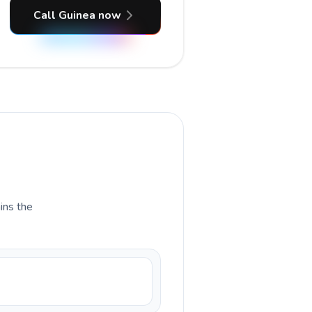
Call Guinea now
ains the