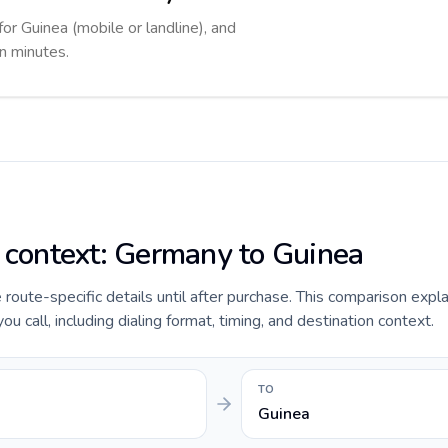
for Guinea (mobile or landline), and
in minutes.
e context: Germany to Guinea
e route-specific details until after purchase. This comparison expl
 call, including dialing format, timing, and destination context.
TO
Guinea