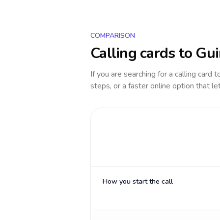
COMPARISON
Calling cards to
Gui
If you are searching for a calling card 
steps, or a faster online option that le
How you start the call