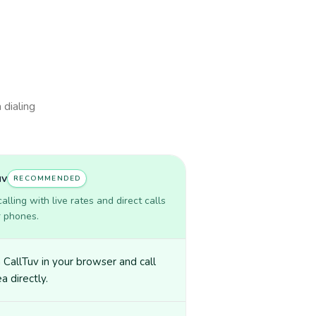
 dialing
uv
RECOMMENDED
lling with live rates and direct calls
r phones.
CallTuv in your browser and call
a directly.