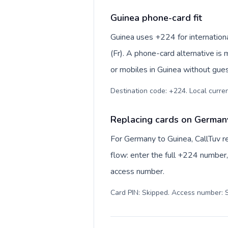
Guinea phone-card fit
Guinea uses +224 for internationa
(Fr). A phone-card alternative is
or mobiles in Guinea without gues
Destination code: +224. Local currenc
Replacing cards on German
For Germany to Guinea, CallTuv r
flow: enter the full +224 number, 
access number.
Card PIN: Skipped. Access number: S