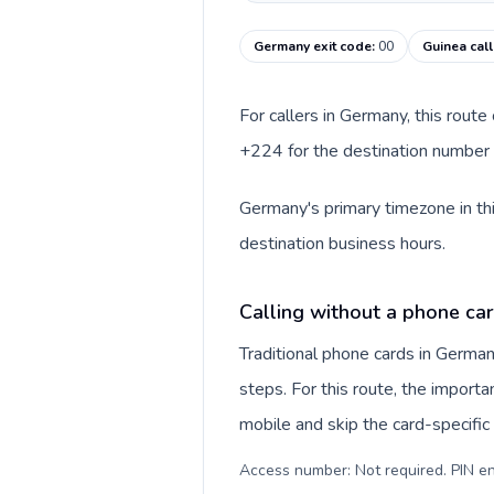
Germany exit code
:
00
Guinea cal
For callers in Germany, this rout
+224 for the destination number a
Germany's primary timezone in thi
destination business hours.
Calling without a phone ca
Traditional phone cards in Germa
steps. For this route, the importan
mobile and skip the card-specifi
Access number: Not required. PIN en