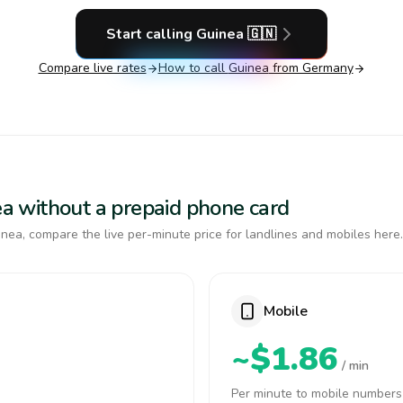
Start calling
Guinea
🇬🇳
Compare live rates
How to call
Guinea
from Germany
nea without a prepaid phone card
nea, compare the live per-minute price for landlines and mobiles here.
Mobile
~$1.86
/ min
Per minute to mobile numbers