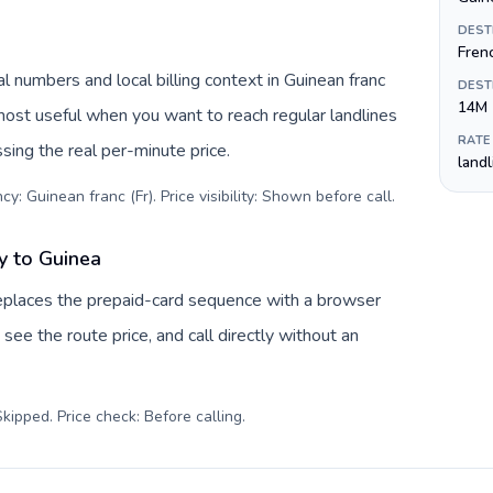
DEST
Fren
l numbers and local billing context in Guinean franc
DEST
14M
 most useful when you want to reach regular landlines
RATE
sing the real per-minute price.
land
y: Guinean franc (Fr). Price visibility: Shown before call
.
y to Guinea
eplaces the prepaid-card sequence with a browser
see the route price, and call directly without an
kipped. Price check: Before calling
.