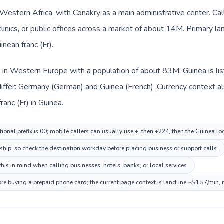
n Western Africa, with Conakry as a main administrative center. C
clinics, or public offices across a market of about 14M. Primary l
inean franc (Fr).
d in Western Europe with a population of about 83M; Guinea is li
iffer: Germany (German) and Guinea (French). Currency context al
anc (Fr) in Guinea.
ional prefix is 00; mobile callers can usually use +, then +224, then the Guinea l
nship, so check the destination workday before placing business or support calls.
his in mind when calling businesses, hotels, banks, or local services.
ore buying a prepaid phone card; the current page context is landline ~$1.57/min,