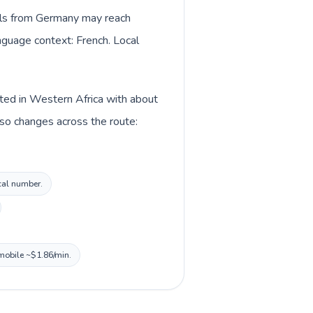
alls from Germany may reach
anguage context: French. Local
sted in Western Africa with about
so changes across the route:
ocal number.
 mobile ~$1.86/min.