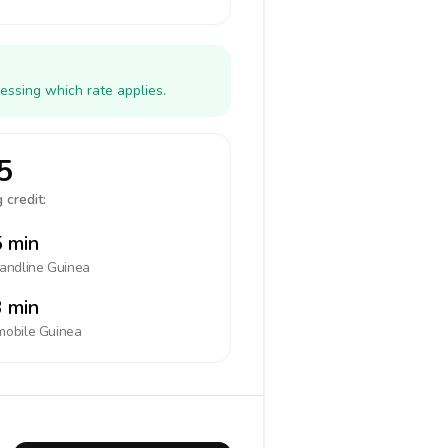
essing which rate applies.
5
 credit:
 min
landline
Guinea
 min
mobile
Guinea