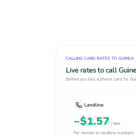
CALLING CARD RATES TO GUINEA
Live rates to call Gui
Before you buy a phone card for Gui
Landline
~$1.57
/ min
Per minute to landline numbers