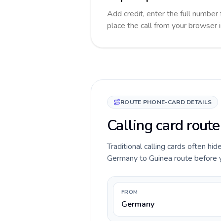
Add credit, enter the full number 
place the call from your browser 
ROUTE PHONE-CARD DETAILS
Calling card rout
Traditional calling cards often hid
Germany to Guinea route before you
FROM
Germany