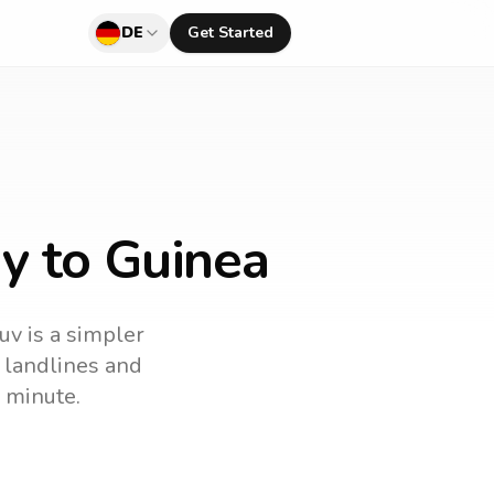
DE
Get Started
y to Guinea
uv is a simpler
l landlines and
 minute.