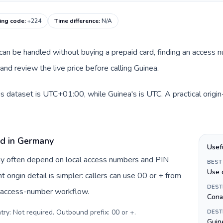
ling code
:
+224
Time difference
:
N/A
e can be handled without buying a prepaid card, finding an access 
nd review the live price before calling Guinea.
s dataset is UTC+01:00, while Guinea's is UTC. A practical origi
rd in Germany
Usef
ny often depend on local access numbers and PIN
BEST
Use 
t origin detail is simpler: callers can use 00 or + from
DEST
c access-number workflow.
Cona
try: Not required. Outbound prefix: 00 or +
.
DEST
Guine