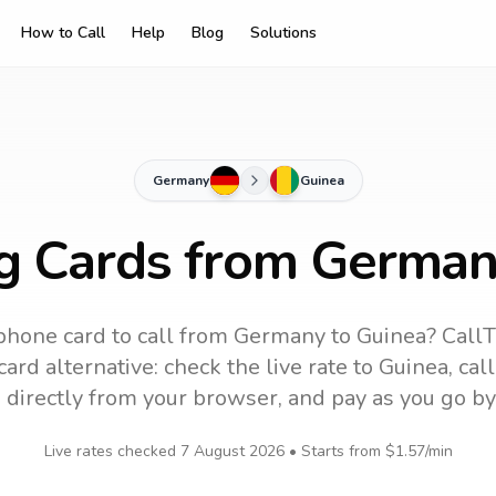
How to Call
Help
Blog
Solutions
Germany
Guinea
ng Cards from German
phone card to call
from Germany
to
Guinea
? CallT
ard alternative: check the live rate to
Guinea
, cal
 directly from your browser, and pay as you go by
Live rates checked
7 August 2026
• Starts from
$1.57
/min