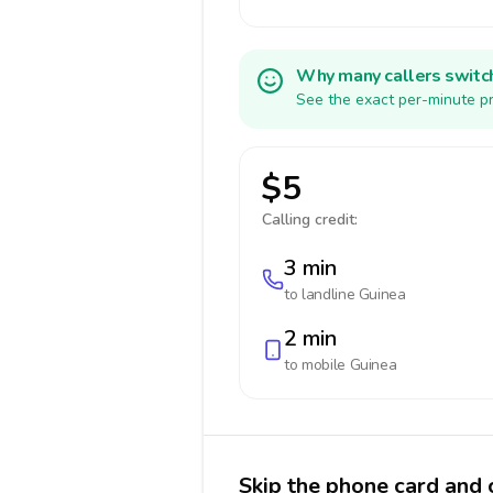
Why many callers switc
See the exact per-minute pr
$5
Calling credit:
3 min
to landline
Guinea
2 min
to mobile
Guinea
Skip the phone card and 