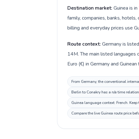
Destination market:
Guinea is i
family, companies, banks, hotels, 
billing and everyday prices use Gu
Route context:
Germany is liste
14M. The main listed languages d
Euro (€) in Germany and Guinean fr
From Germany, the conventional internat
Berlin to Conakry has a n/a time relatio
Guinea language context: French. Keep t
Compare the live Guinea route price bef