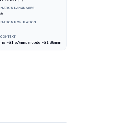
INATION LANGUAGES
ch
INATION POPULATION
 CONTEXT
line ~$1.57/min, mobile ~$1.86/min