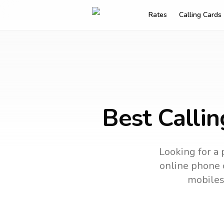
Rates
Calling Cards
Best Calli
Looking for a 
online phone c
mobiles