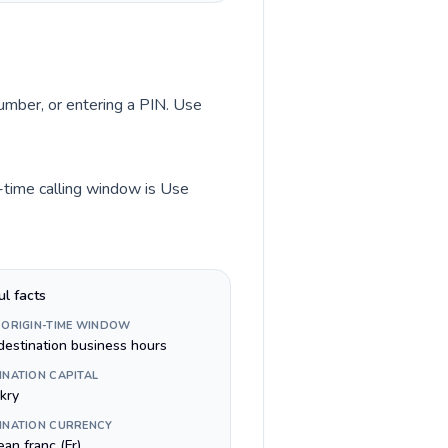
number, or entering a PIN. Use
n-time calling window is Use
ul facts
 ORIGIN-TIME WINDOW
destination business hours
INATION CAPITAL
kry
INATION CURRENCY
an franc (Fr)