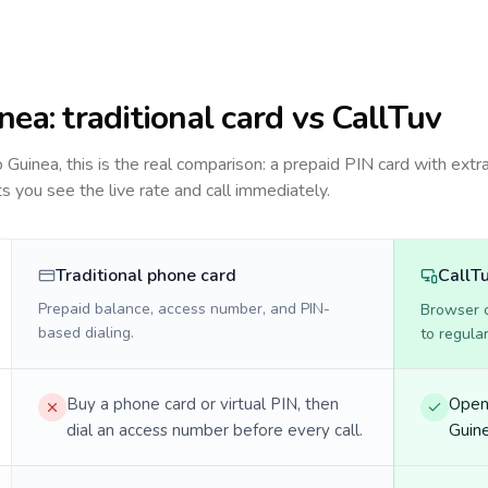
nea
: traditional card vs CallTuv
to
Guinea
, this is the real comparison: a prepaid PIN card with extra
ts you see the live rate and call immediately.
Traditional phone card
CallT
Prepaid balance, access number, and PIN-
Browser ca
based dialing.
to regula
Buy a phone card or virtual PIN, then
Open 
dial an access number before every call.
Guine