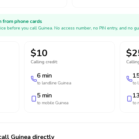
h from phone cards
ice before you call Guinea. No access number, no PIN entry, and no gu
$10
$2
Calling credit:
Calling
6 min
15
to landline
Guinea
to 
5 min
13
to mobile
Guinea
to 
call Guinea directly