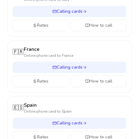
Calling cards
Rates
How to call
France
🇫🇷
Online phone card to
France
Calling cards
Rates
How to call
Spain
🇪🇸
Online phone card to
Spain
Calling cards
Rates
How to call