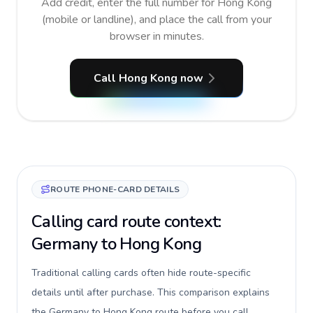
Add credit, enter the full number for Hong Kong
(mobile or landline), and place the call from your
browser in minutes.
Call Hong Kong now
ROUTE PHONE-CARD DETAILS
Calling card route context:
Germany to Hong Kong
Traditional calling cards often hide route-specific
details until after purchase. This comparison explains
the Germany to Hong Kong route before you call,