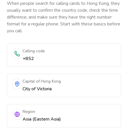
When people search for calling cards to
Hong Kong
, they
usually want to confirm the country code, check the time
difference, and make sure they have the right number
format for a regular phone. Start with these basics before
you call.
Calling code
+852
Capital of Hong Kong
City of Victoria
Region
Asia (Eastern Asia)