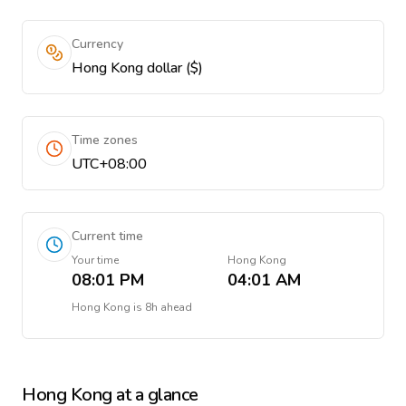
Currency
Hong Kong dollar ($)
Time zones
UTC+08:00
Current time
Your time
Hong Kong
08:01 PM
04:01 AM
Hong Kong
is
8h ahead
Hong Kong
at a glance