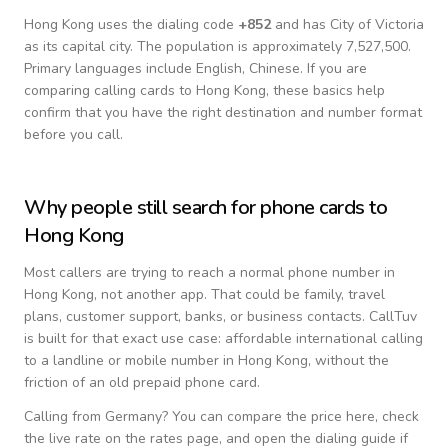
Hong Kong
uses the dialing code
+
852
and has City of Victoria
as its capital city.
The population is approximately 7,527,500.
Primary languages include
English, Chinese
. If you are
comparing calling cards to
Hong Kong
, these basics help
confirm that you have the right destination and number format
before you call.
Why people still search for phone cards to
Hong Kong
Most callers are trying to reach a normal phone number in
Hong Kong
, not another app. That could be family, travel
plans, customer support, banks, or business contacts. CallTuv
is built for that exact use case: affordable international calling
to a landline or mobile number in
Hong Kong
, without the
friction of an old prepaid phone card.
Calling from
Germany
? You can compare the price here, check
the live rate on the rates page, and open the dialing guide if