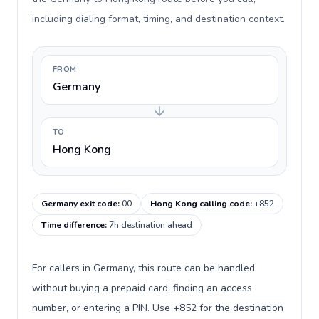
including dialing format, timing, and destination context.
FROM
Germany
TO
Hong Kong
Germany exit code
:
00
Hong Kong calling code
:
+852
Time difference
:
7h destination ahead
For callers in Germany, this route can be handled
without buying a prepaid card, finding an access
number, or entering a PIN. Use +852 for the destination