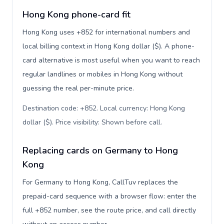
Hong Kong phone-card fit
Hong Kong uses +852 for international numbers and
local billing context in Hong Kong dollar ($). A phone-
card alternative is most useful when you want to reach
regular landlines or mobiles in Hong Kong without
guessing the real per-minute price.
Destination code: +852. Local currency: Hong Kong
dollar ($). Price visibility: Shown before call
.
Replacing cards on Germany to Hong
Kong
For Germany to Hong Kong, CallTuv replaces the
prepaid-card sequence with a browser flow: enter the
full +852 number, see the route price, and call directly