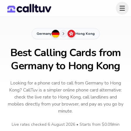
Germany
Hong Kong
Best Calling Cards from
Germany to Hong Kong
Looking for a phone card to call
from Germany
to
Hong
Kong
? CallTuv is a simpler online phone card alternative:
check the live rate to
Hong Kong
, call landlines and
mobiles directly from your browser, and pay as you go by
minute.
Live rates checked
6 August 2026
• Starts from
$0.09
/min