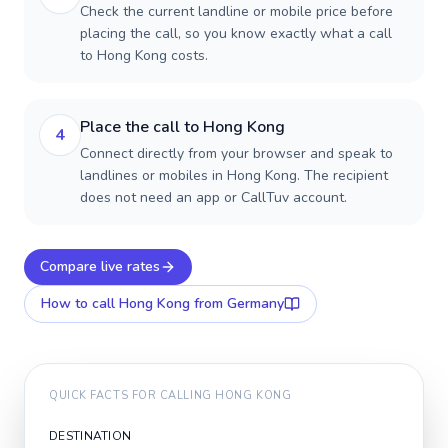
Check the current landline or mobile price before
placing the call, so you know exactly what a call
to Hong Kong costs.
Place the call to Hong Kong
4
Connect directly from your browser and speak to
landlines or mobiles in Hong Kong. The recipient
does not need an app or CallTuv account.
Compare live rates
How to call
Hong Kong
from Germany
QUICK FACTS FOR CALLING
HONG KONG
DESTINATION