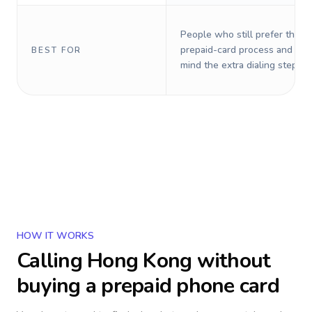
People who still prefer the o
prepaid-card process and do 
BEST FOR
mind the extra dialing steps.
HOW IT WORKS
Calling
Hong Kong
without
buying a prepaid phone card