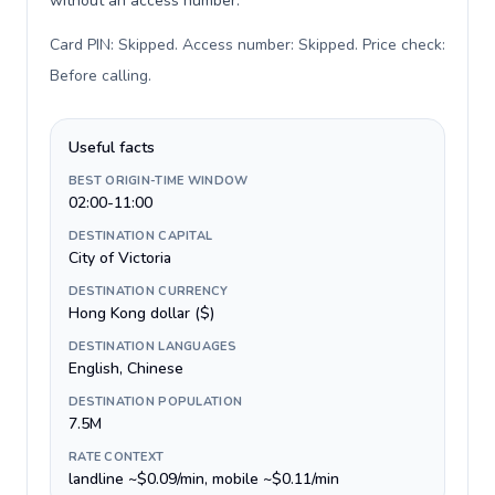
without an access number.
Card PIN: Skipped. Access number: Skipped. Price check:
Before calling
.
Useful facts
BEST ORIGIN-TIME WINDOW
02:00-11:00
DESTINATION CAPITAL
City of Victoria
DESTINATION CURRENCY
Hong Kong dollar ($)
DESTINATION LANGUAGES
English, Chinese
DESTINATION POPULATION
7.5M
RATE CONTEXT
landline ~$0.09/min, mobile ~$0.11/min