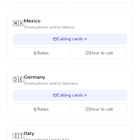
Mexico
🇲🇽
Online phone card to
Mexico
Calling cards
Rates
How to call
Germany
🇩🇪
Online phone card to
Germany
Calling cards
Rates
How to call
Italy
🇮🇹
Online phone card to
Italy