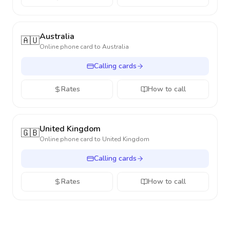
Australia
🇦🇺
Online phone card to
Australia
Calling cards
Rates
How to call
United Kingdom
🇬🇧
Online phone card to
United Kingdom
Calling cards
Rates
How to call