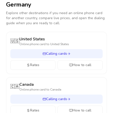
Germany
Explore other destinations if you need an online phone card
for another country, compare live prices, and open the dialing
guide when you are ready to call.
United States
🇺🇸
Online phone card to
United States
Calling cards
Rates
How to call
Canada
🇨🇦
Online phone card to
Canada
Calling cards
Rates
How to call