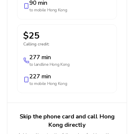
90 min
to mobile
Hong Kong
$25
Calling credit:
277 min
to landline
Hong Kong
227 min
to mobile
Hong Kong
Skip the phone card and call Hong
Kong directly