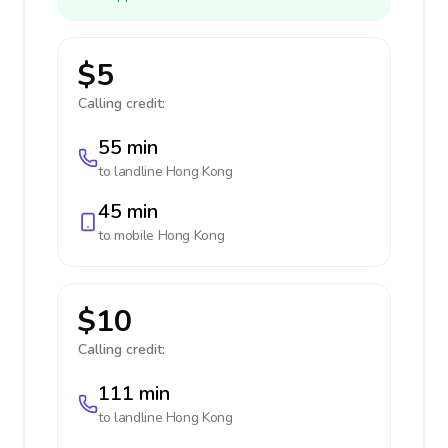
$5
Calling credit:
55 min
to landline
Hong Kong
45 min
to mobile
Hong Kong
$10
Calling credit:
111 min
to landline
Hong Kong