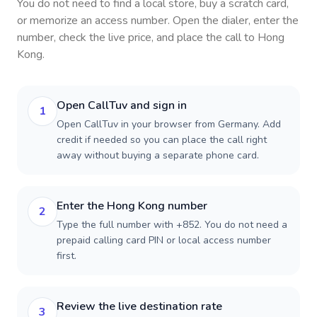
You do not need to find a local store, buy a scratch card,
or memorize an access number. Open the dialer, enter the
number, check the live price, and place the call to
Hong
Kong
.
Open CallTuv and sign in
1
Open CallTuv in your browser from Germany. Add
credit if needed so you can place the call right
away without buying a separate phone card.
Enter the Hong Kong number
2
Type the full number with +852. You do not need a
prepaid calling card PIN or local access number
first.
Review the live destination rate
3