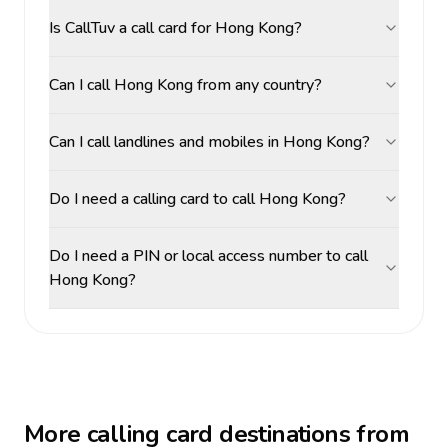
Is CallTuv a call card for Hong Kong?
Can I call Hong Kong from any country?
Can I call landlines and mobiles in Hong Kong?
Do I need a calling card to call Hong Kong?
Do I need a PIN or local access number to call
Hong Kong?
More calling card destinations from