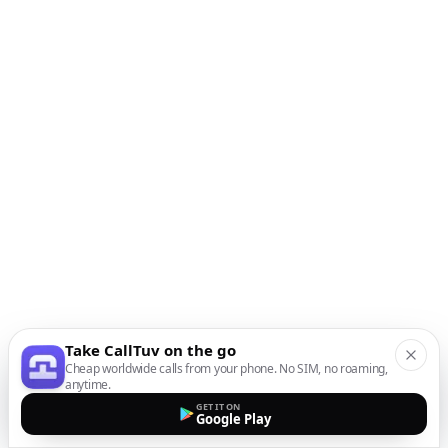
Take CallTuv on the go
Cheap worldwide calls from your phone. No SIM, no roaming,
anytime.
GET IT ON
Google Play