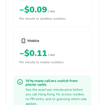
~$0.09
/ min
Per minute to landline numbers
Mobile
~$0.11
/ min
Per minute to mobile numbers
Why many callers switch from
phone cards
See the exact per-minute price before
you call Hong Kong. No access number,
no PIN entry, and no guessing which rate
applies.