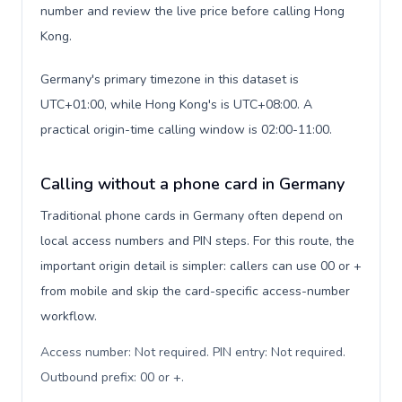
number and review the live price before calling Hong
Kong.
Germany's primary timezone in this dataset is
UTC+01:00, while Hong Kong's is UTC+08:00. A
practical origin-time calling window is 02:00-11:00.
Calling without a phone card in Germany
Traditional phone cards in Germany often depend on
local access numbers and PIN steps. For this route, the
important origin detail is simpler: callers can use 00 or +
from mobile and skip the card-specific access-number
workflow.
Access number: Not required. PIN entry: Not required.
Outbound prefix: 00 or +
.