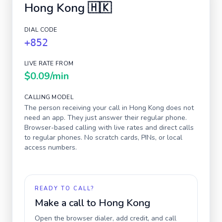
Hong Kong
🇭🇰
DIAL CODE
+852
LIVE RATE FROM
$0.09
/min
CALLING MODEL
The person receiving your call in
Hong Kong
does not
need an app. They just answer their regular phone.
Browser-based calling with live rates and direct calls
to regular phones. No scratch cards, PINs, or local
access numbers.
READY TO CALL?
Make a call to
Hong Kong
Open the browser dialer, add credit, and call