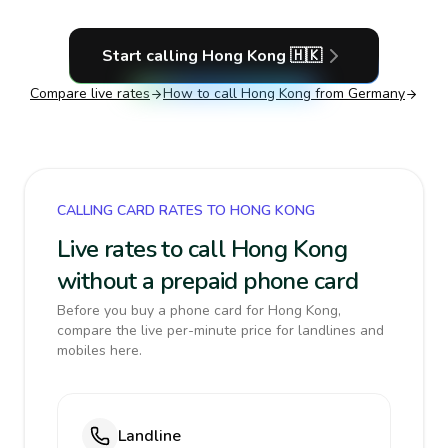
Start calling
Hong Kong
🇭🇰
Compare live rates
How to call
Hong Kong
from Germany
CALLING CARD RATES TO HONG KONG
Live rates to call Hong Kong
without a prepaid phone card
Before you buy a phone card for Hong Kong,
compare the live per-minute price for landlines and
mobiles here.
Landline