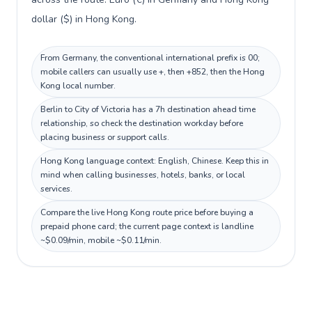
dollar ($) in Hong Kong.
From Germany, the conventional international prefix is 00;
mobile callers can usually use +, then +852, then the Hong
Kong local number.
Berlin to City of Victoria has a 7h destination ahead time
relationship, so check the destination workday before
placing business or support calls.
Hong Kong language context: English, Chinese. Keep this in
mind when calling businesses, hotels, banks, or local
services.
Compare the live Hong Kong route price before buying a
prepaid phone card; the current page context is landline
~$0.09/min, mobile ~$0.11/min.