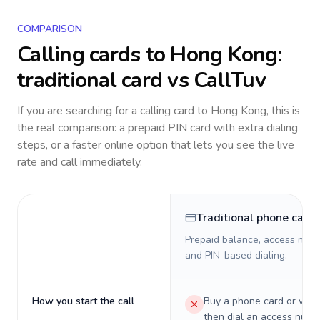
COMPARISON
Calling cards to
Hong Kong
:
traditional card vs CallTuv
If you are searching for a calling card to
Hong Kong
, this is
the real comparison: a prepaid PIN card with extra dialing
steps, or a faster online option that lets you see the live
rate and call immediately.
Traditional phone card
Prepaid balance, access numb
and PIN-based dialing.
How you start the call
Buy a phone card or virtu
then dial an access numb