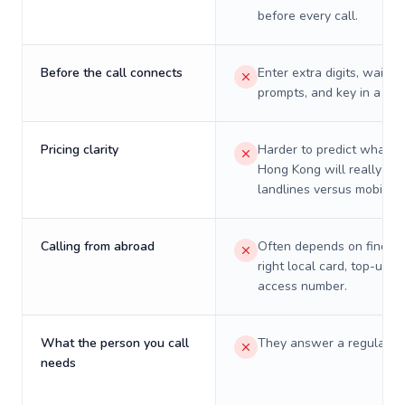
before every call.
Before the call connects
Enter extra digits, wait t
prompts, and key in a PIN
Pricing clarity
Harder to predict what a 
Hong Kong will really cos
landlines versus mobiles.
Calling from abroad
Often depends on finding
right local card, top-up, o
access number.
What the person you call
They answer a regular p
needs