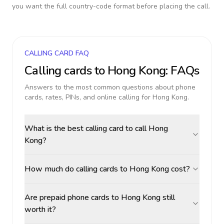
you want the full country-code format before placing the call.
CALLING CARD FAQ
Calling cards to
Hong Kong
: FAQs
Answers to the most common questions about phone
cards, rates, PINs, and online calling for
Hong Kong
.
What is the best calling card to call Hong
Kong?
How much do calling cards to Hong Kong cost?
Are prepaid phone cards to Hong Kong still
worth it?