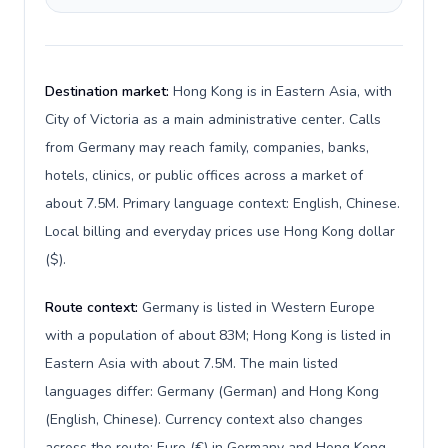
Destination market:
Hong Kong is in Eastern Asia, with
City of Victoria as a main administrative center. Calls
from Germany may reach family, companies, banks,
hotels, clinics, or public offices across a market of
about 7.5M. Primary language context: English, Chinese.
Local billing and everyday prices use Hong Kong dollar
($).
Route context:
Germany is listed in Western Europe
with a population of about 83M; Hong Kong is listed in
Eastern Asia with about 7.5M. The main listed
languages differ: Germany (German) and Hong Kong
(English, Chinese). Currency context also changes
across the route: Euro (€) in Germany and Hong Kong