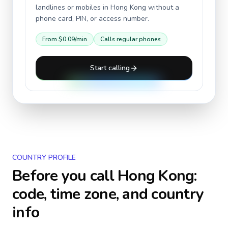
landlines or mobiles in
Hong Kong
without a
phone card, PIN, or access number.
From
$0.09
/min
Calls regular phones
Start calling
COUNTRY PROFILE
Before you call
Hong Kong
:
code, time zone, and country
info