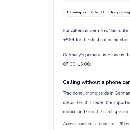
Germany exit code
:
00
Iraq callin
For callers in Germany, this rout
+964 for the destination number an
Germany's primary timezone in thi
07:00-16:00.
Calling without a phone ca
Traditional phone cards in Germa
steps. For this route, the importan
mobile and skip the card-specifi
Access number: Not required. PIN en