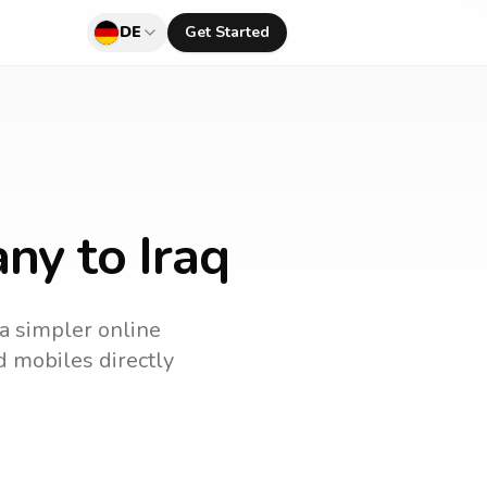
DE
Get Started
ny to Iraq
 a simpler online
nd mobiles directly