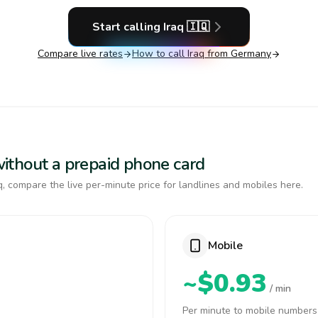
Start calling
Iraq
🇮🇶
Compare live rates
How to call
Iraq
from Germany
 without a prepaid phone card
, compare the live per-minute price for landlines and mobiles here.
Mobile
~$0.93
/ min
Per minute to mobile numbers