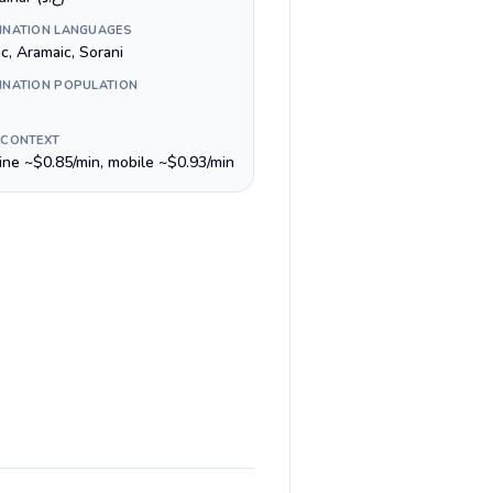
INATION LANGUAGES
c, Aramaic, Sorani
INATION POPULATION
 CONTEXT
line ~$0.85/min, mobile ~$0.93/min