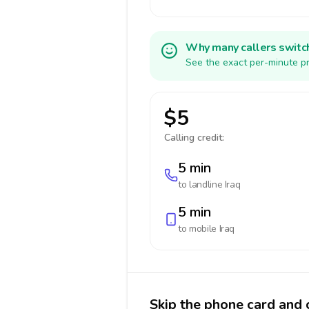
Why many callers switc
See the exact per-minute pr
$5
Calling credit:
5 min
to landline
Iraq
5 min
to mobile
Iraq
Skip the phone card and c