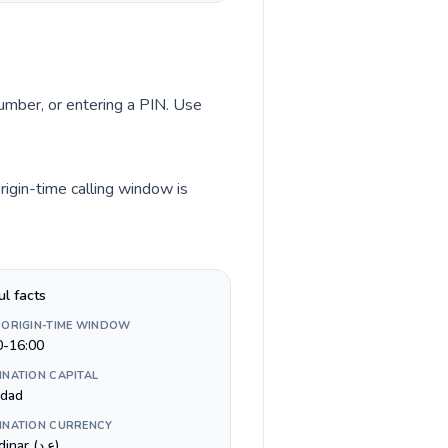
number, or entering a PIN. Use
rigin-time calling window is
ul facts
 ORIGIN-TIME WINDOW
0-16:00
INATION CAPITAL
dad
INATION CURRENCY
Iraqi dinar (ع.د)