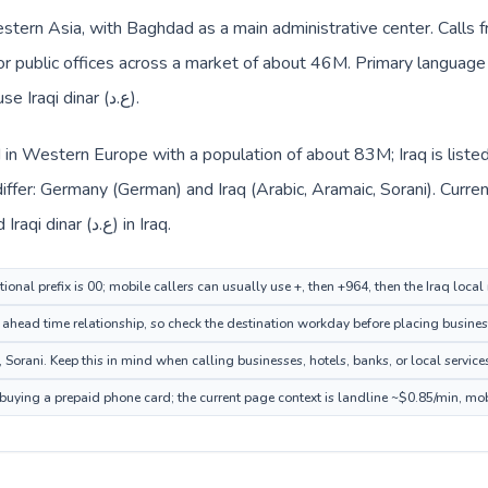
Western Asia, with Baghdad as a main administrative center. Calls
 or public offices across a market of about 46M. Primary language 
Local billing and everyday prices use Iraqi dinar (ع.د).
 in Western Europe with a population of about 83M; Iraq is liste
ffer: Germany (German) and Iraq (Arabic, Aramaic, Sorani). Curre
the route: Euro (€) in Germany and Iraqi dinar (ع.د) in Iraq.
onal prefix is 00; mobile callers can usually use +, then +964, then the Iraq loca
ahead time relationship, so check the destination workday before placing business
Sorani. Keep this in mind when calling businesses, hotels, banks, or local service
e buying a prepaid phone card; the current page context is landline ~$0.85/min, mo