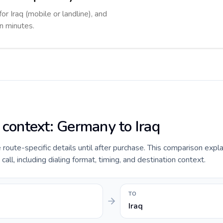
or Iraq (mobile or landline), and
in minutes.
 context: Germany to Iraq
e route-specific details until after purchase. This comparison expl
all, including dialing format, timing, and destination context.
TO
Iraq