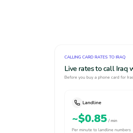
CALLING CARD RATES TO IRAQ
Live rates to call Iraq
Before you buy a phone card for Iraq
Landline
~$0.85
/ min
Per minute to landline numbers