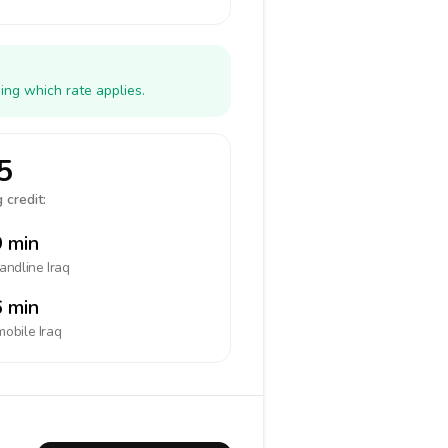
ing which rate applies.
5
 credit:
 min
landline
Iraq
 min
mobile
Iraq