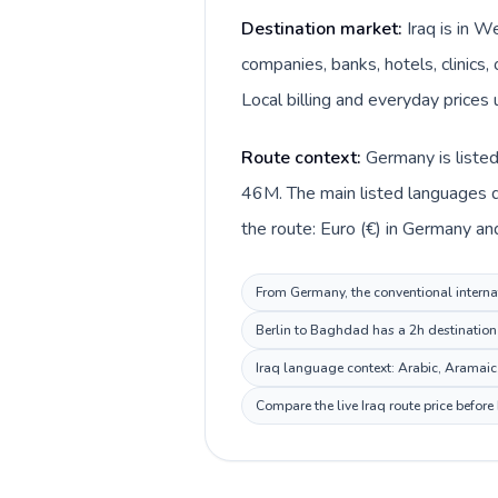
Destination market:
Iraq is in 
companies, banks, hotels, clinics,
Route context:
Germany is listed
46M. The main listed languages di
From Germany, the conventional internati
Berlin to Baghdad has a 2h destination 
Iraq language context: Arabic, Aramaic, 
Compare the live Iraq route price befor