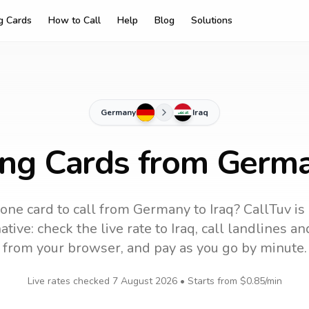
ng Cards
How to Call
Help
Blog
Solutions
Germany
Iraq
ing Cards from Germa
one card to call
from Germany
to
Iraq
? CallTuv is
tive: check the live rate to
Iraq
, call landlines a
from your browser, and pay as you go by minute.
Live rates checked
7 August 2026
• Starts from
$0.85
/min