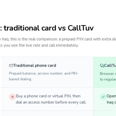
q
: traditional card vs CallTuv
to
Iraq
, this is the real comparison: a prepaid PIN card with extra di
ts you see the live rate and call immediately.
Traditional phone card
CallT
Prepaid balance, access number, and PIN-
Browser ca
based dialing.
to regula
Buy a phone card or virtual PIN, then
Open 
dial an access number before every call.
Iraq d