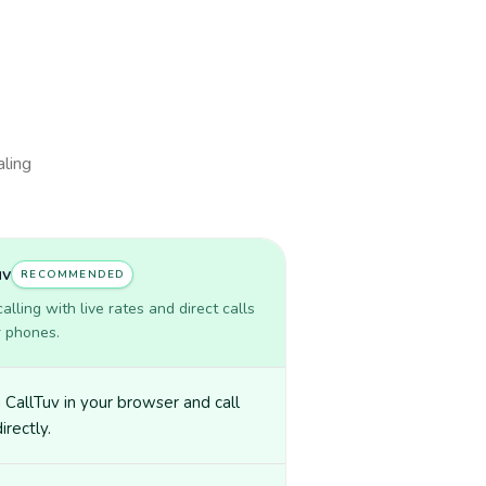
aling
uv
RECOMMENDED
lling with live rates and direct calls
r phones.
CallTuv in your browser and call
irectly.