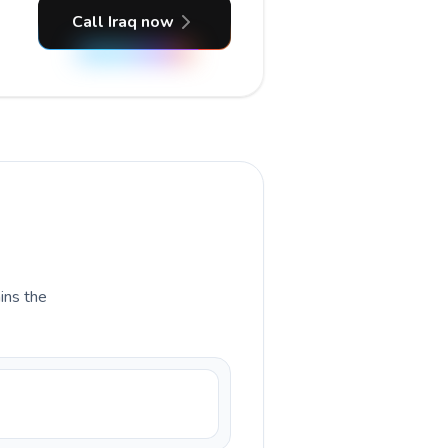
Call Iraq now
ains the