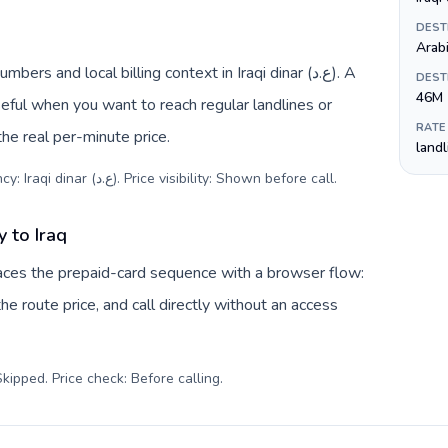
DEST
Arabi
rs and local billing context in Iraqi dinar (ع.د). A
DEST
46M
eful when you want to reach regular landlines or
RATE
the real per-minute price.
land
Destination code: +964. Local currency: Iraqi dinar (ع.د). Price visibility: Shown before call
.
 to Iraq
laces the prepaid-card sequence with a browser flow:
e route price, and call directly without an access
kipped. Price check: Before calling
.