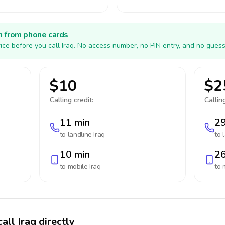
h from phone cards
ice before you call Iraq. No access number, no PIN entry, and no guess
$10
$2
Calling credit:
Calling
11 min
29
to landline
Iraq
to 
10 min
26
to mobile
Iraq
to 
all Iraq directly