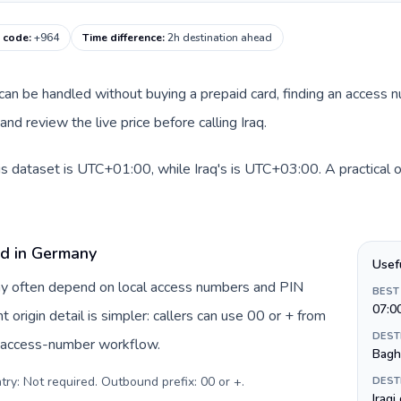
g code
:
+964
Time difference
:
2h destination ahead
e can be handled without buying a prepaid card, finding an access 
d review the live price before calling Iraq.
s dataset is UTC+01:00, while Iraq's is UTC+03:00. A practical o
rd in Germany
Usef
ny often depend on local access numbers and PIN
BEST
07:0
t origin detail is simpler: callers can use 00 or + from
DEST
c access-number workflow.
Bagh
try: Not required. Outbound prefix: 00 or +
.
DEST