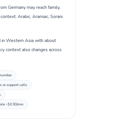
 from Germany may reach family,
context: Arabic, Aramaic, Sorani.
d in Western Asia with about
ncy context also changes across
l number.
 or support calls.
s.
bile ~$0.93/min.