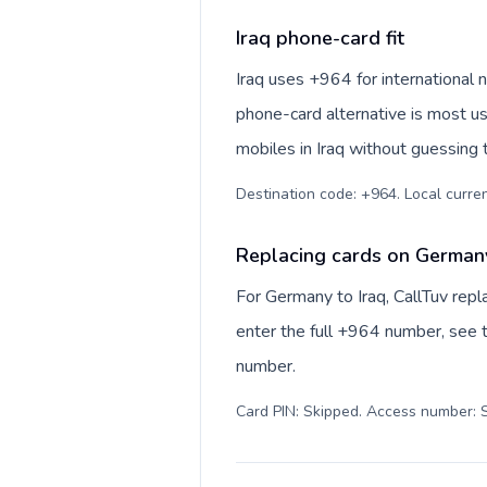
Iraq phone-card fit
Iraq uses +964 for international numbe
phone-card alternative is most us
mobiles in Iraq without guessing 
Replacing cards on Germany
For Germany to Iraq, CallTuv rep
enter the full +964 number, see th
number.
Card PIN: Skipped. Access number: S