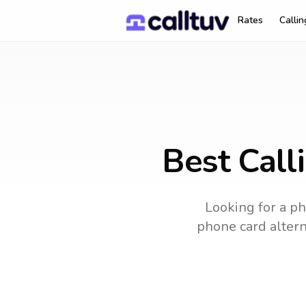
Rates
Calli
Best Call
Looking for a ph
phone card alterna