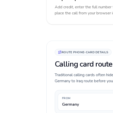
Add credit, enter the full number f
place the call from your browser 
ROUTE PHONE-CARD DETAILS
Calling card route
Traditional calling cards often hid
Germany to Iraq route before you c
FROM
Germany