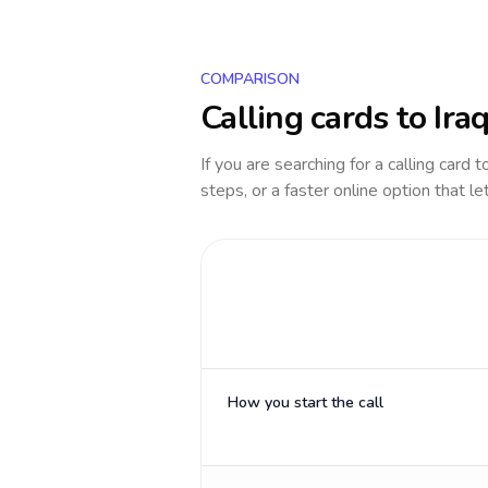
COMPARISON
Calling cards to
Ira
If you are searching for a calling card 
steps, or a faster online option that le
How you start the call