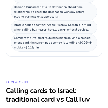
Berlin to Jerusalem has a 1h destination ahead time
relationship, so check the destination workday before
placing business or support calls.
Israel language context: Arabic, Hebrew. Keep this in mind
when calling businesses, hotels, banks, or local services.
Compare the live Israel route price before buying a prepaid
phone card; the current page context is landline ~$0.06/min,
mobile ~$0.13/min.
COMPARISON
Calling cards to
Israel
:
traditional card vs CallTuv