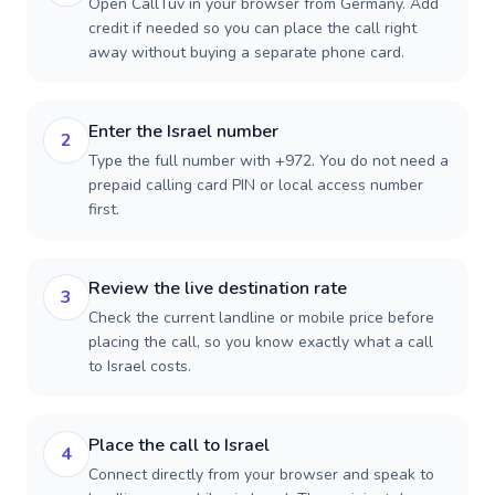
Open CallTuv in your browser from Germany. Add
credit if needed so you can place the call right
away without buying a separate phone card.
Enter the Israel number
2
Type the full number with +972. You do not need a
prepaid calling card PIN or local access number
first.
Review the live destination rate
3
Check the current landline or mobile price before
placing the call, so you know exactly what a call
to Israel costs.
Place the call to Israel
4
Connect directly from your browser and speak to