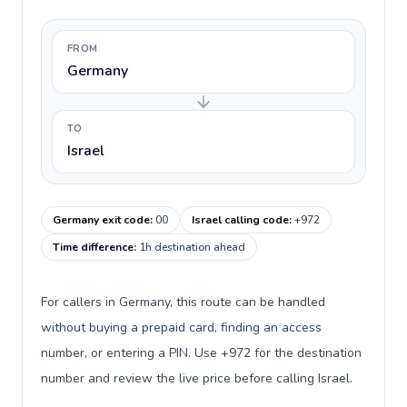
FROM
Germany
TO
Israel
Germany exit code
:
00
Israel calling code
:
+972
Time difference
:
1h destination ahead
For callers in Germany, this route can be handled
without buying a prepaid card, finding an access
number, or entering a PIN. Use +972 for the destination
number and review the live price before calling Israel.