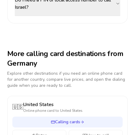
Do I need a PIN or local access number to call
Israel?
More calling card destinations from
Germany
Explore other destinations if you need an online phone card
for another country, compare live prices, and open the dialing
guide when you are ready to call.
United States
🇺🇸
Online phone card to
United States
Calling cards