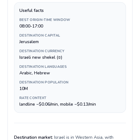
Useful facts
BEST ORIGIN-TIME WINDOW
08:00-17:00
DESTINATION CAPITAL
Jerusalem
DESTINATION CURRENCY
Israeli new shekel (₪)
DESTINATION LANGUAGES
Arabic, Hebrew
DESTINATION POPULATION
10M
RATE CONTEXT
landline ~$0.06/min, mobile ~$0.13/min
Destination market:
Israel is in Western Asia, with