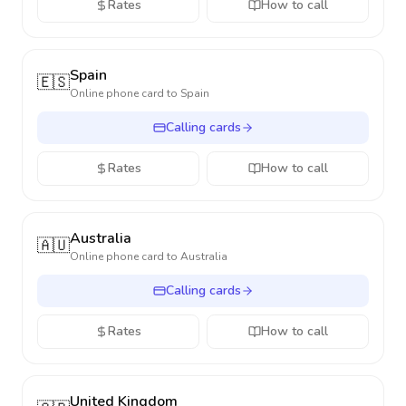
Rates
How to call
Spain
🇪🇸
Online phone card to
Spain
Calling cards
Rates
How to call
Australia
🇦🇺
Online phone card to
Australia
Calling cards
Rates
How to call
United Kingdom