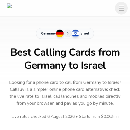
Germany
Israel
Best Calling Cards from
Germany to Israel
Looking for a phone card to call
from Germany
to
Israel
?
CallTuv is a simpler online phone card alternative: check
the live rate to
Israel
, call landlines and mobiles directly
from your browser, and pay as you go by minute.
Live rates checked
6 August 2026
• Starts from
$0.06
/min