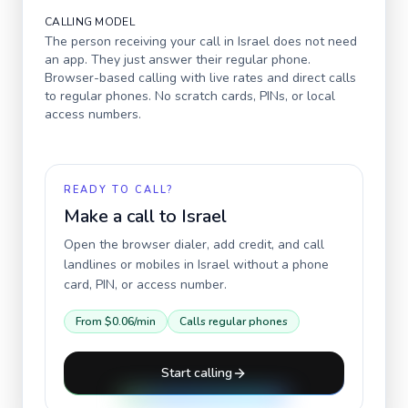
CALLING MODEL
The person receiving your call in
Israel
does not need
an app. They just answer their regular phone.
Browser-based calling with live rates and direct calls
to regular phones. No scratch cards, PINs, or local
access numbers.
READY TO CALL?
Make a call to
Israel
Open the browser dialer, add credit, and call
landlines or mobiles in
Israel
without a phone
card, PIN, or access number.
From
$0.06
/min
Calls regular phones
Start calling