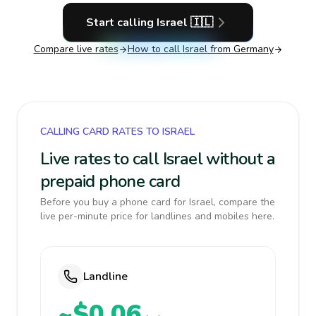
Start calling
Israel
🇮🇱
Compare live rates
How to call
Israel
from Germany
CALLING CARD RATES TO ISRAEL
Live rates to call Israel without a
prepaid phone card
Before you buy a phone card for Israel, compare the
live per-minute price for landlines and mobiles here.
Landline
~$0.06