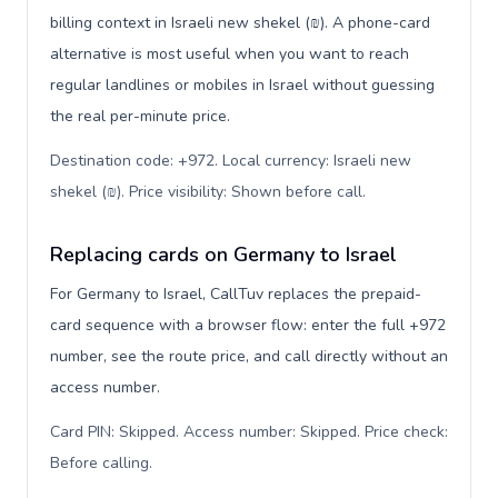
billing context in Israeli new shekel (₪). A phone-card
alternative is most useful when you want to reach
regular landlines or mobiles in Israel without guessing
the real per-minute price.
Destination code: +972. Local currency: Israeli new
shekel (₪). Price visibility: Shown before call
.
Replacing cards on Germany to Israel
For Germany to Israel, CallTuv replaces the prepaid-
card sequence with a browser flow: enter the full +972
number, see the route price, and call directly without an
access number.
Card PIN: Skipped. Access number: Skipped. Price check:
Before calling
.