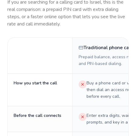
If you are searching for a calling card to
Israel
, this is the
real comparison: a prepaid PIN card with extra dialing
steps, or a faster online option that lets you see the live
rate and call immediately.
Traditional phone card
Prepaid balance, access numb
and PIN-based dialing.
How you start the call
Buy a phone card or virtu
then dial an access numb
before every call.
Before the call connects
Enter extra digits, wait t
prompts, and key in a PIN