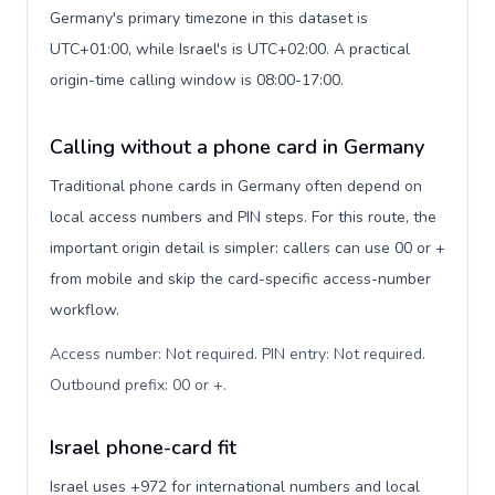
Germany's primary timezone in this dataset is
UTC+01:00, while Israel's is UTC+02:00. A practical
origin-time calling window is 08:00-17:00.
Calling without a phone card in Germany
Traditional phone cards in Germany often depend on
local access numbers and PIN steps. For this route, the
important origin detail is simpler: callers can use 00 or +
from mobile and skip the card-specific access-number
workflow.
Access number: Not required. PIN entry: Not required.
Outbound prefix: 00 or +
.
Israel phone-card fit
Israel uses +972 for international numbers and local