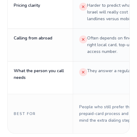
Pricing clarity
Harder to predict what a 
Israel will really cost on
landlines versus mobiles.
Calling from abroad
Often depends on finding
right local card, top-up, o
access number.
What the person you call
They answer a regular p
needs
People who still prefer the o
prepaid-card process and do 
BEST FOR
mind the extra dialing steps.