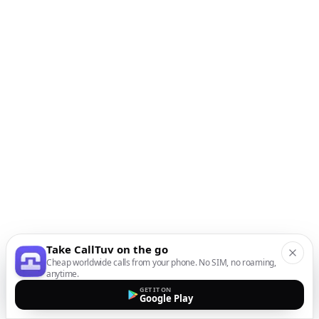
Take CallTuv on the go
Cheap worldwide calls from your phone. No SIM, no roaming,
anytime.
GET IT ON
Google Play