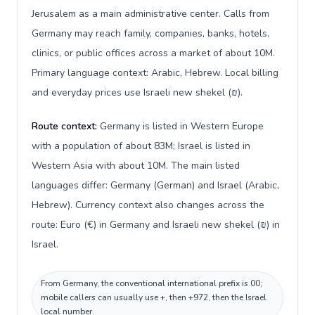
Jerusalem as a main administrative center. Calls from
Germany may reach family, companies, banks, hotels,
clinics, or public offices across a market of about 10M.
Primary language context: Arabic, Hebrew. Local billing
and everyday prices use Israeli new shekel (₪).
Route context:
Germany is listed in Western Europe
with a population of about 83M; Israel is listed in
Western Asia with about 10M. The main listed
languages differ: Germany (German) and Israel (Arabic,
Hebrew). Currency context also changes across the
route: Euro (€) in Germany and Israeli new shekel (₪) in
Israel.
From Germany, the conventional international prefix is 00;
mobile callers can usually use +, then +972, then the Israel
local number.