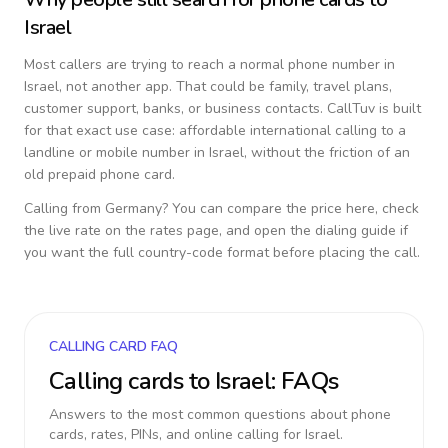
Israel
Most callers are trying to reach a normal phone number in
Israel
, not another app. That could be family, travel plans,
customer support, banks, or business contacts. CallTuv is built
for that exact use case: affordable international calling to a
landline or mobile number in
Israel
, without the friction of an
old prepaid phone card.
Calling from
Germany
? You can compare the price here, check
the live rate on the rates page, and open the dialing guide if
you want the full country-code format before placing the call.
CALLING CARD FAQ
Calling cards to
Israel
: FAQs
Answers to the most common questions about phone
cards, rates, PINs, and online calling for
Israel
.