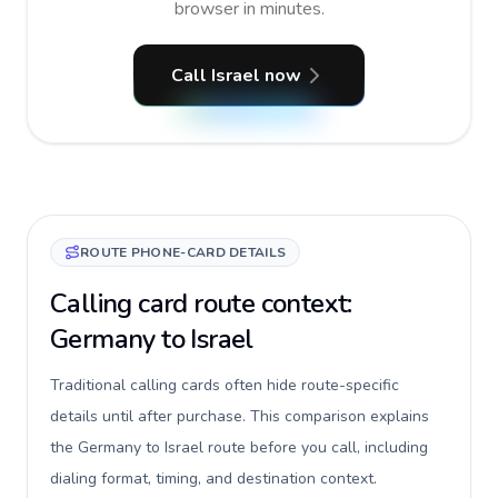
browser in minutes.
Call Israel now
ROUTE PHONE-CARD DETAILS
Calling card route context:
Germany to Israel
Traditional calling cards often hide route-specific
details until after purchase. This comparison explains
the Germany to Israel route before you call, including
dialing format, timing, and destination context.