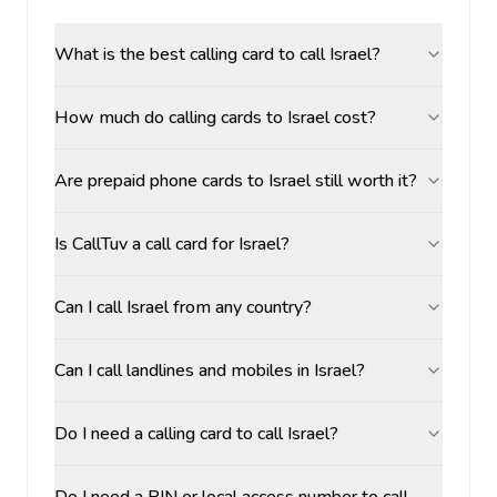
What is the best calling card to call Israel?
How much do calling cards to Israel cost?
Are prepaid phone cards to Israel still worth it?
Is CallTuv a call card for Israel?
Can I call Israel from any country?
Can I call landlines and mobiles in Israel?
Do I need a calling card to call Israel?