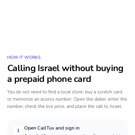
HOW IT WORKS
Calling
Israel
without buying
a prepaid phone card
You do not need to find a local store, buy a scratch card,
or memorize an access number. Open the dialer, enter the
number, check the live price, and place the call to
Israel
.
Open CallTuv and sign in
1