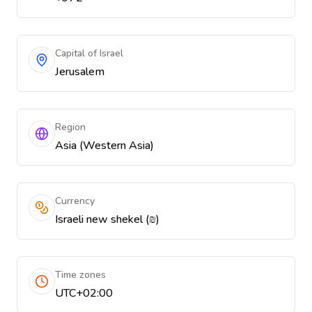
Capital of Israel
Jerusalem
Region
Asia (Western Asia)
Currency
Israeli new shekel (₪)
Time zones
UTC+02:00