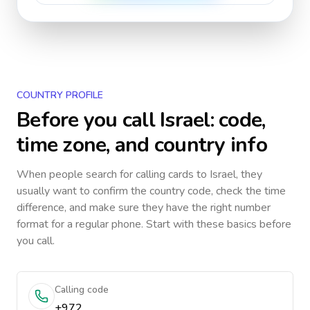
COUNTRY PROFILE
Before you call
Israel
: code,
time zone, and country info
When people search for calling cards to
Israel
, they
usually want to confirm the country code, check the time
difference, and make sure they have the right number
format for a regular phone. Start with these basics before
you call.
Calling code
+972