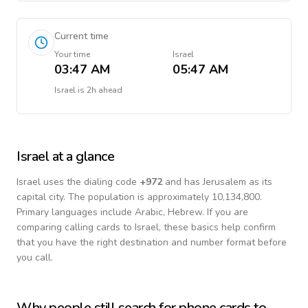
Current time
Your time
Israel
03:47 AM
05:47 AM
Israel
is
2h ahead
Israel
at a glance
Israel
uses the dialing code
+
972
and has Jerusalem as its
capital city.
The population is approximately 10,134,800.
Primary languages include
Arabic, Hebrew
. If you are
comparing calling cards to
Israel
, these basics help confirm
that you have the right destination and number format before
you call.
Why people still search for phone cards to