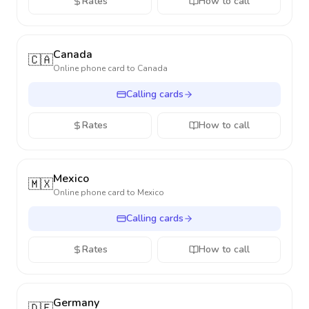
Rates
How to call
Canada
🇨🇦
Online phone card to
Canada
Calling cards
Rates
How to call
Mexico
🇲🇽
Online phone card to
Mexico
Calling cards
Rates
How to call
Germany
🇩🇪