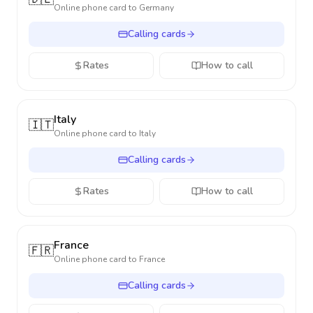
Online phone card to
Germany
Calling cards
Rates
How to call
Italy
🇮🇹
Online phone card to
Italy
Calling cards
Rates
How to call
France
🇫🇷
Online phone card to
France
Calling cards