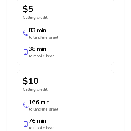
$5
Calling credit:
83 min
to landline
Israel
38 min
to mobile
Israel
$10
Calling credit:
166 min
to landline
Israel
76 min
to mobile
Israel