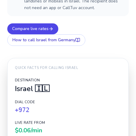
landlines or mobiles in Israel. The recipient does
not need an app or CallTuv account.
Compare live rates
How to call
Israel
from Germany
QUICK FACTS FOR CALLING
ISRAEL
DESTINATION
Israel
🇮🇱
DIAL CODE
+972
LIVE RATE FROM
$0.06
/min