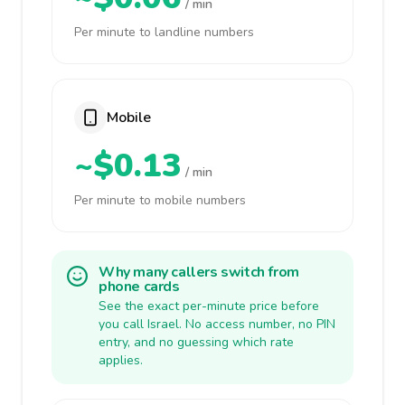
/ min
Per minute to landline numbers
Mobile
~$0.13
/ min
Per minute to mobile numbers
Why many callers switch from
phone cards
See the exact per-minute price before
you call Israel. No access number, no PIN
entry, and no guessing which rate
applies.