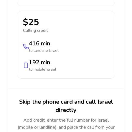
$25
Calling credit:
416 min
to landline
Israel
192 min
to mobile
Israel
Skip the phone card and call Israel
directly
Add credit, enter the full number for Israel
(mobile or landline), and place the call from your