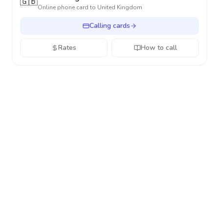
🇬🇧
Online phone card to
United Kingdom
Calling cards
Rates
How to call