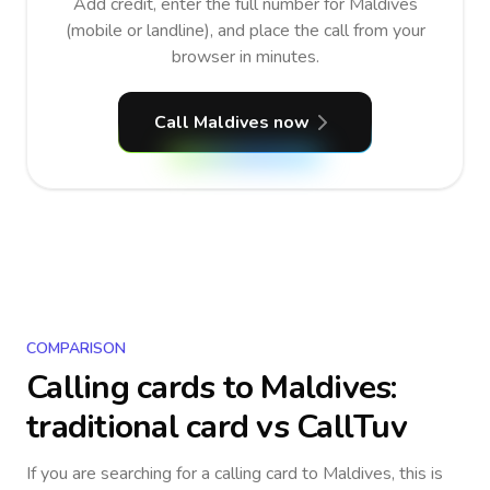
Add credit, enter the full number for Maldives
(mobile or landline), and place the call from your
browser in minutes.
Call Maldives now
COMPARISON
Calling cards to
Maldives
:
traditional card vs CallTuv
If you are searching for a calling card to
Maldives
, this is