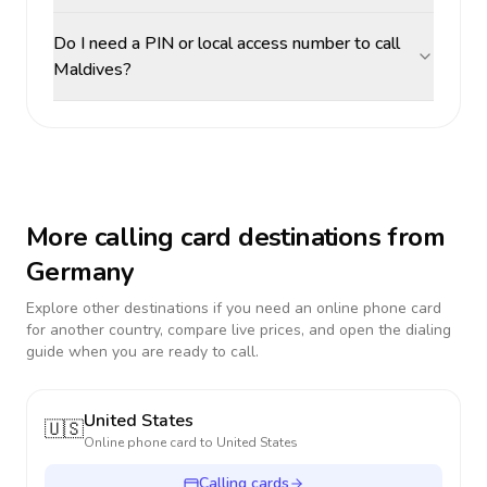
Do I need a PIN or local access number to call
Maldives?
More calling card destinations from
Germany
Explore other destinations if you need an online phone card
for another country, compare live prices, and open the dialing
guide when you are ready to call.
United States
🇺🇸
Online phone card to
United States
Calling cards