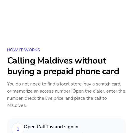
HOW IT WORKS
Calling
Maldives
without
buying a prepaid phone card
You do not need to find a local store, buy a scratch card,
or memorize an access number. Open the dialer, enter the
number, check the live price, and place the call to
Maldives
.
Open CallTuv and sign in
1