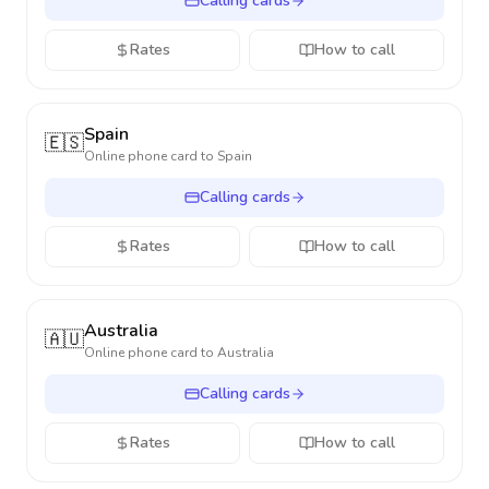
Calling cards
Rates
How to call
Spain
🇪🇸
Online phone card to
Spain
Calling cards
Rates
How to call
Australia
🇦🇺
Online phone card to
Australia
Calling cards
Rates
How to call