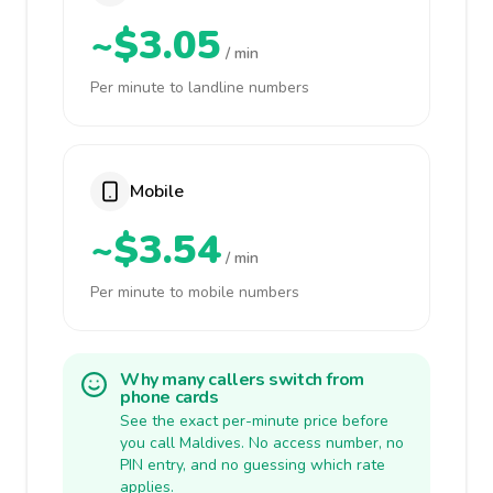
~$3.05
/ min
Per minute to landline numbers
Mobile
~$3.54
/ min
Per minute to mobile numbers
Why many callers switch from
phone cards
See the exact per-minute price before
you call Maldives. No access number, no
PIN entry, and no guessing which rate
applies.