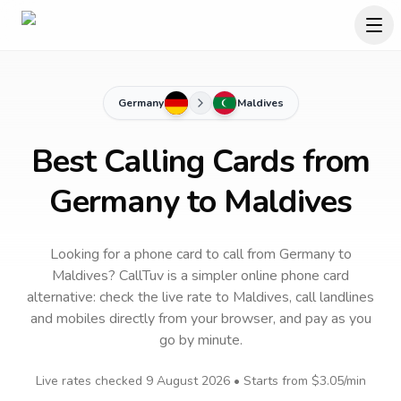
Germany
Maldives
Best Calling Cards from
Germany to Maldives
Looking for a phone card to call
from Germany
to
Maldives
? CallTuv is a simpler online phone card
alternative: check the live rate to
Maldives
, call landlines
and mobiles directly from your browser, and pay as you
go by minute.
Live rates checked
9 August 2026
• Starts from
$3.05
/min