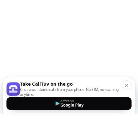
Take CallTuv on the go
Cheap worldwide calls from your phone. No SIM, no roaming,
anytime.
GET IT ON
Google Play