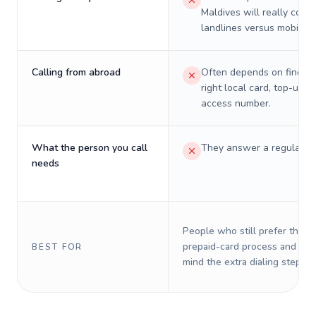
Maldives will really cost 
landlines versus mobiles.
Calling from abroad
Often depends on finding
right local card, top-up, o
access number.
What the person you call
They answer a regular p
needs
People who still prefer the o
prepaid-card process and do 
BEST FOR
mind the extra dialing steps.