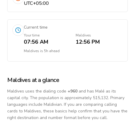
UTC+05:00
Current time
Your time
Maldives
07:56 AM
12:56 PM
Maldives
is
5h ahead
Maldives
at a glance
Maldives
uses the dialing code
+
960
and has Malé as its
capital city.
The population is approximately 515,132.
Primary
languages include
Maldivian
. If you are comparing calling
cards to
Maldives
, these basics help confirm that you have the
right destination and number format before you call.