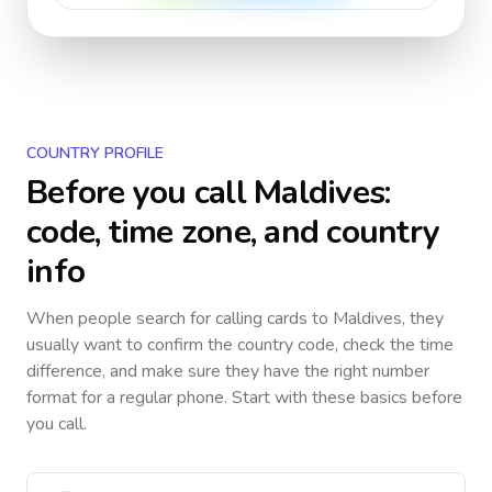
COUNTRY PROFILE
Before you call
Maldives
:
code, time zone, and country
info
When people search for calling cards to
Maldives
, they
usually want to confirm the country code, check the time
difference, and make sure they have the right number
format for a regular phone. Start with these basics before
you call.