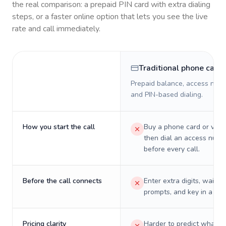
the real comparison: a prepaid PIN card with extra dialing
steps, or a faster online option that lets you see the live
rate and call immediately.
Traditional phone card
Prepaid balance, access numb
and PIN-based dialing.
How you start the call
Buy a phone card or virtu
then dial an access numb
before every call.
Before the call connects
Enter extra digits, wait t
prompts, and key in a PIN
Pricing clarity
Harder to predict what a 