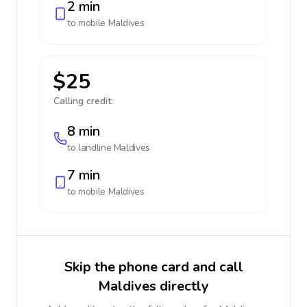
2 min
to mobile
Maldives
$25
Calling credit:
8 min
to landline
Maldives
7 min
to mobile
Maldives
Skip the phone card and call
Maldives directly