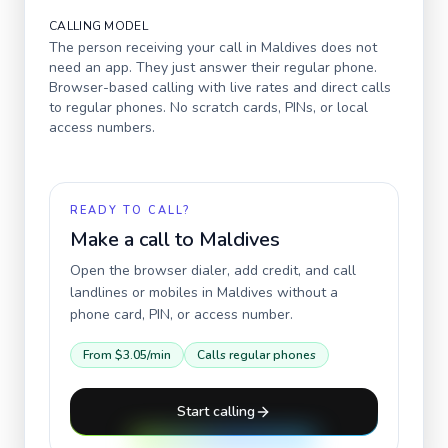
CALLING MODEL
The person receiving your call in
Maldives
does not
need an app. They just answer their regular phone.
Browser-based calling with live rates and direct calls
to regular phones. No scratch cards, PINs, or local
access numbers.
READY TO CALL?
Make a call to
Maldives
Open the browser dialer, add credit, and call
landlines or mobiles in
Maldives
without a
phone card, PIN, or access number.
From
$3.05
/min
Calls regular phones
Start calling