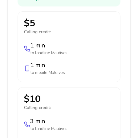
$5
Calling credit:
1 min
to landline
Maldives
1 min
to mobile
Maldives
$10
Calling credit:
3 min
to landline
Maldives