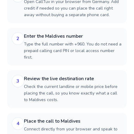
Open CallTuv in your browser from Germany. Add
credit if needed so you can place the call right
away without buying a separate phone card.
Enter the Maldives number
2
Type the full number with +960. You do not need a
prepaid calling card PIN or local access number
first.
Review the live destination rate
3
Check the current landline or mobile price before
placing the call, so you know exactly what a call
to Maldives costs.
Place the call to Maldives
4
Connect directly from your browser and speak to