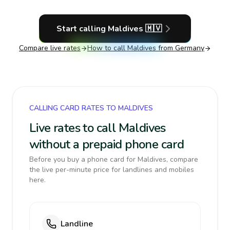
Start calling
Maldives
🇲🇻
Compare live rates
How to call
Maldives
from Germany
CALLING CARD RATES TO MALDIVES
Live rates to call Maldives
without a prepaid phone card
Before you buy a phone card for Maldives, compare
the live per-minute price for landlines and mobiles
here.
Landline