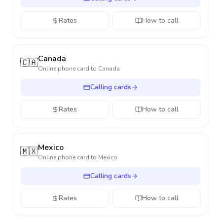
Rates
How to call
Canada
🇨🇦
Online phone card to
Canada
Calling cards
Rates
How to call
Mexico
🇲🇽
Online phone card to
Mexico
Calling cards
Rates
How to call