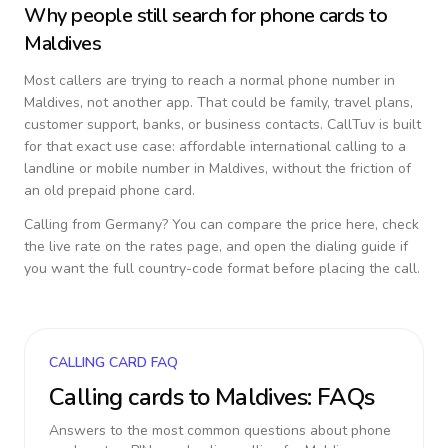
Why people still search for phone cards to
Maldives
Most callers are trying to reach a normal phone number in
Maldives
, not another app. That could be family, travel plans,
customer support, banks, or business contacts. CallTuv is built
for that exact use case: affordable international calling to a
landline or mobile number in
Maldives
, without the friction of
an old prepaid phone card.
Calling from
Germany
? You can compare the price here, check
the live rate on the rates page, and open the dialing guide if
you want the full country-code format before placing the call.
CALLING CARD FAQ
Calling cards to
Maldives
: FAQs
Answers to the most common questions about phone