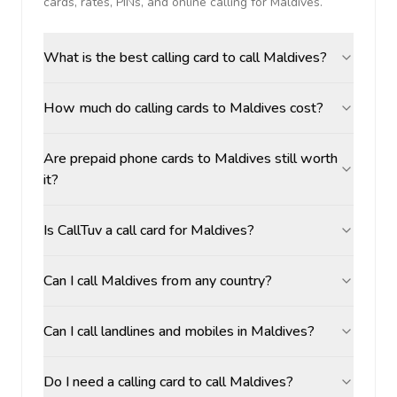
cards, rates, PINs, and online calling for
Maldives
.
What is the best calling card to call Maldives?
How much do calling cards to Maldives cost?
Are prepaid phone cards to Maldives still worth
it?
Is CallTuv a call card for Maldives?
Can I call Maldives from any country?
Can I call landlines and mobiles in Maldives?
Do I need a calling card to call Maldives?