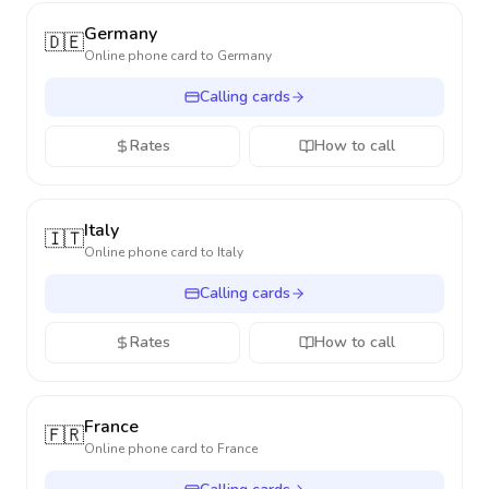
Germany
🇩🇪
Online phone card to
Germany
Calling cards
Rates
How to call
Italy
🇮🇹
Online phone card to
Italy
Calling cards
Rates
How to call
France
🇫🇷
Online phone card to
France