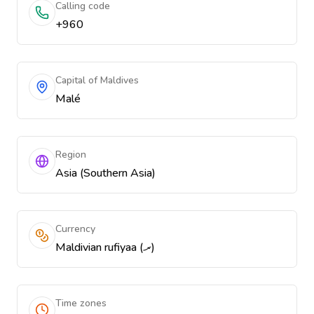
Calling code
+960
Capital of Maldives
Malé
Region
Asia (Southern Asia)
Currency
Maldivian rufiyaa (.ރ)
Time zones