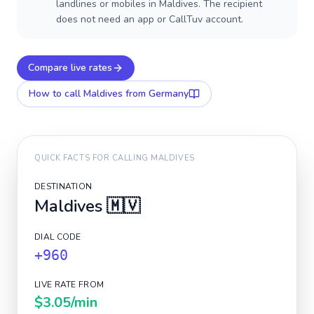
landlines or mobiles in Maldives. The recipient
does not need an app or CallTuv account.
Compare live rates
How to call
Maldives
from Germany
QUICK FACTS FOR CALLING
MALDIVES
DESTINATION
Maldives
🇲🇻
DIAL CODE
+960
LIVE RATE FROM
$3.05
/min