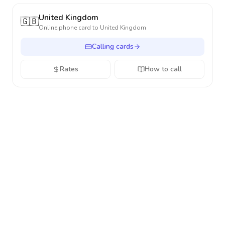
United Kingdom
🇬🇧
Online phone card to
United Kingdom
Calling cards
Rates
How to call