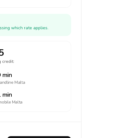
ssing which rate applies.
5
 credit:
 min
landline
Malta
 min
mobile
Malta