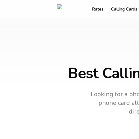
Rates
Calling Cards
Best Calli
Looking for a pho
phone card alt
dir