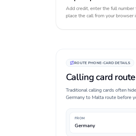
Add credit, enter the full number 
place the call from your browser 
ROUTE PHONE-CARD DETAILS
Calling card rout
Traditional calling cards often hid
Germany to Malta route before you 
FROM
Germany