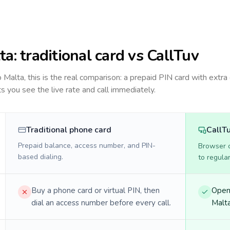
ta
: traditional card vs CallTuv
to
Malta
, this is the real comparison: a prepaid PIN card with extra 
ts you see the live rate and call immediately.
Traditional phone card
CallT
Prepaid balance, access number, and PIN-
Browser ca
based dialing.
to regula
Buy a phone card or virtual PIN, then
Open 
dial an access number before every call.
Malta