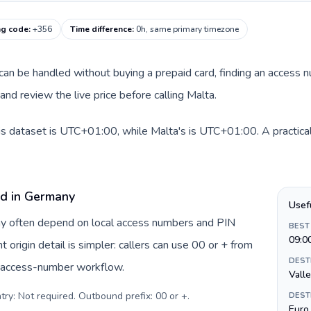
ng code
:
+356
Time difference
:
0h, same primary timezone
e can be handled without buying a prepaid card, finding an access 
nd review the live price before calling Malta.
s dataset is UTC+01:00, while Malta's is UTC+01:00. A practical 
rd in Germany
Usef
ny often depend on local access numbers and PIN
BEST
09:0
t origin detail is simpler: callers can use 00 or + from
DEST
c access-number workflow.
Valle
try: Not required. Outbound prefix: 00 or +
.
DEST
Euro 