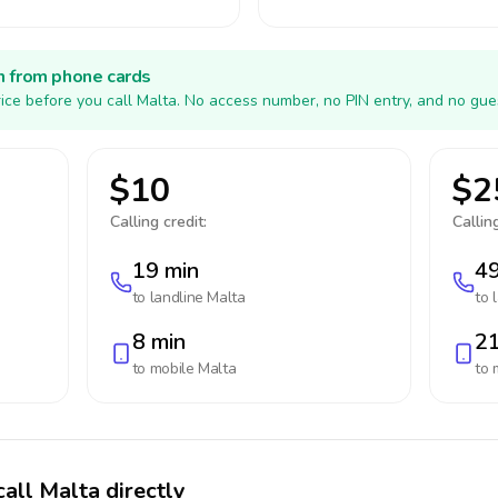
h from phone cards
ice before you call Malta. No access number, no PIN entry, and no gue
$10
$2
Calling credit:
Calling
19 min
49
to landline
Malta
to 
8 min
21
to mobile
Malta
to 
call Malta directly