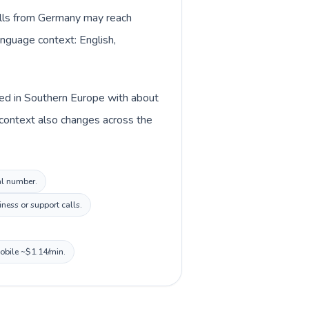
Calls from Germany may reach
anguage context: English,
ted in Southern Europe with about
 context also changes across the
al number.
ness or support calls.
mobile ~$1.14/min.