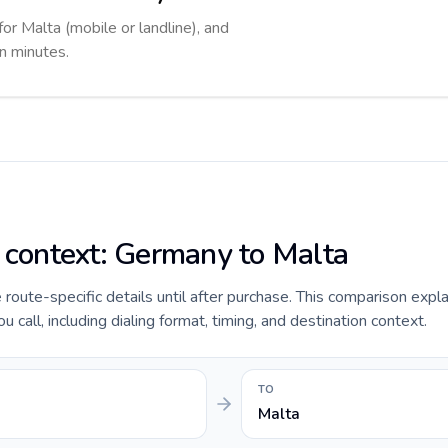
for Malta (mobile or landline), and
in minutes.
e context: Germany to Malta
e route-specific details until after purchase. This comparison expl
call, including dialing format, timing, and destination context.
TO
Malta