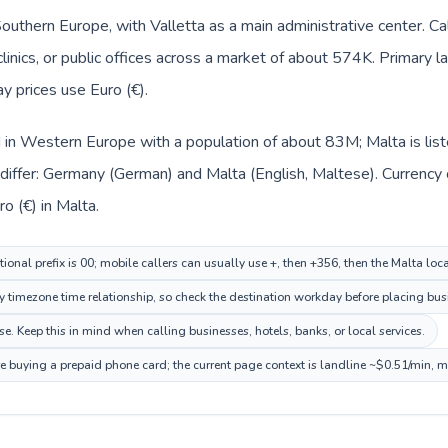
 Southern Europe, with Valletta as a main administrative center. 
clinics, or public offices across a market of about 574K. Primary l
y prices use Euro (€).
d in Western Europe with a population of about 83M; Malta is lis
differ: Germany (German) and Malta (English, Maltese). Currency
o (€) in Malta.
ional prefix is 00; mobile callers can usually use +, then +356, then the Malta loc
ry timezone time relationship, so check the destination workday before placing busi
. Keep this in mind when calling businesses, hotels, banks, or local services.
re buying a prepaid phone card; the current page context is landline ~$0.51/min, 