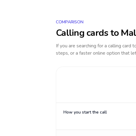
COMPARISON
Calling cards to
Mal
If you are searching for a calling card 
steps, or a faster online option that le
How you start the call