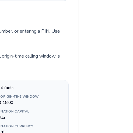
number, or entering a PIN. Use
origin-time calling window is
ul facts
 ORIGIN-TIME WINDOW
0-18:00
INATION CAPITAL
tta
INATION CURRENCY
(€)