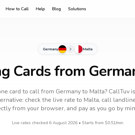
How to Call
Help
Blog
Solutions
Germany
Malta
ng Cards from Germa
ne card to call
from Germany
to
Malta
? CallTuv i
ernative: check the live rate to
Malta
, call landli
ectly from your browser, and pay as you go by min
Live rates checked
6 August 2026
• Starts from
$0.51
/min