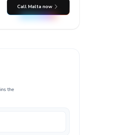
Call Malta now
ains the