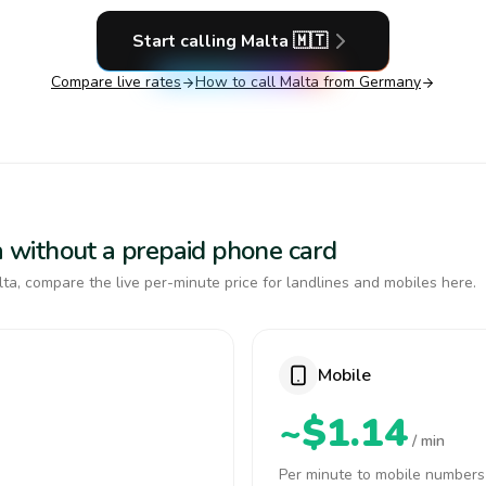
Start calling
Malta
🇲🇹
Compare live rates
How to call
Malta
from Germany
ta without a prepaid phone card
ta, compare the live per-minute price for landlines and mobiles here.
Mobile
~$1.14
/ min
Per minute to mobile numbers