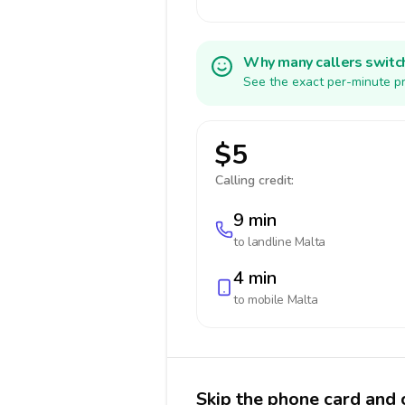
Why many callers switc
See the exact per-minute pr
$5
Calling credit:
9 min
to landline
Malta
4 min
to mobile
Malta
Skip the phone card and 