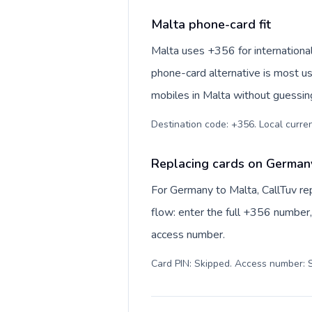
Malta phone-card fit
Malta uses +356 for international 
phone-card alternative is most us
mobiles in Malta without guessing
Destination code: +356. Local currenc
Replacing cards on German
For Germany to Malta, CallTuv re
flow: enter the full +356 number, 
access number.
Card PIN: Skipped. Access number: S