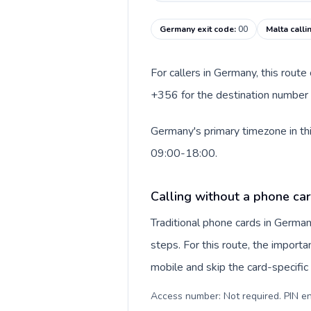
Germany exit code
:
00
Malta calli
For callers in Germany, this rout
+356 for the destination number a
Germany's primary timezone in thi
09:00-18:00.
Calling without a phone ca
Traditional phone cards in Germa
steps. For this route, the importan
mobile and skip the card-specifi
Access number: Not required. PIN en