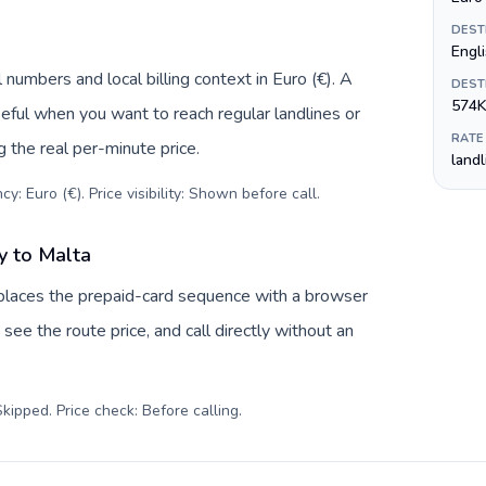
DEST
Engl
numbers and local billing context in Euro (€). A
DEST
574K
eful when you want to reach regular landlines or
RATE
 the real per-minute price.
land
y: Euro (€). Price visibility: Shown before call
.
y to Malta
places the prepaid-card sequence with a browser
see the route price, and call directly without an
kipped. Price check: Before calling
.