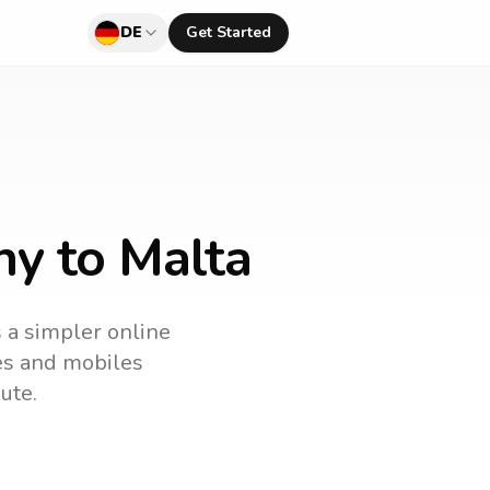
DE
Get Started
ny to Malta
s a simpler online
nes and mobiles
ute.