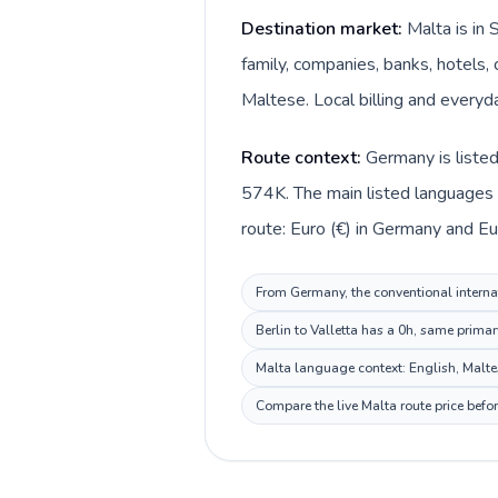
Destination market:
Malta is in
family, companies, banks, hotels, 
Maltese. Local billing and everyda
Route context:
Germany is liste
574K. The main listed languages 
route: Euro (€) in Germany and Eur
From Germany, the conventional internat
Berlin to Valletta has a 0h, same prima
Malta language context: English, Maltese
Compare the live Malta route price befo