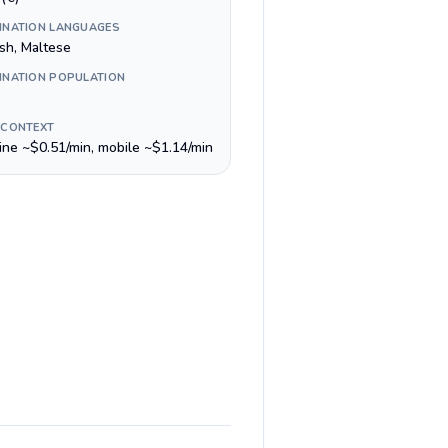
INATION LANGUAGES
ish, Maltese
INATION POPULATION
 CONTEXT
line ~$0.51/min, mobile ~$1.14/min