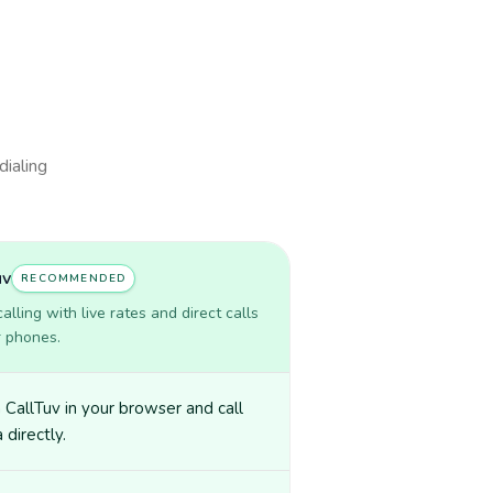
dialing
uv
RECOMMENDED
lling with live rates and direct calls
r phones.
CallTuv in your browser and call
 directly.