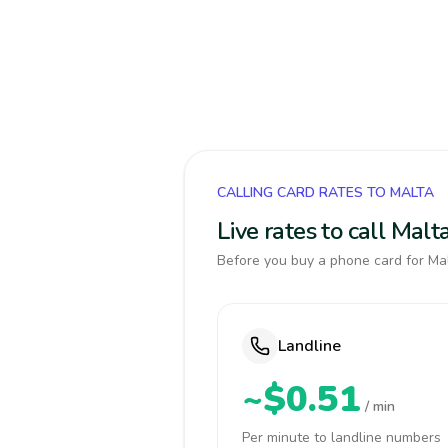
CALLING CARD RATES TO MALTA
Live rates to call Mal
Before you buy a phone card for Mal
Landline
~$0.51
/ min
Per minute to landline numbers