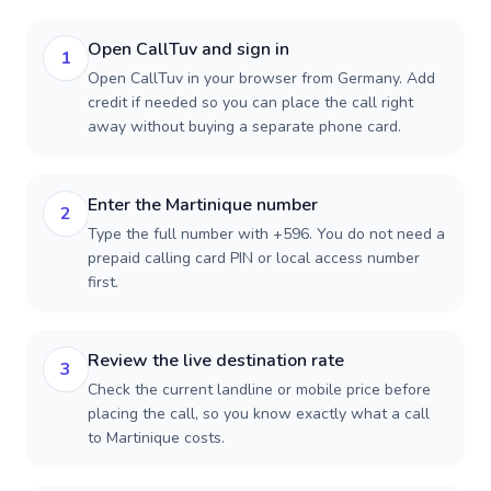
Open CallTuv and sign in
1
Open CallTuv in your browser from Germany. Add
credit if needed so you can place the call right
away without buying a separate phone card.
Enter the Martinique number
2
Type the full number with +596. You do not need a
prepaid calling card PIN or local access number
first.
Review the live destination rate
3
Check the current landline or mobile price before
placing the call, so you know exactly what a call
to Martinique costs.