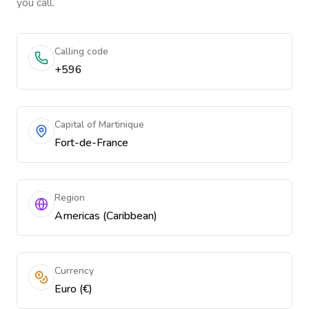
you call.
Calling code
+596
Capital of Martinique
Fort-de-France
Region
Americas (Caribbean)
Currency
Euro (€)