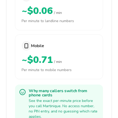
~$0.06
/ min
Per minute to landline numbers
Mobile
~$0.71
/ min
Per minute to mobile numbers
Why many callers switch from
phone cards
See the exact per-minute price before
you call Martinique. No access number,
no PIN entry, and no guessing which rate
applies.