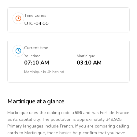
Time zones
UTC-04:00
Current time
Your time
Martinique
07:10 AM
03:10 AM
Martinique
is
4h behind
Martinique
at a glance
Martinique
uses the dialing code
+
596
and has Fort-de-France
as its capital city.
The population is approximately 349,925.
Primary languages include
French
. If you are comparing calling
cards to
Martinique
, these basics help confirm that you have