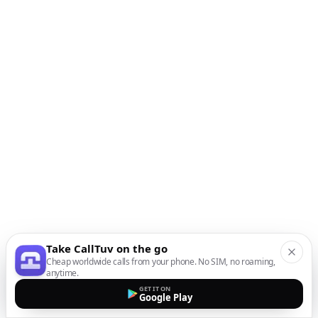
Take CallTuv on the go
Cheap worldwide calls from your phone. No SIM, no roaming,
anytime.
GET IT ON
Google Play