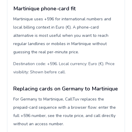
Martinique phone-card fit
Martinique uses +596 for international numbers and
local billing context in Euro (€). A phone-card
alternative is most useful when you want to reach
regular landlines or mobiles in Martinique without
guessing the real per-minute price.
Destination code: +596. Local currency: Euro (€). Price
visibility: Shown before call
.
Replacing cards on Germany to Martinique
For Germany to Martinique, CallTuv replaces the
prepaid-card sequence with a browser flow: enter the
full +596 number, see the route price, and call directly
without an access number.