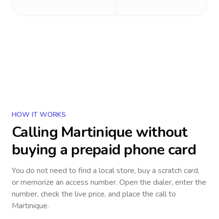
HOW IT WORKS
Calling
Martinique
without
buying a prepaid phone card
You do not need to find a local store, buy a scratch card,
or memorize an access number. Open the dialer, enter the
number, check the live price, and place the call to
Martinique
.