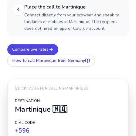
Place the call to Martinique
4
Connect directly from your browser and speak to
landlines or mobiles in Martinique. The recipient
does not need an app or CallTuv account.
Compare live rates
How to call
Martinique
from Germany
QUICK FACTS FOR CALLING
MARTINIQUE
DESTINATION
Martinique
🇲🇶
DIAL CODE
+596