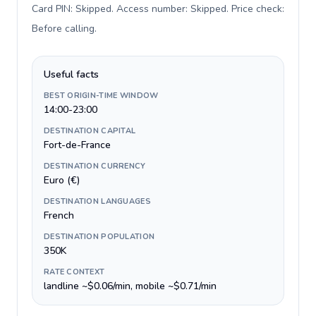
Card PIN: Skipped. Access number: Skipped. Price check:
Before calling
.
Useful facts
BEST ORIGIN-TIME WINDOW
14:00-23:00
DESTINATION CAPITAL
Fort-de-France
DESTINATION CURRENCY
Euro (€)
DESTINATION LANGUAGES
French
DESTINATION POPULATION
350K
RATE CONTEXT
landline ~$0.06/min, mobile ~$0.71/min