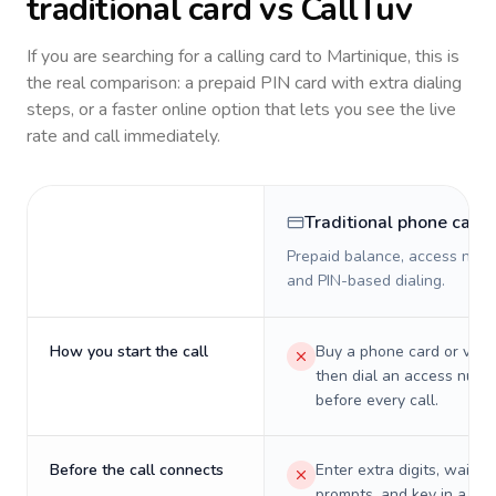
traditional card vs CallTuv
If you are searching for a calling card to
Martinique
, this is
the real comparison: a prepaid PIN card with extra dialing
steps, or a faster online option that lets you see the live
rate and call immediately.
Traditional phone card
Prepaid balance, access numb
and PIN-based dialing.
How you start the call
Buy a phone card or virtu
then dial an access numb
before every call.
Before the call connects
Enter extra digits, wait t
prompts, and key in a PIN