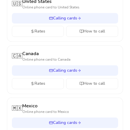
United States
🇺🇸
Online phone card to
United States
Calling cards
Rates
How to call
Canada
🇨🇦
Online phone card to
Canada
Calling cards
Rates
How to call
Mexico
🇲🇽
Online phone card to
Mexico
Calling cards