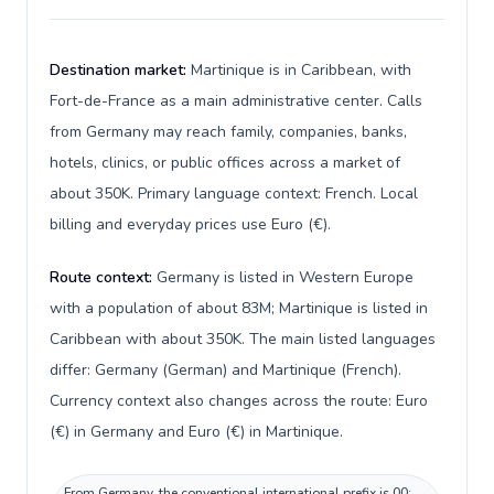
Destination market:
Martinique is in Caribbean, with
Fort-de-France as a main administrative center. Calls
from Germany may reach family, companies, banks,
hotels, clinics, or public offices across a market of
about 350K. Primary language context: French. Local
billing and everyday prices use Euro (€).
Route context:
Germany is listed in Western Europe
with a population of about 83M; Martinique is listed in
Caribbean with about 350K. The main listed languages
differ: Germany (German) and Martinique (French).
Currency context also changes across the route: Euro
(€) in Germany and Euro (€) in Martinique.
From Germany, the conventional international prefix is 00;