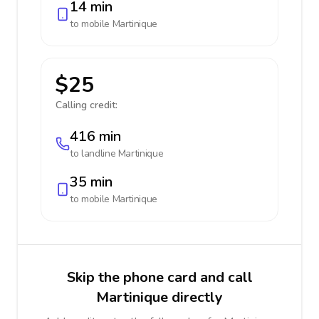
14 min
to mobile
Martinique
$25
Calling credit:
416 min
to landline
Martinique
35 min
to mobile
Martinique
Skip the phone card and call
Martinique directly