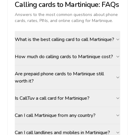
Calling cards to
Martinique
: FAQs
Answers to the most common questions about phone
cards, rates, PINs, and online calling for
Martinique
.
What is the best calling card to call Martinique?
How much do calling cards to Martinique cost?
Are prepaid phone cards to Martinique still
worth it?
Is CallTuv a call card for Martinique?
Can I call Martinique from any country?
Can I call landlines and mobiles in Martinique?