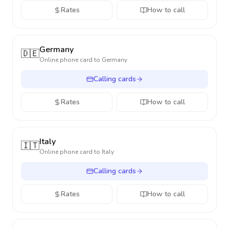
Rates
How to call
Germany
🇩🇪
Online phone card to
Germany
Calling cards
Rates
How to call
Italy
🇮🇹
Online phone card to
Italy
Calling cards
Rates
How to call