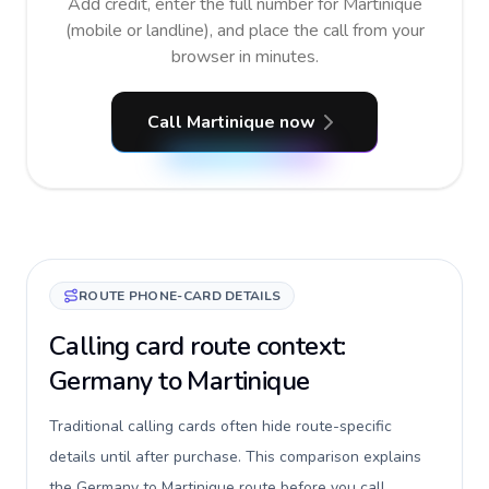
Add credit, enter the full number for Martinique
(mobile or landline), and place the call from your
browser in minutes.
Call Martinique now
ROUTE PHONE-CARD DETAILS
Calling card route context:
Germany to Martinique
Traditional calling cards often hide route-specific
details until after purchase. This comparison explains
the Germany to Martinique route before you call,