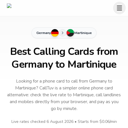
Germany
Martinique
Best Calling Cards from
Germany to Martinique
Looking for a phone card to call
from Germany
to
Martinique
? CallTuv is a simpler online phone card
alternative: check the live rate to
Martinique
, call landlines
and mobiles directly from your browser, and pay as you
go by minute.
Live rates checked
6 August 2026
• Starts from
$0.06
/min