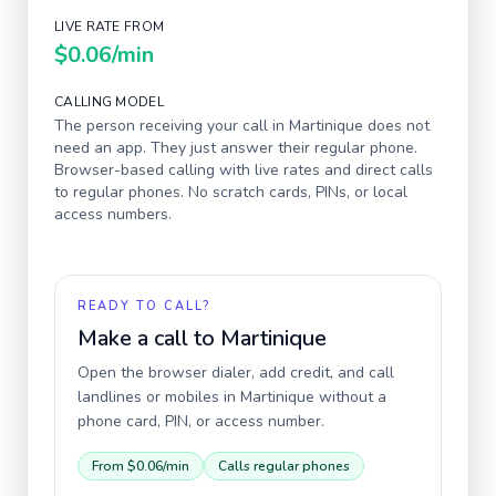
LIVE RATE FROM
$0.06
/min
CALLING MODEL
The person receiving your call in
Martinique
does not
need an app. They just answer their regular phone.
Browser-based calling with live rates and direct calls
to regular phones. No scratch cards, PINs, or local
access numbers.
READY TO CALL?
Make a call to
Martinique
Open the browser dialer, add credit, and call
landlines or mobiles in
Martinique
without a
phone card, PIN, or access number.
From
$0.06
/min
Calls regular phones