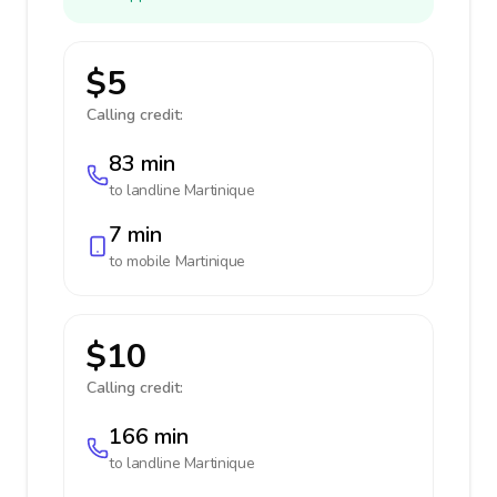
$5
Calling credit:
83 min
to landline
Martinique
7 min
to mobile
Martinique
$10
Calling credit:
166 min
to landline
Martinique