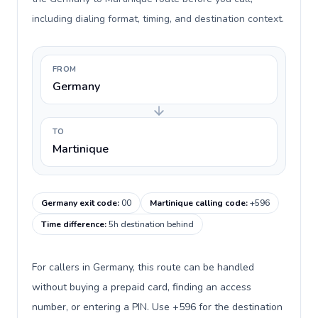
including dialing format, timing, and destination context.
FROM
Germany
TO
Martinique
Germany exit code
:
00
Martinique calling code
:
+596
Time difference
:
5h destination behind
For callers in Germany, this route can be handled
without buying a prepaid card, finding an access
number, or entering a PIN. Use +596 for the destination