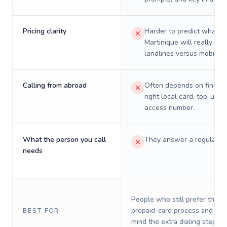
Pricing clarity
Harder to predict what a 
Martinique will really cos
landlines versus mobiles.
Calling from abroad
Often depends on finding
right local card, top-up, o
access number.
What the person you call
They answer a regular p
needs
People who still prefer the o
prepaid-card process and do 
BEST FOR
mind the extra dialing steps.