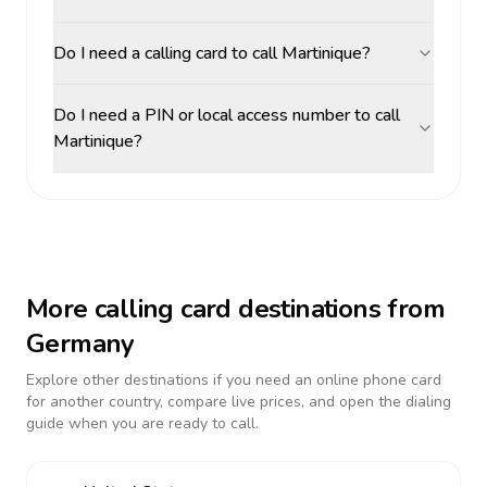
Do I need a calling card to call Martinique?
Do I need a PIN or local access number to call
Martinique?
More calling card destinations from
Germany
Explore other destinations if you need an online phone card
for another country, compare live prices, and open the dialing
guide when you are ready to call.