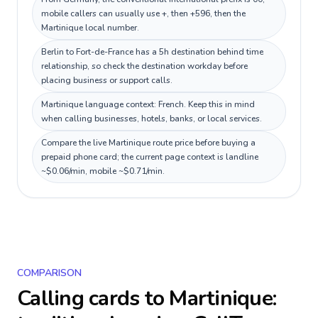
mobile callers can usually use +, then +596, then the
Martinique local number.
Berlin to Fort-de-France has a 5h destination behind time
relationship, so check the destination workday before
placing business or support calls.
Martinique language context: French. Keep this in mind
when calling businesses, hotels, banks, or local services.
Compare the live Martinique route price before buying a
prepaid phone card; the current page context is landline
~$0.06/min, mobile ~$0.71/min.
COMPARISON
Calling cards to
Martinique
: