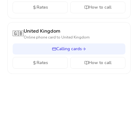
Rates
How to call
United Kingdom
🇬🇧
Online phone card to
United Kingdom
Calling cards
Rates
How to call