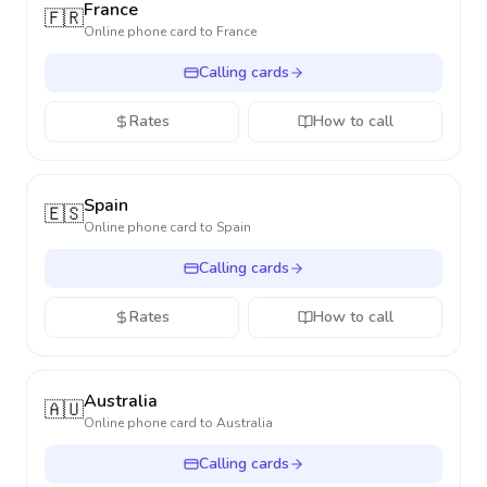
France
🇫🇷
Online phone card to
France
Calling cards
Rates
How to call
Spain
🇪🇸
Online phone card to
Spain
Calling cards
Rates
How to call
Australia
🇦🇺
Online phone card to
Australia
Calling cards