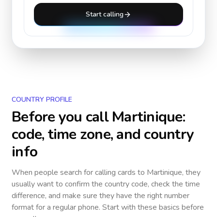
Start calling
COUNTRY PROFILE
Before you call
Martinique
:
code, time zone, and country
info
When people search for calling cards to
Martinique
, they
usually want to confirm the country code, check the time
difference, and make sure they have the right number
format for a regular phone. Start with these basics before