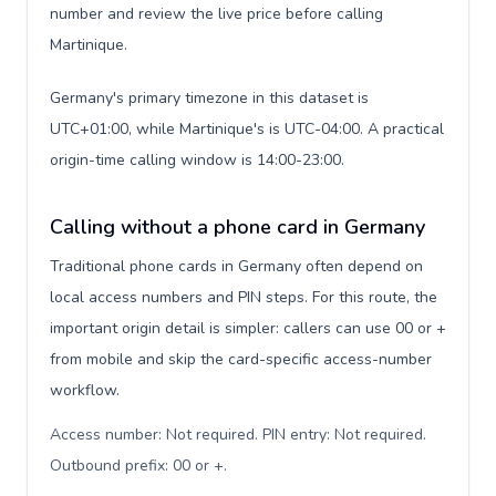
number and review the live price before calling
Martinique.
Germany's primary timezone in this dataset is
UTC+01:00, while Martinique's is UTC-04:00. A practical
origin-time calling window is 14:00-23:00.
Calling without a phone card in Germany
Traditional phone cards in Germany often depend on
local access numbers and PIN steps. For this route, the
important origin detail is simpler: callers can use 00 or +
from mobile and skip the card-specific access-number
workflow.
Access number: Not required. PIN entry: Not required.
Outbound prefix: 00 or +
.