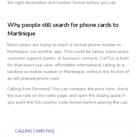
the right destination and number format before you call.
Why people still search for phone cards to
Martinique
Most callers are trying to reach a normal phone number in
Martinique
, not another app. That could be family, travel plans,
customer support, banks, or business contacts. CallTuv is built
for that exact use case: affordable international calling to a
landline or mobile number in
Martinique
, without the friction of
an old prepaid phone card.
Calling from
Germany
? You can compare the price here, check
the live rate on the rates page, and open the dialing guide if
you want the full country-code format before placing the call.
CALLING CARD FAQ