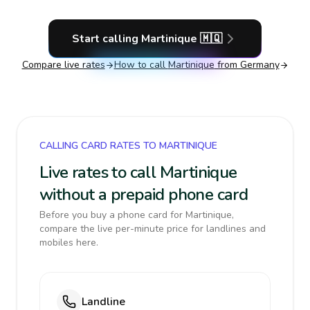
Start calling
Martinique
🇲🇶
Compare live rates
How to call
Martinique
from Germany
CALLING CARD RATES TO MARTINIQUE
Live rates to call Martinique
without a prepaid phone card
Before you buy a phone card for Martinique,
compare the live per-minute price for landlines and
mobiles here.
Landline