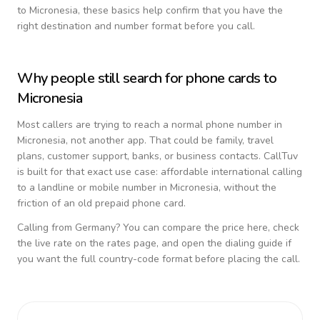
to
Micronesia
, these basics help confirm that you have the
right destination and number format before you call.
Why people still search for phone cards to
Micronesia
Most callers are trying to reach a normal phone number in
Micronesia
, not another app. That could be family, travel
plans, customer support, banks, or business contacts. CallTuv
is built for that exact use case: affordable international calling
to a landline or mobile number in
Micronesia
, without the
friction of an old prepaid phone card.
Calling from
Germany
? You can compare the price here, check
the live rate on the rates page, and open the dialing guide if
you want the full country-code format before placing the call.