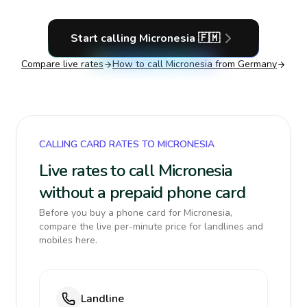
Start calling
Micronesia
🇫🇲
Compare live rates
How to call
Micronesia
from Germany
CALLING CARD RATES TO MICRONESIA
Live rates to call Micronesia
without a prepaid phone card
Before you buy a phone card for Micronesia,
compare the live per-minute price for landlines and
mobiles here.
Landline