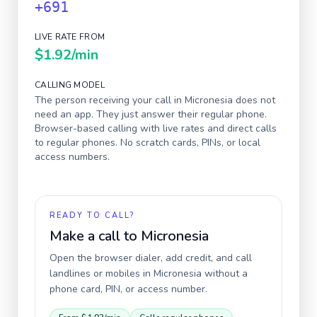
+691
LIVE RATE FROM
$1.92
/min
CALLING MODEL
The person receiving your call in
Micronesia
does not
need an app. They just answer their regular phone.
Browser-based calling with live rates and direct calls
to regular phones. No scratch cards, PINs, or local
access numbers.
READY TO CALL?
Make a call to
Micronesia
Open the browser dialer, add credit, and call
landlines or mobiles in
Micronesia
without a
phone card, PIN, or access number.