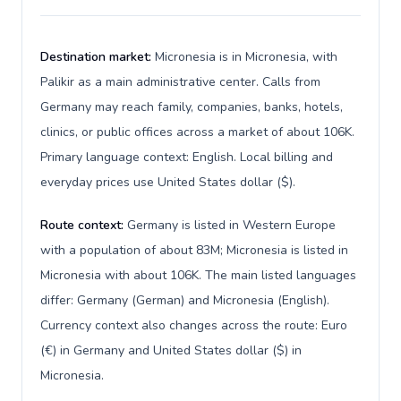
Destination market:
Micronesia is in Micronesia, with
Palikir as a main administrative center. Calls from
Germany may reach family, companies, banks, hotels,
clinics, or public offices across a market of about 106K.
Primary language context: English. Local billing and
everyday prices use United States dollar ($).
Route context:
Germany is listed in Western Europe
with a population of about 83M; Micronesia is listed in
Micronesia with about 106K. The main listed languages
differ: Germany (German) and Micronesia (English).
Currency context also changes across the route: Euro
(€) in Germany and United States dollar ($) in
Micronesia.