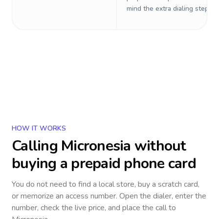
mind the extra dialing steps.
HOW IT WORKS
Calling
Micronesia
without
buying a prepaid phone card
You do not need to find a local store, buy a scratch card,
or memorize an access number. Open the dialer, enter the
number, check the live price, and place the call to