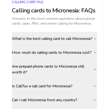
CALLING CARD FAQ
Calling cards to
Micronesia
: FAQs
Answers to the most common questions about phone
cards, rates, PINs, and online calling for
Micronesia
.
What is the best calling card to call Micronesia?
How much do calling cards to Micronesia cost?
Are prepaid phone cards to Micronesia still
worth it?
Is CallTuv a call card for Micronesia?
Can I call Micronesia from any country?