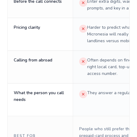
Before the call connects
Enter extra digits, wait t
prompts, and key in a PIN
Pricing clarity
Harder to predict what a 
Micronesia will really cos
landlines versus mobiles.
Calling from abroad
Often depends on finding
right local card, top-up, o
access number.
What the person you call
They answer a regular p
needs
People who still prefer the o
prepaid-card process and do 
BEST FOR