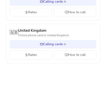
Calling cards
Rates
How to call
United Kingdom
🇬🇧
Online phone card to
United Kingdom
Calling cards
Rates
How to call