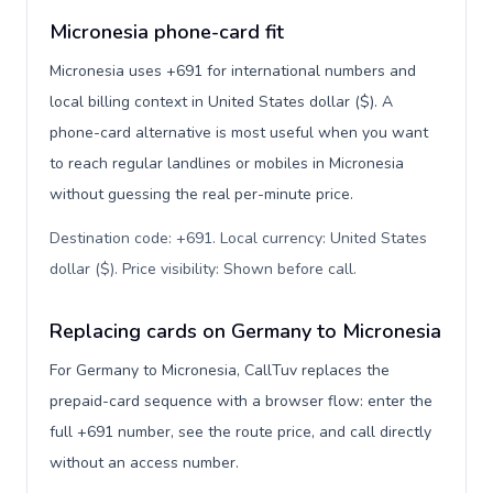
Micronesia phone-card fit
Micronesia uses +691 for international numbers and
local billing context in United States dollar ($). A
phone-card alternative is most useful when you want
to reach regular landlines or mobiles in Micronesia
without guessing the real per-minute price.
Destination code: +691. Local currency: United States
dollar ($). Price visibility: Shown before call
.
Replacing cards on Germany to Micronesia
For Germany to Micronesia, CallTuv replaces the
prepaid-card sequence with a browser flow: enter the
full +691 number, see the route price, and call directly
without an access number.