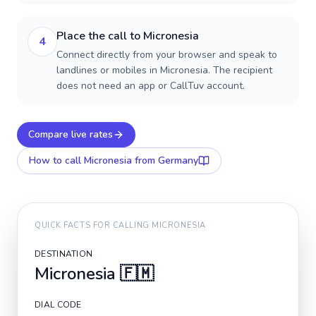
Place the call to Micronesia
4
Connect directly from your browser and speak to
landlines or mobiles in Micronesia. The recipient
does not need an app or CallTuv account.
Compare live rates
How to call
Micronesia
from Germany
QUICK FACTS FOR CALLING
MICRONESIA
DESTINATION
Micronesia
🇫🇲
DIAL CODE