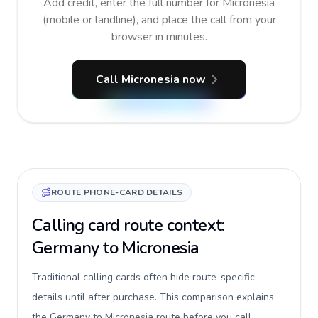
Add credit, enter the full number for Micronesia
(mobile or landline), and place the call from your
browser in minutes.
Call Micronesia now
ROUTE PHONE-CARD DETAILS
Calling card route context:
Germany to Micronesia
Traditional calling cards often hide route-specific
details until after purchase. This comparison explains
the Germany to Micronesia route before you call,