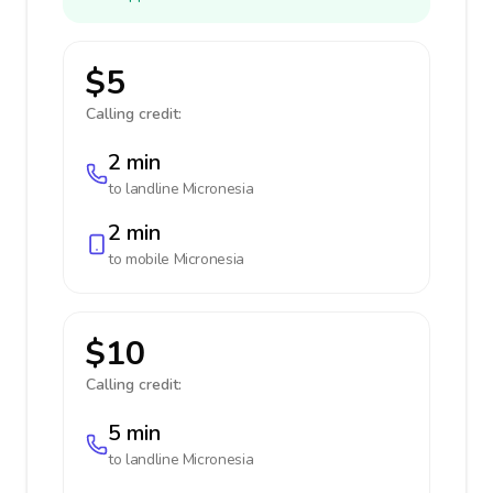
$5
Calling credit:
2 min
to landline
Micronesia
2 min
to mobile
Micronesia
$10
Calling credit:
5 min
to landline
Micronesia