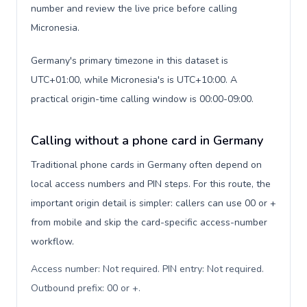
number and review the live price before calling
Micronesia.
Germany's primary timezone in this dataset is
UTC+01:00, while Micronesia's is UTC+10:00. A
practical origin-time calling window is 00:00-09:00.
Calling without a phone card in Germany
Traditional phone cards in Germany often depend on
local access numbers and PIN steps. For this route, the
important origin detail is simpler: callers can use 00 or +
from mobile and skip the card-specific access-number
workflow.
Access number: Not required. PIN entry: Not required.
Outbound prefix: 00 or +
.