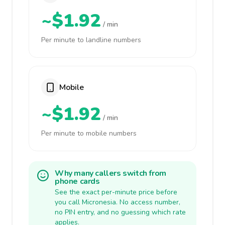
~$1.92
/ min
Per minute to landline numbers
Mobile
~$1.92
/ min
Per minute to mobile numbers
Why many callers switch from
phone cards
See the exact per-minute price before
you call Micronesia. No access number,
no PIN entry, and no guessing which rate
applies.