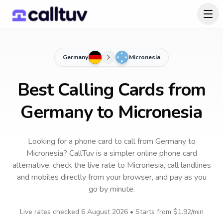
Germany
Micronesia
Best Calling Cards from
Germany to Micronesia
Looking for a phone card to call
from Germany
to
Micronesia
? CallTuv is a simpler online phone card
alternative: check the live rate to
Micronesia
, call landlines
and mobiles directly from your browser, and pay as you
go by minute.
Live rates checked
6 August 2026
• Starts from
$1.92
/min