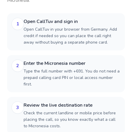
Micronesia
.
Open CallTuv and sign in
1
Open CallTuv in your browser from Germany. Add
credit if needed so you can place the call right
away without buying a separate phone card.
Enter the Micronesia number
2
Type the full number with +691. You do not need a
prepaid calling card PIN or local access number
first.
Review the live destination rate
3
Check the current landline or mobile price before
placing the call, so you know exactly what a call
to Micronesia costs.