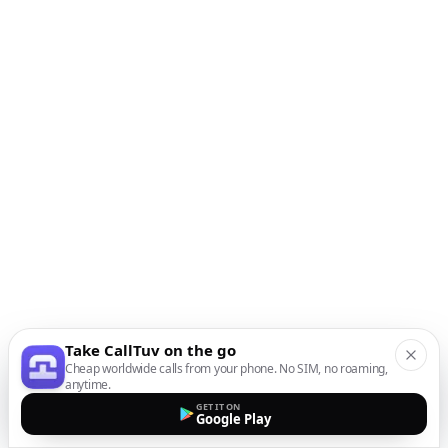
Take CallTuv on the go
Cheap worldwide calls from your phone. No SIM, no roaming,
anytime.
GET IT ON
Google Play