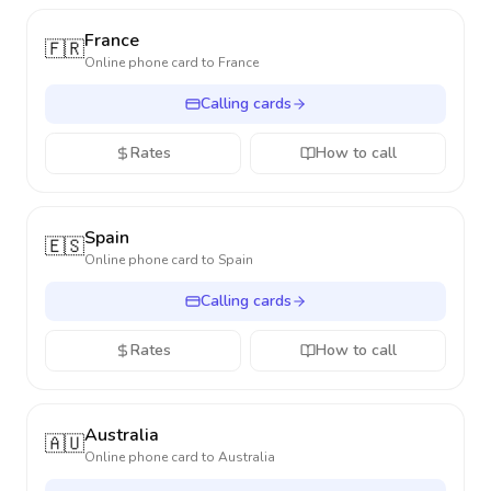
France
🇫🇷
Online phone card to
France
Calling cards
Rates
How to call
Spain
🇪🇸
Online phone card to
Spain
Calling cards
Rates
How to call
Australia
🇦🇺
Online phone card to
Australia