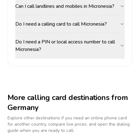
Can I call landlines and mobiles in Micronesia?
Do I need a calling card to call Micronesia?
Do I need a PIN or local access number to call
Micronesia?
More calling card destinations from
Germany
Explore other destinations if you need an online phone card
for another country, compare live prices, and open the dialing
guide when you are ready to call.