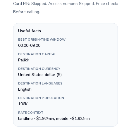
Card PIN: Skipped. Access number: Skipped. Price check:
Before calling
.
Useful facts
BEST ORIGIN-TIME WINDOW
00:00-09:00
DESTINATION CAPITAL
Palikir
DESTINATION CURRENCY
United States dollar ($)
DESTINATION LANGUAGES
English
DESTINATION POPULATION
106K
RATE CONTEXT
landline ~$1.92/min, mobile ~$1.92/min