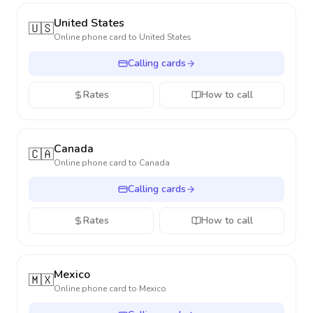
United States
🇺🇸
Online phone card to
United States
Calling cards
Rates
How to call
Canada
🇨🇦
Online phone card to
Canada
Calling cards
Rates
How to call
Mexico
🇲🇽
Online phone card to
Mexico