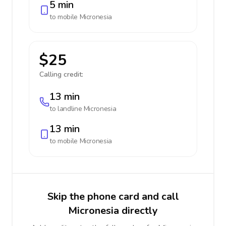
5 min
to mobile
Micronesia
$25
Calling credit:
13 min
to landline
Micronesia
13 min
to mobile
Micronesia
Skip the phone card and call
Micronesia directly