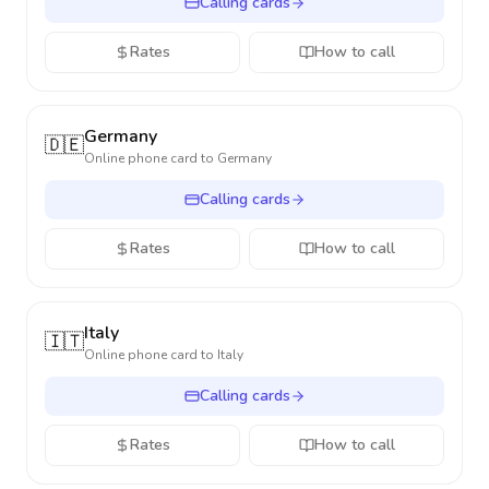
Calling cards
Rates
How to call
Germany
🇩🇪
Online phone card to
Germany
Calling cards
Rates
How to call
Italy
🇮🇹
Online phone card to
Italy
Calling cards
Rates
How to call