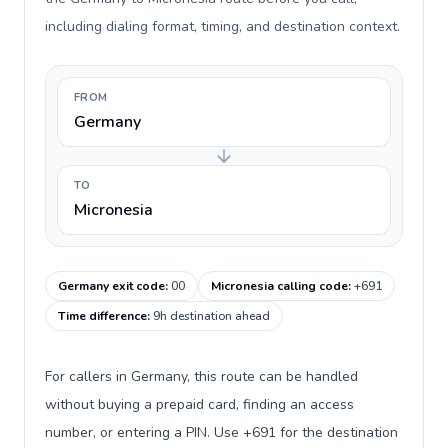
including dialing format, timing, and destination context.
FROM
Germany
TO
Micronesia
Germany exit code
:
00
Micronesia calling code
:
+691
Time difference
:
9h destination ahead
For callers in Germany, this route can be handled
without buying a prepaid card, finding an access
number, or entering a PIN. Use +691 for the destination