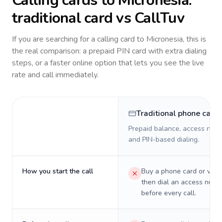
Calling cards to
Micronesia
:
traditional card vs CallTuv
If you are searching for a calling card to
Micronesia
, this is
the real comparison: a prepaid PIN card with extra dialing
steps, or a faster online option that lets you see the live
rate and call immediately.
Traditional phone card
Prepaid balance, access numb
and PIN-based dialing.
How you start the call
Buy a phone card or virtu
then dial an access numb
before every call.