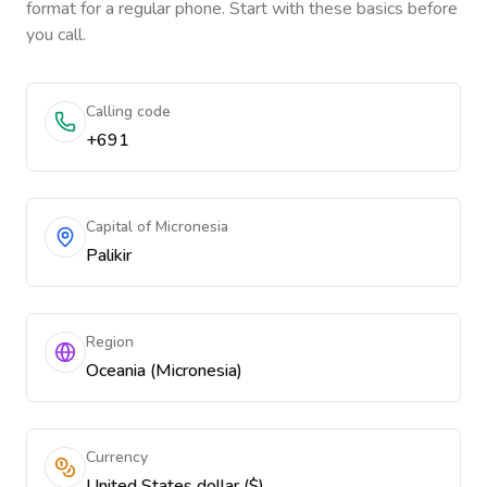
format for a regular phone. Start with these basics before
you call.
Calling code
+691
Capital of Micronesia
Palikir
Region
Oceania (Micronesia)
Currency
United States dollar ($)