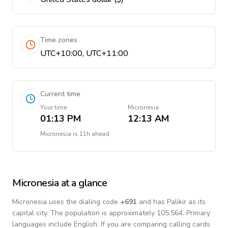
Time zones
UTC+10:00, UTC+11:00
Current time
Your time
Micronesia
01:13 PM
12:13 AM
Micronesia
is
11h ahead
Micronesia
at a glance
Micronesia
uses the dialing code
+
691
and has Palikir as its
capital city.
The population is approximately 105,564.
Primary
languages include
English
. If you are comparing calling cards