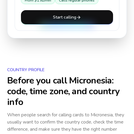
From
$1.92
/min
Calls regular phones
Start calling
COUNTRY PROFILE
Before you call
Micronesia
:
code, time zone, and country
info
When people search for calling cards to
Micronesia
, they
usually want to confirm the country code, check the time
difference, and make sure they have the right number