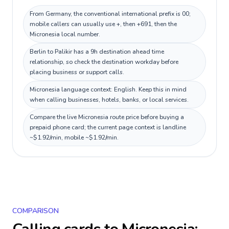
From Germany, the conventional international prefix is 00;
mobile callers can usually use +, then +691, then the
Micronesia local number.
Berlin to Palikir has a 9h destination ahead time
relationship, so check the destination workday before
placing business or support calls.
Micronesia language context: English. Keep this in mind
when calling businesses, hotels, banks, or local services.
Compare the live Micronesia route price before buying a
prepaid phone card; the current page context is landline
~$1.92/min, mobile ~$1.92/min.
COMPARISON