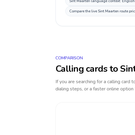
Sint Maarten language context: English, 
Compare the live Sint Maarten route pri
COMPARISON
Calling cards to
Sin
If you are searching for a calling card 
dialing steps, or a faster online option