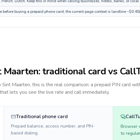
French, Dutch. Keep this in mind when calling businesses, hotels, banks, or local 
ce before buying a prepaid phone card; the current page context is landline ~$0.40
t Maarten
: traditional card vs Call
to
Sint Maarten
, this is the real comparison: a prepaid PIN card wit
 that lets you see the live rate and call immediately.
Traditional phone card
CallT
Prepaid balance, access number, and PIN-
Browser ca
based dialing.
to regula