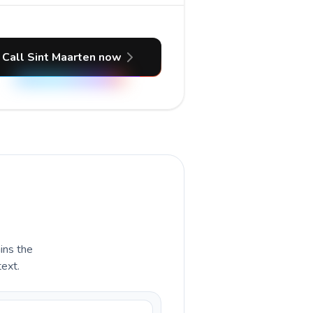
Call Sint Maarten now
ains the
text.