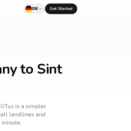
DE
Get Started
ny to Sint
llTuv is a simpler
 call landlines and
 minute.