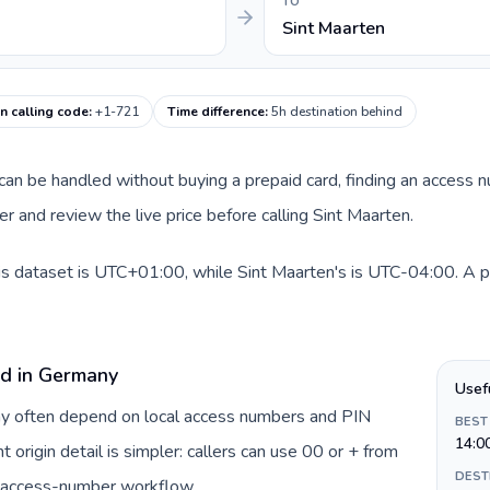
TO
Sint Maarten
n calling code
:
+1-721
Time difference
:
5h destination behind
e can be handled without buying a prepaid card, finding an access 
 and review the live price before calling Sint Maarten.
s dataset is UTC+01:00, while Sint Maarten's is UTC-04:00. A pra
rd in Germany
Usef
ny often depend on local access numbers and PIN
BEST
14:0
t origin detail is simpler: callers can use 00 or + from
DEST
c access-number workflow.