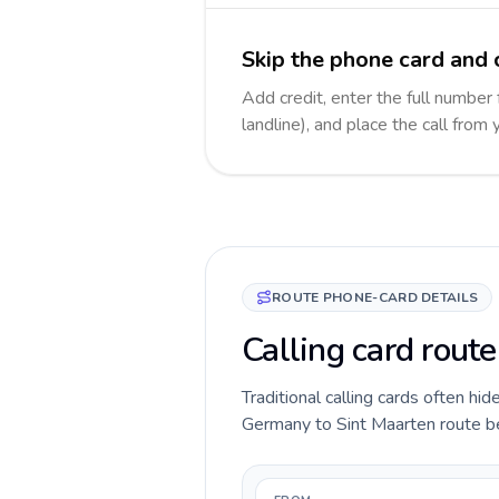
Skip the phone card and 
Add credit, enter the full number
landline), and place the call from
ROUTE PHONE-CARD DETAILS
Calling card rout
Traditional calling cards often hid
Germany to Sint Maarten route befo