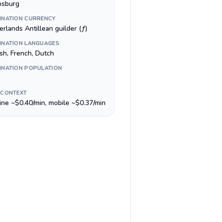
ipsburg
INATION CURRENCY
rlands Antillean guilder (ƒ)
INATION LANGUAGES
ish, French, Dutch
INATION POPULATION
 CONTEXT
line ~$0.40/min, mobile ~$0.37/min