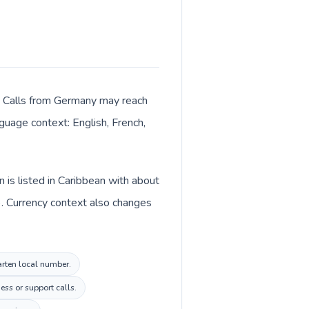
er. Calls from Germany may reach
nguage context: English, French,
is listed in Caribbean with about
). Currency context also changes
arten local number.
ess or support calls.