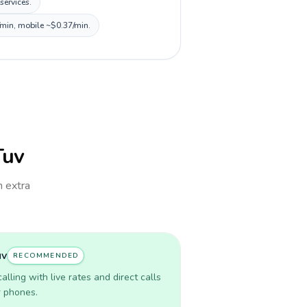
services.
/min, mobile ~$0.37/min.
Tuv
h extra
uv
RECOMMENDED
lling with live rates and direct calls
r phones.