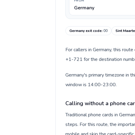
FROM
Germany
Germany exit code
:
00
Sint Maarte
For callers in Germany, this rout
+1-721 for the destination number
Germany's primary timezone in thi
window is 14:00-23:00.
Calling without a phone ca
Traditional phone cards in Germa
steps. For this route, the importan
mobile and skip the card-specifi