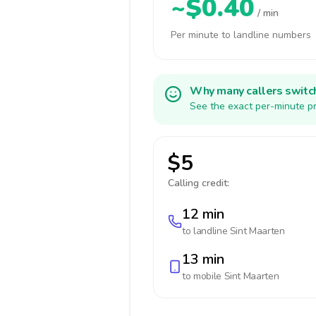
~$0.40
/ min
Per minute to landline numbers
Why many callers switc
See the exact per-minute pr
$5
Calling credit:
12 min
to landline
Sint Maarten
13 min
to mobile
Sint Maarten