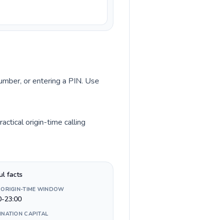
number, or entering a PIN. Use
ctical origin-time calling
ul facts
 ORIGIN-TIME WINDOW
0-23:00
INATION CAPITAL