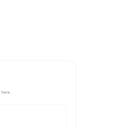
 here.