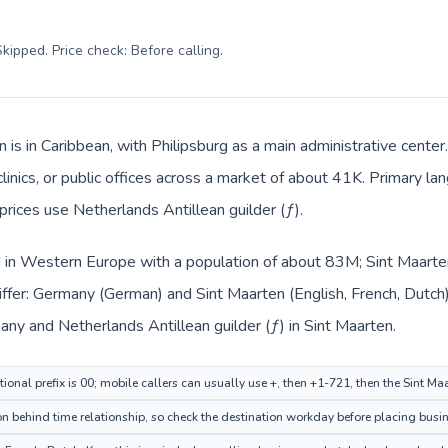
kipped. Price check: Before calling
.
n is in Caribbean, with Philipsburg as a main administrative cent
clinics, or public offices across a market of about 41K. Primary la
prices use Netherlands Antillean guilder (ƒ).
 in Western Europe with a population of about 83M; Sint Maarten 
iffer: Germany (German) and Sint Maarten (English, French, Dutch
many and Netherlands Antillean guilder (ƒ) in Sint Maarten.
ional prefix is 00; mobile callers can usually use +, then +1-721, then the Sint Ma
on behind time relationship, so check the destination workday before placing busin