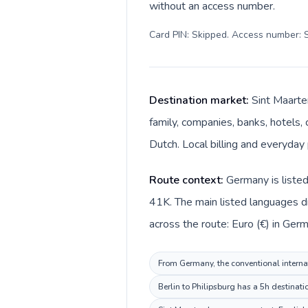
without an access number.
Card PIN: Skipped. Access number: S
Destination market:
Sint Maarte
family, companies, banks, hotels, 
Dutch. Local billing and everyday 
Route context:
Germany is listed
41K. The main listed languages d
across the route: Euro (€) in Ger
From Germany, the conventional internat
Berlin to Philipsburg has a 5h destinati