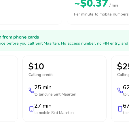
~$0.37
/ min
Per minute to mobile numbers
h from phone cards
ice before you call Sint Maarten. No access number, no PIN entry, and
$10
$2
Calling credit:
Calling
25 min
62
to landline
Sint Maarten
to 
27 min
67
to mobile
Sint Maarten
to 