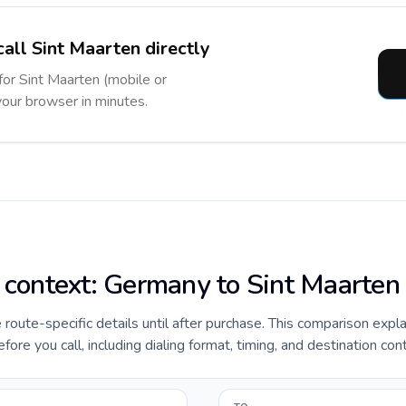
call Sint Maarten directly
 for Sint Maarten (mobile or
 your browser in minutes.
e context: Germany to Sint Maarten
e route-specific details until after purchase. This comparison expl
re you call, including dialing format, timing, and destination con