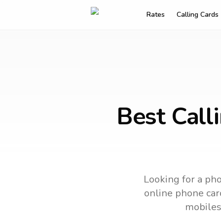
Rates
Calling Cards
Best Call
Looking for a pho
online phone card
mobiles