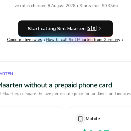
Live rates checked
8 August 2026
• Starts from
$0.37
/min
Start calling
Sint Maarten
🇸🇽
Compare live rates
How to call
Sint Maarten
from Germany
AARTEN
t Maarten without a prepaid phone card
t Maarten, compare the live per-minute price for landlines and mobiles
Mobile