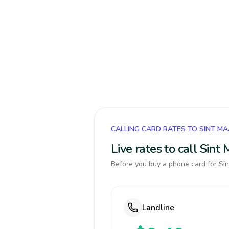
CALLING CARD RATES TO SINT M
Live rates to call Sin
Before you buy a phone card for Sin
Landline