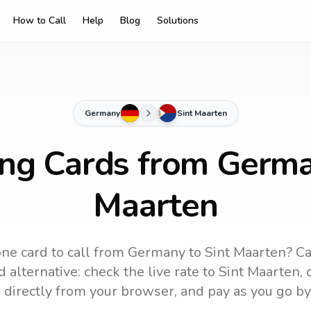
How to Call
Help
Blog
Solutions
Germany
Sint Maarten
ing Cards from Germa
Maarten
ne card to call
from Germany
to
Sint Maarten
? Ca
 alternative: check the live rate to
Sint Maarten
,
 directly from your browser, and pay as you go by