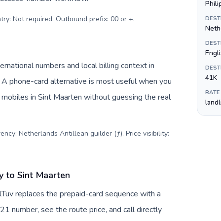
Phil
try: Not required. Outbound prefix: 00 or +
.
DEST
Nethe
DEST
Engl
rnational numbers and local billing context in
DEST
41K
. A phone-card alternative is most useful when you
RATE
r mobiles in Sint Maarten without guessing the real
land
ncy: Netherlands Antillean guilder (ƒ). Price visibility:
 to Sint Maarten
lTuv replaces the prepaid-card sequence with a
21 number, see the route price, and call directly