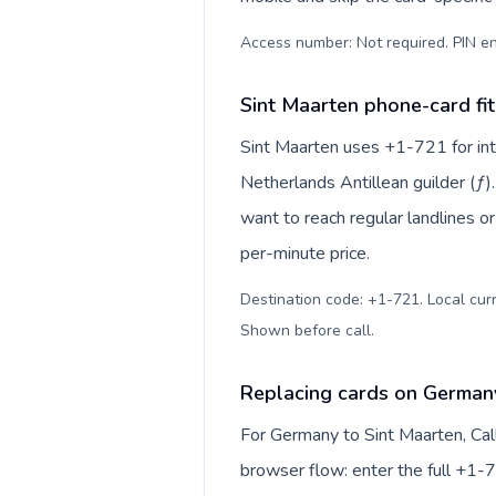
Access number: Not required. PIN en
Sint Maarten phone-card fit
Sint Maarten uses +1-721 for inte
Netherlands Antillean guilder (ƒ)
want to reach regular landlines o
per-minute price.
Destination code: +1-721. Local curre
Shown before call
.
Replacing cards on Germany
For Germany to Sint Maarten, Cal
browser flow: enter the full +1-7