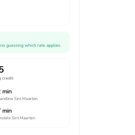
 no guessing which rate applies.
5
 credit:
 min
landline
Sint Maarten
 min
mobile
Sint Maarten