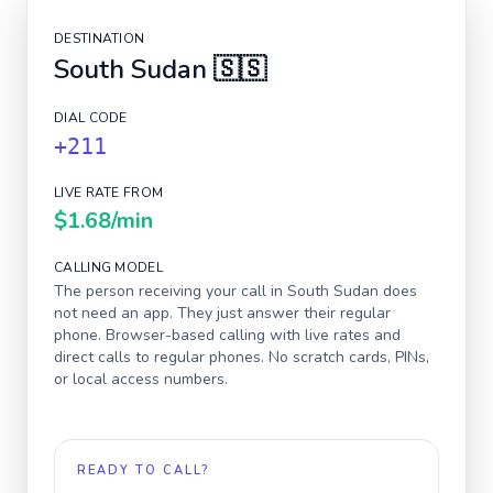
DESTINATION
South Sudan
🇸🇸
DIAL CODE
+211
LIVE RATE FROM
$1.68
/min
CALLING MODEL
The person receiving your call in
South Sudan
does
not need an app. They just answer their regular
phone. Browser-based calling with live rates and
direct calls to regular phones. No scratch cards, PINs,
or local access numbers.
READY TO CALL?