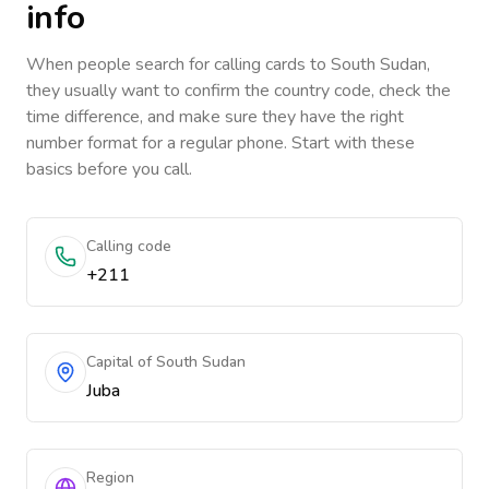
info
When people search for calling cards to
South Sudan
,
they usually want to confirm the country code, check the
time difference, and make sure they have the right
number format for a regular phone. Start with these
basics before you call.
Calling code
+211
Capital of South Sudan
Juba
Region