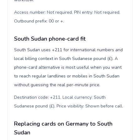
Access number: Not required. PIN entry: Not required.
Outbound prefix: 00 or +
.
South Sudan phone-card fit
South Sudan uses +211 for international numbers and
local billing context in South Sudanese pound (£). A
phone-card alternative is most useful when you want
to reach regular landlines or mobiles in South Sudan
without guessing the real per-minute price.
Destination code: +211. Local currency: South
Sudanese pound (£). Price visibility: Shown before call
.
Replacing cards on Germany to South
Sudan