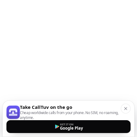
Take CallTuv on the go
Cheap worldwide calls from your phone. No SIM, no roaming,
anytime.
GET IT ON
Google Play