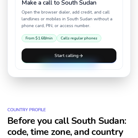
Make a call to
South Sudan
Open the browser dialer, add credit, and call
landlines or mobiles in
South Sudan
without a
phone card, PIN, or access number.
From
$1.68
/min
Calls regular phones
Start calling
COUNTRY PROFILE
Before you call
South Sudan
:
code, time zone, and country