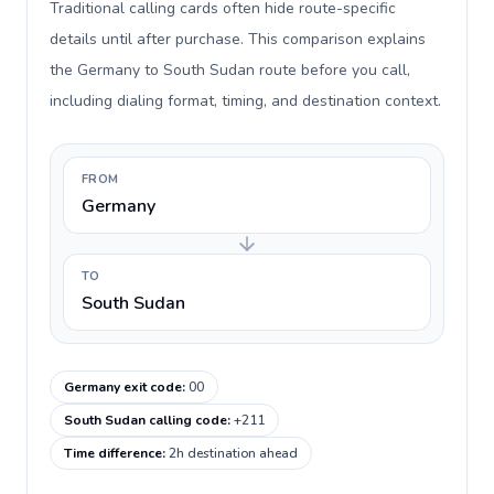
Traditional calling cards often hide route-specific
details until after purchase. This comparison explains
the Germany to South Sudan route before you call,
including dialing format, timing, and destination context.
FROM
Germany
TO
South Sudan
Germany exit code
:
00
South Sudan calling code
:
+211
Time difference
:
2h destination ahead