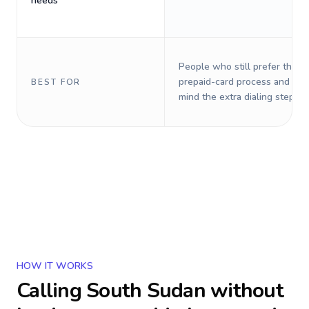
needs
People who still prefer the o
prepaid-card process and do 
BEST FOR
mind the extra dialing steps.
HOW IT WORKS
Calling
South Sudan
without