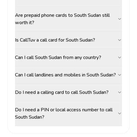
Are prepaid phone cards to South Sudan still
worth it?
Is CallTuv a call card for South Sudan?
Can I call South Sudan from any country?
Can I call landlines and mobiles in South Sudan?
Do I need a calling card to call South Sudan?
Do I need a PIN or local access number to call
South Sudan?