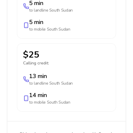
5 min
to landline
South Sudan
5 min
to mobile
South Sudan
$25
Calling credit:
13 min
to landline
South Sudan
14 min
to mobile
South Sudan