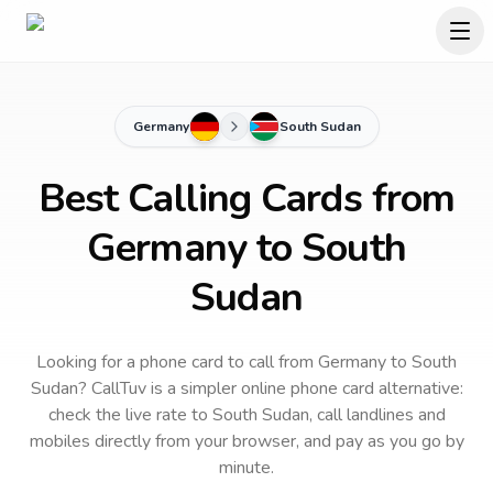
Germany
South Sudan
Best Calling Cards from
Germany to South
Sudan
Looking for a phone card to call
from Germany
to
South
Sudan
? CallTuv is a simpler online phone card alternative:
check the live rate to
South Sudan
, call landlines and
mobiles directly from your browser, and pay as you go by
minute.