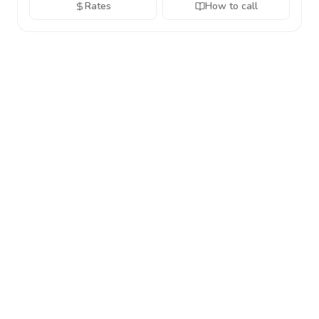
Rates
How to call