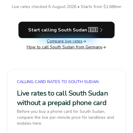
Live rates checked
6 August 2026
• Starts from
$1.68
/min
Start calling
South Sudan
🇸🇸
Compare live rates
How to call
South Sudan
from Germany
CALLING CARD RATES TO SOUTH SUDAN
Live rates to call South Sudan
without a prepaid phone card
Before you buy a phone card for South Sudan,
compare the live per-minute price for landlines and
mobiles here.