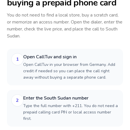
buying a prepaid phone card
You do not need to find a local store, buy a scratch card,
or memorize an access number. Open the dialer, enter the
number, check the live price, and place the call to
South
Sudan
.
Open CallTuv and sign in
1
Open CallTuv in your browser from Germany. Add
credit if needed so you can place the call right
away without buying a separate phone card.
Enter the South Sudan number
2
Type the full number with +211. You do not need a
prepaid calling card PIN or local access number
first.