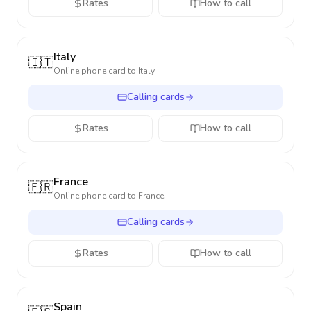
Rates
How to call
Italy
🇮🇹
Online phone card to
Italy
Calling cards
Rates
How to call
France
🇫🇷
Online phone card to
France
Calling cards
Rates
How to call
Spain