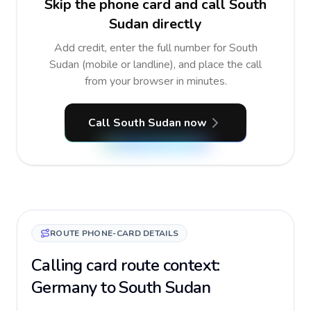
Skip the phone card and call South
Sudan directly
Add credit, enter the full number for South
Sudan (mobile or landline), and place the call
from your browser in minutes.
Call South Sudan now
ROUTE PHONE-CARD DETAILS
Calling card route context:
Germany to South Sudan