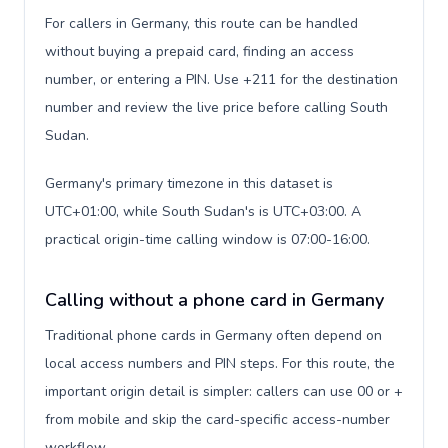
For callers in Germany, this route can be handled
without buying a prepaid card, finding an access
number, or entering a PIN. Use +211 for the destination
number and review the live price before calling South
Sudan.
Germany's primary timezone in this dataset is
UTC+01:00, while South Sudan's is UTC+03:00. A
practical origin-time calling window is 07:00-16:00.
Calling without a phone card in Germany
Traditional phone cards in Germany often depend on
local access numbers and PIN steps. For this route, the
important origin detail is simpler: callers can use 00 or +
from mobile and skip the card-specific access-number
workflow.