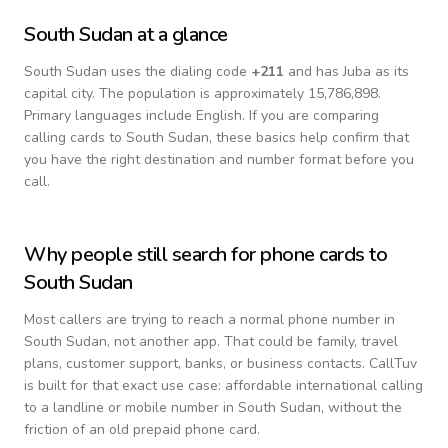
South Sudan
at a glance
South Sudan
uses the dialing code
+
211
and has Juba as its
capital city.
The population is approximately 15,786,898.
Primary languages include
English
. If you are comparing
calling cards to
South Sudan
, these basics help confirm that
you have the right destination and number format before you
call.
Why people still search for phone cards to
South Sudan
Most callers are trying to reach a normal phone number in
South Sudan
, not another app. That could be family, travel
plans, customer support, banks, or business contacts. CallTuv
is built for that exact use case: affordable international calling
to a landline or mobile number in
South Sudan
, without the
friction of an old prepaid phone card.