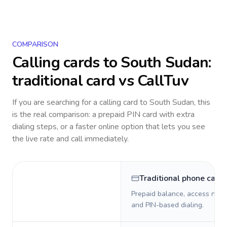
COMPARISON
Calling cards to
South Sudan
:
traditional card vs CallTuv
If you are searching for a calling card to
South Sudan
, this
is the real comparison: a prepaid PIN card with extra
dialing steps, or a faster online option that lets you see
the live rate and call immediately.
Traditional phone card
Prepaid balance, access numb
and PIN-based dialing.