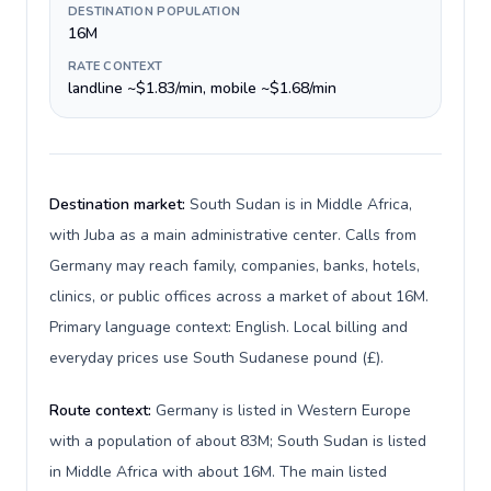
DESTINATION POPULATION
16M
RATE CONTEXT
landline ~$1.83/min, mobile ~$1.68/min
Destination market:
South Sudan is in Middle Africa,
with Juba as a main administrative center. Calls from
Germany may reach family, companies, banks, hotels,
clinics, or public offices across a market of about 16M.
Primary language context: English. Local billing and
everyday prices use South Sudanese pound (£).
Route context:
Germany is listed in Western Europe
with a population of about 83M; South Sudan is listed
in Middle Africa with about 16M. The main listed