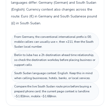
languages differ: Germany (German) and South Sudan
(English). Currency context also changes across the
route: Euro (€) in Germany and South Sudanese pound
(£) in South Sudan.
From Germany, the conventional international prefix is 00;
mobile callers can usually use +, then +211, then the South
Sudan local number.
Berlin to Juba has a 2h destination ahead time relationship,
so check the destination workday before placing business or
support calls.
South Sudan language context: English. Keep this in mind
when calling businesses, hotels, banks, or local services.
Compare the live South Sudan route price before buying a
prepaid phone card; the current page context is landline
~$1.83/min, mobile ~$1.68/min.