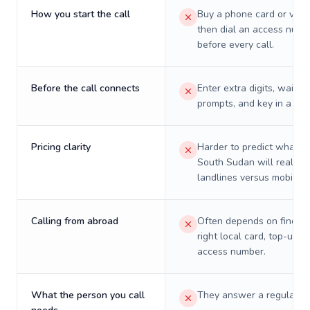
How you start the call
Buy a phone card or virtu
then dial an access numb
before every call.
Before the call connects
Enter extra digits, wait t
prompts, and key in a PIN
Pricing clarity
Harder to predict what a 
South Sudan will really c
landlines versus mobiles.
Calling from abroad
Often depends on finding
right local card, top-up, o
access number.
What the person you call
They answer a regular p