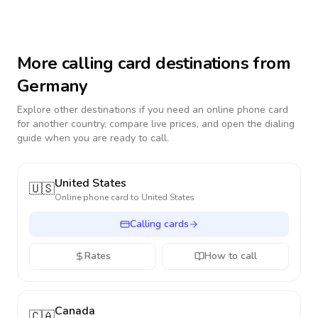
More calling card destinations from
Germany
Explore other destinations if you need an online phone card
for another country, compare live prices, and open the dialing
guide when you are ready to call.
United States
🇺🇸
Online phone card to
United States
Calling cards
Rates
How to call
Canada
🇨🇦