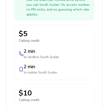
you call South Sudan. No access number,
no PIN entry, and no guessing which rate
applies.
$5
Calling credit:
2 min
to landline
South Sudan
2 min
to mobile
South Sudan
$10
Calling credit: