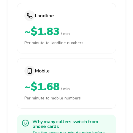
Landline
~$1.83
/ min
Per minute to landline numbers
Mobile
~$1.68
/ min
Per minute to mobile numbers
Why many callers switch from
phone cards
See the exact per-minute price before