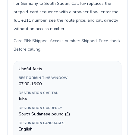
For Germany to South Sudan, CallTuv replaces the
prepaid-card sequence with a browser flow: enter the
full +211 number, see the route price, and call directly
without an access number.
Card PIN: Skipped. Access number: Skipped. Price check:
Before calling
.
Useful facts
BEST ORIGIN-TIME WINDOW
07:00-16:00
DESTINATION CAPITAL
Juba
DESTINATION CURRENCY
South Sudanese pound (£)
DESTINATION LANGUAGES
English