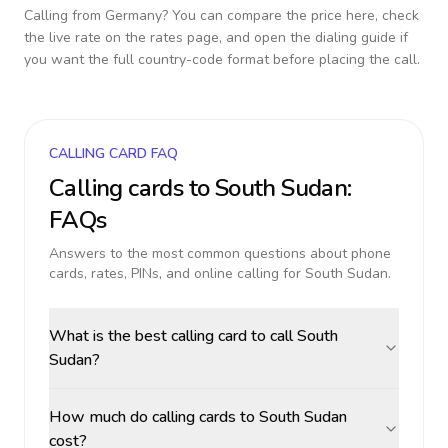
Calling from
Germany
? You can compare the price here, check
the live rate on the rates page, and open the dialing guide if
you want the full country-code format before placing the call.
CALLING CARD FAQ
Calling cards to
South Sudan
:
FAQs
Answers to the most common questions about phone
cards, rates, PINs, and online calling for
South Sudan
.
What is the best calling card to call South
Sudan?
How much do calling cards to South Sudan
cost?