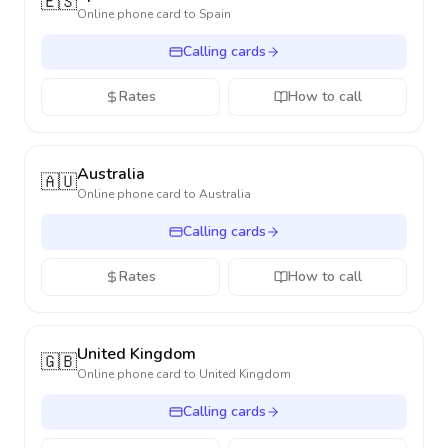
🇪🇸
Online phone card to
Spain
Calling cards
Rates
How to call
Australia
🇦🇺
Online phone card to
Australia
Calling cards
Rates
How to call
United Kingdom
🇬🇧
Online phone card to
United Kingdom
Calling cards