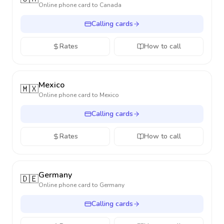
Online phone card to
Canada
Calling cards
Rates
How to call
Mexico
🇲🇽
Online phone card to
Mexico
Calling cards
Rates
How to call
Germany
🇩🇪
Online phone card to
Germany
Calling cards