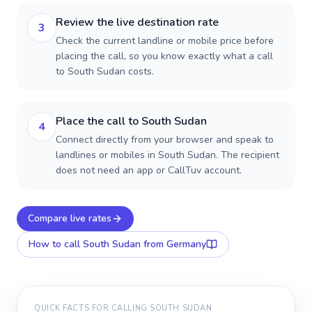
Review the live destination rate
3
Check the current landline or mobile price before
placing the call, so you know exactly what a call
to South Sudan costs.
Place the call to South Sudan
4
Connect directly from your browser and speak to
landlines or mobiles in South Sudan. The recipient
does not need an app or CallTuv account.
Compare live rates
How to call
South Sudan
from Germany
QUICK FACTS FOR CALLING
SOUTH SUDAN