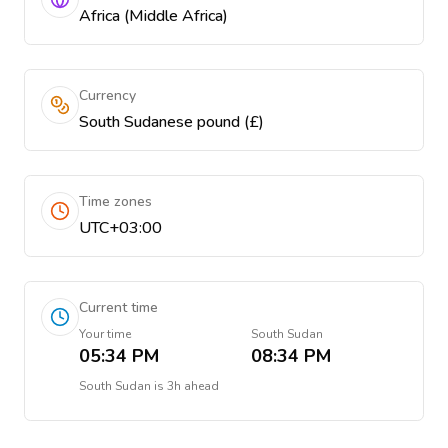
Africa (Middle Africa)
Currency
South Sudanese pound (£)
Time zones
UTC+03:00
Current time
Your time
South Sudan
05:34 PM
08:34 PM
South Sudan
is
3h ahead