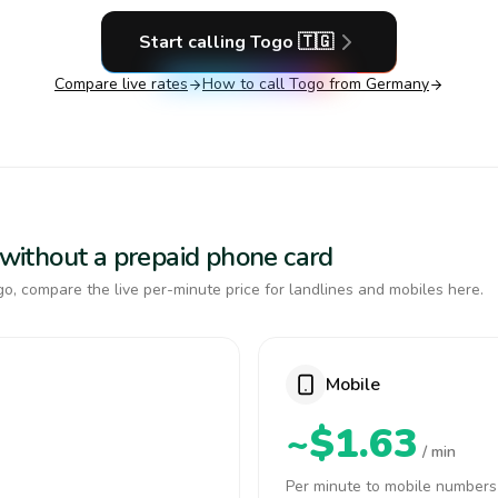
Start calling
Togo
🇹🇬
Compare live rates
How to call
Togo
from Germany
o without a prepaid phone card
o, compare the live per-minute price for landlines and mobiles here.
Mobile
~$1.63
/ min
Per minute to mobile numbers