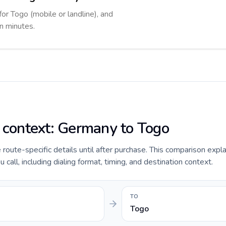
for Togo (mobile or landline), and
in minutes.
e context: Germany to Togo
e route-specific details until after purchase. This comparison expl
all, including dialing format, timing, and destination context.
TO
Togo