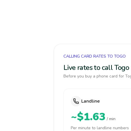
CALLING CARD RATES TO TOGO
Live rates to call Tog
Before you buy a phone card for Tog
Landline
~$1.63
/ min
Per minute to landline numbers