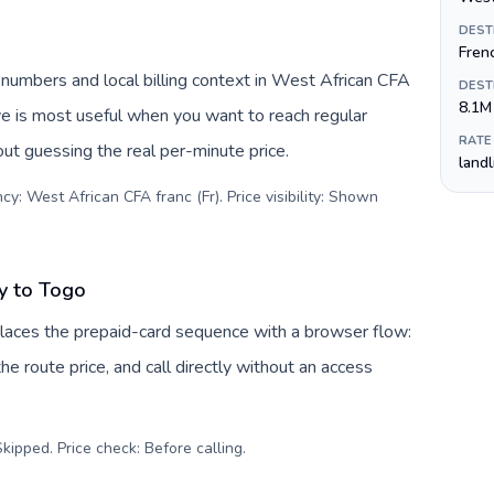
DEST
Fren
 numbers and local billing context in West African CFA
DEST
8.1M
ive is most useful when you want to reach regular
RATE
out guessing the real per-minute price.
land
y: West African CFA franc (Fr). Price visibility: Shown
y to Togo
laces the prepaid-card sequence with a browser flow:
e route price, and call directly without an access
kipped. Price check: Before calling
.