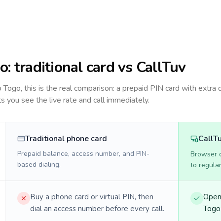
o
: traditional card vs CallTuv
to
Togo
, this is the real comparison: a prepaid PIN card with extra d
ts you see the live rate and call immediately.
Traditional phone card
CallT
Prepaid balance, access number, and PIN-
Browser ca
based dialing.
to regula
Buy a phone card or virtual PIN, then
Open 
dial an access number before every call.
Togo 