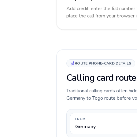
Add credit, enter the full number 
place the call from your browser 
ROUTE PHONE-CARD DETAILS
Calling card rout
Traditional calling cards often hid
Germany to Togo route before you c
FROM
Germany