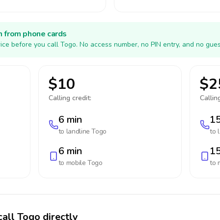
h from phone cards
ice before you call Togo. No access number, no PIN entry, and no gues
$10
$2
Calling credit:
Calling
6 min
15
to landline
Togo
to 
6 min
15
to mobile
Togo
to 
call Togo directly