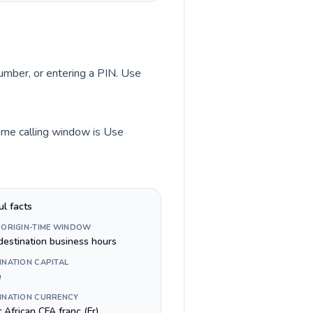
number, or entering a PIN. Use
time calling window is Use
ul facts
 ORIGIN-TIME WINDOW
destination business hours
INATION CAPITAL
é
INATION CURRENCY
 African CFA franc (Fr)