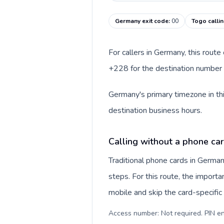
Germany exit code
:
00
Togo calli
For callers in Germany, this rout
+228 for the destination number a
Germany's primary timezone in thi
destination business hours.
Calling without a phone ca
Traditional phone cards in Germa
steps. For this route, the importan
mobile and skip the card-specifi
Access number: Not required. PIN en