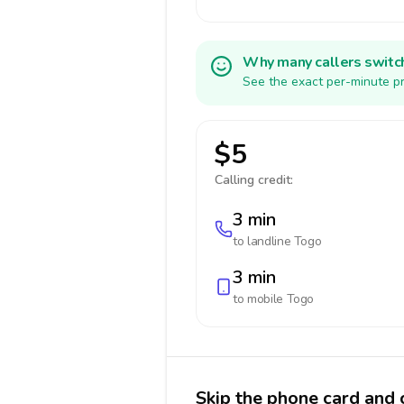
Why many callers switc
See the exact per-minute pr
$5
Calling credit:
3 min
to landline
Togo
3 min
to mobile
Togo
Skip the phone card and 