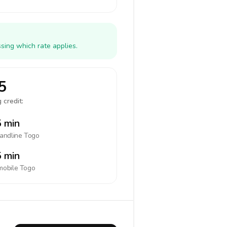
sing which rate applies.
5
 credit:
 min
landline
Togo
 min
mobile
Togo