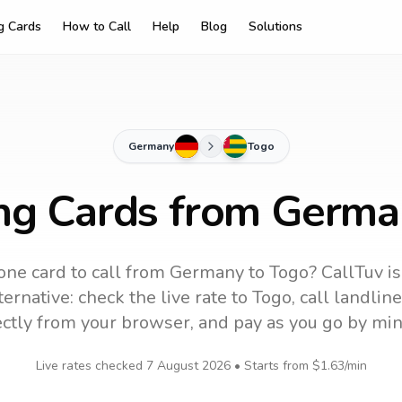
ng Cards
How to Call
Help
Blog
Solutions
Germany
Togo
ing Cards from Germa
ne card to call
from Germany
to
Togo
? CallTuv i
ernative: check the live rate to
Togo
, call landli
ectly from your browser, and pay as you go by min
Live rates checked
7 August 2026
• Starts from
$1.63
/min