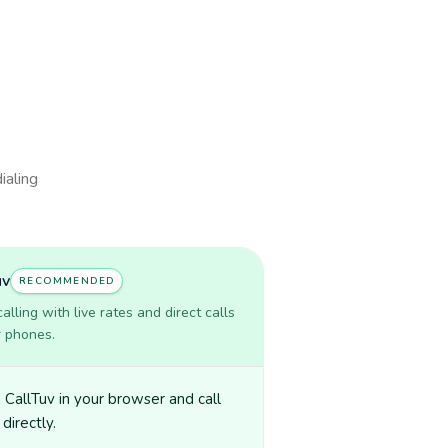
ialing
uv
RECOMMENDED
lling with live rates and direct calls
r phones.
CallTuv in your browser and call
directly.