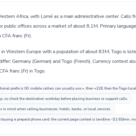
Western Africa, with Lomé as a main administrative center. Calls 
 or public offices across a market of about 8.1M. Primary language 
CFA franc (Fr).
d in Western Europe with a population of about 83M; Togo is list
differ: Germany (German) and Togo (French). Currency context als
FA franc (Fr) in Togo.
ional prefix is 00; mobile callers can usually use +, then +228, then the Togo loc
ip, so check the destination workday before placing business or support calls.
s in mind when calling businesses, hotels, banks, or local services.
e buying a prepaid phone card; the current page context is landline ~$1.63/min, m