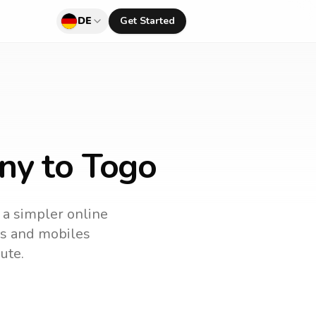
DE
Get Started
ny to Togo
s a simpler online
nes and mobiles
ute.