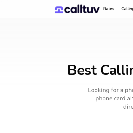
Rates
Calli
Best Call
Looking for a pho
phone card alt
dir