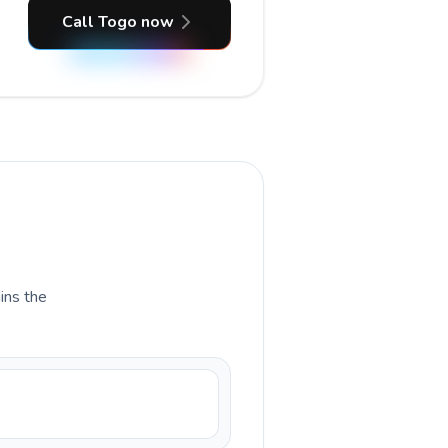
Call Togo now
ains the