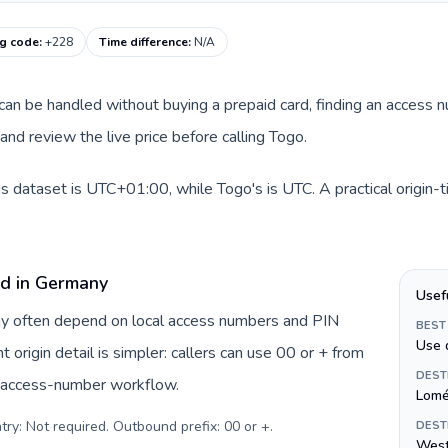
ng code
:
+228
Time difference
:
N/A
e can be handled without buying a prepaid card, finding an access 
nd review the live price before calling Togo.
s dataset is UTC+01:00, while Togo's is UTC. A practical origin-
rd in Germany
Usef
ny often depend on local access numbers and PIN
BEST
Use 
t origin detail is simpler: callers can use 00 or + from
DEST
c access-number workflow.
Lom
try: Not required. Outbound prefix: 00 or +
.
DEST
West