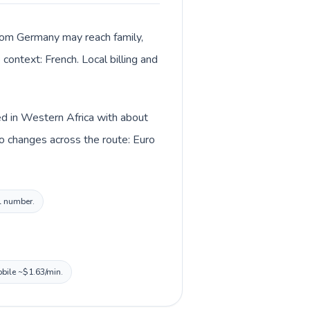
from Germany may reach family,
context: French. Local billing and
ed in Western Africa with about
o changes across the route: Euro
al number.
obile ~$1.63/min.