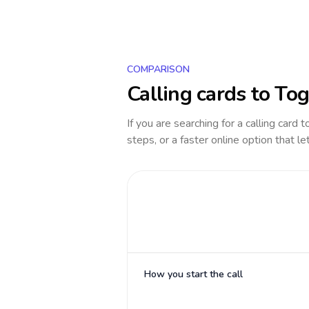
COMPARISON
Calling cards to
Tog
If you are searching for a calling card 
steps, or a faster online option that le
How you start the call