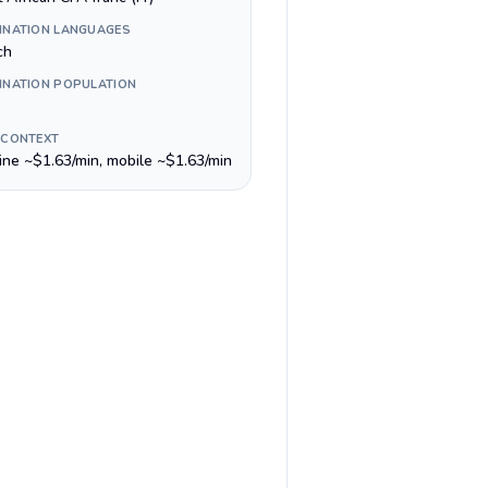
INATION LANGUAGES
ch
INATION POPULATION
 CONTEXT
line ~$1.63/min, mobile ~$1.63/min