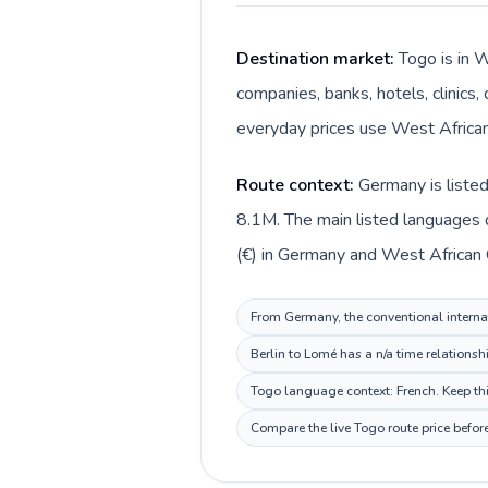
Destination market:
Togo is in 
companies, banks, hotels, clinics,
everyday prices use West African 
Route context:
Germany is liste
8.1M. The main listed languages 
(€) in Germany and West African C
From Germany, the conventional internat
Berlin to Lomé has a n/a time relationsh
Togo language context: French. Keep thi
Compare the live Togo route price befor