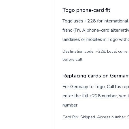
Togo phone-card fit
Togo uses +228 for international
franc (Fr). A phone-card alternat
landlines or mobiles in Togo with
Destination code: +228. Local currenc
before call
.
Replacing cards on German
For Germany to Togo, CallTuv rep
enter the full +228 number, see th
number.
Card PIN: Skipped. Access number: S