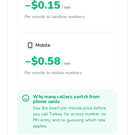
~$0.15
/ min
Per minute to landline numbers
Mobile
~$0.58
/ min
Per minute to mobile numbers
Why many callers switch from
phone cards
See the exact per-minute price before
you call Turkey. No access number, no
PIN entry, and no guessing which rate
applies.