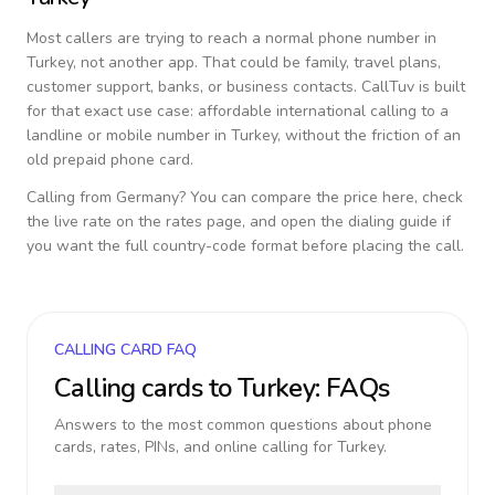
Most callers are trying to reach a normal phone number in
Turkey
, not another app. That could be family, travel plans,
customer support, banks, or business contacts. CallTuv is built
for that exact use case: affordable international calling to a
landline or mobile number in
Turkey
, without the friction of an
old prepaid phone card.
Calling from
Germany
? You can compare the price here, check
the live rate on the rates page, and open the dialing guide if
you want the full country-code format before placing the call.
CALLING CARD FAQ
Calling cards to
Turkey
: FAQs
Answers to the most common questions about phone
cards, rates, PINs, and online calling for
Turkey
.