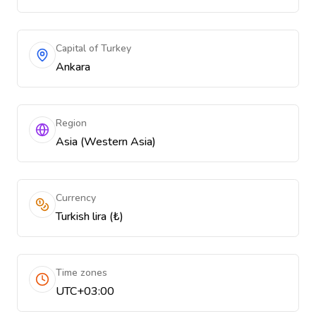
Capital of Turkey
Ankara
Region
Asia (Western Asia)
Currency
Turkish lira (₺)
Time zones
UTC+03:00