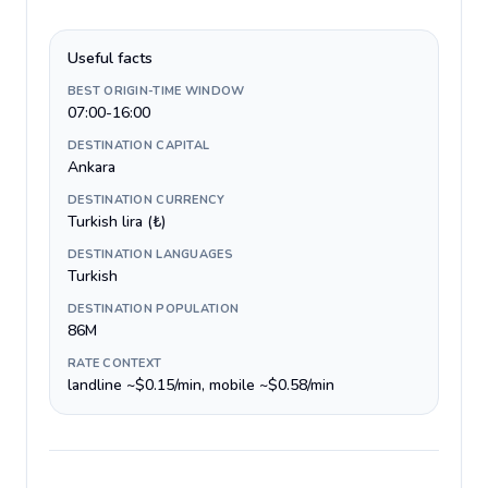
Useful facts
BEST ORIGIN-TIME WINDOW
07:00-16:00
DESTINATION CAPITAL
Ankara
DESTINATION CURRENCY
Turkish lira (₺)
DESTINATION LANGUAGES
Turkish
DESTINATION POPULATION
86M
RATE CONTEXT
landline ~$0.15/min, mobile ~$0.58/min