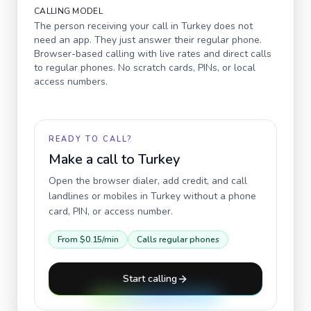
CALLING MODEL
The person receiving your call in
Turkey
does not
need an app. They just answer their regular phone.
Browser-based calling with live rates and direct calls
to regular phones. No scratch cards, PINs, or local
access numbers.
READY TO CALL?
Make a call to
Turkey
Open the browser dialer, add credit, and call
landlines or mobiles in
Turkey
without a phone
card, PIN, or access number.
From
$0.15
/min
Calls regular phones
Start calling