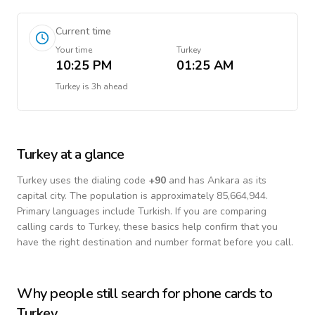
Current time
Your time
Turkey
10:25 PM
01:25 AM
Turkey
is
3h ahead
Turkey
at a glance
Turkey
uses the dialing code
+
90
and has Ankara as its
capital city.
The population is approximately 85,664,944.
Primary languages include
Turkish
. If you are comparing
calling cards to
Turkey
, these basics help confirm that you
have the right destination and number format before you call.
Why people still search for phone cards to
Turkey