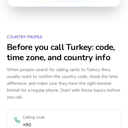
COUNTRY PROFILE
Before you call
Turkey
: code,
time zone, and country info
When people search for calling cards to
Turkey
, they
usually want to confirm the country code, check the time
difference, and make sure they have the right number
format for a regular phone. Start with these basics before
you call.
Calling code
+90