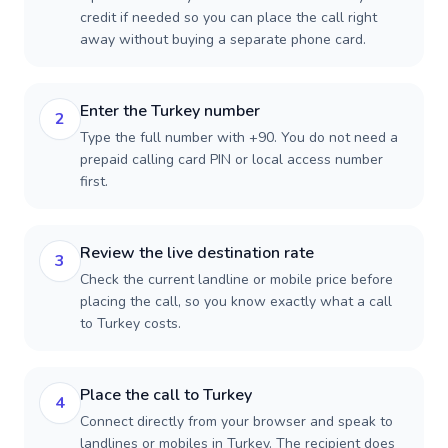
credit if needed so you can place the call right
away without buying a separate phone card.
Enter the Turkey number
2
Type the full number with +90. You do not need a
prepaid calling card PIN or local access number
first.
Review the live destination rate
3
Check the current landline or mobile price before
placing the call, so you know exactly what a call
to Turkey costs.
Place the call to Turkey
4
Connect directly from your browser and speak to
landlines or mobiles in Turkey. The recipient does