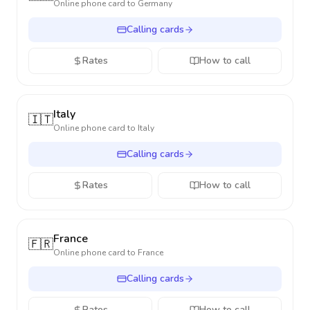
Online phone card to
Germany
Calling cards
Rates
How to call
Italy
🇮🇹
Online phone card to
Italy
Calling cards
Rates
How to call
France
🇫🇷
Online phone card to
France
Calling cards
Rates
How to call