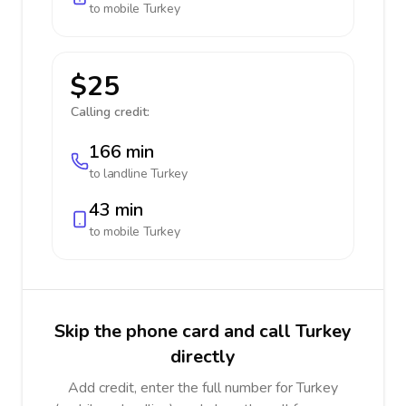
to mobile
Turkey
$25
Calling credit:
166 min
to landline
Turkey
43 min
to mobile
Turkey
Skip the phone card and call Turkey
directly
Add credit, enter the full number for Turkey