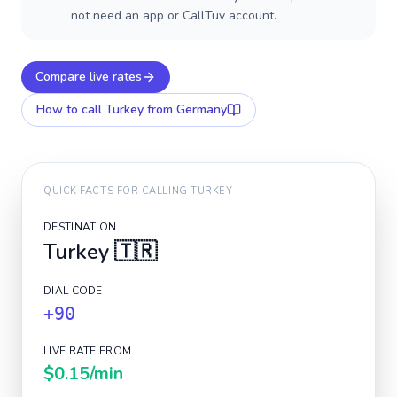
not need an app or CallTuv account.
Compare live rates
How to call
Turkey
from Germany
QUICK FACTS FOR CALLING
TURKEY
DESTINATION
Turkey
🇹🇷
DIAL CODE
+90
LIVE RATE FROM
$0.15
/min