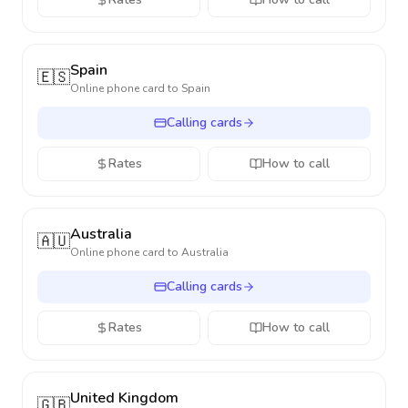
Spain
🇪🇸
Online phone card to
Spain
Calling cards
Rates
How to call
Australia
🇦🇺
Online phone card to
Australia
Calling cards
Rates
How to call
United Kingdom
🇬🇧