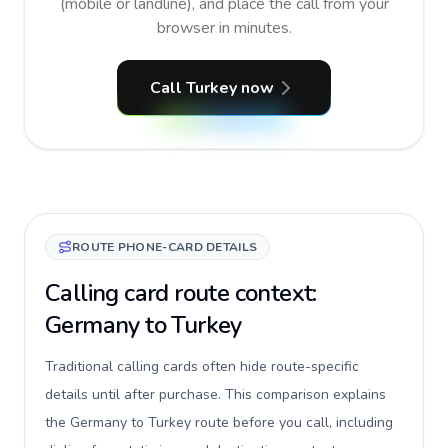
(mobile or landline), and place the call from your
browser in minutes.
Call Turkey now
ROUTE PHONE-CARD DETAILS
Calling card route context:
Germany to Turkey
Traditional calling cards often hide route-specific
details until after purchase. This comparison explains
the Germany to Turkey route before you call, including