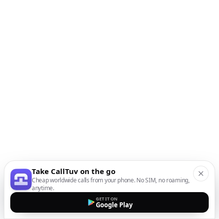
Take CallTuv on the go
Cheap worldwide calls from your phone. No SIM, no roaming,
anytime.
GET IT ON
Google Play