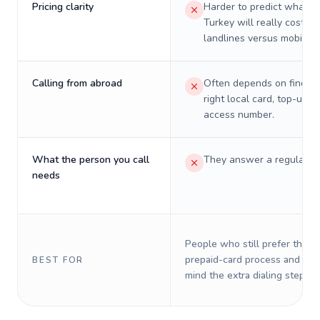
Pricing clarity
Harder to predict what a 
Turkey will really cost on
landlines versus mobiles.
Calling from abroad
Often depends on finding
right local card, top-up, o
access number.
What the person you call
They answer a regular p
needs
People who still prefer the o
prepaid-card process and do 
BEST FOR
mind the extra dialing steps.