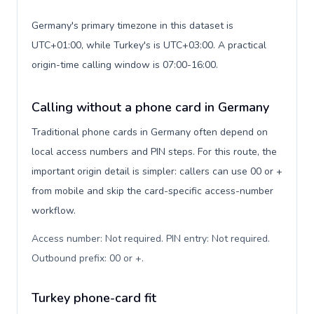
Germany's primary timezone in this dataset is
UTC+01:00, while Turkey's is UTC+03:00. A practical
origin-time calling window is 07:00-16:00.
Calling without a phone card in Germany
Traditional phone cards in Germany often depend on
local access numbers and PIN steps. For this route, the
important origin detail is simpler: callers can use 00 or +
from mobile and skip the card-specific access-number
workflow.
Access number: Not required. PIN entry: Not required.
Outbound prefix: 00 or +
.
Turkey phone-card fit