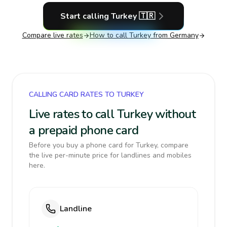
Start calling
Turkey
🇹🇷
Compare live rates
How to call
Turkey
from Germany
CALLING CARD RATES TO TURKEY
Live rates to call Turkey without
a prepaid phone card
Before you buy a phone card for Turkey, compare
the live per-minute price for landlines and mobiles
here.
Landline