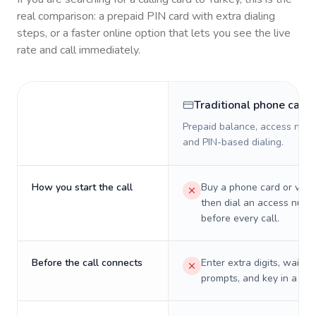
real comparison: a prepaid PIN card with extra dialing
steps, or a faster online option that lets you see the live
rate and call immediately.
Traditional phone card
Prepaid balance, access numb
and PIN-based dialing.
How you start the call
Buy a phone card or virtu
then dial an access numb
before every call.
Before the call connects
Enter extra digits, wait t
prompts, and key in a PIN