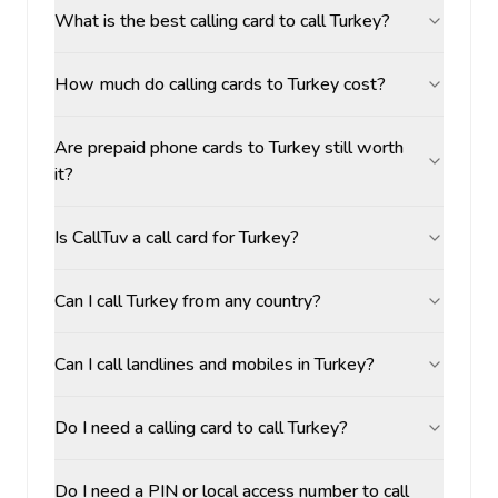
What is the best calling card to call Turkey?
How much do calling cards to Turkey cost?
Are prepaid phone cards to Turkey still worth
it?
Is CallTuv a call card for Turkey?
Can I call Turkey from any country?
Can I call landlines and mobiles in Turkey?
Do I need a calling card to call Turkey?
Do I need a PIN or local access number to call