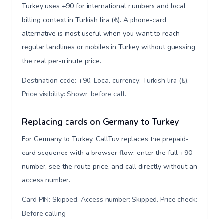
Turkey uses +90 for international numbers and local
billing context in Turkish lira (₺). A phone-card
alternative is most useful when you want to reach
regular landlines or mobiles in Turkey without guessing
the real per-minute price.
Destination code: +90. Local currency: Turkish lira (₺).
Price visibility: Shown before call
.
Replacing cards on Germany to Turkey
For Germany to Turkey, CallTuv replaces the prepaid-
card sequence with a browser flow: enter the full +90
number, see the route price, and call directly without an
access number.
Card PIN: Skipped. Access number: Skipped. Price check:
Before calling
.