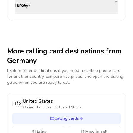
Turkey?
More calling card destinations from
Germany
Explore other destinations if you need an online phone card
for another country, compare live prices, and open the dialing
guide when you are ready to call.
United States
🇺🇸
Online phone card to
United States
Calling cards
Rates
How to call