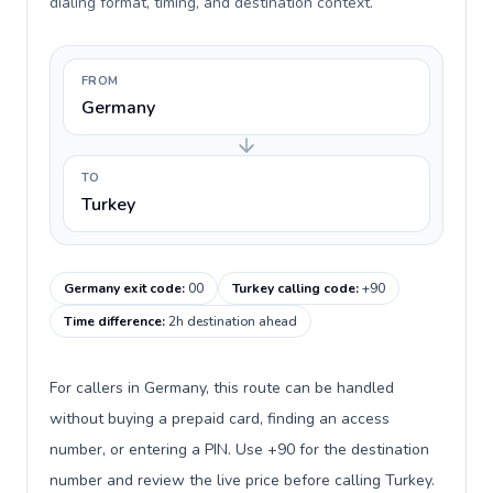
dialing format, timing, and destination context.
FROM
Germany
TO
Turkey
Germany exit code
:
00
Turkey calling code
:
+90
Time difference
:
2h destination ahead
For callers in Germany, this route can be handled
without buying a prepaid card, finding an access
number, or entering a PIN. Use +90 for the destination
number and review the live price before calling Turkey.