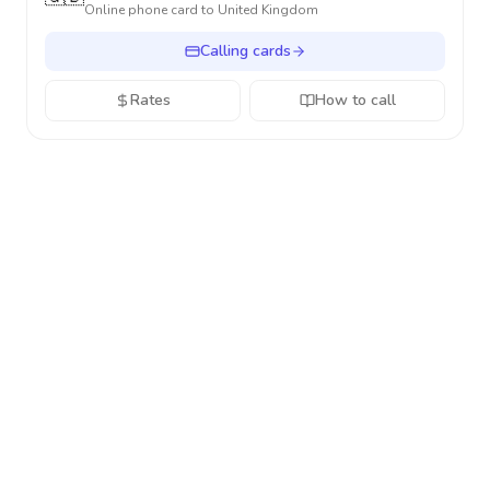
Online phone card to
United Kingdom
Calling cards
Rates
How to call