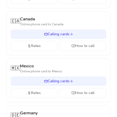
Canada
🇨🇦
Online phone card to
Canada
Calling cards
Rates
How to call
Mexico
🇲🇽
Online phone card to
Mexico
Calling cards
Rates
How to call
Germany
🇩🇪