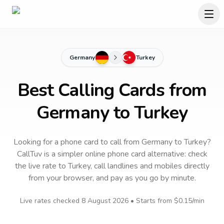
Germany
Turkey
Best Calling Cards from
Germany to Turkey
Looking for a phone card to call
from Germany
to
Turkey
?
CallTuv is a simpler online phone card alternative: check
the live rate to
Turkey
, call landlines and mobiles directly
from your browser, and pay as you go by minute.
Live rates checked
8 August 2026
• Starts from
$0.15
/min