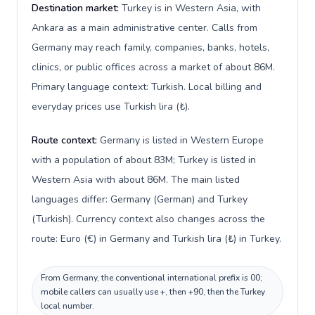
Destination market:
Turkey is in Western Asia, with
Ankara as a main administrative center. Calls from
Germany may reach family, companies, banks, hotels,
clinics, or public offices across a market of about 86M.
Primary language context: Turkish. Local billing and
everyday prices use Turkish lira (₺).
Route context:
Germany is listed in Western Europe
with a population of about 83M; Turkey is listed in
Western Asia with about 86M. The main listed
languages differ: Germany (German) and Turkey
(Turkish). Currency context also changes across the
route: Euro (€) in Germany and Turkish lira (₺) in Turkey.
From Germany, the conventional international prefix is 00;
mobile callers can usually use +, then +90, then the Turkey
local number.