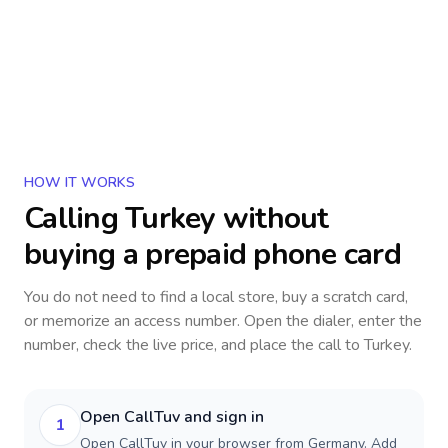
HOW IT WORKS
Calling
Turkey
without
buying a prepaid phone card
You do not need to find a local store, buy a scratch card,
or memorize an access number. Open the dialer, enter the
number, check the live price, and place the call to
Turkey
.
Open CallTuv and sign in
1
Open CallTuv in your browser from Germany. Add