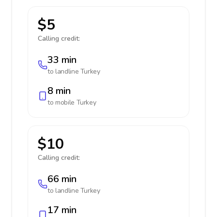
$5
Calling credit:
33 min
to landline
Turkey
8 min
to mobile
Turkey
$10
Calling credit:
66 min
to landline
Turkey
17 min