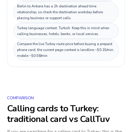
Berlin to Ankara has a 2h destination ahead time
relationship, so check the destination workday before
placing business or support calls.
Turkey language context: Turkish. Keep this in mind when
calling businesses, hotels, banks, or local services.
Compare the live Turkey route price before buying a prepaid
phone card; the current page context is landline ~$0.15/min,
mobile ~$0.58/min.
COMPARISON
Calling cards to
Turkey
:
traditional card vs CallTuv
If you are searching for a calling card to
Turkey
, this is the