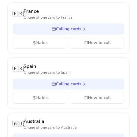
France
🇫🇷
Online phone card to
France
Calling cards
Rates
How to call
Spain
🇪🇸
Online phone card to
Spain
Calling cards
Rates
How to call
Australia
🇦🇺
Online phone card to
Australia