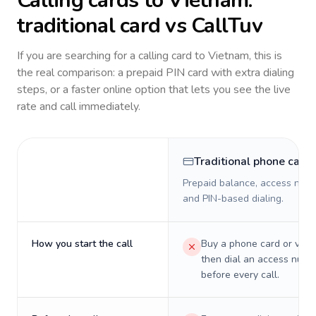
Calling cards to
Vietnam
:
traditional card vs CallTuv
If you are searching for a calling card to
Vietnam
, this is
the real comparison: a prepaid PIN card with extra dialing
steps, or a faster online option that lets you see the live
rate and call immediately.
Traditional phone card
Prepaid balance, access numb
and PIN-based dialing.
How you start the call
Buy a phone card or virtu
then dial an access numb
before every call.