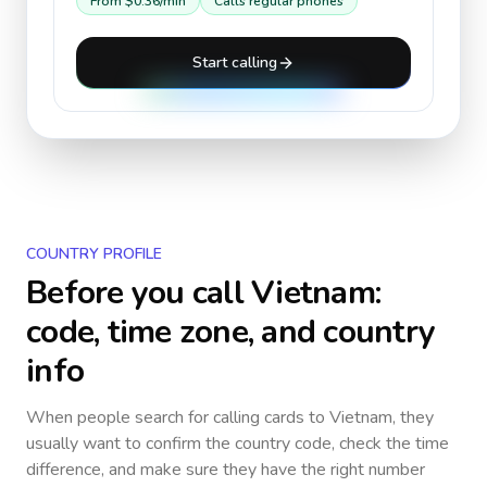
From
$0.36
/min
Calls regular phones
Start calling
COUNTRY PROFILE
Before you call
Vietnam
:
code, time zone, and country
info
When people search for calling cards to
Vietnam
, they
usually want to confirm the country code, check the time
difference, and make sure they have the right number