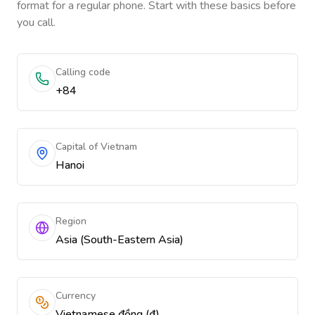
format for a regular phone. Start with these basics before
you call.
Calling code
+84
Capital of Vietnam
Hanoi
Region
Asia (South-Eastern Asia)
Currency
Vietnamese đồng (₫)