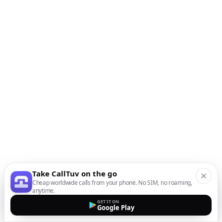
Take CallTuv on the go
Cheap worldwide calls from your phone. No SIM, no roaming,
anytime.
GET IT ON
Google Play