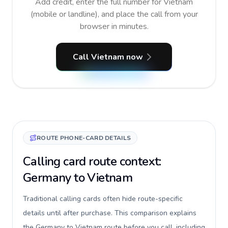
Add credit, enter the full number for Vietnam
(mobile or landline), and place the call from your
browser in minutes.
Call Vietnam now
ROUTE PHONE-CARD DETAILS
Calling card route context:
Germany to Vietnam
Traditional calling cards often hide route-specific
details until after purchase. This comparison explains
the Germany to Vietnam route before you call, including