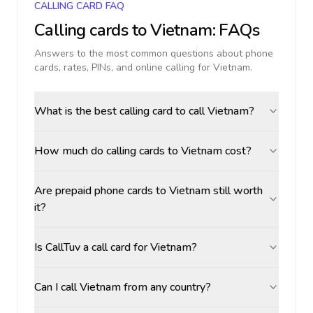
CALLING CARD FAQ
Calling cards to
Vietnam
: FAQs
Answers to the most common questions about phone
cards, rates, PINs, and online calling for
Vietnam
.
What is the best calling card to call Vietnam?
How much do calling cards to Vietnam cost?
Are prepaid phone cards to Vietnam still worth
it?
Is CallTuv a call card for Vietnam?
Can I call Vietnam from any country?