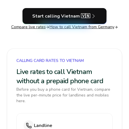
Start calling
Vietnam
🇻🇳
Compare live rates
How to call
Vietnam
from Germany
CALLING CARD RATES TO VIETNAM
Live rates to call Vietnam
without a prepaid phone card
Before you buy a phone card for Vietnam, compare
the live per-minute price for landlines and mobiles
here.
Landline