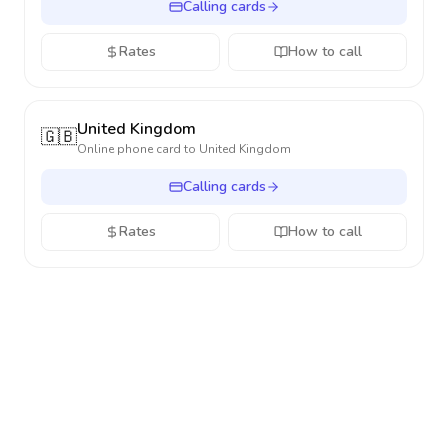
Calling cards
Rates
How to call
United Kingdom
🇬🇧
Online phone card to
United Kingdom
Calling cards
Rates
How to call