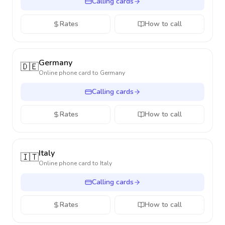
Calling cards
Rates
How to call
Germany
🇩🇪
Online phone card to
Germany
Calling cards
Rates
How to call
Italy
🇮🇹
Online phone card to
Italy
Calling cards
Rates
How to call