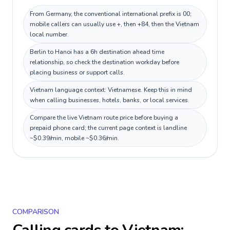
From Germany, the conventional international prefix is 00;
mobile callers can usually use +, then +84, then the Vietnam
local number.
Berlin to Hanoi has a 6h destination ahead time
relationship, so check the destination workday before
placing business or support calls.
Vietnam language context: Vietnamese. Keep this in mind
when calling businesses, hotels, banks, or local services.
Compare the live Vietnam route price before buying a
prepaid phone card; the current page context is landline
~$0.39/min, mobile ~$0.36/min.
COMPARISON