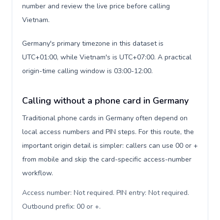
number and review the live price before calling
Vietnam.
Germany's primary timezone in this dataset is
UTC+01:00, while Vietnam's is UTC+07:00. A practical
origin-time calling window is 03:00-12:00.
Calling without a phone card in Germany
Traditional phone cards in Germany often depend on
local access numbers and PIN steps. For this route, the
important origin detail is simpler: callers can use 00 or +
from mobile and skip the card-specific access-number
workflow.
Access number: Not required. PIN entry: Not required.
Outbound prefix: 00 or +
.