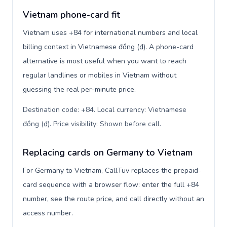
Vietnam phone-card fit
Vietnam uses +84 for international numbers and local
billing context in Vietnamese đồng (₫). A phone-card
alternative is most useful when you want to reach
regular landlines or mobiles in Vietnam without
guessing the real per-minute price.
Destination code: +84. Local currency: Vietnamese
đồng (₫). Price visibility: Shown before call
.
Replacing cards on Germany to Vietnam
For Germany to Vietnam, CallTuv replaces the prepaid-
card sequence with a browser flow: enter the full +84
number, see the route price, and call directly without an
access number.