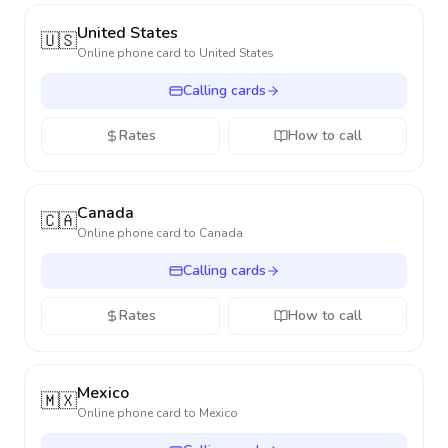
United States
🇺🇸
Online phone card to
United States
Calling cards
Rates
How to call
Canada
🇨🇦
Online phone card to
Canada
Calling cards
Rates
How to call
Mexico
🇲🇽
Online phone card to
Mexico