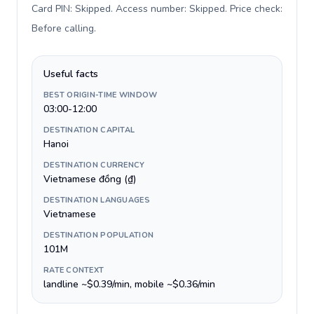
Card PIN: Skipped. Access number: Skipped. Price check:
Before calling
.
Useful facts
BEST ORIGIN-TIME WINDOW
03:00-12:00
DESTINATION CAPITAL
Hanoi
DESTINATION CURRENCY
Vietnamese đồng (₫)
DESTINATION LANGUAGES
Vietnamese
DESTINATION POPULATION
101M
RATE CONTEXT
landline ~$0.39/min, mobile ~$0.36/min