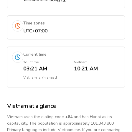
Time zones
UTC+07:00
Current time
Your time
Vietnam
03:21 AM
10:21 AM
Vietnam
is
7h ahead
Vietnam
at a glance
Vietnam
uses the dialing code
+
84
and has Hanoi as its
capital city.
The population is approximately 101,343,800.
Primary languages include
Vietnamese
. If you are comparing