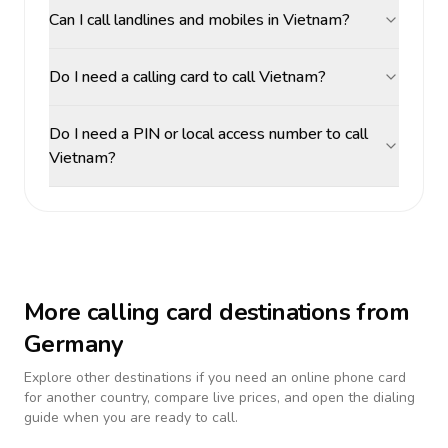
Can I call landlines and mobiles in Vietnam?
Do I need a calling card to call Vietnam?
Do I need a PIN or local access number to call
Vietnam?
More calling card destinations from
Germany
Explore other destinations if you need an online phone card
for another country, compare live prices, and open the dialing
guide when you are ready to call.