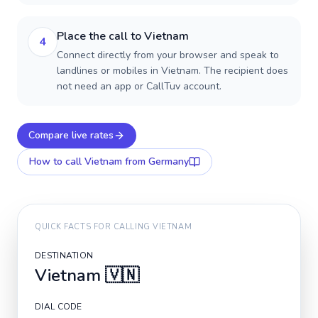
Place the call to Vietnam
4
Connect directly from your browser and speak to
landlines or mobiles in Vietnam. The recipient does
not need an app or CallTuv account.
Compare live rates
How to call
Vietnam
from Germany
QUICK FACTS FOR CALLING
VIETNAM
DESTINATION
Vietnam
🇻🇳
DIAL CODE