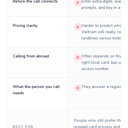
Before the call connects
Enter extra digits, wait t
prompts, and key in a PIN
Pricing clarity
Harder to predict what a 
Vietnam will really cost 
landlines versus mobiles.
Calling from abroad
Often depends on finding
right local card, top-up, o
access number.
What the person you call
They answer a regular p
needs
People who still prefer the o
prepaid-card process and do 
BEST FOR