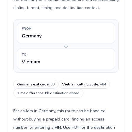
dialing format, timing, and destination context.
FROM
Germany
TO
Vietnam
Germany exit code
:
00
Vietnam calling code
:
+84
Time difference
:
6h destination ahead
For callers in Germany, this route can be handled
without buying a prepaid card, finding an access
number, or entering a PIN. Use +84 for the destination