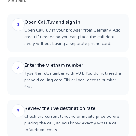
Vietnam
.
Open CallTuv and sign in
1
Open CallTuv in your browser from Germany. Add
credit if needed so you can place the call right
away without buying a separate phone card.
Enter the Vietnam number
2
Type the full number with +84. You do not need a
prepaid calling card PIN or local access number
first.
Review the live destination rate
3
Check the current landline or mobile price before
placing the call, so you know exactly what a call
to Vietnam costs.