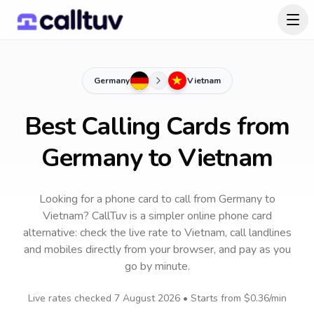
Germany
Vietnam
Best Calling Cards from
Germany to Vietnam
Looking for a phone card to call
from Germany
to
Vietnam
? CallTuv is a simpler online phone card
alternative: check the live rate to
Vietnam
, call landlines
and mobiles directly from your browser, and pay as you
go by minute.
Live rates checked
7 August 2026
• Starts from
$0.36
/min