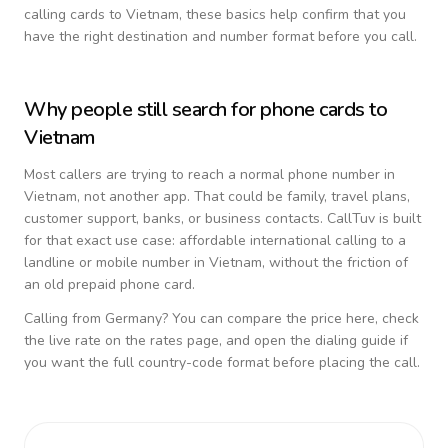
calling cards to
Vietnam
, these basics help confirm that you
have the right destination and number format before you call.
Why people still search for phone cards to
Vietnam
Most callers are trying to reach a normal phone number in
Vietnam
, not another app. That could be family, travel plans,
customer support, banks, or business contacts. CallTuv is built
for that exact use case: affordable international calling to a
landline or mobile number in
Vietnam
, without the friction of
an old prepaid phone card.
Calling from
Germany
? You can compare the price here, check
the live rate on the rates page, and open the dialing guide if
you want the full country-code format before placing the call.