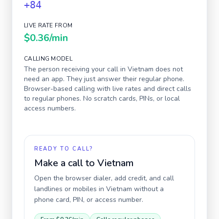
+84
LIVE RATE FROM
$0.36
/min
CALLING MODEL
The person receiving your call in
Vietnam
does not
need an app. They just answer their regular phone.
Browser-based calling with live rates and direct calls
to regular phones. No scratch cards, PINs, or local
access numbers.
READY TO CALL?
Make a call to
Vietnam
Open the browser dialer, add credit, and call
landlines or mobiles in
Vietnam
without a
phone card, PIN, or access number.