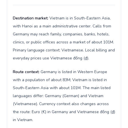
Destination market:
Vietnam is in South-Eastern Asia,
with Hanoi as a main administrative center. Calls from
Germany may reach family, companies, banks, hotels,
clinics, or public offices across a market of about 101M.
Primary language context: Vietnamese. Local billing and
everyday prices use Vietnamese đồng (₫).
Route context:
Germany is listed in Western Europe
with a population of about 83M; Vietnam is listed in
South-Eastern Asia with about 101M. The main listed
languages differ: Germany (German) and Vietnam
(Vietnamese). Currency context also changes across
the route: Euro (€) in Germany and Vietnamese đồng (₫)
in Vietnam.