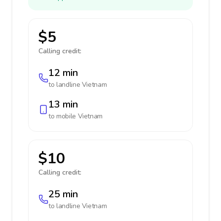
$5
Calling credit:
12 min
to landline
Vietnam
13 min
to mobile
Vietnam
$10
Calling credit:
25 min
to landline
Vietnam