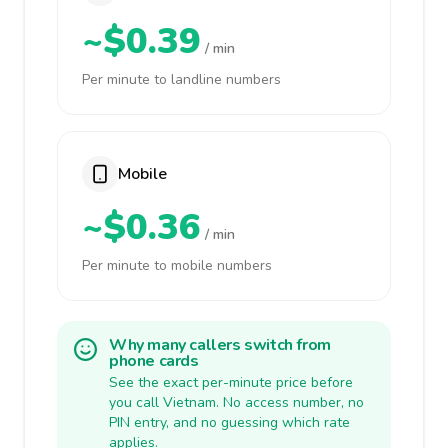
~$0.39
/ min
Per minute to landline numbers
Mobile
~$0.36
/ min
Per minute to mobile numbers
Why many callers switch from
phone cards
See the exact per-minute price before
you call Vietnam. No access number, no
PIN entry, and no guessing which rate
applies.