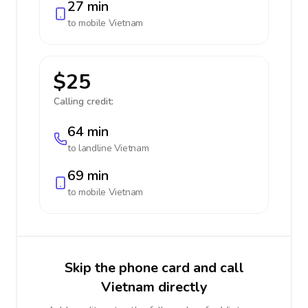
27 min
to mobile
Vietnam
$25
Calling credit:
64 min
to landline
Vietnam
69 min
to mobile
Vietnam
Skip the phone card and call
Vietnam directly