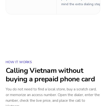
mind the extra dialing steps.
HOW IT WORKS
Calling
Vietnam
without
buying a prepaid phone card
You do not need to find a local store, buy a scratch card,
or memorize an access number. Open the dialer, enter the
number, check the live price, and place the call to