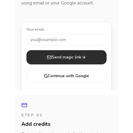
using email or your Google account.
Your email
you@example.com
Send magic link
G
Continue with Google
STEP 02
Add credits