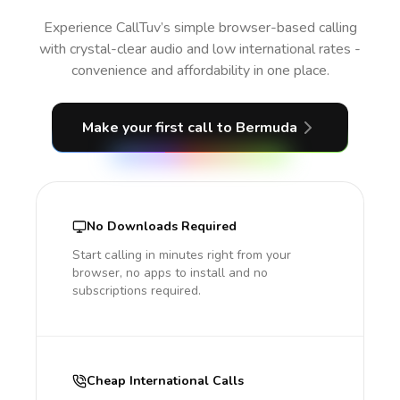
Experience CallTuv’s simple browser-based calling
with crystal-clear audio and low international rates -
convenience and affordability in one place.
Make your first call
to Bermuda
No Downloads Required
Start calling in minutes right from your
browser, no apps to install and no
subscriptions required.
Cheap International Calls