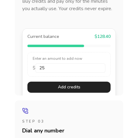
Buy credits and pay only for the minutes
you actually use. Your credits never expire.
Current balance
$128.40
Enter an amount to add now
$
Add credits
STEP 03
Dial any number