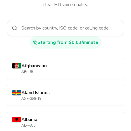
clear HD voice quality.
Starting from $0.03/minute
Afghanistan
AF
•
+93
Aland Islands
AX
•
+358-18
Albania
AL
•
+355