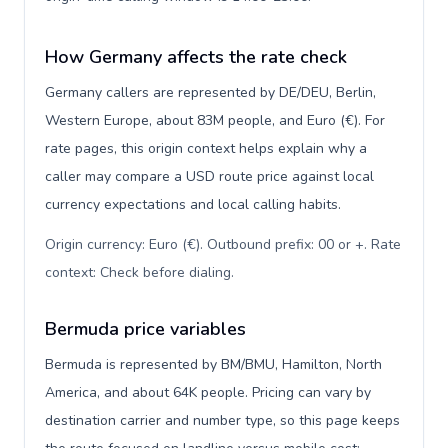
How Germany affects the rate check
Germany callers are represented by DE/DEU, Berlin,
Western Europe, about 83M people, and Euro (€). For
rate pages, this origin context helps explain why a
caller may compare a USD route price against local
currency expectations and local calling habits.
Origin currency: Euro (€). Outbound prefix: 00 or +. Rate
context: Check before dialing
.
Bermuda price variables
Bermuda is represented by BM/BMU, Hamilton, North
America, and about 64K people. Pricing can vary by
destination carrier and number type, so this page keeps