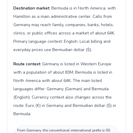
Destination market:
Bermuda is in North America, with
Hamilton as a main administrative center. Calls from
Germany may reach family, companies, banks, hotels,
clinics, or public offices across a market of about 64K.
Primary language context: English. Local billing and
everyday prices use Bermudian dollar ($).
Route context:
Germany is listed in Western Europe
with a population of about 83M; Bermuda is listed in
North America with about 64K. The main listed
languages differ: Germany (German) and Bermuda
(English). Currency context also changes across the
route: Euro (€) in Germany and Bermudian dollar ($) in
Bermuda.
From Germany, the conventional international prefix is 00;