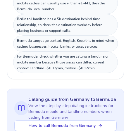
mobile callers can usually use +, then +1-441, then the
Bermuda local number.
Berlin to Hamilton has a 5h destination behind time
relationship, so check the destination workday before
placing business or support calls.
Bermuda language context: English. Keep this in mind when
calling businesses, hotels, banks, or local services.
For Bermuda, check whether you are calling a landline or
mobile number because those prices can differ; current
context: landline ~$0.12/min, mobile ~$0.12/min.
Calling guide
from Germany
to
Bermuda
View the step-by-step dialing instructions for
Bermuda
mobile and landline numbers when
calling
from Germany
How to call Bermuda from Germany