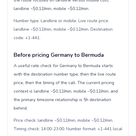
the route focused on landline versus mobile cost:
landline ~$0.12/min, mobile ~$0.12/min.
Number type: Landline or mobile. Live route price:
landline ~$0.12/min, mobile ~$0.12/min. Destination
code: +1-441
.
Before pricing Germany to Bermuda
A useful rate check for Germany to Bermuda starts
with the destination number type, then the live route
price, then the timing of the call. The current pricing
context is landline ~$0.12/min, mobile ~$0.12/min, and
the primary timezone relationship is 5h destination
behind.
Price check: landline ~$0.12/min, mobile ~$0.12/min.
Timing check: 14:00-23:00. Number format: +1-441 local