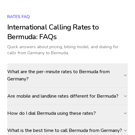
RATES FAQ
International Calling Rates to
Bermuda
: FAQs
Quick answers about pricing, billing model, and dialing for
calls
from Germany to Bermuda
.
What are the per-minute rates to Bermuda from
Germany?
Are mobile and landline rates different for Bermuda?
How do I dial Bermuda using these rates?
What is the best time to call Bermuda from Germany?