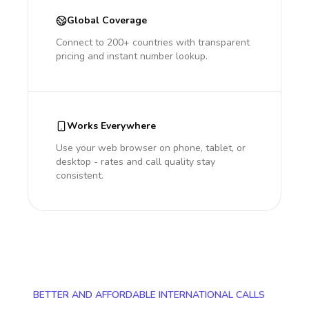
Global Coverage
Connect to 200+ countries with transparent
pricing and instant number lookup.
Works Everywhere
Use your web browser on phone, tablet, or
desktop - rates and call quality stay
consistent.
BETTER AND AFFORDABLE INTERNATIONAL CALLS