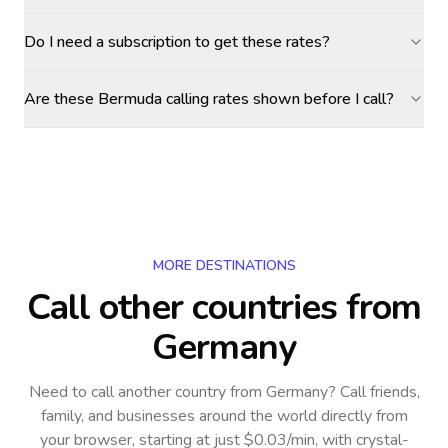
Do I need a subscription to get these rates?
Are these Bermuda calling rates shown before I call?
MORE DESTINATIONS
Call other countries
from
Germany
Need to call another country
from Germany
? Call friends,
family, and businesses around the world directly from
your browser, starting at just $0.03/min, with crystal-