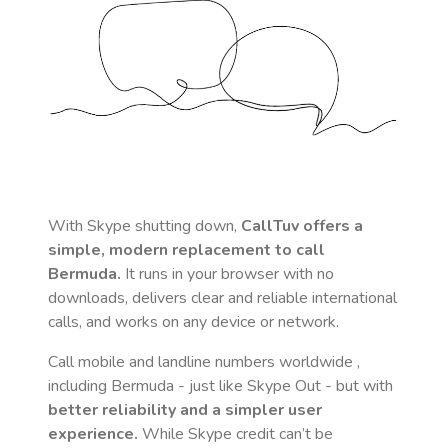
With Skype shutting down,
CallTuv offers a
simple, modern replacement to call
Bermuda
.
It runs in your browser with no
downloads, delivers clear and reliable international
calls, and works on any device or network.
Call mobile and landline numbers worldwide
,
including Bermuda
- just like Skype Out - but with
better reliability and a simpler user
experience.
While Skype credit can’t be