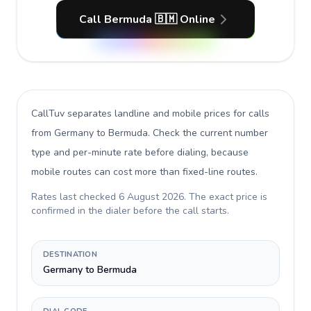
Call Bermuda 🇧🇲 Online
CallTuv separates landline and mobile prices for calls
from Germany to Bermuda
. Check the current number
type and per-minute rate before dialing, because
mobile routes can cost more than fixed-line routes.
Rates last checked
6 August 2026
. The exact price is
confirmed in the dialer before the call starts.
DESTINATION
Germany to Bermuda