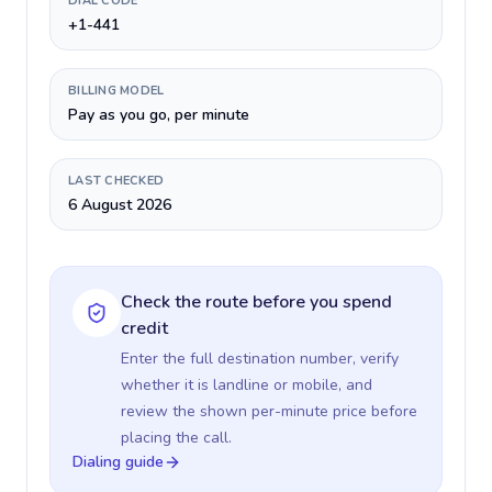
DIAL CODE
+1-441
BILLING MODEL
Pay as you go, per minute
LAST CHECKED
6 August 2026
Check the route before you spend
credit
Enter the full destination number, verify
whether it is landline or mobile, and
review the shown per-minute price before
placing the call.
Dialing guide