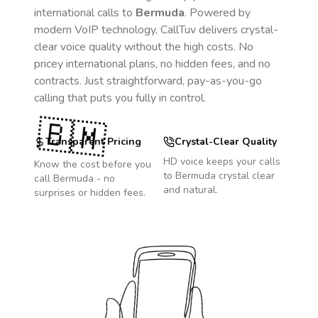
international calls to
Bermuda
. Powered by
modern VoIP technology, CallTuv delivers crystal-
clear voice quality without the high costs. No
pricey international plans, no hidden fees, and no
contracts. Just straightforward, pay-as-you-go
calling that puts you fully in control.
🇧🇲
Transparent Pricing
Crystal-Clear Quality
HD voice keeps your calls
Know the cost before you
to
Bermuda
crystal clear
call
Bermuda
- no
and natural.
surprises or hidden fees.