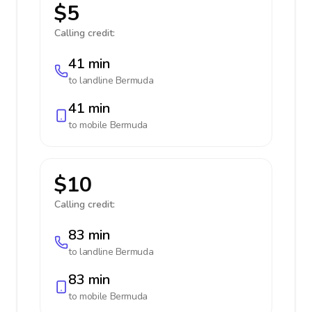
$5
Calling credit:
41 min
to landline
Bermuda
41 min
to mobile
Bermuda
$10
Calling credit:
83 min
to landline
Bermuda
83 min
to mobile
Bermuda