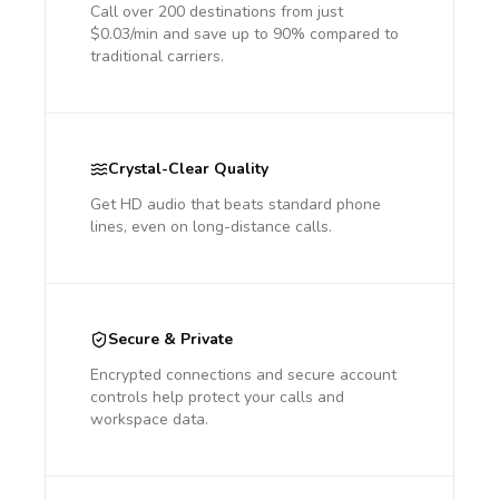
Call over 200 destinations from just
$0.03/min and save up to 90% compared to
traditional carriers.
Crystal-Clear Quality
Get HD audio that beats standard phone
lines, even on long-distance calls.
Secure & Private
Encrypted connections and secure account
controls help protect your calls and
workspace data.