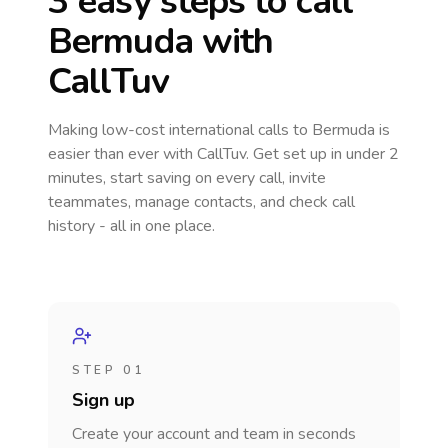
3 easy steps to call
Bermuda
with
CallTuv
Making low-cost international calls
to Bermuda
is
easier than ever with CallTuv. Get set up in under 2
minutes, start saving on every call, invite
teammates, manage contacts, and check call
history - all in one place.
STEP 01
Sign up
Create your account and team in seconds