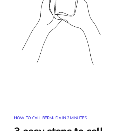
HOW TO CALL BERMUDA IN 2 MINUTES