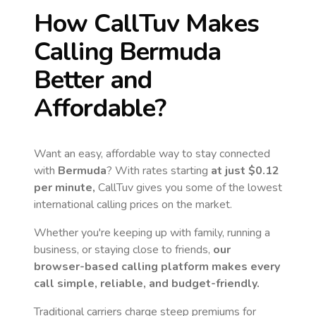
How CallTuv Makes
Calling
Bermuda
Better and
Affordable?
Want an easy, affordable way to stay connected
with
Bermuda
? With rates starting
at just
$0.12
per minute,
CallTuv gives you some of the lowest
international calling prices on the market.
Whether you're keeping up with family, running a
business, or staying close to friends,
our
browser-based calling platform makes every
call simple, reliable, and budget-friendly.
Traditional carriers charge steep premiums for