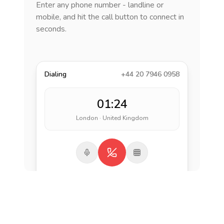
Enter any phone number - landline or
mobile, and hit the call button to connect in
seconds.
Dialing
+44 20 7946 0958
01:24
London · United Kingdom