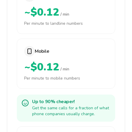
~$0.12
/ min
Per minute to landline numbers
Mobile
~$0.12
/ min
Per minute to mobile numbers
Up to 90% cheaper!
Get the same calls for a fraction of what
phone companies usually charge.