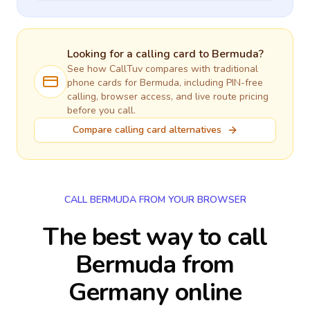
Looking for a calling card to
Bermuda
?
See how CallTuv compares with traditional
phone cards for
Bermuda
, including PIN-free
calling, browser access, and live route pricing
before you call.
Compare calling card alternatives
CALL BERMUDA FROM YOUR BROWSER
The best way to call
Bermuda from
Germany online