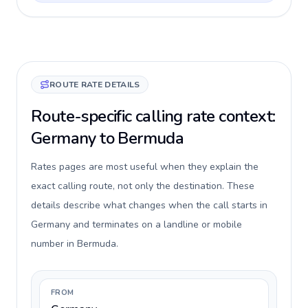
ROUTE RATE DETAILS
Route-specific calling rate context:
Germany to Bermuda
Rates pages are most useful when they explain the
exact calling route, not only the destination. These
details describe what changes when the call starts in
Germany and terminates on a landline or mobile
number in Bermuda.
FROM