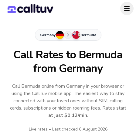
Germany
Bermuda
Call Rates to
Bermuda
from Germany
Call Bermuda online from Germany in your browser or
using the CallTuv mobile app.
The easiest way to stay
connected with your loved ones without SIM, calling
cards, subscriptions or hidden roaming fees. Rates start
at just
$0.12
/min
.
Live rates • Last checked
6 August 2026