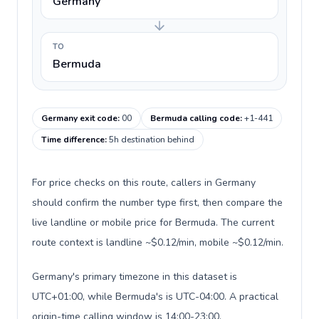
Germany
TO
Bermuda
Germany exit code
:
00
Bermuda calling code
:
+1-441
Time difference
:
5h destination behind
For price checks on this route, callers in Germany
should confirm the number type first, then compare the
live landline or mobile price for Bermuda. The current
route context is landline ~$0.12/min, mobile ~$0.12/min.
Germany's primary timezone in this dataset is
UTC+01:00, while Bermuda's is UTC-04:00. A practical
origin-time calling window is 14:00-23:00.