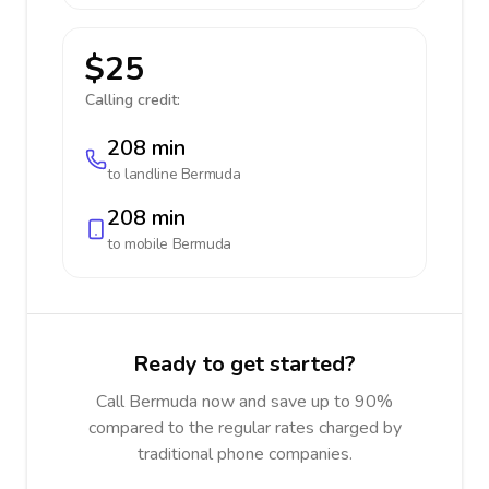
$25
Calling credit:
208 min
to landline
Bermuda
208 min
to mobile
Bermuda
Ready to get started?
Call Bermuda now and save up to 90%
compared to the regular rates charged by
traditional phone companies.