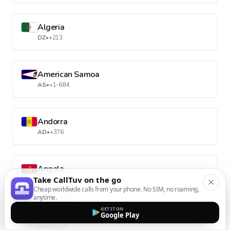
Algeria
DZ
•
+213
American Samoa
AS
•
+1-684
Andorra
AD
•
+376
Angola
Take CallTuv on the go
AO
•
+244
Cheap worldwide calls from your phone. No SIM, no roaming,
anytime.
GET IT ON
Anguilla
Google Play
AI
•
+1-264