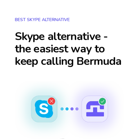
BEST SKYPE ALTERNATIVE
Skype alternative -
the easiest way to
keep calling
Bermuda