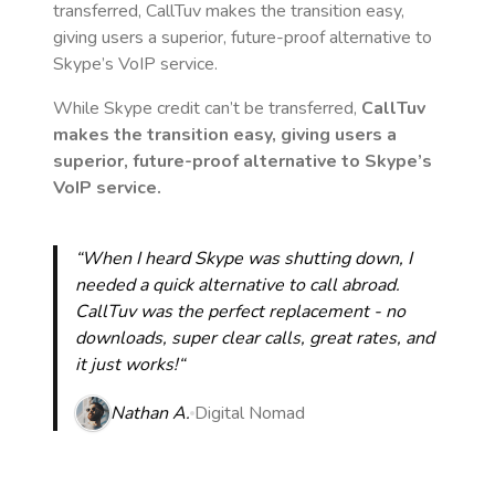
transferred, CallTuv makes the transition easy,
giving users a superior, future-proof alternative to
Skype’s VoIP service.
While Skype credit can’t be transferred,
CallTuv
makes the transition easy, giving users a
superior, future-proof alternative to Skype’s
VoIP service.
“When I heard Skype was shutting down, I
needed a quick alternative to call abroad.
CallTuv was the perfect replacement - no
downloads, super clear calls, great rates, and
it just works!“
Nathan A.
Digital Nomad