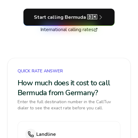
Start calling
Bermuda
🇧🇲
International calling rates
QUICK RATE ANSWER
How much does it cost to call
Bermuda from Germany?
Enter the full destination number in the CallTuv
dialer to see the exact rate before you call.
Landline