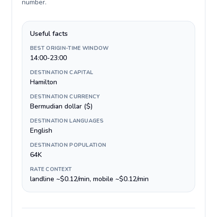
number
.
Useful facts
BEST ORIGIN-TIME WINDOW
14:00-23:00
DESTINATION CAPITAL
Hamilton
DESTINATION CURRENCY
Bermudian dollar ($)
DESTINATION LANGUAGES
English
DESTINATION POPULATION
64K
RATE CONTEXT
landline ~$0.12/min, mobile ~$0.12/min