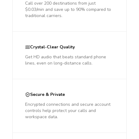
Call over 200 destinations from just
$0.03/min and save up to 90% compared to
traditional carriers.
Crystal-Clear Quality
Get HD audio that beats standard phone
lines, even on long-distance calls.
Secure & Private
Encrypted connections and secure account
controls help protect your calls and
workspace data.