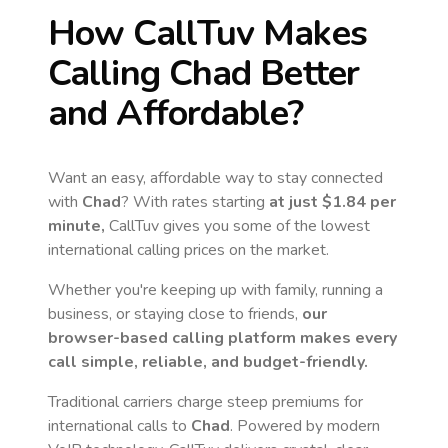
How CallTuv Makes
Calling
Chad
Better
and Affordable?
Want an easy, affordable way to stay connected
with
Chad
? With rates starting
at just
$1.84
per
minute,
CallTuv gives you some of the lowest
international calling prices on the market.
Whether you're keeping up with family, running a
business, or staying close to friends,
our
browser-based calling platform makes every
call simple, reliable, and budget-friendly.
Traditional carriers charge steep premiums for
international calls to
Chad
. Powered by modern