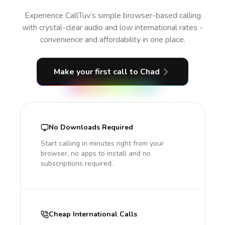
Experience CallTuv’s simple browser-based calling
with crystal-clear audio and low international rates -
convenience and affordability in one place.
Make your first call
to Chad
No Downloads Required
Start calling in minutes right from your
browser, no apps to install and no
subscriptions required.
Cheap International Calls