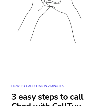
HOW TO CALL CHAD IN 2 MINUTES
3 easy steps to call