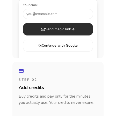
Your email
you@example.com
Send magic link
G
Continue with Google
STEP 02
Add credits
Buy credits and pay only for the minutes
you actually use. Your credits never expire.