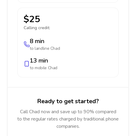
$25
Calling credit:
8 min
to landline
Chad
13 min
to mobile
Chad
Ready to get started?
Call Chad now and save up to 90% compared
to the regular rates charged by traditional phone
companies.