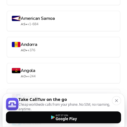
American Samoa
AS
•
+1-684
Andorra
AD
•
+376
Angola
AO
•
+244
Anguilla
Take CallTuv on the go
AI
•
+1-264
Cheap worldwide calls from your phone. No SIM, no roaming,
anytime.
GET IT ON
Google Play
Antarctica