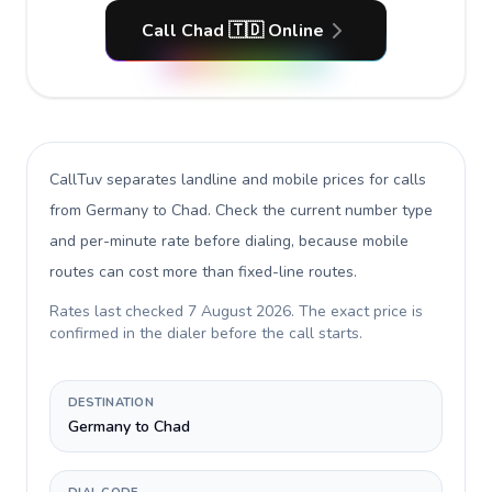
Call Chad 🇹🇩 Online
CallTuv separates landline and mobile prices for calls
from Germany to Chad
. Check the current number type
and per-minute rate before dialing, because mobile
routes can cost more than fixed-line routes.
Rates last checked
7 August 2026
. The exact price is
confirmed in the dialer before the call starts.
DESTINATION
Germany to Chad