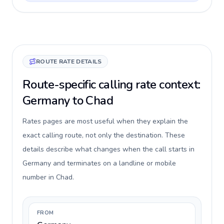
ROUTE RATE DETAILS
Route-specific calling rate context:
Germany to Chad
Rates pages are most useful when they explain the
exact calling route, not only the destination. These
details describe what changes when the call starts in
Germany and terminates on a landline or mobile
number in Chad.
FROM