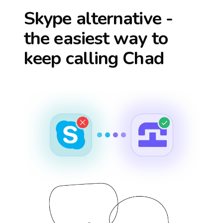
Skype alternative -
the easiest way to
keep calling
Chad