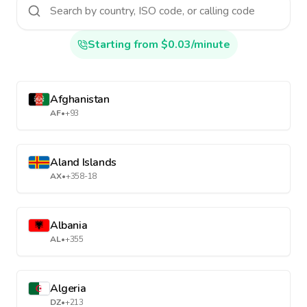
Starting from $0.03/minute
Afghanistan
AF
•
+93
Aland Islands
AX
•
+358-18
Albania
AL
•
+355
Algeria
DZ
•
+213