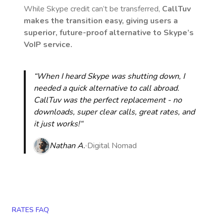
While Skype credit can’t be transferred,
CallTuv
makes the transition easy, giving users a
superior, future-proof alternative to Skype’s
VoIP service.
“When I heard Skype was shutting down, I
needed a quick alternative to call abroad.
CallTuv was the perfect replacement - no
downloads, super clear calls, great rates, and
it just works!“
Nathan A.
Digital Nomad
RATES FAQ