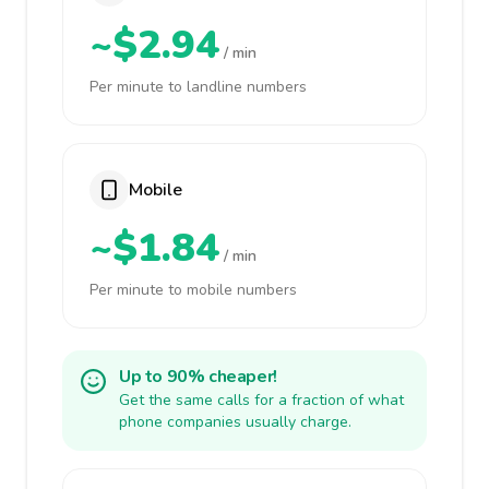
~$2.94
/ min
Per minute to landline numbers
Mobile
~$1.84
/ min
Per minute to mobile numbers
Up to 90% cheaper!
Get the same calls for a fraction of what
phone companies usually charge.