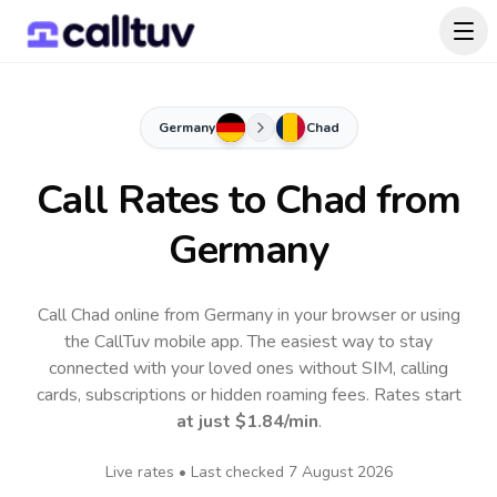
Germany
Chad
Call Rates to
Chad
from
Germany
Call Chad online from Germany in your browser or using
the CallTuv mobile app.
The easiest way to stay
connected with your loved ones without SIM, calling
cards, subscriptions or hidden roaming fees. Rates start
at just
$1.84
/min
.
Live rates • Last checked
7 August 2026