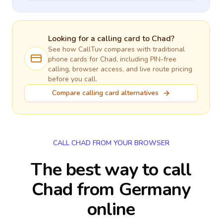
Looking for a calling card to
Chad
?
See how CallTuv compares with traditional
phone cards for
Chad
, including PIN-free
calling, browser access, and live route pricing
before you call.
Compare calling card alternatives
CALL CHAD FROM YOUR BROWSER
The best way to call
Chad from Germany
online