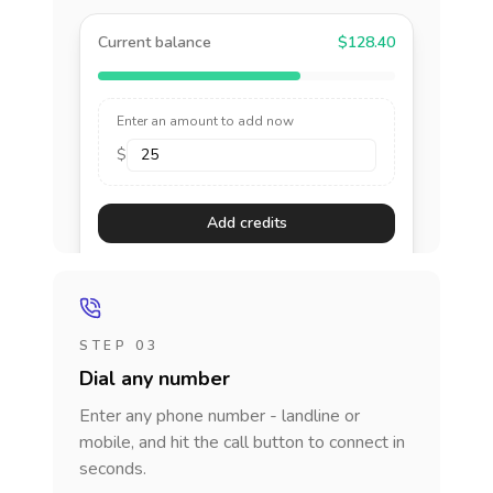
Current balance
$128.40
Enter an amount to add now
$
Add credits
STEP 03
Dial any number
Enter any phone number - landline or
mobile, and hit the call button to connect in
seconds.