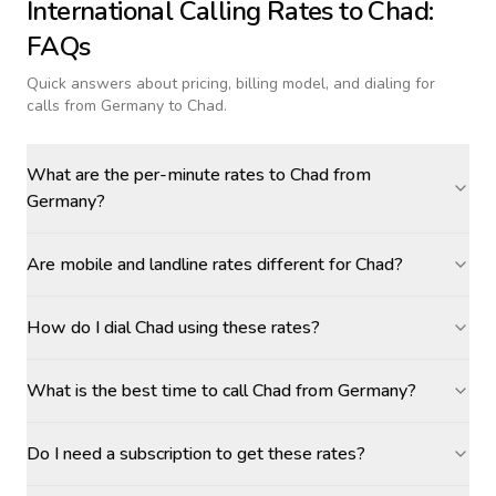
International Calling Rates to
Chad
:
FAQs
Quick answers about pricing, billing model, and dialing for
calls
from Germany to Chad
.
What are the per-minute rates to Chad from
Germany?
Are mobile and landline rates different for Chad?
How do I dial Chad using these rates?
What is the best time to call Chad from Germany?
Do I need a subscription to get these rates?