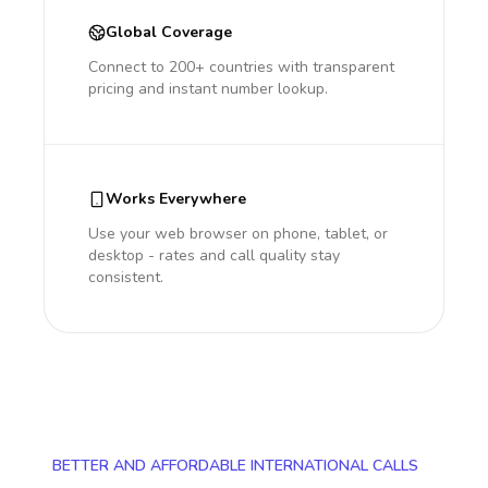
Global Coverage
Connect to 200+ countries with transparent
pricing and instant number lookup.
Works Everywhere
Use your web browser on phone, tablet, or
desktop - rates and call quality stay
consistent.
BETTER AND AFFORDABLE INTERNATIONAL CALLS