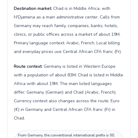
Destination market:
Chad is in Middle Africa, with
N'Djamena as a main administrative center. Calls from
Germany may reach family, companies, banks, hotels,
clinics, or public offices across a market of about 19M.
Primary language context: Arabic, French. Local billing
and everyday prices use Central African CFA franc (Fr).
Route context:
Germany is listed in Western Europe
with a population of about 83M; Chad is listed in Middle
Africa with about 19M. The main listed languages
differ: Germany (German) and Chad (Arabic, French).
Currency context also changes across the route: Euro
(€) in Germany and Central African CFA franc (Fr) in
Chad.
From Germany, the conventional international prefix is 00;