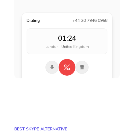
Dialing
+44 20 7946 0958
01:24
London · United Kingdom
BEST SKYPE ALTERNATIVE