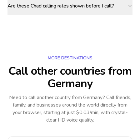
Are these Chad calling rates shown before I call?
MORE DESTINATIONS
Call other countries
from
Germany
Need to call another country
from Germany
? Call friends,
family, and businesses around the world directly from
your browser, starting at just $0.03/min, with crystal-
clear HD voice quality.