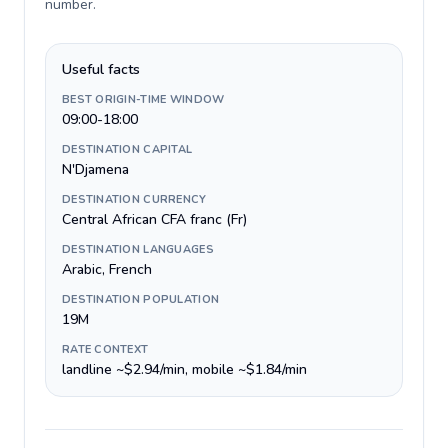
number
.
Useful facts
BEST ORIGIN-TIME WINDOW
09:00-18:00
DESTINATION CAPITAL
N'Djamena
DESTINATION CURRENCY
Central African CFA franc (Fr)
DESTINATION LANGUAGES
Arabic, French
DESTINATION POPULATION
19M
RATE CONTEXT
landline ~$2.94/min, mobile ~$1.84/min