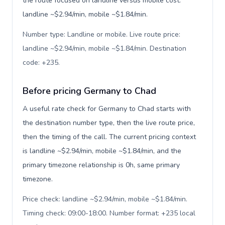
the route focused on landline versus mobile cost:
landline ~$2.94/min, mobile ~$1.84/min.
Number type: Landline or mobile. Live route price:
landline ~$2.94/min, mobile ~$1.84/min. Destination
code: +235
.
Before pricing Germany to Chad
A useful rate check for Germany to Chad starts with
the destination number type, then the live route price,
then the timing of the call. The current pricing context
is landline ~$2.94/min, mobile ~$1.84/min, and the
primary timezone relationship is 0h, same primary
timezone.
Price check: landline ~$2.94/min, mobile ~$1.84/min.
Timing check: 09:00-18:00. Number format: +235 local