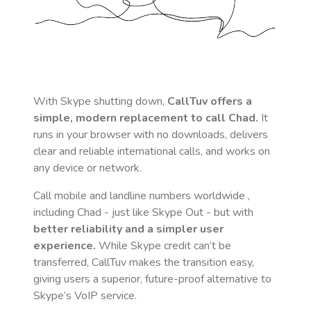
With Skype shutting down,
CallTuv offers a
simple, modern replacement to call
Chad
.
It
runs in your browser with no downloads, delivers
clear and reliable international calls, and works on
any device or network.
Call mobile and landline numbers worldwide
,
including Chad
- just like Skype Out - but with
better reliability and a simpler user
experience.
While Skype credit can’t be
transferred, CallTuv makes the transition easy,
giving users a superior, future-proof alternative to
Skype’s VoIP service.