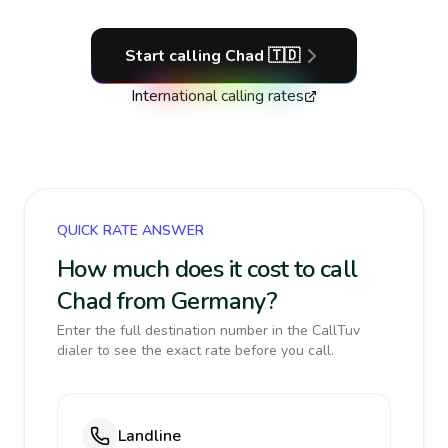
Start calling
Chad
🇹🇩
International calling rates
QUICK RATE ANSWER
How much does it cost to call
Chad from Germany?
Enter the full destination number in the CallTuv
dialer to see the exact rate before you call.
Landline