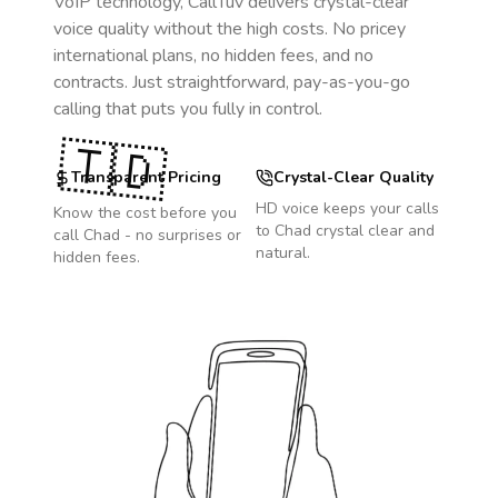
VoIP technology, CallTuv delivers crystal-clear
voice quality without the high costs. No pricey
international plans, no hidden fees, and no
contracts. Just straightforward, pay-as-you-go
calling that puts you fully in control.
🇹🇩
Transparent Pricing
Crystal-Clear Quality
HD voice keeps your calls
Know the cost before you
to
Chad
crystal clear and
call
Chad
- no surprises or
natural.
hidden fees.