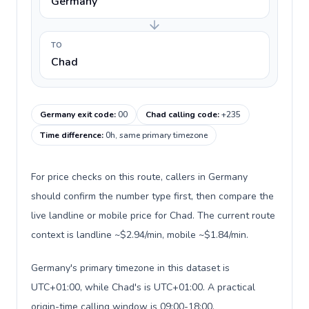
Germany
TO
Chad
Germany exit code
:
00
Chad calling code
:
+235
Time difference
:
0h, same primary timezone
For price checks on this route, callers in Germany
should confirm the number type first, then compare the
live landline or mobile price for Chad. The current route
context is landline ~$2.94/min, mobile ~$1.84/min.
Germany's primary timezone in this dataset is
UTC+01:00, while Chad's is UTC+01:00. A practical
origin-time calling window is 09:00-18:00.