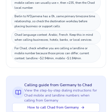
mobile callers can usually use +, then +235, then the Chad
local number.
Berlin to N'Djamena has a 0h, same primary timezone time
relationship, so check the destination workday before
placing business or support calls.
Chad language context: Arabic, French. Keep this in mind
when calling businesses, hotels, banks, or local services.
For Chad, check whether you are calling a landline or
mobile number because those prices can differ; current
context: landline ~$2.94/min, mobile ~$1.84/min.
Calling guide
from Germany
to
Chad
View the step-by-step dialing instructions for
Chad
mobile and landline numbers when
calling
from Germany
How to call Chad from Germany