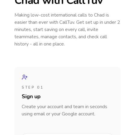
Chad
with CallTuv
Making low-cost international calls
to Chad
is
easier than ever with CallTuv. Get set up in under 2
minutes, start saving on every call, invite
teammates, manage contacts, and check call
history - all in one place.
STEP 01
Sign up
Create your account and team in seconds
using email or your Google account.