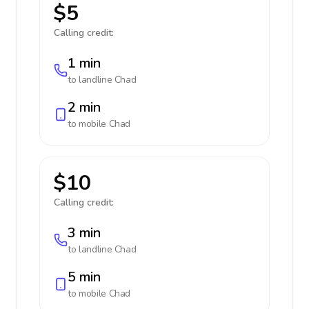
$5
Calling credit:
1 min
to landline
Chad
2 min
to mobile
Chad
$10
Calling credit:
3 min
to landline
Chad
5 min
to mobile
Chad