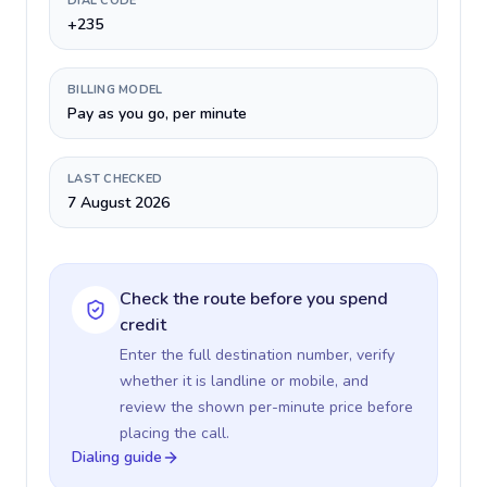
DIAL CODE
+235
BILLING MODEL
Pay as you go, per minute
LAST CHECKED
7 August 2026
Check the route before you spend
credit
Enter the full destination number, verify
whether it is landline or mobile, and
review the shown per-minute price before
placing the call.
Dialing guide