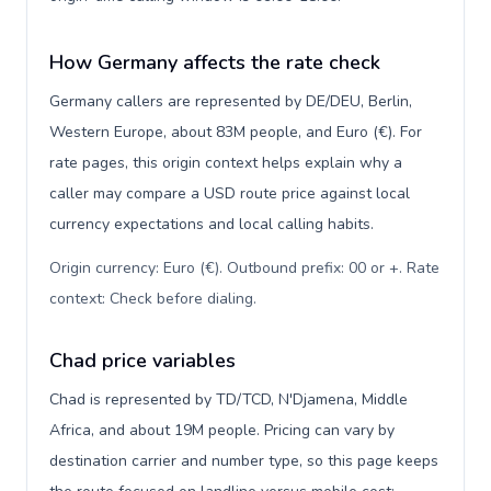
How Germany affects the rate check
Germany callers are represented by DE/DEU, Berlin,
Western Europe, about 83M people, and Euro (€). For
rate pages, this origin context helps explain why a
caller may compare a USD route price against local
currency expectations and local calling habits.
Origin currency: Euro (€). Outbound prefix: 00 or +. Rate
context: Check before dialing
.
Chad price variables
Chad is represented by TD/TCD, N'Djamena, Middle
Africa, and about 19M people. Pricing can vary by
destination carrier and number type, so this page keeps