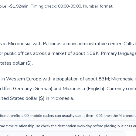
obile ~$1.92/min. Timing check: 00:00-09:00. Number format:
s in Micronesia, with Palikir as a main administrative center. Cal
 or public offices across a market of about 106K. Primary language 
ates dollar ($).
 in Western Europe with a population of about 83M; Micronesia is
differ: Germany (German) and Micronesia (English). Currency cont
ted States dollar ($) in Micronesia.
ional prefix is 00; mobile callers can usually use +, then +691, then the Micronesi
head time relationship, so check the destination workday before placing business or