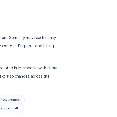
ls from Germany may reach family,
context: English. Local billing
 listed in Micronesia with about
ext also changes across the
a local number.
 support calls.