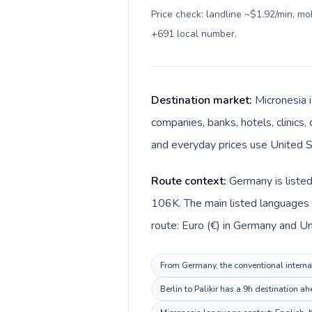
Price check: landline ~$1.92/min, m
+691 local number
.
Destination market:
Micronesia i
companies, banks, hotels, clinics,
and everyday prices use United St
Route context:
Germany is listed
106K. The main listed languages 
route: Euro (€) in Germany and Uni
From Germany, the conventional internat
Berlin to Palikir has a 9h destination a