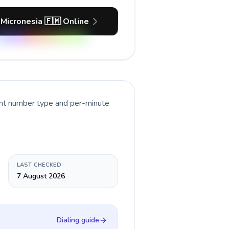
 Micronesia 🇫🇲 Online
ent number type and per-minute
LAST CHECKED
7 August 2026
Dialing guide