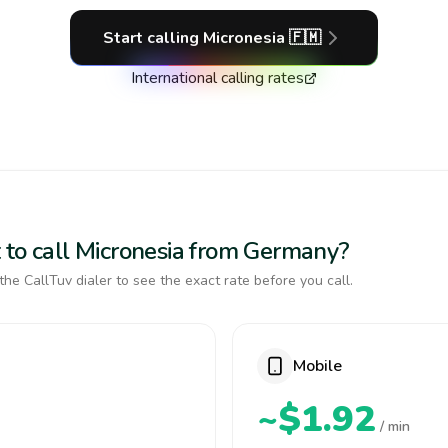
Start calling
Micronesia
🇫🇲
International calling rates
 to call Micronesia from Germany?
the CallTuv dialer to see the exact rate before you call.
Mobile
~$1.92
/ min