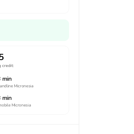
5
 credit:
 min
landline
Micronesia
 min
mobile
Micronesia