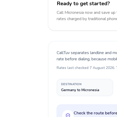
Ready to get started?
Call Micronesia now and save up
rates charged by traditional pho
CallTuv separates landline and mo
rate before dialing, because mobi
Rates last checked
7 August 2026
.
DESTINATION
Germany to Micronesia
Check the route before