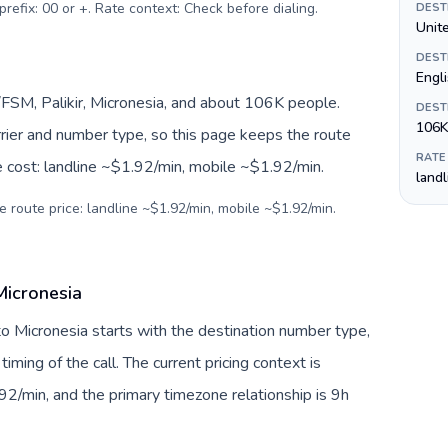
prefix: 00 or +. Rate context: Check before dialing
.
DEST
Unite
DEST
Engl
FSM, Palikir, Micronesia, and about 106K people.
DEST
106K
arrier and number type, so this page keeps the route
RATE
e cost: landline ~$1.92/min, mobile ~$1.92/min.
land
e route price: landline ~$1.92/min, mobile ~$1.92/min.
Micronesia
o Micronesia starts with the destination number type,
 timing of the call. The current pricing context is
2/min, and the primary timezone relationship is 9h