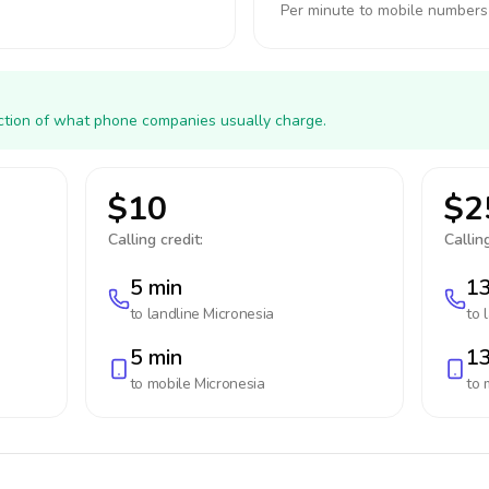
Per minute to mobile numbers
action of what phone companies usually charge.
$10
$2
Calling credit:
Calling
5 min
13
to landline
Micronesia
to 
5 min
13
to mobile
Micronesia
to 