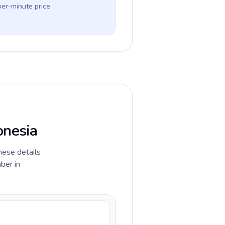
per-minute price
onesia
hese details
ber in