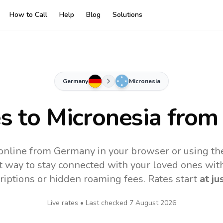
How to Call
Help
Blog
Solutions
Germany
Micronesia
es to
Micronesia
from
 online from Germany in your browser or using th
t way to stay connected with your loved ones with
riptions or hidden roaming fees. Rates start
at ju
Live rates • Last checked
7 August 2026