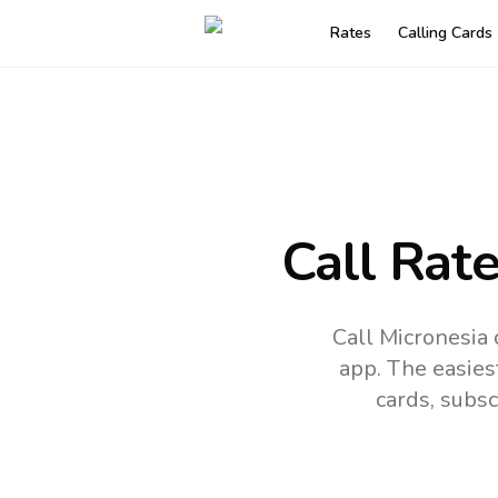
Rates
Calling Cards
Call Rat
Call Micronesia
app.
The easies
cards, subsc