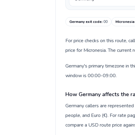
Germany exit code
:
00
Micronesia
For price checks on this route, ca
price for Micronesia. The current
Germany's primary timezone in thi
window is 00:00-09:00.
How Germany affects the ra
Germany callers are represente
people, and Euro (€). For rate pag
compare a USD route price against