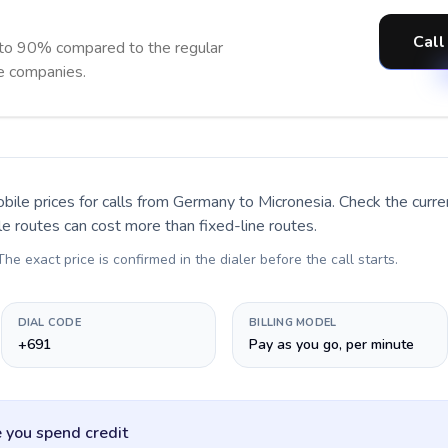
Call
 to 90% compared to the regular
ne companies.
bile prices for calls
from Germany to Micronesia
. Check the curr
le routes can cost more than fixed-line routes.
 The exact price is confirmed in the dialer before the call starts.
DIAL CODE
BILLING MODEL
+691
Pay as you go, per minute
 you spend credit