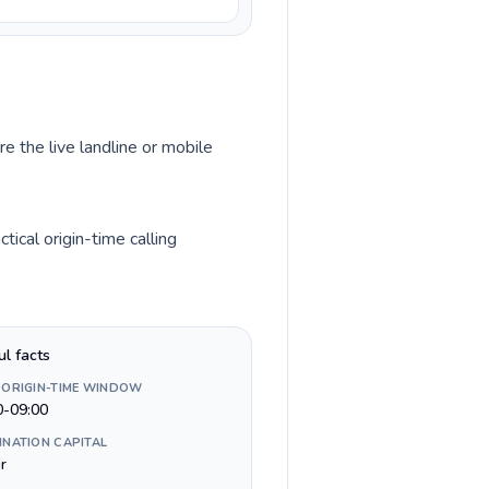
e the live landline or mobile
ical origin-time calling
ul facts
 ORIGIN-TIME WINDOW
0-09:00
INATION CAPITAL
ir