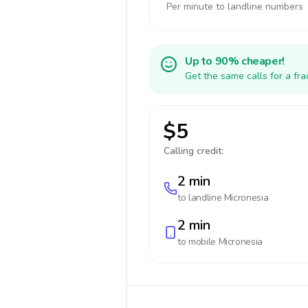
Per minute to landline numbers
Up to 90% cheaper!
Get the same calls for a fr
$5
Calling credit:
2 min
to landline
Micronesia
2 min
to mobile
Micronesia