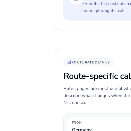
Enter the full destination
before placing the call.
ROUTE RATE DETAILS
Route-specific ca
Rates pages are most useful when 
describe what changes when the c
Micronesia.
FROM
Germany