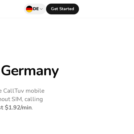
DE
Get Started
 Germany
e CallTuv mobile
out SIM, calling
st
$1.92
/min
.