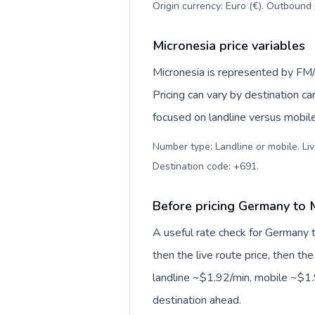
Origin currency: Euro (€). Outbound 
Micronesia price variables
Micronesia is represented by FM/
Pricing can vary by destination c
focused on landline versus mobil
Number type: Landline or mobile. Liv
Destination code: +691
.
Before pricing Germany to 
A useful rate check for Germany t
then the live route price, then the
landline ~$1.92/min, mobile ~$1.9
destination ahead.