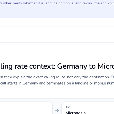
 number, verify whether it is landline or mobile, and review the shown 
lling rate context: Germany to Micr
they explain the exact calling route, not only the destination. T
all starts in Germany and terminates on a landline or mobile num
TO
Micronesia