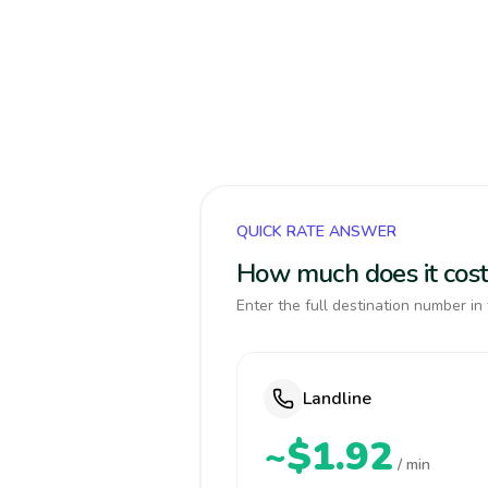
QUICK RATE ANSWER
How much does it cost
Enter the full destination number in 
Landline
~$1.92
/ min