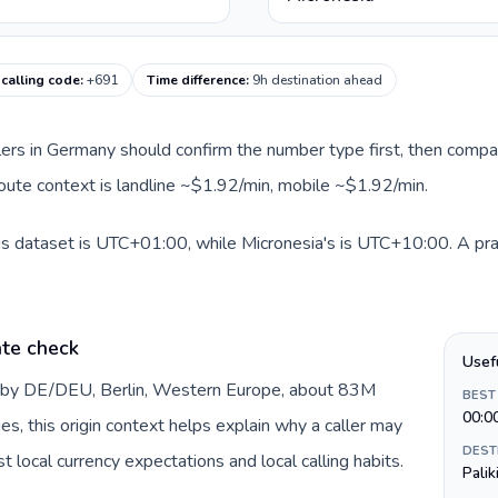
 calling code
:
+691
Time difference
:
9h destination ahead
llers in Germany should confirm the number type first, then compar
 route context is landline ~$1.92/min, mobile ~$1.92/min.
s dataset is UTC+01:00, while Micronesia's is UTC+10:00. A pract
te check
Usef
d by DE/DEU, Berlin, Western Europe, about 83M
BEST
00:0
es, this origin context helps explain why a caller may
DEST
 local currency expectations and local calling habits.
Palik