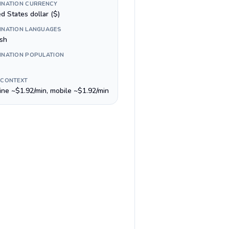
INATION CURRENCY
d States dollar ($)
INATION LANGUAGES
ish
INATION POPULATION
 CONTEXT
line ~$1.92/min, mobile ~$1.92/min