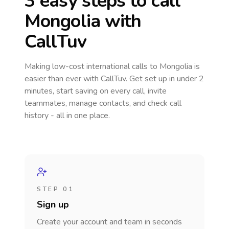
3 easy steps to call
Mongolia
with
CallTuv
Making low-cost international calls
to Mongolia
is
easier than ever with CallTuv. Get set up in under 2
minutes, start saving on every call, invite
teammates, manage contacts, and check call
history - all in one place.
STEP 01
Sign up
Create your account and team in seconds