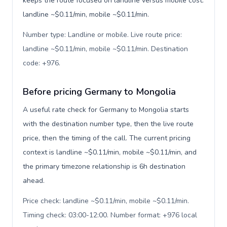
keeps the route focused on landline versus mobile cost:
landline ~$0.11/min, mobile ~$0.11/min.
Number type: Landline or mobile. Live route price:
landline ~$0.11/min, mobile ~$0.11/min. Destination
code: +976
.
Before pricing Germany to Mongolia
A useful rate check for Germany to Mongolia starts
with the destination number type, then the live route
price, then the timing of the call. The current pricing
context is landline ~$0.11/min, mobile ~$0.11/min, and
the primary timezone relationship is 6h destination
ahead.
Price check: landline ~$0.11/min, mobile ~$0.11/min.
Timing check: 03:00-12:00. Number format: +976 local