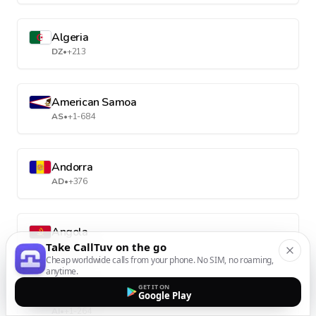
Algeria
DZ
•
+213
American Samoa
AS
•
+1-684
Andorra
AD
•
+376
Angola
Take CallTuv on the go
AO
•
+244
Cheap worldwide calls from your phone. No SIM, no roaming,
anytime.
GET IT ON
Anguilla
Google Play
AI
•
+1-264