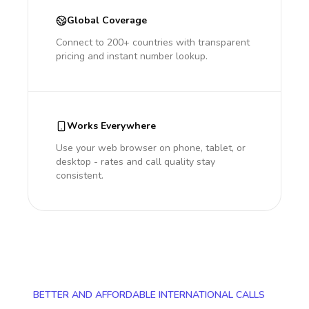
Global Coverage
Connect to 200+ countries with transparent
pricing and instant number lookup.
Works Everywhere
Use your web browser on phone, tablet, or
desktop - rates and call quality stay
consistent.
BETTER AND AFFORDABLE INTERNATIONAL CALLS