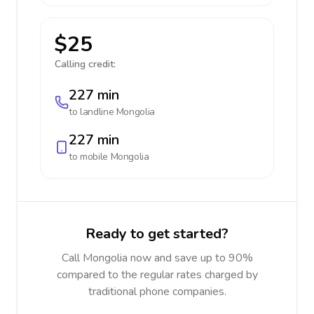
$25
Calling credit:
227 min
to landline
Mongolia
227 min
to mobile
Mongolia
Ready to get started?
Call Mongolia now and save up to 90%
compared to the regular rates charged by
traditional phone companies.