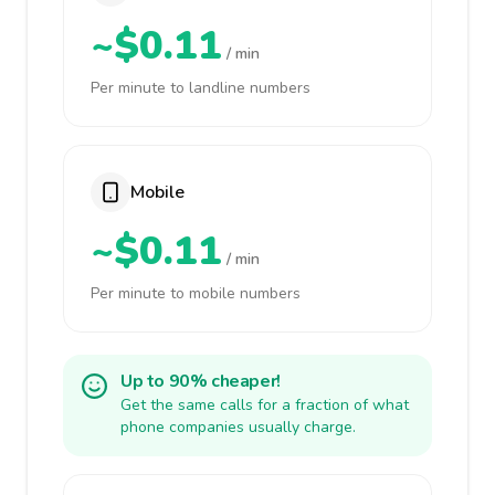
~$0.11
/ min
Per minute to landline numbers
Mobile
~$0.11
/ min
Per minute to mobile numbers
Up to 90% cheaper!
Get the same calls for a fraction of what
phone companies usually charge.