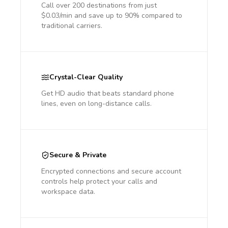
Call over 200 destinations from just
$0.03/min and save up to 90% compared to
traditional carriers.
Crystal-Clear Quality
Get HD audio that beats standard phone
lines, even on long-distance calls.
Secure & Private
Encrypted connections and secure account
controls help protect your calls and
workspace data.