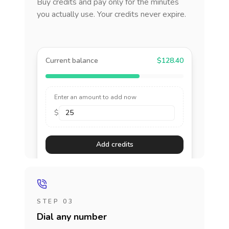
Buy credits and pay only for the minutes
you actually use. Your credits never expire.
Current balance
$128.40
Enter an amount to add now
$
Add credits
STEP 03
Dial any number