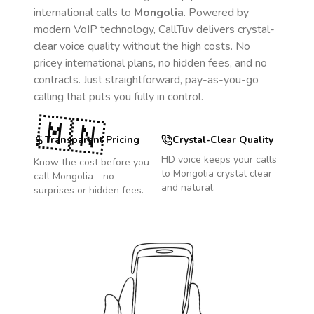
international calls to
Mongolia
. Powered by
modern VoIP technology, CallTuv delivers crystal-
clear voice quality without the high costs. No
pricey international plans, no hidden fees, and no
contracts. Just straightforward, pay-as-you-go
calling that puts you fully in control.
🇲🇳
Transparent Pricing
Crystal-Clear Quality
HD voice keeps your calls
Know the cost before you
to
Mongolia
crystal clear
call
Mongolia
- no
and natural.
surprises or hidden fees.