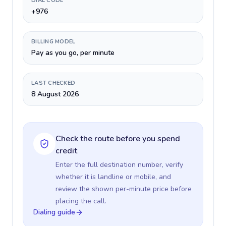
DIAL CODE
+976
BILLING MODEL
Pay as you go, per minute
LAST CHECKED
8 August 2026
Check the route before you spend
credit
Enter the full destination number, verify
whether it is landline or mobile, and
review the shown per-minute price before
placing the call.
Dialing guide