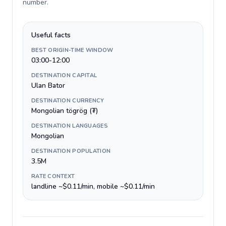
number
.
Useful facts
BEST ORIGIN-TIME WINDOW
03:00-12:00
DESTINATION CAPITAL
Ulan Bator
DESTINATION CURRENCY
Mongolian tögrög (₮)
DESTINATION LANGUAGES
Mongolian
DESTINATION POPULATION
3.5M
RATE CONTEXT
landline ~$0.11/min, mobile ~$0.11/min