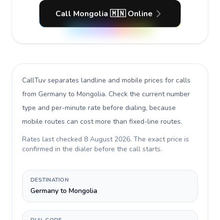
Call Mongolia 🇲🇳 Online
CallTuv separates landline and mobile prices for calls
from Germany to Mongolia
. Check the current number
type and per-minute rate before dialing, because
mobile routes can cost more than fixed-line routes.
Rates last checked
8 August 2026
. The exact price is
confirmed in the dialer before the call starts.
DESTINATION
Germany to Mongolia