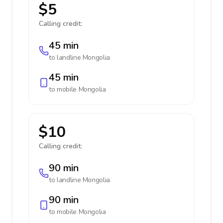
$5
Calling credit:
45 min
to landline
Mongolia
45 min
to mobile
Mongolia
$10
Calling credit:
90 min
to landline
Mongolia
90 min
to mobile
Mongolia