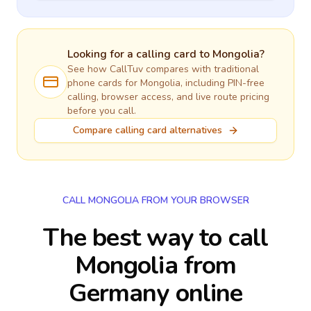
Looking for a calling card to
Mongolia
?
See how CallTuv compares with traditional
phone cards for
Mongolia
, including PIN-free
calling, browser access, and live route pricing
before you call.
Compare calling card alternatives
CALL MONGOLIA FROM YOUR BROWSER
The best way to call
Mongolia from
Germany online