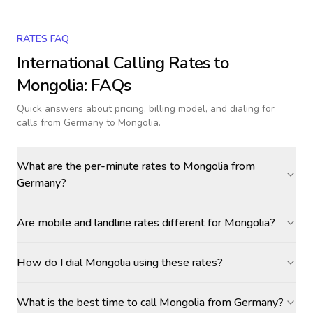
RATES FAQ
International Calling Rates to
Mongolia
: FAQs
Quick answers about pricing, billing model, and dialing for
calls
from Germany to Mongolia
.
What are the per-minute rates to Mongolia from
Germany?
Are mobile and landline rates different for Mongolia?
How do I dial Mongolia using these rates?
What is the best time to call Mongolia from Germany?