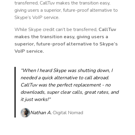
transferred, CallTuv makes the transition easy,
giving users a superior, future-proof alternative to
Skype’s VoIP service.
While Skype credit can’t be transferred,
CallTuv
makes the transition easy, giving users a
superior, future-proof alternative to Skype’s
VoIP service.
“When I heard Skype was shutting down, I
needed a quick alternative to call abroad.
CallTuv was the perfect replacement - no
downloads, super clear calls, great rates, and
it just works!“
Nathan A.
Digital Nomad