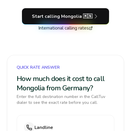
Start calling
Mongolia
🇲🇳
International calling rates
QUICK RATE ANSWER
How much does it cost to call
Mongolia from Germany?
Enter the full destination number in the CallTuv
dialer to see the exact rate before you call.
Landline