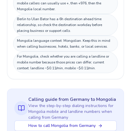
mobile callers can usually use +, then +976, then the
Mongolia local number.
Berlin to Ulan Bator has a 6h destination ahead time
relationship, so check the destination workday before
placing business or support calls.
Mongolia language context: Mongolian. Keep this in mind
when calling businesses, hotels, banks, or local services.
For Mongolia, check whether you are calling a landline or
mobile number because those prices can differ; current
context: landline ~$0.11/min, mobile ~$0.11/min.
Calling guide
from Germany
to
Mongolia
View the step-by-step dialing instructions for
Mongolia
mobile and landline numbers when
calling
from Germany
How to call Mongolia from Germany