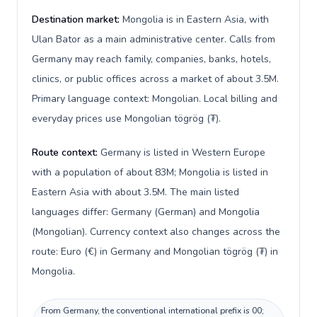
Destination market:
Mongolia is in Eastern Asia, with
Ulan Bator as a main administrative center. Calls from
Germany may reach family, companies, banks, hotels,
clinics, or public offices across a market of about 3.5M.
Primary language context: Mongolian. Local billing and
everyday prices use Mongolian tögrög (₮).
Route context:
Germany is listed in Western Europe
with a population of about 83M; Mongolia is listed in
Eastern Asia with about 3.5M. The main listed
languages differ: Germany (German) and Mongolia
(Mongolian). Currency context also changes across the
route: Euro (€) in Germany and Mongolian tögrög (₮) in
Mongolia.
From Germany, the conventional international prefix is 00;