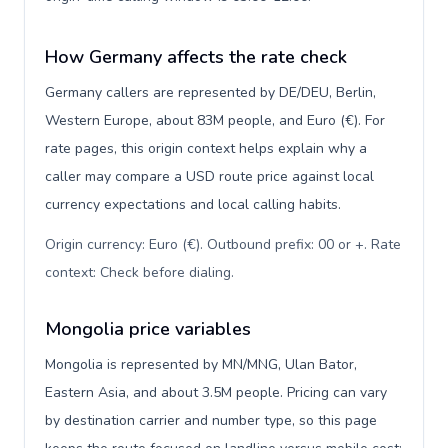
How Germany affects the rate check
Germany callers are represented by DE/DEU, Berlin,
Western Europe, about 83M people, and Euro (€). For
rate pages, this origin context helps explain why a
caller may compare a USD route price against local
currency expectations and local calling habits.
Origin currency: Euro (€). Outbound prefix: 00 or +. Rate
context: Check before dialing
.
Mongolia price variables
Mongolia is represented by MN/MNG, Ulan Bator,
Eastern Asia, and about 3.5M people. Pricing can vary
by destination carrier and number type, so this page