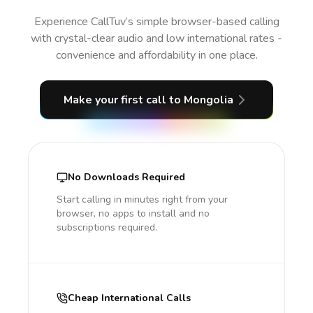
Experience CallTuv’s simple browser-based calling
with crystal-clear audio and low international rates -
convenience and affordability in one place.
Make your first call
to Mongolia
No Downloads Required
Start calling in minutes right from your
browser, no apps to install and no
subscriptions required.
Cheap International Calls