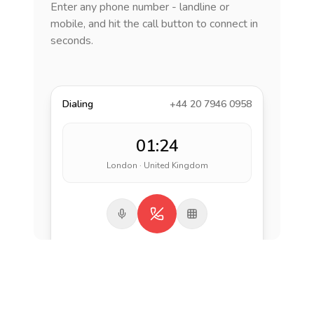
Enter any phone number - landline or
mobile, and hit the call button to connect in
seconds.
Dialing
+44 20 7946 0958
01:24
London · United Kingdom