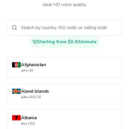
clear HD voice quality.
Starting from $0.03/minute
Afghanistan
AF
•
+93
Aland Islands
AX
•
+358-18
Albania
AL
•
+355