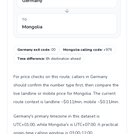
Germany
TO
Mongolia
Germany exit code
:
00
Mongolia calling code
:
+976
Time difference
:
6h destination ahead
For price checks on this route, callers in Germany
should confirm the number type first, then compare the
live landline or mobile price for Mongolia. The current
route context is landline ~$0.11/min, mobile ~$0.11/min.
Germany's primary timezone in this dataset is
UTC+01:00, while Mongolia's is UTC+07:00. A practical
origin-time calling window is 03:00-12:00.