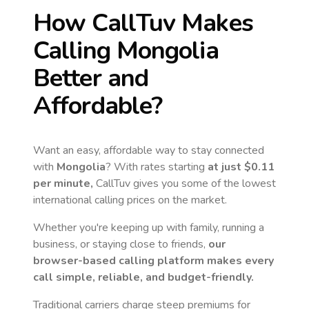
How CallTuv Makes
Calling
Mongolia
Better and
Affordable?
Want an easy, affordable way to stay connected
with
Mongolia
? With rates starting
at just
$0.11
per minute,
CallTuv gives you some of the lowest
international calling prices on the market.
Whether you're keeping up with family, running a
business, or staying close to friends,
our
browser-based calling platform makes every
call simple, reliable, and budget-friendly.
Traditional carriers charge steep premiums for