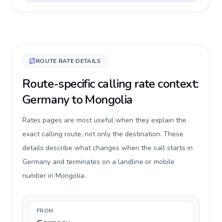
ROUTE RATE DETAILS
Route-specific calling rate context:
Germany to Mongolia
Rates pages are most useful when they explain the
exact calling route, not only the destination. These
details describe what changes when the call starts in
Germany and terminates on a landline or mobile
number in Mongolia.
FROM