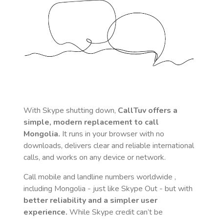
With Skype shutting down,
CallTuv offers a
simple, modern replacement to call
Mongolia
.
It runs in your browser with no
downloads, delivers clear and reliable international
calls, and works on any device or network.
Call mobile and landline numbers worldwide
,
including Mongolia
- just like Skype Out - but with
better reliability and a simpler user
experience.
While Skype credit can’t be