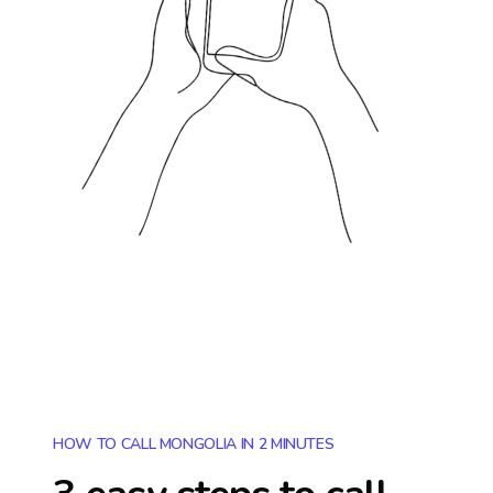
HOW TO CALL MONGOLIA IN 2 MINUTES