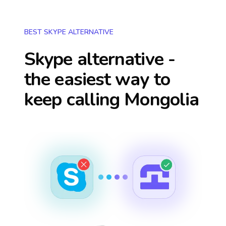
BEST SKYPE ALTERNATIVE
Skype alternative -
the easiest way to
keep calling
Mongolia