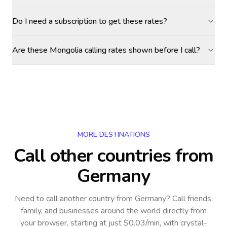
Do I need a subscription to get these rates?
Are these Mongolia calling rates shown before I call?
MORE DESTINATIONS
Call other countries
from
Germany
Need to call another country
from Germany
? Call friends,
family, and businesses around the world directly from
your browser, starting at just $0.03/min, with crystal-