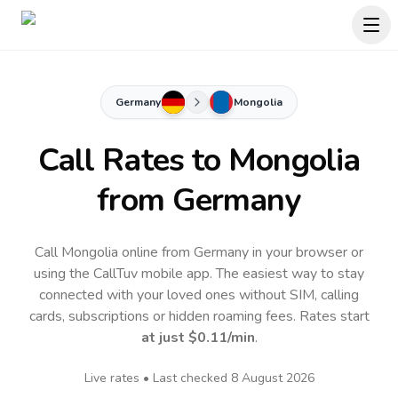
Germany
Mongolia
Call Rates to
Mongolia
from Germany
Call Mongolia online from Germany in your browser or
using the CallTuv mobile app.
The easiest way to stay
connected with your loved ones without SIM, calling
cards, subscriptions or hidden roaming fees. Rates start
at just
$0.11
/min
.
Live rates • Last checked
8 August 2026