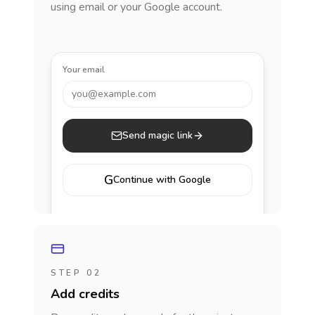
using email or your Google account.
Your email
you@example.com
Send magic link
G
Continue with Google
STEP 02
Add credits