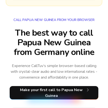
CALL PAPUA NEW GUINEA FROM YOUR BROWSER
The best way to call
Papua New Guinea
from Germany online
Experience CallTuv’s simple browser-based calling
with crystal-clear audio and low international rates -
convenience and affordability in one place.
Make your first call
to Papua New
Guinea