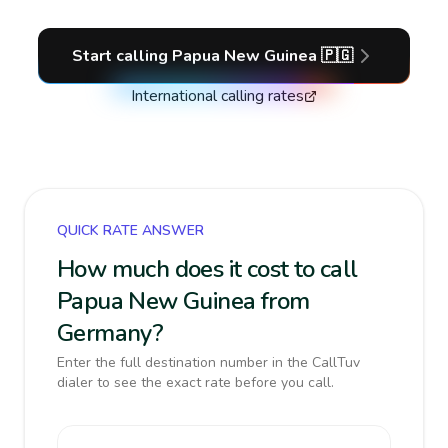
Start calling
Papua New Guinea
🇵🇬
International calling rates
QUICK RATE ANSWER
How much does it cost to call
Papua New Guinea from
Germany?
Enter the full destination number in the CallTuv
dialer to see the exact rate before you call.