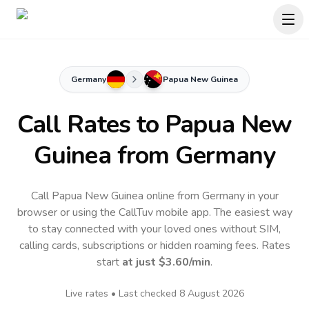
Germany
Papua New Guinea
Call Rates to
Papua New
Guinea
from Germany
Call Papua New Guinea online from Germany in your
browser or using the CallTuv mobile app.
The easiest way
to stay connected with your loved ones without SIM,
calling cards, subscriptions or hidden roaming fees. Rates
start
at just
$3.60
/min
.
Live rates • Last checked
8 August 2026