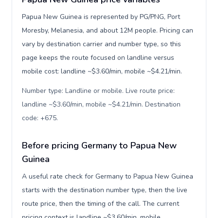
Papua New Guinea is represented by PG/PNG, Port
Moresby, Melanesia, and about 12M people. Pricing can
vary by destination carrier and number type, so this
page keeps the route focused on landline versus
mobile cost: landline ~$3.60/min, mobile ~$4.21/min.
Number type: Landline or mobile. Live route price:
landline ~$3.60/min, mobile ~$4.21/min. Destination
code: +675
.
Before pricing Germany to Papua New
Guinea
A useful rate check for Germany to Papua New Guinea
starts with the destination number type, then the live
route price, then the timing of the call. The current
pricing context is landline ~$3.60/min, mobile