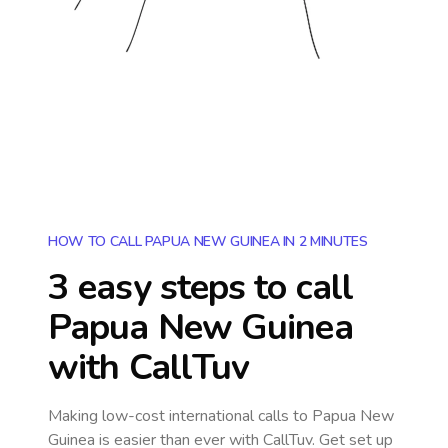
HOW TO CALL PAPUA NEW GUINEA IN 2 MINUTES
3 easy steps to call
Papua New Guinea
with CallTuv
Making low-cost international calls
to Papua New
Guinea
is easier than ever with CallTuv. Get set up