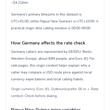
~$4.21/min.
Germany's primary timezone in this dataset is
UTC+01:00, while Papua New Guinea's is UTC+10:00. A
practical origin-time calling window is 00:00-09:00.
How Germany affects the rate check
Germany callers are represented by DE/DEU, Berlin,
Western Europe, about 83M people, and Euro (€). For
rate pages, this origin context helps explain why a
caller may compare a USD route price against local
currency expectations and local calling habits.
Origin currency: Euro (€). Outbound prefix: 00 or +. Rate
context: Check before dialing
.
Papua New Guinea price variables