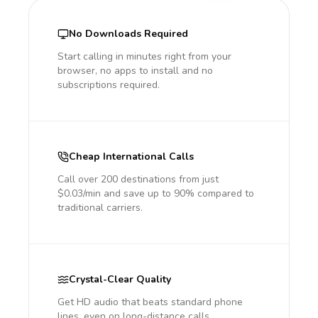
No Downloads Required
Start calling in minutes right from your
browser, no apps to install and no
subscriptions required.
Cheap International Calls
Call over 200 destinations from just
$0.03/min and save up to 90% compared to
traditional carriers.
Crystal-Clear Quality
Get HD audio that beats standard phone
lines, even on long-distance calls.