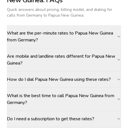
New Guinea
: FAQs
Quick answers about pricing, billing model, and dialing for
calls
from Germany to Papua New Guinea
.
What are the per-minute rates to Papua New Guinea
from Germany?
Are mobile and landline rates different for Papua New
Guinea?
How do I dial Papua New Guinea using these rates?
What is the best time to call Papua New Guinea from
Germany?
Do I need a subscription to get these rates?