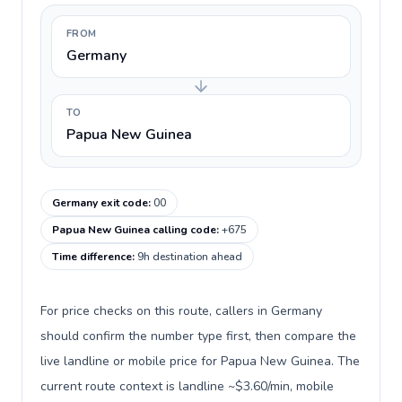
FROM
Germany
TO
Papua New Guinea
Germany exit code
:
00
Papua New Guinea calling code
:
+675
Time difference
:
9h destination ahead
For price checks on this route, callers in Germany
should confirm the number type first, then compare the
live landline or mobile price for Papua New Guinea. The
current route context is landline ~$3.60/min, mobile