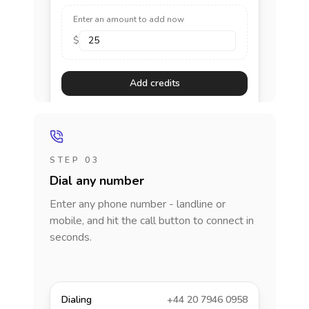
Enter an amount to add now
$
Add credits
STEP 03
Dial any number
Enter any phone number - landline or
mobile, and hit the call button to connect in
seconds.
Dialing
+44 20 7946 0958