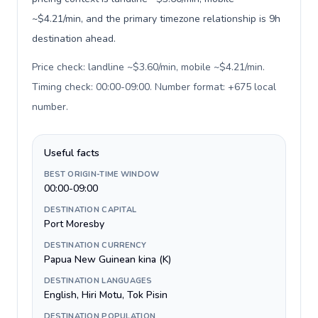
~$4.21/min, and the primary timezone relationship is 9h
destination ahead.
Price check: landline ~$3.60/min, mobile ~$4.21/min.
Timing check: 00:00-09:00. Number format: +675 local
number
.
Useful facts
BEST ORIGIN-TIME WINDOW
00:00-09:00
DESTINATION CAPITAL
Port Moresby
DESTINATION CURRENCY
Papua New Guinean kina (K)
DESTINATION LANGUAGES
English, Hiri Motu, Tok Pisin
DESTINATION POPULATION