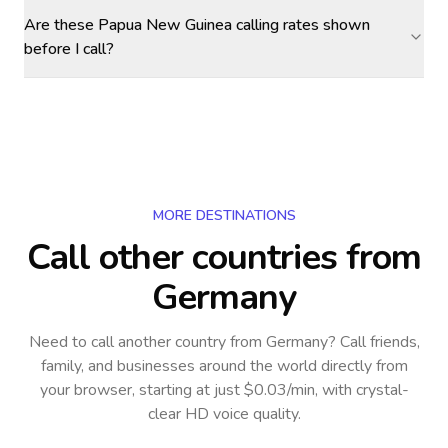
Are these Papua New Guinea calling rates shown
before I call?
MORE DESTINATIONS
Call other countries
from
Germany
Need to call another country
from Germany
? Call friends,
family, and businesses around the world directly from
your browser, starting at just $0.03/min, with crystal-
clear HD voice quality.