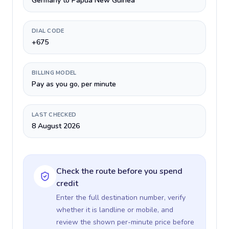
Germany to Papua New Guinea
DIAL CODE
+675
BILLING MODEL
Pay as you go, per minute
LAST CHECKED
8 August 2026
Check the route before you spend
credit
Enter the full destination number, verify
whether it is landline or mobile, and
review the shown per-minute price before