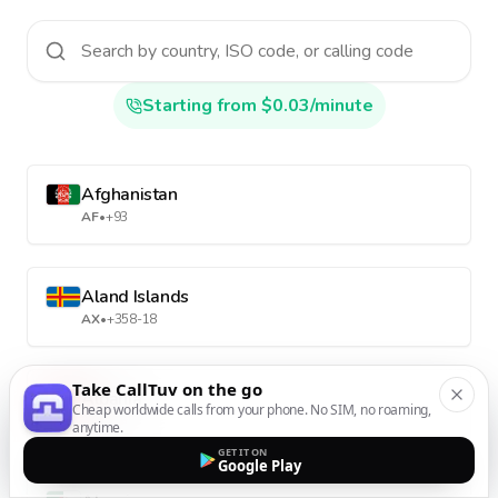
Starting from $0.03/minute
Afghanistan
AF
•
+93
Aland Islands
AX
•
+358-18
Take CallTuv on the go
Albania
Cheap worldwide calls from your phone. No SIM, no roaming,
AL
•
+355
anytime.
GET IT ON
Google Play