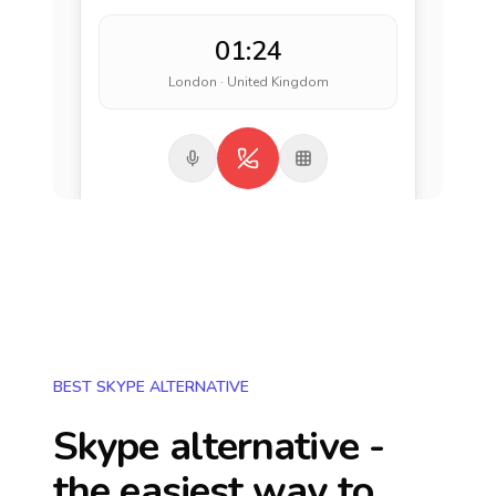
01:24
London · United Kingdom
BEST SKYPE ALTERNATIVE
Skype alternative -
the easiest way to