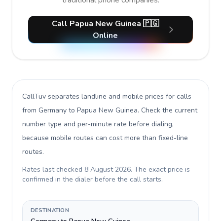
traditional phone companies.
Call Papua New Guinea 🇵🇬
Online
CallTuv separates landline and mobile prices for calls
from Germany to Papua New Guinea
. Check the current
number type and per-minute rate before dialing,
because mobile routes can cost more than fixed-line
routes.
Rates last checked
8 August 2026
. The exact price is
confirmed in the dialer before the call starts.
DESTINATION