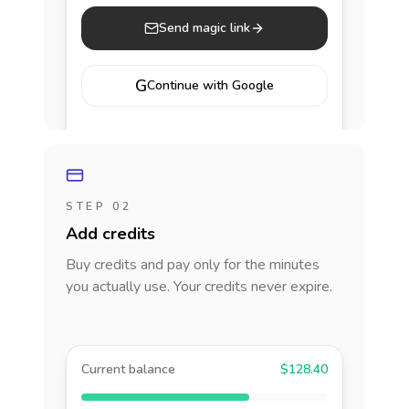
Send magic link
G
Continue with Google
STEP 02
Add credits
Buy credits and pay only for the minutes
you actually use. Your credits never expire.
Current balance
$128.40