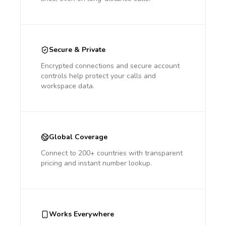
Secure & Private
Encrypted connections and secure account
controls help protect your calls and
workspace data.
Global Coverage
Connect to 200+ countries with transparent
pricing and instant number lookup.
Works Everywhere