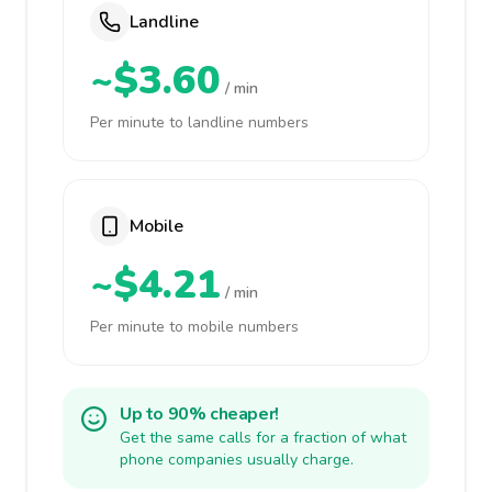
Landline
~$3.60
/ min
Per minute to landline numbers
Mobile
~$4.21
/ min
Per minute to mobile numbers
Up to 90% cheaper!
Get the same calls for a fraction of what
phone companies usually charge.