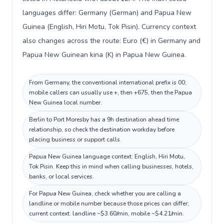
languages differ: Germany (German) and Papua New
Guinea (English, Hiri Motu, Tok Pisin). Currency context
also changes across the route: Euro (€) in Germany and
Papua New Guinean kina (K) in Papua New Guinea.
From Germany, the conventional international prefix is 00;
mobile callers can usually use +, then +675, then the Papua
New Guinea local number.
Berlin to Port Moresby has a 9h destination ahead time
relationship, so check the destination workday before
placing business or support calls.
Papua New Guinea language context: English, Hiri Motu,
Tok Pisin. Keep this in mind when calling businesses, hotels,
banks, or local services.
For Papua New Guinea, check whether you are calling a
landline or mobile number because those prices can differ;
current context: landline ~$3.60/min, mobile ~$4.21/min.