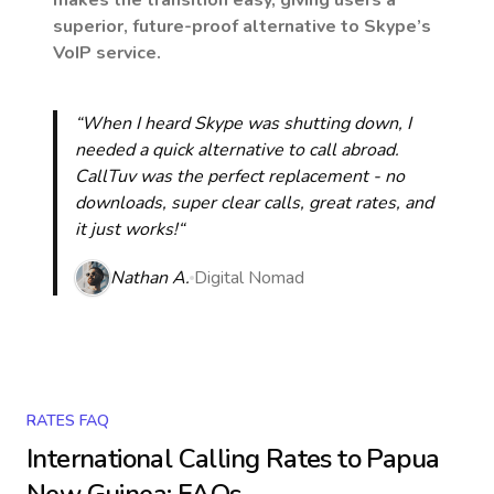
makes the transition easy, giving users a
superior, future-proof alternative to Skype’s
VoIP service.
“When I heard Skype was shutting down, I
needed a quick alternative to call abroad.
CallTuv was the perfect replacement - no
downloads, super clear calls, great rates, and
it just works!“
Nathan A.
Digital Nomad
RATES FAQ
International Calling Rates to
Papua