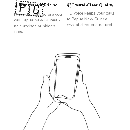
🇵🇬
Transparent Pricing
Crystal-Clear Quality
HD voice keeps your calls
Know the cost before you
to
Papua New Guinea
call
Papua New Guinea
-
crystal clear and natural.
no surprises or hidden
fees.