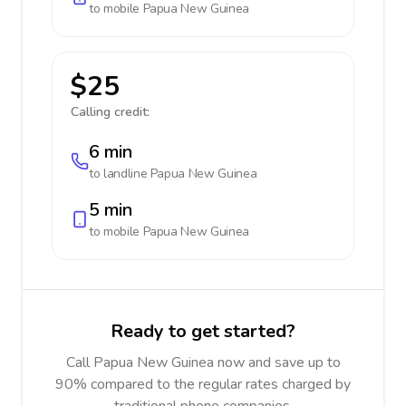
to mobile
Papua New Guinea
$25
Calling credit:
6 min
to landline
Papua New Guinea
5 min
to mobile
Papua New Guinea
Ready to get started?
Call Papua New Guinea now and save up to
90% compared to the regular rates charged by