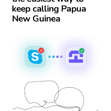
keep calling
Papua
New Guinea