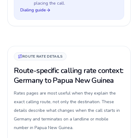
placing the call.
Dialing guide
ROUTE RATE DETAILS
Route-specific calling rate context:
Germany to Papua New Guinea
Rates pages are most useful when they explain the
exact calling route, not only the destination. These
details describe what changes when the call starts in
Germany and terminates on a landline or mobile
number in Papua New Guinea.