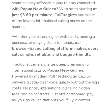
Want an easy, affordable way to stay connected
with
Papua New Guinea
? With rates starting
at
just
$3.60
per minute,
CallTuv gives you some
of the lowest international calling prices on the
market.
Whether you're keeping up with family, running a
business, or staying close to friends,
our
browser-based calling platform makes every
call simple, reliable, and budget-friendly.
Traditional carriers charge steep premiums for
international calls to
Papua New Guinea
.
Powered by modern VoIP technology, CallTuv
delivers crystal-clear voice quality without the high
costs. No pricey international plans, no hidden
fees, and no contracts. Just straightforward, pay-
as-you-go calling that puts you fully in control.