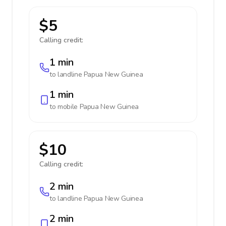
$5
Calling credit:
1 min
to landline
Papua New Guinea
1 min
to mobile
Papua New Guinea
$10
Calling credit:
2 min
to landline
Papua New Guinea
2 min