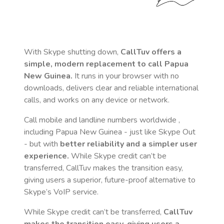
With Skype shutting down,
CallTuv offers a
simple, modern replacement to call
Papua
New Guinea
.
It runs in your browser with no
downloads, delivers clear and reliable international
calls, and works on any device or network.
Call mobile and landline numbers worldwide
,
including Papua New Guinea
- just like Skype Out
- but with
better reliability and a simpler user
experience.
While Skype credit can’t be
transferred, CallTuv makes the transition easy,
giving users a superior, future-proof alternative to
Skype’s VoIP service.
While Skype credit can’t be transferred,
CallTuv