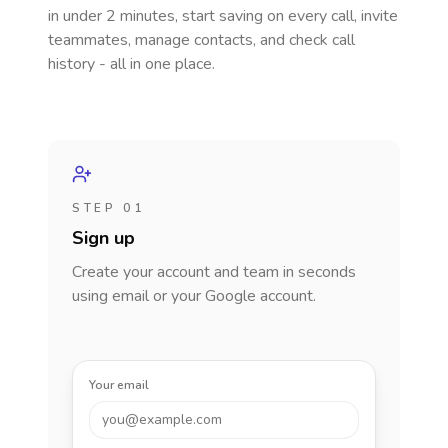
in under 2 minutes, start saving on every call, invite
teammates, manage contacts, and check call
history - all in one place.
STEP 01
Sign up
Create your account and team in seconds
using email or your Google account.
Your email
you@example.com