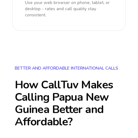
Use your web browser on phone, tablet, or
desktop - rates and call quality stay
consistent.
BETTER AND AFFORDABLE INTERNATIONAL CALLS
How CallTuv Makes
Calling
Papua New
Guinea
Better and
Affordable?