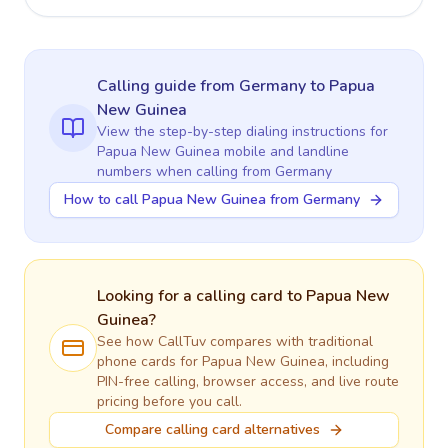
Calling guide
from Germany
to
Papua
New Guinea
View the step-by-step dialing instructions for
Papua New Guinea
mobile and landline
numbers when calling
from Germany
How to call Papua New Guinea from Germany
Looking for a calling card to
Papua New
Guinea
?
See how CallTuv compares with traditional
phone cards for
Papua New Guinea
, including
PIN-free calling, browser access, and live route
pricing before you call.
Compare calling card alternatives