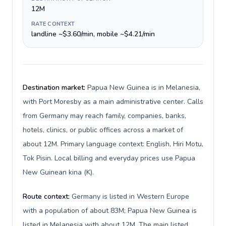
12M
RATE CONTEXT
landline ~$3.60/min, mobile ~$4.21/min
Destination market:
Papua New Guinea is in Melanesia,
with Port Moresby as a main administrative center. Calls
from Germany may reach family, companies, banks,
hotels, clinics, or public offices across a market of
about 12M. Primary language context: English, Hiri Motu,
Tok Pisin. Local billing and everyday prices use Papua
New Guinean kina (K).
Route context:
Germany is listed in Western Europe
with a population of about 83M; Papua New Guinea is
listed in Melanesia with about 12M. The main listed