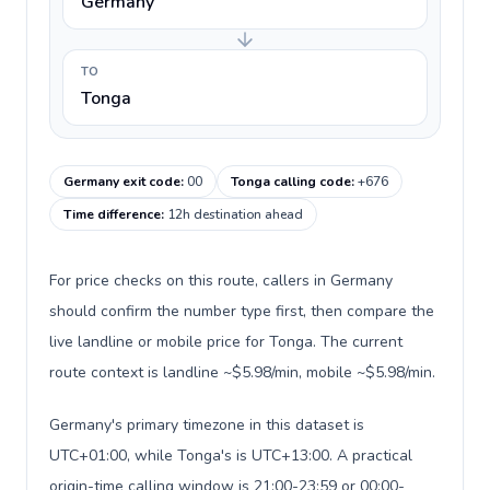
Germany
TO
Tonga
Germany exit code
:
00
Tonga calling code
:
+676
Time difference
:
12h destination ahead
For price checks on this route, callers in Germany
should confirm the number type first, then compare the
live landline or mobile price for Tonga. The current
route context is landline ~$5.98/min, mobile ~$5.98/min.
Germany's primary timezone in this dataset is
UTC+01:00, while Tonga's is UTC+13:00. A practical
origin-time calling window is 21:00-23:59 or 00:00-