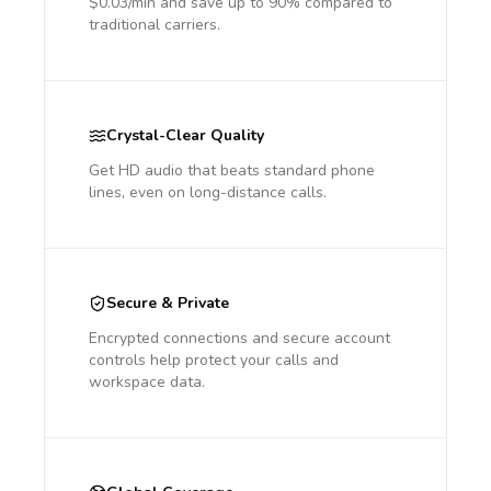
$0.03/min and save up to 90% compared to
traditional carriers.
Crystal-Clear Quality
Get HD audio that beats standard phone
lines, even on long-distance calls.
Secure & Private
Encrypted connections and secure account
controls help protect your calls and
workspace data.