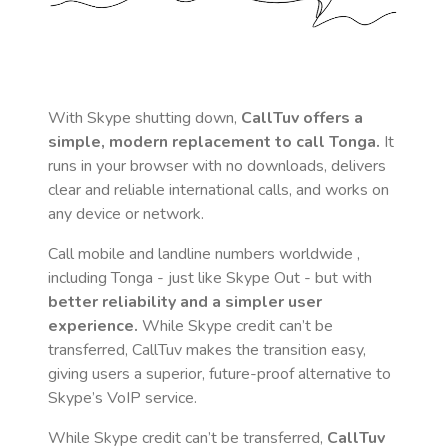
With Skype shutting down,
CallTuv offers a
simple, modern replacement to call
Tonga
.
It
runs in your browser with no downloads, delivers
clear and reliable international calls, and works on
any device or network.
Call mobile and landline numbers worldwide
,
including Tonga
- just like Skype Out - but with
better reliability and a simpler user
experience.
While Skype credit can’t be
transferred, CallTuv makes the transition easy,
giving users a superior, future-proof alternative to
Skype’s VoIP service.
While Skype credit can’t be transferred,
CallTuv