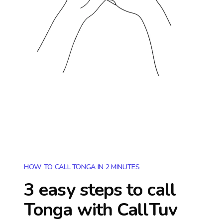
HOW TO CALL TONGA IN 2 MINUTES
3 easy steps to call
Tonga
with CallTuv