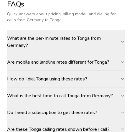
FAQs
Quick answers about pricing, billing model, and dialing for
calls
from Germany to Tonga
.
What are the per-minute rates to Tonga from
Germany?
Are mobile and landline rates different for Tonga?
How do I dial Tonga using these rates?
What is the best time to call Tonga from Germany?
Do I need a subscription to get these rates?
Are these Tonga calling rates shown before I call?