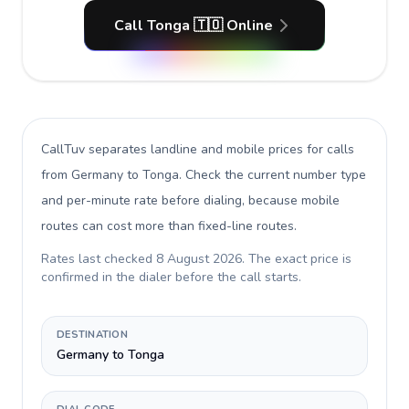
Call Tonga 🇹🇴 Online
CallTuv separates landline and mobile prices for calls
from Germany to Tonga
. Check the current number type
and per-minute rate before dialing, because mobile
routes can cost more than fixed-line routes.
Rates last checked
8 August 2026
. The exact price is
confirmed in the dialer before the call starts.
DESTINATION
Germany to Tonga