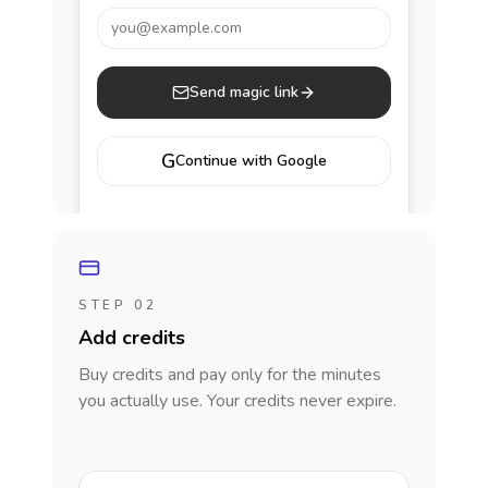
you@example.com
Send magic link
G
Continue with Google
STEP 02
Add credits
Buy credits and pay only for the minutes
you actually use. Your credits never expire.