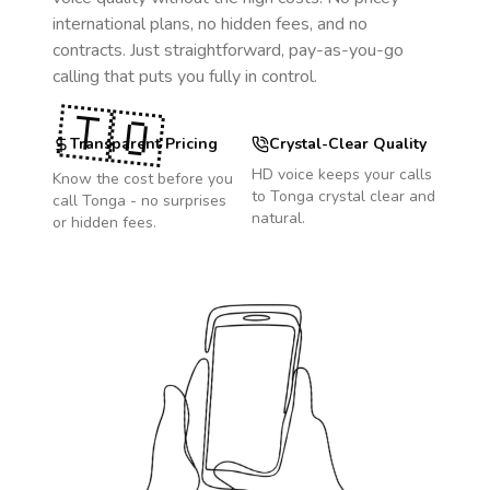
international plans, no hidden fees, and no
contracts. Just straightforward, pay-as-you-go
calling that puts you fully in control.
🇹🇴
Transparent Pricing
Crystal-Clear Quality
HD voice keeps your calls
Know the cost before you
to
Tonga
crystal clear and
call
Tonga
- no surprises
natural.
or hidden fees.