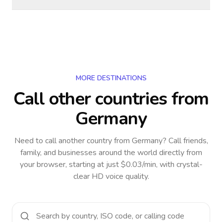
MORE DESTINATIONS
Call other countries
from
Germany
Need to call another country
from Germany
? Call friends,
family, and businesses around the world directly from
your browser, starting at just $0.03/min, with crystal-
clear HD voice quality.