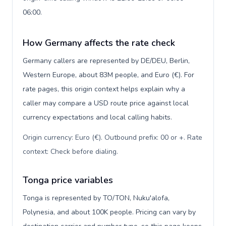
06:00.
How Germany affects the rate check
Germany callers are represented by DE/DEU, Berlin,
Western Europe, about 83M people, and Euro (€). For
rate pages, this origin context helps explain why a
caller may compare a USD route price against local
currency expectations and local calling habits.
Origin currency: Euro (€). Outbound prefix: 00 or +. Rate
context: Check before dialing
.
Tonga price variables
Tonga is represented by TO/TON, Nuku'alofa,
Polynesia, and about 100K people. Pricing can vary by