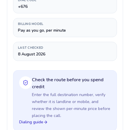
DIAL CODE
+676
BILLING MODEL
Pay as you go, per minute
LAST CHECKED
8 August 2026
Check the route before you spend
credit
Enter the full destination number, verify
whether it is landline or mobile, and
review the shown per-minute price before
placing the call.
Dialing guide