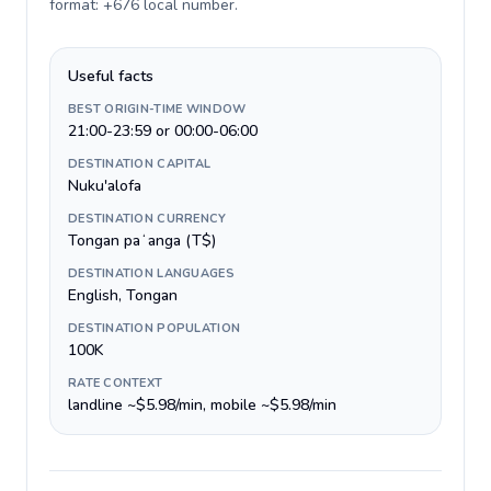
format: +676 local number
.
Useful facts
BEST ORIGIN-TIME WINDOW
21:00-23:59 or 00:00-06:00
DESTINATION CAPITAL
Nuku'alofa
DESTINATION CURRENCY
Tongan paʻanga (T$)
DESTINATION LANGUAGES
English, Tongan
DESTINATION POPULATION
100K
RATE CONTEXT
landline ~$5.98/min, mobile ~$5.98/min