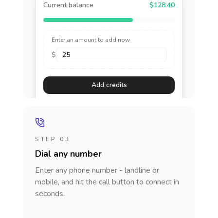
Current balance
$128.40
Enter an amount to add now
$
Add credits
STEP 03
Dial any number
Enter any phone number - landline or
mobile, and hit the call button to connect in
seconds.