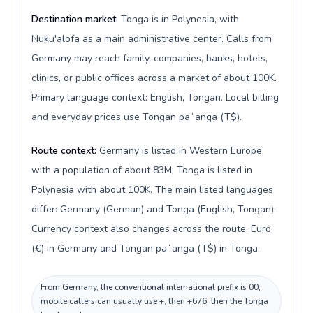
Destination market:
Tonga is in Polynesia, with
Nuku'alofa as a main administrative center. Calls from
Germany may reach family, companies, banks, hotels,
clinics, or public offices across a market of about 100K.
Primary language context: English, Tongan. Local billing
and everyday prices use Tongan paʻanga (T$).
Route context:
Germany is listed in Western Europe
with a population of about 83M; Tonga is listed in
Polynesia with about 100K. The main listed languages
differ: Germany (German) and Tonga (English, Tongan).
Currency context also changes across the route: Euro
(€) in Germany and Tongan paʻanga (T$) in Tonga.
From Germany, the conventional international prefix is 00;
mobile callers can usually use +, then +676, then the Tonga