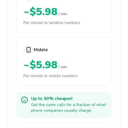
~$5.98
/ min
Per minute to landline numbers
Mobile
~$5.98
/ min
Per minute to mobile numbers
Up to 90% cheaper!
Get the same calls for a fraction of what
phone companies usually charge.