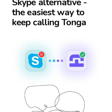
Skype alternative -
the easiest way to
keep calling
Tonga