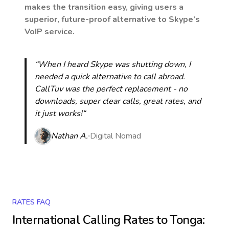
makes the transition easy, giving users a
superior, future-proof alternative to Skype’s
VoIP service.
“When I heard Skype was shutting down, I
needed a quick alternative to call abroad.
CallTuv was the perfect replacement - no
downloads, super clear calls, great rates, and
it just works!“
Nathan A.
Digital Nomad
RATES FAQ
International Calling Rates to
Tonga
: