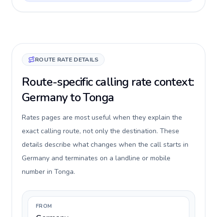
ROUTE RATE DETAILS
Route-specific calling rate context:
Germany to Tonga
Rates pages are most useful when they explain the
exact calling route, not only the destination. These
details describe what changes when the call starts in
Germany and terminates on a landline or mobile
number in Tonga.
FROM