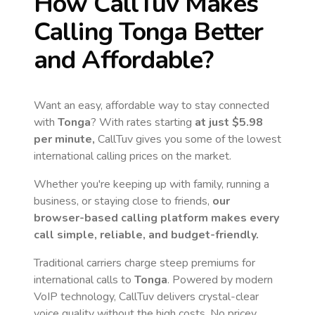
How CallTuv Makes
Calling
Tonga
Better
and Affordable?
Want an easy, affordable way to stay connected
with
Tonga
? With rates starting
at just
$5.98
per minute,
CallTuv gives you some of the lowest
international calling prices on the market.
Whether you're keeping up with family, running a
business, or staying close to friends,
our
browser-based calling platform makes every
call simple, reliable, and budget-friendly.
Traditional carriers charge steep premiums for
international calls to
Tonga
. Powered by modern
VoIP technology, CallTuv delivers crystal-clear
voice quality without the high costs. No pricey