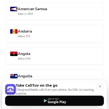
American Samoa
AS
•
+1-684
Andorra
AD
•
+376
Angola
AO
•
+244
Anguilla
AI
•
+1-264
Take CallTuv on the go
Cheap worldwide calls from your phone. No SIM, no roaming,
anytime.
Antarctica
GET IT ON
Google Play
AQ
•
+672