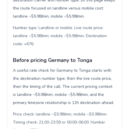
destination carrier and number type, so this page keeps
the route focused on landline versus mobile cost:
landline ~$5.98/min, mobile ~$5.98/min.
Number type: Landline or mobile. Live route price:
landline ~$5.98/min, mobile ~$5.98/min. Destination
code: +676
.
Before pricing Germany to Tonga
A useful rate check for Germany to Tonga starts with
the destination number type, then the live route price,
then the timing of the call. The current pricing context
is landline ~$5.98/min, mobile ~$5.98/min, and the
primary timezone relationship is 12h destination ahead.
Price check: landline ~$5.98/min, mobile ~$5.98/min.
Timing check: 21:00-23:59 or 00:00-06:00. Number