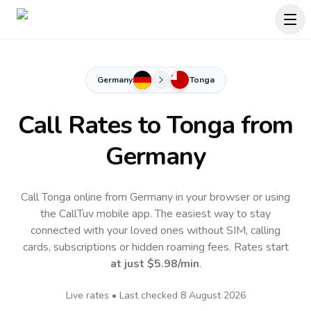
Germany
Tonga
Call Rates to
Tonga
from
Germany
Call Tonga online from Germany in your browser or using
the CallTuv mobile app.
The easiest way to stay
connected with your loved ones without SIM, calling
cards, subscriptions or hidden roaming fees. Rates start
at just
$5.98
/min
.
Live rates • Last checked
8 August 2026