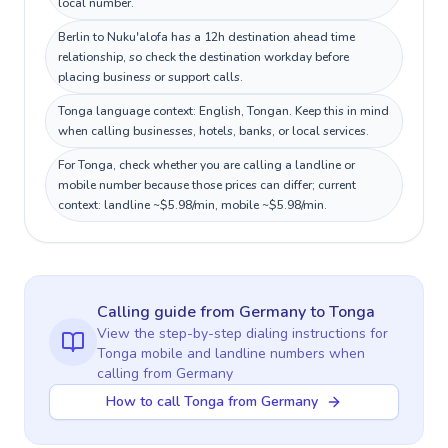
local number.
Berlin to Nuku'alofa has a 12h destination ahead time
relationship, so check the destination workday before
placing business or support calls.
Tonga language context: English, Tongan. Keep this in mind
when calling businesses, hotels, banks, or local services.
For Tonga, check whether you are calling a landline or
mobile number because those prices can differ; current
context: landline ~$5.98/min, mobile ~$5.98/min.
Calling guide
from Germany
to
Tonga
View the step-by-step dialing instructions for
Tonga
mobile and landline numbers when
calling
from Germany
How to call Tonga from Germany