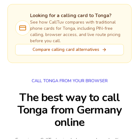
Looking for a calling card to
Tonga
?
See how CallTuv compares with traditional
phone cards for
Tonga
, including PIN-free
calling, browser access, and live route pricing
before you call.
Compare calling card alternatives
CALL TONGA FROM YOUR BROWSER
The best way to call
Tonga from Germany
online