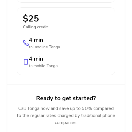
$25
Calling credit:
4 min
to landline
Tonga
4 min
to mobile
Tonga
Ready to get started?
Call Tonga now and save up to 90% compared
to the regular rates charged by traditional phone
companies.