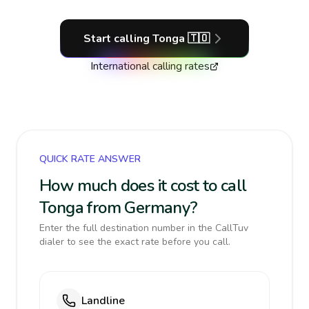
Start calling
Tonga
🇹🇴
International calling rates
QUICK RATE ANSWER
How much does it cost to call
Tonga from Germany?
Enter the full destination number in the CallTuv
dialer to see the exact rate before you call.
Landline