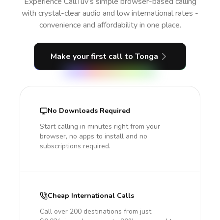
Experience CallTuv’s simple browser-based calling
with crystal-clear audio and low international rates -
convenience and affordability in one place.
Make your first call
to Tonga
No Downloads Required
Start calling in minutes right from your
browser, no apps to install and no
subscriptions required.
Cheap International Calls
Call over 200 destinations from just