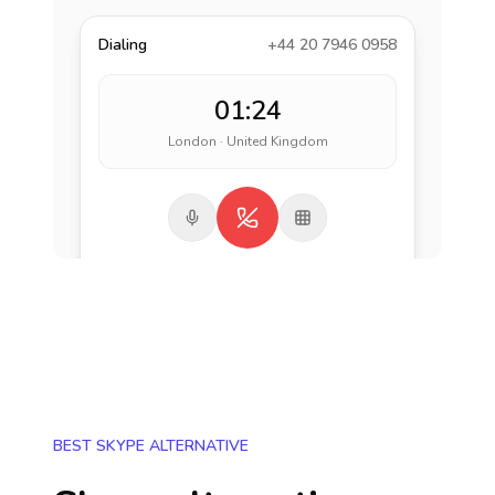
Dialing
+44 20 7946 0958
01:24
London · United Kingdom
BEST SKYPE ALTERNATIVE