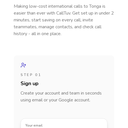
Making low-cost international calls
to Tonga
is
easier than ever with CallTuv. Get set up in under 2
minutes, start saving on every call, invite
teammates, manage contacts, and check call
history - all in one place.
STEP 01
Sign up
Create your account and team in seconds
using email or your Google account.
Your email