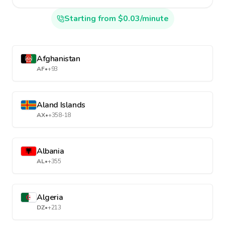
Starting from $0.03/minute
Afghanistan
AF
•
+93
Aland Islands
AX
•
+358-18
Albania
AL
•
+355
Algeria
DZ
•
+213