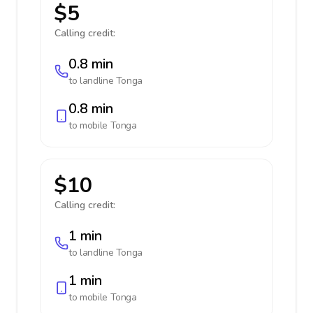
$5
Calling credit:
0.8 min
to landline
Tonga
0.8 min
to mobile
Tonga
$10
Calling credit:
1 min
to landline
Tonga
1 min
to mobile
Tonga