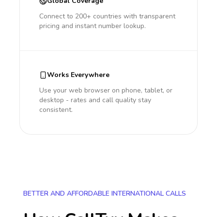
Global Coverage
Connect to 200+ countries with transparent
pricing and instant number lookup.
Works Everywhere
Use your web browser on phone, tablet, or
desktop - rates and call quality stay
consistent.
BETTER AND AFFORDABLE INTERNATIONAL CALLS