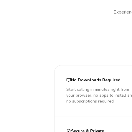
Experienc
No Downloads Required
Start calling in minutes right from
your browser, no apps to install a
no subscriptions required.
Secure & Private