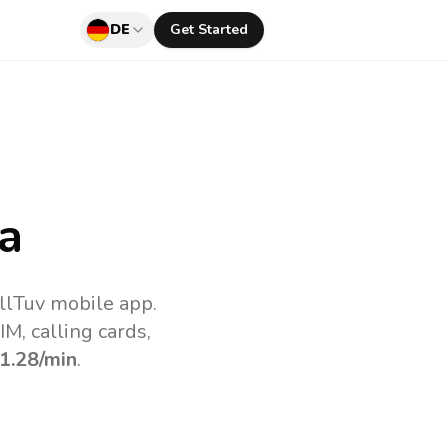
DE
Get Started
a
llTuv mobile app.
M, calling cards,
1.28
/min
.