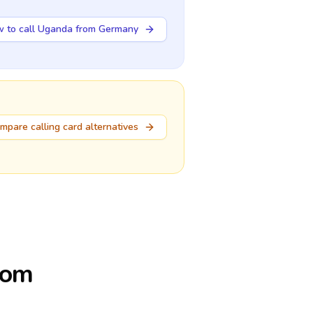
 to call Uganda from Germany
mpare calling card alternatives
rom