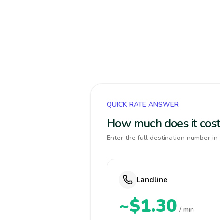
QUICK RATE ANSWER
How much does it cos
Enter the full destination number in 
Landline
~$1.30
/ min