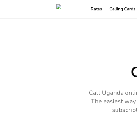
Rates
Calling Cards
Call Uganda onli
The easiest way 
subscrip