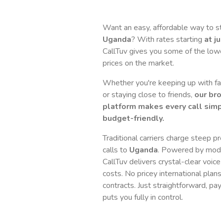
Want an easy, affordable way to s
Uganda
? With rates starting
at j
CallTuv gives you some of the lowes
prices on the market.
Whether you're keeping up with fam
or staying close to friends,
our br
platform makes every call simp
budget-friendly.
Traditional carriers charge steep p
calls to
Uganda
. Powered by mode
CallTuv delivers crystal-clear voice
costs. No pricey international plan
contracts. Just straightforward, pa
puts you fully in control.