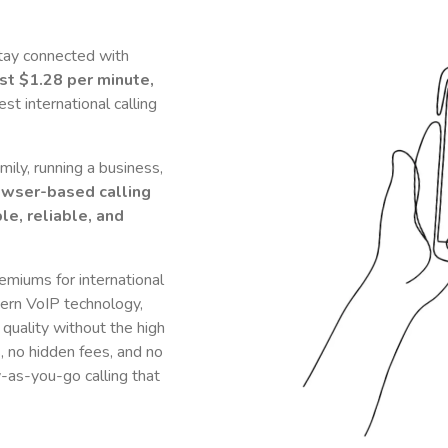
tay connected with
ust
$1.28
per minute,
t international calling
ily, running a business,
owser-based calling
le, reliable, and
remiums for international
rn VoIP technology,
 quality without the high
s, no hidden fees, and no
y-as-you-go calling that