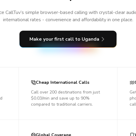
e CallTuv’s simple browser-based calling with crystal-clear aud
international rates - convenience and affordability in one place.
Make your first call
to Uganda
Cheap International Calls
Call over 200 destinations from just
Get
nd
$0.03/min and save up to 90%
pho
compared to traditional carriers.
cal
Global Coverage