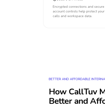
Encrypted connections and secure
account controls help protect your
calls and workspace data.
BETTER AND AFFORDABLE INTERNA
How CallTuv M
Better and Aff