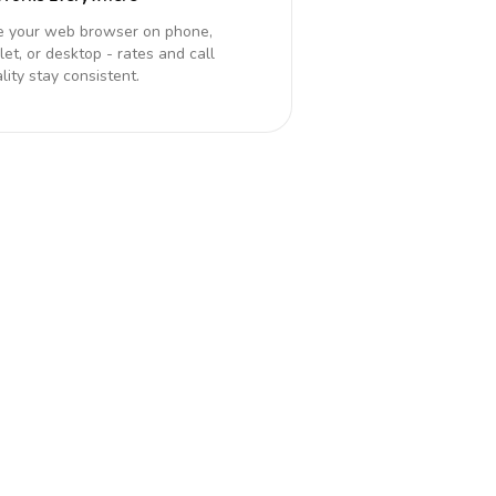
e your web browser on phone,
let, or desktop - rates and call
lity stay consistent.