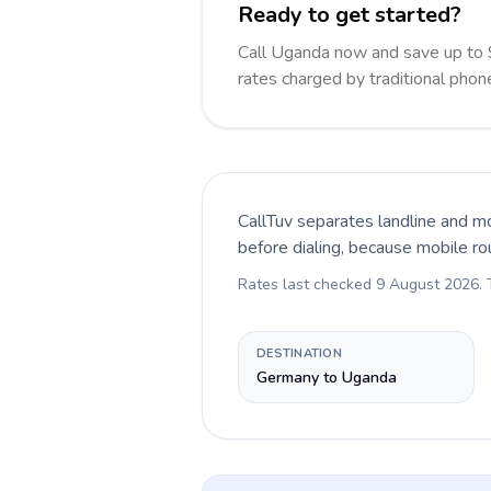
Ready to get started?
Call Uganda now and save up to
rates charged by traditional pho
CallTuv separates landline and mo
before dialing, because mobile ro
Rates last checked
9 August 2026
.
DESTINATION
Germany to Uganda