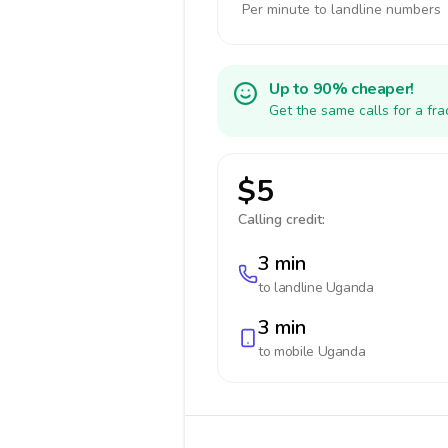
Per minute to landline numbers
Up to 90% cheaper!
Get the same calls for a fr
$5
Calling credit:
3 min
to landline
Uganda
3 min
to mobile
Uganda