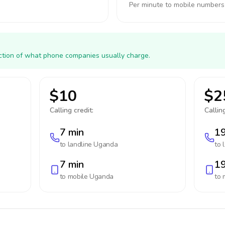
Per minute to mobile numbers
action of what phone companies usually charge.
$10
$2
Calling credit:
Calling
7 min
19
to landline
Uganda
to 
7 min
19
to mobile
Uganda
to 