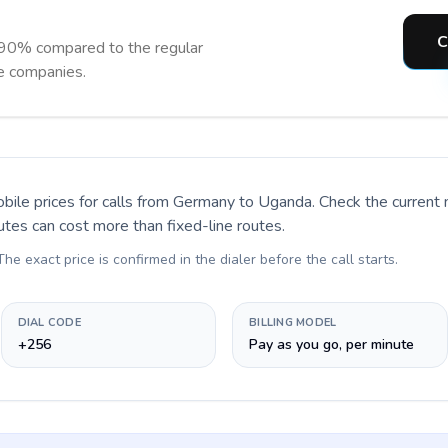
C
 90% compared to the regular
ne companies.
bile prices for calls
from Germany to Uganda
. Check the current
utes can cost more than fixed-line routes.
 The exact price is confirmed in the dialer before the call starts.
DIAL CODE
BILLING MODEL
+256
Pay as you go, per minute