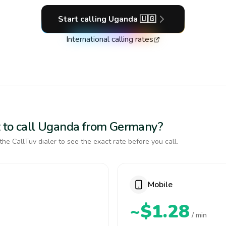
Start calling
Uganda
🇺🇬
International calling rates
t to call Uganda from Germany?
the CallTuv dialer to see the exact rate before you call.
Mobile
~$1.28
/ min