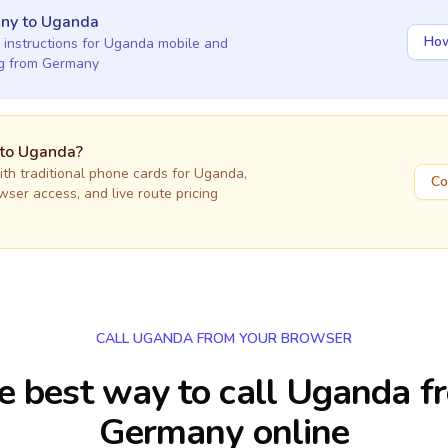
any
to
Uganda
How
 instructions for
Uganda
mobile and
ng
from Germany
 to
Uganda
?
h traditional phone cards for
Uganda
,
Co
owser access, and live route pricing
CALL UGANDA FROM YOUR BROWSER
e best way to call Uganda f
Germany online