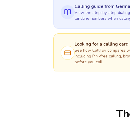
Calling guide
from Germ
View the step-by-step dialing
landline numbers when calli
Looking for a calling card
See how CallTuv compares wit
including PIN-free calling, br
before you call.
Th