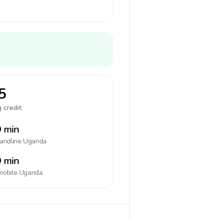
5
 credit:
 min
landline
Uganda
 min
mobile
Uganda