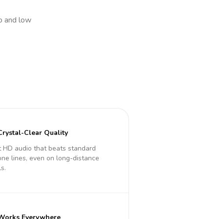
io and low
Crystal-Clear Quality
 HD audio that beats standard
ne lines, even on long-distance
ls.
Works Everywhere