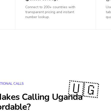
Connect to 200+ countries with
Us
transparent pricing and instant
tab
number lookup.
qua
🇺🇬
TIONAL CALLS
akes Calling
Uganda
ordable?