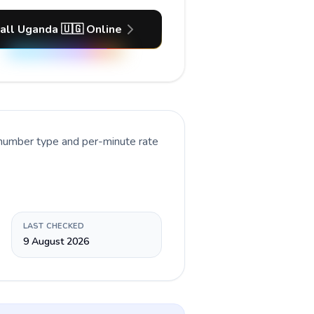
all Uganda 🇺🇬 Online
 number type and per-minute rate
LAST CHECKED
9 August 2026