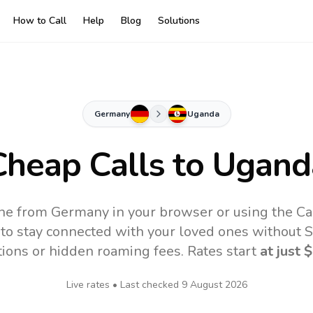
How to Call
Help
Blog
Solutions
Germany
Uganda
Cheap Calls to
Ugand
ne from Germany in your browser or using the Ca
to stay connected with your loved ones without SI
tions or hidden roaming fees. Rates start
at just
$
Live rates • Last checked
9 August 2026