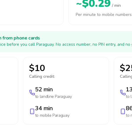
~$0.29
/ min
Per minute to mobile numbers
h from phone cards
ice before you call Paraguay. No access number, no PIN entry, and no 
$10
$2
Calling credit:
Calling
52 min
13
to landline
Paraguay
to 
34 min
86
to mobile
Paraguay
to 