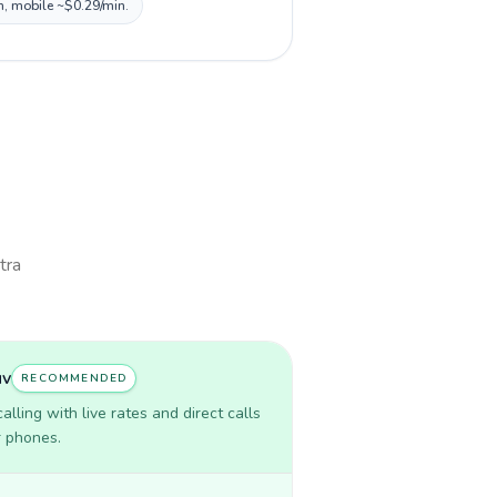
n, mobile ~$0.29/min.
tra
uv
RECOMMENDED
lling with live rates and direct calls
r phones.