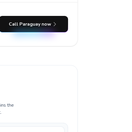
Call Paraguay now
ains the
.