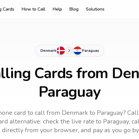
ng Cards
How to Call
Help
Blog
Solutions
Denmark
Paraguay
lling Cards from De
Paraguay
hone card to call
from Denmark
to
Paraguay
? Cal
rd alternative: check the live rate to
Paraguay
, c
 directly from your browser, and pay as you go by