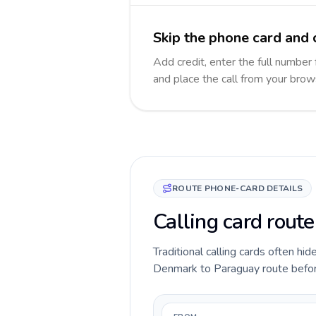
Skip the phone card and 
Add credit, enter the full number 
and place the call from your brow
ROUTE PHONE-CARD DETAILS
Calling card rout
Traditional calling cards often hid
Denmark to Paraguay route before y