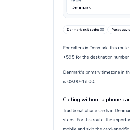
FROM
Denmark
Denmark exit code
:
00
Paraguay c
For callers in Denmark, this rout
+595 for the destination number a
Denmark's primary timezone in th
is 09:00-18:00.
Calling without a phone ca
Traditional phone cards in Denm
steps. For this route, the importan
mobile and skip the card-specifi