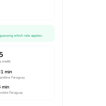
guessing which rate applies.
5
 credit:
1 min
landline
Paraguay
 min
mobile
Paraguay