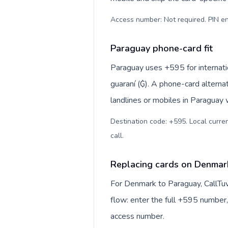
Access number: Not required. PIN en
Paraguay phone-card fit
Paraguay uses +595 for internatio
guaraní (₲). A phone-card alterna
landlines or mobiles in Paraguay 
Destination code: +595. Local curren
call
.
Replacing cards on Denmar
For Denmark to Paraguay, CallTu
flow: enter the full +595 number, 
access number.