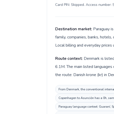
Card PIN: Skipped. Access number: S
Destination market:
Paraguay is
family, companies, banks, hotels, 
Local billing and everyday prices
Route context:
Denmark is listed
6.1M. The main listed languages 
the route: Danish krone (kr) in D
From Denmark, the conventional internat
Copenhagen to Asunción has a 0h, same 
Paraguay language context: Guaraní, Spa