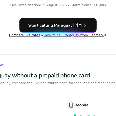
Live rates checked
7 August 2026
• Starts from
$0.19
/min
Start calling
Paraguay
🇵🇾
Compare live rates
How to call
Paraguay
from Denmark
UAY
aguay without a prepaid phone card
aguay, compare the live per-minute price for landlines and mobiles he
Mobile