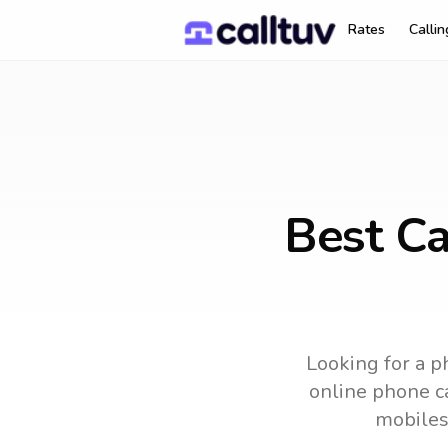
Rates
Calli
Best Ca
Looking for a p
online phone ca
mobiles