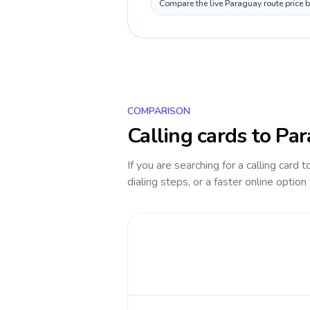
Compare the live Paraguay route price b
COMPARISON
Calling cards to
Par
If you are searching for a calling card 
dialing steps, or a faster online option