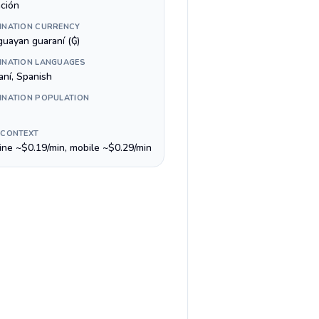
ción
INATION CURRENCY
guayan guaraní (₲)
INATION LANGUAGES
aní, Spanish
INATION POPULATION
 CONTEXT
line ~$0.19/min, mobile ~$0.29/min