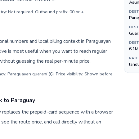
Asun
try: Not required. Outbound prefix: 00 or +
.
DEST
Para
DEST
Guar
nal numbers and local billing context in Paraguayan
DEST
6.1M
tive is most useful when you want to reach regular
RATE
without guessing the real per-minute price.
land
cy: Paraguayan guaraní (₲). Price visibility: Shown before
k to Paraguay
v replaces the prepaid-card sequence with a browser
see the route price, and call directly without an