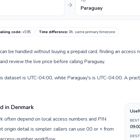
TO
Paraguay
alling code
:
+595
Time difference
:
0h, same primary timezone
e can be handled without buying a prepaid card, finding an access 
nd review the live price before calling Paraguay.
is dataset is UTC-04:00, while Paraguay's is UTC-04:00. A practi
rd in Denmark
Usef
ark often depend on local access numbers and PIN
BEST
09:0
t origin detail is simpler: callers can use 00 or + from
DEST
c access-number workflow.