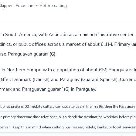
kipped. Price check: Before calling
.
 in South America, with Asunción as a main administrative center
clinics, or public offices across a market of about 6.1M. Primary l
 use Paraguayan guaraní (₲).
 in Northern Europe with a population of about 6M; Paraguay is l
differ: Denmark (Danish) and Paraguay (Guaraní, Spanish). Curren
enmark and Paraguayan guaraní (₲) in Paraguay.
ional prefix is 00; mobile callers can usually use +, then +595, then the Paraguay
primary timezone time relationship, so check the destination workday before plac
nish. Keep this in mind when calling businesses, hotels, banks, or local services