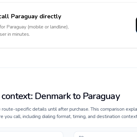
call Paraguay directly
for Paraguay (mobile or landline),
ser in minutes.
e context: Denmark to Paraguay
e route-specific details until after purchase. This comparison expl
ou call, including dialing format, timing, and destination context