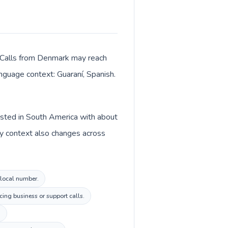
. Calls from Denmark may reach
anguage context: Guaraní, Spanish.
isted in South America with about
cy context also changes across
 local number.
ing business or support calls.
.