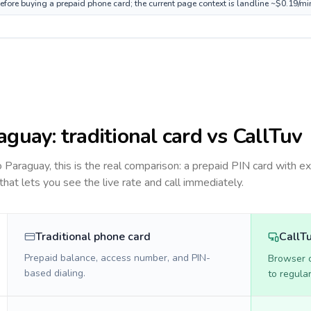
efore buying a prepaid phone card; the current page context is landline ~$0.19/mi
aguay
: traditional card vs CallTuv
to
Paraguay
, this is the real comparison: a prepaid PIN card with ex
 that lets you see the live rate and call immediately.
Traditional phone card
CallT
Prepaid balance, access number, and PIN-
Browser ca
based dialing.
to regula