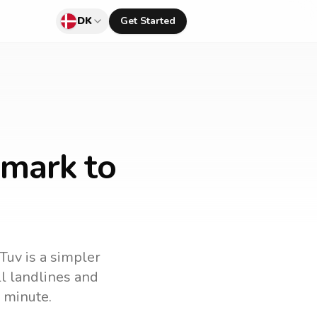
DK
Get Started
nmark to
lTuv is a simpler
all landlines and
 minute.