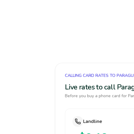
CALLING CARD RATES TO PARAG
Live rates to call Par
Before you buy a phone card for Par
Landline