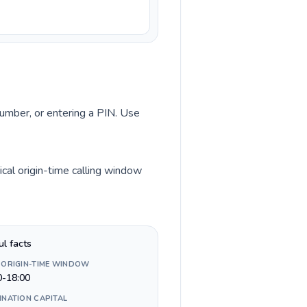
number, or entering a PIN. Use
cal origin-time calling window
ul facts
 ORIGIN-TIME WINDOW
0-18:00
INATION CAPITAL