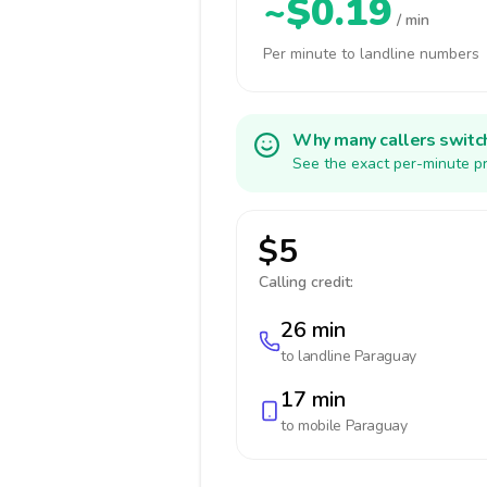
~$0.19
/ min
Per minute to landline numbers
Why many callers switc
See the exact per-minute pr
$5
Calling credit:
26 min
to landline
Paraguay
17 min
to mobile
Paraguay