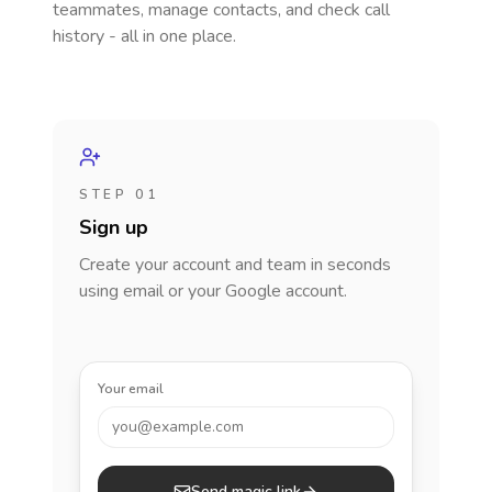
teammates, manage contacts, and check call
history - all in one place.
STEP 01
Sign up
Create your account and team in seconds
using email or your Google account.
Your email
you@example.com
Send magic link