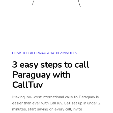
HOW TO CALL PARAGUAY IN 2 MINUTES
3 easy steps to call
Paraguay
with
CallTuv
Making low-cost international calls
to Paraguay
is
easier than ever with CallTuv. Get set up in under 2
minutes, start saving on every call, invite