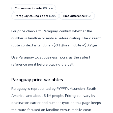
Common exit code
:
00 or +
Paraguay calling code
:
+595
Time difference
:
N/A
For price checks to Paraguay, confirm whether the
number is landline or mobile before dialing. The current
route context is landline ~$0.19/min, mobile ~$0.29/min.
Use Paraguay local business hours as the safest
reference point before placing the call.
Paraguay price variables
Paraguay is represented by PY/PRY, Asunción, South
America, and about 6.1M people. Pricing can vary by
destination carrier and number type, so this page keeps
the route focused on landline versus mobile cost: