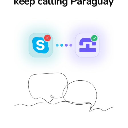
keep calling
Paraguay