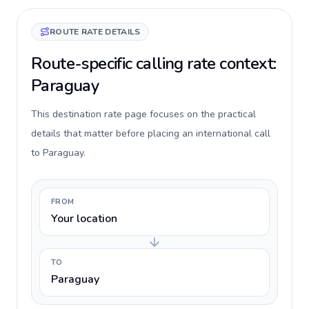
ROUTE RATE DETAILS
Route-specific calling rate context:
Paraguay
This destination rate page focuses on the practical
details that matter before placing an international call
to Paraguay.
FROM
Your location
TO
Paraguay