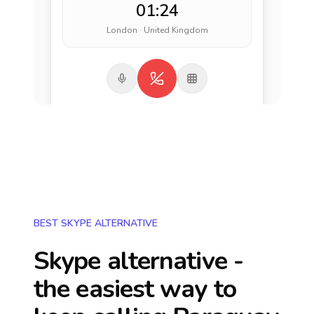
01:24
London · United Kingdom
BEST SKYPE ALTERNATIVE
Skype alternative -
the easiest way to