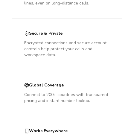
lines, even on long-distance calls.
Secure & Private
Encrypted connections and secure account
controls help protect your calls and
workspace data.
Global Coverage
Connect to 200+ countries with transparent
pricing and instant number lookup.
Works Everywhere