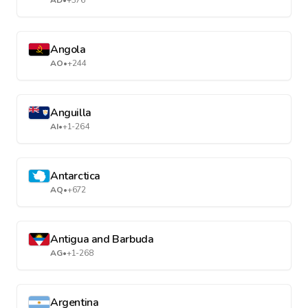
AD
•
+376
Angola
AO
•
+244
Anguilla
AI
•
+1-264
Antarctica
AQ
•
+672
Antigua and Barbuda
AG
•
+1-268
Argentina