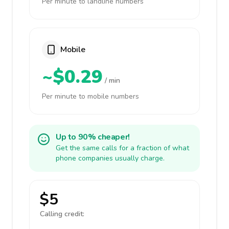
Per minute to landline numbers
Mobile
~$0.29
/ min
Per minute to mobile numbers
Up to 90% cheaper!
Get the same calls for a fraction of what
phone companies usually charge.
$5
Calling credit: