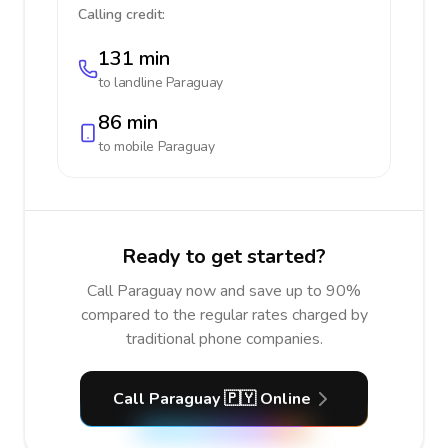
Calling credit:
131 min
to landline
Paraguay
86 min
to mobile
Paraguay
Ready to get started?
Call Paraguay now and save up to 90%
compared to the regular rates charged by
traditional phone companies.
Call Paraguay 🇵🇾 Online