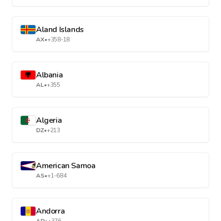
Aland Islands
AX
•
+358-18
Albania
AL
•
+355
Algeria
DZ
•
+213
American Samoa
AS
•
+1-684
Andorra