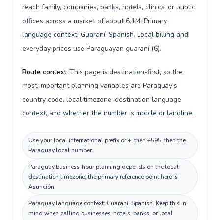
reach family, companies, banks, hotels, clinics, or public
offices across a market of about 6.1M. Primary
language context: Guaraní, Spanish. Local billing and
everyday prices use Paraguayan guaraní (₲).
Route context:
This page is destination-first, so the
most important planning variables are Paraguay's
country code, local timezone, destination language
context, and whether the number is mobile or landline.
Use your local international prefix or +, then +595, then the
Paraguay local number.
Paraguay business-hour planning depends on the local
destination timezone; the primary reference point here is
Asunción.
Paraguay language context: Guaraní, Spanish. Keep this in
mind when calling businesses, hotels, banks, or local