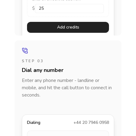
$
Add credits
STEP 03
Dial any number
Enter any phone number - landline or
mobile, and hit the call button to connect in
seconds.
Dialing
+44 20 7946 0958