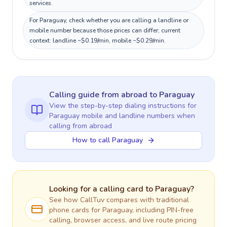
services.
For Paraguay, check whether you are calling a landline or
mobile number because those prices can differ; current
context: landline ~$0.19/min, mobile ~$0.29/min.
Calling guide
from abroad
to
Paraguay
View the step-by-step dialing instructions for
Paraguay
mobile and landline numbers when
calling
from abroad
How to call Paraguay
Looking for a calling card to
Paraguay
?
See how CallTuv compares with traditional
phone cards for
Paraguay
, including PIN-free
calling, browser access, and live route pricing