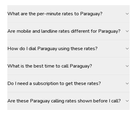
What are the per-minute rates to Paraguay?
Are mobile and landline rates different for Paraguay?
How do I dial Paraguay using these rates?
What is the best time to call Paraguay?
Do I need a subscription to get these rates?
Are these Paraguay calling rates shown before I call?