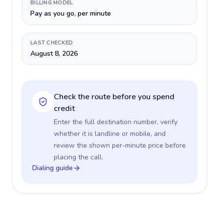
BILLING MODEL
Pay as you go, per minute
LAST CHECKED
August 8, 2026
Check the route before you spend
credit
Enter the full destination number, verify
whether it is landline or mobile, and
review the shown per-minute price before
placing the call.
Dialing guide