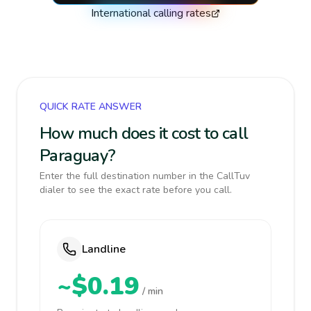
International calling rates
QUICK RATE ANSWER
How much does it cost to call
Paraguay?
Enter the full destination number in the CallTuv
dialer to see the exact rate before you call.
Landline
~$0.19
/ min