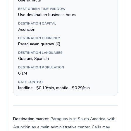
Useful facts
BEST ORIGIN-TIME WINDOW
Use destination business hours
DESTINATION CAPITAL
Asunción
DESTINATION CURRENCY
Paraguayan guaraní (₲)
DESTINATION LANGUAGES
Guaraní, Spanish
DESTINATION POPULATION
6.1M
RATE CONTEXT
landline ~$0.19/min, mobile ~$0.29/min
Destination market:
Paraguay is in South America, with
Asunción as a main administrative center. Calls may