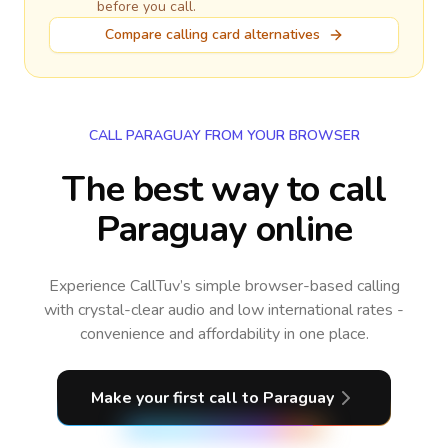
before you call.
Compare calling card alternatives
CALL PARAGUAY FROM YOUR BROWSER
The best way to call
Paraguay online
Experience CallTuv’s simple browser-based calling
with crystal-clear audio and low international rates -
convenience and affordability in one place.
Make your first call
to Paraguay