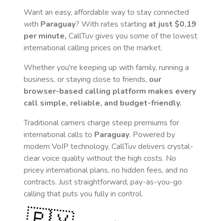
Want an easy, affordable way to stay connected
with
Paraguay
? With rates starting
at just
$0.19
per minute,
CallTuv gives you some of the lowest
international calling prices on the market.
Whether you're keeping up with family, running a
business, or staying close to friends,
our
browser-based calling platform makes every
call simple, reliable, and budget-friendly.
Traditional carriers charge steep premiums for
international calls to
Paraguay
. Powered by
modern VoIP technology, CallTuv delivers crystal-
clear voice quality without the high costs. No
pricey international plans, no hidden fees, and no
contracts. Just straightforward, pay-as-you-go
calling that puts you fully in control.