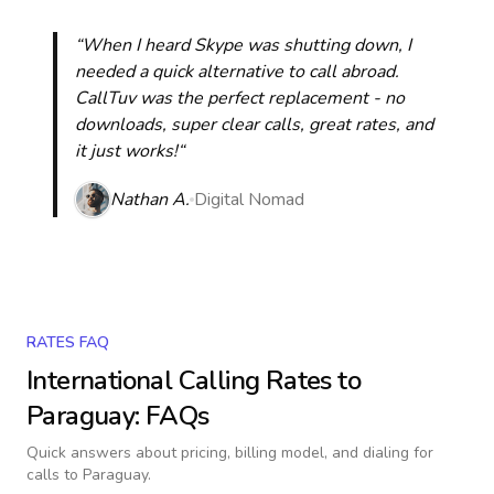
“When I heard Skype was shutting down, I
needed a quick alternative to call abroad.
CallTuv was the perfect replacement - no
downloads, super clear calls, great rates, and
it just works!“
Nathan A.
Digital Nomad
RATES FAQ
International Calling Rates to
Paraguay
: FAQs
Quick answers about pricing, billing model, and dialing for
calls
to Paraguay
.