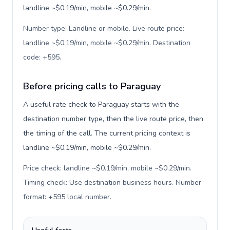
landline ~$0.19/min, mobile ~$0.29/min.
Number type: Landline or mobile. Live route price:
landline ~$0.19/min, mobile ~$0.29/min. Destination
code: +595
.
Before pricing calls to Paraguay
A useful rate check to Paraguay starts with the
destination number type, then the live route price, then
the timing of the call. The current pricing context is
landline ~$0.19/min, mobile ~$0.29/min.
Price check: landline ~$0.19/min, mobile ~$0.29/min.
Timing check: Use destination business hours. Number
format: +595 local number
.