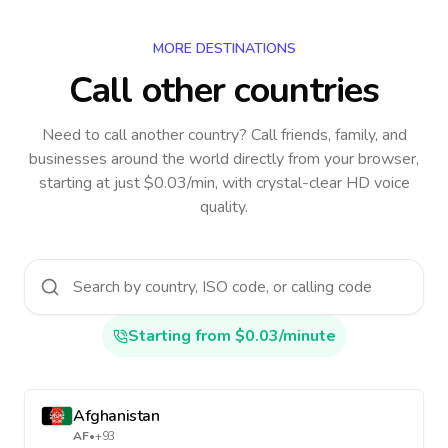
MORE DESTINATIONS
Call other countries
Need to call another country
? Call friends, family, and
businesses around the world directly from your browser,
starting at just $0.03/min, with crystal-clear HD voice
quality.
Starting from $0.03/minute
Afghanistan
AF
•
+93