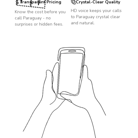
🇵🇾
Transparent Pricing
Crystal-Clear Quality
HD voice keeps your calls
Know the cost before you
to
Paraguay
crystal clear
call
Paraguay
- no
and natural.
surprises or hidden fees.