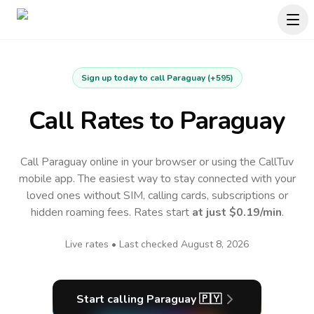
Sign up today to call
Paraguay
(
+595
)
Call Rates to
Paraguay
Call Paraguay online in your browser or using the CallTuv
mobile app.
The easiest way to stay connected with your
loved ones without SIM, calling cards, subscriptions or
hidden roaming fees. Rates start
at just
$0.19
/min
.
Live rates • Last checked
August 8, 2026
Start calling
Paraguay
🇵🇾