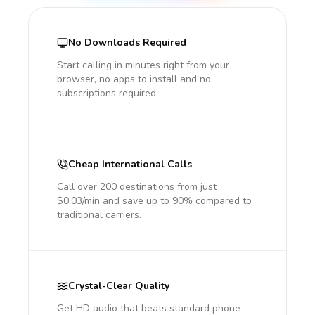
No Downloads Required
Start calling in minutes right from your
browser, no apps to install and no
subscriptions required.
Cheap International Calls
Call over 200 destinations from just
$0.03/min and save up to 90% compared to
traditional carriers.
Crystal-Clear Quality
Get HD audio that beats standard phone