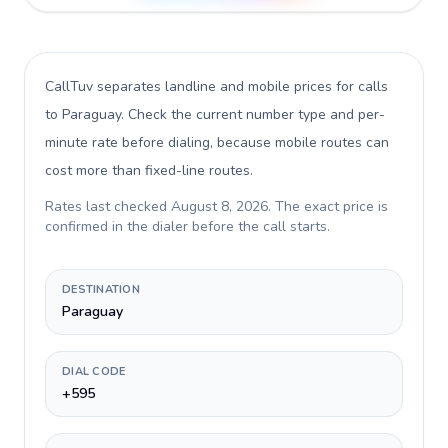
CallTuv separates landline and mobile prices for calls
to Paraguay
. Check the current number type and per-
minute rate before dialing, because mobile routes can
cost more than fixed-line routes.
Rates last checked
August 8, 2026
. The exact price is
confirmed in the dialer before the call starts.
DESTINATION
Paraguay
DIAL CODE
+595