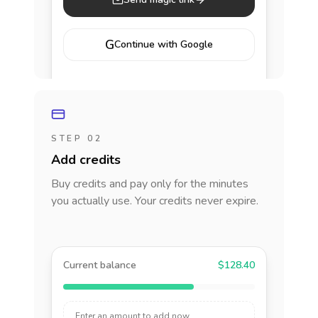
G
Continue with Google
STEP 02
Add credits
Buy credits and pay only for the minutes
you actually use. Your credits never expire.
Current balance
$128.40
Enter an amount to add now