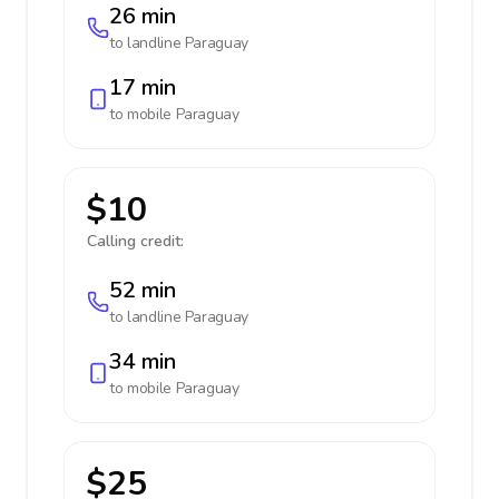
26 min
to landline
Paraguay
17 min
to mobile
Paraguay
$10
Calling credit:
52 min
to landline
Paraguay
34 min
to mobile
Paraguay
$25