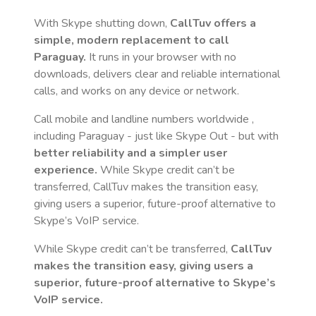
With Skype shutting down,
CallTuv offers a
simple, modern replacement to call
Paraguay
.
It runs in your browser with no
downloads, delivers clear and reliable international
calls, and works on any device or network.
Call mobile and landline numbers worldwide
,
including Paraguay
- just like Skype Out - but with
better reliability and a simpler user
experience.
While Skype credit can’t be
transferred, CallTuv makes the transition easy,
giving users a superior, future-proof alternative to
Skype’s VoIP service.
While Skype credit can’t be transferred,
CallTuv
makes the transition easy, giving users a
superior, future-proof alternative to Skype’s
VoIP service.