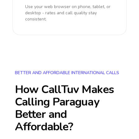
Use your web browser on phone, tablet, or
desktop - rates and call quality stay
consistent.
BETTER AND AFFORDABLE INTERNATIONAL CALLS
How CallTuv Makes
Calling
Paraguay
Better and
Affordable?