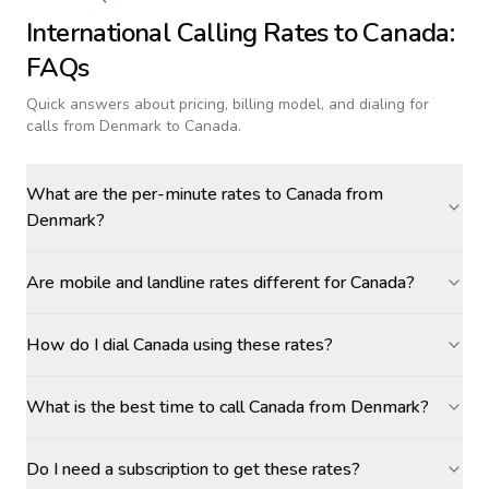
International Calling Rates to
Canada
:
FAQs
Quick answers about pricing, billing model, and dialing for
calls
from Denmark to Canada
.
What are the per-minute rates to Canada from
Denmark?
Are mobile and landline rates different for Canada?
How do I dial Canada using these rates?
What is the best time to call Canada from Denmark?
Do I need a subscription to get these rates?