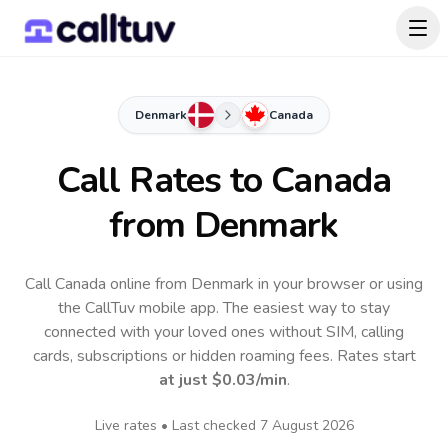
Denmark
Canada
Call Rates to
Canada
from Denmark
Call Canada online from Denmark in your browser or using
the CallTuv mobile app.
The easiest way to stay
connected with your loved ones without SIM, calling
cards, subscriptions or hidden roaming fees. Rates start
at just
$0.03
/min
.
Live rates • Last checked
7 August 2026