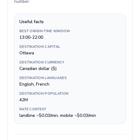
number
.
Useful facts
BEST ORIGIN-TIME WINDOW
13:00-22:00
DESTINATION CAPITAL
Ottawa
DESTINATION CURRENCY
Canadian dollar ($)
DESTINATION LANGUAGES
English, French
DESTINATION POPULATION
42M
RATE CONTEXT
landline ~$0.03/min, mobile ~$0.03/min