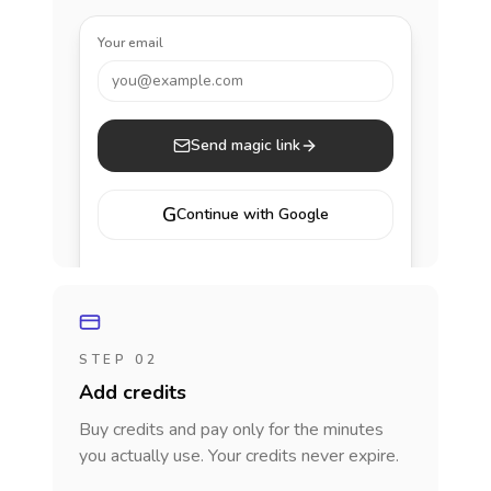
Your email
you@example.com
Send magic link
G
Continue with Google
STEP 02
Add credits
Buy credits and pay only for the minutes
you actually use. Your credits never expire.