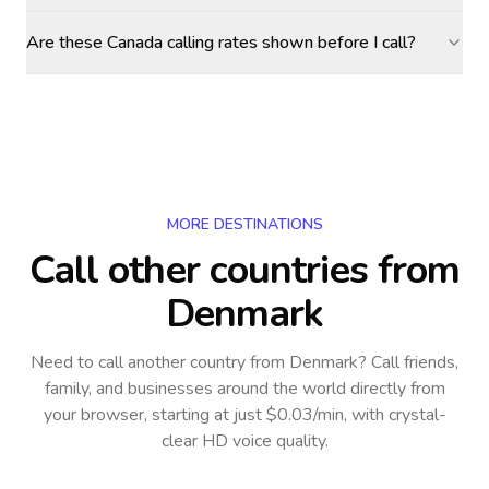
Are these Canada calling rates shown before I call?
MORE DESTINATIONS
Call other countries
from
Denmark
Need to call another country
from Denmark
? Call friends,
family, and businesses around the world directly from
your browser, starting at just $0.03/min, with crystal-
clear HD voice quality.