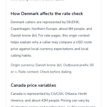
How Denmark affects the rate check
Denmark callers are represented by DK/DNK,
Copenhagen, Northern Europe, about 6M people, and
Danish krone (kr). For rate pages, this origin context
helps explain why a caller may compare a USD route
price against local currency expectations and local
calling habits.
Origin currency: Danish krone (kr). Outbound prefix: 00
or +. Rate context: Check before dialing
.
Canada price variables
Canada is represented by CA/CAN, Ottawa, North
America, and about 42M people. Pricing can vary by