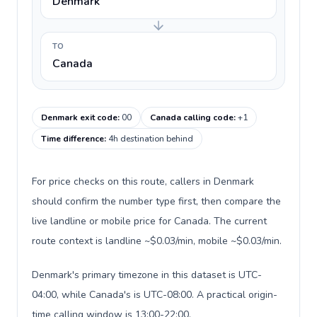
Denmark
TO
Canada
Denmark exit code
:
00
Canada calling code
:
+1
Time difference
:
4h destination behind
For price checks on this route, callers in Denmark
should confirm the number type first, then compare the
live landline or mobile price for Canada. The current
route context is landline ~$0.03/min, mobile ~$0.03/min.
Denmark's primary timezone in this dataset is UTC-
04:00, while Canada's is UTC-08:00. A practical origin-
time calling window is 13:00-22:00.