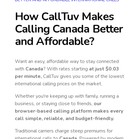
How CallTuv Makes
Calling
Canada
Better
and Affordable?
Want an easy, affordable way to stay connected
with
Canada
? With rates starting
at just
$0.03
per minute,
CallTuv gives you some of the lowest
international calling prices on the market.
Whether you're keeping up with family, running a
business, or staying close to friends,
our
browser-based calling platform makes every
call simple, reliable, and budget-friendly.
Traditional carriers charge steep premiums for
international calls to
Canada
. Powered by modern