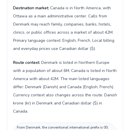
Destination market:
Canada is in North America, with
Ottawa as a main administrative center. Calls from
Denmark may reach family, companies, banks, hotels,
clinics, or public offices across a market of about 42M.
Primary language context: English, French. Local billing
and everyday prices use Canadian dollar ($).
Route context:
Denmark is listed in Northern Europe
with a population of about 6M; Canada is listed in North
America with about 42M. The main listed languages
differ: Denmark (Danish) and Canada (English, French).
Currency context also changes across the route: Danish
krone (kr) in Denmark and Canadian dollar ($) in
Canada.
From Denmark, the conventional international prefix is 00;