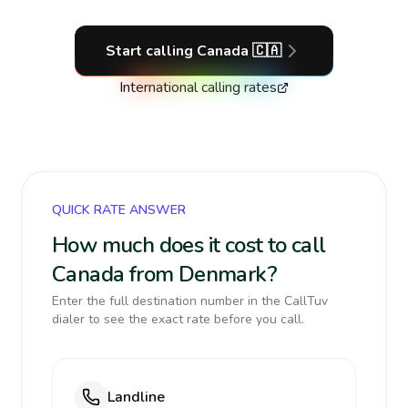
Start calling
Canada
🇨🇦
International calling rates
QUICK RATE ANSWER
How much does it cost to call
Canada from Denmark?
Enter the full destination number in the CallTuv
dialer to see the exact rate before you call.
Landline