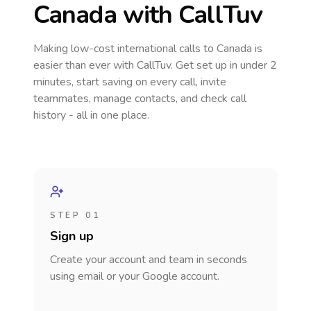
Canada
with CallTuv
Making low-cost international calls
to Canada
is
easier than ever with CallTuv. Get set up in under 2
minutes, start saving on every call, invite
teammates, manage contacts, and check call
history - all in one place.
STEP 01
Sign up
Create your account and team in seconds
using email or your Google account.