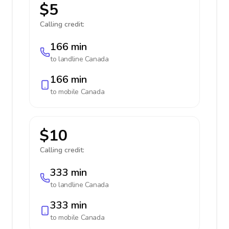
$5
Calling credit:
166 min
to landline
Canada
166 min
to mobile
Canada
$10
Calling credit:
333 min
to landline
Canada
333 min
to mobile
Canada