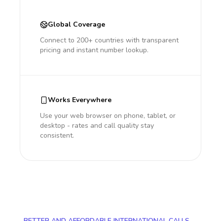
Global Coverage
Connect to 200+ countries with transparent
pricing and instant number lookup.
Works Everywhere
Use your web browser on phone, tablet, or
desktop - rates and call quality stay
consistent.
BETTER AND AFFORDABLE INTERNATIONAL CALLS