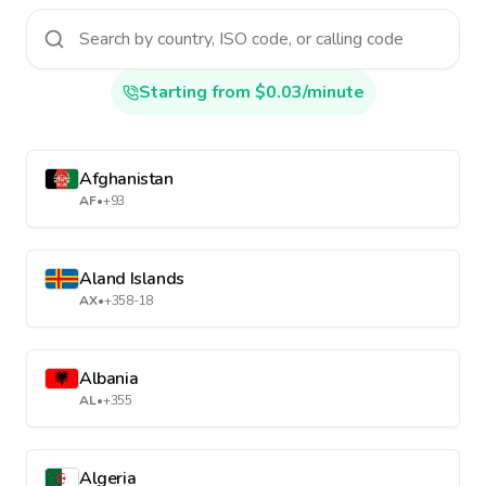
Starting from $0.03/minute
Afghanistan
AF
•
+93
Aland Islands
AX
•
+358-18
Albania
AL
•
+355
Algeria