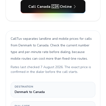
Call Canada 🇨🇦 Online
CallTuv separates landline and mobile prices for calls
from Denmark to Canada
. Check the current number
type and per-minute rate before dialing, because
mobile routes can cost more than fixed-line routes.
Rates last checked
7 August 2026
. The exact price is
confirmed in the dialer before the call starts.
DESTINATION
Denmark to Canada