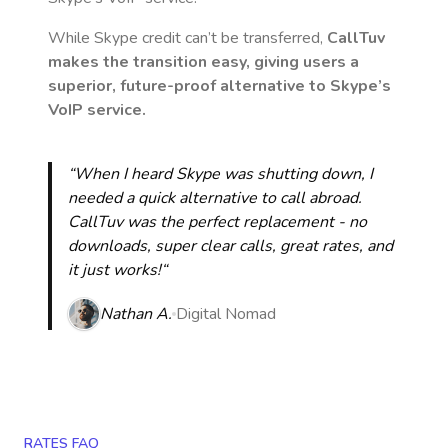
While Skype credit can’t be transferred,
CallTuv
makes the transition easy, giving users a
superior, future-proof alternative to Skype’s
VoIP service.
“When I heard Skype was shutting down, I
needed a quick alternative to call abroad.
CallTuv was the perfect replacement - no
downloads, super clear calls, great rates, and
it just works!“
Nathan A.
Digital Nomad
RATES FAQ