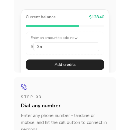
Current balance
$128.40
Enter an amount to add now
$
Add credits
STEP 03
Dial any number
Enter any phone number - landline or
mobile, and hit the call button to connect in
seconds.