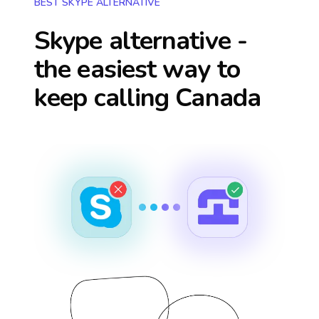
BEST SKYPE ALTERNATIVE
Skype alternative -
the easiest way to
keep calling
Canada