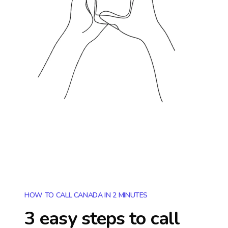
HOW TO CALL CANADA IN 2 MINUTES
3 easy steps to call