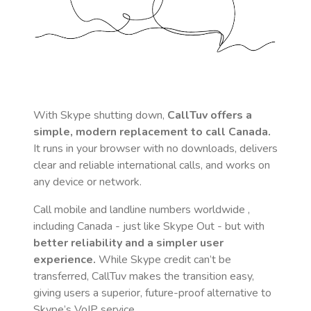
With Skype shutting down,
CallTuv offers a
simple, modern replacement to call
Canada
.
It runs in your browser with no downloads, delivers
clear and reliable international calls, and works on
any device or network.
Call mobile and landline numbers worldwide
,
including Canada
- just like Skype Out - but with
better reliability and a simpler user
experience.
While Skype credit can’t be
transferred, CallTuv makes the transition easy,
giving users a superior, future-proof alternative to
Skype’s VoIP service.