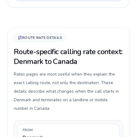
ROUTE RATE DETAILS
Route-specific calling rate context:
Denmark to Canada
Rates pages are most useful when they explain the
exact calling route, not only the destination. These
details describe what changes when the call starts in
Denmark and terminates on a landline or mobile
number in Canada.
FROM