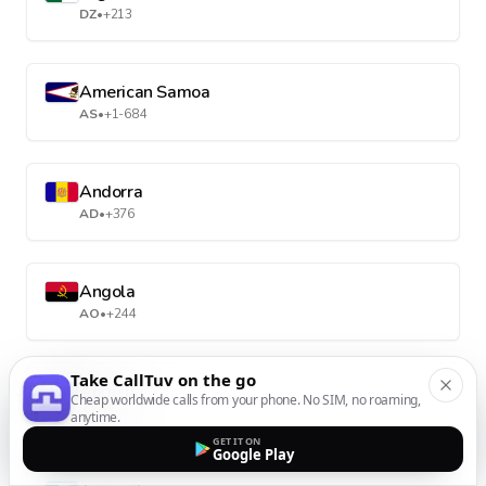
DZ
•
+213
American Samoa
AS
•
+1-684
Andorra
AD
•
+376
Angola
AO
•
+244
Take CallTuv on the go
Anguilla
Cheap worldwide calls from your phone. No SIM, no roaming,
AI
•
+1-264
anytime.
GET IT ON
Google Play