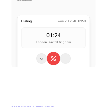
Dialing
+44 20 7946 0958
01:24
London · United Kingdom