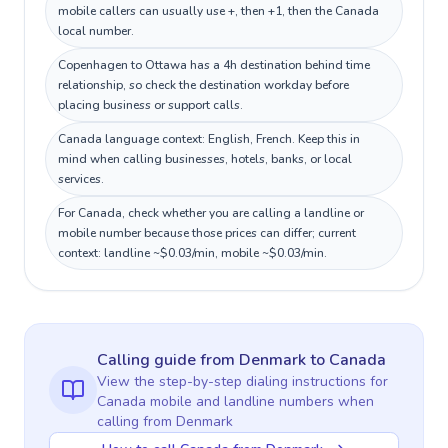
mobile callers can usually use +, then +1, then the Canada
local number.
Copenhagen to Ottawa has a 4h destination behind time
relationship, so check the destination workday before
placing business or support calls.
Canada language context: English, French. Keep this in
mind when calling businesses, hotels, banks, or local
services.
For Canada, check whether you are calling a landline or
mobile number because those prices can differ; current
context: landline ~$0.03/min, mobile ~$0.03/min.
Calling guide
from Denmark
to
Canada
View the step-by-step dialing instructions for
Canada
mobile and landline numbers when
calling
from Denmark