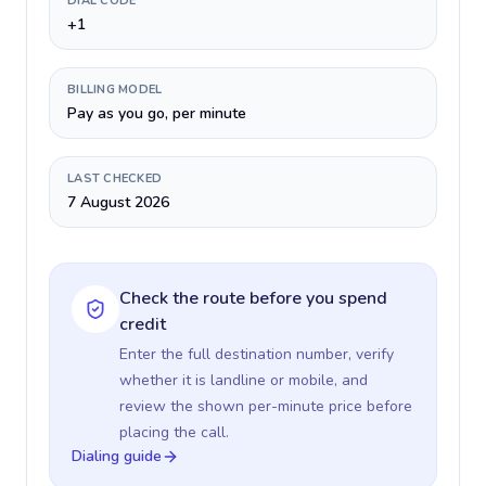
DIAL CODE
+1
BILLING MODEL
Pay as you go, per minute
LAST CHECKED
7 August 2026
Check the route before you spend
credit
Enter the full destination number, verify
whether it is landline or mobile, and
review the shown per-minute price before
placing the call.
Dialing guide