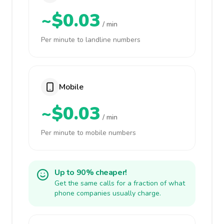
~$0.03
/ min
Per minute to landline numbers
Mobile
~$0.03
/ min
Per minute to mobile numbers
Up to 90% cheaper!
Get the same calls for a fraction of what
phone companies usually charge.