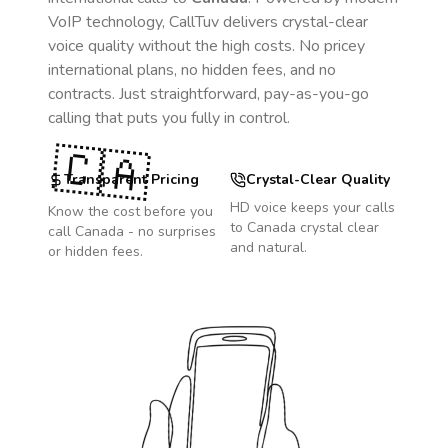
VoIP technology, CallTuv delivers crystal-clear
voice quality without the high costs. No pricey
international plans, no hidden fees, and no
contracts. Just straightforward, pay-as-you-go
calling that puts you fully in control.
🇨🇦
Transparent Pricing
Crystal-Clear Quality
HD voice keeps your calls
Know the cost before you
to
Canada
crystal clear
call
Canada
- no surprises
and natural.
or hidden fees.