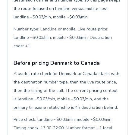
destination carrier and number type, so this page keeps
the route focused on landline versus mobile cost:
landline ~$0.03/min, mobile ~$0.03/min.
Number type: Landline or mobile. Live route price:
landline ~$0.03/min, mobile ~$0.03/min. Destination
code: +1
.
Before pricing Denmark to Canada
A useful rate check for Denmark to Canada starts with
the destination number type, then the live route price,
then the timing of the call. The current pricing context
is landline ~$0.03/min, mobile ~$0.03/min, and the
primary timezone relationship is 4h destination behind.
Price check: landline ~$0.03/min, mobile ~$0.03/min.
Timing check: 13:00-22:00. Number format: +1 local