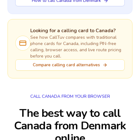
How to call Canada from Denmark
Looking for a calling card to
Canada
?
See how CallTuv compares with traditional
phone cards for
Canada
, including PIN-free
calling, browser access, and live route pricing
before you call.
Compare calling card alternatives
CALL CANADA FROM YOUR BROWSER
The best way to call
Canada from Denmark
online