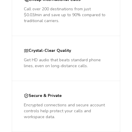
Call over 200 destinations from just
$0.03/min and save up to 90% compared to
traditional carriers.
Crystal-Clear Quality
Get HD audio that beats standard phone
lines, even on long-distance calls.
Secure & Private
Encrypted connections and secure account
controls help protect your calls and
workspace data.