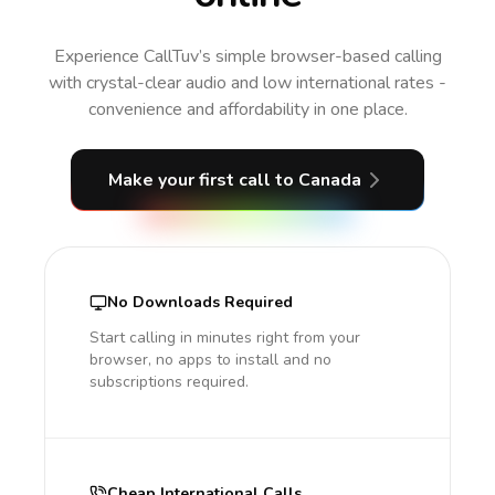
Experience CallTuv’s simple browser-based calling
with crystal-clear audio and low international rates -
convenience and affordability in one place.
Make your first call
to Canada
No Downloads Required
Start calling in minutes right from your
browser, no apps to install and no
subscriptions required.
Cheap International Calls