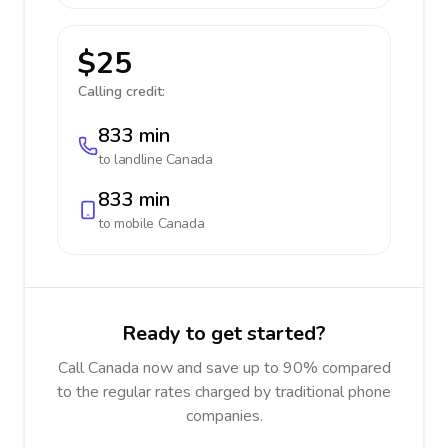
$25
Calling credit:
833 min
to landline
Canada
833 min
to mobile
Canada
Ready to get started?
Call Canada now and save up to 90% compared
to the regular rates charged by traditional phone
companies.