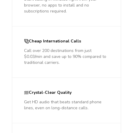
browser, no apps to install and no
subscriptions required.
Cheap International Calls
Call over 200 destinations from just
$0.03/min and save up to 90% compared to
traditional carriers.
Crystal-Clear Quality
Get HD audio that beats standard phone
lines, even on long-distance calls.