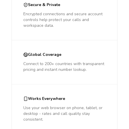
Secure & Private
Encrypted connections and secure account
controls help protect your calls and
workspace data.
Global Coverage
Connect to 200+ countries with transparent
pricing and instant number lookup.
Works Everywhere
Use your web browser on phone, tablet, or
desktop - rates and call quality stay
consistent.