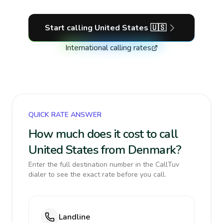
Start calling
United States
🇺🇸
International calling rates
QUICK RATE ANSWER
How much does it cost to call
United States from Denmark?
Enter the full destination number in the CallTuv
dialer to see the exact rate before you call.
Landline