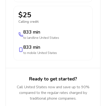
$25
Calling credit:
833 min
to landline
United States
833 min
to mobile
United States
Ready to get started?
Call United States now and save up to 90%
compared to the regular rates charged by
traditional phone companies.