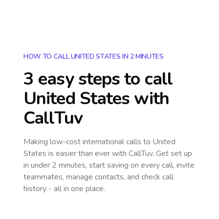
HOW TO CALL UNITED STATES IN 2 MINUTES
3 easy steps to call
United States
with
CallTuv
Making low-cost international calls
to United
States
is easier than ever with CallTuv. Get set up
in under 2 minutes, start saving on every call, invite
teammates, manage contacts, and check call
history - all in one place.