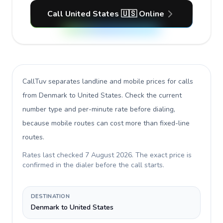
Call United States 🇺🇸 Online
CallTuv separates landline and mobile prices for calls
from Denmark to United States
. Check the current
number type and per-minute rate before dialing,
because mobile routes can cost more than fixed-line
routes.
Rates last checked
7 August 2026
. The exact price is
confirmed in the dialer before the call starts.
DESTINATION
Denmark to United States