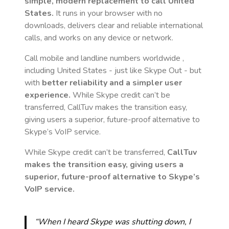
simple, modern replacement to call
United
States
.
It runs in your browser with no
downloads, delivers clear and reliable international
calls, and works on any device or network.
Call mobile and landline numbers worldwide
,
including United States
- just like Skype Out - but
with
better reliability and a simpler user
experience.
While Skype credit can’t be
transferred, CallTuv makes the transition easy,
giving users a superior, future-proof alternative to
Skype’s VoIP service.
While Skype credit can’t be transferred,
CallTuv
makes the transition easy, giving users a
superior, future-proof alternative to Skype’s
VoIP service.
“When I heard Skype was shutting down, I