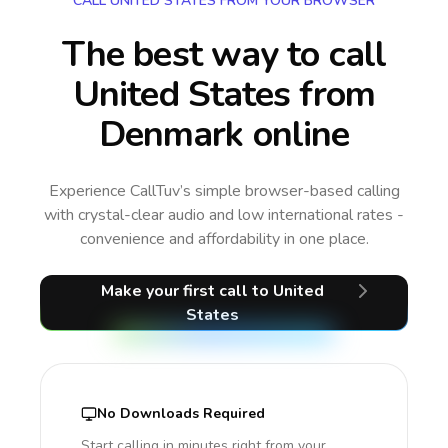
CALL UNITED STATES FROM YOUR BROWSER
The best way to call
United States from
Denmark online
Experience CallTuv’s simple browser-based calling
with crystal-clear audio and low international rates -
convenience and affordability in one place.
Make your first call
to United
States
No Downloads Required
Start calling in minutes right from your