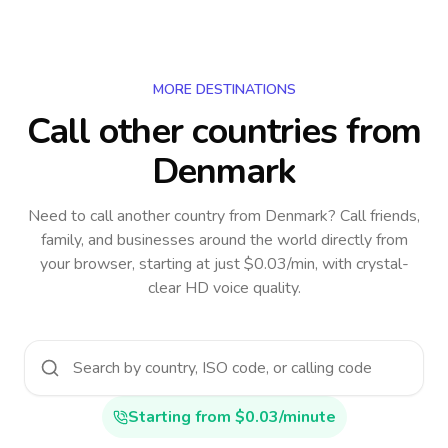
MORE DESTINATIONS
Call other countries
from
Denmark
Need to call another country
from Denmark
? Call friends,
family, and businesses around the world directly from
your browser, starting at just $0.03/min, with crystal-
clear HD voice quality.
Starting from $0.03/minute