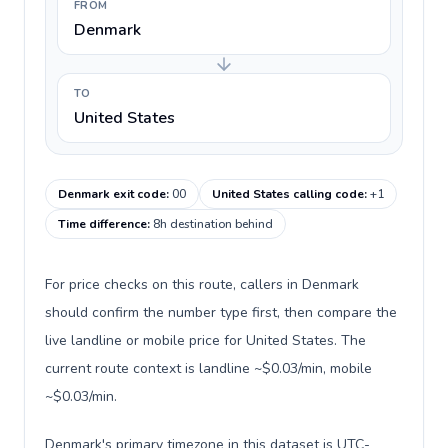
FROM
Denmark
TO
United States
Denmark exit code
:
00
United States calling code
:
+1
Time difference
:
8h destination behind
For price checks on this route, callers in Denmark
should confirm the number type first, then compare the
live landline or mobile price for United States. The
current route context is landline ~$0.03/min, mobile
~$0.03/min.
Denmark's primary timezone in this dataset is UTC-