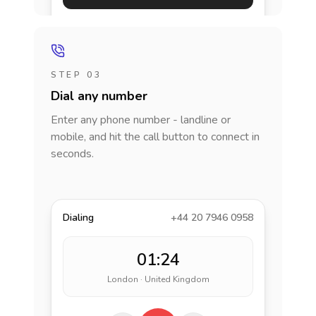
STEP 03
Dial any number
Enter any phone number - landline or
mobile, and hit the call button to connect in
seconds.
Dialing
+44 20 7946 0958
01:24
London · United Kingdom