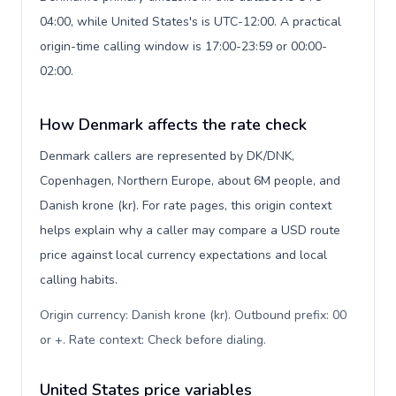
04:00, while United States's is UTC-12:00. A practical
origin-time calling window is 17:00-23:59 or 00:00-
02:00.
How Denmark affects the rate check
Denmark callers are represented by DK/DNK,
Copenhagen, Northern Europe, about 6M people, and
Danish krone (kr). For rate pages, this origin context
helps explain why a caller may compare a USD route
price against local currency expectations and local
calling habits.
Origin currency: Danish krone (kr). Outbound prefix: 00
or +. Rate context: Check before dialing
.
United States price variables