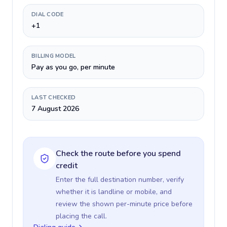
DIAL CODE
+1
BILLING MODEL
Pay as you go, per minute
LAST CHECKED
7 August 2026
Check the route before you spend
credit
Enter the full destination number, verify
whether it is landline or mobile, and
review the shown per-minute price before
placing the call.