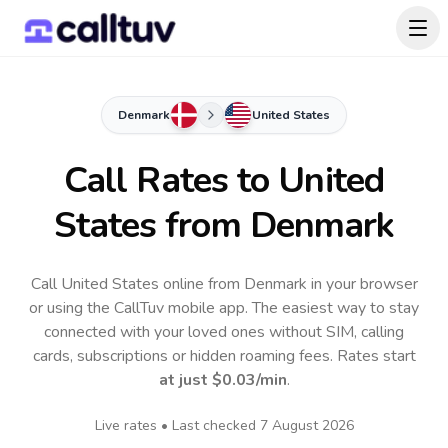
Denmark
United States
Call Rates to
United
States
from Denmark
Call United States online from Denmark in your browser
or using the CallTuv mobile app.
The easiest way to stay
connected with your loved ones without SIM, calling
cards, subscriptions or hidden roaming fees. Rates start
at just
$0.03
/min
.
Live rates • Last checked
7 August 2026