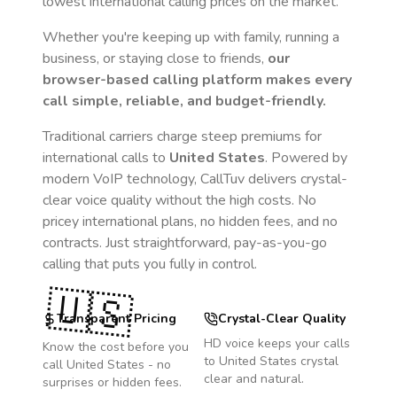
lowest international calling prices on the market.
Whether you're keeping up with family, running a
business, or staying close to friends,
our
browser-based calling platform makes every
call simple, reliable, and budget-friendly.
Traditional carriers charge steep premiums for
international calls to
United States
. Powered by
modern VoIP technology, CallTuv delivers crystal-
clear voice quality without the high costs. No
pricey international plans, no hidden fees, and no
contracts. Just straightforward, pay-as-you-go
calling that puts you fully in control.
🇺🇸
Transparent Pricing
Crystal-Clear Quality
HD voice keeps your calls
Know the cost before you
to
United States
crystal
call
United States
- no
clear and natural.
surprises or hidden fees.