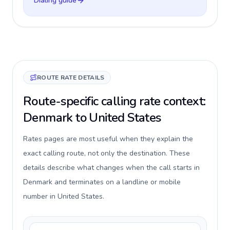
Dialing guide
ROUTE RATE DETAILS
Route-specific calling rate context:
Denmark to United States
Rates pages are most useful when they explain the
exact calling route, not only the destination. These
details describe what changes when the call starts in
Denmark and terminates on a landline or mobile
number in United States.