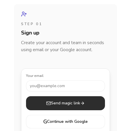
STEP 01
Sign up
Create your account and team in seconds
using email or your Google account.
Your email
you@example.com
Send magic link
G
Continue with Google