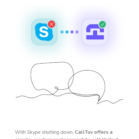
With Skype shutting down,
CallTuv offers a