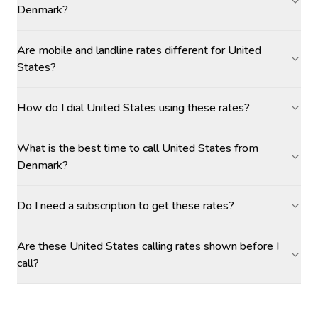
Denmark?
Are mobile and landline rates different for United
States?
How do I dial United States using these rates?
What is the best time to call United States from
Denmark?
Do I need a subscription to get these rates?
Are these United States calling rates shown before I
call?