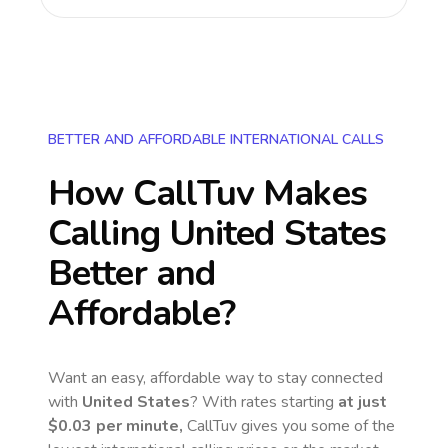
BETTER AND AFFORDABLE INTERNATIONAL CALLS
How CallTuv Makes
Calling
United States
Better and
Affordable?
Want an easy, affordable way to stay connected
with
United States
? With rates starting
at just
$0.03
per minute,
CallTuv gives you some of the