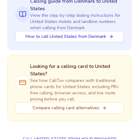
Calling guide
from Denmark
to
United
States
View the step-by-step dialing instructions for
United States
mobile and landline numbers
when calling
from Denmark
How to call United States from Denmark
Looking for a calling card to
United
States
?
See how CallTuv compares with traditional
phone cards for
United States
, including PIN-
free calling, browser access, and live route
pricing before you call.
Compare calling card alternatives