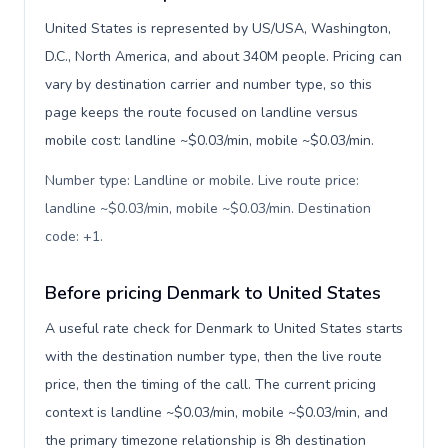
United States is represented by US/USA, Washington,
D.C., North America, and about 340M people. Pricing can
vary by destination carrier and number type, so this
page keeps the route focused on landline versus
mobile cost: landline ~$0.03/min, mobile ~$0.03/min.
Number type: Landline or mobile. Live route price:
landline ~$0.03/min, mobile ~$0.03/min. Destination
code: +1
.
Before pricing Denmark to United States
A useful rate check for Denmark to United States starts
with the destination number type, then the live route
price, then the timing of the call. The current pricing
context is landline ~$0.03/min, mobile ~$0.03/min, and
the primary timezone relationship is 8h destination