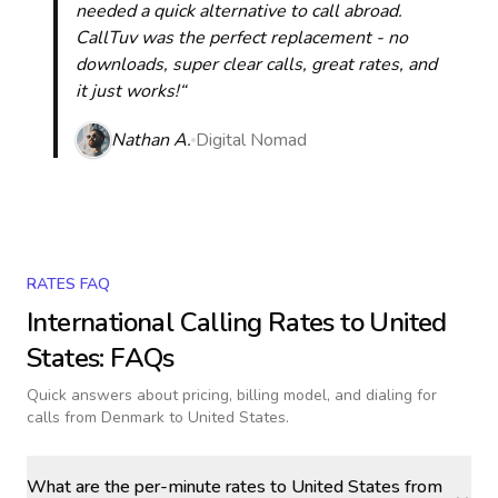
needed a quick alternative to call abroad.
CallTuv was the perfect replacement - no
downloads, super clear calls, great rates, and
it just works!“
Nathan A.
Digital Nomad
RATES FAQ
International Calling Rates to
United
States
: FAQs
Quick answers about pricing, billing model, and dialing for
calls
from Denmark to United States
.
What are the per-minute rates to United States from