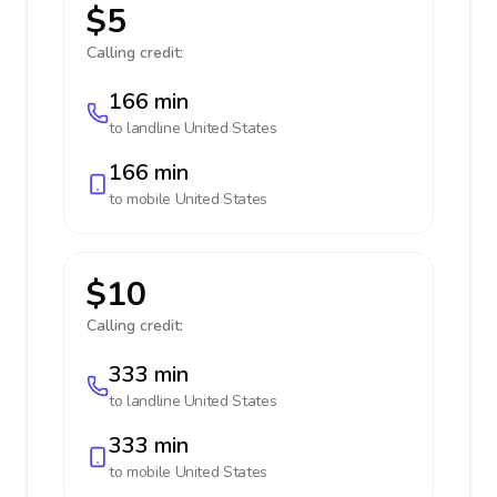
$5
Calling credit:
166 min
to landline
United States
166 min
to mobile
United States
$10
Calling credit:
333 min
to landline
United States
333 min
to mobile
United States