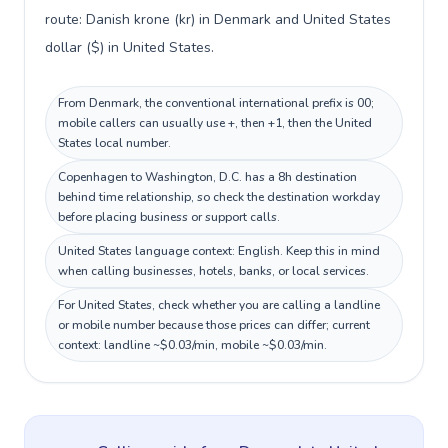
route: Danish krone (kr) in Denmark and United States
dollar ($) in United States.
From Denmark, the conventional international prefix is 00;
mobile callers can usually use +, then +1, then the United
States local number.
Copenhagen to Washington, D.C. has a 8h destination
behind time relationship, so check the destination workday
before placing business or support calls.
United States language context: English. Keep this in mind
when calling businesses, hotels, banks, or local services.
For United States, check whether you are calling a landline
or mobile number because those prices can differ; current
context: landline ~$0.03/min, mobile ~$0.03/min.