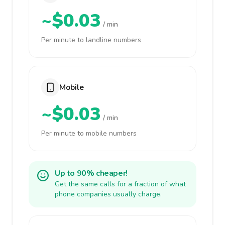
~$0.03
/ min
Per minute to landline numbers
Mobile
~$0.03
/ min
Per minute to mobile numbers
Up to 90% cheaper!
Get the same calls for a fraction of what
phone companies usually charge.