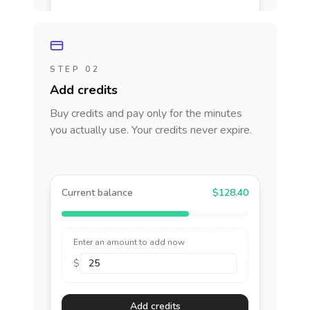
STEP 02
Add credits
Buy credits and pay only for the minutes
you actually use. Your credits never expire.
Current balance
$128.40
Enter an amount to add now
$
Add credits