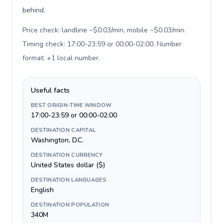
behind.
Price check: landline ~$0.03/min, mobile ~$0.03/min.
Timing check: 17:00-23:59 or 00:00-02:00. Number
format: +1 local number
.
Useful facts
BEST ORIGIN-TIME WINDOW
17:00-23:59 or 00:00-02:00
DESTINATION CAPITAL
Washington, D.C.
DESTINATION CURRENCY
United States dollar ($)
DESTINATION LANGUAGES
English
DESTINATION POPULATION
340M