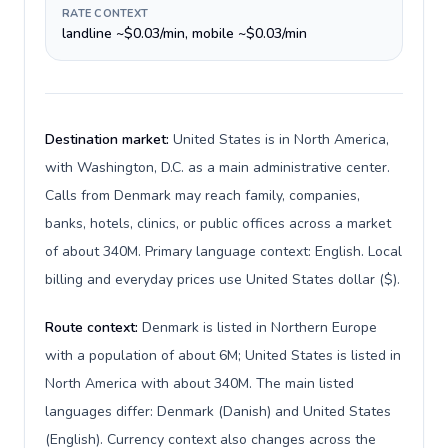
RATE CONTEXT
landline ~$0.03/min, mobile ~$0.03/min
Destination market:
United States is in North America,
with Washington, D.C. as a main administrative center.
Calls from Denmark may reach family, companies,
banks, hotels, clinics, or public offices across a market
of about 340M. Primary language context: English. Local
billing and everyday prices use United States dollar ($).
Route context:
Denmark is listed in Northern Europe
with a population of about 6M; United States is listed in
North America with about 340M. The main listed
languages differ: Denmark (Danish) and United States
(English). Currency context also changes across the