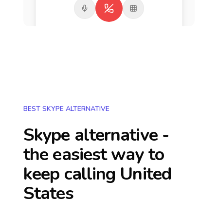
BEST SKYPE ALTERNATIVE
Skype alternative -
the easiest way to
keep calling
United
States