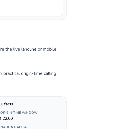
e the live landline or mobile
ractical origin-time calling
ul facts
 ORIGIN-TIME WINDOW
0-22:00
INATION CAPITAL