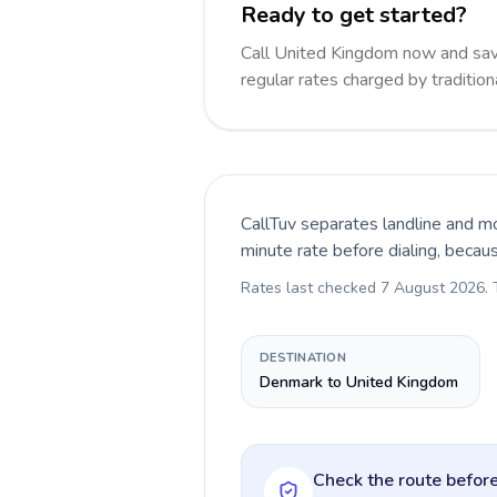
Ready to get started?
Call United Kingdom now and sa
regular rates charged by traditio
CallTuv separates landline and mo
minute rate before dialing, becau
Rates last checked
7 August 2026
.
DESTINATION
Denmark to United Kingdom
Check the route before