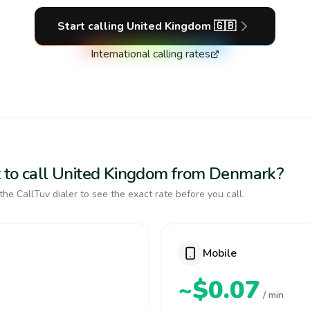
Start calling
United Kingdom
🇬🇧
International calling rates
t to call United Kingdom from Denmark?
the CallTuv dialer to see the exact rate before you call.
Mobile
~$0.07
/ min