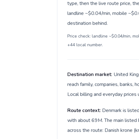
type, then the live route price, th
landline ~$0.04/min, mobile ~$0.0
destination behind.
Price check: landline ~$0.04/min, m
+44 local number
.
Destination market:
United King
reach family, companies, banks, ho
Local billing and everyday prices 
Route context:
Denmark is liste
with about 69M. The main listed 
across the route: Danish krone (k