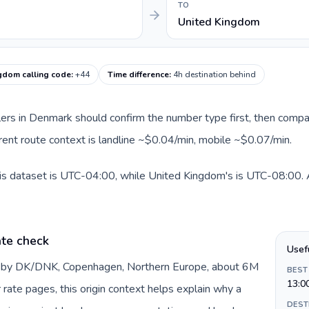
TO
United Kingdom
gdom calling code
:
+44
Time difference
:
4h destination behind
llers in Denmark should confirm the number type first, then compar
rent route context is landline ~$0.04/min, mobile ~$0.07/min.
s dataset is UTC-04:00, while United Kingdom's is UTC-08:00. A p
te check
Usef
d by DK/DNK, Copenhagen, Northern Europe, about 6M
BEST
13:0
 rate pages, this origin context helps explain why a
DEST