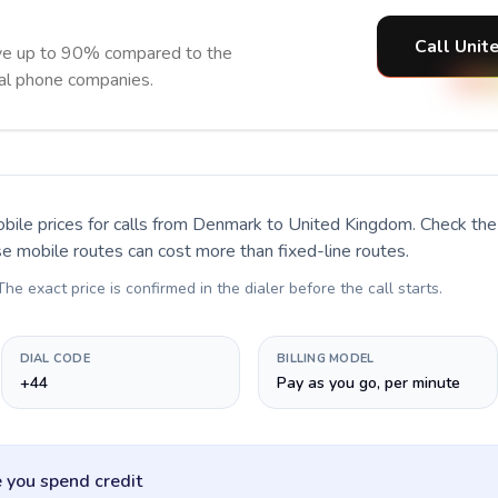
Call Unit
ve up to 90% compared to the
nal phone companies.
bile prices for calls
from Denmark to United Kingdom
. Check th
se mobile routes can cost more than fixed-line routes.
 The exact price is confirmed in the dialer before the call starts.
DIAL CODE
BILLING MODEL
+44
Pay as you go, per minute
 you spend credit