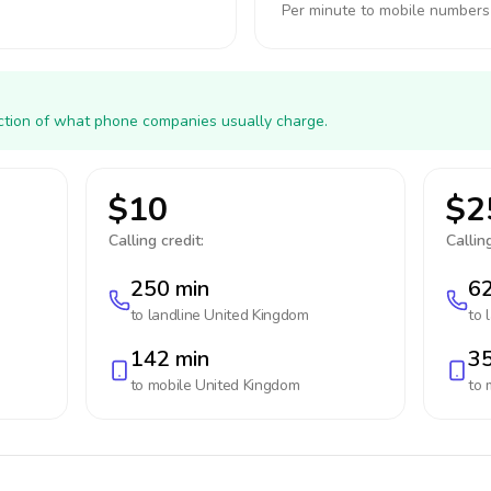
Per minute to mobile numbers
action of what phone companies usually charge.
$10
$2
Calling credit:
Calling
250 min
62
to landline
United Kingdom
to 
142 min
35
to mobile
United Kingdom
to 