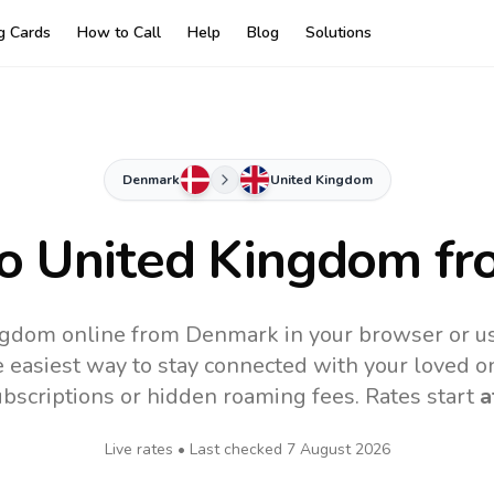
ng Cards
How to Call
Help
Blog
Solutions
Denmark
United Kingdom
to
United Kingdom
fr
ngdom online from Denmark in your browser or us
 easiest way to stay connected with your loved o
subscriptions or hidden roaming fees. Rates start
a
Live rates • Last checked
7 August 2026