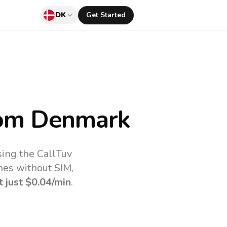
DK
Get Started
om Denmark
ing the CallTuv
nes without SIM,
t just
$0.04
/min
.