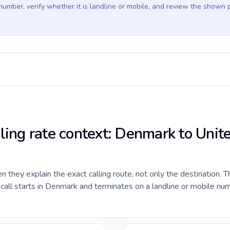
 number, verify whether it is landline or mobile, and review the shown 
lling rate context: Denmark to Unit
they explain the exact calling route, not only the destination. T
all starts in Denmark and terminates on a landline or mobile num