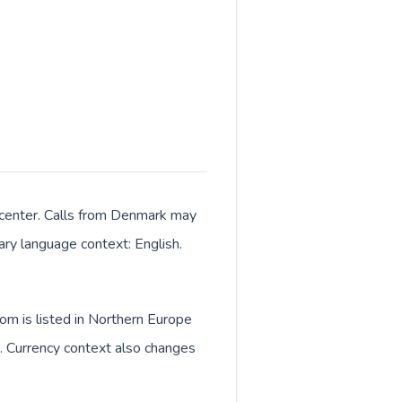
 center. Calls from Denmark may
mary language context: English.
om is listed in Northern Europe
. Currency context also changes