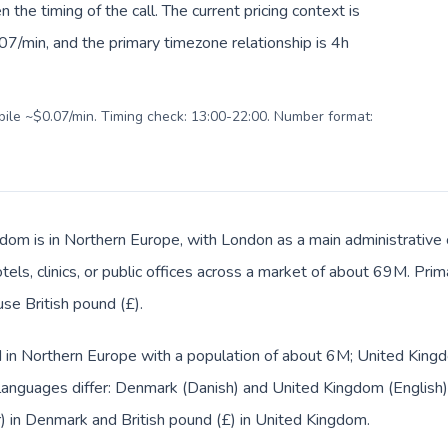
en the timing of the call. The current pricing context is
7/min, and the primary timezone relationship is 4h
obile ~$0.07/min. Timing check: 13:00-22:00. Number format:
dom is in Northern Europe, with London as a main administrative
tels, clinics, or public offices across a market of about 69M. Pri
use British pound (£).
d in Northern Europe with a population of about 6M; United Kingd
languages differ: Denmark (Danish) and United Kingdom (English)
r) in Denmark and British pound (£) in United Kingdom.