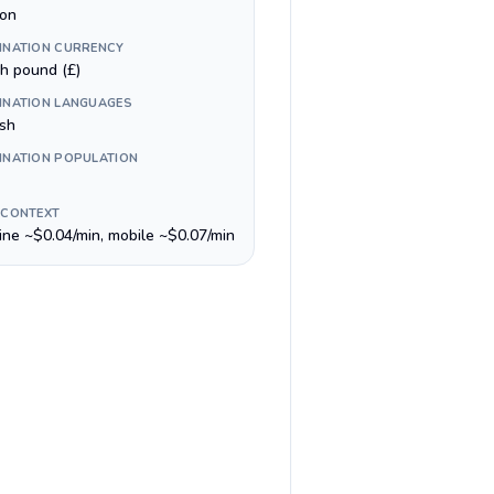
on
INATION CURRENCY
sh pound (£)
INATION LANGUAGES
ish
INATION POPULATION
 CONTEXT
line ~$0.04/min, mobile ~$0.07/min