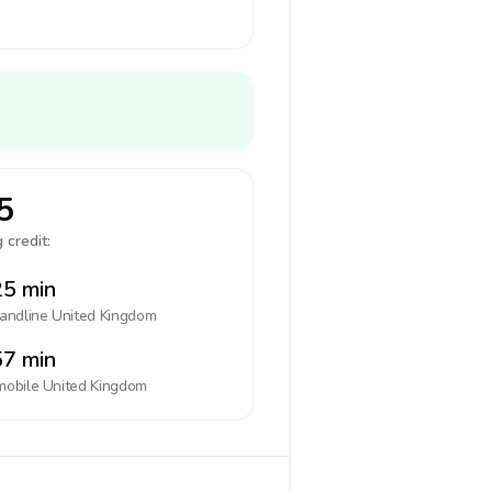
5
 credit:
5 min
landline
United Kingdom
7 min
mobile
United Kingdom