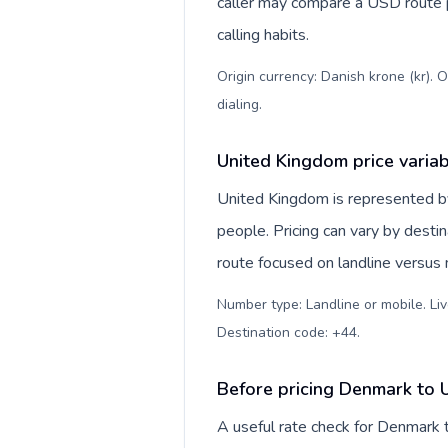
caller may compare a USD route pr
calling habits.
Origin currency: Danish krone (kr). 
dialing
.
United Kingdom price varia
United Kingdom is represented 
people. Pricing can vary by desti
route focused on landline versus
Number type: Landline or mobile. Liv
Destination code: +44
.
Before pricing Denmark to 
A useful rate check for Denmark 