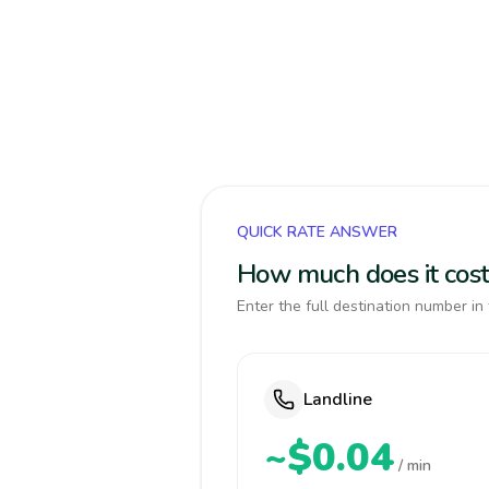
QUICK RATE ANSWER
How much does it cos
Enter the full destination number in 
Landline
~$0.04
/ min