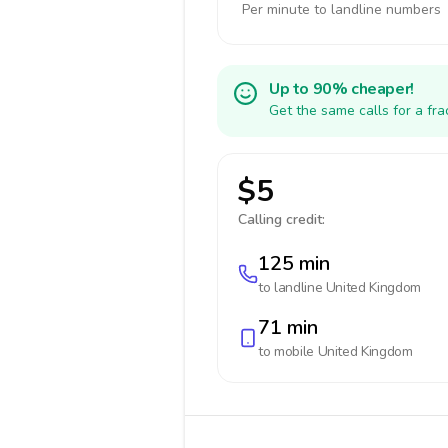
Per minute to landline numbers
Up to 90% cheaper!
Get the same calls for a fr
$5
Calling credit:
125 min
to landline
United Kingdom
71 min
to mobile
United Kingdom