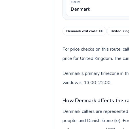
FROM
Denmark
Denmark exit code
:
00
United Kin
For price checks on this route, ca
price for United Kingdom. The cur
Denmark's primary timezone in thi
window is 13:00-22:00.
How Denmark affects the ra
Denmark callers are represente
people, and Danish krone (kr). For