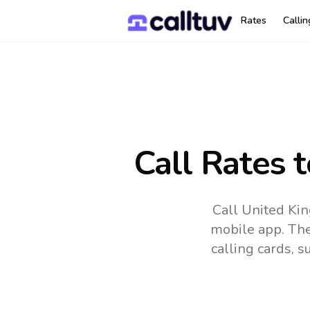
Rates
Calli
Call Rates 
Call United Ki
mobile app.
The
calling cards, 