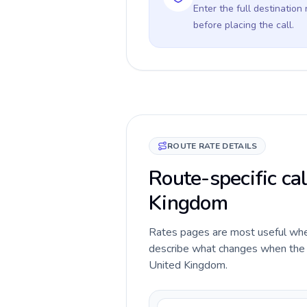
Enter the full destination
before placing the call.
ROUTE RATE DETAILS
Route-specific ca
Kingdom
Rates pages are most useful when 
describe what changes when the c
United Kingdom.