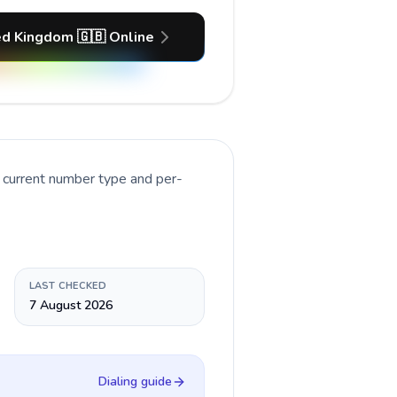
ed Kingdom 🇬🇧 Online
e current number type and per-
LAST CHECKED
7 August 2026
Dialing guide