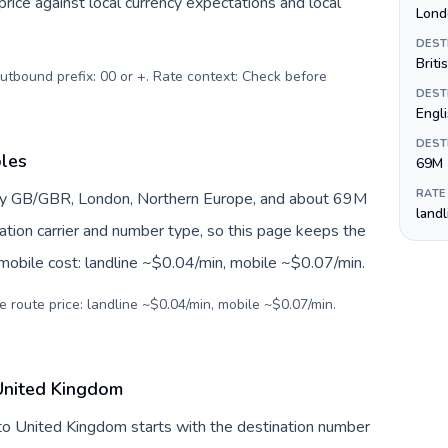
ice against local currency expectations and local
Lond
DEST
Briti
Outbound prefix: 00 or +. Rate context: Check before
DEST
Engl
DEST
bles
69M
RATE
by GB/GBR, London, Northern Europe, and about 69M
land
nation carrier and number type, so this page keeps the
 mobile cost: landline ~$0.04/min, mobile ~$0.07/min.
e route price: landline ~$0.04/min, mobile ~$0.07/min.
United Kingdom
to United Kingdom starts with the destination number