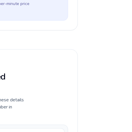
per-minute price
ed
hese details
ber in