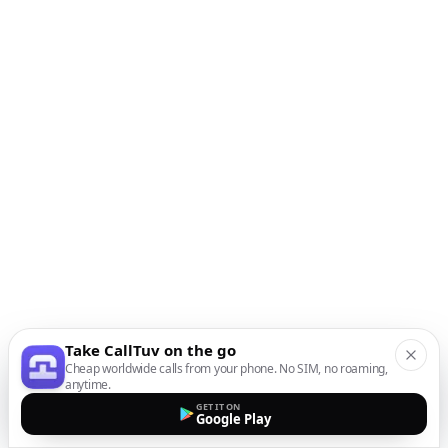
Take CallTuv on the go
Cheap worldwide calls from your phone. No SIM, no roaming,
anytime.
GET IT ON
Google Play