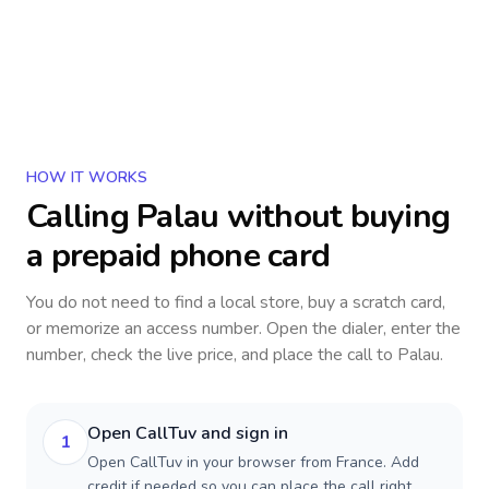
HOW IT WORKS
Calling
Palau
without buying
a prepaid phone card
You do not need to find a local store, buy a scratch card,
or memorize an access number. Open the dialer, enter the
number, check the live price, and place the call to
Palau
.
Open CallTuv and sign in
1
Open CallTuv in your browser from France. Add
credit if needed so you can place the call right