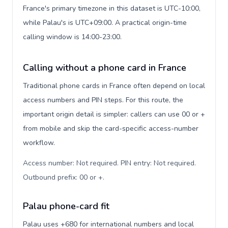
France's primary timezone in this dataset is UTC-10:00,
while Palau's is UTC+09:00. A practical origin-time
calling window is 14:00-23:00.
Calling without a phone card in France
Traditional phone cards in France often depend on local
access numbers and PIN steps. For this route, the
important origin detail is simpler: callers can use 00 or +
from mobile and skip the card-specific access-number
workflow.
Access number: Not required. PIN entry: Not required.
Outbound prefix: 00 or +
.
Palau phone-card fit
Palau uses +680 for international numbers and local