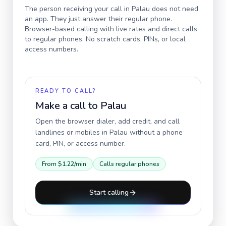
The person receiving your call in
Palau
does not need
an app. They just answer their regular phone.
Browser-based calling with live rates and direct calls
to regular phones. No scratch cards, PINs, or local
access numbers.
READY TO CALL?
Make a call to
Palau
Open the browser dialer, add credit, and call
landlines or mobiles in
Palau
without a phone
card, PIN, or access number.
From
$1.22
/min
Calls regular phones
Start calling