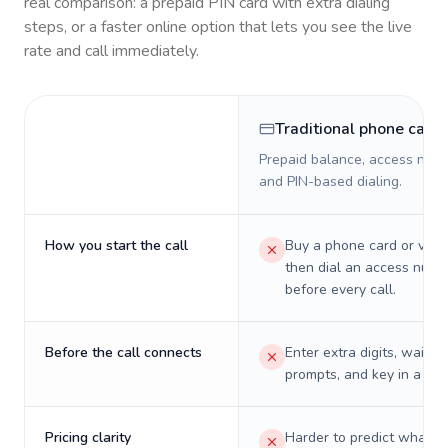
real comparison: a prepaid PIN card with extra dialing
steps, or a faster online option that lets you see the live
rate and call immediately.
Traditional phone card
Prepaid balance, access numb
and PIN-based dialing.
How you start the call
Buy a phone card or virtu
then dial an access numb
before every call.
Before the call connects
Enter extra digits, wait t
prompts, and key in a PIN
Pricing clarity
Harder to predict what a 