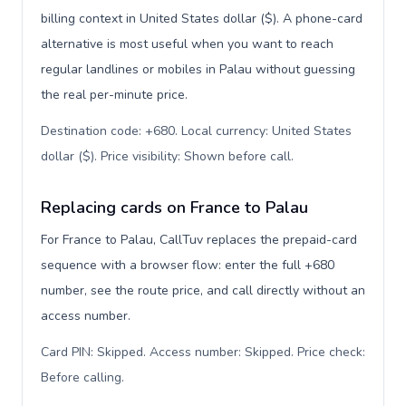
billing context in United States dollar ($). A phone-card
alternative is most useful when you want to reach
regular landlines or mobiles in Palau without guessing
the real per-minute price.
Destination code: +680. Local currency: United States
dollar ($). Price visibility: Shown before call
.
Replacing cards on France to Palau
For France to Palau, CallTuv replaces the prepaid-card
sequence with a browser flow: enter the full +680
number, see the route price, and call directly without an
access number.
Card PIN: Skipped. Access number: Skipped. Price check:
Before calling
.