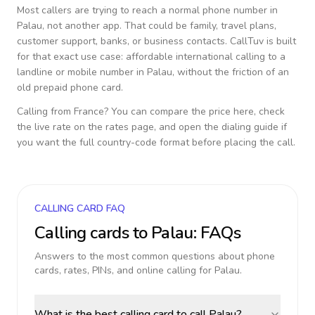
Most callers are trying to reach a normal phone number in
Palau
, not another app. That could be family, travel plans,
customer support, banks, or business contacts. CallTuv is built
for that exact use case: affordable international calling to a
landline or mobile number in
Palau
, without the friction of an
old prepaid phone card.
Calling from
France
? You can compare the price here, check
the live rate on the rates page, and open the dialing guide if
you want the full country-code format before placing the call.
CALLING CARD FAQ
Calling cards to
Palau
: FAQs
Answers to the most common questions about phone
cards, rates, PINs, and online calling for
Palau
.
What is the best calling card to call Palau?