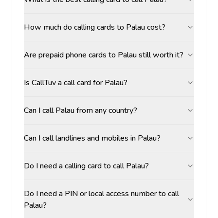
How much do calling cards to Palau cost?
Are prepaid phone cards to Palau still worth it?
Is CallTuv a call card for Palau?
Can I call Palau from any country?
Can I call landlines and mobiles in Palau?
Do I need a calling card to call Palau?
Do I need a PIN or local access number to call
Palau?