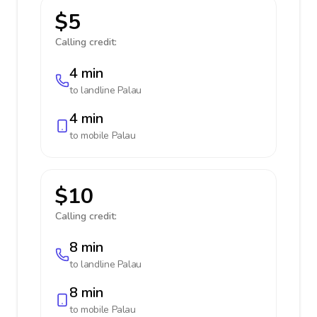
$5
Calling credit:
4 min
to landline
Palau
4 min
to mobile
Palau
$10
Calling credit:
8 min
to landline
Palau
8 min
to mobile
Palau