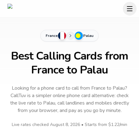
France
Palau
Best Calling Cards from
France to Palau
Looking for a phone card to call
from France
to
Palau
?
CallTuv is a simpler online phone card alternative: check
the live rate to
Palau
, call landlines and mobiles directly
from your browser, and pay as you go by minute.
Live rates checked
August 8, 2026
• Starts from
$1.22
/min