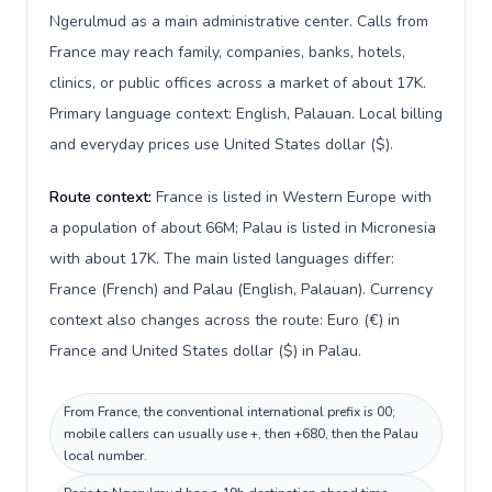
Ngerulmud as a main administrative center. Calls from
France may reach family, companies, banks, hotels,
clinics, or public offices across a market of about 17K.
Primary language context: English, Palauan. Local billing
and everyday prices use United States dollar ($).
Route context:
France is listed in Western Europe with
a population of about 66M; Palau is listed in Micronesia
with about 17K. The main listed languages differ:
France (French) and Palau (English, Palauan). Currency
context also changes across the route: Euro (€) in
France and United States dollar ($) in Palau.
From France, the conventional international prefix is 00;
mobile callers can usually use +, then +680, then the Palau
local number.