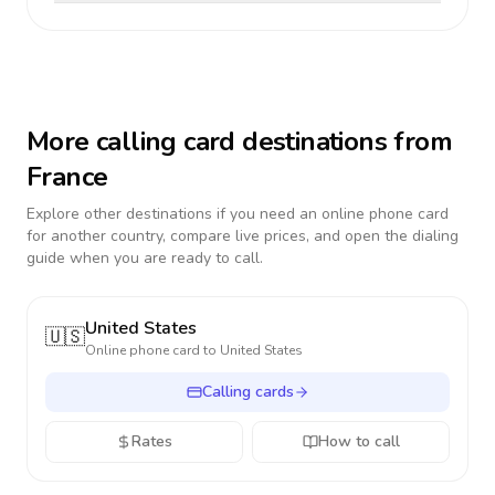
More calling card destinations from
France
Explore other destinations if you need an online phone card
for another country, compare live prices, and open the dialing
guide when you are ready to call.
United States
🇺🇸
Online phone card to
United States
Calling cards
Rates
How to call