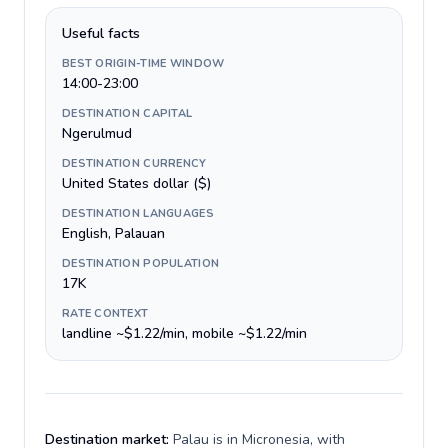
Useful facts
BEST ORIGIN-TIME WINDOW
14:00-23:00
DESTINATION CAPITAL
Ngerulmud
DESTINATION CURRENCY
United States dollar ($)
DESTINATION LANGUAGES
English, Palauan
DESTINATION POPULATION
17K
RATE CONTEXT
landline ~$1.22/min, mobile ~$1.22/min
Destination market:
Palau is in Micronesia, with