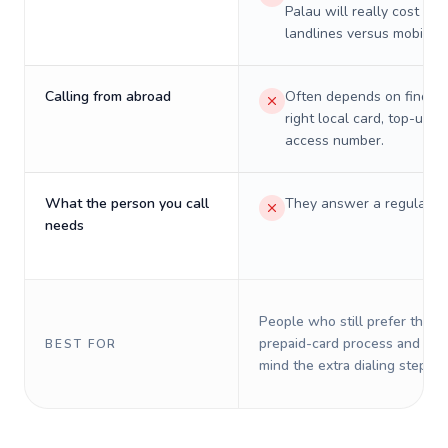
Palau will really cost on
landlines versus mobiles.
Calling from abroad
Often depends on finding
right local card, top-up, o
access number.
What the person you call
They answer a regular p
needs
People who still prefer the o
prepaid-card process and do 
BEST FOR
mind the extra dialing steps.