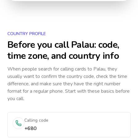
COUNTRY PROFILE
Before you call
Palau
: code,
time zone, and country info
When people search for calling cards to
Palau
, they
usually want to confirm the country code, check the time
difference, and make sure they have the right number
format for a regular phone. Start with these basics before
you call.
Calling code
+680