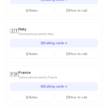
Rates
How to call
Italy
🇮🇹
Online phone card to
Italy
Calling cards
Rates
How to call
France
🇫🇷
Online phone card to
France
Calling cards
Rates
How to call