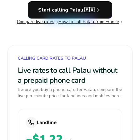
Start calling
Palau
🇵🇼
Compare live rates
How to call
Palau
from France
CALLING CARD RATES TO PALAU
Live rates to call Palau without
a prepaid phone card
Before you buy a phone card for Palau, compare the
live per-minute price for landlines and mobiles here.
Landline
~$1.22