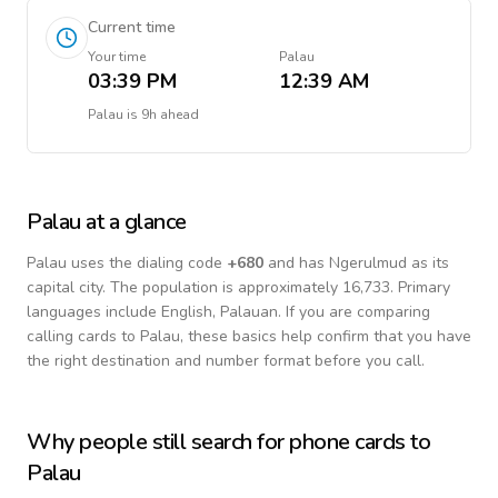
Current time
Your time
Palau
03:39 PM
12:39 AM
Palau
is
9h ahead
Palau
at a glance
Palau
uses the dialing code
+
680
and has Ngerulmud as its
capital city.
The population is approximately 16,733.
Primary
languages include
English, Palauan
. If you are comparing
calling cards to
Palau
, these basics help confirm that you have
the right destination and number format before you call.
Why people still search for phone cards to
Palau