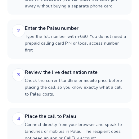
away without buying a separate phone card.
Enter the Palau number
2
Type the full number with +680. You do not need a
prepaid calling card PIN or local access number
first.
Review the live destination rate
3
Check the current landline or mobile price before
placing the call, so you know exactly what a call
to Palau costs.
Place the call to Palau
4
Connect directly from your browser and speak to
landlines or mobiles in Palau. The recipient does
not need an app or CallTuv account.