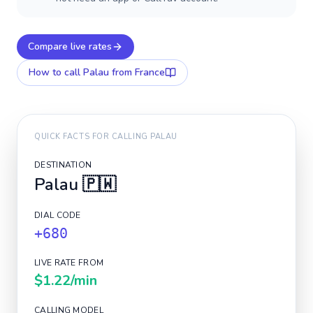
Compare live rates
How to call
Palau
from France
QUICK FACTS FOR CALLING
PALAU
DESTINATION
Palau
🇵🇼
DIAL CODE
+680
LIVE RATE FROM
$1.22
/min
CALLING MODEL