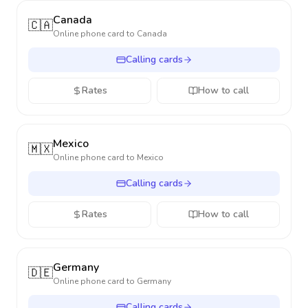
Canada
🇨🇦
Online phone card to
Canada
Calling cards
Rates
How to call
Mexico
🇲🇽
Online phone card to
Mexico
Calling cards
Rates
How to call
Germany
🇩🇪
Online phone card to
Germany
Calling cards