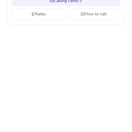
Calling cards
Rates
How to call