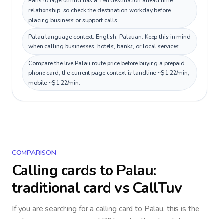
Paris to Ngerulmud has a 19h destination ahead time
relationship, so check the destination workday before
placing business or support calls.
Palau language context: English, Palauan. Keep this in mind
when calling businesses, hotels, banks, or local services.
Compare the live Palau route price before buying a prepaid
phone card; the current page context is landline ~$1.22/min,
mobile ~$1.22/min.
COMPARISON
Calling cards to
Palau
:
traditional card vs CallTuv
If you are searching for a calling card to
Palau
, this is the