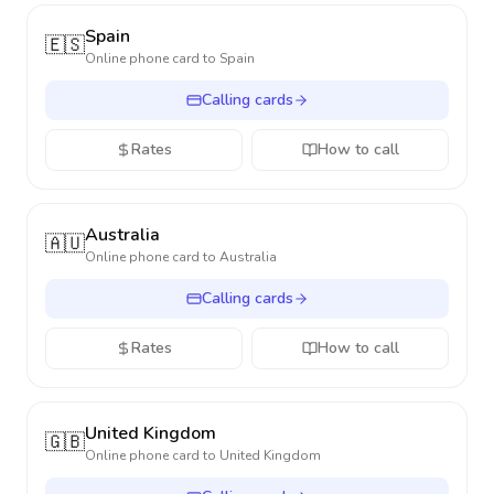
Spain
🇪🇸
Online phone card to
Spain
Calling cards
Rates
How to call
Australia
🇦🇺
Online phone card to
Australia
Calling cards
Rates
How to call
United Kingdom
🇬🇧
Online phone card to
United Kingdom