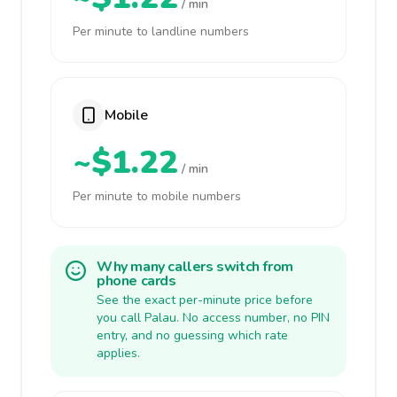
/ min
Per minute to landline numbers
Mobile
~$1.22
/ min
Per minute to mobile numbers
Why many callers switch from
phone cards
See the exact per-minute price before
you call Palau. No access number, no PIN
entry, and no guessing which rate
applies.