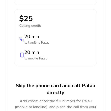
$25
Calling credit:
20 min
to landline
Palau
20 min
to mobile
Palau
Skip the phone card and call Palau
directly
Add credit, enter the full number for Palau
(mobile or landline), and place the call from your