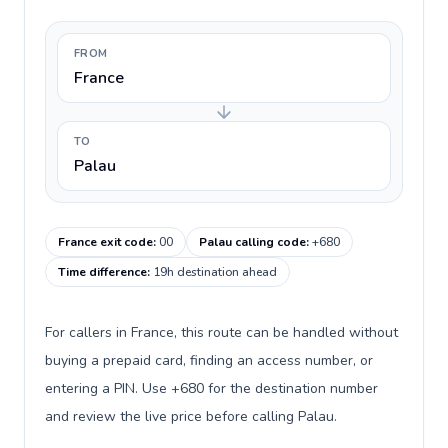
FROM
France
TO
Palau
France exit code
:
00
Palau calling code
:
+680
Time difference
:
19h destination ahead
For callers in France, this route can be handled without
buying a prepaid card, finding an access number, or
entering a PIN. Use +680 for the destination number
and review the live price before calling Palau.