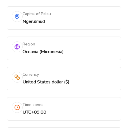
Capital of Palau
Ngerulmud
Region
Oceania (Micronesia)
Currency
United States dollar ($)
Time zones
UTC+09:00