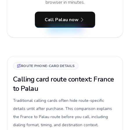
browser in minutes.
Call Palau now
ROUTE PHONE-CARD DETAILS
Calling card route context: France
to Palau
Traditional calling cards often hide route-specific
details until after purchase. This comparison explains
the France to Palau route before you call, including
dialing format, timing, and destination context.