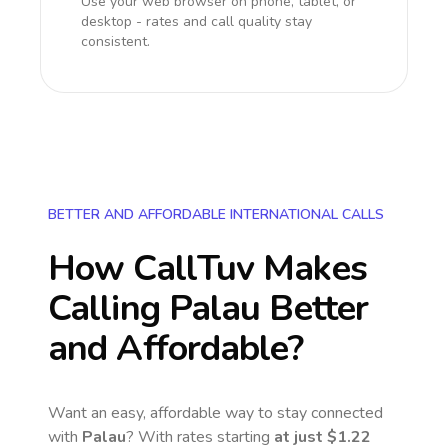
Use your web browser on phone, tablet, or
desktop - rates and call quality stay
consistent.
BETTER AND AFFORDABLE INTERNATIONAL CALLS
How CallTuv Makes
Calling
Palau
Better
and Affordable?
Want an easy, affordable way to stay connected
with
Palau
? With rates starting
at just
$1.22