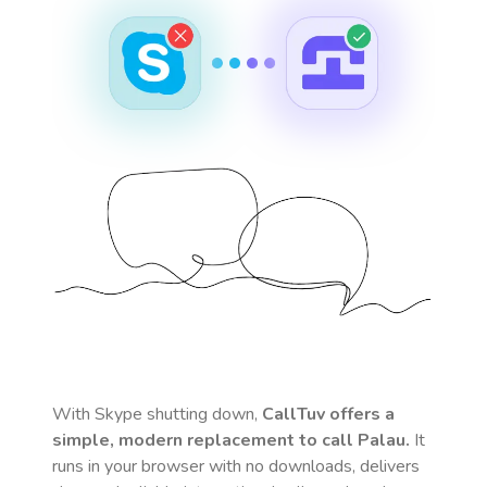
With Skype shutting down,
CallTuv offers a
simple, modern replacement to call
Palau
.
It
runs in your browser with no downloads, delivers