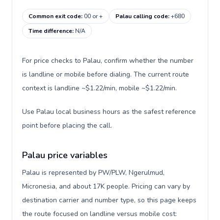
Common exit code
:
00 or +
Palau calling code
:
+680
Time difference
:
N/A
For price checks to Palau, confirm whether the number
is landline or mobile before dialing. The current route
context is landline ~$1.22/min, mobile ~$1.22/min.
Use Palau local business hours as the safest reference
point before placing the call.
Palau price variables
Palau is represented by PW/PLW, Ngerulmud,
Micronesia, and about 17K people. Pricing can vary by
destination carrier and number type, so this page keeps
the route focused on landline versus mobile cost: