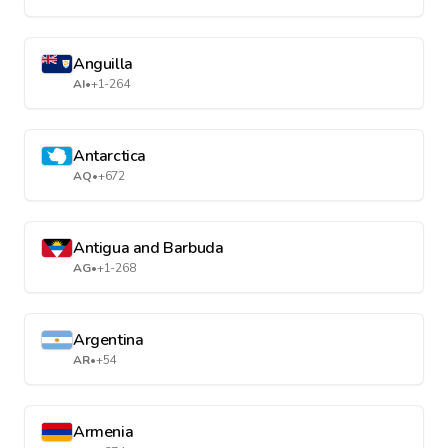
Anguilla
AI
•
+1-264
Antarctica
AQ
•
+672
Antigua and Barbuda
AG
•
+1-268
Argentina
AR
•
+54
Armenia