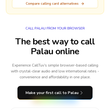
Compare calling card alternatives
CALL PALAU FROM YOUR BROWSER
The best way to call
Palau online
Experience CallTuv’s simple browser-based calling
with crystal-clear audio and low international rates -
convenience and affordability in one place.
Make your first call
to Palau