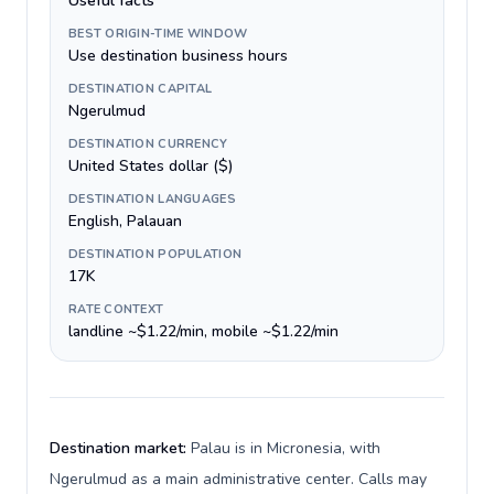
Useful facts
BEST ORIGIN-TIME WINDOW
Use destination business hours
DESTINATION CAPITAL
Ngerulmud
DESTINATION CURRENCY
United States dollar ($)
DESTINATION LANGUAGES
English, Palauan
DESTINATION POPULATION
17K
RATE CONTEXT
landline ~$1.22/min, mobile ~$1.22/min
Destination market:
Palau is in Micronesia, with
Ngerulmud as a main administrative center. Calls may