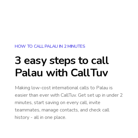
HOW TO CALL PALAU IN 2 MINUTES
3 easy steps to call
Palau
with CallTuv
Making low-cost international calls
to Palau
is
easier than ever with CallTuv. Get set up in under 2
minutes, start saving on every call, invite
teammates, manage contacts, and check call
history - all in one place.