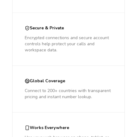
Secure & Private
Encrypted connections and secure account
controls help protect your calls and
workspace data.
Global Coverage
Connect to 200+ countries with transparent
pricing and instant number lookup.
Works Everywhere