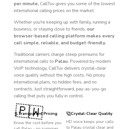
per minute,
CallTuv gives you some of the lowest
international calling prices on the market.
Whether you're keeping up with family, running a
business, or staying close to friends,
our
browser-based calling platform makes every
call simple, reliable, and budget-friendly.
Traditional carriers charge steep premiums for
international calls to
Palau
. Powered by modern
VoIP technology, CallTuv delivers crystal-clear
voice quality without the high costs. No pricey
international plans, no hidden fees, and no
contracts. Just straightforward, pay-as-you-go
calling that puts you fully in control.
🇵🇼
Transparent Pricing
Crystal-Clear Quality
HD voice keeps your calls
Know the cost before you
to
Palau
crystal clear and
call
Palau
- no surprises