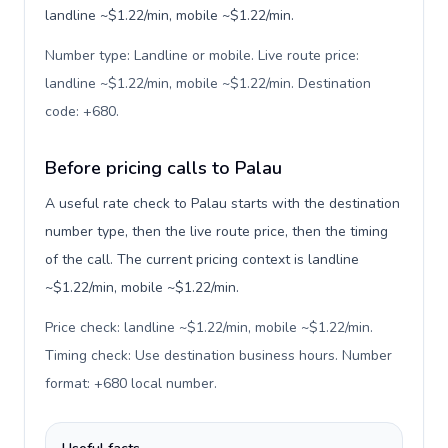
landline ~$1.22/min, mobile ~$1.22/min.
Number type: Landline or mobile. Live route price:
landline ~$1.22/min, mobile ~$1.22/min. Destination
code: +680
.
Before pricing calls to Palau
A useful rate check to Palau starts with the destination
number type, then the live route price, then the timing
of the call. The current pricing context is landline
~$1.22/min, mobile ~$1.22/min.
Price check: landline ~$1.22/min, mobile ~$1.22/min.
Timing check: Use destination business hours. Number
format: +680 local number
.