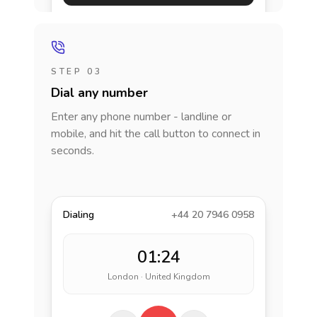
STEP 03
Dial any number
Enter any phone number - landline or
mobile, and hit the call button to connect in
seconds.
Dialing
+44 20 7946 0958
01:24
London · United Kingdom