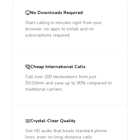
No Downloads Required
Start calling in minutes right from your
browser, no apps to install and no
subscriptions required.
Cheap International Calls
Call over 200 destinations from just
$0.03/min and save up to 90% compared to
traditional carriers.
Crystal-Clear Quality
Get HD audio that beats standard phone
lines, even on long-distance calls.