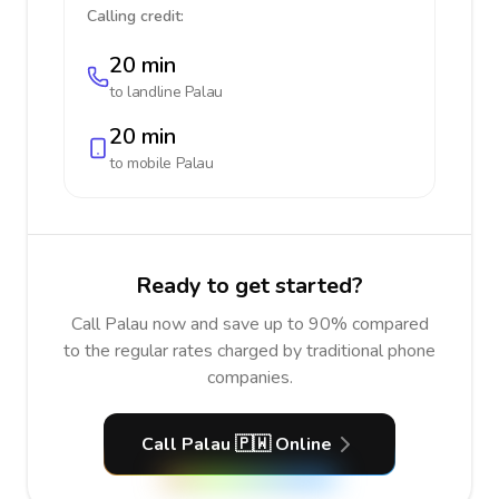
Calling credit:
20 min
to landline
Palau
20 min
to mobile
Palau
Ready to get started?
Call Palau now and save up to 90% compared
to the regular rates charged by traditional phone
companies.
Call Palau 🇵🇼 Online