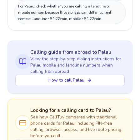
For Palau, check whether you are calling a landline or
mobile number because those prices can differ; current
context: landline ~$1.22/min, mobile ~$1.22/min.
Calling guide
from abroad
to
Palau
View the step-by-step dialing instructions for
Palau
mobile and landline numbers when
calling
from abroad
How to call Palau
Looking for a calling card to
Palau
?
See how CallTuv compares with traditional
phone cards for
Palau
, including PIN-free
calling, browser access, and live route pricing
before you call.