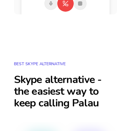
BEST SKYPE ALTERNATIVE
Skype alternative -
the easiest way to
keep calling
Palau