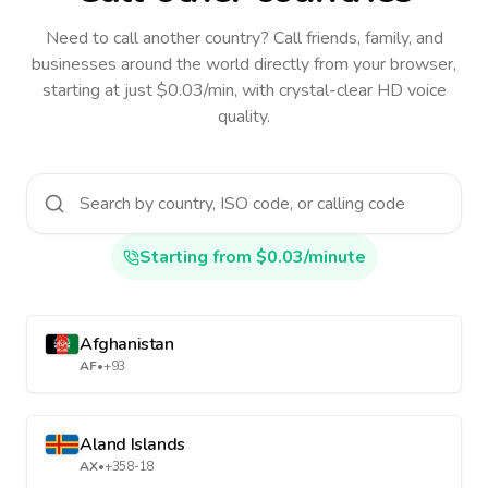
Need to call another country
? Call friends, family, and
businesses around the world directly from your browser,
starting at just $0.03/min, with crystal-clear HD voice
quality.
Starting from $0.03/minute
Afghanistan
AF
•
+93
Aland Islands
AX
•
+358-18