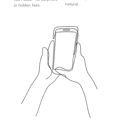
natural.
or hidden fees.