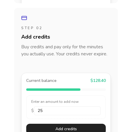
STEP 02
Add credits
Buy credits and pay only for the minutes
you actually use. Your credits never expire.
Current balance
$128.40
Enter an amount to add now
$
Add credits