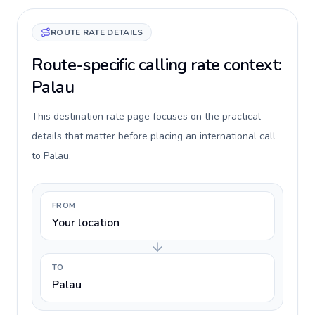
ROUTE RATE DETAILS
Route-specific calling rate context:
Palau
This destination rate page focuses on the practical
details that matter before placing an international call
to Palau.
FROM
Your location
TO
Palau