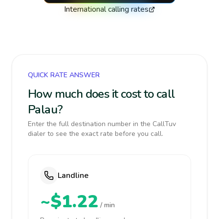
International calling rates
QUICK RATE ANSWER
How much does it cost to call
Palau?
Enter the full destination number in the CallTuv
dialer to see the exact rate before you call.
Landline
~$1.22
/ min