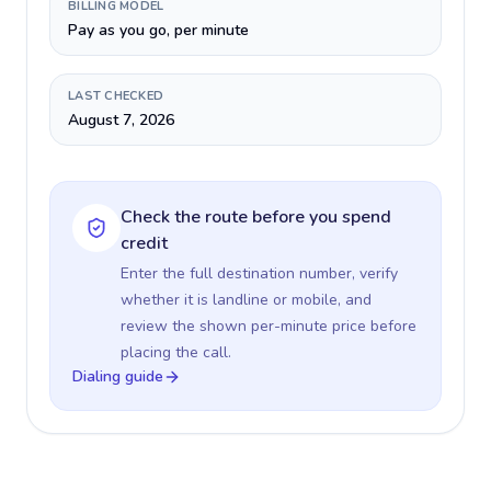
BILLING MODEL
Pay as you go, per minute
LAST CHECKED
August 7, 2026
Check the route before you spend
credit
Enter the full destination number, verify
whether it is landline or mobile, and
review the shown per-minute price before
placing the call.
Dialing guide