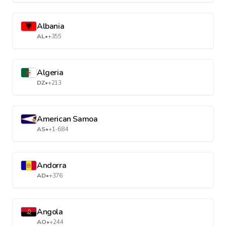
Albania
AL
•
+355
Algeria
DZ
•
+213
American Samoa
AS
•
+1-684
Andorra
AD
•
+376
Angola
AO
•
+244