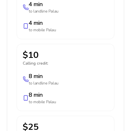
4 min
to landline
Palau
4 min
to mobile
Palau
$10
Calling credit:
8 min
to landline
Palau
8 min
to mobile
Palau
$25