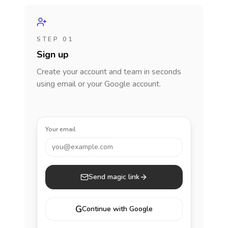
STEP 01
Sign up
Create your account and team in seconds
using email or your Google account.
Your email
you@example.com
Send magic link
G
Continue with Google