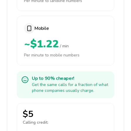
Per minute to landline numbers
Mobile
~$1.22
/ min
Per minute to mobile numbers
Up to 90% cheaper!
Get the same calls for a fraction of what
phone companies usually charge.
$5
Calling credit: