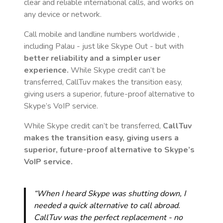
clear and reliable international calls, and works on
any device or network.
Call mobile and landline numbers worldwide
,
including Palau
- just like Skype Out - but with
better reliability and a simpler user
experience.
While Skype credit can’t be
transferred, CallTuv makes the transition easy,
giving users a superior, future-proof alternative to
Skype’s VoIP service.
While Skype credit can’t be transferred,
CallTuv
makes the transition easy, giving users a
superior, future-proof alternative to Skype’s
VoIP service.
“When I heard Skype was shutting down, I
needed a quick alternative to call abroad.
CallTuv was the perfect replacement - no