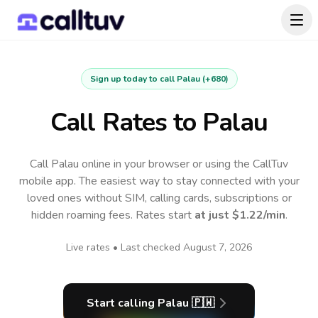
Sign up today to call
Palau
(
+680
)
Call Rates to
Palau
Call Palau online in your browser or using the CallTuv
mobile app.
The easiest way to stay connected with your
loved ones without SIM, calling cards, subscriptions or
hidden roaming fees. Rates start
at just
$1.22
/min
.
Live rates • Last checked
August 7, 2026
Start calling
Palau
🇵🇼