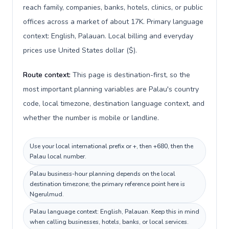
reach family, companies, banks, hotels, clinics, or public
offices across a market of about 17K. Primary language
context: English, Palauan. Local billing and everyday
prices use United States dollar ($).
Route context:
This page is destination-first, so the
most important planning variables are Palau's country
code, local timezone, destination language context, and
whether the number is mobile or landline.
Use your local international prefix or +, then +680, then the
Palau local number.
Palau business-hour planning depends on the local
destination timezone; the primary reference point here is
Ngerulmud.
Palau language context: English, Palauan. Keep this in mind
when calling businesses, hotels, banks, or local services.