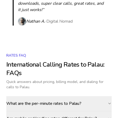
downloads, super clear calls, great rates, and
it just works!“
Nathan A.
Digital Nomad
RATES FAQ
International Calling Rates to
Palau
:
FAQs
Quick answers about pricing, billing model, and dialing for
calls
to Palau
.
What are the per-minute rates to Palau?