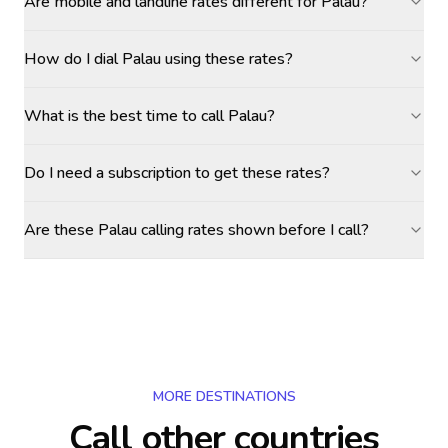
Are mobile and landline rates different for Palau?
How do I dial Palau using these rates?
What is the best time to call Palau?
Do I need a subscription to get these rates?
Are these Palau calling rates shown before I call?
MORE DESTINATIONS
Call other countries