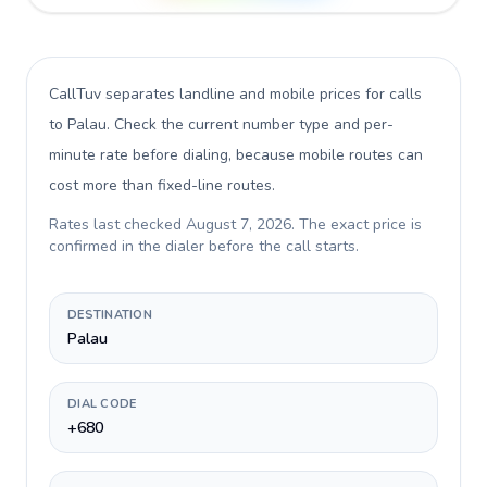
CallTuv separates landline and mobile prices for calls
to Palau
. Check the current number type and per-
minute rate before dialing, because mobile routes can
cost more than fixed-line routes.
Rates last checked
August 7, 2026
. The exact price is
confirmed in the dialer before the call starts.
DESTINATION
Palau
DIAL CODE
+680