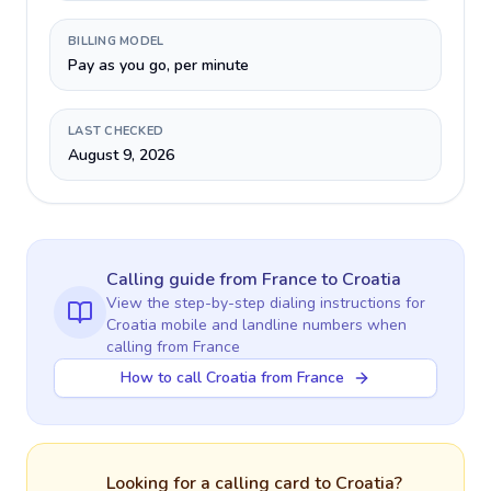
BILLING MODEL
Pay as you go, per minute
LAST CHECKED
August 9, 2026
Calling guide
from France
to
Croatia
View the step-by-step dialing instructions for
Croatia
mobile and landline numbers when
calling
from France
How to call Croatia from France
Looking for a calling card to
Croatia
?