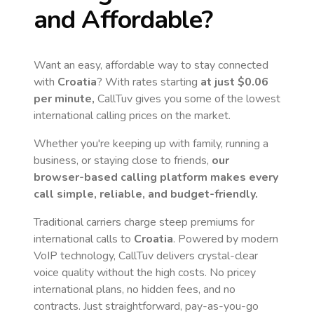
and Affordable?
Want an easy, affordable way to stay connected
with
Croatia
? With rates starting
at just
$0.06
per minute,
CallTuv gives you some of the lowest
international calling prices on the market.
Whether you're keeping up with family, running a
business, or staying close to friends,
our
browser-based calling platform makes every
call simple, reliable, and budget-friendly.
Traditional carriers charge steep premiums for
international calls to
Croatia
. Powered by modern
VoIP technology, CallTuv delivers crystal-clear
voice quality without the high costs. No pricey
international plans, no hidden fees, and no
contracts. Just straightforward, pay-as-you-go