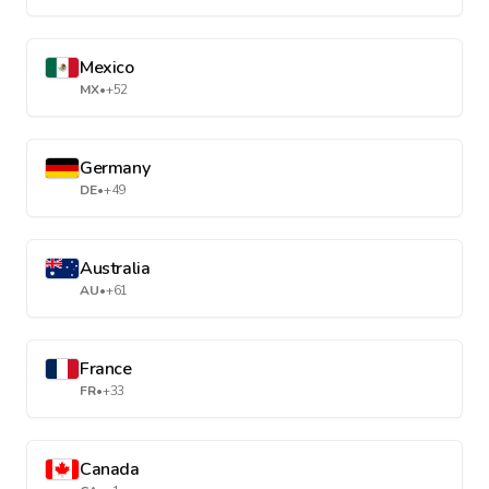
Mexico
MX
•
+52
Germany
DE
•
+49
Australia
AU
•
+61
France
FR
•
+33
Canada