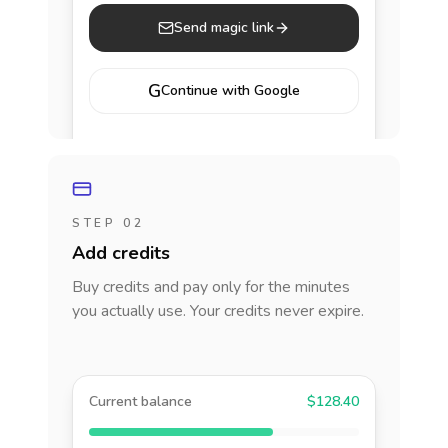
Send magic link
G
Continue with Google
STEP 02
Add credits
Buy credits and pay only for the minutes
you actually use. Your credits never expire.
Current balance
$128.40