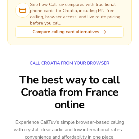
See how CallTuv compares with traditional
phone cards for
Croatia
, including PIN-free
calling, browser access, and live route pricing
before you call.
Compare calling card alternatives
CALL CROATIA FROM YOUR BROWSER
The best way to call
Croatia from France
online
Experience CallTuv’s simple browser-based calling
with crystal-clear audio and low international rates -
convenience and affordability in one place.