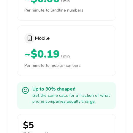
/ min
Per minute to landline numbers
Mobile
~$0.19
/ min
Per minute to mobile numbers
Up to 90% cheaper!
Get the same calls for a fraction of what
phone companies usually charge.
$5