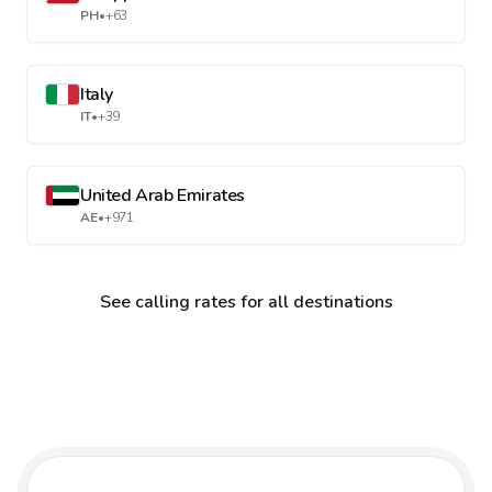
PH
•
+63
Italy
IT
•
+39
United Arab Emirates
AE
•
+971
See calling rates for all destinations