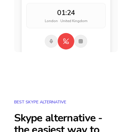
01:24
London · United Kingdom
BEST SKYPE ALTERNATIVE
Skype alternative -
the easiest way to