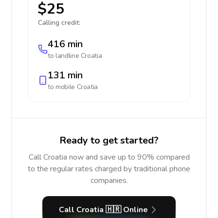
$25
Calling credit:
416 min
to landline
Croatia
131 min
to mobile
Croatia
Ready to get started?
Call Croatia now and save up to 90% compared
to the regular rates charged by traditional phone
companies.
Call Croatia 🇭🇷 Online