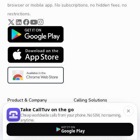
browser or mobile app. No subscriptions, no hidden fees, no
restrictions.
Product & Company
Calling Solutions
Take CallTuv on the go
Get Started
All Calling Solutions
Cheap worldwide calls from your phone. No SIM, no roaming,
CallTuv for Android
Web Browser Phone Dialer
anytime.
GET IT ON
CallTuv for iOS
Call From Your Laptop
Google Play