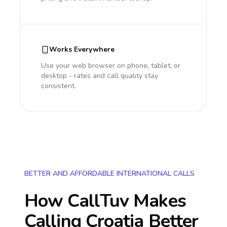
Works Everywhere
Use your web browser on phone, tablet, or
desktop - rates and call quality stay
consistent.
BETTER AND AFFORDABLE INTERNATIONAL CALLS
How CallTuv Makes
Calling
Croatia
Better