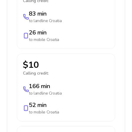
Calling credit:
83 min
to landline
Croatia
26 min
to mobile
Croatia
$10
Calling credit:
166 min
to landline
Croatia
52 min
to mobile
Croatia