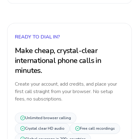
READY TO DIAL IN?
Make cheap, crystal-clear
international phone calls in
minutes.
Create your account, add credits, and place your
first call straight from your browser. No setup
fees, no subscriptions.
Unlimited browser calling
Crystal clear HD audio
Free call recordings