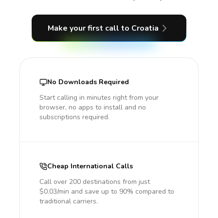
Make your first call
to Croatia
No Downloads Required
Start calling in minutes right from your
browser, no apps to install and no
subscriptions required.
Cheap International Calls
Call over 200 destinations from just
$0.03/min and save up to 90% compared to
traditional carriers.