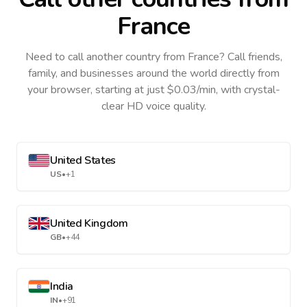
France
Need to call another country
from France
? Call friends,
family, and businesses around the world directly from
your browser, starting at just $0.03/min, with crystal-
clear HD voice quality.
United States
US
•
+1
United Kingdom
GB
•
+44
India
IN
•
+91