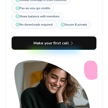
Global coverage in 200+ countries
Pay-as-you-go credits
Share balance with members
No downloads required
Secure & private
Make your first call