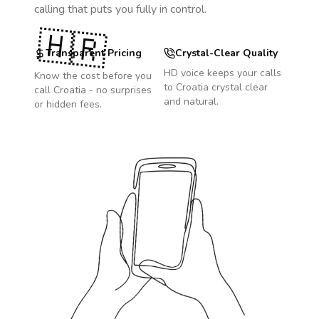
calling that puts you fully in control.
🇭🇷
Transparent Pricing
Crystal-Clear Quality
HD voice keeps your calls
Know the cost before you
to
Croatia
crystal clear
call
Croatia
- no surprises
and natural.
or hidden fees.