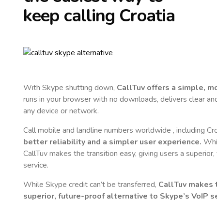
keep calling
Croatia
With Skype shutting down,
CallTuv offers a simple, 
runs in your browser with no downloads, delivers clear and 
any device or network.
Call mobile and landline numbers worldwide
, including Cr
better reliability and a simpler user experience.
Whil
CallTuv makes the transition easy, giving users a superior
service.
While Skype credit can’t be transferred,
CallTuv makes t
superior, future-proof alternative to Skype’s VoIP se