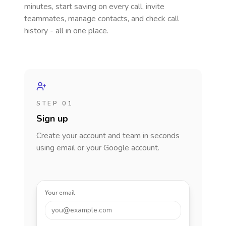
minutes, start saving on every call, invite
teammates, manage contacts, and check call
history - all in one place.
STEP 01
Sign up
Create your account and team in seconds
using email or your Google account.
Your email
you@example.com