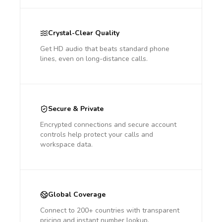
Crystal-Clear Quality
Get HD audio that beats standard phone
lines, even on long-distance calls.
Secure & Private
Encrypted connections and secure account
controls help protect your calls and
workspace data.
Global Coverage
Connect to 200+ countries with transparent
pricing and instant number lookup.