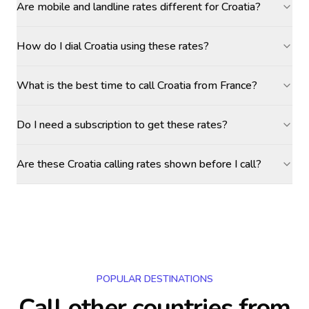
Are mobile and landline rates different for Croatia?
How do I dial Croatia using these rates?
What is the best time to call Croatia from France?
Do I need a subscription to get these rates?
Are these Croatia calling rates shown before I call?
POPULAR DESTINATIONS
Call other countries
from