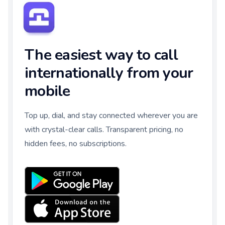
The easiest way to call
internationally from your
mobile
Top up, dial, and stay connected wherever you are
with crystal-clear calls. Transparent pricing, no
hidden fees, no subscriptions.