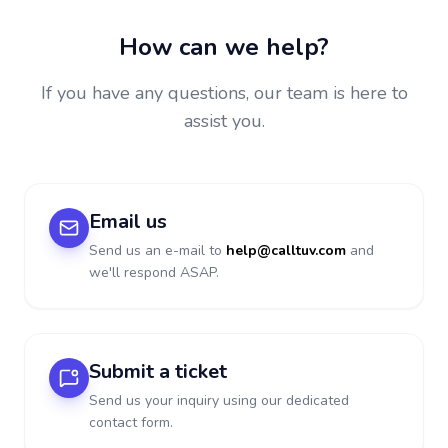
How can we help?
If you have any questions, our team is here to
assist you.
Email us
Send us an e-mail to
help@calltuv.com
and
we'll respond ASAP.
Submit a ticket
Send us your inquiry using our dedicated
contact form.