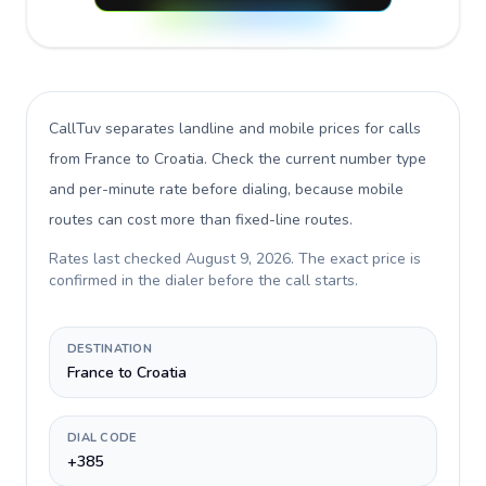
CallTuv separates landline and mobile prices for calls
from France to Croatia
. Check the current number type
and per-minute rate before dialing, because mobile
routes can cost more than fixed-line routes.
Rates last checked
August 9, 2026
. The exact price is
confirmed in the dialer before the call starts.
DESTINATION
France to Croatia
DIAL CODE
+385