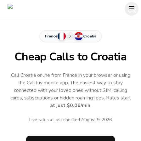
France
Croatia
Cheap Calls to
Croatia
Call Croatia online from France in your browser or using
the CallTuv mobile app.
The easiest way to stay
connected with your loved ones without SIM, calling
cards, subscriptions or hidden roaming fees. Rates start
at just
$0.06
/min
.
Live rates • Last checked
August 9, 2026