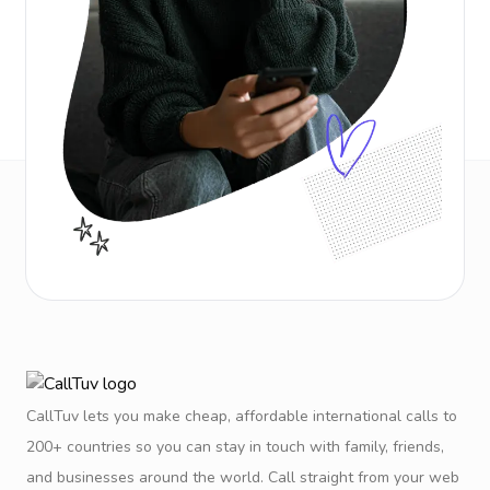
CallTuv lets you make cheap, affordable international calls to
200+ countries so you can stay in touch with family, friends,
and businesses around the world. Call straight from your web