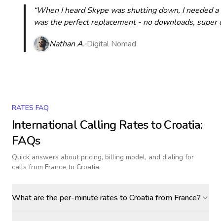
“When I heard Skype was shutting down, I needed a qu
was the perfect replacement - no downloads, super cle
Nathan A.
Digital Nomad
RATES FAQ
International Calling Rates to
Croatia
:
FAQs
Quick answers about pricing, billing model, and dialing for
calls
from France to Croatia
.
What are the per-minute rates to Croatia from France?