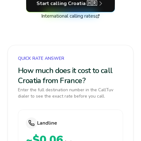
Start calling
Croatia
🇭🇷
International calling rates
QUICK RATE ANSWER
How much does it cost to call
Croatia from France?
Enter the full destination number in the CallTuv
dialer to see the exact rate before you call.
Landline
~$0.06