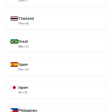
CA
•
+1
Thailand
TH
•
+66
Brazil
BR
•
+55
Spain
ES
•
+34
Japan
JP
•
+81
Philippines