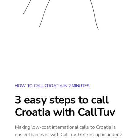
HOW TO CALL CROATIA IN 2 MINUTES
3 easy steps to call
Croatia
with CallTuv
Making low-cost international calls
to Croatia
is
easier than ever with CallTuv. Get set up in under 2