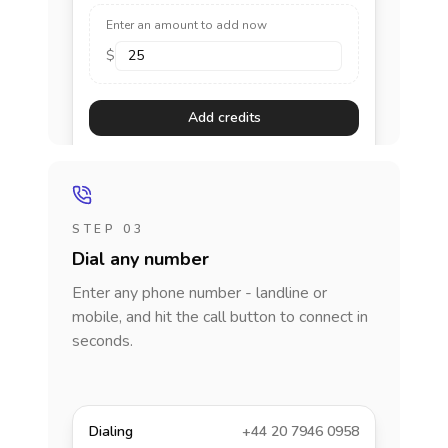
Enter an amount to add now
$
Add credits
STEP 03
Dial any number
Enter any phone number - landline or
mobile, and hit the call button to connect in
seconds.
Dialing
+44 20 7946 0958