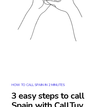
HOW TO CALL SPAIN IN 2 MINUTES
3 easy steps to call
Spain
with CallTuv