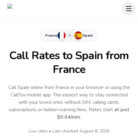
France
Spain
Call Rates to
Spain
from
France
Call Spain online from France in your browser or using the
CallTuv mobile app.
The easiest way to stay connected
with your loved ones without SIM, calling cards,
subscriptions or hidden roaming fees. Rates start
at just
$0.04
/min
.
Live rates • Last checked
August 8, 2026