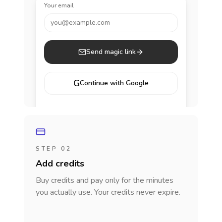
Your email
you@example.com
Send magic link
G
Continue with Google
STEP 02
Add credits
Buy credits and pay only for the minutes
you actually use. Your credits never expire.