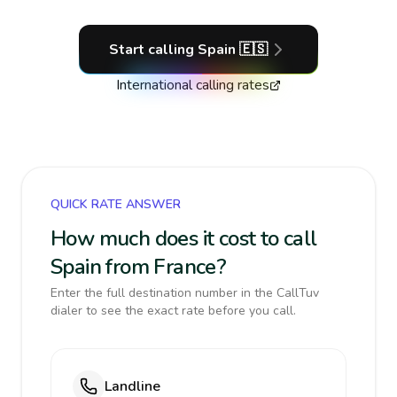
Start calling
Spain
🇪🇸
International calling rates
QUICK RATE ANSWER
How much does it cost to call
Spain from France?
Enter the full destination number in the CallTuv
dialer to see the exact rate before you call.
Landline