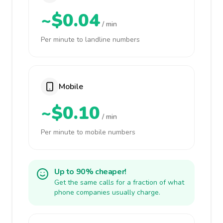
~$0.04
/ min
Per minute to landline numbers
Mobile
~$0.10
/ min
Per minute to mobile numbers
Up to 90% cheaper!
Get the same calls for a fraction of what
phone companies usually charge.