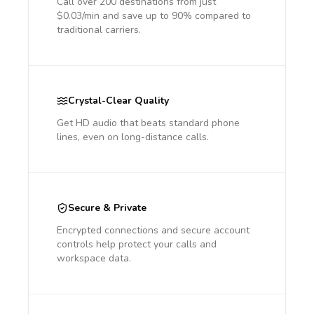
Call over 200 destinations from just
$0.03/min and save up to 90% compared to
traditional carriers.
Crystal-Clear Quality
Get HD audio that beats standard phone
lines, even on long-distance calls.
Secure & Private
Encrypted connections and secure account
controls help protect your calls and
workspace data.