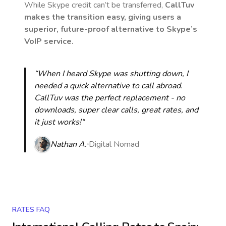
While Skype credit can’t be transferred,
CallTuv
makes the transition easy, giving users a
superior, future-proof alternative to Skype’s
VoIP service.
“When I heard Skype was shutting down, I
needed a quick alternative to call abroad.
CallTuv was the perfect replacement - no
downloads, super clear calls, great rates, and
it just works!“
Nathan A.
Digital Nomad
RATES FAQ