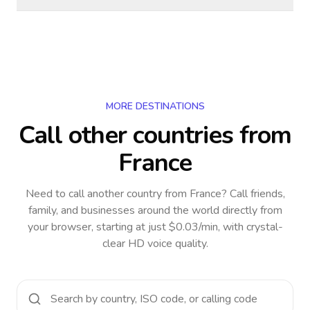
MORE DESTINATIONS
Call other countries
from
France
Need to call another country
from France
? Call friends,
family, and businesses around the world directly from
your browser, starting at just $0.03/min, with crystal-
clear HD voice quality.