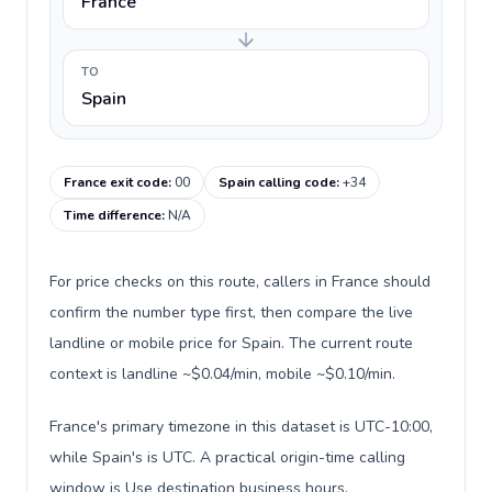
France
TO
Spain
France exit code
:
00
Spain calling code
:
+34
Time difference
:
N/A
For price checks on this route, callers in France should
confirm the number type first, then compare the live
landline or mobile price for Spain. The current route
context is landline ~$0.04/min, mobile ~$0.10/min.
France's primary timezone in this dataset is UTC-10:00,
while Spain's is UTC. A practical origin-time calling
window is Use destination business hours.