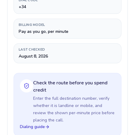
DIAL CODE
+34
BILLING MODEL
Pay as you go, per minute
LAST CHECKED
August 8, 2026
Check the route before you spend
credit
Enter the full destination number, verify
whether it is landline or mobile, and
review the shown per-minute price before
placing the call.
Dialing guide