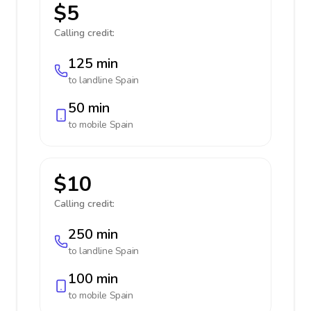
$5
Calling credit:
125 min
to landline
Spain
50 min
to mobile
Spain
$10
Calling credit:
250 min
to landline
Spain
100 min
to mobile
Spain