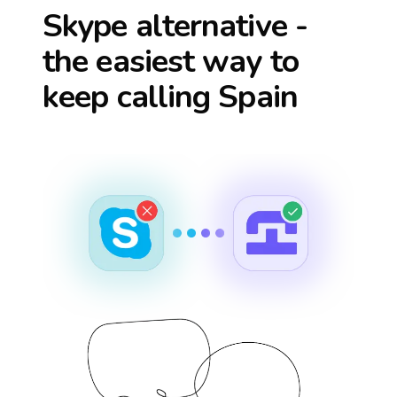
Skype alternative -
the easiest way to
keep calling
Spain