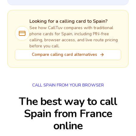
Looking for a calling card to
Spain
?
See how CallTuv compares with traditional
phone cards for
Spain
, including PIN-free
calling, browser access, and live route pricing
before you call.
Compare calling card alternatives
CALL SPAIN FROM YOUR BROWSER
The best way to call
Spain from France
online