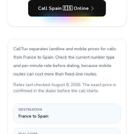
Call Spain 🇪🇸 Online
CallTuv separates landline and mobile prices for calls
from France to Spain
. Check the current number type
and per-minute rate before dialing, because mobile
routes can cost more than fixed-line routes.
Rates last checked
August 8, 2026
. The exact price is
confirmed in the dialer before the call starts.
DESTINATION
France to Spain