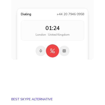
Dialing
+44 20 7946 0958
01:24
London · United Kingdom
BEST SKYPE ALTERNATIVE