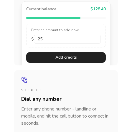
Current balance
$128.40
Enter an amount to add now
$
Add credits
STEP 03
Dial any number
Enter any phone number - landline or
mobile, and hit the call button to connect in
seconds.