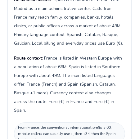
Madrid as a main administrative center. Calls from
France may reach family, companies, banks, hotels,
clinics, or public offices across a market of about 49M.
Primary language context: Spanish, Catalan, Basque,
Galician. Local billing and everyday prices use Euro (€).
Route context:
France is listed in Western Europe with
a population of about 66M; Spain is listed in Southern
Europe with about 49M. The main listed languages
differ: France (French) and Spain (Spanish, Catalan,
Basque +1 more). Currency context also changes
across the route: Euro (€) in France and Euro (€) in
Spain.
From France, the conventional international prefix is 00;
mobile callers can usually use +, then +34, then the Spain