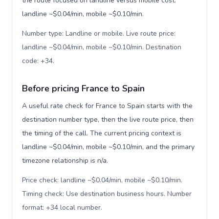
the route focused on landline versus mobile cost:
landline ~$0.04/min, mobile ~$0.10/min.
Number type: Landline or mobile. Live route price:
landline ~$0.04/min, mobile ~$0.10/min. Destination
code: +34
.
Before pricing France to Spain
A useful rate check for France to Spain starts with the
destination number type, then the live route price, then
the timing of the call. The current pricing context is
landline ~$0.04/min, mobile ~$0.10/min, and the primary
timezone relationship is n/a.
Price check: landline ~$0.04/min, mobile ~$0.10/min.
Timing check: Use destination business hours. Number
format: +34 local number
.