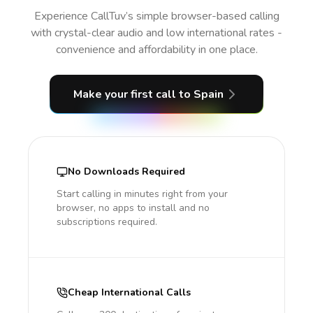
Experience CallTuv’s simple browser-based calling
with crystal-clear audio and low international rates -
convenience and affordability in one place.
Make your first call
to Spain
No Downloads Required
Start calling in minutes right from your
browser, no apps to install and no
subscriptions required.
Cheap International Calls