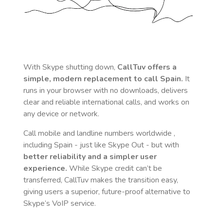
With Skype shutting down,
CallTuv offers a
simple, modern replacement to call
Spain
.
It
runs in your browser with no downloads, delivers
clear and reliable international calls, and works on
any device or network.
Call mobile and landline numbers worldwide
,
including Spain
- just like Skype Out - but with
better reliability and a simpler user
experience.
While Skype credit can’t be
transferred, CallTuv makes the transition easy,
giving users a superior, future-proof alternative to
Skype’s VoIP service.