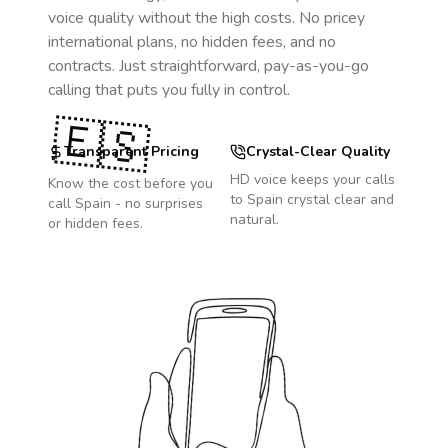
voice quality without the high costs. No pricey
international plans, no hidden fees, and no
contracts. Just straightforward, pay-as-you-go
calling that puts you fully in control.
🇪🇸
Transparent Pricing
Crystal-Clear Quality
HD voice keeps your calls
Know the cost before you
to
Spain
crystal clear and
call
Spain
- no surprises
natural.
or hidden fees.