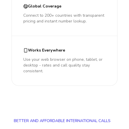
Global Coverage
Connect to 200+ countries with transparent
pricing and instant number lookup.
Works Everywhere
Use your web browser on phone, tablet, or
desktop - rates and call quality stay
consistent.
BETTER AND AFFORDABLE INTERNATIONAL CALLS