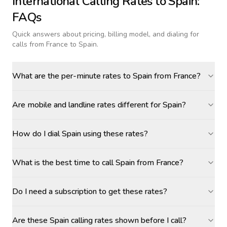
International Calling Rates to
Spain
:
FAQs
Quick answers about pricing, billing model, and dialing for
calls
from France to Spain
.
What are the per-minute rates to Spain from France?
Are mobile and landline rates different for Spain?
How do I dial Spain using these rates?
What is the best time to call Spain from France?
Do I need a subscription to get these rates?
Are these Spain calling rates shown before I call?