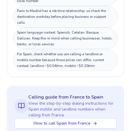
local number.
Paris to Madrid has a n/a time relationship, so check the
destination workday before placing business or support
calls.
Spain language context: Spanish, Catalan, Basque,
Galician. Keep this in mind when calling businesses, hotels,
banks, or local services.
For Spain, check whether you are calling a landline or
mobile number because those prices can differ; current
context: landline ~$0.04/min, mobile ~$0.10/min.
Calling guide
from France
to
Spain
View the step-by-step dialing instructions for
Spain
mobile and landline numbers when
calling
from France
How to call Spain from France