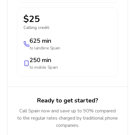
$25
Calling credit:
625 min
to landline
Spain
250 min
to mobile
Spain
Ready to get started?
Call Spain now and save up to 90% compared
to the regular rates charged by traditional phone
companies.