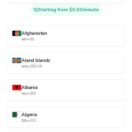
Starting from $0.03/minute
Afghanistan
AF
•
+93
Aland Islands
AX
•
+358-18
Albania
AL
•
+355
Algeria
DZ
•
+213