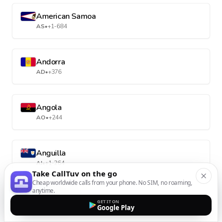
American Samoa
AS
•
+1-684
Andorra
AD
•
+376
Angola
AO
•
+244
Anguilla
AI
•
+1-264
Take CallTuv on the go
Cheap worldwide calls from your phone. No SIM, no roaming,
anytime.
Antarctica
GET IT ON
Google Play
AQ
•
+672