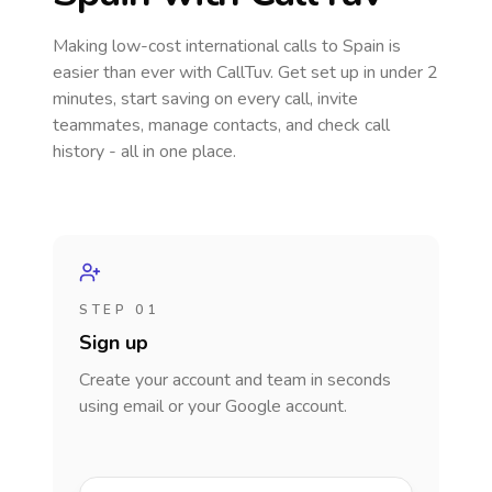
Making low-cost international calls
to Spain
is
easier than ever with CallTuv. Get set up in under 2
minutes, start saving on every call, invite
teammates, manage contacts, and check call
history - all in one place.
STEP 01
Sign up
Create your account and team in seconds
using email or your Google account.