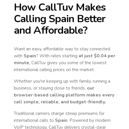
How CallTuv Makes
Calling
Spain
Better
and Affordable?
Want an easy, affordable way to stay connected
with
Spain
? With rates starting
at just
$0.04
per
minute,
CallTuv gives you some of the lowest
international calling prices on the market.
Whether you're keeping up with family, running a
business, or staying close to friends,
our
browser-based calling platform makes every
call simple, reliable, and budget-friendly.
Traditional carriers charge steep premiums for
international calls to
Spain
. Powered by modern
VoIP technology, CallTuv delivers crystal-clear