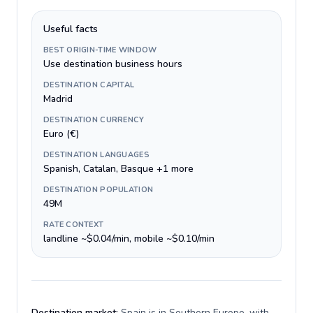
Useful facts
BEST ORIGIN-TIME WINDOW
Use destination business hours
DESTINATION CAPITAL
Madrid
DESTINATION CURRENCY
Euro (€)
DESTINATION LANGUAGES
Spanish, Catalan, Basque +1 more
DESTINATION POPULATION
49M
RATE CONTEXT
landline ~$0.04/min, mobile ~$0.10/min
Destination market:
Spain is in Southern Europe, with