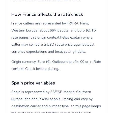
How France affects the rate check
France callers are represented by FR/FRA, Paris,
Western Europe, about 66M people, and Euro (€). For
rate pages, this origin context helps explain why a
caller may compare a USD route price against local
currency expectations and local calling habits.
Origin currency: Euro (€). Outbound prefix: 00 or +. Rate
context: Check before dialing
.
Spain price variables
Spain is represented by ES/ESP, Madrid, Southern
Europe, and about 49M people. Pricing can vary by
destination carrier and number type, so this page keeps