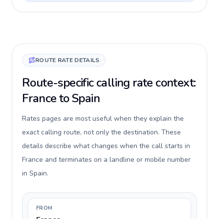
ROUTE RATE DETAILS
Route-specific calling rate context:
France to Spain
Rates pages are most useful when they explain the
exact calling route, not only the destination. These
details describe what changes when the call starts in
France and terminates on a landline or mobile number
in Spain.
FROM