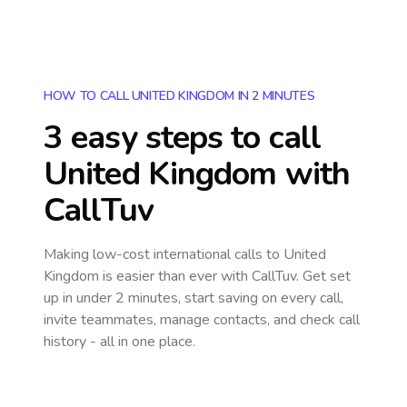
HOW TO CALL UNITED KINGDOM IN 2 MINUTES
3 easy steps to call
United Kingdom
with
CallTuv
Making low-cost international calls
to United
Kingdom
is easier than ever with CallTuv. Get set
up in under 2 minutes, start saving on every call,
invite teammates, manage contacts, and check call
history - all in one place.