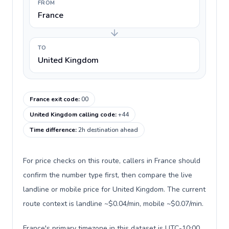
FROM
France
TO
United Kingdom
France exit code
:
00
United Kingdom calling code
:
+44
Time difference
:
2h destination ahead
For price checks on this route, callers in France should
confirm the number type first, then compare the live
landline or mobile price for United Kingdom. The current
route context is landline ~$0.04/min, mobile ~$0.07/min.
France's primary timezone in this dataset is UTC-10:00,