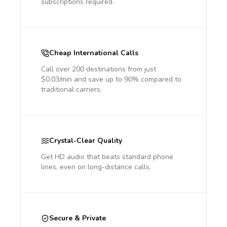
subscriptions required.
Cheap International Calls
Call over 200 destinations from just
$0.03/min and save up to 90% compared to
traditional carriers.
Crystal-Clear Quality
Get HD audio that beats standard phone
lines, even on long-distance calls.
Secure & Private