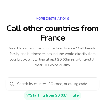
MORE DESTINATIONS
Call other countries
from
France
Need to call another country
from France
? Call friends,
family, and businesses around the world directly from
your browser, starting at just $0.03/min, with crystal-
clear HD voice quality.
Starting from $0.03/minute