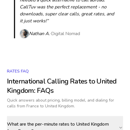
needed a quick alternative to call abroad.
CallTuv was the perfect replacement - no
downloads, super clear calls, great rates, and
it just works!“
Nathan A.
Digital Nomad
RATES FAQ
International Calling Rates to
United
Kingdom
: FAQs
Quick answers about pricing, billing model, and dialing for
calls
from France to United Kingdom
.
What are the per-minute rates to United Kingdom