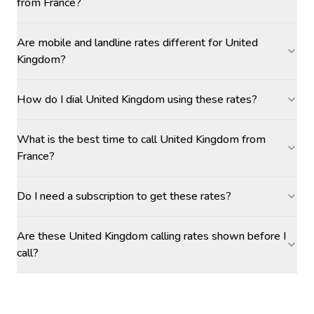
from France?
Are mobile and landline rates different for United
Kingdom?
How do I dial United Kingdom using these rates?
What is the best time to call United Kingdom from
France?
Do I need a subscription to get these rates?
Are these United Kingdom calling rates shown before I
call?