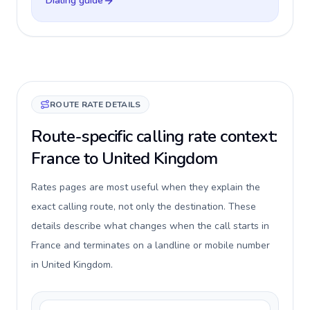
Dialing guide
ROUTE RATE DETAILS
Route-specific calling rate context:
France to United Kingdom
Rates pages are most useful when they explain the
exact calling route, not only the destination. These
details describe what changes when the call starts in
France and terminates on a landline or mobile number
in United Kingdom.