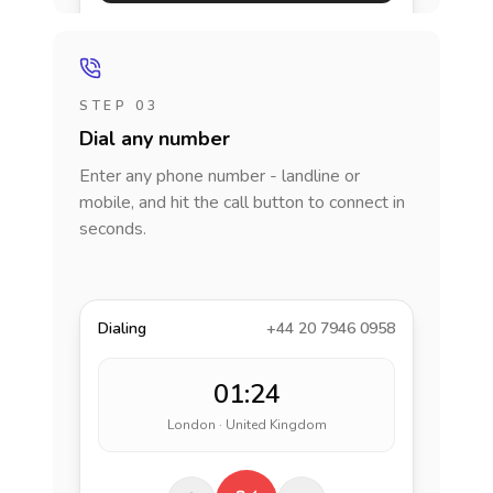
STEP 03
Dial any number
Enter any phone number - landline or
mobile, and hit the call button to connect in
seconds.
Dialing
+44 20 7946 0958
01:24
London · United Kingdom