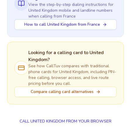
View the step-by-step dialing instructions for
United Kingdom
mobile and landline numbers
when calling
from France
How to call United Kingdom from France
Looking for a calling card to
United
Kingdom
?
See how CallTuv compares with traditional
phone cards for
United Kingdom
, including PIN-
free calling, browser access, and live route
pricing before you call.
Compare calling card alternatives
CALL UNITED KINGDOM FROM YOUR BROWSER