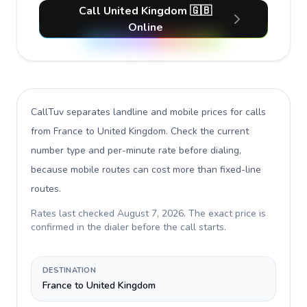
Call United Kingdom 🇬🇧
Online
CallTuv separates landline and mobile prices for calls
from France to United Kingdom
. Check the current
number type and per-minute rate before dialing,
because mobile routes can cost more than fixed-line
routes.
Rates last checked
August 7, 2026
. The exact price is
confirmed in the dialer before the call starts.
DESTINATION
France to United Kingdom