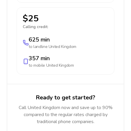
$25
Calling credit:
625 min
to landline
United Kingdom
357 min
to mobile
United Kingdom
Ready to get started?
Call United Kingdom now and save up to 90%
compared to the regular rates charged by
traditional phone companies.