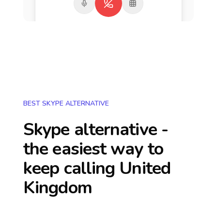
BEST SKYPE ALTERNATIVE
Skype alternative -
the easiest way to
keep calling
United
Kingdom