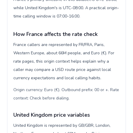
while United Kingdom's is UTC-08:00. A practical origin-
time calling window is 07:00-16:00.
How France affects the rate check
France callers are represented by FR/FRA, Paris,
Western Europe, about 66M people, and Euro (€). For
rate pages, this origin context helps explain why a
caller may compare a USD route price against local
currency expectations and local calling habits.
Origin currency: Euro (€). Outbound prefix: 00 or +. Rate
context: Check before dialing
.
United Kingdom price variables
United Kingdom is represented by GB/GBR, London,