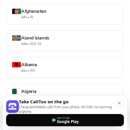
Afghanistan
AF
•
+93
Aland Islands
AX
•
+358-18
Albania
AL
•
+355
Algeria
DZ
•
+213
Take CallTuv on the go
Cheap worldwide calls from your phone. No SIM, no roaming,
anytime.
American Samoa
GET IT ON
Google Play
AS
•
+1-684