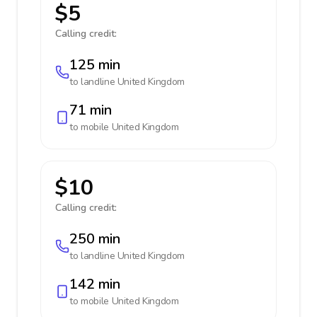
$5
Calling credit:
125 min
to landline
United Kingdom
71 min
to mobile
United Kingdom
$10
Calling credit:
250 min
to landline
United Kingdom
142 min
to mobile
United Kingdom