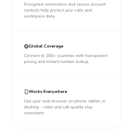
Encrypted connections and secure account
controls help protect your calls and
workspace data.
Global Coverage
Connect to 200+ countries with transparent
pricing and instant number lookup.
Works Everywhere
Use your web browser on phone, tablet, or
desktop - rates and call quality stay
consistent.