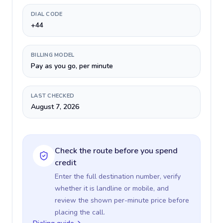
DIAL CODE
+44
BILLING MODEL
Pay as you go, per minute
LAST CHECKED
August 7, 2026
Check the route before you spend
credit
Enter the full destination number, verify
whether it is landline or mobile, and
review the shown per-minute price before
placing the call.