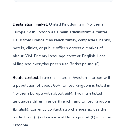
Destination market:
United Kingdom is in Northern
Europe, with London as a main administrative center.
Calls from France may reach family, companies, banks,
hotels, clinics, or public offices across a market of
about 69M. Primary language context: English. Local
billing and everyday prices use British pound (£).
Route context:
France is listed in Western Europe with
a population of about 66M; United Kingdom is listed in
Northern Europe with about 69M. The main listed
languages differ: France (French) and United Kingdom
(English). Currency context also changes across the
route: Euro (€) in France and British pound (£) in United
Kingdom.