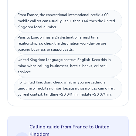
From France, the conventional international prefix is 00;
mobile callers can usually use +, then +44, then the United
Kingdom local number.
Paris to London has a 2h destination ahead time
relationship, so check the destination workday before
placing business or support calls.
United Kingdom language context: English. Keep this in
mind when calling businesses, hotels, banks, or local
services.
For United Kingdom, check whether you are calling a
landline or mobile number because those prices can differ;
current context: landline ~$0.04/min, mobile ~$0.07/min.
Calling guide
from France
to
United
Kingdom