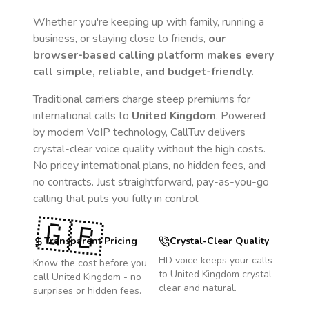
Whether you're keeping up with family, running a
business, or staying close to friends,
our
browser-based calling platform makes every
call simple, reliable, and budget-friendly.
Traditional carriers charge steep premiums for
international calls to
United Kingdom
. Powered
by modern VoIP technology, CallTuv delivers
crystal-clear voice quality without the high costs.
No pricey international plans, no hidden fees, and
no contracts. Just straightforward, pay-as-you-go
calling that puts you fully in control.
🇬🇧
Transparent Pricing
Crystal-Clear Quality
HD voice keeps your calls
Know the cost before you
to
United Kingdom
crystal
call
United Kingdom
- no
clear and natural.
surprises or hidden fees.