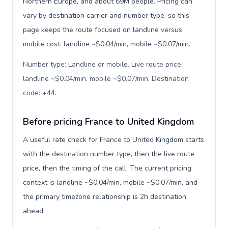
Northern Europe, and about 69M people. Pricing can
vary by destination carrier and number type, so this
page keeps the route focused on landline versus
mobile cost: landline ~$0.04/min, mobile ~$0.07/min.
Number type: Landline or mobile. Live route price:
landline ~$0.04/min, mobile ~$0.07/min. Destination
code: +44
.
Before pricing France to United Kingdom
A useful rate check for France to United Kingdom starts
with the destination number type, then the live route
price, then the timing of the call. The current pricing
context is landline ~$0.04/min, mobile ~$0.07/min, and
the primary timezone relationship is 2h destination
ahead.