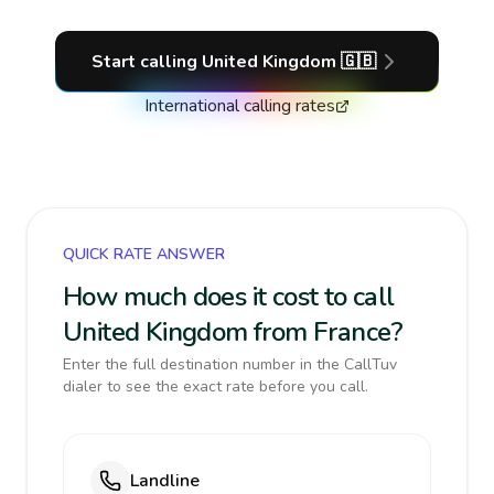
Start calling
United Kingdom
🇬🇧
International calling rates
QUICK RATE ANSWER
How much does it cost to call
United Kingdom from France?
Enter the full destination number in the CallTuv
dialer to see the exact rate before you call.
Landline