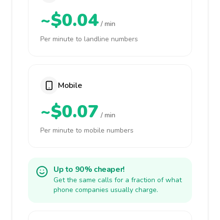
~$0.04
/ min
Per minute to landline numbers
Mobile
~$0.07
/ min
Per minute to mobile numbers
Up to 90% cheaper!
Get the same calls for a fraction of what
phone companies usually charge.