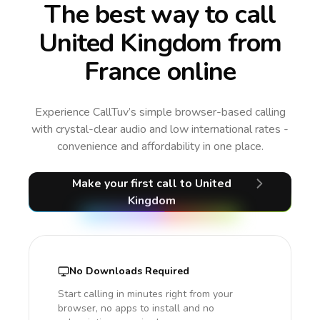
The best way to call
United Kingdom from
France online
Experience CallTuv’s simple browser-based calling
with crystal-clear audio and low international rates -
convenience and affordability in one place.
Make your first call
to United
Kingdom
No Downloads Required
Start calling in minutes right from your
browser, no apps to install and no