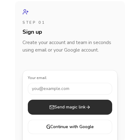
STEP 01
Sign up
Create your account and team in seconds
using email or your Google account.
Your email
you@example.com
Send magic link
G
Continue with Google