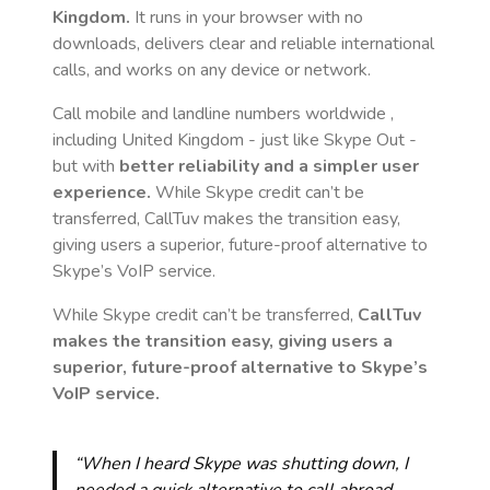
Kingdom
.
It runs in your browser with no
downloads, delivers clear and reliable international
calls, and works on any device or network.
Call mobile and landline numbers worldwide
,
including United Kingdom
- just like Skype Out -
but with
better reliability and a simpler user
experience.
While Skype credit can’t be
transferred, CallTuv makes the transition easy,
giving users a superior, future-proof alternative to
Skype’s VoIP service.
While Skype credit can’t be transferred,
CallTuv
makes the transition easy, giving users a
superior, future-proof alternative to Skype’s
VoIP service.
“When I heard Skype was shutting down, I