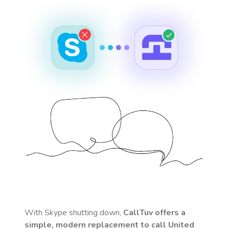
With Skype shutting down,
CallTuv offers a
simple, modern replacement to call
United