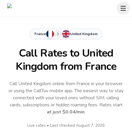
France
United Kingdom
Call Rates to
United
Kingdom
from France
Call United Kingdom online from France in your browser
or using the CallTuv mobile app.
The easiest way to stay
connected with your loved ones without SIM, calling
cards, subscriptions or hidden roaming fees. Rates start
at just
$0.04
/min
.
Live rates • Last checked
August 7, 2026