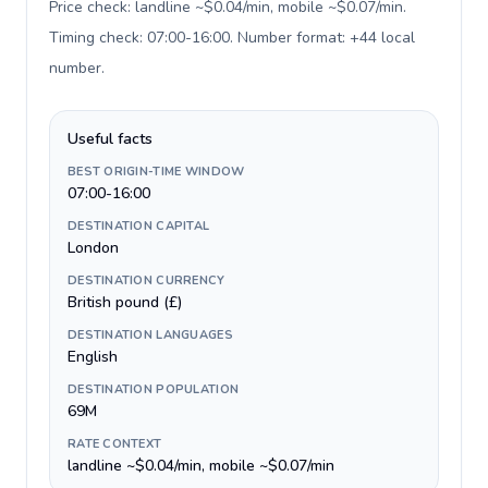
Price check: landline ~$0.04/min, mobile ~$0.07/min.
Timing check: 07:00-16:00. Number format: +44 local
number
.
Useful facts
BEST ORIGIN-TIME WINDOW
07:00-16:00
DESTINATION CAPITAL
London
DESTINATION CURRENCY
British pound (£)
DESTINATION LANGUAGES
English
DESTINATION POPULATION
69M
RATE CONTEXT
landline ~$0.04/min, mobile ~$0.07/min