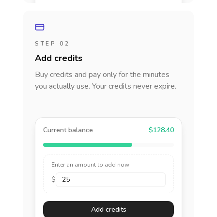
STEP 02
Add credits
Buy credits and pay only for the minutes
you actually use. Your credits never expire.
Current balance
$128.40
Enter an amount to add now
$
Add credits