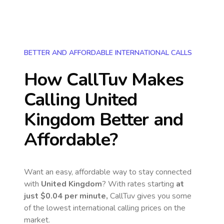
BETTER AND AFFORDABLE INTERNATIONAL CALLS
How CallTuv Makes
Calling
United
Kingdom
Better and
Affordable?
Want an easy, affordable way to stay connected
with
United Kingdom
? With rates starting
at
just
$0.04
per minute,
CallTuv gives you some
of the lowest international calling prices on the
market.