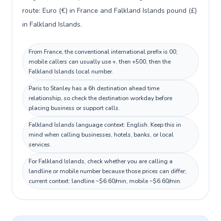
route: Euro (€) in France and Falkland Islands pound (£)
in Falkland Islands.
From France, the conventional international prefix is 00;
mobile callers can usually use +, then +500, then the
Falkland Islands local number.
Paris to Stanley has a 6h destination ahead time
relationship, so check the destination workday before
placing business or support calls.
Falkland Islands language context: English. Keep this in
mind when calling businesses, hotels, banks, or local
services.
For Falkland Islands, check whether you are calling a
landline or mobile number because those prices can differ;
current context: landline ~$6.60/min, mobile ~$6.60/min.