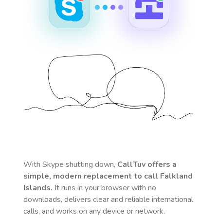
With Skype shutting down,
CallTuv offers a
simple, modern replacement to call
Falkland
Islands
.
It runs in your browser with no
downloads, delivers clear and reliable international
calls, and works on any device or network.