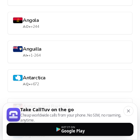
Angola
AO
•
+244
Anguilla
AI
•
+1-264
Antarctica
AQ
•
+672
Antigua and Barbuda
Take CallTuv on the go
AG
•
+1-268
Cheap worldwide calls from your phone. No SIM, no roaming,
anytime.
GET IT ON
Google Play
Argentina