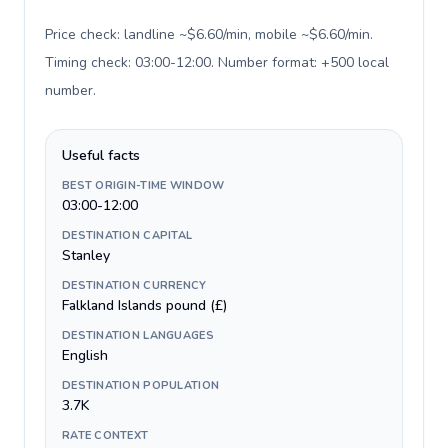
Price check: landline ~$6.60/min, mobile ~$6.60/min.
Timing check: 03:00-12:00. Number format: +500 local
number
.
Useful facts
BEST ORIGIN-TIME WINDOW
03:00-12:00
DESTINATION CAPITAL
Stanley
DESTINATION CURRENCY
Falkland Islands pound (£)
DESTINATION LANGUAGES
English
DESTINATION POPULATION
3.7K
RATE CONTEXT