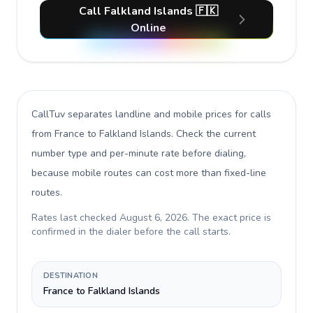
Call Falkland Islands 🇫🇰
Online
CallTuv separates landline and mobile prices for calls
from France to Falkland Islands
. Check the current
number type and per-minute rate before dialing,
because mobile routes can cost more than fixed-line
routes.
Rates last checked
August 6, 2026
. The exact price is
confirmed in the dialer before the call starts.
DESTINATION
France to Falkland Islands