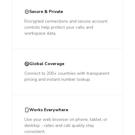
Secure & Private
Encrypted connections and secure account
controls help protect your calls and
workspace data.
Global Coverage
Connect to 200+ countries with transparent
pricing and instant number lookup.
Works Everywhere
Use your web browser on phone, tablet, or
desktop - rates and call quality stay
consistent.