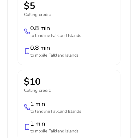
$5
Calling credit:
0.8 min
to landline
Falkland Islands
0.8 min
to mobile
Falkland Islands
$10
Calling credit:
1 min
to landline
Falkland Islands
1 min
to mobile
Falkland Islands