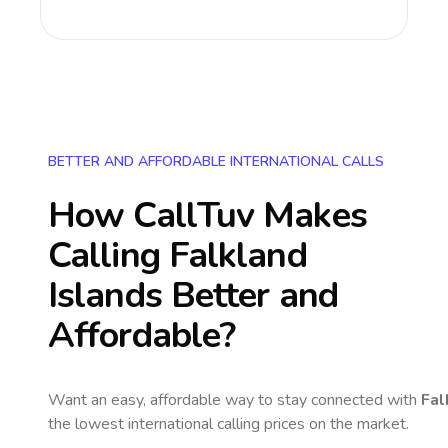
BETTER AND AFFORDABLE INTERNATIONAL CALLS
How CallTuv Makes
Calling
Falkland
Islands
Better and
Affordable?
Want an easy, affordable way to stay connected with
Fal
the lowest international calling prices on the market.