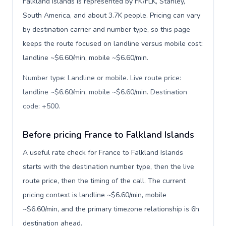
Falkland Islands is represented by FK/FLK, Stanley,
South America, and about 3.7K people. Pricing can vary
by destination carrier and number type, so this page
keeps the route focused on landline versus mobile cost:
landline ~$6.60/min, mobile ~$6.60/min.
Number type: Landline or mobile. Live route price:
landline ~$6.60/min, mobile ~$6.60/min. Destination
code: +500
.
Before pricing France to Falkland Islands
A useful rate check for France to Falkland Islands
starts with the destination number type, then the live
route price, then the timing of the call. The current
pricing context is landline ~$6.60/min, mobile
~$6.60/min, and the primary timezone relationship is 6h
destination ahead.