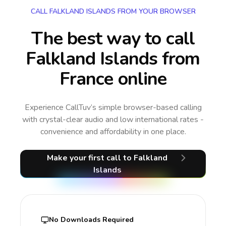
CALL FALKLAND ISLANDS FROM YOUR BROWSER
The best way to call
Falkland Islands from
France online
Experience CallTuv’s simple browser-based calling
with crystal-clear audio and low international rates -
convenience and affordability in one place.
Make your first call
to Falkland
Islands
No Downloads Required