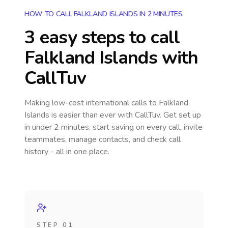
HOW TO CALL FALKLAND ISLANDS IN 2 MINUTES
3 easy steps to call
Falkland Islands
with
CallTuv
Making low-cost international calls
to Falkland
Islands
is easier than ever with CallTuv. Get set up
in under 2 minutes, start saving on every call, invite
teammates, manage contacts, and check call
history - all in one place.
STEP 01