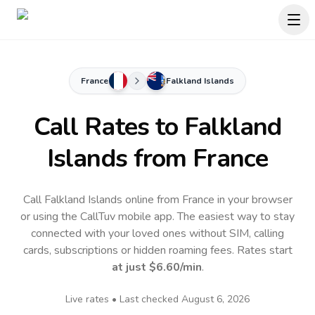
France
Falkland Islands
Call Rates to
Falkland
Islands
from France
Call Falkland Islands online from France in your browser
or using the CallTuv mobile app.
The easiest way to stay
connected with your loved ones without SIM, calling
cards, subscriptions or hidden roaming fees. Rates start
at just
$6.60
/min
.
Live rates • Last checked
August 6, 2026