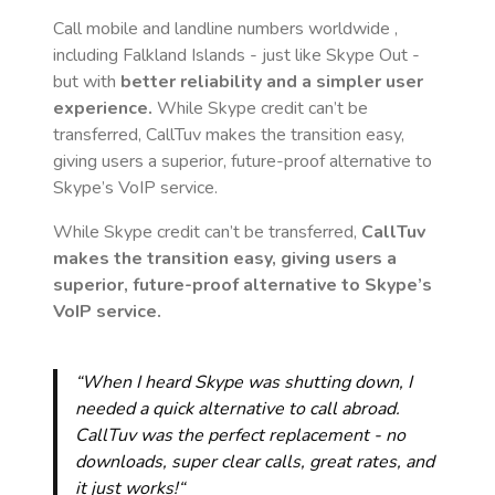
Call mobile and landline numbers worldwide
,
including Falkland Islands
- just like Skype Out -
but with
better reliability and a simpler user
experience.
While Skype credit can’t be
transferred, CallTuv makes the transition easy,
giving users a superior, future-proof alternative to
Skype’s VoIP service.
While Skype credit can’t be transferred,
CallTuv
makes the transition easy, giving users a
superior, future-proof alternative to Skype’s
VoIP service.
“When I heard Skype was shutting down, I
needed a quick alternative to call abroad.
CallTuv was the perfect replacement - no
downloads, super clear calls, great rates, and
it just works!“