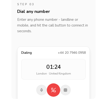
STEP 03
Dial any number
Enter any phone number - landline or
mobile, and hit the call button to connect in
seconds.
Dialing
+44 20 7946 0958
01:24
London · United Kingdom