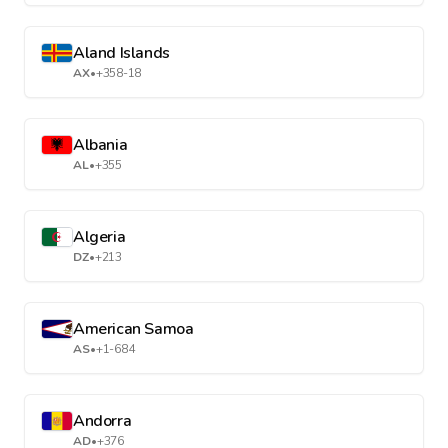
Aland Islands
AX
•
+358-18
Albania
AL
•
+355
Algeria
DZ
•
+213
American Samoa
AS
•
+1-684
Andorra
AD
•
+376