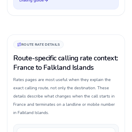
Dialing guide
ROUTE RATE DETAILS
Route-specific calling rate context:
France to Falkland Islands
Rates pages are most useful when they explain the
exact calling route, not only the destination. These
details describe what changes when the call starts in
France and terminates on a landline or mobile number
in Falkland Islands.