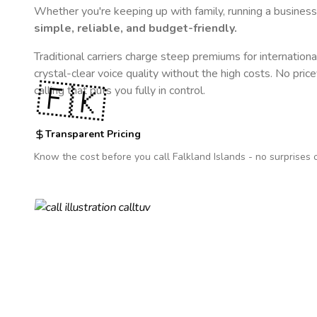
Whether you're keeping up with family, running a business,
simple, reliable, and budget-friendly.
Traditional carriers charge steep premiums for internationa
crystal-clear voice quality without the high costs. No pric
🇫🇰
calling that puts you fully in control.
Transparent Pricing
Know the cost before you call
Falkland Islands
- no surprises 