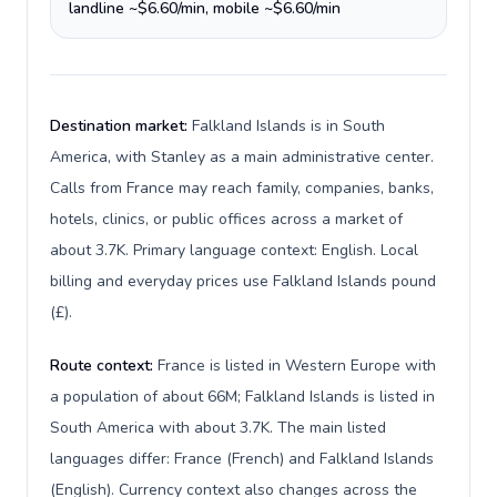
landline ~$6.60/min, mobile ~$6.60/min
Destination market:
Falkland Islands is in South
America, with Stanley as a main administrative center.
Calls from France may reach family, companies, banks,
hotels, clinics, or public offices across a market of
about 3.7K. Primary language context: English. Local
billing and everyday prices use Falkland Islands pound
(£).
Route context:
France is listed in Western Europe with
a population of about 66M; Falkland Islands is listed in
South America with about 3.7K. The main listed
languages differ: France (French) and Falkland Islands
(English). Currency context also changes across the