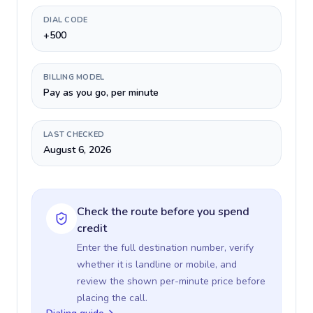
DIAL CODE
+500
BILLING MODEL
Pay as you go, per minute
LAST CHECKED
August 6, 2026
Check the route before you spend
credit
Enter the full destination number, verify
whether it is landline or mobile, and
review the shown per-minute price before
placing the call.