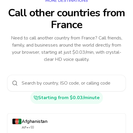
MORE DESTINATIONS
Call other countries
from
France
Need to call another country
from France
? Call friends,
family, and businesses around the world directly from
your browser, starting at just $0.03/min, with crystal-
clear HD voice quality.
Starting from $0.03/minute
Afghanistan
AF
•
+93