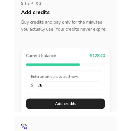
STEP 02
Add credits
Buy credits and pay only for the minutes
you actually use. Your credits never expire.
Current balance
$128.40
Enter an amount to add now
$
Add credits