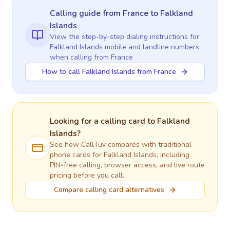
Calling guide
from France
to
Falkland
Islands
View the step-by-step dialing instructions for
Falkland Islands
mobile and landline numbers
when calling
from France
How to call Falkland Islands from France
Looking for a calling card to
Falkland
Islands
?
See how CallTuv compares with traditional
phone cards for
Falkland Islands
, including
PIN-free calling, browser access, and live route
pricing before you call.
Compare calling card alternatives