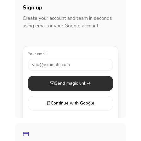
Sign up
Create your account and team in seconds
using email or your Google account.
Your email
you@example.com
Send magic link
G
Continue with Google