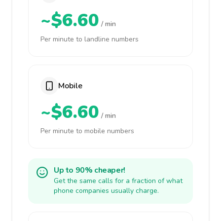
~$6.60
/ min
Per minute to landline numbers
Mobile
~$6.60
/ min
Per minute to mobile numbers
Up to 90% cheaper!
Get the same calls for a fraction of what
phone companies usually charge.