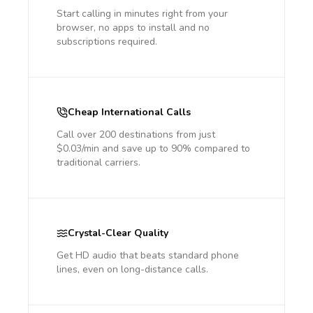
Start calling in minutes right from your
browser, no apps to install and no
subscriptions required.
Cheap International Calls
Call over 200 destinations from just
$0.03/min and save up to 90% compared to
traditional carriers.
Crystal-Clear Quality
Get HD audio that beats standard phone
lines, even on long-distance calls.