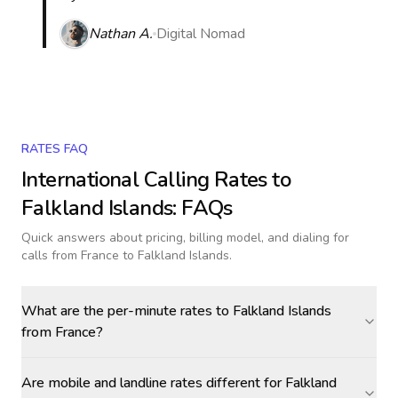
Nathan A.
Digital Nomad
RATES FAQ
International Calling Rates to
Falkland Islands
: FAQs
Quick answers about pricing, billing model, and dialing for
calls
from France to Falkland Islands
.
What are the per-minute rates to Falkland Islands
from France?
Are mobile and landline rates different for Falkland