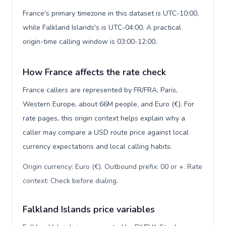
France's primary timezone in this dataset is UTC-10:00,
while Falkland Islands's is UTC-04:00. A practical
origin-time calling window is 03:00-12:00.
How France affects the rate check
France callers are represented by FR/FRA, Paris,
Western Europe, about 66M people, and Euro (€). For
rate pages, this origin context helps explain why a
caller may compare a USD route price against local
currency expectations and local calling habits.
Origin currency: Euro (€). Outbound prefix: 00 or +. Rate
context: Check before dialing
.
Falkland Islands price variables