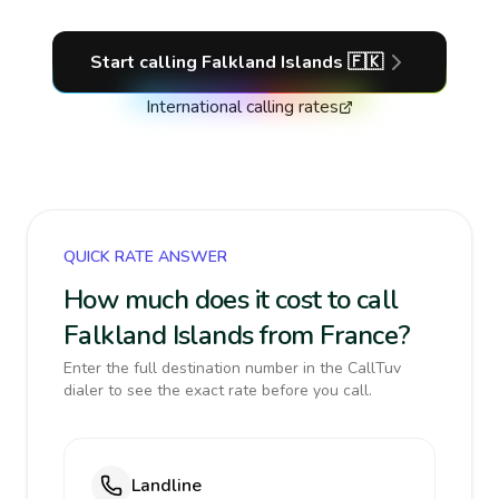
Start calling
Falkland Islands
🇫🇰
International calling rates
QUICK RATE ANSWER
How much does it cost to call
Falkland Islands from France?
Enter the full destination number in the CallTuv
dialer to see the exact rate before you call.
Landline