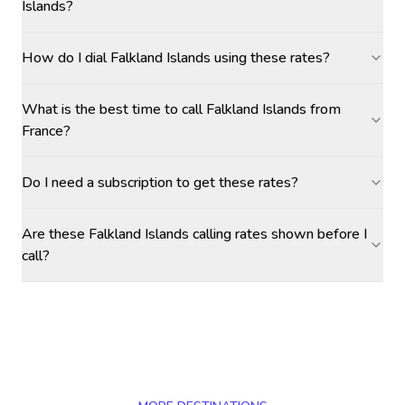
Islands?
How do I dial Falkland Islands using these rates?
What is the best time to call Falkland Islands from
France?
Do I need a subscription to get these rates?
Are these Falkland Islands calling rates shown before I
call?