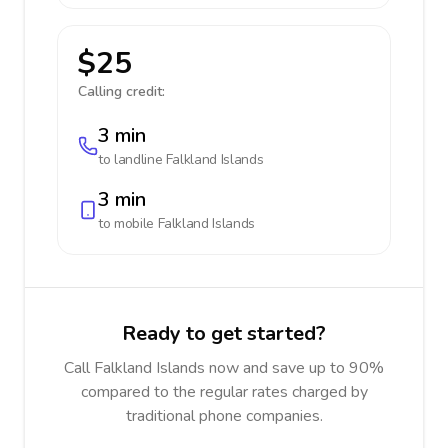
$25
Calling credit:
3 min
to landline
Falkland Islands
3 min
to mobile
Falkland Islands
Ready to get started?
Call Falkland Islands now and save up to 90%
compared to the regular rates charged by
traditional phone companies.