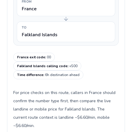
FROM
France
TO
Falkland Islands
France exit code
:
00
Falkland Islands calling code
:
+500
Time difference
:
6h destination ahead
For price checks on this route, callers in France should
confirm the number type first, then compare the live
landline or mobile price for Falkland Islands. The
current route context is landline ~$6.60/min, mobile
~$6.60/min.