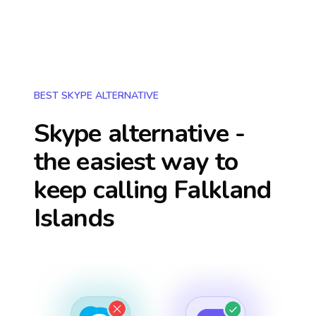
BEST SKYPE ALTERNATIVE
Skype alternative -
the easiest way to
keep calling
Falkland
Islands