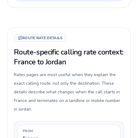
ROUTE RATE DETAILS
Route-specific calling rate context:
France to Jordan
Rates pages are most useful when they explain the
exact calling route, not only the destination. These
details describe what changes when the call starts in
France and terminates on a landline or mobile number
in Jordan.
FROM