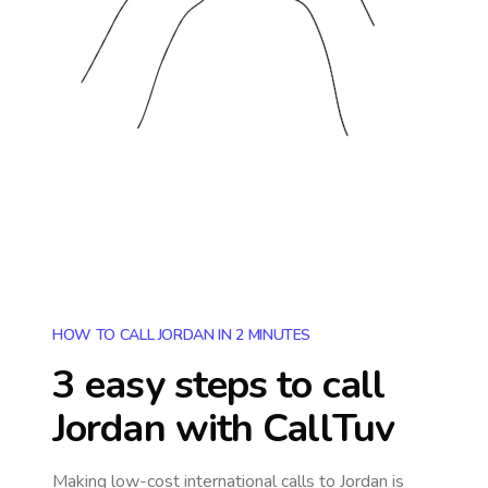
HOW TO CALL JORDAN IN 2 MINUTES
3 easy steps to call
Jordan
with CallTuv
Making low-cost international calls
to Jordan
is