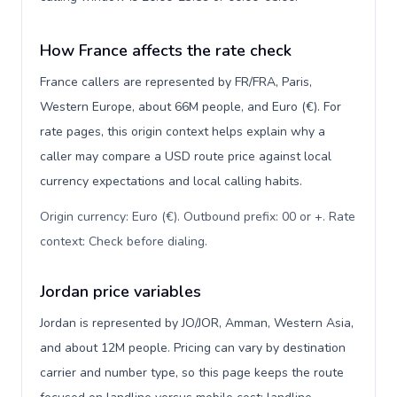
How France affects the rate check
France callers are represented by FR/FRA, Paris,
Western Europe, about 66M people, and Euro (€). For
rate pages, this origin context helps explain why a
caller may compare a USD route price against local
currency expectations and local calling habits.
Origin currency: Euro (€). Outbound prefix: 00 or +. Rate
context: Check before dialing
.
Jordan price variables
Jordan is represented by JO/JOR, Amman, Western Asia,
and about 12M people. Pricing can vary by destination
carrier and number type, so this page keeps the route