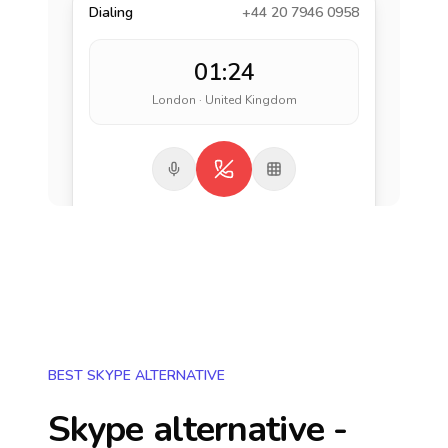
Dialing
+44 20 7946 0958
01:24
London · United Kingdom
BEST SKYPE ALTERNATIVE
Skype alternative -