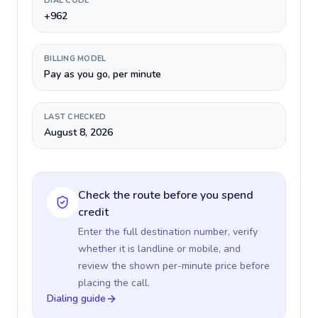
DIAL CODE
+962
BILLING MODEL
Pay as you go, per minute
LAST CHECKED
August 8, 2026
Check the route before you spend
credit
Enter the full destination number, verify
whether it is landline or mobile, and
review the shown per-minute price before
placing the call.
Dialing guide