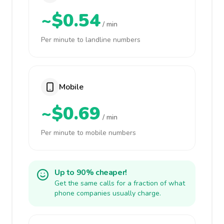
~$0.54
/ min
Per minute to landline numbers
Mobile
~$0.69
/ min
Per minute to mobile numbers
Up to 90% cheaper!
Get the same calls for a fraction of what
phone companies usually charge.