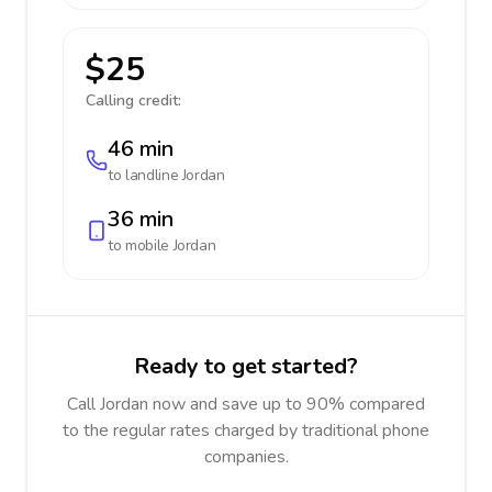
$25
Calling credit:
46 min
to landline
Jordan
36 min
to mobile
Jordan
Ready to get started?
Call Jordan now and save up to 90% compared
to the regular rates charged by traditional phone
companies.