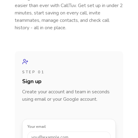
easier than ever with CallTuv. Get set up in under 2
minutes, start saving on every call, invite
teammates, manage contacts, and check call
history - all in one place.
STEP 01
Sign up
Create your account and team in seconds
using email or your Google account.
Your email
you@example.com