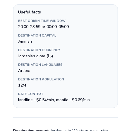
Useful facts
BEST ORIGIN-TIME WINDOW
20:00-23:59 or 00:00-05:00
DESTINATION CAPITAL
Amman
DESTINATION CURRENCY
Jordanian dinar (د.ا)
DESTINATION LANGUAGES
Arabic
DESTINATION POPULATION
12M
RATE CONTEXT
landline ~$0.54/min, mobile ~$0.69/min
Destination market:
Jordan is in Western Asia, with