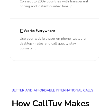
Connect to 200+ countries with transparent
pricing and instant number lookup.
Works Everywhere
Use your web browser on phone, tablet, or
desktop - rates and call quality stay
consistent.
BETTER AND AFFORDABLE INTERNATIONAL CALLS
How CallTuv Makes