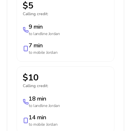
$5
Calling credit:
9 min
to landline
Jordan
7 min
to mobile
Jordan
$10
Calling credit:
18 min
to landline
Jordan
14 min
to mobile
Jordan