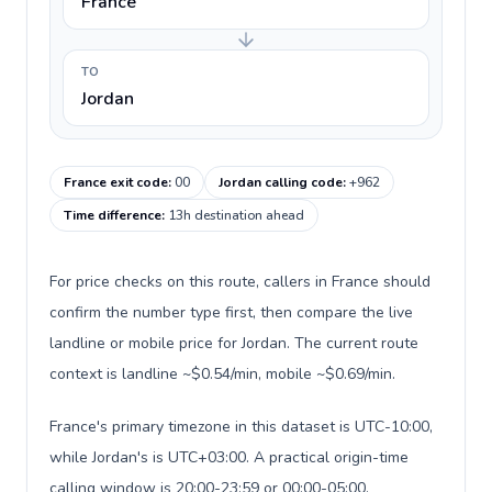
France
TO
Jordan
France exit code
:
00
Jordan calling code
:
+962
Time difference
:
13h destination ahead
For price checks on this route, callers in France should
confirm the number type first, then compare the live
landline or mobile price for Jordan. The current route
context is landline ~$0.54/min, mobile ~$0.69/min.
France's primary timezone in this dataset is UTC-10:00,
while Jordan's is UTC+03:00. A practical origin-time
calling window is 20:00-23:59 or 00:00-05:00.