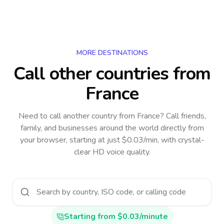
MORE DESTINATIONS
Call other countries
from
France
Need to call another country
from France
? Call friends,
family, and businesses around the world directly from
your browser, starting at just $0.03/min, with crystal-
clear HD voice quality.
Starting from $0.03/minute