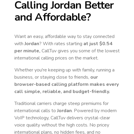
Calling
Jordan
Better
and Affordable?
Want an easy, affordable way to stay connected
with
Jordan
? With rates starting
at just
$0.54
per minute,
CallTuv gives you some of the lowest
international calling prices on the market.
Whether you're keeping up with family, running a
business, or staying close to friends,
our
browser-based calling platform makes every
call simple, reliable, and budget-friendly.
Traditional carriers charge steep premiums for
international calls to
Jordan
. Powered by modern
VoIP technology, CallTuv delivers crystal-clear
voice quality without the high costs. No pricey
international plans, no hidden fees, and no