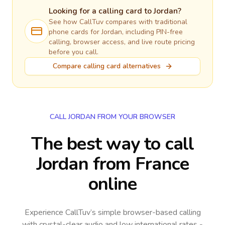
Looking for a calling card to
Jordan
?
See how CallTuv compares with traditional
phone cards for
Jordan
, including PIN-free
calling, browser access, and live route pricing
before you call.
Compare calling card alternatives
CALL JORDAN FROM YOUR BROWSER
The best way to call
Jordan from France
online
Experience CallTuv’s simple browser-based calling
with crystal-clear audio and low international rates -