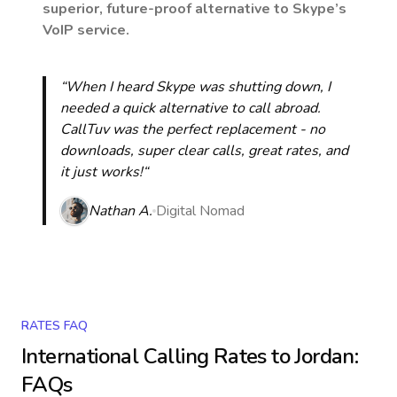
superior, future-proof alternative to Skype’s
VoIP service.
“When I heard Skype was shutting down, I
needed a quick alternative to call abroad.
CallTuv was the perfect replacement - no
downloads, super clear calls, great rates, and
it just works!“
Nathan A.
Digital Nomad
RATES FAQ
International Calling Rates to
Jordan
:
FAQs