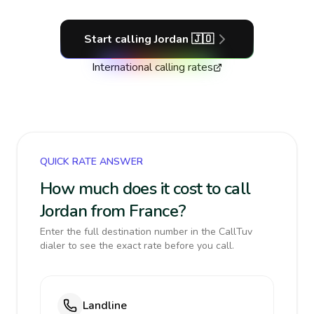
Start calling
Jordan
🇯🇴
International calling rates
QUICK RATE ANSWER
How much does it cost to call
Jordan from France?
Enter the full destination number in the CallTuv
dialer to see the exact rate before you call.
Landline