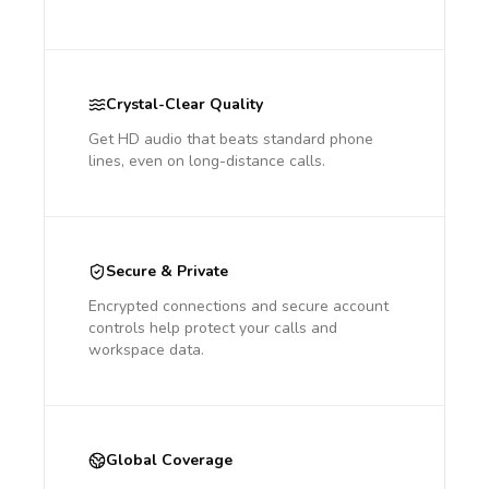
Crystal-Clear Quality
Get HD audio that beats standard phone
lines, even on long-distance calls.
Secure & Private
Encrypted connections and secure account
controls help protect your calls and
workspace data.
Global Coverage