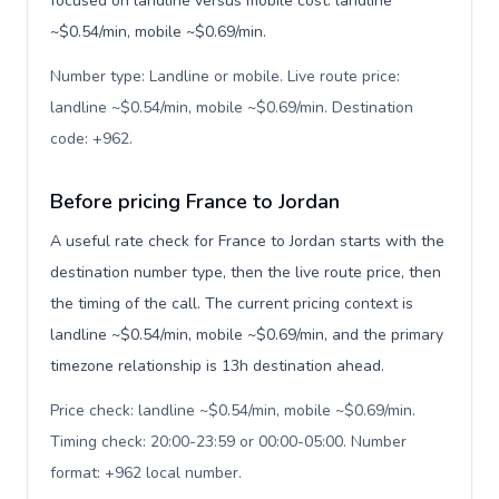
focused on landline versus mobile cost: landline
~$0.54/min, mobile ~$0.69/min.
Number type: Landline or mobile. Live route price:
landline ~$0.54/min, mobile ~$0.69/min. Destination
code: +962
.
Before pricing France to Jordan
A useful rate check for France to Jordan starts with the
destination number type, then the live route price, then
the timing of the call. The current pricing context is
landline ~$0.54/min, mobile ~$0.69/min, and the primary
timezone relationship is 13h destination ahead.
Price check: landline ~$0.54/min, mobile ~$0.69/min.
Timing check: 20:00-23:59 or 00:00-05:00. Number
format: +962 local number
.