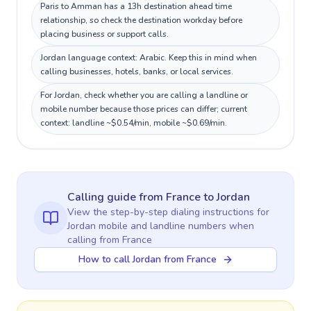
Paris to Amman has a 13h destination ahead time
relationship, so check the destination workday before
placing business or support calls.
Jordan language context: Arabic. Keep this in mind when
calling businesses, hotels, banks, or local services.
For Jordan, check whether you are calling a landline or
mobile number because those prices can differ; current
context: landline ~$0.54/min, mobile ~$0.69/min.
Calling guide
from France
to
Jordan
View the step-by-step dialing instructions for
Jordan
mobile and landline numbers when
calling
from France
How to call Jordan from France