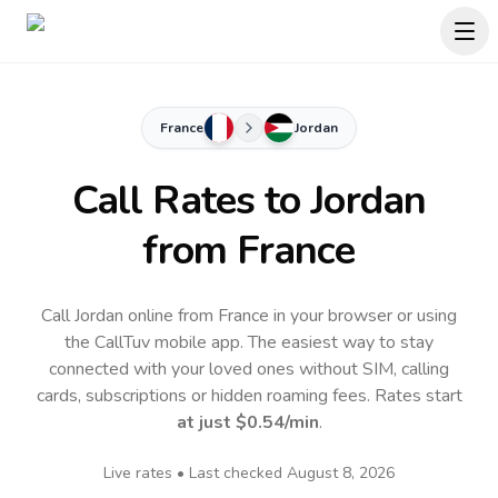
France
Jordan
Call Rates to
Jordan
from France
Call Jordan online from France in your browser or using
the CallTuv mobile app.
The easiest way to stay
connected with your loved ones without SIM, calling
cards, subscriptions or hidden roaming fees. Rates start
at just
$0.54
/min
.
Live rates • Last checked
August 8, 2026