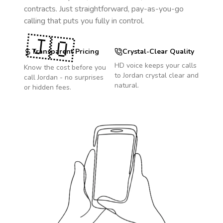
contracts. Just straightforward, pay-as-you-go
calling that puts you fully in control.
🇯🇴
Transparent Pricing
Crystal-Clear Quality
HD voice keeps your calls
Know the cost before you
to
Jordan
crystal clear and
call
Jordan
- no surprises
natural.
or hidden fees.