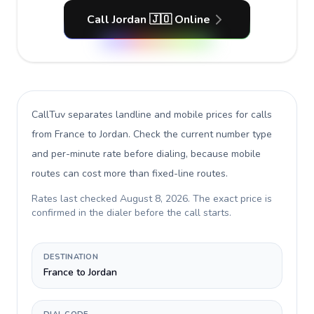
Call Jordan 🇯🇴 Online
CallTuv separates landline and mobile prices for calls
from France to Jordan
. Check the current number type
and per-minute rate before dialing, because mobile
routes can cost more than fixed-line routes.
Rates last checked
August 8, 2026
. The exact price is
confirmed in the dialer before the call starts.
DESTINATION
France to Jordan