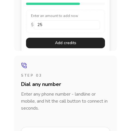
Enter an amount to add now
$
Add credits
STEP 03
Dial any number
Enter any phone number - landline or
mobile, and hit the call button to connect in
seconds.