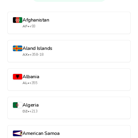
Afghanistan
AF
•
+93
Aland Islands
AX
•
+358-18
Albania
AL
•
+355
Algeria
DZ
•
+213
American Samoa