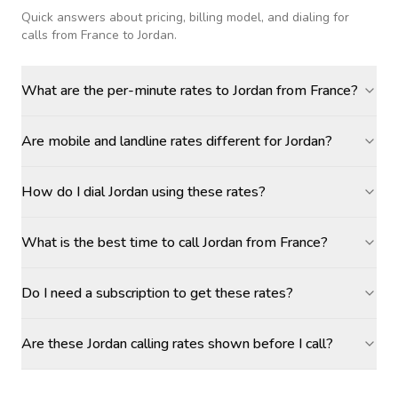
Quick answers about pricing, billing model, and dialing for
calls
from France to Jordan
.
What are the per-minute rates to Jordan from France?
Are mobile and landline rates different for Jordan?
How do I dial Jordan using these rates?
What is the best time to call Jordan from France?
Do I need a subscription to get these rates?
Are these Jordan calling rates shown before I call?