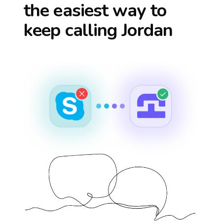
the easiest way to
keep calling
Jordan