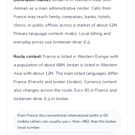
Amman as a main administrative center. Calls from
France may reach family, companies, banks, hotels,
clinics, or public offices across a market of about 12M.
Primary language context: Arabic. Local billing and
everyday prices use Jordanian dinar (د.ا).
Route context:
France is listed in Western Europe with
a population of about 66M; Jordan is listed in Western
Asia with about 12M. The main listed languages differ:
France (French) and Jordan (Arabic). Currency context
also changes across the route: Euro (€) in France and
Jordanian dinar (د.ا) in Jordan.
From France, the conventional international prefix is 00;
mobile callers can usually use +, then +962, then the Jordan
local number.