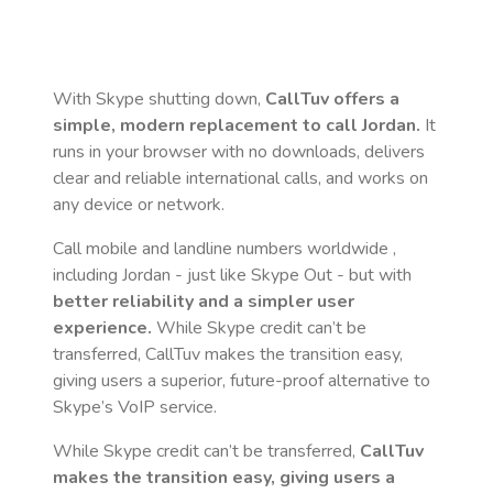
With Skype shutting down,
CallTuv offers a
simple, modern replacement to call
Jordan
.
It
runs in your browser with no downloads, delivers
clear and reliable international calls, and works on
any device or network.
Call mobile and landline numbers worldwide
,
including Jordan
- just like Skype Out - but with
better reliability and a simpler user
experience.
While Skype credit can’t be
transferred, CallTuv makes the transition easy,
giving users a superior, future-proof alternative to
Skype’s VoIP service.
While Skype credit can’t be transferred,
CallTuv
makes the transition easy, giving users a