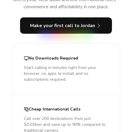
convenience and affordability in one place.
Make your first call
to Jordan
No Downloads Required
Start calling in minutes right from your
browser, no apps to install and no
subscriptions required.
Cheap International Calls
Call over 200 destinations from just
$0.03/min and save up to 90% compared to
traditional carriers.