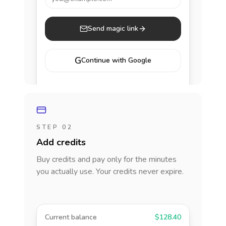
Send magic link
G
Continue with Google
STEP 02
Add credits
Buy credits and pay only for the minutes
you actually use. Your credits never expire.
Current balance
$128.40