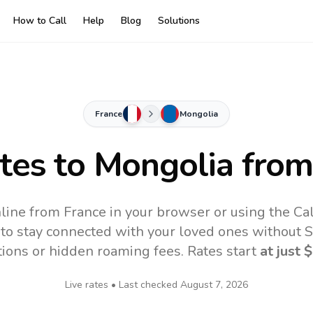
How to Call
Help
Blog
Solutions
France
Mongolia
ates to
Mongolia
from
line from France in your browser or using the Ca
to stay connected with your loved ones without SI
tions or hidden roaming fees. Rates start
at just
$
Live rates • Last checked
August 7, 2026