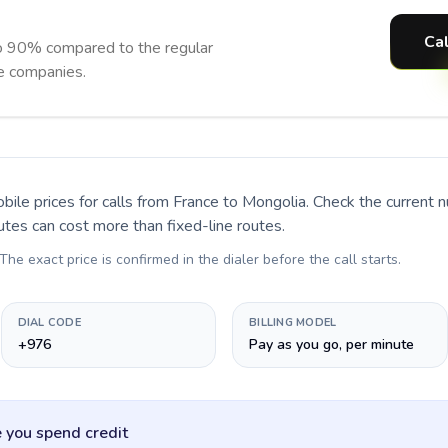
Cal
o 90% compared to the regular
ne companies.
bile prices for calls
from France to Mongolia
. Check the current 
utes can cost more than fixed-line routes.
 The exact price is confirmed in the dialer before the call starts.
DIAL CODE
BILLING MODEL
+976
Pay as you go, per minute
 you spend credit