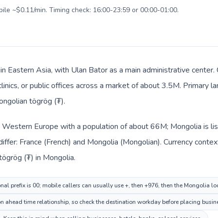
bile ~$0.11/min. Timing check: 16:00-23:59 or 00:00-01:00.
 in Eastern Asia, with Ulan Bator as a main administrative center.
clinics, or public offices across a market of about 3.5M. Primary 
ongolian tögrög (₮).
in Western Europe with a population of about 66M; Mongolia is li
iffer: France (French) and Mongolia (Mongolian). Currency contex
tögrög (₮) in Mongolia.
nal prefix is 00; mobile callers can usually use +, then +976, then the Mongolia l
on ahead time relationship, so check the destination workday before placing busine