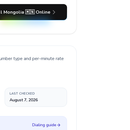
l Mongolia 🇲🇳 Online
number type and per-minute rate
LAST CHECKED
August 7, 2026
Dialing guide