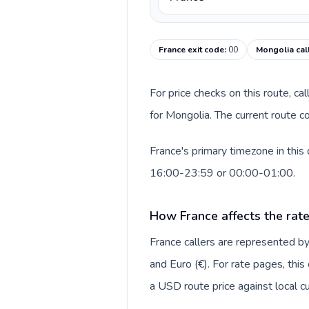
France exit code
:
00
Mongolia cal
For price checks on this route, ca
for Mongolia. The current route c
France's primary timezone in this
16:00-23:59 or 00:00-01:00.
How France affects the rat
France callers are represented 
and Euro (€). For rate pages, thi
a USD route price against local cu