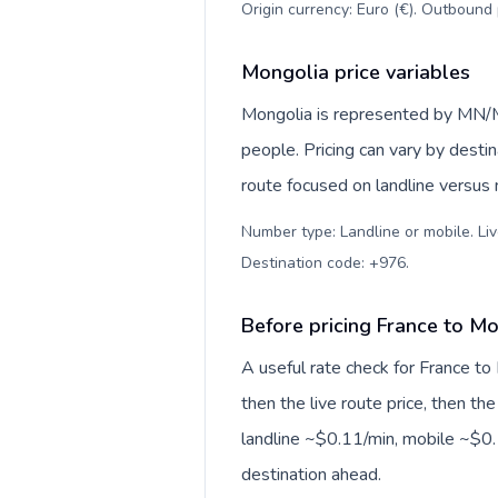
Origin currency: Euro (€). Outbound 
Mongolia price variables
Mongolia is represented by MN/M
people. Pricing can vary by desti
route focused on landline versus
Number type: Landline or mobile. Liv
Destination code: +976
.
Before pricing France to M
A useful rate check for France to
then the live route price, then the
landline ~$0.11/min, mobile ~$0.
destination ahead.