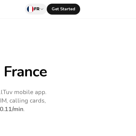
FR
Get Started
 France
llTuv mobile app.
M, calling cards,
0.11
/min
.