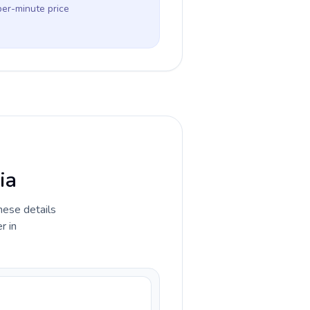
per-minute price
ia
hese details
r in