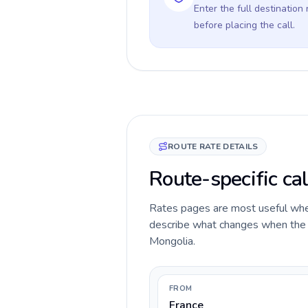
Enter the full destination
before placing the call.
ROUTE RATE DETAILS
Route-specific cal
Rates pages are most useful when 
describe what changes when the ca
Mongolia.
FROM
France