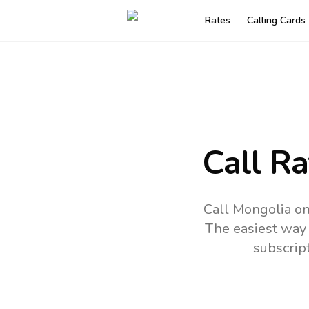
Rates
Calling Cards
Call R
Call Mongolia on
The easiest way 
subscrip