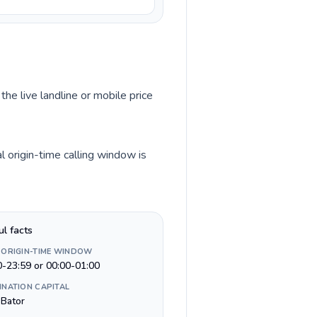
the live landline or mobile price
 origin-time calling window is
ul facts
 ORIGIN-TIME WINDOW
0-23:59 or 00:00-01:00
INATION CAPITAL
 Bator