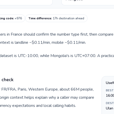
ling code
:
+976
Time difference
:
17h destination ahead
llers in France should confirm the number type first, then compare 
ontext is landline ~$0.11/min, mobile ~$0.11/min.
 dataset is UTC-10:00, while Mongolia's is UTC+07:00. A practical
e check
Usef
by FR/FRA, Paris, Western Europe, about 66M people,
BEST
16:0
s origin context helps explain why a caller may compare
DEST
rrency expectations and local calling habits.
Ulan