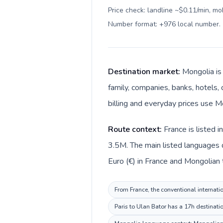
Price check: landline ~$0.11/min, mo
Number format: +976 local number
.
Destination market:
Mongolia is
family, companies, banks, hotels, 
billing and everyday prices use M
Route context:
France is listed 
3.5M. The main listed languages d
Euro (€) in France and Mongolian 
From France, the conventional internatio
Paris to Ulan Bator has a 17h destinati