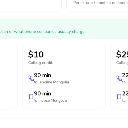
Per minute to mobile numbers
action of what phone companies usually charge.
$10
$2
Calling credit:
Calling
90 min
22
to landline
Mongolia
to 
90 min
22
to mobile
Mongolia
to 