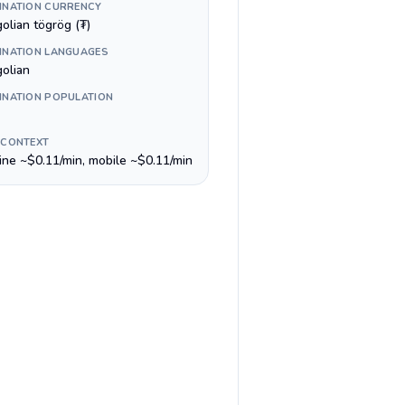
INATION CURRENCY
olian tögrög (₮)
INATION LANGUAGES
olian
INATION POPULATION
 CONTEXT
line ~$0.11/min, mobile ~$0.11/min