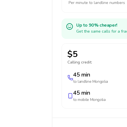
Per minute to landline numbers
Up to 90% cheaper!
Get the same calls for a fr
$5
Calling credit:
45 min
to landline
Mongolia
45 min
to mobile
Mongolia