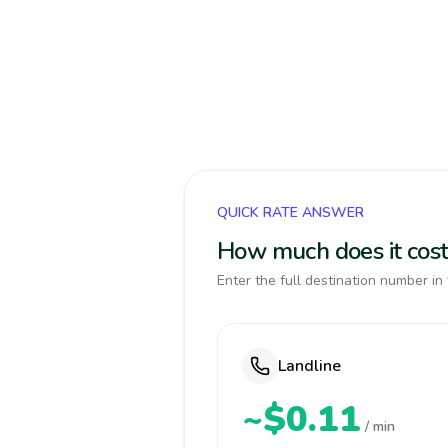
QUICK RATE ANSWER
How much does it cost
Enter the full destination number in 
Landline
~$0.11
/ min