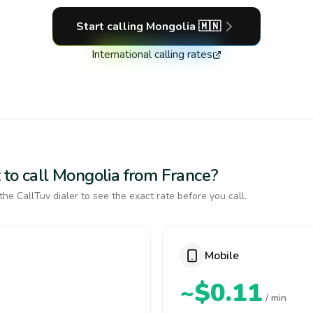
Start calling
Mongolia
🇲🇳
International calling rates
 to call Mongolia from France?
the CallTuv dialer to see the exact rate before you call.
Mobile
~$0.11
/ min