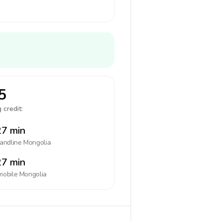
5
 credit:
7 min
landline
Mongolia
7 min
mobile
Mongolia