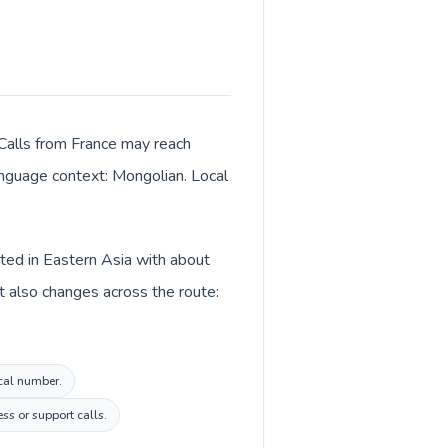
 Calls from France may reach
language context: Mongolian. Local
sted in Eastern Asia with about
t also changes across the route:
ocal number.
ss or support calls.