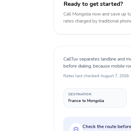
Ready to get started?
Call Mongolia now and save up t
rates charged by traditional pho
CallTuv separates landline and mo
before dialing, because mobile ro
Rates last checked
August 7, 2026
.
DESTINATION
France to Mongolia
Check the route before