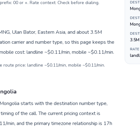
prefix: 00 or +. Rate context: Check before dialing
.
DEST
Mong
DEST
Mong
NG, Ulan Bator, Eastern Asia, and about 3.5M
DEST
3.5M
nation carrier and number type, so this page keeps the
RATE
 mobile cost: landline ~$0.11/min, mobile ~$0.11/min.
land
e route price: landline ~$0.11/min, mobile ~$0.11/min.
ongolia
 Mongolia starts with the destination number type,
 timing of the call. The current pricing context is
11/min, and the primary timezone relationship is 17h