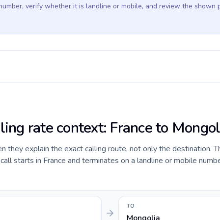
 number, verify whether it is landline or mobile, and review the shown 
ling rate context: France to Mongol
they explain the exact calling route, not only the destination. T
ll starts in France and terminates on a landline or mobile numbe
TO
Mongolia