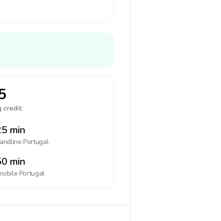
5
 credit:
5 min
landline
Portugal
0 min
mobile
Portugal