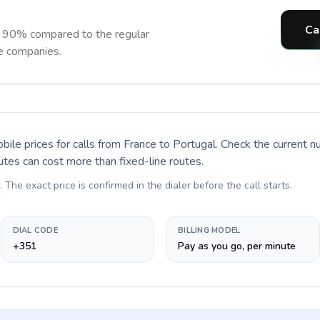
Ca
o 90% compared to the regular
ne companies.
bile prices for calls
from France to Portugal
. Check the current 
utes can cost more than fixed-line routes.
. The exact price is confirmed in the dialer before the call starts.
DIAL CODE
BILLING MODEL
+351
Pay as you go, per minute