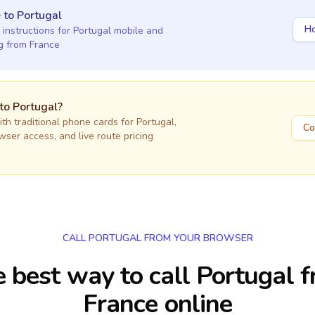
e
to
Portugal
Ho
 instructions for
Portugal
mobile and
ng
from France
 to
Portugal
?
h traditional phone cards for
Portugal
,
Co
owser access, and live route pricing
CALL PORTUGAL FROM YOUR BROWSER
 best way to call Portugal 
France online