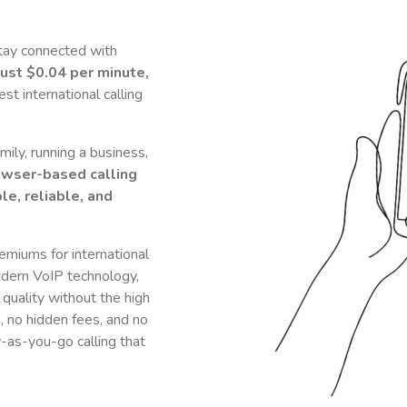
tay connected with
just
$0.04
per minute,
t international calling
ily, running a business,
owser-based calling
le, reliable, and
remiums for international
dern VoIP technology,
 quality without the high
s, no hidden fees, and no
y-as-you-go calling that