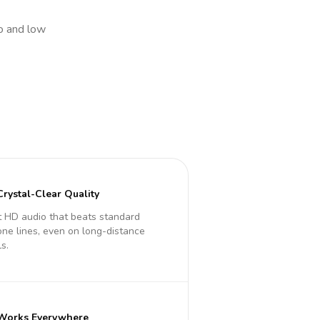
io and low
Crystal-Clear Quality
 HD audio that beats standard
ne lines, even on long-distance
ls.
Works Everywhere