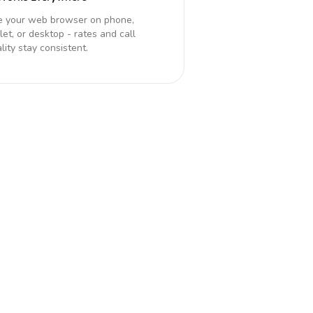
e your web browser on phone,
let, or desktop - rates and call
lity stay consistent.