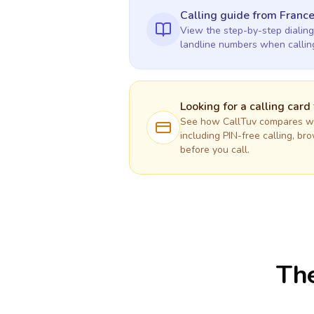
Calling guide
from Franc
View the step-by-step dialing
landline numbers when calli
Looking for a calling card
See how CallTuv compares wit
including PIN-free calling, br
before you call.
The