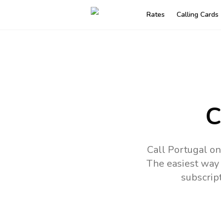
Rates
Calling Cards
C
Call Portugal on
The easiest way 
subscrip