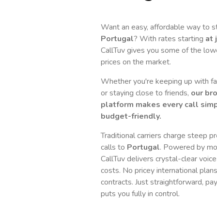
Want an easy, affordable way to s
Portugal
? With rates starting
at 
CallTuv gives you some of the lowes
prices on the market.
Whether you're keeping up with fam
or staying close to friends,
our br
platform makes every call simp
budget-friendly.
Traditional carriers charge steep p
calls to
Portugal
. Powered by mo
CallTuv delivers crystal-clear voice
costs. No pricey international plan
contracts. Just straightforward, pa
puts you fully in control.