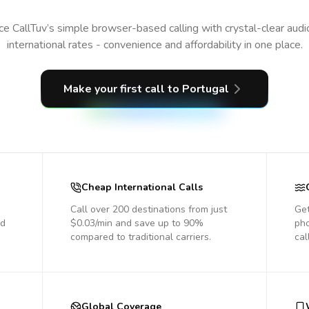
e CallTuv’s simple browser-based calling with crystal-clear aud
international rates - convenience and affordability in one place.
Make your first call
to Portugal
Cheap International Calls
Call over 200 destinations from just
Get
nd
$0.03/min and save up to 90%
pho
compared to traditional carriers.
cal
Global Coverage