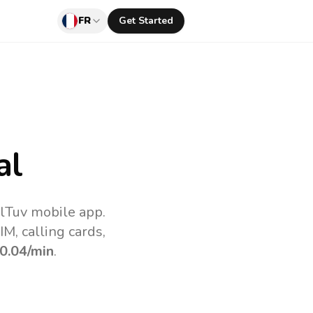
FR
Get Started
al
llTuv mobile app.
M, calling cards,
0.04
/min
.