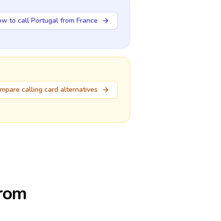
w to call Portugal from France
mpare calling card alternatives
from