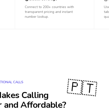
Connect to 200+ countries with
Us
transparent pricing and instant
tab
number lookup.
qua
🇵🇹
TIONAL CALLS
akes Calling
r and Affordable?