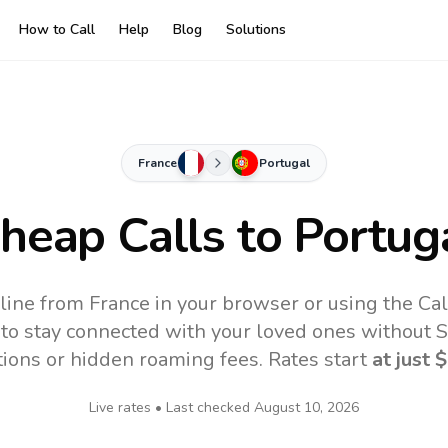
How to Call
Help
Blog
Solutions
France
Portugal
heap Calls to
Portug
line from France in your browser or using the Ca
to stay connected with your loved ones without SI
tions or hidden roaming fees. Rates start
at just
$
Live rates • Last checked
August 10, 2026