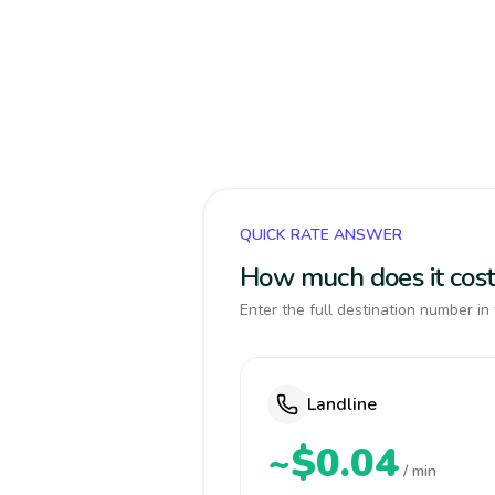
QUICK RATE ANSWER
How much does it cost
Enter the full destination number in 
Landline
~$0.04
/ min