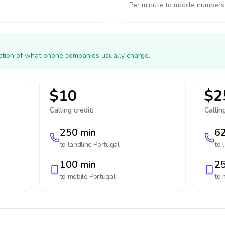
Per minute to mobile numbers
action of what phone companies usually charge.
$10
$2
Calling credit:
Calling
250 min
62
to landline
Portugal
to 
100 min
25
to mobile
Portugal
to 