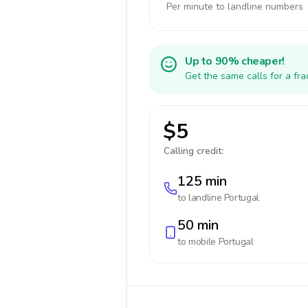
Per minute to landline numbers
Up to 90% cheaper!
Get the same calls for a fr
$5
Calling credit:
125 min
to landline
Portugal
50 min
to mobile
Portugal