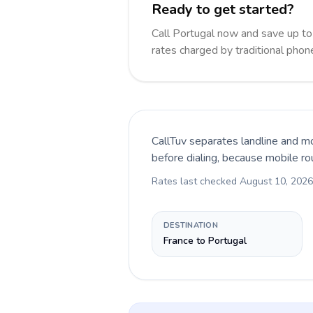
Ready to get started?
Call Portugal now and save up t
rates charged by traditional pho
CallTuv separates landline and mo
before dialing, because mobile ro
Rates last checked
August 10, 2026
DESTINATION
France to Portugal