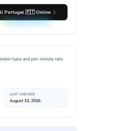
ll Portugal 🇵🇹 Online
number type and per-minute rate
LAST CHECKED
August 10, 2026