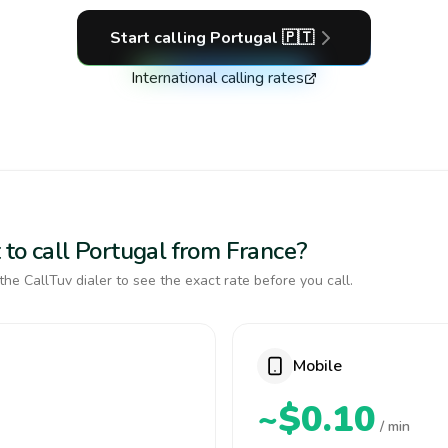
Start calling
Portugal
🇵🇹
International calling rates
 to call Portugal from France?
the CallTuv dialer to see the exact rate before you call.
Mobile
~$0.10
/ min