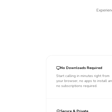
Experienc
No Downloads Required
Start calling in minutes right from
your browser, no apps to install a
no subscriptions required.
Secure & Private