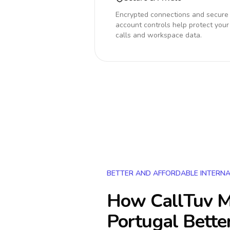
Encrypted connections and secure
account controls help protect your
calls and workspace data.
BETTER AND AFFORDABLE INTERNA
How CallTuv M
Portugal
Bette