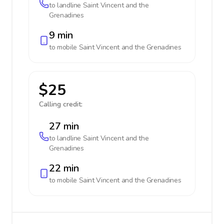
to landline
Saint Vincent and the
Grenadines
9 min
to mobile
Saint Vincent and the Grenadines
$25
Calling credit:
27 min
to landline
Saint Vincent and the
Grenadines
22 min
to mobile
Saint Vincent and the Grenadines