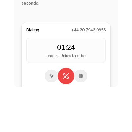
seconds.
Dialing
+44 20 7946 0958
01:24
London · United Kingdom