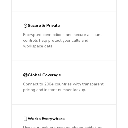
Secure & Private
Encrypted connections and secure account
controls help protect your calls and
workspace data.
Global Coverage
Connect to 200+ countries with transparent
pricing and instant number lookup.
Works Everywhere
Use your web browser on phone, tablet, or