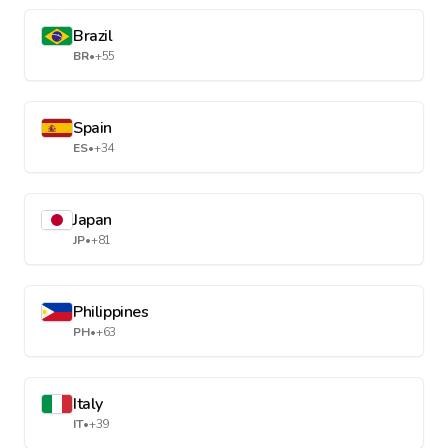
Brazil
BR
•
+55
Spain
ES
•
+34
Japan
JP
•
+81
Philippines
PH
•
+63
Italy
IT
•
+39