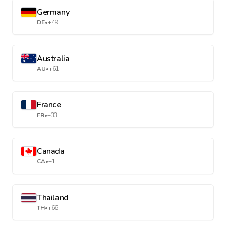
Germany
DE
•
+49
Australia
AU
•
+61
France
FR
•
+33
Canada
CA
•
+1
Thailand
TH
•
+66