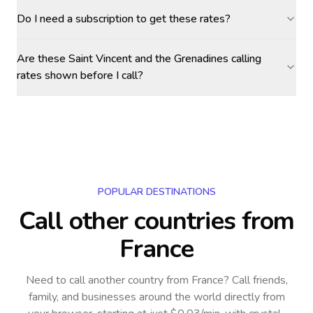
Do I need a subscription to get these rates?
Are these Saint Vincent and the Grenadines calling
rates shown before I call?
POPULAR DESTINATIONS
Call other countries
from
France
Need to call another country
from France
? Call friends,
family, and businesses around the world directly from