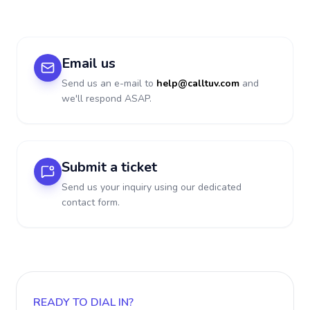
Email us
Send us an e-mail to
help@calltuv.com
and
we'll respond ASAP.
Submit a ticket
Send us your inquiry using our dedicated
contact form.
READY TO DIAL IN?