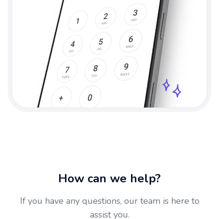
How can we help?
If you have any questions, our team is here to
assist you.