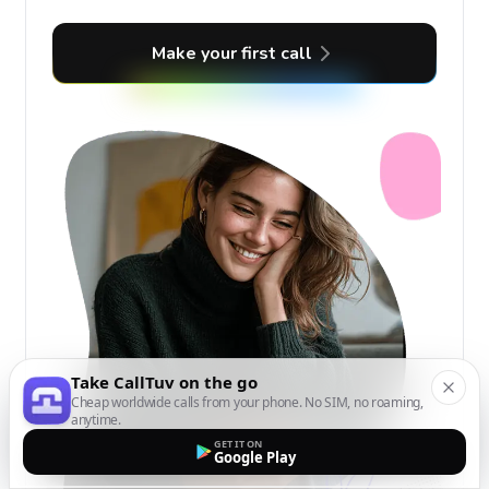
Make your first call
Take CallTuv on the go
Cheap worldwide calls from your phone. No SIM, no roaming,
anytime.
GET IT ON
Google Play