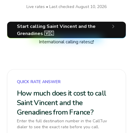
Live rates • Last checked
August 10, 2026
Start calling
Saint Vincent and the
Grenadines
🇻🇨
International calling rates
QUICK RATE ANSWER
How much does it cost to call
Saint Vincent and the
Grenadines from France?
Enter the full destination number in the CallTuv
dialer to see the exact rate before you call.