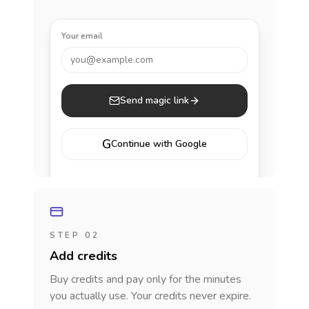
Your email
you@example.com
Send magic link
G
Continue with Google
STEP 02
Add credits
Buy credits and pay only for the minutes
you actually use. Your credits never expire.