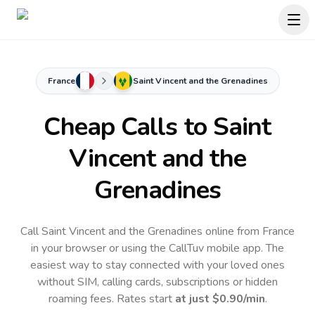
France
Saint Vincent and the Grenadines
Cheap Calls to
Saint
Vincent and the
Grenadines
Call Saint Vincent and the Grenadines online from France
in your browser or using the CallTuv mobile app.
The
easiest way to stay connected with your loved ones
without SIM, calling cards, subscriptions or hidden
roaming fees. Rates start
at just
$0.90
/min
.