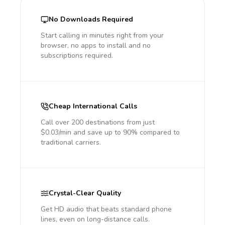
No Downloads Required
Start calling in minutes right from your
browser, no apps to install and no
subscriptions required.
Cheap International Calls
Call over 200 destinations from just
$0.03/min and save up to 90% compared to
traditional carriers.
Crystal-Clear Quality
Get HD audio that beats standard phone
lines, even on long-distance calls.