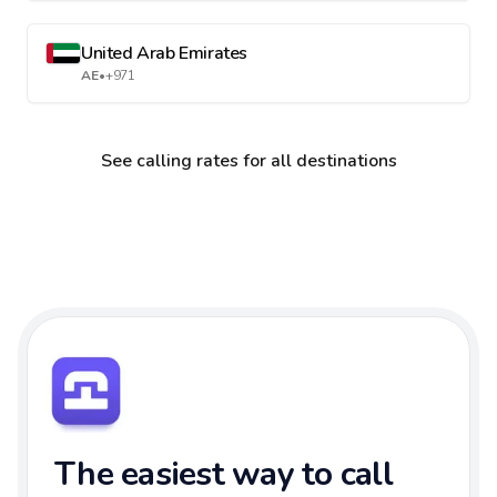
United Arab Emirates
AE
•
+971
See calling rates for all destinations
The easiest way to call