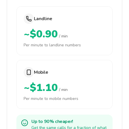
Landline
~$0.90
/ min
Per minute to landline numbers
Mobile
~$1.10
/ min
Per minute to mobile numbers
Up to 90% cheaper!
Get the same calls for a fraction of what