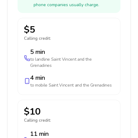
phone companies usually charge.
$5
Calling credit:
5 min
to landline
Saint Vincent and the
Grenadines
4 min
to mobile
Saint Vincent and the Grenadines
$10
Calling credit:
11 min