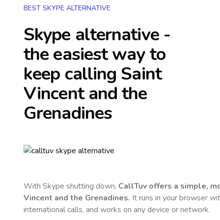
BEST SKYPE ALTERNATIVE
Skype alternative -
the easiest way to
keep calling
Saint
Vincent and the
Grenadines
With Skype shutting down,
CallTuv offers a simple, 
Vincent and the Grenadines
.
It runs in your browser wi
international calls, and works on any device or network.