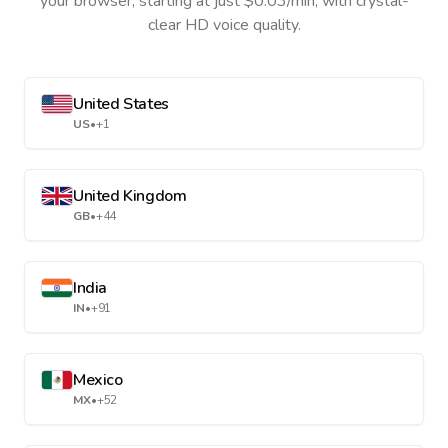
your browser, starting at just $0.03/min, with crystal-
clear HD voice quality.
United States
US
•
+1
United Kingdom
GB
•
+44
India
IN
•
+91
Mexico
MX
•
+52