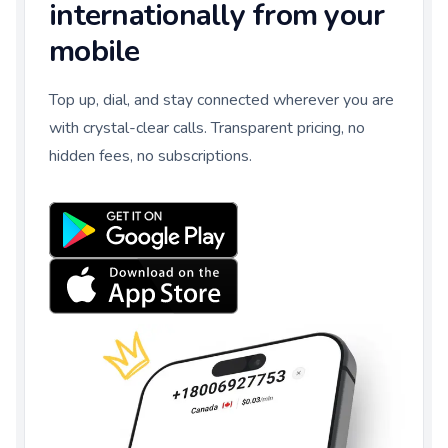
internationally from your
mobile
Top up, dial, and stay connected wherever you are
with crystal-clear calls. Transparent pricing, no
hidden fees, no subscriptions.