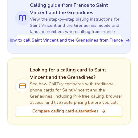
Calling guide
from France
to
Saint
Vincent and the Grenadines
View the step-by-step dialing instructions for
Saint Vincent and the Grenadines
mobile and
landline numbers when calling
from France
How to call Saint Vincent and the Grenadines from France
Looking for a calling card to
Saint
Vincent and the Grenadines
?
See how CallTuv compares with traditional
phone cards for
Saint Vincent and the
Grenadines
, including PIN-free calling, browser
access, and live route pricing before you call.
Compare calling card alternatives