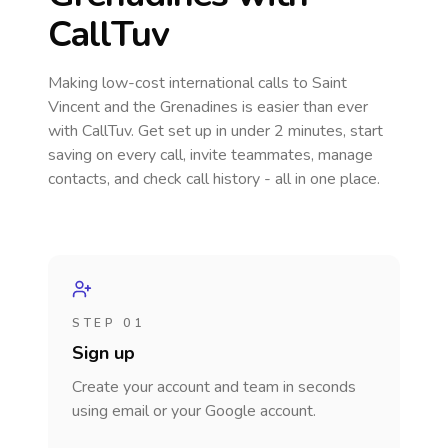
CallTuv
Making low-cost international calls
to Saint
Vincent and the Grenadines
is easier than ever
with CallTuv. Get set up in under 2 minutes, start
saving on every call, invite teammates, manage
contacts, and check call history - all in one place.
STEP 01
Sign up
Create your account and team in seconds
using email or your Google account.