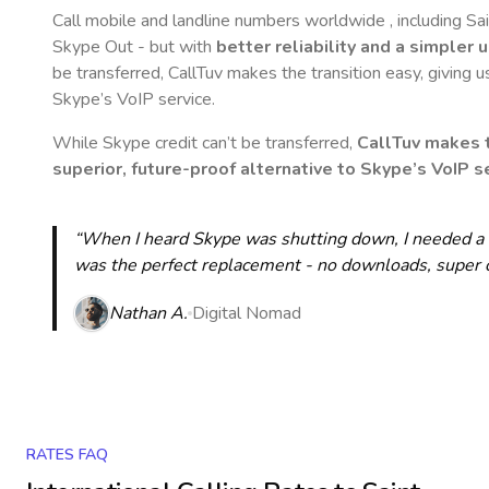
Call mobile and landline numbers worldwide
, including S
Skype Out - but with
better reliability and a simpler 
be transferred, CallTuv makes the transition easy, giving u
Skype’s VoIP service.
While Skype credit can’t be transferred,
CallTuv makes t
superior, future-proof alternative to Skype’s VoIP se
“When I heard Skype was shutting down, I needed a qu
was the perfect replacement - no downloads, super cle
Nathan A.
Digital Nomad
RATES FAQ