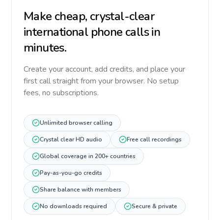
Make cheap, crystal-clear
international phone calls in
minutes.
Create your account, add credits, and place your
first call straight from your browser. No setup
fees, no subscriptions.
Unlimited browser calling
Crystal clear HD audio
Free call recordings
Global coverage in 200+ countries
Pay-as-you-go credits
Share balance with members
No downloads required
Secure & private