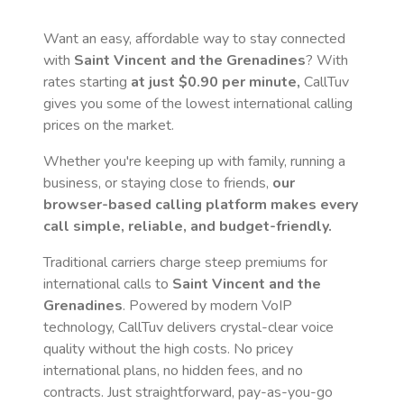
Want an easy, affordable way to stay connected
with
Saint Vincent and the Grenadines
? With
rates starting
at just
$0.90
per minute,
CallTuv
gives you some of the lowest international calling
prices on the market.
Whether you're keeping up with family, running a
business, or staying close to friends,
our
browser-based calling platform makes every
call simple, reliable, and budget-friendly.
Traditional carriers charge steep premiums for
international calls to
Saint Vincent and the
Grenadines
. Powered by modern VoIP
technology, CallTuv delivers crystal-clear voice
quality without the high costs. No pricey
international plans, no hidden fees, and no
contracts. Just straightforward, pay-as-you-go