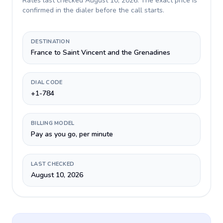
Rates last checked
August 10, 2026
. The exact price is
confirmed in the dialer before the call starts.
DESTINATION
France to Saint Vincent and the Grenadines
DIAL CODE
+1-784
BILLING MODEL
Pay as you go, per minute
LAST CHECKED
August 10, 2026