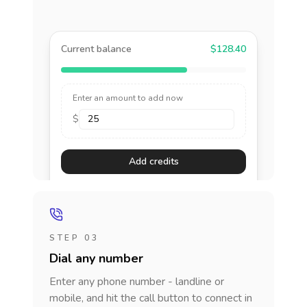
Current balance
$128.40
Enter an amount to add now
$
Add credits
STEP 03
Dial any number
Enter any phone number - landline or
mobile, and hit the call button to connect in