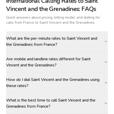
International Calling Rates to
Saint
Vincent and the Grenadines
: FAQs
Quick answers about pricing, billing model, and dialing for
calls
from France to Saint Vincent and the Grenadines
.
What are the per-minute rates to Saint Vincent and
the Grenadines from France?
Are mobile and landline rates different for Saint
Vincent and the Grenadines?
How do I dial Saint Vincent and the Grenadines using
these rates?
What is the best time to call Saint Vincent and the
Grenadines from France?