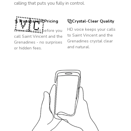
calling that puts you fully in control.
🇻🇨
Transparent Pricing
Crystal-Clear Quality
HD voice keeps your calls
Know the cost before you
to
Saint Vincent and the
call
Saint Vincent and the
Grenadines
crystal clear
Grenadines
- no surprises
and natural.
or hidden fees.