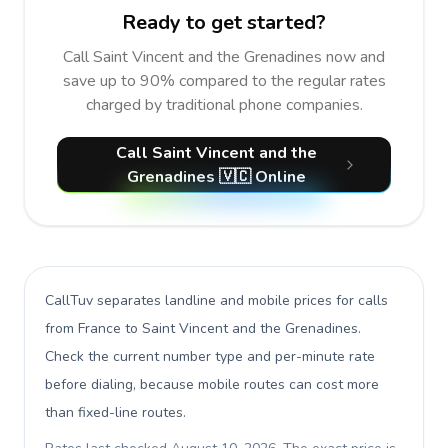
Ready to get started?
Call Saint Vincent and the Grenadines now and
save up to 90% compared to the regular rates
charged by traditional phone companies.
Call Saint Vincent and the
Grenadines 🇻🇨 Online
CallTuv separates landline and mobile prices for calls
from France to Saint Vincent and the Grenadines
.
Check the current number type and per-minute rate
before dialing, because mobile routes can cost more
than fixed-line routes.