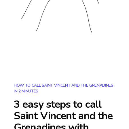
HOW TO CALL SAINT VINCENT AND THE GRENADINES
IN 2 MINUTES
3 easy steps to call
Saint Vincent and the
Grenadines
with