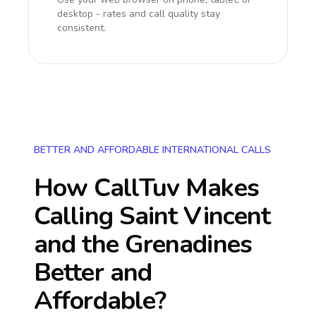
desktop - rates and call quality stay
consistent.
BETTER AND AFFORDABLE INTERNATIONAL CALLS
How CallTuv Makes
Calling
Saint Vincent
and the Grenadines
Better and
Affordable?