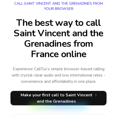
CALL SAINT VINCENT AND THE GRENADINES FROM
YOUR BROWSER
The best way to call
Saint Vincent and the
Grenadines from
France online
Experience CallTuv’s simple browser-based calling
with crystal-clear audio and low international rates -
convenience and affordability in one place.
Make your first call
to Saint Vincent
and the Grenadines