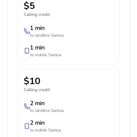
$5
Calling credit:
1 min
to landline
Samoa
1 min
to mobile
Samoa
$10
Calling credit:
2 min
to landline
Samoa
2 min
to mobile
Samoa