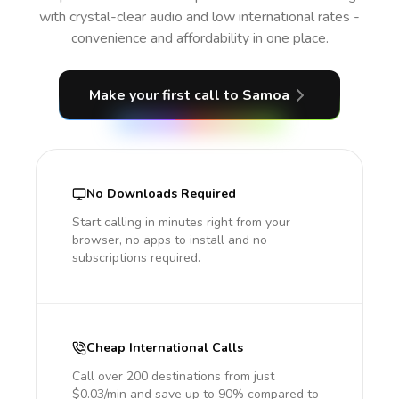
with crystal-clear audio and low international rates -
convenience and affordability in one place.
Make your first call
to Samoa
No Downloads Required
Start calling in minutes right from your
browser, no apps to install and no
subscriptions required.
Cheap International Calls
Call over 200 destinations from just
$0.03/min and save up to 90% compared to