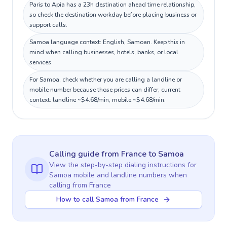
Paris to Apia has a 23h destination ahead time relationship,
so check the destination workday before placing business or
support calls.
Samoa language context: English, Samoan. Keep this in
mind when calling businesses, hotels, banks, or local
services.
For Samoa, check whether you are calling a landline or
mobile number because those prices can differ; current
context: landline ~$4.68/min, mobile ~$4.68/min.
Calling guide
from France
to
Samoa
View the step-by-step dialing instructions for
Samoa
mobile and landline numbers when
calling
from France
How to call Samoa from France