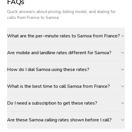
FAQs
Quick answers about pricing, billing model, and dialing for
calls
from France to Samoa
.
What are the per-minute rates to Samoa from France?
Are mobile and landline rates different for Samoa?
How do I dial Samoa using these rates?
What is the best time to call Samoa from France?
Do I need a subscription to get these rates?
Are these Samoa calling rates shown before I call?