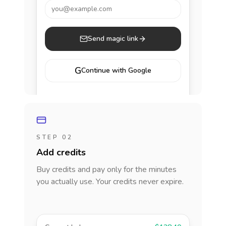
you@example.com
Send magic link
G
Continue with Google
STEP 02
Add credits
Buy credits and pay only for the minutes
you actually use. Your credits never expire.