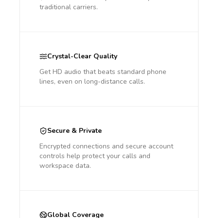
traditional carriers.
Crystal-Clear Quality
Get HD audio that beats standard phone
lines, even on long-distance calls.
Secure & Private
Encrypted connections and secure account
controls help protect your calls and
workspace data.
Global Coverage