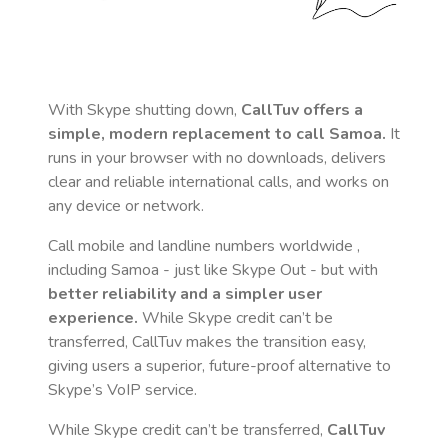
With Skype shutting down,
CallTuv offers a
simple, modern replacement to call
Samoa
.
It
runs in your browser with no downloads, delivers
clear and reliable international calls, and works on
any device or network.
Call mobile and landline numbers worldwide
,
including Samoa
- just like Skype Out - but with
better reliability and a simpler user
experience.
While Skype credit can’t be
transferred, CallTuv makes the transition easy,
giving users a superior, future-proof alternative to
Skype’s VoIP service.
While Skype credit can’t be transferred,
CallTuv