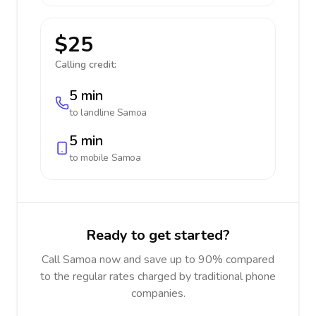
$25
Calling credit:
5 min
to landline
Samoa
5 min
to mobile
Samoa
Ready to get started?
Call Samoa now and save up to 90% compared
to the regular rates charged by traditional phone
companies.