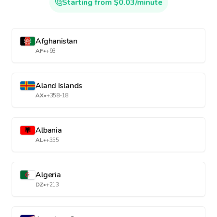
Starting from $0.03/minute
Afghanistan
AF
•
+93
Aland Islands
AX
•
+358-18
Albania
AL
•
+355
Algeria
DZ
•
+213