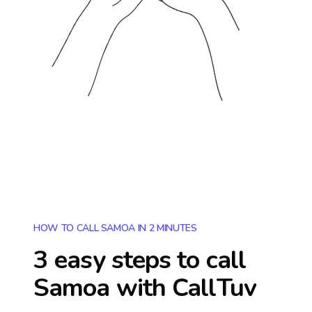
HOW TO CALL SAMOA IN 2 MINUTES
3 easy steps to call
Samoa
with CallTuv