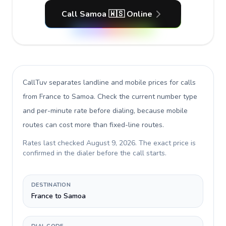
Call Samoa 🇼🇸 Online
CallTuv separates landline and mobile prices for calls
from France to Samoa
. Check the current number type
and per-minute rate before dialing, because mobile
routes can cost more than fixed-line routes.
Rates last checked
August 9, 2026
. The exact price is
confirmed in the dialer before the call starts.
DESTINATION
France to Samoa