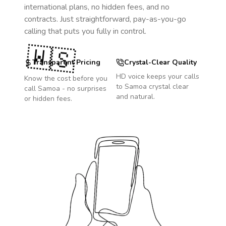
international plans, no hidden fees, and no
contracts. Just straightforward, pay-as-you-go
calling that puts you fully in control.
🇼🇸
Transparent Pricing
Crystal-Clear Quality
HD voice keeps your calls
Know the cost before you
to
Samoa
crystal clear
call
Samoa
- no surprises
and natural.
or hidden fees.