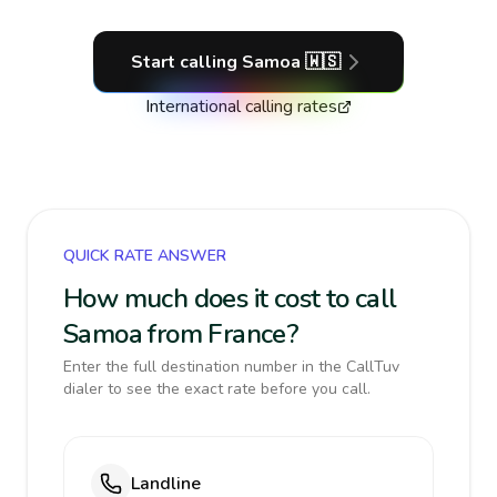
Start calling
Samoa
🇼🇸
International calling rates
QUICK RATE ANSWER
How much does it cost to call
Samoa from France?
Enter the full destination number in the CallTuv
dialer to see the exact rate before you call.
Landline