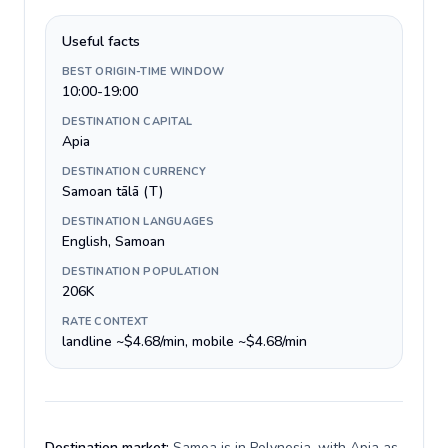
Useful facts
BEST ORIGIN-TIME WINDOW
10:00-19:00
DESTINATION CAPITAL
Apia
DESTINATION CURRENCY
Samoan tālā (T)
DESTINATION LANGUAGES
English, Samoan
DESTINATION POPULATION
206K
RATE CONTEXT
landline ~$4.68/min, mobile ~$4.68/min
Destination market:
Samoa is in Polynesia, with Apia as