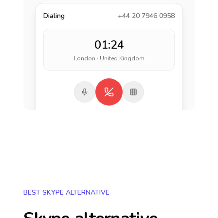
Dialing
+44 20 7946 0958
01:24
London · United Kingdom
BEST SKYPE ALTERNATIVE