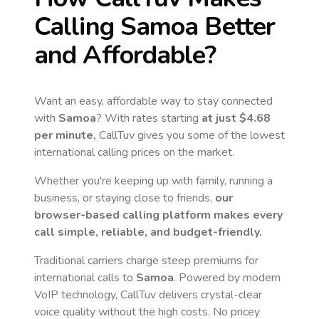
Calling
Samoa
Better
and Affordable?
Want an easy, affordable way to stay connected
with
Samoa
? With rates starting
at just
$4.68
per minute,
CallTuv gives you some of the lowest
international calling prices on the market.
Whether you're keeping up with family, running a
business, or staying close to friends,
our
browser-based calling platform makes every
call simple, reliable, and budget-friendly.
Traditional carriers charge steep premiums for
international calls to
Samoa
. Powered by modern
VoIP technology, CallTuv delivers crystal-clear
voice quality without the high costs. No pricey