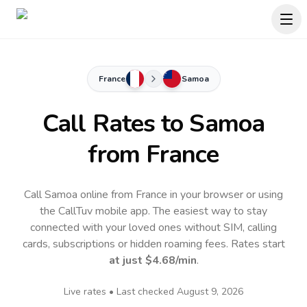
France
Samoa
Call Rates to
Samoa
from France
Call Samoa online from France in your browser or using
the CallTuv mobile app.
The easiest way to stay
connected with your loved ones without SIM, calling
cards, subscriptions or hidden roaming fees. Rates start
at just
$4.68
/min
.
Live rates • Last checked
August 9, 2026