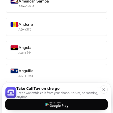
American Samoa
AS
•
+1-684
Andorra
AD
•
+376
Angola
AO
•
+244
Anguilla
AI
•
+1-264
Take CallTuv on the go
Cheap worldwide calls from your phone. No SIM, no roaming,
Antarctica
anytime.
AQ
•
+672
GET IT ON
Google Play