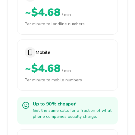
~$4.68
/ min
Per minute to landline numbers
Mobile
~$4.68
/ min
Per minute to mobile numbers
Up to 90% cheaper!
Get the same calls for a fraction of what
phone companies usually charge.