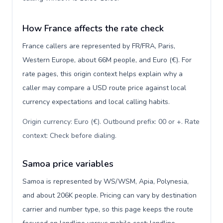
How France affects the rate check
France callers are represented by FR/FRA, Paris,
Western Europe, about 66M people, and Euro (€). For
rate pages, this origin context helps explain why a
caller may compare a USD route price against local
currency expectations and local calling habits.
Origin currency: Euro (€). Outbound prefix: 00 or +. Rate
context: Check before dialing
.
Samoa price variables
Samoa is represented by WS/WSM, Apia, Polynesia,
and about 206K people. Pricing can vary by destination
carrier and number type, so this page keeps the route