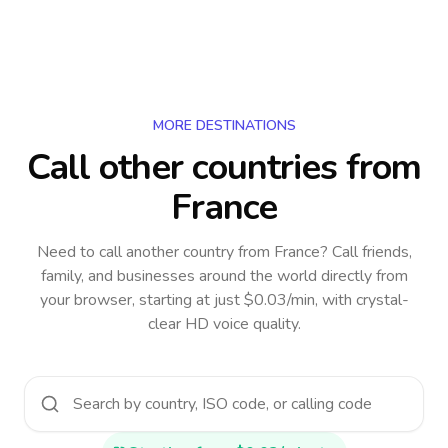
MORE DESTINATIONS
Call other countries
from
France
Need to call another country
from France
? Call friends,
family, and businesses around the world directly from
your browser, starting at just $0.03/min, with crystal-
clear HD voice quality.