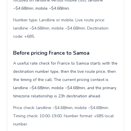
focused on landline versus mobile cost: landline
~$4.68/min, mobile ~$4.68/min.
Number type: Landline or mobile. Live route price:
landline ~$4.68/min, mobile ~$4.68/min. Destination
code: +685
.
Before pricing France to Samoa
A useful rate check for France to Samoa starts with the
destination number type, then the live route price, then
the timing of the call. The current pricing context is
landline ~$4.68/min, mobile ~$4.68/min, and the primary
timezone relationship is 23h destination ahead.
Price check: landline ~$4.68/min, mobile ~$4.68/min.
Timing check: 10:00-19:00. Number format: +685 local
number
.