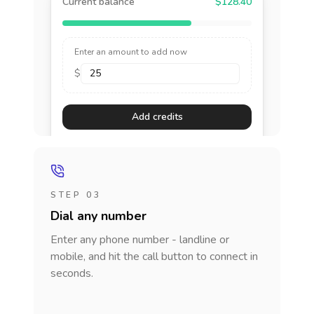
Current balance
$128.40
Enter an amount to add now
$
Add credits
STEP 03
Dial any number
Enter any phone number - landline or
mobile, and hit the call button to connect in
seconds.