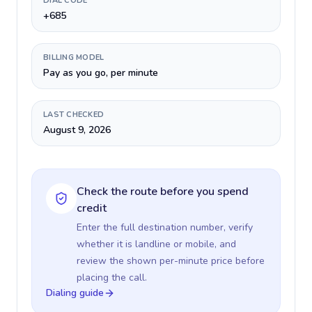
DIAL CODE
+685
BILLING MODEL
Pay as you go, per minute
LAST CHECKED
August 9, 2026
Check the route before you spend
credit
Enter the full destination number, verify
whether it is landline or mobile, and
review the shown per-minute price before
placing the call.
Dialing guide