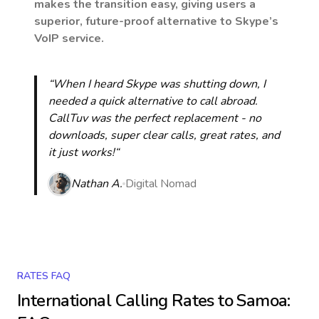
makes the transition easy, giving users a
superior, future-proof alternative to Skype’s
VoIP service.
“When I heard Skype was shutting down, I
needed a quick alternative to call abroad.
CallTuv was the perfect replacement - no
downloads, super clear calls, great rates, and
it just works!“
Nathan A.
Digital Nomad
RATES FAQ
International Calling Rates to
Samoa
: