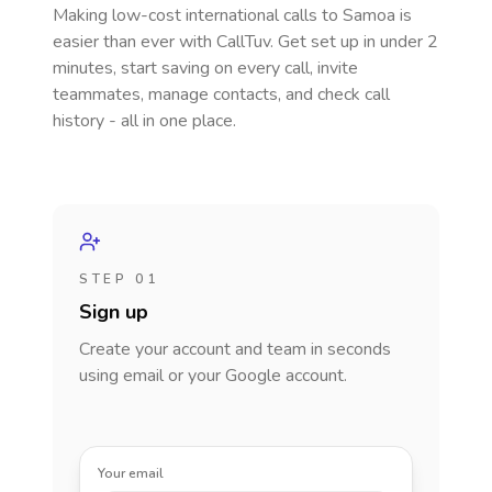
Making low-cost international calls
to Samoa
is
easier than ever with CallTuv. Get set up in under 2
minutes, start saving on every call, invite
teammates, manage contacts, and check call
history - all in one place.
STEP 01
Sign up
Create your account and team in seconds
using email or your Google account.
Your email