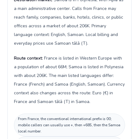
a main administrative center. Calls from France may
reach family, companies, banks, hotels, clinics, or public
offices across a market of about 206K. Primary
language context: English, Samoan. Local billing and
everyday prices use Samoan tālā (T).
Route context:
France is listed in Western Europe with
a population of about 66M; Samoa is listed in Polynesia
with about 206K. The main listed languages differ:
France (French) and Samoa (English, Samoan). Currency
context also changes across the route: Euro (€) in
France and Samoan tālā (T) in Samoa.
From France, the conventional international prefix is 00;
mobile callers can usually use +, then +685, then the Samoa
local number.