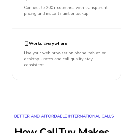
Connect to 200+ countries with transparent
pricing and instant number lookup.
Works Everywhere
Use your web browser on phone, tablet, or
desktop - rates and call quality stay
consistent.
BETTER AND AFFORDABLE INTERNATIONAL CALLS
How CallTuv Makes