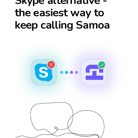
Skype alternative -
the easiest way to
keep calling
Samoa