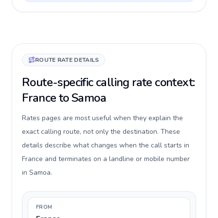
ROUTE RATE DETAILS
Route-specific calling rate context:
France to Samoa
Rates pages are most useful when they explain the
exact calling route, not only the destination. These
details describe what changes when the call starts in
France and terminates on a landline or mobile number
in Samoa.
FROM