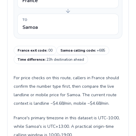
France
TO
Samoa
France exit code
:
00
Samoa calling code
:
+685
Time difference
:
23h destination ahead
For price checks on this route, callers in France should
confirm the number type first, then compare the live
landline or mobile price for Samoa. The current route
context is landline ~$4.68/min, mobile ~$4.68/min.
France's primary timezone in this dataset is UTC-10:00,
while Samoa's is UTC+13:00. A practical origin-time
calling window is 10:00-19:00.