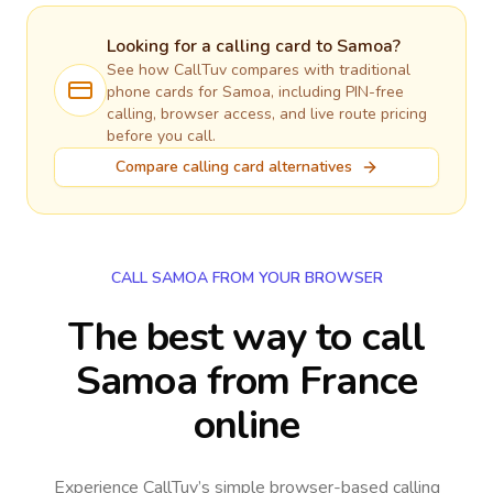
Looking for a calling card to
Samoa
?
See how CallTuv compares with traditional
phone cards for
Samoa
, including PIN-free
calling, browser access, and live route pricing
before you call.
Compare calling card alternatives
CALL SAMOA FROM YOUR BROWSER
The best way to call
Samoa from France
online
Experience CallTuv’s simple browser-based calling