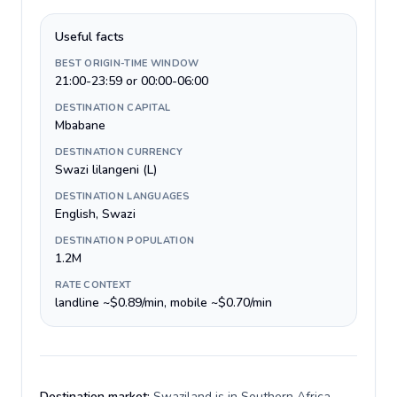
Useful facts
BEST ORIGIN-TIME WINDOW
21:00-23:59 or 00:00-06:00
DESTINATION CAPITAL
Mbabane
DESTINATION CURRENCY
Swazi lilangeni (L)
DESTINATION LANGUAGES
English, Swazi
DESTINATION POPULATION
1.2M
RATE CONTEXT
landline ~$0.89/min, mobile ~$0.70/min
Destination market:
Swaziland is in Southern Africa,