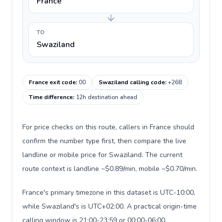
France
TO
Swaziland
France exit code
:
00
Swaziland calling code
:
+268
Time difference
:
12h destination ahead
For price checks on this route, callers in France should
confirm the number type first, then compare the live
landline or mobile price for Swaziland. The current
route context is landline ~$0.89/min, mobile ~$0.70/min.
France's primary timezone in this dataset is UTC-10:00,
while Swaziland's is UTC+02:00. A practical origin-time
calling window is 21:00-23:59 or 00:00-06:00.