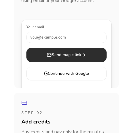
using email or your Google account.
Your email
you@example.com
Send magic link
G
Continue with Google
STEP 02
Add credits
Buy credits and pay only for the minutes