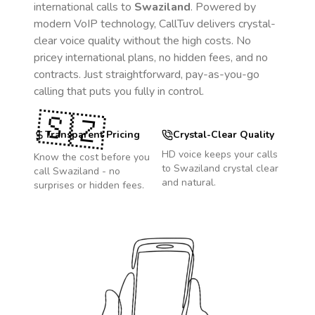
international calls to
Swaziland
. Powered by
modern VoIP technology, CallTuv delivers crystal-
clear voice quality without the high costs. No
pricey international plans, no hidden fees, and no
contracts. Just straightforward, pay-as-you-go
calling that puts you fully in control.
🇸🇿
Transparent Pricing
Crystal-Clear Quality
HD voice keeps your calls
Know the cost before you
to
Swaziland
crystal clear
call
Swaziland
- no
and natural.
surprises or hidden fees.