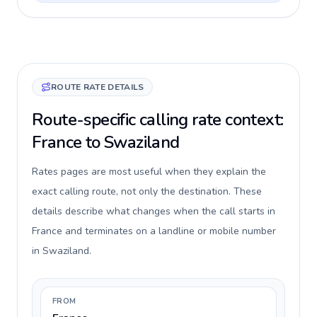
ROUTE RATE DETAILS
Route-specific calling rate context:
France to Swaziland
Rates pages are most useful when they explain the
exact calling route, not only the destination. These
details describe what changes when the call starts in
France and terminates on a landline or mobile number
in Swaziland.
FROM