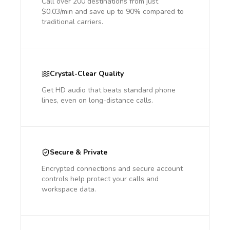
Call over 200 destinations from just
$0.03/min and save up to 90% compared to
traditional carriers.
Crystal-Clear Quality
Get HD audio that beats standard phone
lines, even on long-distance calls.
Secure & Private
Encrypted connections and secure account
controls help protect your calls and
workspace data.