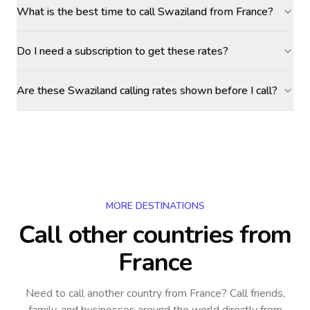
What is the best time to call Swaziland from France?
Do I need a subscription to get these rates?
Are these Swaziland calling rates shown before I call?
MORE DESTINATIONS
Call other countries
from
France
Need to call another country
from France
? Call friends,