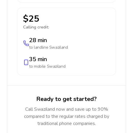
$25
Calling credit:
28 min
to landline
Swaziland
35 min
to mobile
Swaziland
Ready to get started?
Call Swaziland now and save up to 90%
compared to the regular rates charged by
traditional phone companies.