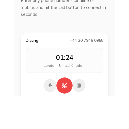
Enter any phone number - landline or
mobile, and hit the call button to connect in
seconds.
Dialing
+44 20 7946 0958
01:24
London · United Kingdom