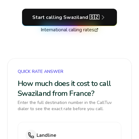
Start calling
Swaziland
🇸🇿
International calling rates
QUICK RATE ANSWER
How much does it cost to call
Swaziland from France?
Enter the full destination number in the CallTuv
dialer to see the exact rate before you call.
Landline