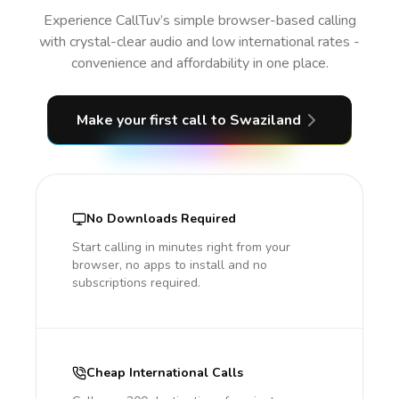
Experience CallTuv’s simple browser-based calling
with crystal-clear audio and low international rates -
convenience and affordability in one place.
Make your first call
to Swaziland
No Downloads Required
Start calling in minutes right from your
browser, no apps to install and no
subscriptions required.
Cheap International Calls