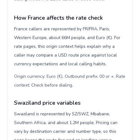
How France affects the rate check
France callers are represented by FR/FRA, Paris,
Western Europe, about 66M people, and Euro (€). For
rate pages, this origin context helps explain why a
caller may compare a USD route price against local
currency expectations and local calling habits.
Origin currency: Euro (€). Outbound prefix: 00 or +. Rate
context: Check before dialing
.
Swaziland price variables
Swaziland is represented by SZ/SWZ, Mbabane,
Southern Africa, and about 1.2M people. Pricing can
vary by destination carrier and number type, so this