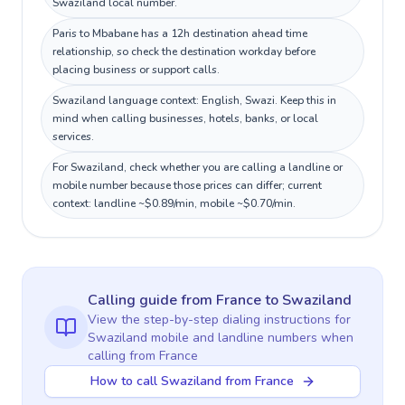
Swaziland local number.
Paris to Mbabane has a 12h destination ahead time
relationship, so check the destination workday before
placing business or support calls.
Swaziland language context: English, Swazi. Keep this in
mind when calling businesses, hotels, banks, or local
services.
For Swaziland, check whether you are calling a landline or
mobile number because those prices can differ; current
context: landline ~$0.89/min, mobile ~$0.70/min.
Calling guide
from France
to
Swaziland
View the step-by-step dialing instructions for
Swaziland
mobile and landline numbers when
calling
from France
How to call Swaziland from France