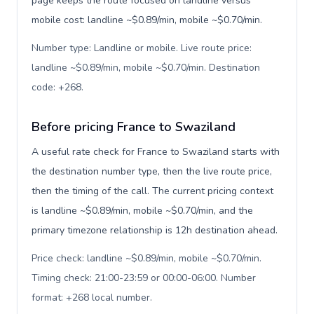
page keeps the route focused on landline versus
mobile cost: landline ~$0.89/min, mobile ~$0.70/min.
Number type: Landline or mobile. Live route price:
landline ~$0.89/min, mobile ~$0.70/min. Destination
code: +268
.
Before pricing France to Swaziland
A useful rate check for France to Swaziland starts with
the destination number type, then the live route price,
then the timing of the call. The current pricing context
is landline ~$0.89/min, mobile ~$0.70/min, and the
primary timezone relationship is 12h destination ahead.
Price check: landline ~$0.89/min, mobile ~$0.70/min.
Timing check: 21:00-23:59 or 00:00-06:00. Number
format: +268 local number
.