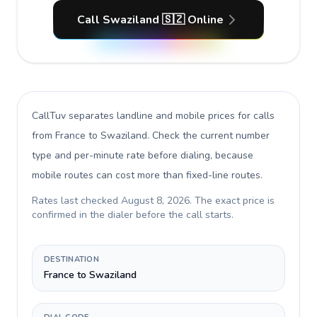
Call Swaziland 🇸🇿 Online
CallTuv separates landline and mobile prices for calls
from France to Swaziland
. Check the current number
type and per-minute rate before dialing, because
mobile routes can cost more than fixed-line routes.
Rates last checked
August 8, 2026
. The exact price is
confirmed in the dialer before the call starts.
DESTINATION
France to Swaziland