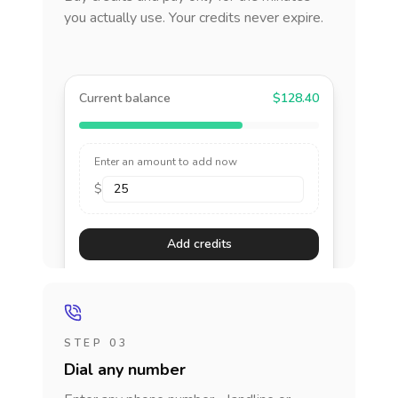
you actually use. Your credits never expire.
Current balance
$128.40
Enter an amount to add now
$
Add credits
STEP 03
Dial any number