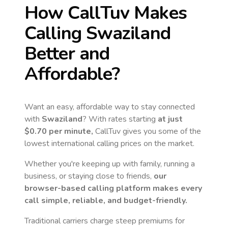
How CallTuv Makes
Calling
Swaziland
Better and
Affordable?
Want an easy, affordable way to stay connected
with
Swaziland
? With rates starting
at just
$0.70
per minute,
CallTuv gives you some of the
lowest international calling prices on the market.
Whether you're keeping up with family, running a
business, or staying close to friends,
our
browser-based calling platform makes every
call simple, reliable, and budget-friendly.
Traditional carriers charge steep premiums for