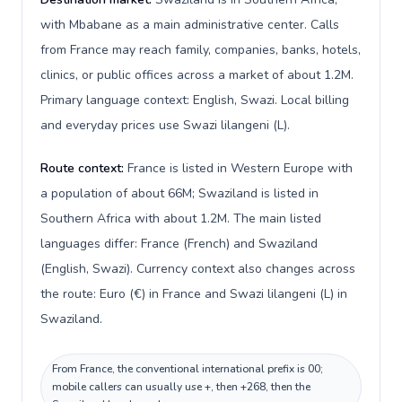
with Mbabane as a main administrative center. Calls
from France may reach family, companies, banks, hotels,
clinics, or public offices across a market of about 1.2M.
Primary language context: English, Swazi. Local billing
and everyday prices use Swazi lilangeni (L).
Route context:
France is listed in Western Europe with
a population of about 66M; Swaziland is listed in
Southern Africa with about 1.2M. The main listed
languages differ: France (French) and Swaziland
(English, Swazi). Currency context also changes across
the route: Euro (€) in France and Swazi lilangeni (L) in
Swaziland.
From France, the conventional international prefix is 00;
mobile callers can usually use +, then +268, then the