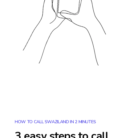
HOW TO CALL SWAZILAND IN 2 MINUTES
3 easy steps to call