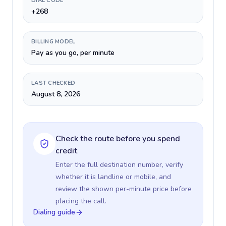
DIAL CODE
+268
BILLING MODEL
Pay as you go, per minute
LAST CHECKED
August 8, 2026
Check the route before you spend
credit
Enter the full destination number, verify
whether it is landline or mobile, and
review the shown per-minute price before
placing the call.
Dialing guide