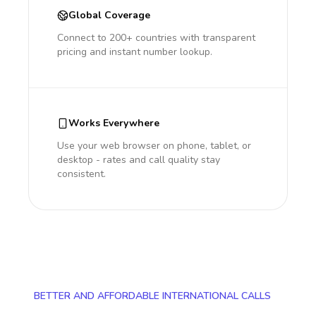
Global Coverage
Connect to 200+ countries with transparent
pricing and instant number lookup.
Works Everywhere
Use your web browser on phone, tablet, or
desktop - rates and call quality stay
consistent.
BETTER AND AFFORDABLE INTERNATIONAL CALLS