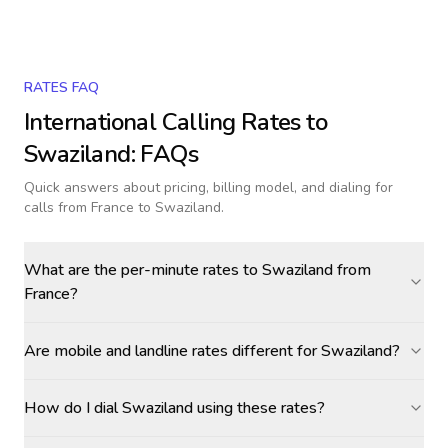
RATES FAQ
International Calling Rates to
Swaziland
: FAQs
Quick answers about pricing, billing model, and dialing for
calls
from France to Swaziland
.
What are the per-minute rates to Swaziland from
France?
Are mobile and landline rates different for Swaziland?
How do I dial Swaziland using these rates?