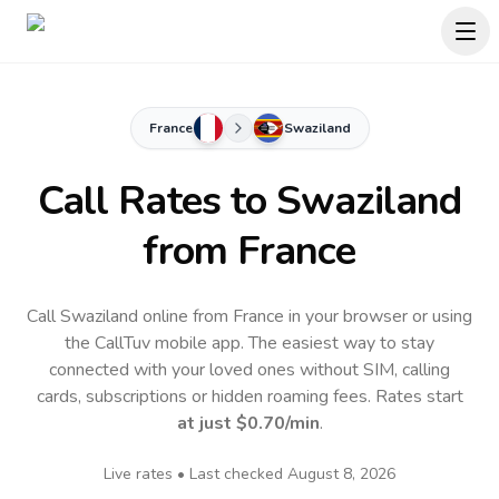
France
Swaziland
Call Rates to
Swaziland
from France
Call Swaziland online from France in your browser or using
the CallTuv mobile app.
The easiest way to stay
connected with your loved ones without SIM, calling
cards, subscriptions or hidden roaming fees. Rates start
at just
$0.70
/min
.
Live rates • Last checked
August 8, 2026