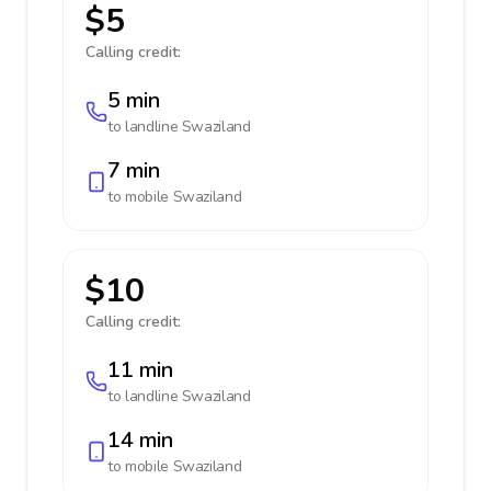
$5
Calling credit:
5 min
to landline
Swaziland
7 min
to mobile
Swaziland
$10
Calling credit:
11 min
to landline
Swaziland
14 min
to mobile
Swaziland