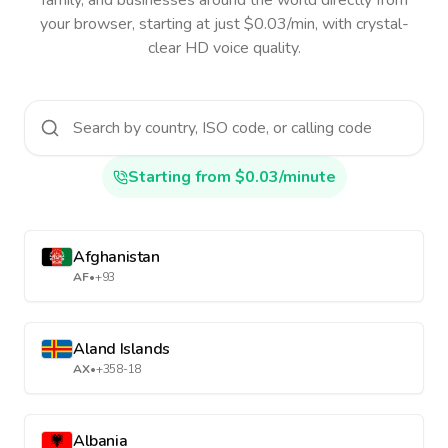
family, and businesses around the world directly from
your browser, starting at just $0.03/min, with crystal-
clear HD voice quality.
Starting from $0.03/minute
Afghanistan
AF
•
+93
Aland Islands
AX
•
+358-18
Albania