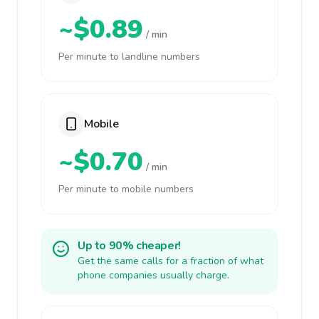
~$0.89
/ min
Per minute to landline numbers
Mobile
~$0.70
/ min
Per minute to mobile numbers
Up to 90% cheaper!
Get the same calls for a fraction of what
phone companies usually charge.