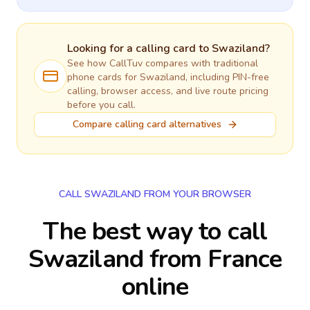
Looking for a calling card to
Swaziland
?
See how CallTuv compares with traditional
phone cards for
Swaziland
, including PIN-free
calling, browser access, and live route pricing
before you call.
Compare calling card alternatives
CALL SWAZILAND FROM YOUR BROWSER
The best way to call
Swaziland from France
online