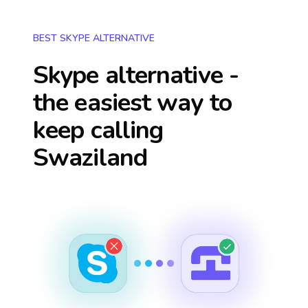
BEST SKYPE ALTERNATIVE
Skype alternative -
the easiest way to
keep calling
Swaziland