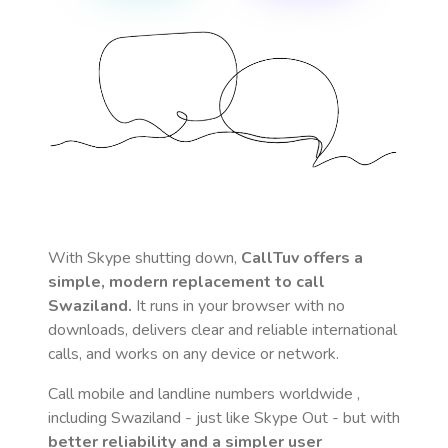
With Skype shutting down,
CallTuv offers a
simple, modern replacement to call
Swaziland
.
It runs in your browser with no
downloads, delivers clear and reliable international
calls, and works on any device or network.
Call mobile and landline numbers worldwide
,
including Swaziland
- just like Skype Out - but with
better reliability and a simpler user