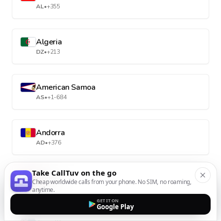
AL
•
+355
Algeria
DZ
•
+213
American Samoa
AS
•
+1-684
Andorra
AD
•
+376
Take CallTuv on the go
Angola
Cheap worldwide calls from your phone. No SIM, no roaming,
AO
•
+244
anytime.
GET IT ON
Google Play