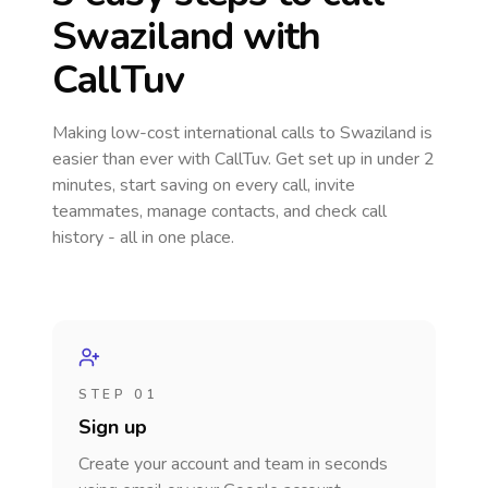
Swaziland
with
CallTuv
Making low-cost international calls
to Swaziland
is
easier than ever with CallTuv. Get set up in under 2
minutes, start saving on every call, invite
teammates, manage contacts, and check call
history - all in one place.
STEP 01
Sign up
Create your account and team in seconds