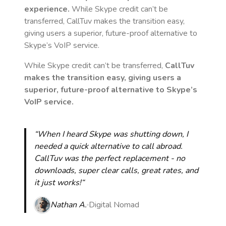
experience.
While Skype credit can’t be
transferred, CallTuv makes the transition easy,
giving users a superior, future-proof alternative to
Skype’s VoIP service.
While Skype credit can’t be transferred,
CallTuv
makes the transition easy, giving users a
superior, future-proof alternative to Skype’s
VoIP service.
“When I heard Skype was shutting down, I
needed a quick alternative to call abroad.
CallTuv was the perfect replacement - no
downloads, super clear calls, great rates, and
it just works!“
Nathan A.
Digital Nomad