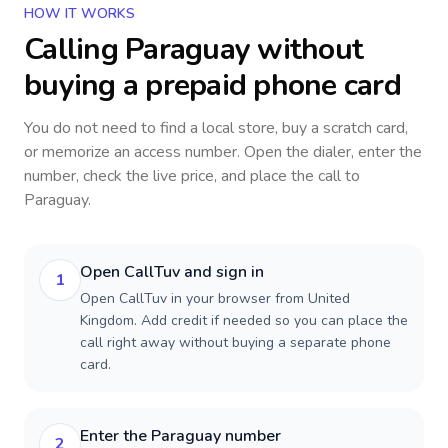
HOW IT WORKS
Calling
Paraguay
without
buying a prepaid phone card
You do not need to find a local store, buy a scratch card,
or memorize an access number. Open the dialer, enter the
number, check the live price, and place the call to
Paraguay
.
Open CallTuv and sign in
1
Open CallTuv in your browser from United
Kingdom. Add credit if needed so you can place the
call right away without buying a separate phone
card.
Enter the Paraguay number
2