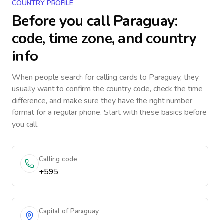
COUNTRY PROFILE
Before you call
Paraguay
:
code, time zone, and country
info
When people search for calling cards to
Paraguay
, they
usually want to confirm the country code, check the time
difference, and make sure they have the right number
format for a regular phone. Start with these basics before
you call.
Calling code
+595
Capital of Paraguay