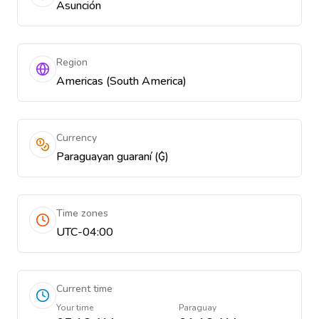
Asunción
Region
Americas (South America)
Currency
Paraguayan guaraní (₲)
Time zones
UTC-04:00
Current time
Your time
Paraguay