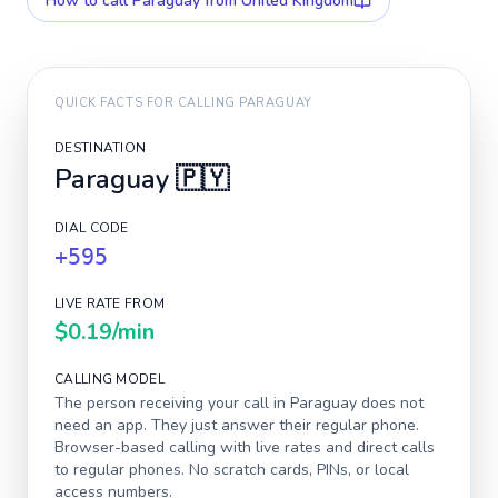
How to call
Paraguay
from United Kingdom
QUICK FACTS FOR CALLING
PARAGUAY
DESTINATION
Paraguay
🇵🇾
DIAL CODE
+595
LIVE RATE FROM
$0.19
/min
CALLING MODEL
The person receiving your call in
Paraguay
does not
need an app. They just answer their regular phone.
Browser-based calling with live rates and direct calls
to regular phones. No scratch cards, PINs, or local
access numbers.