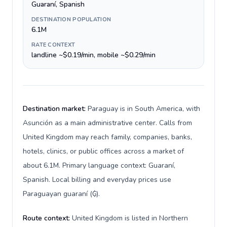
Guaraní, Spanish
DESTINATION POPULATION
6.1M
RATE CONTEXT
landline ~$0.19/min, mobile ~$0.29/min
Destination market:
Paraguay is in South America, with
Asunción as a main administrative center. Calls from
United Kingdom may reach family, companies, banks,
hotels, clinics, or public offices across a market of
about 6.1M. Primary language context: Guaraní,
Spanish. Local billing and everyday prices use
Paraguayan guaraní (₲).
Route context:
United Kingdom is listed in Northern