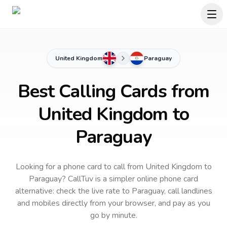
United Kingdom
Paraguay
Best Calling Cards from
United Kingdom to
Paraguay
Looking for a phone card to call
from United Kingdom
to
Paraguay
? CallTuv is a simpler online phone card
alternative: check the live rate to
Paraguay
, call landlines
and mobiles directly from your browser, and pay as you
go by minute.