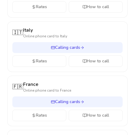
Rates
How to call
Italy
🇮🇹
Online phone card to
Italy
Calling cards
Rates
How to call
France
🇫🇷
Online phone card to
France
Calling cards
Rates
How to call