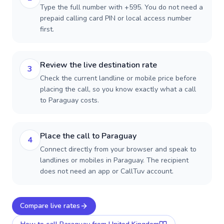
Type the full number with +595. You do not need a
prepaid calling card PIN or local access number
first.
Review the live destination rate
3
Check the current landline or mobile price before
placing the call, so you know exactly what a call
to Paraguay costs.
Place the call to Paraguay
4
Connect directly from your browser and speak to
landlines or mobiles in Paraguay. The recipient
does not need an app or CallTuv account.
Compare live rates