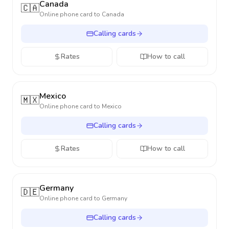
Canada
🇨🇦
Online phone card to
Canada
Calling cards
Rates
How to call
Mexico
🇲🇽
Online phone card to
Mexico
Calling cards
Rates
How to call
Germany
🇩🇪
Online phone card to
Germany
Calling cards