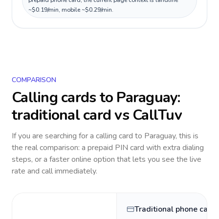
prepaid phone card; the current page context is landline
~$0.19/min, mobile ~$0.29/min.
COMPARISON
Calling cards to
Paraguay
:
traditional card vs CallTuv
If you are searching for a calling card to
Paraguay
, this is
the real comparison: a prepaid PIN card with extra dialing
steps, or a faster online option that lets you see the live
rate and call immediately.
Traditional phone card