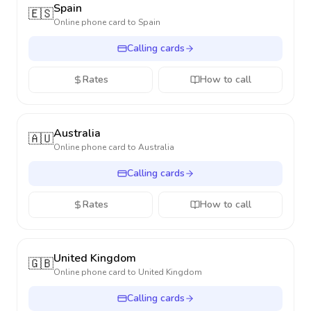
Spain
🇪🇸
Online phone card to
Spain
Calling cards
Rates
How to call
Australia
🇦🇺
Online phone card to
Australia
Calling cards
Rates
How to call
United Kingdom
🇬🇧
Online phone card to
United Kingdom
Calling cards