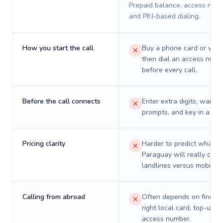
Prepaid balance, access numb
and PIN-based dialing.
How you start the call
Buy a phone card or virtu
then dial an access numb
before every call.
Before the call connects
Enter extra digits, wait t
prompts, and key in a PIN
Pricing clarity
Harder to predict what a 
Paraguay will really cost
landlines versus mobiles.
Calling from abroad
Often depends on finding
right local card, top-up, o
access number.