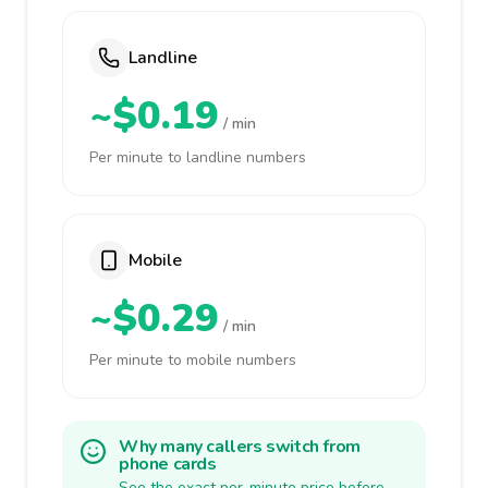
Landline
~$0.19
/ min
Per minute to landline numbers
Mobile
~$0.29
/ min
Per minute to mobile numbers
Why many callers switch from
phone cards
See the exact per-minute price before