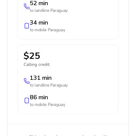
52 min
to landline
Paraguay
34 min
to mobile
Paraguay
$25
Calling credit:
131 min
to landline
Paraguay
86 min
to mobile
Paraguay