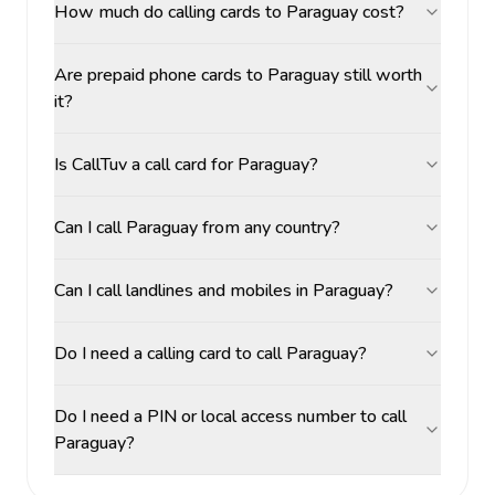
How much do calling cards to Paraguay cost?
Are prepaid phone cards to Paraguay still worth
it?
Is CallTuv a call card for Paraguay?
Can I call Paraguay from any country?
Can I call landlines and mobiles in Paraguay?
Do I need a calling card to call Paraguay?
Do I need a PIN or local access number to call
Paraguay?