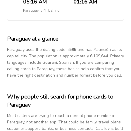
05:16 AM
01:16 AM
Paraguay
is
4h behind
Paraguay
at a glance
Paraguay
uses the dialing code
+
595
and has Asunción as its
capital city.
The population is approximately 6,109,644.
Primary
languages include
Guaraní, Spanish
. If you are comparing
calling cards to
Paraguay
, these basics help confirm that you
have the right destination and number format before you call.
Why people still search for phone cards to
Paraguay
Most callers are trying to reach a normal phone number in
Paraguay
, not another app. That could be family, travel plans,
customer support, banks, or business contacts. CallTuv is built