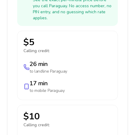
you call Paraguay. No access number, no
PIN entry, and no guessing which rate
applies.
$5
Calling credit:
26 min
to landline
Paraguay
17 min
to mobile
Paraguay
$10
Calling credit: