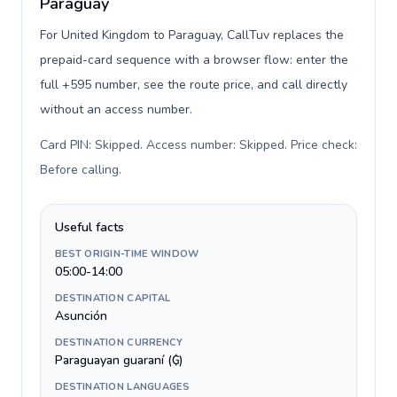
Paraguay
For United Kingdom to Paraguay, CallTuv replaces the
prepaid-card sequence with a browser flow: enter the
full +595 number, see the route price, and call directly
without an access number.
Card PIN: Skipped. Access number: Skipped. Price check:
Before calling
.
Useful facts
BEST ORIGIN-TIME WINDOW
05:00-14:00
DESTINATION CAPITAL
Asunción
DESTINATION CURRENCY
Paraguayan guaraní (₲)
DESTINATION LANGUAGES