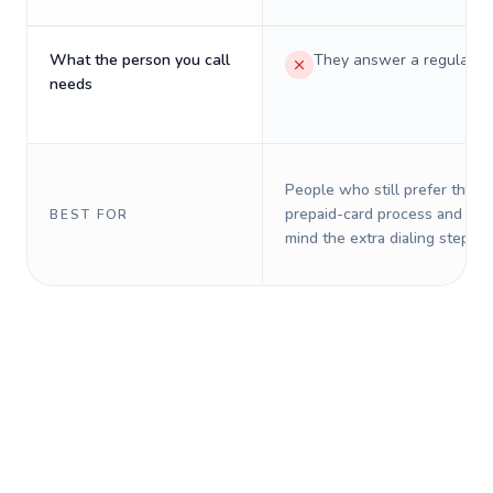
What the person you call
They answer a regular p
needs
People who still prefer the o
prepaid-card process and do 
BEST FOR
mind the extra dialing steps.