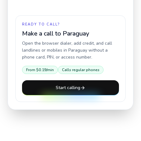
READY TO CALL?
Make a call to
Paraguay
Open the browser dialer, add credit, and call
landlines or mobiles in
Paraguay
without a
phone card, PIN, or access number.
From
$0.19
/min
Calls regular phones
Start calling