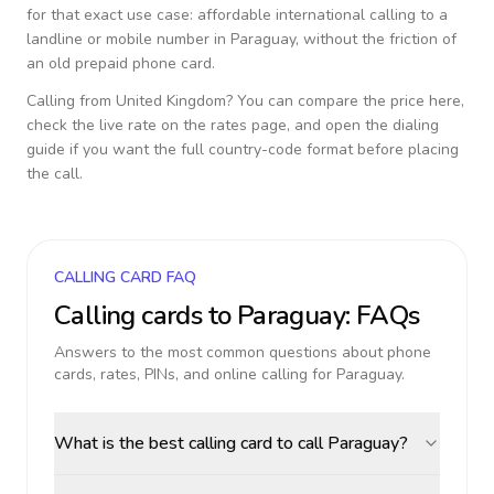
for that exact use case: affordable international calling to a
landline or mobile number in
Paraguay
, without the friction of
an old prepaid phone card.
Calling from
United Kingdom
? You can compare the price here,
check the live rate on the rates page, and open the dialing
guide if you want the full country-code format before placing
the call.
CALLING CARD FAQ
Calling cards to
Paraguay
: FAQs
Answers to the most common questions about phone
cards, rates, PINs, and online calling for
Paraguay
.
What is the best calling card to call Paraguay?