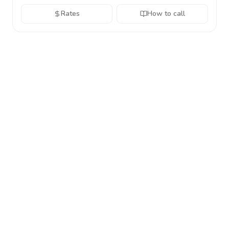
Rates
How to call