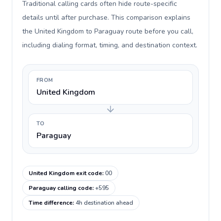
Traditional calling cards often hide route-specific
details until after purchase. This comparison explains
the United Kingdom to Paraguay route before you call,
including dialing format, timing, and destination context.
FROM
United Kingdom
TO
Paraguay
United Kingdom exit code
:
00
Paraguay calling code
:
+595
Time difference
:
4h destination ahead