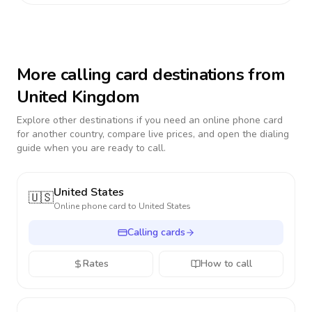
More calling card destinations from
United Kingdom
Explore other destinations if you need an online phone card
for another country, compare live prices, and open the dialing
guide when you are ready to call.
United States
🇺🇸
Online phone card to
United States
Calling cards
Rates
How to call