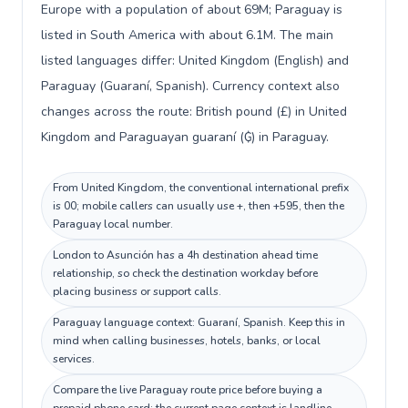
Europe with a population of about 69M; Paraguay is
listed in South America with about 6.1M. The main
listed languages differ: United Kingdom (English) and
Paraguay (Guaraní, Spanish). Currency context also
changes across the route: British pound (£) in United
Kingdom and Paraguayan guaraní (₲) in Paraguay.
From United Kingdom, the conventional international prefix
is 00; mobile callers can usually use +, then +595, then the
Paraguay local number.
London to Asunción has a 4h destination ahead time
relationship, so check the destination workday before
placing business or support calls.
Paraguay language context: Guaraní, Spanish. Keep this in
mind when calling businesses, hotels, banks, or local
services.
Compare the live Paraguay route price before buying a