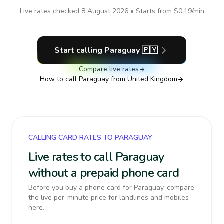
Live rates checked
8 August 2026
• Starts from
$0.19
/min
Start calling
Paraguay
🇵🇾
Compare live rates
How to call
Paraguay
from United Kingdom
CALLING CARD RATES TO PARAGUAY
Live rates to call Paraguay
without a prepaid phone card
Before you buy a phone card for Paraguay, compare
the live per-minute price for landlines and mobiles
here.