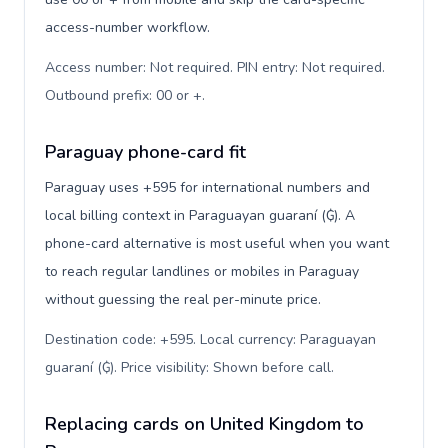
access-number workflow.
Access number: Not required. PIN entry: Not required.
Outbound prefix: 00 or +
.
Paraguay phone-card fit
Paraguay uses +595 for international numbers and
local billing context in Paraguayan guaraní (₲). A
phone-card alternative is most useful when you want
to reach regular landlines or mobiles in Paraguay
without guessing the real per-minute price.
Destination code: +595. Local currency: Paraguayan
guaraní (₲). Price visibility: Shown before call
.
Replacing cards on United Kingdom to