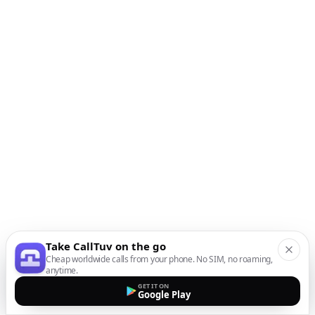
Take CallTuv on the go
Cheap worldwide calls from your phone. No SIM, no roaming,
anytime.
GET IT ON
Google Play