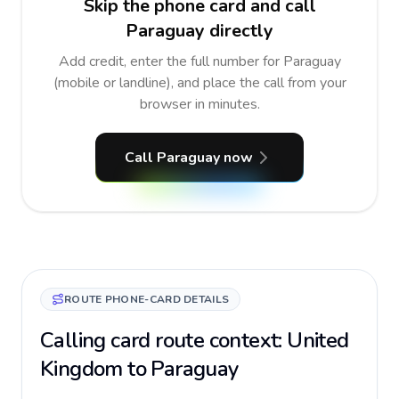
Skip the phone card and call
Paraguay directly
Add credit, enter the full number for Paraguay
(mobile or landline), and place the call from your
browser in minutes.
Call Paraguay now
ROUTE PHONE-CARD DETAILS
Calling card route context: United
Kingdom to Paraguay