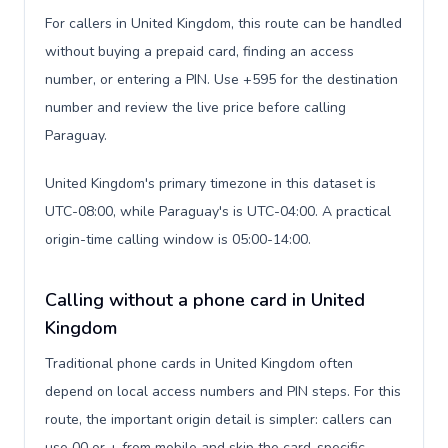
For callers in United Kingdom, this route can be handled
without buying a prepaid card, finding an access
number, or entering a PIN. Use +595 for the destination
number and review the live price before calling
Paraguay.
United Kingdom's primary timezone in this dataset is
UTC-08:00, while Paraguay's is UTC-04:00. A practical
origin-time calling window is 05:00-14:00.
Calling without a phone card in United
Kingdom
Traditional phone cards in United Kingdom often
depend on local access numbers and PIN steps. For this
route, the important origin detail is simpler: callers can
use 00 or + from mobile and skip the card-specific