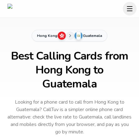
Hong Kong
Guatemala
Best Calling Cards from
Hong Kong to
Guatemala
Looking for a phone card to call
from Hong Kong
to
Guatemala
? CallTuv is a simpler online phone card
alternative: check the live rate to
Guatemala
, call landlines
and mobiles directly from your browser, and pay as you
go by minute.