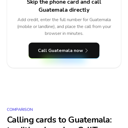
Skip the phone card and call
Guatemala directly
Add credit, enter the full number for Guatemala
(mobile or landline), and place the call from your
browser in minutes.
Call Guatemala now
COMPARISON
Calling cards to
Guatemala
: