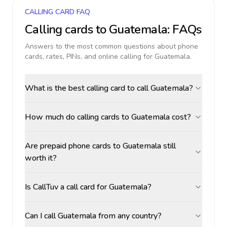
CALLING CARD FAQ
Calling cards to
Guatemala
: FAQs
Answers to the most common questions about phone
cards, rates, PINs, and online calling for
Guatemala
.
What is the best calling card to call Guatemala?
How much do calling cards to Guatemala cost?
Are prepaid phone cards to Guatemala still
worth it?
Is CallTuv a call card for Guatemala?
Can I call Guatemala from any country?