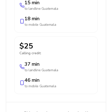
15 min
to landline
Guatemala
18 min
to mobile
Guatemala
$25
Calling credit:
37 min
to landline
Guatemala
46 min
to mobile
Guatemala