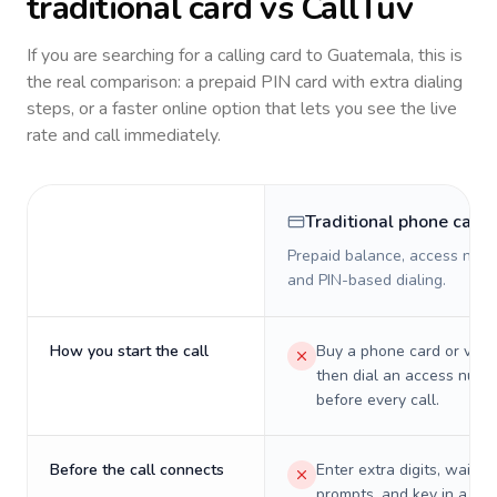
traditional card vs CallTuv
If you are searching for a calling card to
Guatemala
, this is
the real comparison: a prepaid PIN card with extra dialing
steps, or a faster online option that lets you see the live
rate and call immediately.
Traditional phone card
Prepaid balance, access numb
and PIN-based dialing.
How you start the call
Buy a phone card or virtu
then dial an access numb
before every call.
Before the call connects
Enter extra digits, wait t
prompts, and key in a PIN