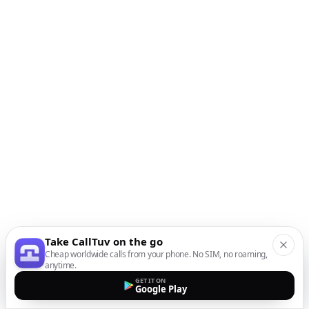
Take CallTuv on the go
Cheap worldwide calls from your phone. No SIM, no roaming,
anytime.
GET IT ON
Google Play