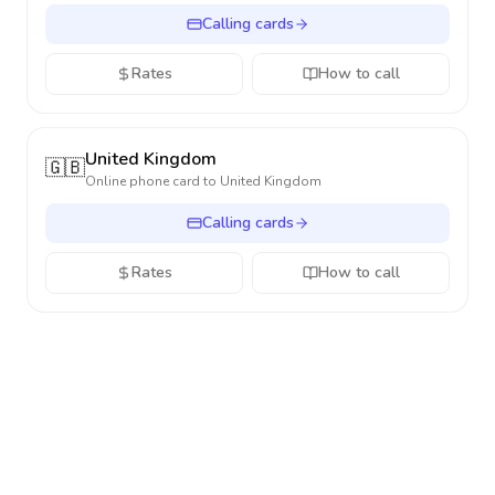
Calling cards
Rates
How to call
United Kingdom
🇬🇧
Online phone card to
United Kingdom
Calling cards
Rates
How to call