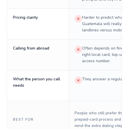
Pricing clarity
Harder to predict what a 
Guatemala will really cos
landlines versus mobiles.
Calling from abroad
Often depends on finding
right local card, top-up, o
access number.
What the person you call
They answer a regular p
needs
People who still prefer the o
prepaid-card process and do 
BEST FOR
mind the extra dialing steps.