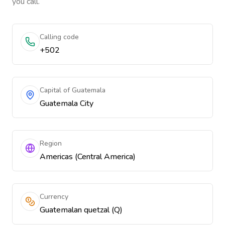
you call.
Calling code
+502
Capital of Guatemala
Guatemala City
Region
Americas (Central America)
Currency
Guatemalan quetzal (Q)