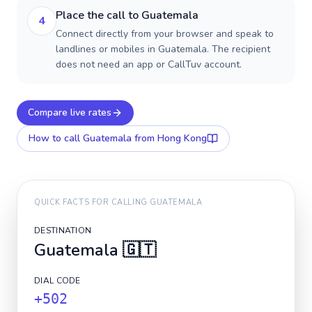
Place the call to Guatemala
4
Connect directly from your browser and speak to
landlines or mobiles in Guatemala. The recipient
does not need an app or CallTuv account.
Compare live rates
How to call
Guatemala
from Hong Kong
QUICK FACTS FOR CALLING
GUATEMALA
DESTINATION
Guatemala
🇬🇹
DIAL CODE
+502