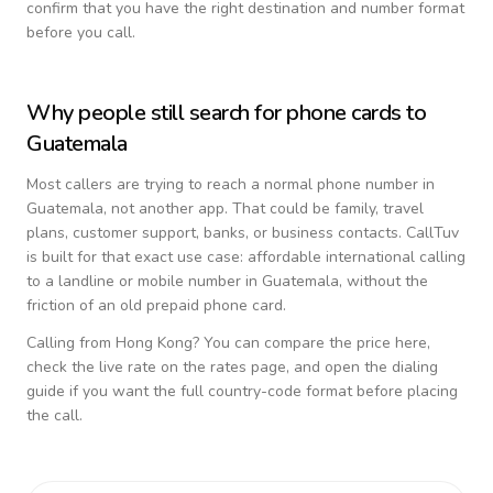
confirm that you have the right destination and number format
before you call.
Why people still search for phone cards to
Guatemala
Most callers are trying to reach a normal phone number in
Guatemala
, not another app. That could be family, travel
plans, customer support, banks, or business contacts. CallTuv
is built for that exact use case: affordable international calling
to a landline or mobile number in
Guatemala
, without the
friction of an old prepaid phone card.
Calling from
Hong Kong
? You can compare the price here,
check the live rate on the rates page, and open the dialing
guide if you want the full country-code format before placing
the call.