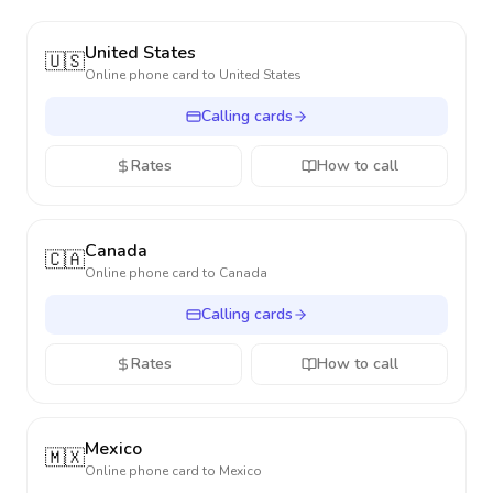
United States
🇺🇸
Online phone card to
United States
Calling cards
Rates
How to call
Canada
🇨🇦
Online phone card to
Canada
Calling cards
Rates
How to call
Mexico
🇲🇽
Online phone card to
Mexico