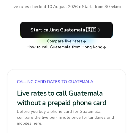
Live rates checked
10 August 2026
• Starts from
$0.54
/min
Start calling
Guatemala
🇬🇹
Compare live rates
How to call
Guatemala
from Hong Kong
CALLING CARD RATES TO GUATEMALA
Live rates to call Guatemala
without a prepaid phone card
Before you buy a phone card for Guatemala,
compare the live per-minute price for landlines and
mobiles here.