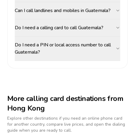
Can I call landlines and mobiles in Guatemala?
Do I need a calling card to call Guatemala?
Do I need a PIN or local access number to call
Guatemala?
More calling card destinations from
Hong Kong
Explore other destinations if you need an online phone card
for another country, compare live prices, and open the dialing
guide when you are ready to call.