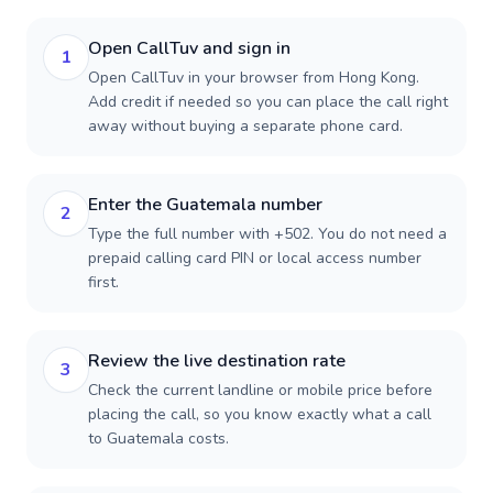
Open CallTuv and sign in
1
Open CallTuv in your browser from Hong Kong.
Add credit if needed so you can place the call right
away without buying a separate phone card.
Enter the Guatemala number
2
Type the full number with +502. You do not need a
prepaid calling card PIN or local access number
first.
Review the live destination rate
3
Check the current landline or mobile price before
placing the call, so you know exactly what a call
to Guatemala costs.