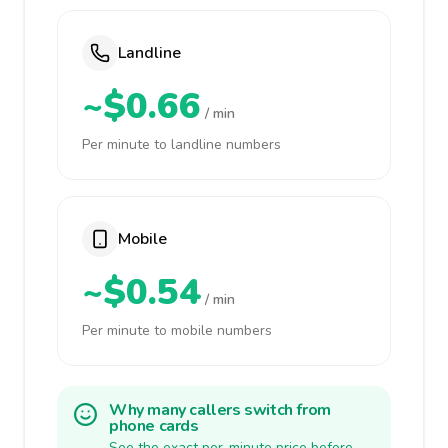
Landline
~$0.66
/ min
Per minute to landline numbers
Mobile
~$0.54
/ min
Per minute to mobile numbers
Why many callers switch from
phone cards
See the exact per-minute price before