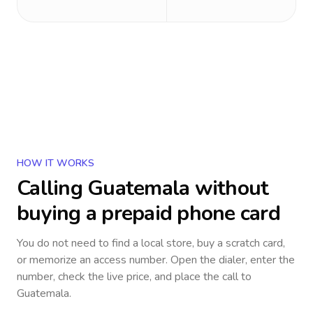
HOW IT WORKS
Calling
Guatemala
without
buying a prepaid phone card
You do not need to find a local store, buy a scratch card,
or memorize an access number. Open the dialer, enter the
number, check the live price, and place the call to
Guatemala
.