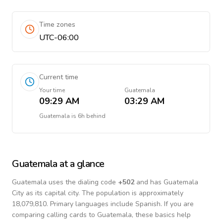
Time zones
UTC-06:00
Current time
Your time
Guatemala
09:29 AM
03:29 AM
Guatemala
is
6h behind
Guatemala
at a glance
Guatemala
uses the dialing code
+
502
and has Guatemala
City as its capital city.
The population is approximately
18,079,810.
Primary languages include
Spanish
. If you are
comparing calling cards to
Guatemala
, these basics help