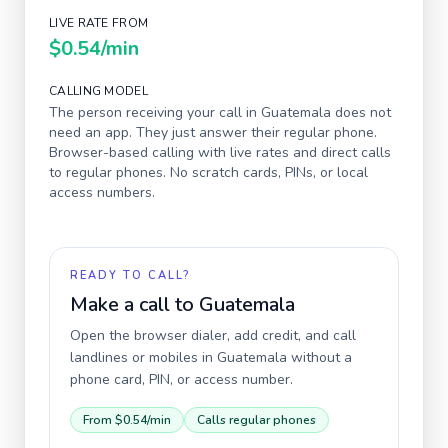
LIVE RATE FROM
$0.54
/min
CALLING MODEL
The person receiving your call in
Guatemala
does not
need an app. They just answer their regular phone.
Browser-based calling with live rates and direct calls
to regular phones. No scratch cards, PINs, or local
access numbers.
READY TO CALL?
Make a call to
Guatemala
Open the browser dialer, add credit, and call
landlines or mobiles in
Guatemala
without a
phone card, PIN, or access number.
From
$0.54
/min
Calls regular phones