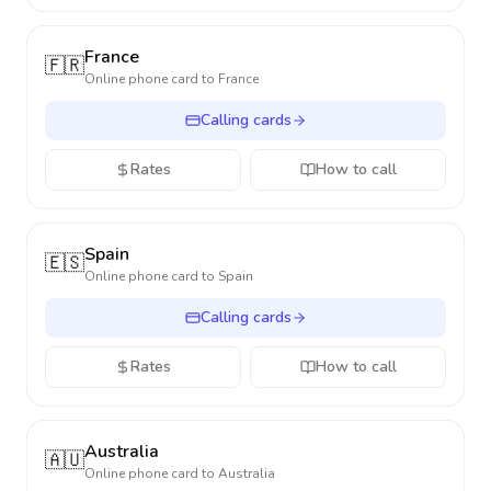
France
🇫🇷
Online phone card to
France
Calling cards
Rates
How to call
Spain
🇪🇸
Online phone card to
Spain
Calling cards
Rates
How to call
Australia
🇦🇺
Online phone card to
Australia