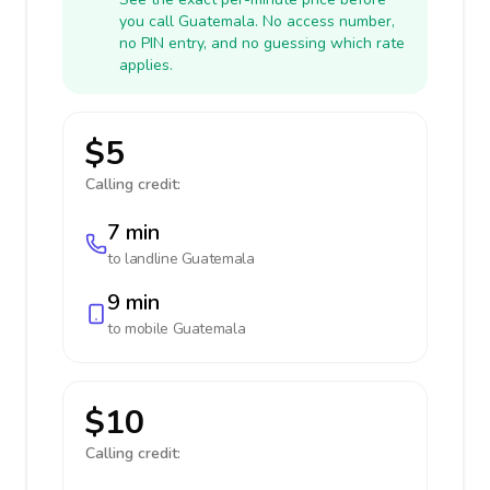
you call Guatemala. No access number,
no PIN entry, and no guessing which rate
applies.
$5
Calling credit:
7 min
to landline
Guatemala
9 min
to mobile
Guatemala
$10
Calling credit: