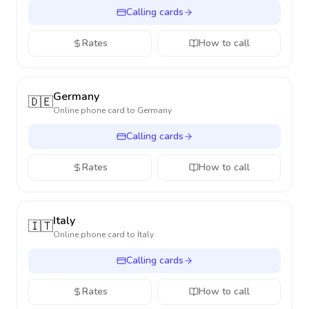
Calling cards
Rates
How to call
Germany
🇩🇪
Online phone card to
Germany
Calling cards
Rates
How to call
Italy
🇮🇹
Online phone card to
Italy
Calling cards
Rates
How to call