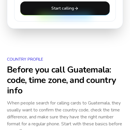
Start calling
COUNTRY PROFILE
Before you call
Guatemala
:
code, time zone, and country
info
When people search for calling cards to
Guatemala
, they
usually want to confirm the country code, check the time
difference, and make sure they have the right number
format for a regular phone. Start with these basics before