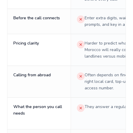
Before the call connects
Enter extra digits, wait t
prompts, and key in a PIN
Pricing clarity
Harder to predict what a 
Morocco will really cost 
landlines versus mobiles.
Calling from abroad
Often depends on finding
right local card, top-up, o
access number.
What the person you call
They answer a regular p
needs