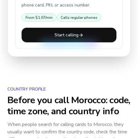
phone card, PIN, or access number.
From
$1.07
/min
Calls regular phones
Start calling
COUNTRY PROFILE
Before you call
Morocco
: code,
time zone, and country info
When people search for calling cards to
Morocco
, they
usually want to confirm the country code, check the time