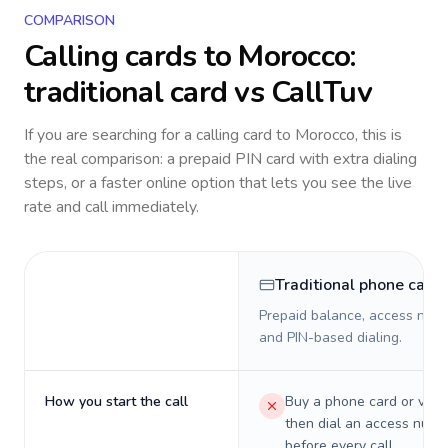
COMPARISON
Calling cards to
Morocco
:
traditional card vs CallTuv
If you are searching for a calling card to
Morocco
, this is
the real comparison: a prepaid PIN card with extra dialing
steps, or a faster online option that lets you see the live
rate and call immediately.
Traditional phone card
Prepaid balance, access numb
and PIN-based dialing.
How you start the call
Buy a phone card or virtu
then dial an access numb
before every call.