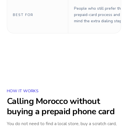
People who still prefer the o
prepaid-card process and do 
BEST FOR
mind the extra dialing steps.
HOW IT WORKS
Calling
Morocco
without
buying a prepaid phone card
You do not need to find a local store, buy a scratch card,