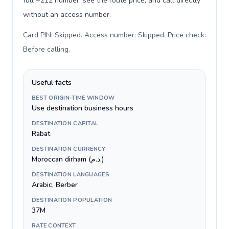
full +212 number, see the route price, and call directly
without an access number.
Card PIN: Skipped. Access number: Skipped. Price check:
Before calling
.
Useful facts
BEST ORIGIN-TIME WINDOW
Use destination business hours
DESTINATION CAPITAL
Rabat
DESTINATION CURRENCY
Moroccan dirham (د.م.)
DESTINATION LANGUAGES
Arabic, Berber
DESTINATION POPULATION
37M
RATE CONTEXT