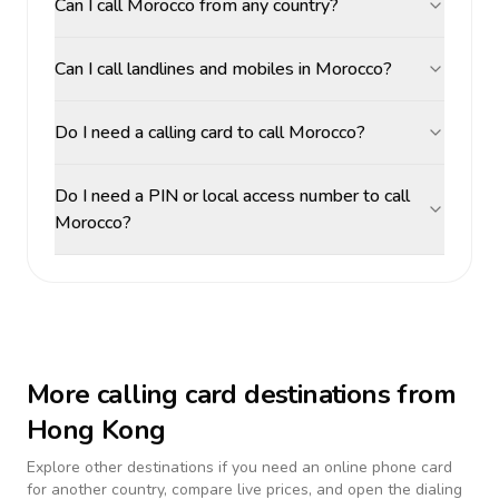
Can I call Morocco from any country?
Can I call landlines and mobiles in Morocco?
Do I need a calling card to call Morocco?
Do I need a PIN or local access number to call
Morocco?
More calling card destinations from
Hong Kong
Explore other destinations if you need an online phone card
for another country, compare live prices, and open the dialing