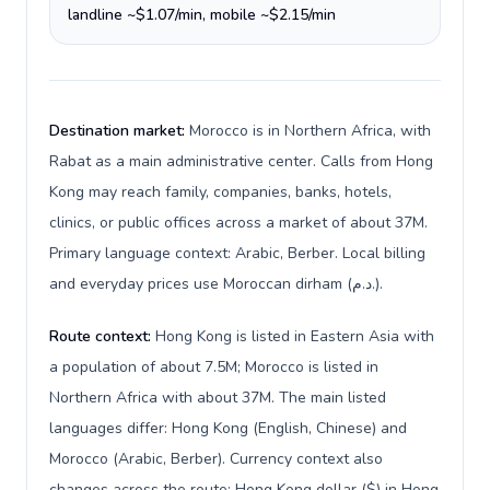
landline ~$1.07/min, mobile ~$2.15/min
Destination market:
Morocco is in Northern Africa, with
Rabat as a main administrative center. Calls from Hong
Kong may reach family, companies, banks, hotels,
clinics, or public offices across a market of about 37M.
Primary language context: Arabic, Berber. Local billing
and everyday prices use Moroccan dirham (د.م.).
Route context:
Hong Kong is listed in Eastern Asia with
a population of about 7.5M; Morocco is listed in
Northern Africa with about 37M. The main listed
languages differ: Hong Kong (English, Chinese) and
Morocco (Arabic, Berber). Currency context also
changes across the route: Hong Kong dollar ($) in Hong