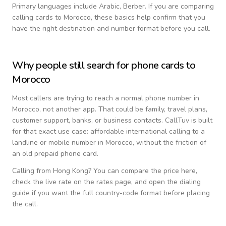
Primary languages include
Arabic, Berber
. If you are comparing
calling cards to
Morocco
, these basics help confirm that you
have the right destination and number format before you call.
Why people still search for phone cards to
Morocco
Most callers are trying to reach a normal phone number in
Morocco
, not another app. That could be family, travel plans,
customer support, banks, or business contacts. CallTuv is built
for that exact use case: affordable international calling to a
landline or mobile number in
Morocco
, without the friction of
an old prepaid phone card.
Calling from
Hong Kong
? You can compare the price here,
check the live rate on the rates page, and open the dialing
guide if you want the full country-code format before placing
the call.