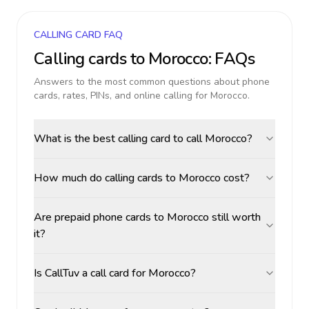
CALLING CARD FAQ
Calling cards to
Morocco
: FAQs
Answers to the most common questions about phone
cards, rates, PINs, and online calling for
Morocco
.
What is the best calling card to call Morocco?
How much do calling cards to Morocco cost?
Are prepaid phone cards to Morocco still worth
it?
Is CallTuv a call card for Morocco?