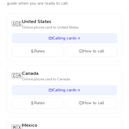
guide when you are ready to call.
United States
🇺🇸
Online phone card to
United States
Calling cards
Rates
How to call
Canada
🇨🇦
Online phone card to
Canada
Calling cards
Rates
How to call
Mexico
🇲🇽