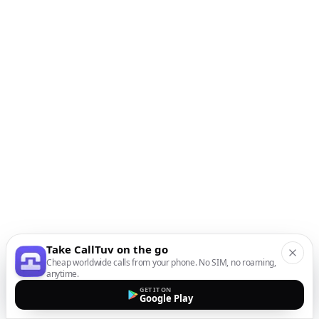
Take CallTuv on the go
Cheap worldwide calls from your phone. No SIM, no roaming,
anytime.
GET IT ON
Google Play