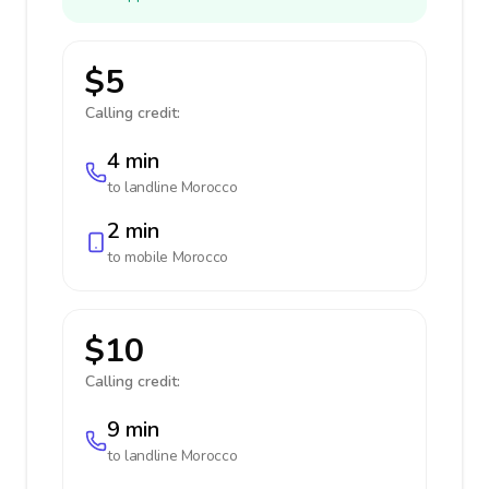
$5
Calling credit:
4 min
to landline
Morocco
2 min
to mobile
Morocco
$10
Calling credit:
9 min
to landline
Morocco