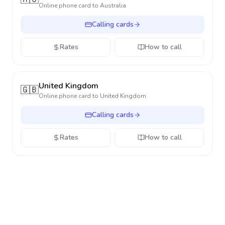
Online phone card to
Australia
Calling cards
Rates
How to call
United Kingdom
🇬🇧
Online phone card to
United Kingdom
Calling cards
Rates
How to call