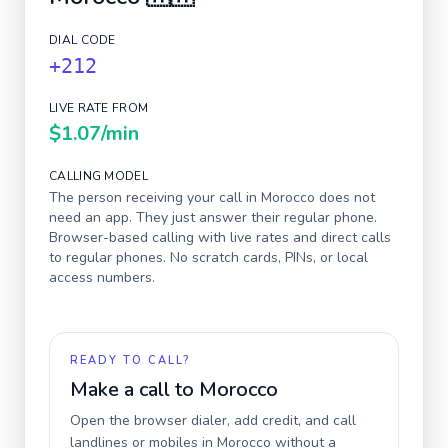
DIAL CODE
+212
LIVE RATE FROM
$1.07
/min
CALLING MODEL
The person receiving your call in
Morocco
does not
need an app. They just answer their regular phone.
Browser-based calling with live rates and direct calls
to regular phones. No scratch cards, PINs, or local
access numbers.
READY TO CALL?
Make a call to
Morocco
Open the browser dialer, add credit, and call
landlines or mobiles in
Morocco
without a