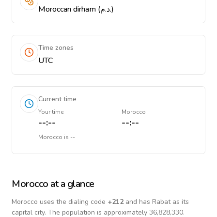
Moroccan dirham (د.م.)
Time zones
UTC
Current time
Your time
Morocco
--:--
--:--
Morocco
is
--
Morocco
at a glance
Morocco
uses the dialing code
+
212
and has Rabat as its
capital city.
The population is approximately 36,828,330.