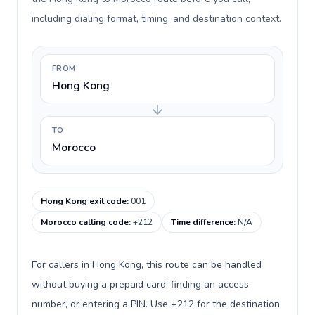
including dialing format, timing, and destination context.
FROM
Hong Kong
TO
Morocco
Hong Kong exit code
:
001
Morocco calling code
:
+212
Time difference
:
N/A
For callers in Hong Kong, this route can be handled
without buying a prepaid card, finding an access
number, or entering a PIN. Use +212 for the destination