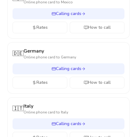
Online phone card to
Mexico
Calling cards
Rates
How to call
Germany
🇩🇪
Online phone card to
Germany
Calling cards
Rates
How to call
Italy
🇮🇹
Online phone card to
Italy
Calling cards