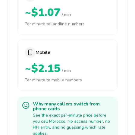
~$1.07
/ min
Per minute to landline numbers
Mobile
~$2.15
/ min
Per minute to mobile numbers
Why many callers switch from
phone cards
See the exact per-minute price before
you call Morocco. No access number, no
PIN entry, and no guessing which rate
applies.