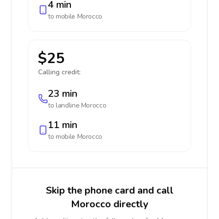
4 min
to mobile
Morocco
$25
Calling credit:
23 min
to landline
Morocco
11 min
to mobile
Morocco
Skip the phone card and call
Morocco directly