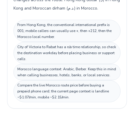
Kong and Moroccan dirham (د.م.) in Morocco.
From Hong Kong, the conventional international prefix is
001; mobile callers can usually use +, then +212, then the
Morocco local number.
City of Victoria to Rabat has a n/a time relationship, so check
the destination workday before placing business or support
calls.
Morocco language context: Arabic, Berber. Keep this in mind
when calling businesses, hotels, banks, or local services.
Compare the live Morocco route price before buying a
prepaid phone card; the current page context is landline
~$1.07/min, mobile ~$2.15/min.