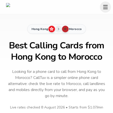
Hong Kong
Morocco
Best Calling Cards from
Hong Kong to Morocco
Looking for a phone card to call
from Hong Kong
to
Morocco
? CallTuv is a simpler online phone card
alternative: check the live rate to
Morocco
, call landlines
and mobiles directly from your browser, and pay as you
go by minute.
Live rates checked
8 August 2026
• Starts from
$1.07
/min