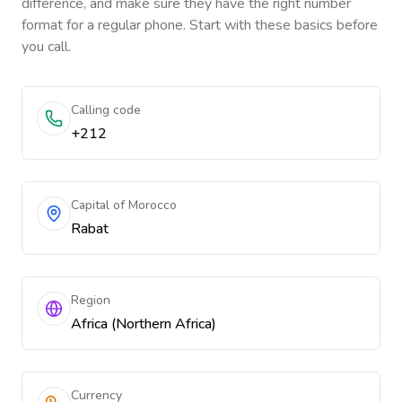
difference, and make sure they have the right number
format for a regular phone. Start with these basics before
you call.
Calling code
+212
Capital of Morocco
Rabat
Region
Africa (Northern Africa)
Currency