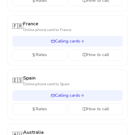
Rates
How to call
France
🇫🇷
Online phone card to
France
Calling cards
Rates
How to call
Spain
🇪🇸
Online phone card to
Spain
Calling cards
Rates
How to call
Australia
🇦🇺