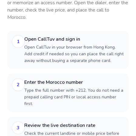
or memorize an access number. Open the dialer, enter the
number, check the live price, and place the call to
Morocco
.
Open CallTuv and sign in
1
Open CallTuv in your browser from Hong Kong.
Add credit if needed so you can place the call right
away without buying a separate phone card.
Enter the Morocco number
2
Type the full number with +212. You do not need a
prepaid calling card PIN or local access number
first.
Review the live destination rate
3
Check the current landline or mobile price before