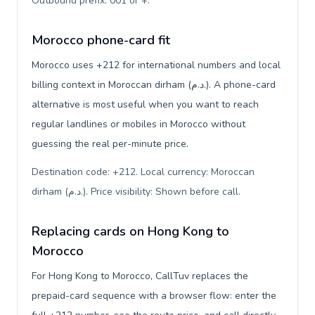
Outbound prefix: 001 or +
.
Morocco phone-card fit
Morocco uses +212 for international numbers and local
billing context in Moroccan dirham (د.م.). A phone-card
alternative is most useful when you want to reach
regular landlines or mobiles in Morocco without
guessing the real per-minute price.
Destination code: +212. Local currency: Moroccan
dirham (د.م.). Price visibility: Shown before call
.
Replacing cards on Hong Kong to
Morocco
For Hong Kong to Morocco, CallTuv replaces the
prepaid-card sequence with a browser flow: enter the