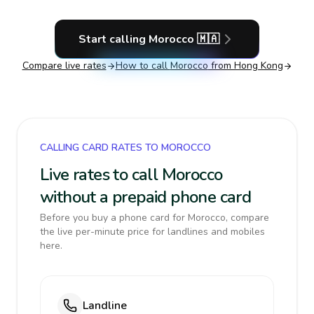
Start calling
Morocco
🇲🇦
Compare live rates
How to call
Morocco
from Hong Kong
CALLING CARD RATES TO MOROCCO
Live rates to call Morocco
without a prepaid phone card
Before you buy a phone card for Morocco, compare
the live per-minute price for landlines and mobiles
here.
Landline