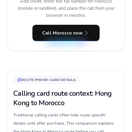
Add credit, enter the full number for Morocco
(mobile or landline), and place the call from your
browser in minutes.
Call Morocco now
ROUTE PHONE-CARD DETAILS
Calling card route context: Hong
Kong to Morocco
Traditional calling cards often hide route-specific
details until after purchase. This comparison explains
the Hong Kong to Morocco route before you call,