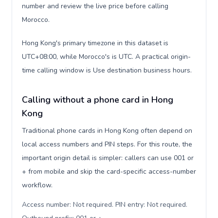
number and review the live price before calling
Morocco.
Hong Kong's primary timezone in this dataset is
UTC+08:00, while Morocco's is UTC. A practical origin-
time calling window is Use destination business hours.
Calling without a phone card in Hong
Kong
Traditional phone cards in Hong Kong often depend on
local access numbers and PIN steps. For this route, the
important origin detail is simpler: callers can use 001 or
+ from mobile and skip the card-specific access-number
workflow.
Access number: Not required. PIN entry: Not required.