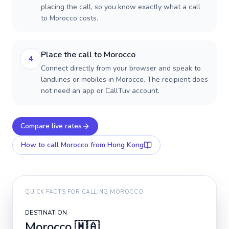
placing the call, so you know exactly what a call
to Morocco costs.
Place the call to Morocco
4
Connect directly from your browser and speak to
landlines or mobiles in Morocco. The recipient does
not need an app or CallTuv account.
Compare live rates
How to call
Morocco
from Hong Kong
QUICK FACTS FOR CALLING
MOROCCO
DESTINATION
Morocco
🇲🇦