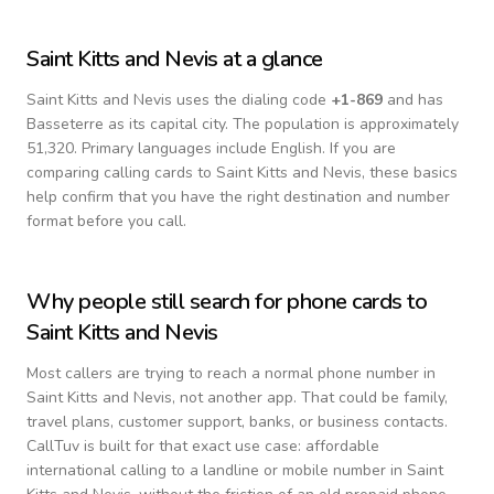
Saint Kitts and Nevis
at a glance
Saint Kitts and Nevis
uses the dialing code
+
1-869
and has
Basseterre as its capital city.
The population is approximately
51,320.
Primary languages include
English
. If you are
comparing calling cards to
Saint Kitts and Nevis
, these basics
help confirm that you have the right destination and number
format before you call.
Why people still search for phone cards to
Saint Kitts and Nevis
Most callers are trying to reach a normal phone number in
Saint Kitts and Nevis
, not another app. That could be family,
travel plans, customer support, banks, or business contacts.
CallTuv is built for that exact use case: affordable
international calling to a landline or mobile number in
Saint