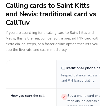
Calling cards to
Saint Kitts
and Nevis
: traditional card vs
CallTuv
If you are searching for a calling card to
Saint Kitts and
Nevis
, this is the real comparison: a prepaid PIN card with
extra dialing steps, or a faster online option that lets you
see the live rate and call immediately.
Traditional phone card
Prepaid balance, access numb
and PIN-based dialing.
How you start the call
Buy a phone card or virtu
then dial an access numb