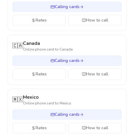
Calling cards
Rates
How to call
Canada
🇨🇦
Online phone card to
Canada
Calling cards
Rates
How to call
Mexico
🇲🇽
Online phone card to
Mexico
Calling cards
Rates
How to call