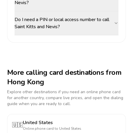
Nevis?
Do I need a PIN or local access number to call
Saint Kitts and Nevis?
More calling card destinations from
Hong Kong
Explore other destinations if you need an online phone card
for another country, compare live prices, and open the dialing
guide when you are ready to call.
United States
🇺🇸
Online phone card to
United States