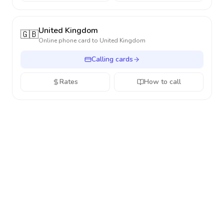
United Kingdom
🇬🇧
Online phone card to
United Kingdom
Calling cards
Rates
How to call