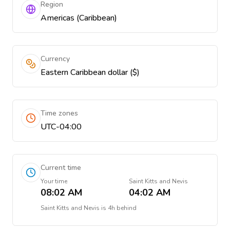
Region
Americas (Caribbean)
Currency
Eastern Caribbean dollar ($)
Time zones
UTC-04:00
Current time
Your time
Saint Kitts and Nevis
08:02 AM
04:02 AM
Saint Kitts and Nevis
is
4h behind