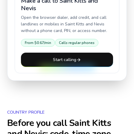
Make a call to
Saint Kitts and
Nevis
Open the browser dialer, add credit, and call
landlines or mobiles in
Saint Kitts and Nevis
without a phone card, PIN, or access number.
From
$0.67
/min
Calls regular phones
Start calling
COUNTRY PROFILE
Before you call
Saint Kitts
and Nevis
: code, time zone,