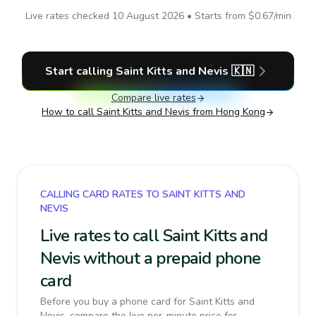
Live rates checked
10 August 2026
• Starts from
$0.67
/min
Start calling
Saint Kitts and Nevis
🇰🇳
Compare live rates
How to call
Saint Kitts and Nevis
from Hong Kong
CALLING CARD RATES TO SAINT KITTS AND
NEVIS
Live rates to call Saint Kitts and
Nevis without a prepaid phone
card
Before you buy a phone card for Saint Kitts and
Nevis, compare the live per-minute price for