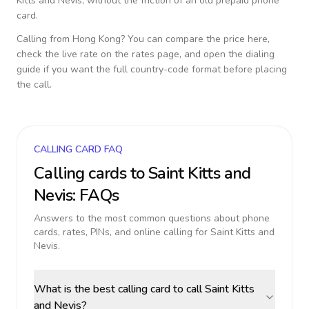
Kitts and Nevis
, without the friction of an old prepaid phone
card.
Calling from
Hong Kong
? You can compare the price here,
check the live rate on the rates page, and open the dialing
guide if you want the full country-code format before placing
the call.
CALLING CARD FAQ
Calling cards to
Saint Kitts and
Nevis
: FAQs
Answers to the most common questions about phone
cards, rates, PINs, and online calling for
Saint Kitts and
Nevis
.
What is the best calling card to call Saint Kitts
and Nevis?