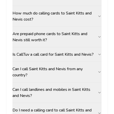
How much do calling cards to Saint Kitts and
Nevis cost?
Are prepaid phone cards to Saint Kitts and
Nevis still worth it?
Is CallTuv a call card for Saint Kitts and Nevis?
Can I call Saint Kitts and Nevis from any
country?
Can I call landlines and mobiles in Saint Kitts
and Nevis?
Do I need a calling card to call Saint Kitts and