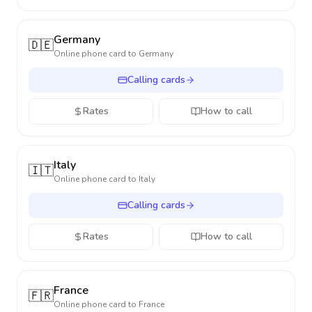
Germany
🇩🇪
Online phone card to
Germany
Calling cards
Rates
How to call
Italy
🇮🇹
Online phone card to
Italy
Calling cards
Rates
How to call
France
🇫🇷
Online phone card to
France