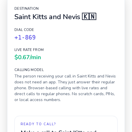
DESTINATION
Saint Kitts and Nevis
🇰🇳
DIAL CODE
+1-869
LIVE RATE FROM
$0.67
/min
CALLING MODEL
The person receiving your call in
Saint Kitts and Nevis
does not need an app. They just answer their regular
phone. Browser-based calling with live rates and
direct calls to regular phones. No scratch cards, PINs,
or local access numbers.
READY TO CALL?