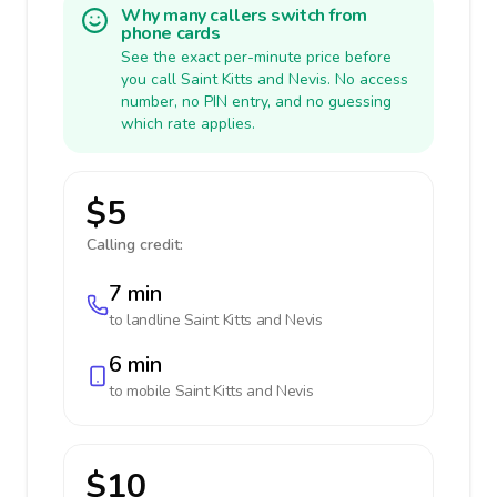
Why many callers switch from
phone cards
See the exact per-minute price before
you call Saint Kitts and Nevis. No access
number, no PIN entry, and no guessing
which rate applies.
$5
Calling credit:
7 min
to landline
Saint Kitts and Nevis
6 min
to mobile
Saint Kitts and Nevis
$10