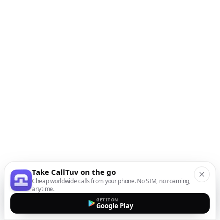
Take CallTuv on the go
Cheap worldwide calls from your phone. No SIM, no roaming,
anytime.
GET IT ON
Google Play