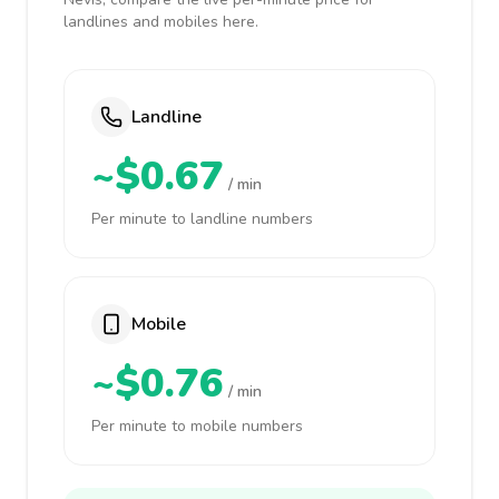
landlines and mobiles here.
Landline
~$0.67
/ min
Per minute to landline numbers
Mobile
~$0.76
/ min
Per minute to mobile numbers