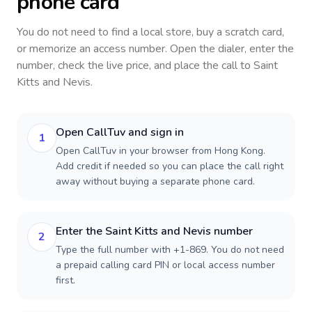
phone card
You do not need to find a local store, buy a scratch card,
or memorize an access number. Open the dialer, enter the
number, check the live price, and place the call to
Saint
Kitts and Nevis
.
Open CallTuv and sign in
1
Open CallTuv in your browser from Hong Kong.
Add credit if needed so you can place the call right
away without buying a separate phone card.
Enter the Saint Kitts and Nevis number
2
Type the full number with +1-869. You do not need
a prepaid calling card PIN or local access number
first.