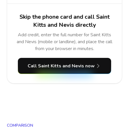
Skip the phone card and call Saint
Kitts and Nevis directly
Add credit, enter the full number for Saint Kitts
and Nevis (mobile or landline), and place the call
from your browser in minutes.
Call Saint Kitts and Nevis now
COMPARISON