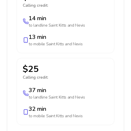
Calling credit:
14 min
to landline
Saint Kitts and Nevis
13 min
to mobile
Saint Kitts and Nevis
$25
Calling credit:
37 min
to landline
Saint Kitts and Nevis
32 min
to mobile
Saint Kitts and Nevis