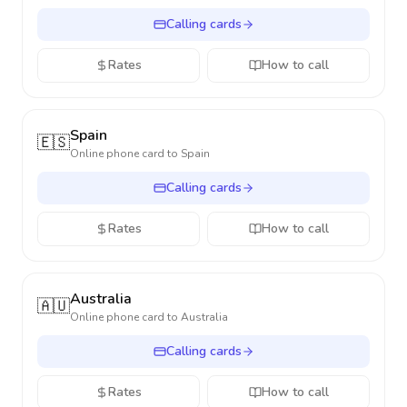
Calling cards
Rates
How to call
Spain
🇪🇸
Online phone card to
Spain
Calling cards
Rates
How to call
Australia
🇦🇺
Online phone card to
Australia
Calling cards
Rates
How to call