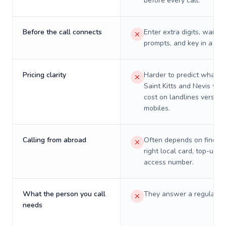
before every call.
Before the call connects
Enter extra digits, wait t
prompts, and key in a PIN
Pricing clarity
Harder to predict what a 
Saint Kitts and Nevis will 
cost on landlines versus
mobiles.
Calling from abroad
Often depends on finding
right local card, top-up, o
access number.
What the person you call
They answer a regular p
needs