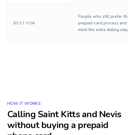
People who still prefer the o
prepaid-card process and do 
BEST FOR
mind the extra dialing steps.
HOW IT WORKS
Calling
Saint Kitts and Nevis
without buying a prepaid