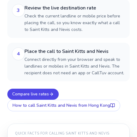
Review the live destination rate
3
Check the current landline or mobile price before
placing the call, so you know exactly what a call
to Saint Kitts and Nevis costs.
Place the call to Saint Kitts and Nevis
4
Connect directly from your browser and speak to
landlines or mobiles in Saint Kitts and Nevis. The
recipient does not need an app or CallTuv account.
Compare live rates
How to call
Saint Kitts and Nevis
from Hong Kong
QUICK FACTS FOR CALLING
SAINT KITTS AND NEVIS