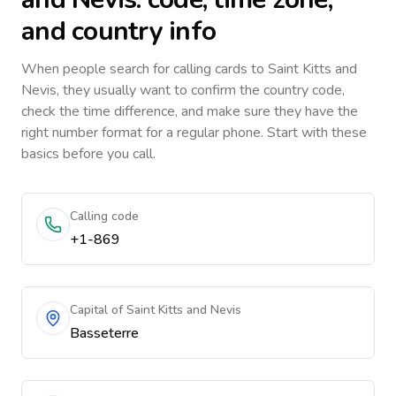
and country info
When people search for calling cards to
Saint Kitts and
Nevis
, they usually want to confirm the country code,
check the time difference, and make sure they have the
right number format for a regular phone. Start with these
basics before you call.
Calling code
+1-869
Capital of Saint Kitts and Nevis
Basseterre