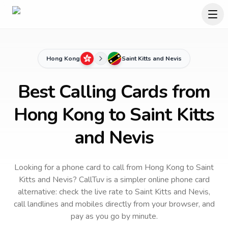
Hong Kong
Saint Kitts and Nevis
Best Calling Cards from
Hong Kong to Saint Kitts
and Nevis
Looking for a phone card to call
from Hong Kong
to
Saint
Kitts and Nevis
? CallTuv is a simpler online phone card
alternative: check the live rate to
Saint Kitts and Nevis
,
call landlines and mobiles directly from your browser, and
pay as you go by minute.