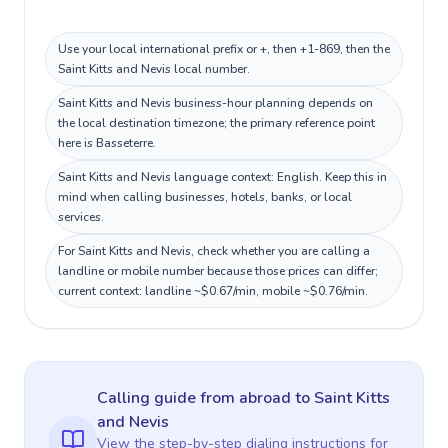
Use your local international prefix or +, then +1-869, then the
Saint Kitts and Nevis local number.
Saint Kitts and Nevis business-hour planning depends on
the local destination timezone; the primary reference point
here is Basseterre.
Saint Kitts and Nevis language context: English. Keep this in
mind when calling businesses, hotels, banks, or local
services.
For Saint Kitts and Nevis, check whether you are calling a
landline or mobile number because those prices can differ;
current context: landline ~$0.67/min, mobile ~$0.76/min.
Calling guide
from abroad
to
Saint Kitts
and Nevis
View the step-by-step dialing instructions for