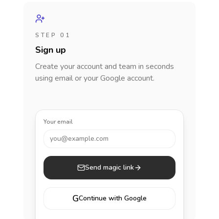
STEP 01
Sign up
Create your account and team in seconds
using email or your Google account.
Your email
you@example.com
Send magic link
G
Continue with Google