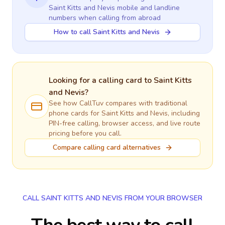
Saint Kitts and Nevis
mobile and landline
numbers when calling
from abroad
How to call Saint Kitts and Nevis
Looking for a calling card to
Saint Kitts
and Nevis
?
See how CallTuv compares with traditional
phone cards for
Saint Kitts and Nevis
, including
PIN-free calling, browser access, and live route
pricing before you call.
Compare calling card alternatives
CALL SAINT KITTS AND NEVIS FROM YOUR BROWSER