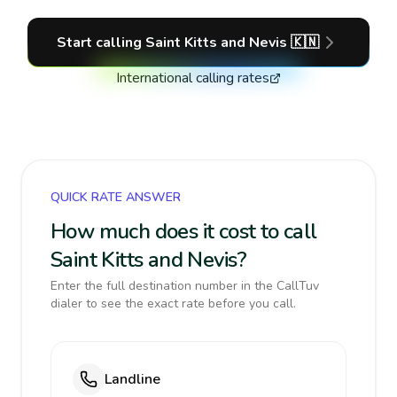
Start calling
Saint Kitts and Nevis
🇰🇳
International calling rates
QUICK RATE ANSWER
How much does it cost to call
Saint Kitts and Nevis?
Enter the full destination number in the CallTuv
dialer to see the exact rate before you call.
Landline