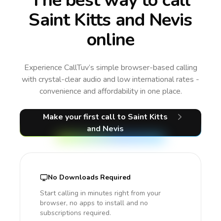
The best way to call
Saint Kitts and Nevis
online
Experience CallTuv’s simple browser-based calling
with crystal-clear audio and low international rates -
convenience and affordability in one place.
Make your first call
to Saint Kitts
and Nevis
No Downloads Required
Start calling in minutes right from your
browser, no apps to install and no
subscriptions required.