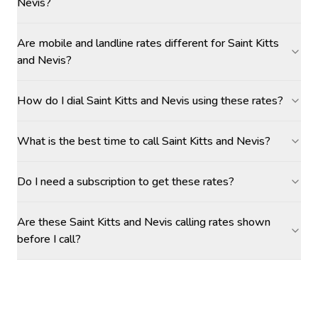
Nevis?
Are mobile and landline rates different for Saint Kitts
and Nevis?
How do I dial Saint Kitts and Nevis using these rates?
What is the best time to call Saint Kitts and Nevis?
Do I need a subscription to get these rates?
Are these Saint Kitts and Nevis calling rates shown
before I call?