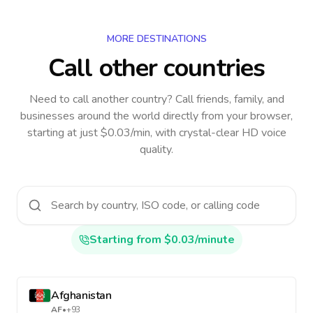
MORE DESTINATIONS
Call other countries
Need to call another country
? Call friends, family, and
businesses around the world directly from your browser,
starting at just $0.03/min, with crystal-clear HD voice
quality.
Starting from $0.03/minute
Afghanistan
AF
•
+93