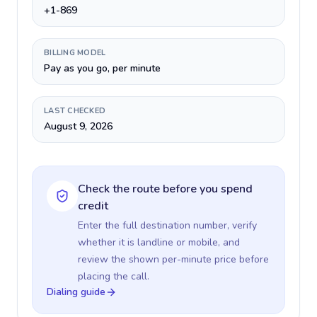
+1-869
BILLING MODEL
Pay as you go, per minute
LAST CHECKED
August 9, 2026
Check the route before you spend
credit
Enter the full destination number, verify
whether it is landline or mobile, and
review the shown per-minute price before
placing the call.
Dialing guide