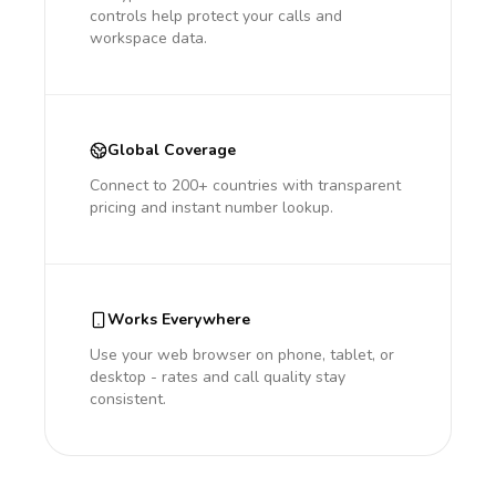
controls help protect your calls and
workspace data.
Global Coverage
Connect to 200+ countries with transparent
pricing and instant number lookup.
Works Everywhere
Use your web browser on phone, tablet, or
desktop - rates and call quality stay
consistent.