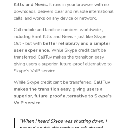
Kitts and Nevis
.
It runs in your browser with no
downloads, delivers clear and reliable international
calls, and works on any device or network.
Call mobile and landline numbers worldwide
,
including Saint Kitts and Nevis
- just like Skype
Out - but with
better reliability and a simpler
user experience.
While Skype credit can’t be
transferred, CallTuv makes the transition easy,
giving users a superior, future-proof alternative to
Skype’s VoIP service.
While Skype credit can’t be transferred,
CallTuv
makes the transition easy, giving users a
superior, future-proof alternative to Skype’s
VoIP service.
“When I heard Skype was shutting down, I