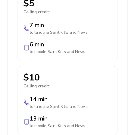
$5
Calling credit:
7 min
to landline
Saint Kitts and Nevis
6 min
to mobile
Saint Kitts and Nevis
$10
Calling credit:
14 min
to landline
Saint Kitts and Nevis
13 min
to mobile
Saint Kitts and Nevis