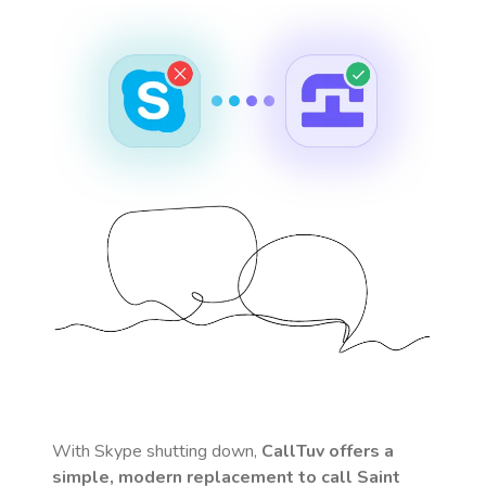
With Skype shutting down,
CallTuv offers a
simple, modern replacement to call
Saint