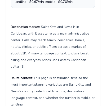
landline ~$0.67/min, mobile ~$0.76/min
Destination market:
Saint Kitts and Nevis is in
Caribbean, with Basseterre as a main administrative
center. Calls may reach family, companies, banks,
hotels, clinics, or public offices across a market of
about 51K. Primary language context: English. Local
billing and everyday prices use Eastern Caribbean
dollar ($).
Route context:
This page is destination-first, so the
most important planning variables are Saint Kitts and
Nevis's country code, local timezone, destination
language context, and whether the number is mobile or
landline.