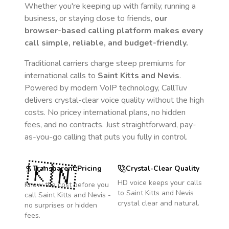
Whether you're keeping up with family, running a
business, or staying close to friends,
our
browser-based calling platform makes every
call simple, reliable, and budget-friendly.
Traditional carriers charge steep premiums for
international calls to
Saint Kitts and Nevis
.
Powered by modern VoIP technology, CallTuv
delivers crystal-clear voice quality without the high
costs. No pricey international plans, no hidden
fees, and no contracts. Just straightforward, pay-
as-you-go calling that puts you fully in control.
🇰🇳
Transparent Pricing
Crystal-Clear Quality
HD voice keeps your calls
Know the cost before you
to
Saint Kitts and Nevis
call
Saint Kitts and Nevis
-
crystal clear and natural.
no surprises or hidden
fees.