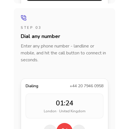
STEP 03
Dial any number
Enter any phone number - landline or
mobile, and hit the call button to connect in
seconds.
Dialing
+44 20 7946 0958
01:24
London · United Kingdom