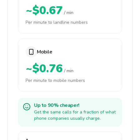
~$0.67
/ min
Per minute to landline numbers
Mobile
~$0.76
/ min
Per minute to mobile numbers
Up to 90% cheaper!
Get the same calls for a fraction of what
phone companies usually charge.