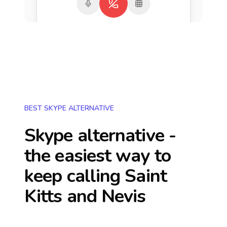
BEST SKYPE ALTERNATIVE
Skype alternative -
the easiest way to
keep calling
Saint
Kitts and Nevis