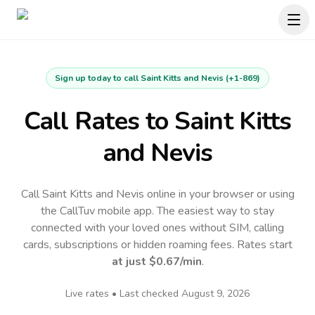
Sign up today to call
Saint Kitts and Nevis
(
+1-869
)
Call Rates to
Saint Kitts
and Nevis
Call Saint Kitts and Nevis online in your browser or using
the CallTuv mobile app.
The easiest way to stay
connected with your loved ones without SIM, calling
cards, subscriptions or hidden roaming fees. Rates start
at just
$0.67
/min
.
Live rates • Last checked
August 9, 2026