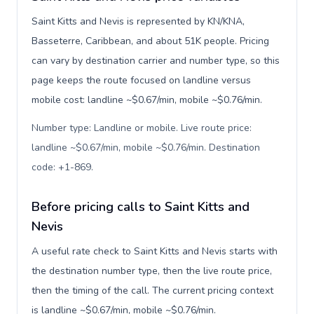
Saint Kitts and Nevis is represented by KN/KNA,
Basseterre, Caribbean, and about 51K people. Pricing
can vary by destination carrier and number type, so this
page keeps the route focused on landline versus
mobile cost: landline ~$0.67/min, mobile ~$0.76/min.
Number type: Landline or mobile. Live route price:
landline ~$0.67/min, mobile ~$0.76/min. Destination
code: +1-869
.
Before pricing calls to Saint Kitts and
Nevis
A useful rate check to Saint Kitts and Nevis starts with
the destination number type, then the live route price,
then the timing of the call. The current pricing context
is landline ~$0.67/min, mobile ~$0.76/min.