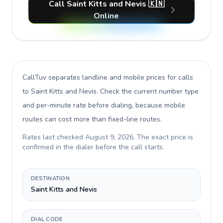
Call Saint Kitts and Nevis 🇰🇳
Online
CallTuv separates landline and mobile prices for calls
to Saint Kitts and Nevis
. Check the current number type
and per-minute rate before dialing, because mobile
routes can cost more than fixed-line routes.
Rates last checked
August 9, 2026
. The exact price is
confirmed in the dialer before the call starts.
DESTINATION
Saint Kitts and Nevis
DIAL CODE