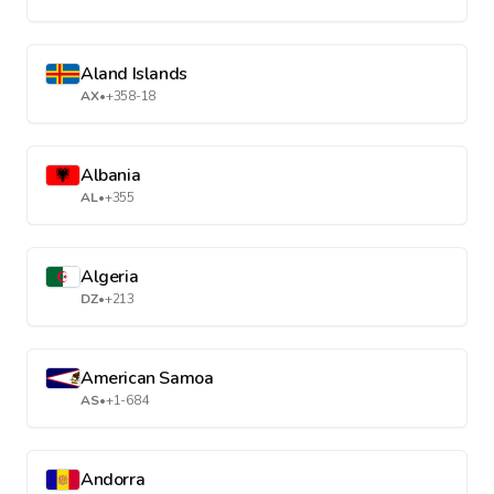
Aland Islands
AX
•
+358-18
Albania
AL
•
+355
Algeria
DZ
•
+213
American Samoa
AS
•
+1-684
Andorra