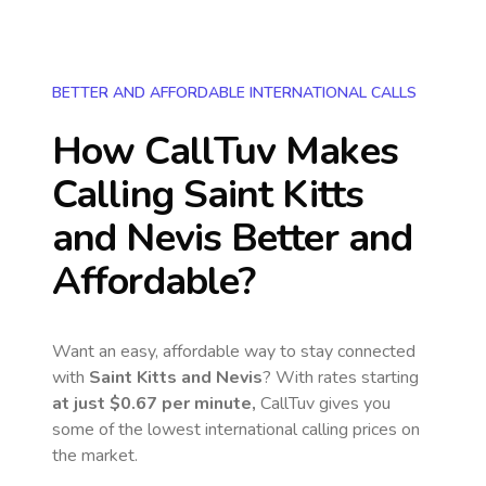
BETTER AND AFFORDABLE INTERNATIONAL CALLS
How CallTuv Makes
Calling
Saint Kitts
and Nevis
Better and
Affordable?
Want an easy, affordable way to stay connected
with
Saint Kitts and Nevis
? With rates starting
at just
$0.67
per minute,
CallTuv gives you
some of the lowest international calling prices on
the market.