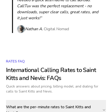
needed a quick alternative to call abroad.
CallTuv was the perfect replacement - no
downloads, super clear calls, great rates, and
it just works!“
Nathan A.
Digital Nomad
RATES FAQ
International Calling Rates to
Saint
Kitts and Nevis
: FAQs
Quick answers about pricing, billing model, and dialing for
calls
to Saint Kitts and Nevis
.
What are the per-minute rates to Saint Kitts and