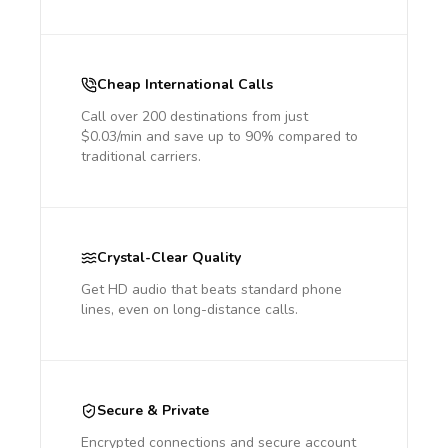
Cheap International Calls
Call over 200 destinations from just
$0.03/min and save up to 90% compared to
traditional carriers.
Crystal-Clear Quality
Get HD audio that beats standard phone
lines, even on long-distance calls.
Secure & Private
Encrypted connections and secure account