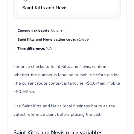
TO
Saint Kitts and Nevis
Common exit code
:
00 or +
Saint Kitts and Nevis calling code
:
+1-869
Time difference
:
N/A
For price checks to Saint Kitts and Nevis, confirm
whether the number is landline or mobile before dialing.
The current route context is landline ~$0.67/min, mobile
~$0.76/min.
Use Saint Kitts and Nevis local business hours as the
safest reference point before placing the call.
Saint Kitts and Nevis price variables