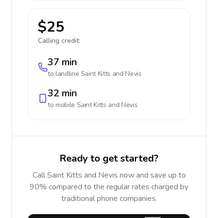
$25
Calling credit:
37 min
to landline
Saint Kitts and Nevis
32 min
to mobile
Saint Kitts and Nevis
Ready to get started?
Call Saint Kitts and Nevis now and save up to
90% compared to the regular rates charged by
traditional phone companies.