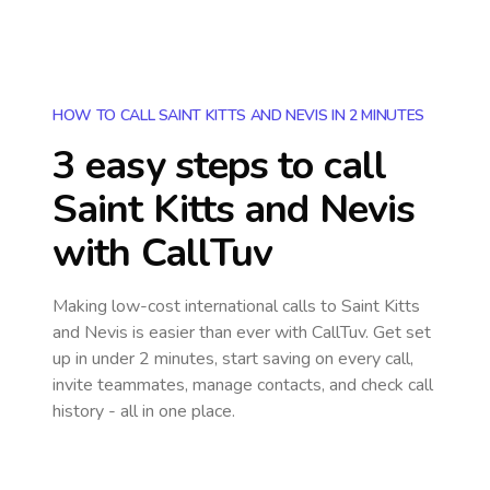
HOW TO CALL SAINT KITTS AND NEVIS IN 2 MINUTES
3 easy steps to call
Saint Kitts and Nevis
with CallTuv
Making low-cost international calls
to Saint Kitts
and Nevis
is easier than ever with CallTuv. Get set
up in under 2 minutes, start saving on every call,
invite teammates, manage contacts, and check call
history - all in one place.