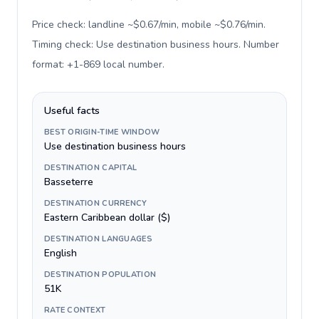
Price check: landline ~$0.67/min, mobile ~$0.76/min.
Timing check: Use destination business hours. Number
format: +1-869 local number
.
Useful facts
BEST ORIGIN-TIME WINDOW
Use destination business hours
DESTINATION CAPITAL
Basseterre
DESTINATION CURRENCY
Eastern Caribbean dollar ($)
DESTINATION LANGUAGES
English
DESTINATION POPULATION
51K
RATE CONTEXT