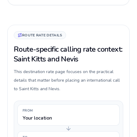
ROUTE RATE DETAILS
Route-specific calling rate context:
Saint Kitts and Nevis
This destination rate page focuses on the practical
details that matter before placing an international call
to Saint Kitts and Nevis.
FROM
Your location