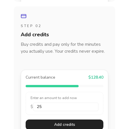
STEP 02
Add credits
Buy credits and pay only for the minutes
you actually use. Your credits never expire.
Current balance
$128.40
Enter an amount to add now
$
Add credits