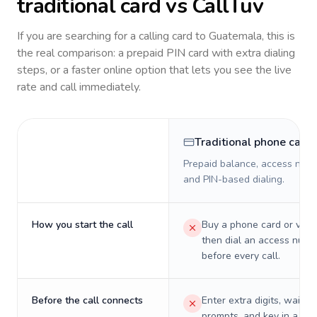
traditional card vs CallTuv
If you are searching for a calling card to
Guatemala
, this is
the real comparison: a prepaid PIN card with extra dialing
steps, or a faster online option that lets you see the live
rate and call immediately.
Traditional phone card
Prepaid balance, access numb
and PIN-based dialing.
How you start the call
Buy a phone card or virtu
then dial an access numb
before every call.
Before the call connects
Enter extra digits, wait t
prompts, and key in a PIN