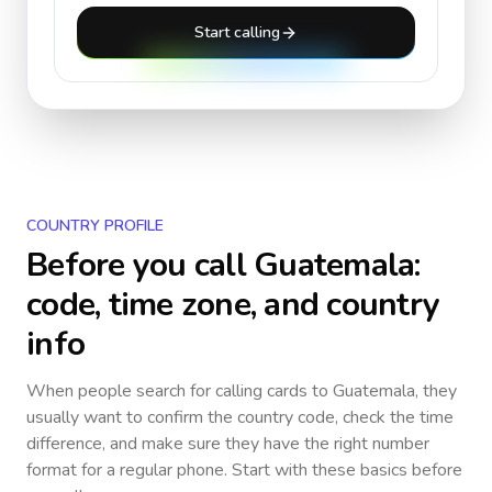
Start calling
COUNTRY PROFILE
Before you call
Guatemala
:
code, time zone, and country
info
When people search for calling cards to
Guatemala
, they
usually want to confirm the country code, check the time
difference, and make sure they have the right number
format for a regular phone. Start with these basics before