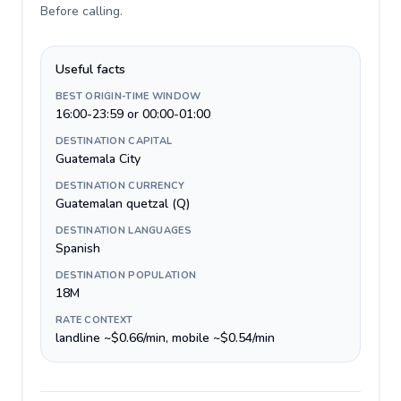
Before calling
.
Useful facts
BEST ORIGIN-TIME WINDOW
16:00-23:59 or 00:00-01:00
DESTINATION CAPITAL
Guatemala City
DESTINATION CURRENCY
Guatemalan quetzal (Q)
DESTINATION LANGUAGES
Spanish
DESTINATION POPULATION
18M
RATE CONTEXT
landline ~$0.66/min, mobile ~$0.54/min