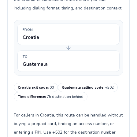
including dialing format, timing, and destination context.
FROM
Croatia
TO
Guatemala
Croatia exit code
:
00
Guatemala calling code
:
+502
Time difference
:
7h destination behind
For callers in Croatia, this route can be handled without
buying a prepaid card, finding an access number, or
entering a PIN. Use +502 for the destination number