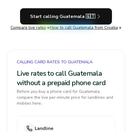
Start calling
Guatemala
🇬🇹
Compare live rates
How to call
Guatemala
from Croatia
CALLING CARD RATES TO GUATEMALA
Live rates to call Guatemala
without a prepaid phone card
Before you buy a phone card for Guatemala,
compare the live per-minute price for landlines and
mobiles here.
Landline