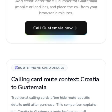
Add credit, enter the full number for Guatemala
(mobile or landline), and place the call from your
browser in minutes.
Call Guatemala now
ROUTE PHONE-CARD DETAILS
Calling card route context: Croatia
to Guatemala
Traditional calling cards often hide route-specific
details until after purchase. This comparison explains
the Croatia to Guatemala route before you call,