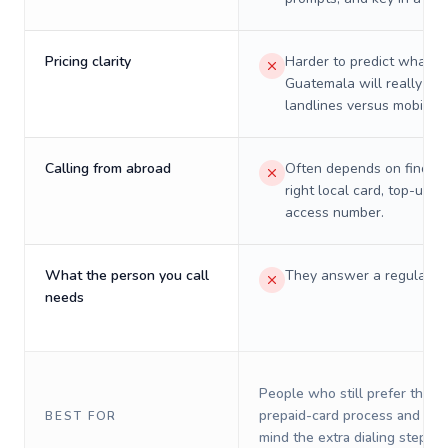
Pricing clarity
Harder to predict what a 
Guatemala will really cos
landlines versus mobiles.
Calling from abroad
Often depends on finding
right local card, top-up, o
access number.
What the person you call
They answer a regular p
needs
People who still prefer the o
prepaid-card process and do 
BEST FOR
mind the extra dialing steps.