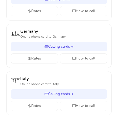
Rates
How to call
Germany
🇩🇪
Online phone card to
Germany
Calling cards
Rates
How to call
Italy
🇮🇹
Online phone card to
Italy
Calling cards
Rates
How to call