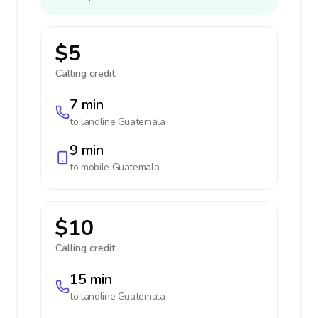
$5
Calling credit:
7 min
to landline
Guatemala
9 min
to mobile
Guatemala
$10
Calling credit:
15 min
to landline
Guatemala