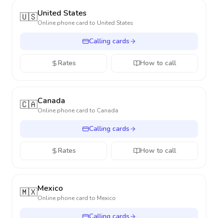
United States
🇺🇸
Online phone card to
United States
Calling cards
Rates
How to call
Canada
🇨🇦
Online phone card to
Canada
Calling cards
Rates
How to call
Mexico
🇲🇽
Online phone card to
Mexico
Calling cards