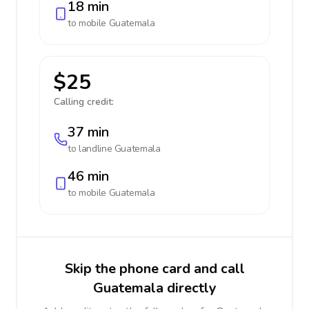
18 min
to mobile
Guatemala
$25
Calling credit:
37 min
to landline
Guatemala
46 min
to mobile
Guatemala
Skip the phone card and call
Guatemala directly