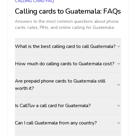
CALLING CARD FAQ
Calling cards to
Guatemala
: FAQs
Answers to the most common questions about phone
cards, rates, PINs, and online calling for
Guatemala
.
What is the best calling card to call Guatemala?
How much do calling cards to Guatemala cost?
Are prepaid phone cards to Guatemala still
worth it?
Is CallTuv a call card for Guatemala?
Can I call Guatemala from any country?