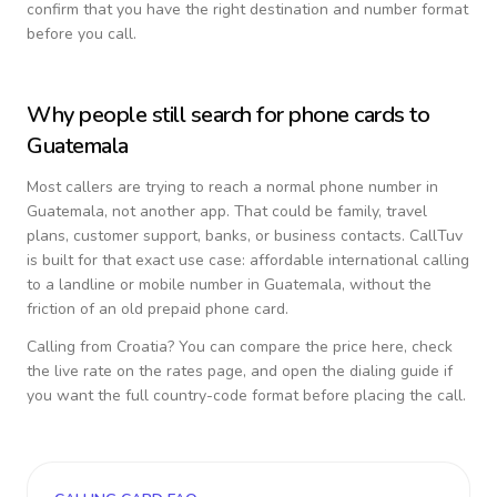
confirm that you have the right destination and number format
before you call.
Why people still search for phone cards to
Guatemala
Most callers are trying to reach a normal phone number in
Guatemala
, not another app. That could be family, travel
plans, customer support, banks, or business contacts. CallTuv
is built for that exact use case: affordable international calling
to a landline or mobile number in
Guatemala
, without the
friction of an old prepaid phone card.
Calling from
Croatia
? You can compare the price here, check
the live rate on the rates page, and open the dialing guide if
you want the full country-code format before placing the call.