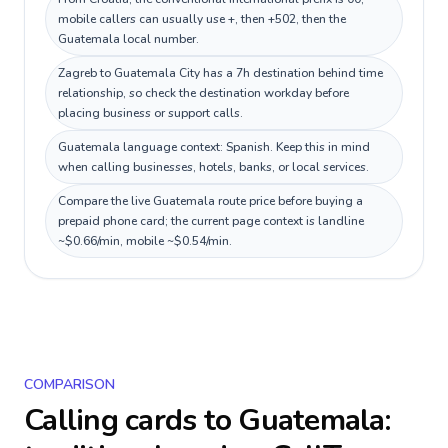
mobile callers can usually use +, then +502, then the
Guatemala local number.
Zagreb to Guatemala City has a 7h destination behind time
relationship, so check the destination workday before
placing business or support calls.
Guatemala language context: Spanish. Keep this in mind
when calling businesses, hotels, banks, or local services.
Compare the live Guatemala route price before buying a
prepaid phone card; the current page context is landline
~$0.66/min, mobile ~$0.54/min.
COMPARISON
Calling cards to
Guatemala
: