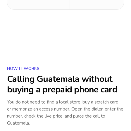
HOW IT WORKS
Calling
Guatemala
without
buying a prepaid phone card
You do not need to find a local store, buy a scratch card,
or memorize an access number. Open the dialer, enter the
number, check the live price, and place the call to
Guatemala
.