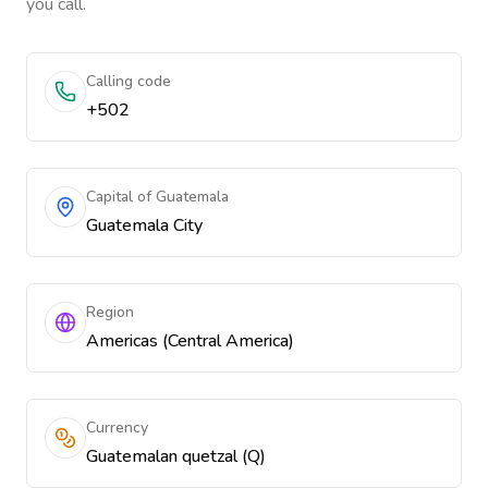
you call.
Calling code
+502
Capital of Guatemala
Guatemala City
Region
Americas (Central America)
Currency
Guatemalan quetzal (Q)