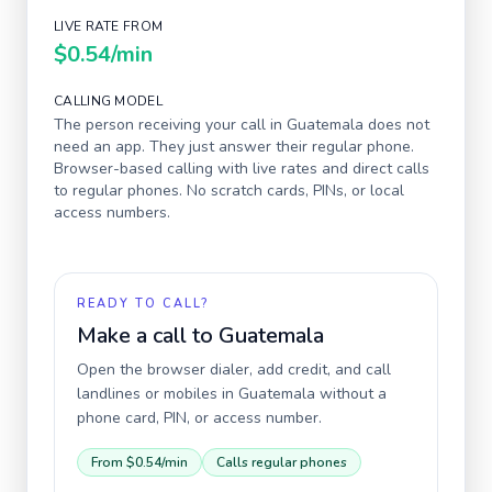
LIVE RATE FROM
$0.54
/min
CALLING MODEL
The person receiving your call in
Guatemala
does not
need an app. They just answer their regular phone.
Browser-based calling with live rates and direct calls
to regular phones. No scratch cards, PINs, or local
access numbers.
READY TO CALL?
Make a call to
Guatemala
Open the browser dialer, add credit, and call
landlines or mobiles in
Guatemala
without a
phone card, PIN, or access number.
From
$0.54
/min
Calls regular phones