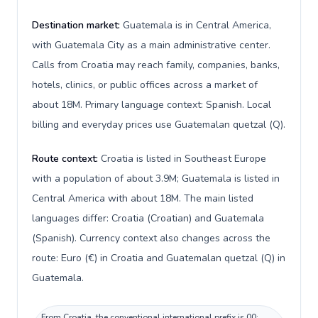
Destination market:
Guatemala is in Central America,
with Guatemala City as a main administrative center.
Calls from Croatia may reach family, companies, banks,
hotels, clinics, or public offices across a market of
about 18M. Primary language context: Spanish. Local
billing and everyday prices use Guatemalan quetzal (Q).
Route context:
Croatia is listed in Southeast Europe
with a population of about 3.9M; Guatemala is listed in
Central America with about 18M. The main listed
languages differ: Croatia (Croatian) and Guatemala
(Spanish). Currency context also changes across the
route: Euro (€) in Croatia and Guatemalan quetzal (Q) in
Guatemala.
From Croatia, the conventional international prefix is 00;