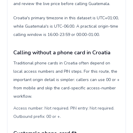
and review the live price before calling Guatemala.
Croatia's primary timezone in this dataset is UTC+01:00,
while Guatemala's is UTC-06:00. A practical origin-time
calling window is 16:00-23:59 or 00:00-01:00.
Calling without a phone card in Croatia
Traditional phone cards in Croatia often depend on
local access numbers and PIN steps. For this route, the
important origin detail is simpler: callers can use 00 or +
from mobile and skip the card-specific access-number
workflow.
Access number: Not required. PIN entry: Not required.
Outbound prefix: 00 or +
.