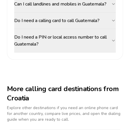
Can I call landlines and mobiles in Guatemala?
Do I need a calling card to call Guatemala?
Do I need a PIN or local access number to call
Guatemala?
More calling card destinations from
Croatia
Explore other destinations if you need an online phone card
for another country, compare live prices, and open the dialing
guide when you are ready to call.