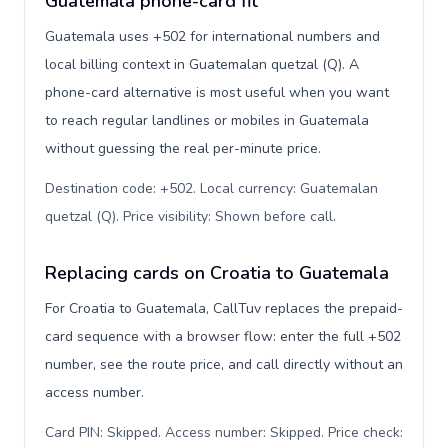
Guatemala phone-card fit
Guatemala uses +502 for international numbers and
local billing context in Guatemalan quetzal (Q). A
phone-card alternative is most useful when you want
to reach regular landlines or mobiles in Guatemala
without guessing the real per-minute price.
Destination code: +502. Local currency: Guatemalan
quetzal (Q). Price visibility: Shown before call
.
Replacing cards on Croatia to Guatemala
For Croatia to Guatemala, CallTuv replaces the prepaid-
card sequence with a browser flow: enter the full +502
number, see the route price, and call directly without an
access number.
Card PIN: Skipped. Access number: Skipped. Price check: