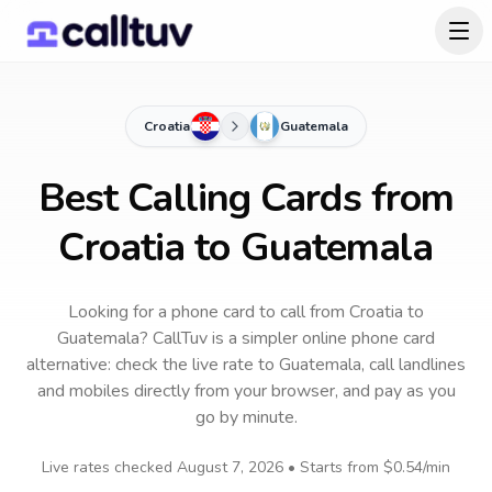
Croatia
Guatemala
Best Calling Cards from
Croatia to Guatemala
Looking for a phone card to call
from Croatia
to
Guatemala
? CallTuv is a simpler online phone card
alternative: check the live rate to
Guatemala
, call landlines
and mobiles directly from your browser, and pay as you
go by minute.
Live rates checked
August 7, 2026
• Starts from
$0.54
/min