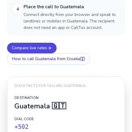
Place the call to Guatemala
4
Connect directly from your browser and speak to
landlines or mobiles in Guatemala. The recipient
does not need an app or CallTuv account.
Compare live rates
How to call
Guatemala
from Croatia
QUICK FACTS FOR CALLING
GUATEMALA
DESTINATION
Guatemala
🇬🇹
DIAL CODE
+502