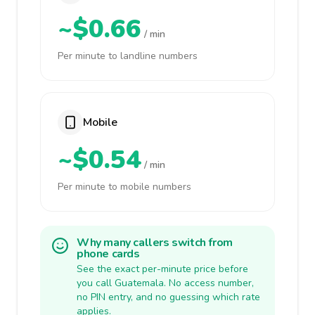
~$0.66
/ min
Per minute to landline numbers
Mobile
~$0.54
/ min
Per minute to mobile numbers
Why many callers switch from
phone cards
See the exact per-minute price before
you call Guatemala. No access number,
no PIN entry, and no guessing which rate
applies.