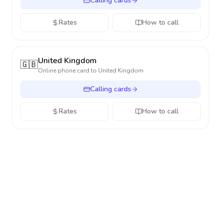
Calling cards
Rates
How to call
United Kingdom
🇬🇧
Online phone card to
United Kingdom
Calling cards
Rates
How to call