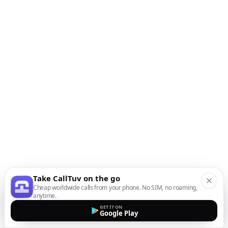
Take CallTuv on the go
Cheap worldwide calls from your phone. No SIM, no roaming,
anytime.
GET IT ON
Google Play