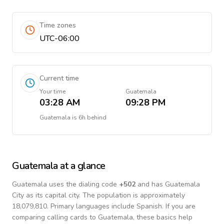
Time zones
UTC-06:00
Current time
Your time
Guatemala
03:28 AM
09:28 PM
Guatemala
is
6h behind
Guatemala
at a glance
Guatemala
uses the dialing code
+
502
and has Guatemala
City as its capital city.
The population is approximately
18,079,810.
Primary languages include
Spanish
. If you are
comparing calling cards to
Guatemala
, these basics help