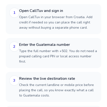
Open CallTuv and sign in
1
Open CallTuv in your browser from Croatia. Add
credit if needed so you can place the call right
away without buying a separate phone card.
Enter the Guatemala number
2
Type the full number with +502. You do not need a
prepaid calling card PIN or local access number
first.
Review the live destination rate
3
Check the current landline or mobile price before
placing the call, so you know exactly what a call
to Guatemala costs.