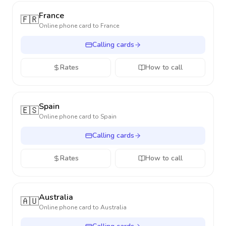
France
🇫🇷
Online phone card to
France
Calling cards
Rates
How to call
Spain
🇪🇸
Online phone card to
Spain
Calling cards
Rates
How to call
Australia
🇦🇺
Online phone card to
Australia