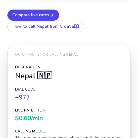
Compare live rates
How to call
Nepal
from Croatia
QUICK FACTS FOR CALLING
NEPAL
DESTINATION
Nepal
🇳🇵
DIAL CODE
+977
LIVE RATE FROM
$0.60
/min
CALLING MODEL
The person receiving your call in
Nepal
does not need