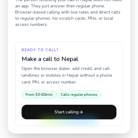
an app. They just answer their regular phone.
Browser-based calling with live rates and direct calls
to regular phones. No scratch cards, PINs, or local
access numbers.
READY TO CALL?
Make a call to
Nepal
Open the browser dialer, add credit, and call
landlines or mobiles in
Nepal
without a phone
card, PIN, or access number.
From
$0.60
/min
Calls regular phones
Start calling