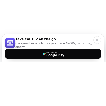
Take CallTuv on the go
Cheap worldwide calls from your phone. No SIM, no roaming,
anytime.
GET IT ON
Google Play