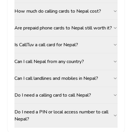
How much do calling cards to Nepal cost?
Are prepaid phone cards to Nepal still worth it?
Is CallTuv a call card for Nepal?
Can I call Nepal from any country?
Can I call landlines and mobiles in Nepal?
Do I need a calling card to call Nepal?
Do I need a PIN or local access number to call
Nepal?