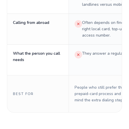
landlines versus mobiles.
Calling from abroad
Often depends on finding
right local card, top-up, o
access number.
What the person you call
They answer a regular p
needs
People who still prefer the o
prepaid-card process and do 
BEST FOR
mind the extra dialing steps.