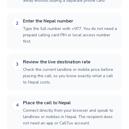
away without buying a separate phone card.
Enter the Nepal number
2
Type the full number with +977. You do not need a
prepaid calling card PIN or local access number
first.
Review the live destination rate
3
Check the current landline or mobile price before
placing the call, so you know exactly what a call
to Nepal costs.
Place the call to Nepal
4
Connect directly from your browser and speak to
landlines or mobiles in Nepal. The recipient does
not need an app or CallTuv account.