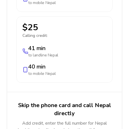
to mobile
Nepal
$25
Calling credit:
41 min
to landline
Nepal
40 min
to mobile
Nepal
Skip the phone card and call Nepal
directly
Add credit, enter the full number for Nepal