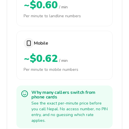
~$0.60
/ min
Per minute to landline numbers
Mobile
~$0.62
/ min
Per minute to mobile numbers
Why many callers switch from
phone cards
See the exact per-minute price before
you call Nepal. No access number, no PIN
entry, and no guessing which rate
applies.