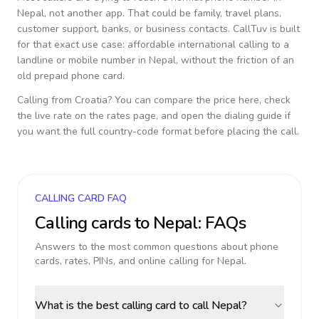
Nepal
, not another app. That could be family, travel plans,
customer support, banks, or business contacts. CallTuv is built
for that exact use case: affordable international calling to a
landline or mobile number in
Nepal
, without the friction of an
old prepaid phone card.
Calling from
Croatia
? You can compare the price here, check
the live rate on the rates page, and open the dialing guide if
you want the full country-code format before placing the call.
CALLING CARD FAQ
Calling cards to
Nepal
: FAQs
Answers to the most common questions about phone
cards, rates, PINs, and online calling for
Nepal
.
What is the best calling card to call Nepal?