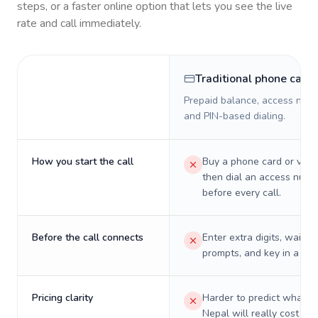
steps, or a faster online option that lets you see the live
rate and call immediately.
Traditional phone card
Prepaid balance, access numb
and PIN-based dialing.
How you start the call
Buy a phone card or virtu
then dial an access numb
before every call.
Before the call connects
Enter extra digits, wait t
prompts, and key in a PIN
Pricing clarity
Harder to predict what a 
Nepal will really cost on