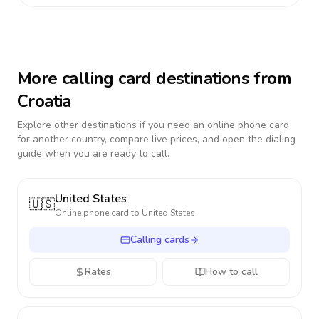
More calling card destinations from
Croatia
Explore other destinations if you need an online phone card
for another country, compare live prices, and open the dialing
guide when you are ready to call.
United States
🇺🇸
Online phone card to
United States
Calling cards
Rates
How to call