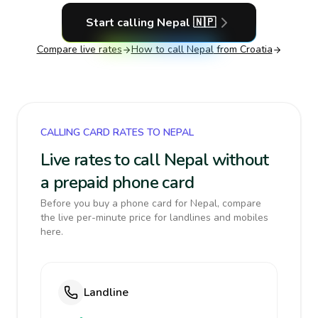
Start calling
Nepal
🇳🇵
Compare live rates
How to call
Nepal
from Croatia
CALLING CARD RATES TO NEPAL
Live rates to call Nepal without
a prepaid phone card
Before you buy a phone card for Nepal, compare
the live per-minute price for landlines and mobiles
here.
Landline