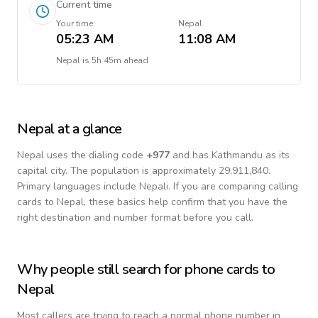
Current time
Your time
Nepal
05:23 AM
11:08 AM
Nepal
is
5h 45m ahead
Nepal
at a glance
Nepal
uses the dialing code
+
977
and has Kathmandu as its
capital city.
The population is approximately 29,911,840.
Primary languages include
Nepali
. If you are comparing calling
cards to
Nepal
, these basics help confirm that you have the
right destination and number format before you call.
Why people still search for phone cards to
Nepal
Most callers are trying to reach a normal phone number in