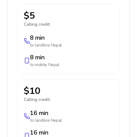
$5
Calling credit:
8 min
to landline
Nepal
8 min
to mobile
Nepal
$10
Calling credit:
16 min
to landline
Nepal
16 min