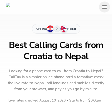
Croatia
Nepal
Best Calling Cards from
Croatia to Nepal
Looking for a phone card to call
from Croatia
to
Nepal
?
CallTuv is a simpler online phone card alternative: check
the live rate to
Nepal
, call landlines and mobiles directly
from your browser, and pay as you go by minute.
Live rates checked
August 10, 2026
• Starts from
$0.60
/min