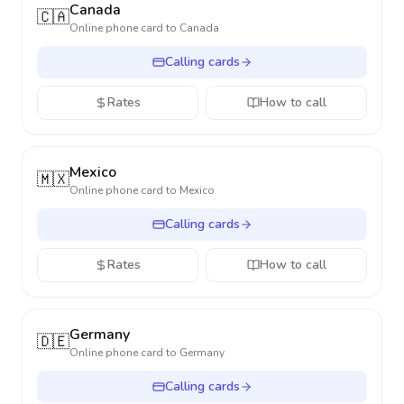
Canada
🇨🇦
Online phone card to
Canada
Calling cards
Rates
How to call
Mexico
🇲🇽
Online phone card to
Mexico
Calling cards
Rates
How to call
Germany
🇩🇪
Online phone card to
Germany
Calling cards