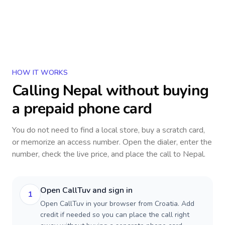
HOW IT WORKS
Calling
Nepal
without buying
a prepaid phone card
You do not need to find a local store, buy a scratch card,
or memorize an access number. Open the dialer, enter the
number, check the live price, and place the call to
Nepal
.
Open CallTuv and sign in
1
Open CallTuv in your browser from Croatia. Add
credit if needed so you can place the call right