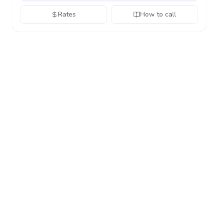
Rates
How to call