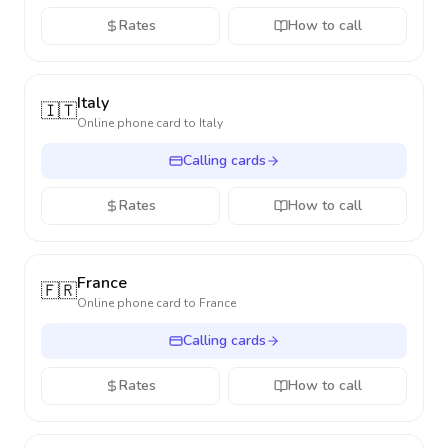
Rates
How to call
Italy
🇮🇹
Online phone card to
Italy
Calling cards
Rates
How to call
France
🇫🇷
Online phone card to
France
Calling cards
Rates
How to call