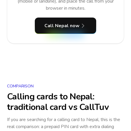
(mobile or landline), and place the call from your
browser in minutes.
Call Nepal now
COMPARISON
Calling cards to
Nepal
:
traditional card vs CallTuv
If you are searching for a calling card to
Nepal
, this is the
real comparison: a prepaid PIN card with extra dialing