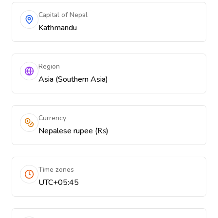
Capital of Nepal
Kathmandu
Region
Asia (Southern Asia)
Currency
Nepalese rupee (₨)
Time zones
UTC+05:45