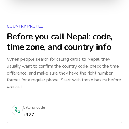
COUNTRY PROFILE
Before you call
Nepal
: code,
time zone, and country info
When people search for calling cards to
Nepal
, they
usually want to confirm the country code, check the time
difference, and make sure they have the right number
format for a regular phone. Start with these basics before
you call.
Calling code
+977