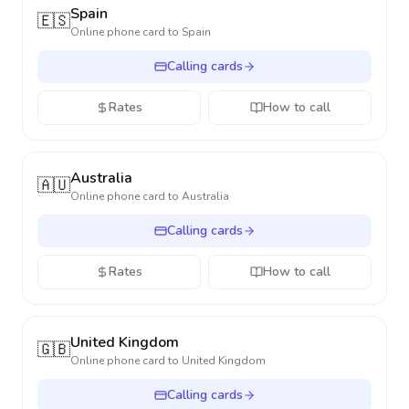
Spain
🇪🇸
Online phone card to
Spain
Calling cards
Rates
How to call
Australia
🇦🇺
Online phone card to
Australia
Calling cards
Rates
How to call
United Kingdom
🇬🇧
Online phone card to
United Kingdom
Calling cards