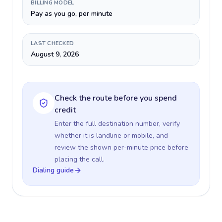
BILLING MODEL
Pay as you go, per minute
LAST CHECKED
August 9, 2026
Check the route before you spend
credit
Enter the full destination number, verify
whether it is landline or mobile, and
review the shown per-minute price before
placing the call.
Dialing guide