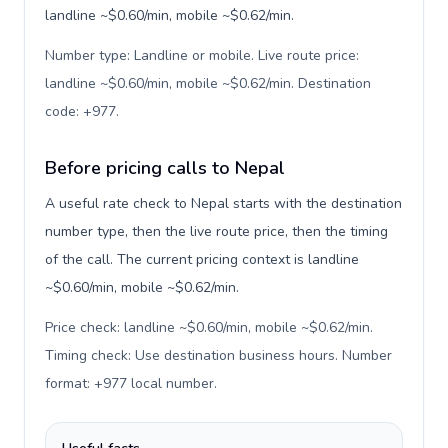
landline ~$0.60/min, mobile ~$0.62/min.
Number type: Landline or mobile. Live route price:
landline ~$0.60/min, mobile ~$0.62/min. Destination
code: +977
.
Before pricing calls to Nepal
A useful rate check to Nepal starts with the destination
number type, then the live route price, then the timing
of the call. The current pricing context is landline
~$0.60/min, mobile ~$0.62/min.
Price check: landline ~$0.60/min, mobile ~$0.62/min.
Timing check: Use destination business hours. Number
format: +977 local number
.