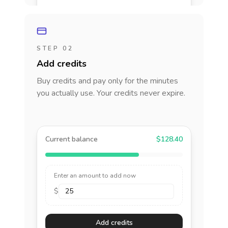
STEP 02
Add credits
Buy credits and pay only for the minutes
you actually use. Your credits never expire.
Current balance
$128.40
Enter an amount to add now
$
Add credits