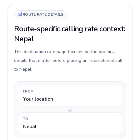
ROUTE RATE DETAILS
Route-specific calling rate context:
Nepal
This destination rate page focuses on the practical
details that matter before placing an international call
to Nepal.
FROM
Your location
TO
Nepal