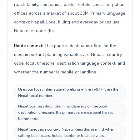
reach family, companies, banks, hotels, clinics, or public
offices across a market of about 30M. Primary language
context: Nepali. Local billing and everyday prices use
Nepalese rupee (₨).
Route context:
This page is destination-first, so the
most important planning variables are Nepal's country
code, local timezone, destination language context, and
whether the number is mobile or landline.
Use your local international prefix or +, then +977, then the
Nepal local number.
Nepal business-hour planning depends on the local
destination timezone; the primary reference point here is
Kathmandu.
Nepal language context: Nepali. Keep this in mind when
calling businesses, hotels, banks, or local services.