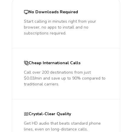
No Downloads Required
Start calling in minutes right from your
browser, no apps to install and no
subscriptions required.
Cheap International Calls
Call over 200 destinations from just
$0.03/min and save up to 90% compared to
traditional carriers.
Crystal-Clear Quality
Get HD audio that beats standard phone
lines, even on long-distance calls.