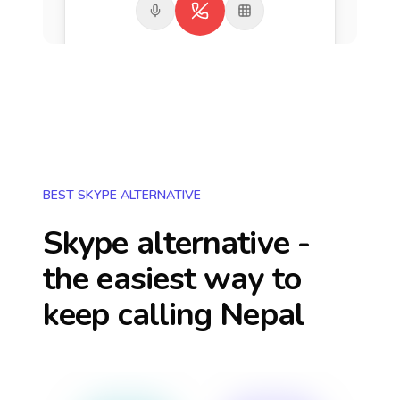
BEST SKYPE ALTERNATIVE
Skype alternative -
the easiest way to
keep calling
Nepal