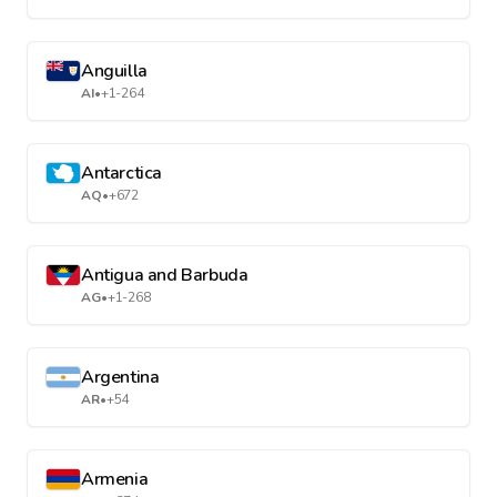
Anguilla
AI
•
+1-264
Antarctica
AQ
•
+672
Antigua and Barbuda
AG
•
+1-268
Argentina
AR
•
+54
Armenia