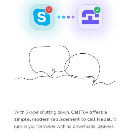
With Skype shutting down,
CallTuv offers a
simple, modern replacement to call
Nepal
.
It
runs in your browser with no downloads, delivers