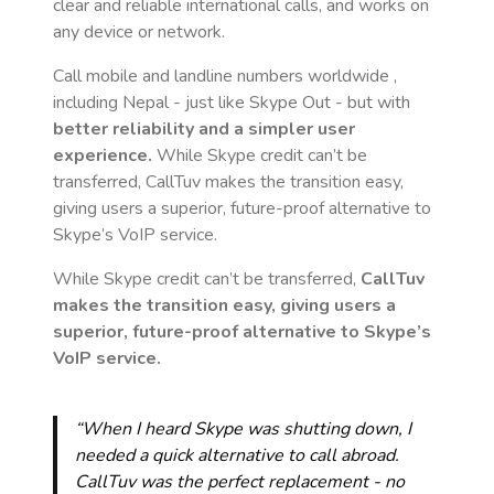
clear and reliable international calls, and works on
any device or network.
Call mobile and landline numbers worldwide
,
including Nepal
- just like Skype Out - but with
better reliability and a simpler user
experience.
While Skype credit can’t be
transferred, CallTuv makes the transition easy,
giving users a superior, future-proof alternative to
Skype’s VoIP service.
While Skype credit can’t be transferred,
CallTuv
makes the transition easy, giving users a
superior, future-proof alternative to Skype’s
VoIP service.
“When I heard Skype was shutting down, I
needed a quick alternative to call abroad.
CallTuv was the perfect replacement - no