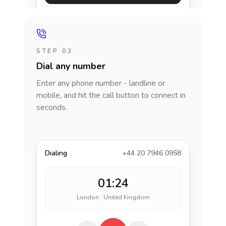
STEP 03
Dial any number
Enter any phone number - landline or
mobile, and hit the call button to connect in
seconds.
Dialing
+44 20 7946 0958
01:24
London · United Kingdom