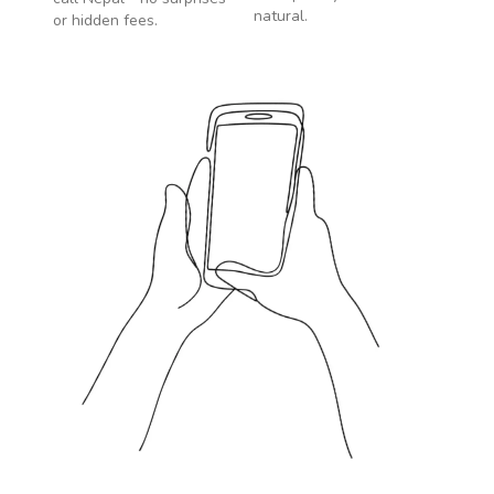
natural.
or hidden fees.