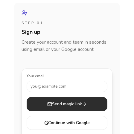
STEP 01
Sign up
Create your account and team in seconds
using email or your Google account.
Your email
you@example.com
Send magic link
G
Continue with Google