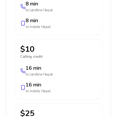
8 min
to landline
Nepal
8 min
to mobile
Nepal
$10
Calling credit:
16 min
to landline
Nepal
16 min
to mobile
Nepal
$25