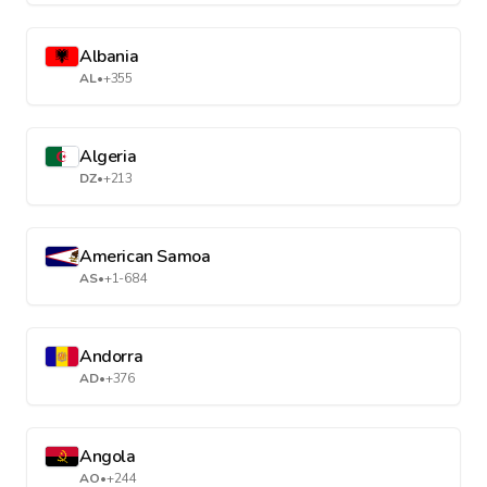
Albania
AL
•
+355
Algeria
DZ
•
+213
American Samoa
AS
•
+1-684
Andorra
AD
•
+376
Angola
AO
•
+244