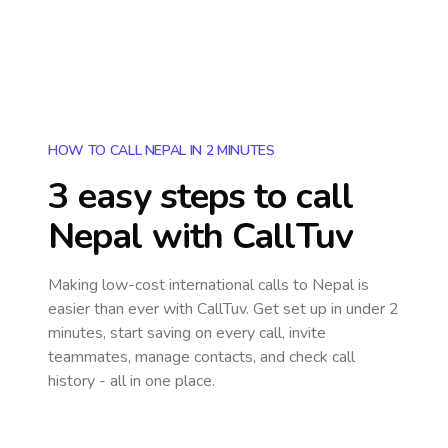
HOW TO CALL NEPAL IN 2 MINUTES
3 easy steps to call
Nepal
with CallTuv
Making low-cost international calls
to Nepal
is
easier than ever with CallTuv. Get set up in under 2
minutes, start saving on every call, invite
teammates, manage contacts, and check call
history - all in one place.