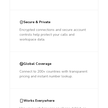
Secure & Private
Encrypted connections and secure account
controls help protect your calls and
workspace data.
Global Coverage
Connect to 200+ countries with transparent
pricing and instant number lookup.
Works Everywhere