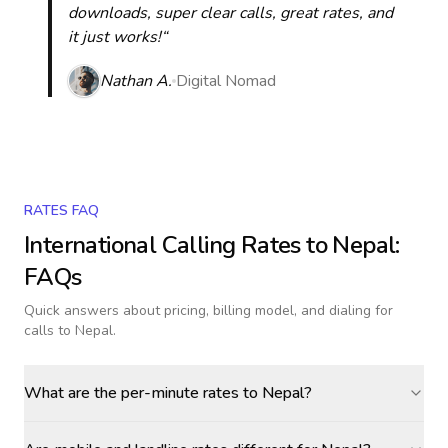
downloads, super clear calls, great rates, and
it just works!“
Nathan A.
Digital Nomad
RATES FAQ
International Calling Rates to
Nepal
:
FAQs
Quick answers about pricing, billing model, and dialing for
calls
to Nepal
.
What are the per-minute rates to Nepal?