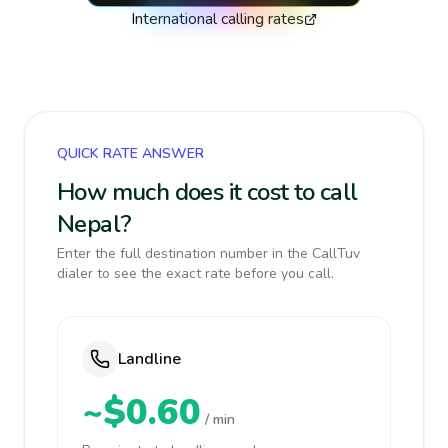
International calling rates
QUICK RATE ANSWER
How much does it cost to call
Nepal?
Enter the full destination number in the CallTuv
dialer to see the exact rate before you call.
Landline
~$0.60
/ min