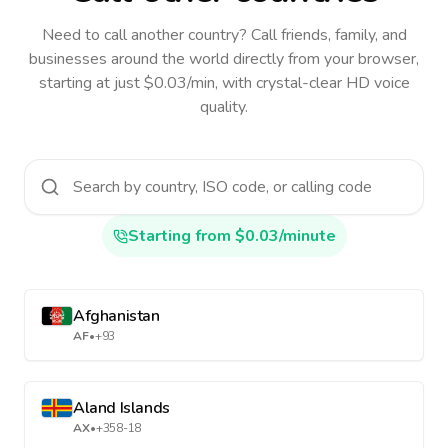
Need to call another country
? Call friends, family, and
businesses around the world directly from your browser,
starting at just $0.03/min, with crystal-clear HD voice
quality.
Starting from $0.03/minute
Afghanistan
AF
•
+93
Aland Islands
AX
•
+358-18