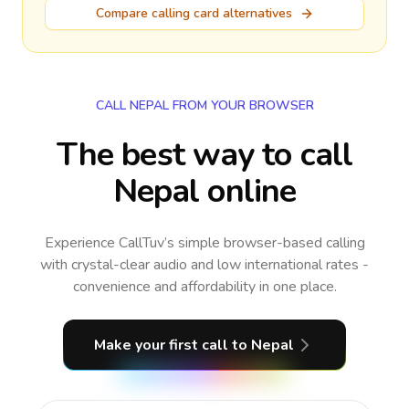
Compare calling card alternatives
CALL NEPAL FROM YOUR BROWSER
The best way to call
Nepal online
Experience CallTuv’s simple browser-based calling
with crystal-clear audio and low international rates -
convenience and affordability in one place.
Make your first call
to Nepal