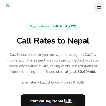
Sign up today to call
Nepal
(
+977
)
Call Rates to
Nepal
Call Nepal online in your browser or using the CallTuv
mobile app.
The easiest way to stay connected with your
loved ones without SIM, calling cards, subscriptions or
hidden roaming fees. Rates start
at just
$0.60
/min
.
Live rates • Last checked
August 9, 2026
Start calling
Nepal
🇳🇵