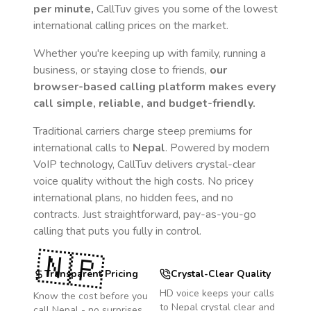
per minute,
CallTuv gives you some of the lowest
international calling prices on the market.
Whether you're keeping up with family, running a
business, or staying close to friends,
our
browser-based calling platform makes every
call simple, reliable, and budget-friendly.
Traditional carriers charge steep premiums for
international calls to
Nepal
. Powered by modern
VoIP technology, CallTuv delivers crystal-clear
voice quality without the high costs. No pricey
international plans, no hidden fees, and no
contracts. Just straightforward, pay-as-you-go
calling that puts you fully in control.
🇳🇵
Transparent Pricing
Crystal-Clear Quality
HD voice keeps your calls
Know the cost before you
to
Nepal
crystal clear and
call
Nepal
- no surprises