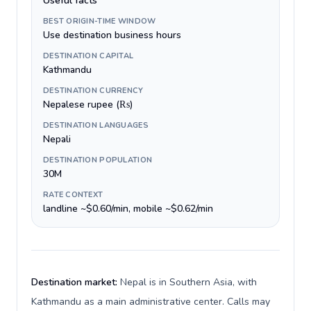
Useful facts
BEST ORIGIN-TIME WINDOW
Use destination business hours
DESTINATION CAPITAL
Kathmandu
DESTINATION CURRENCY
Nepalese rupee (₨)
DESTINATION LANGUAGES
Nepali
DESTINATION POPULATION
30M
RATE CONTEXT
landline ~$0.60/min, mobile ~$0.62/min
Destination market:
Nepal is in Southern Asia, with
Kathmandu as a main administrative center. Calls may