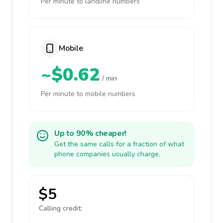
Per minute to landline numbers
Mobile
~$0.62
/ min
Per minute to mobile numbers
Up to 90% cheaper!
Get the same calls for a fraction of what
phone companies usually charge.
$5
Calling credit: