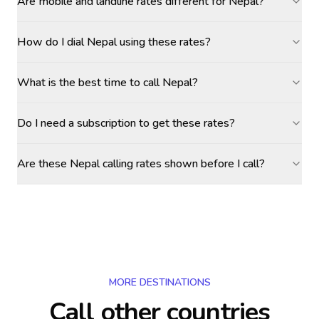
Are mobile and landline rates different for Nepal?
How do I dial Nepal using these rates?
What is the best time to call Nepal?
Do I need a subscription to get these rates?
Are these Nepal calling rates shown before I call?
MORE DESTINATIONS
Call other countries