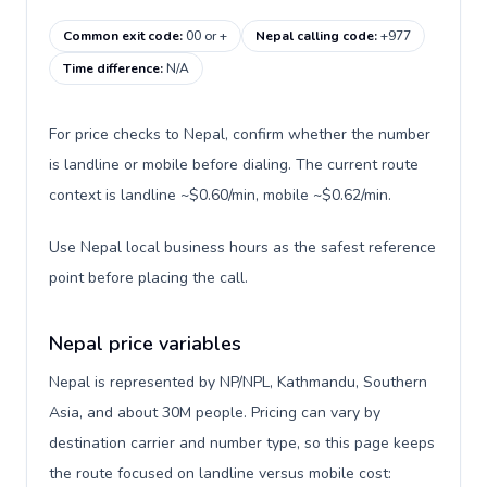
Common exit code
:
00 or +
Nepal calling code
:
+977
Time difference
:
N/A
For price checks to Nepal, confirm whether the number
is landline or mobile before dialing. The current route
context is landline ~$0.60/min, mobile ~$0.62/min.
Use Nepal local business hours as the safest reference
point before placing the call.
Nepal price variables
Nepal is represented by NP/NPL, Kathmandu, Southern
Asia, and about 30M people. Pricing can vary by
destination carrier and number type, so this page keeps
the route focused on landline versus mobile cost: