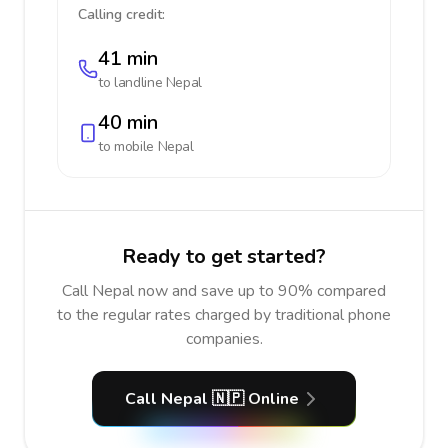
Calling credit:
41 min
to landline
Nepal
40 min
to mobile
Nepal
Ready to get started?
Call Nepal now and save up to 90% compared
to the regular rates charged by traditional phone
companies.
Call Nepal 🇳🇵 Online