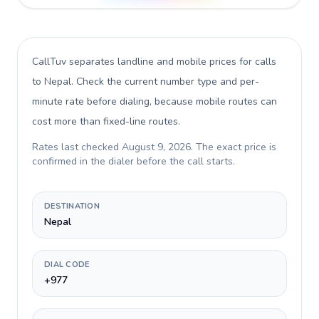
CallTuv separates landline and mobile prices for calls
to Nepal
. Check the current number type and per-
minute rate before dialing, because mobile routes can
cost more than fixed-line routes.
Rates last checked
August 9, 2026
. The exact price is
confirmed in the dialer before the call starts.
DESTINATION
Nepal
DIAL CODE
+977