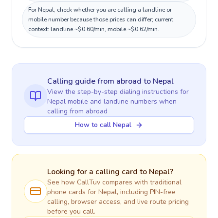
For Nepal, check whether you are calling a landline or
mobile number because those prices can differ; current
context: landline ~$0.60/min, mobile ~$0.62/min.
Calling guide
from abroad
to
Nepal
View the step-by-step dialing instructions for
Nepal
mobile and landline numbers when
calling
from abroad
How to call Nepal
Looking for a calling card to
Nepal
?
See how CallTuv compares with traditional
phone cards for
Nepal
, including PIN-free
calling, browser access, and live route pricing
before you call.