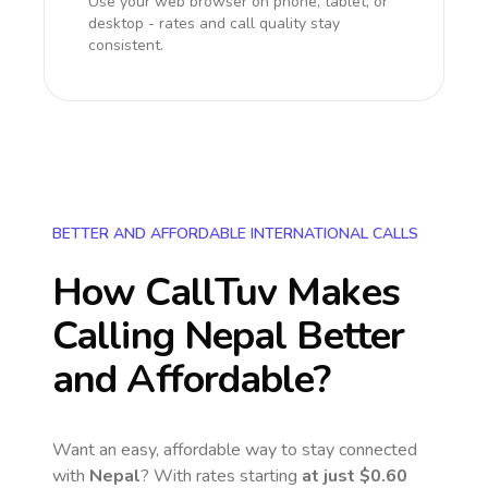
Use your web browser on phone, tablet, or
desktop - rates and call quality stay
consistent.
BETTER AND AFFORDABLE INTERNATIONAL CALLS
How CallTuv Makes
Calling
Nepal
Better
and Affordable?
Want an easy, affordable way to stay connected
with
Nepal
? With rates starting
at just
$0.60