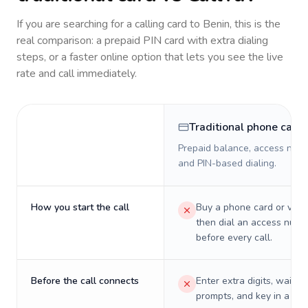
If you are searching for a calling card to
Benin
, this is the
real comparison: a prepaid PIN card with extra dialing
steps, or a faster online option that lets you see the live
rate and call immediately.
Traditional phone card
Prepaid balance, access numb
and PIN-based dialing.
How you start the call
Buy a phone card or virtu
then dial an access numb
before every call.
Before the call connects
Enter extra digits, wait t
prompts, and key in a PIN