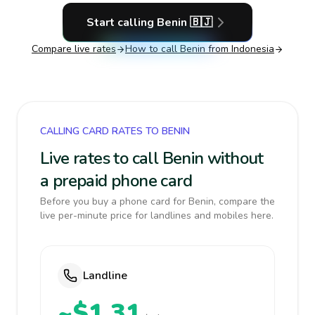
Start calling
Benin
🇧🇯
Compare live rates
How to call
Benin
from Indonesia
CALLING CARD RATES TO BENIN
Live rates to call Benin without
a prepaid phone card
Before you buy a phone card for Benin, compare the
live per-minute price for landlines and mobiles here.
Landline
~$1.31