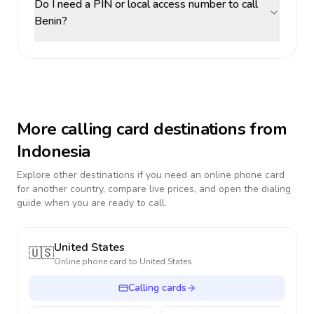
Do I need a PIN or local access number to call
Benin?
More calling card destinations from
Indonesia
Explore other destinations if you need an online phone card
for another country, compare live prices, and open the dialing
guide when you are ready to call.
United States
🇺🇸
Online phone card to
United States
Calling cards