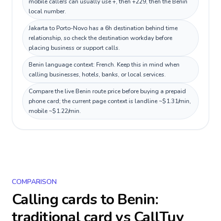
mobile callers can usually use +, then +229, then the Benin
local number.
Jakarta to Porto-Novo has a 6h destination behind time
relationship, so check the destination workday before
placing business or support calls.
Benin language context: French. Keep this in mind when
calling businesses, hotels, banks, or local services.
Compare the live Benin route price before buying a prepaid
phone card; the current page context is landline ~$1.31/min,
mobile ~$1.22/min.
COMPARISON
Calling cards to
Benin
:
traditional card vs CallTuv