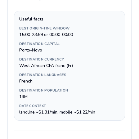
Useful facts
BEST ORIGIN-TIME WINDOW
15:00-23:59 or 00:00-00:00
DESTINATION CAPITAL
Porto-Novo
DESTINATION CURRENCY
West African CFA franc (Fr)
DESTINATION LANGUAGES
French
DESTINATION POPULATION
13M
RATE CONTEXT
landline ~$1.31/min, mobile ~$1.22/min