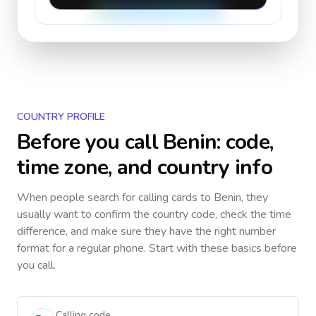
COUNTRY PROFILE
Before you call
Benin
: code,
time zone, and country info
When people search for calling cards to
Benin
, they
usually want to confirm the country code, check the time
difference, and make sure they have the right number
format for a regular phone. Start with these basics before
you call.
Calling code