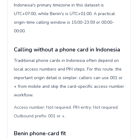
Indonesia's primary timezone in this dataset is
UTC+07:00, while Benin's is UTC+01:00. A practical
origin-time calling window is 15:00-23:59 or 00:00-
00:00.
Calling without a phone card in Indonesia
Traditional phone cards in Indonesia often depend on
local access numbers and PIN steps. For this route, the
important origin detail is simpler: callers can use 001 or
+ from mobile and skip the card-specific access-number
workflow.
Access number: Not required. PIN entry: Not required.
Outbound prefix: 001 or +
.
Benin phone-card fit