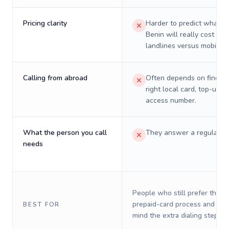
Pricing clarity
Harder to predict what a 
Benin will really cost on
landlines versus mobiles.
Calling from abroad
Often depends on finding
right local card, top-up, o
access number.
What the person you call
They answer a regular p
needs
People who still prefer the o
prepaid-card process and do 
BEST FOR
mind the extra dialing steps.