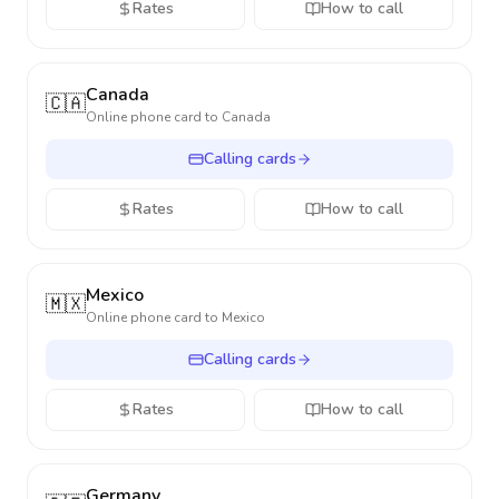
Rates
How to call
Canada
🇨🇦
Online phone card to
Canada
Calling cards
Rates
How to call
Mexico
🇲🇽
Online phone card to
Mexico
Calling cards
Rates
How to call
Germany