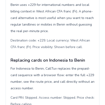
Benin uses +229 for international numbers and local
billing context in West African CFA franc (Fr). A phone-
card alternative is most useful when you want to reach
regular landlines or mobiles in Benin without guessing
the real per-minute price.
Destination code: +229. Local currency: West African
CFA franc (Fr). Price visibility: Shown before call
.
Replacing cards on Indonesia to Benin
For Indonesia to Benin, CallTuv replaces the prepaid-
card sequence with a browser flow: enter the full +229
number, see the route price, and call directly without an
access number.
Card PIN: Skipped. Access number: Skipped. Price check:
Before calling
.