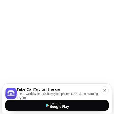
Take CallTuv on the go
Cheap worldwide calls from your phone. No SIM, no roaming,
anytime.
GET IT ON
Google Play