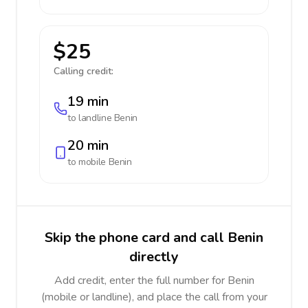
$25
Calling credit:
19 min
to landline
Benin
20 min
to mobile
Benin
Skip the phone card and call Benin
directly
Add credit, enter the full number for Benin
(mobile or landline), and place the call from your