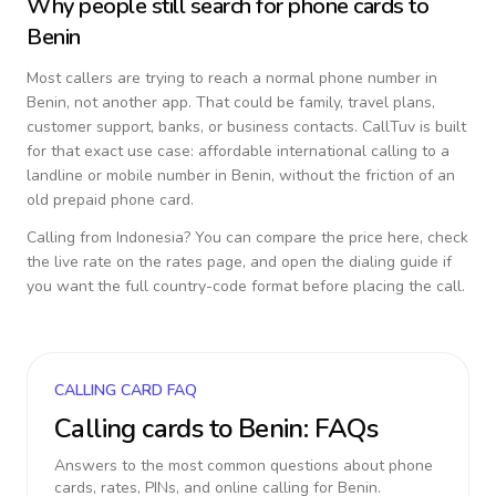
Why people still search for phone cards to
Benin
Most callers are trying to reach a normal phone number in
Benin
, not another app. That could be family, travel plans,
customer support, banks, or business contacts. CallTuv is built
for that exact use case: affordable international calling to a
landline or mobile number in
Benin
, without the friction of an
old prepaid phone card.
Calling from
Indonesia
? You can compare the price here, check
the live rate on the rates page, and open the dialing guide if
you want the full country-code format before placing the call.
CALLING CARD FAQ
Calling cards to
Benin
: FAQs
Answers to the most common questions about phone
cards, rates, PINs, and online calling for
Benin
.