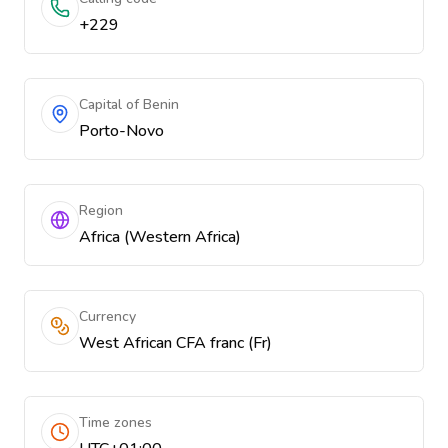
+229
Capital of Benin
Porto-Novo
Region
Africa (Western Africa)
Currency
West African CFA franc (Fr)
Time zones