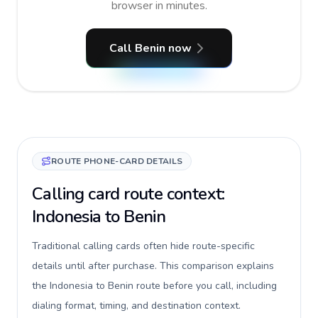
browser in minutes.
Call Benin now
ROUTE PHONE-CARD DETAILS
Calling card route context:
Indonesia to Benin
Traditional calling cards often hide route-specific
details until after purchase. This comparison explains
the Indonesia to Benin route before you call, including
dialing format, timing, and destination context.