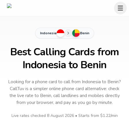
Indonesia
Benin
Best Calling Cards from
Indonesia to Benin
Looking for a phone card to call
from Indonesia
to
Benin
?
CallTuv is a simpler online phone card alternative: check
the live rate to
Benin
, call landlines and mobiles directly
from your browser, and pay as you go by minute.
Live rates checked
8 August 2026
• Starts from
$1.22
/min