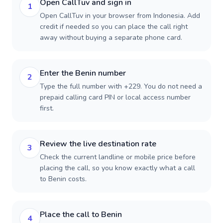
Open CallTuv and sign in
1
Open CallTuv in your browser from Indonesia. Add
credit if needed so you can place the call right
away without buying a separate phone card.
Enter the Benin number
2
Type the full number with +229. You do not need a
prepaid calling card PIN or local access number
first.
Review the live destination rate
3
Check the current landline or mobile price before
placing the call, so you know exactly what a call
to Benin costs.
Place the call to Benin
4