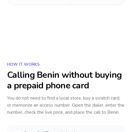
HOW IT WORKS
Calling
Benin
without buying
a prepaid phone card
You do not need to find a local store, buy a scratch card,
or memorize an access number. Open the dialer, enter the
number, check the live price, and place the call to
Benin
.