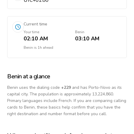
UTC+01:00
Current time
Your time
Benin
02:10 AM
03:10 AM
Benin
is
1h ahead
Benin
at a glance
Benin
uses the dialing code
+
229
and has Porto-Novo as its
capital city.
The population is approximately 13,224,860.
Primary languages include
French
. If you are comparing calling
cards to
Benin
, these basics help confirm that you have the
right destination and number format before you call.