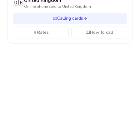
United Kingdom
🇬🇧
Online phone card to
United Kingdom
Calling cards
Rates
How to call