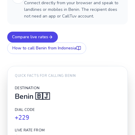
Connect directly from your browser and speak to
landlines or mobiles in Benin. The recipient does
not need an app or CallTuv account.
Compare live rates
How to call
Benin
from Indonesia
QUICK FACTS FOR CALLING
BENIN
DESTINATION
Benin
🇧🇯
DIAL CODE
+229
LIVE RATE FROM