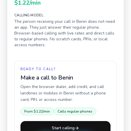
$1.22
/min
CALLING MODEL
The person receiving your call in
Benin
does not need
an app. They just answer their regular phone.
Browser-based calling with live rates and direct calls
to regular phones. No scratch cards, PINs, or local
access numbers.
READY TO CALL?
Make a call to
Benin
Open the browser dialer, add credit, and call
landlines or mobiles in
Benin
without a phone
card, PIN, or access number.
From
$1.22
/min
Calls regular phones
Start calling