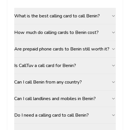
What is the best calling card to call Benin?
How much do calling cards to Benin cost?
Are prepaid phone cards to Benin still worth it?
Is CallTuv a call card for Benin?
Can I call Benin from any country?
Can I call landlines and mobiles in Benin?
Do I need a calling card to call Benin?