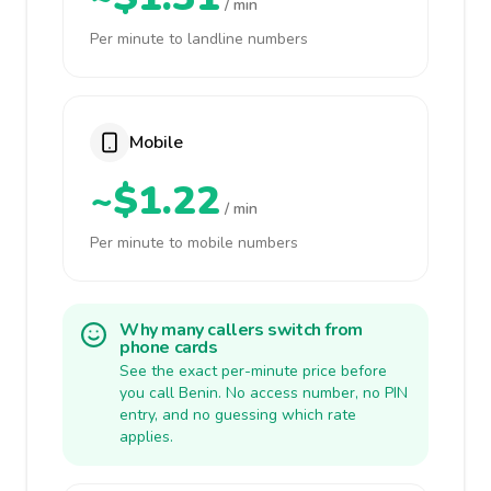
/ min
Per minute to landline numbers
Mobile
~$1.22
/ min
Per minute to mobile numbers
Why many callers switch from
phone cards
See the exact per-minute price before
you call Benin. No access number, no PIN
entry, and no guessing which rate
applies.