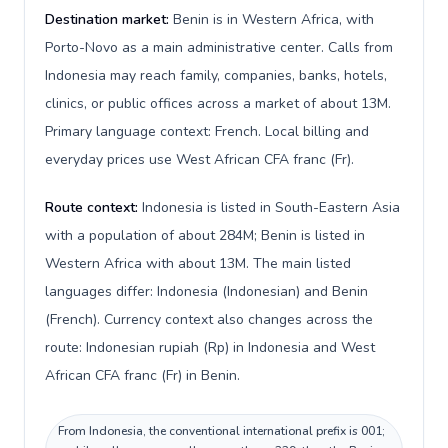
Destination market:
Benin is in Western Africa, with
Porto-Novo as a main administrative center. Calls from
Indonesia may reach family, companies, banks, hotels,
clinics, or public offices across a market of about 13M.
Primary language context: French. Local billing and
everyday prices use West African CFA franc (Fr).
Route context:
Indonesia is listed in South-Eastern Asia
with a population of about 284M; Benin is listed in
Western Africa with about 13M. The main listed
languages differ: Indonesia (Indonesian) and Benin
(French). Currency context also changes across the
route: Indonesian rupiah (Rp) in Indonesia and West
African CFA franc (Fr) in Benin.
From Indonesia, the conventional international prefix is 001;