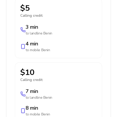
$5
Calling credit:
3 min
to landline
Benin
4 min
to mobile
Benin
$10
Calling credit:
7 min
to landline
Benin
8 min
to mobile
Benin