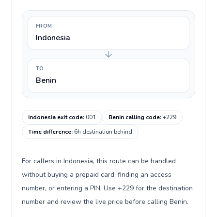
FROM
Indonesia
TO
Benin
Indonesia exit code
:
001
Benin calling code
:
+229
Time difference
:
6h destination behind
For callers in Indonesia, this route can be handled
without buying a prepaid card, finding an access
number, or entering a PIN. Use +229 for the destination
number and review the live price before calling Benin.