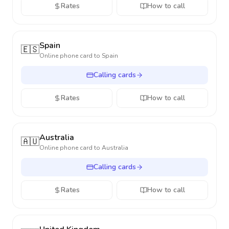
Rates
How to call
Spain
🇪🇸
Online phone card to
Spain
Calling cards
Rates
How to call
Australia
🇦🇺
Online phone card to
Australia
Calling cards
Rates
How to call