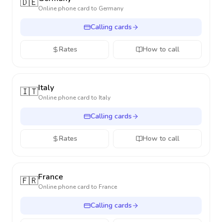
🇩🇪
Online phone card to
Germany
Calling cards
Rates
How to call
Italy
🇮🇹
Online phone card to
Italy
Calling cards
Rates
How to call
France
🇫🇷
Online phone card to
France
Calling cards