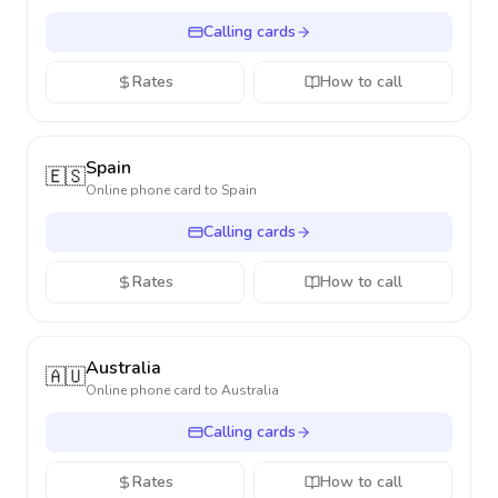
Calling cards
Rates
How to call
Spain
🇪🇸
Online phone card to
Spain
Calling cards
Rates
How to call
Australia
🇦🇺
Online phone card to
Australia
Calling cards
Rates
How to call