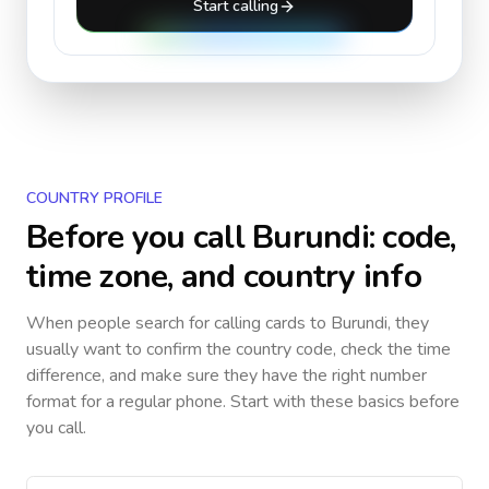
Start calling
COUNTRY PROFILE
Before you call
Burundi
: code,
time zone, and country info
When people search for calling cards to
Burundi
, they
usually want to confirm the country code, check the time
difference, and make sure they have the right number
format for a regular phone. Start with these basics before
you call.