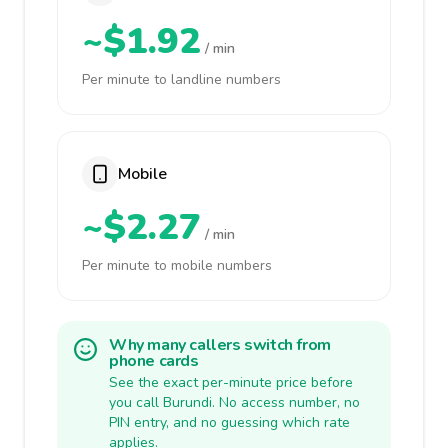
~$1.92
/ min
Per minute to landline numbers
Mobile
~$2.27
/ min
Per minute to mobile numbers
Why many callers switch from
phone cards
See the exact per-minute price before
you call Burundi. No access number, no
PIN entry, and no guessing which rate
applies.