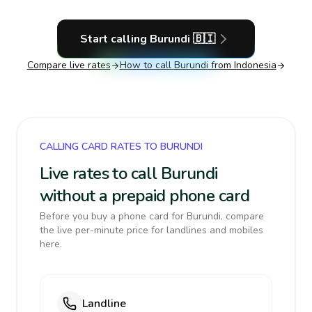
Start calling
Burundi
🇧🇮
Compare live rates
How to call
Burundi
from Indonesia
CALLING CARD RATES TO BURUNDI
Live rates to call Burundi
without a prepaid phone card
Before you buy a phone card for Burundi, compare
the live per-minute price for landlines and mobiles
here.
Landline