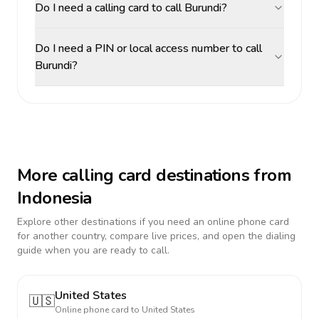
Do I need a calling card to call Burundi?
Do I need a PIN or local access number to call
Burundi?
More calling card destinations from
Indonesia
Explore other destinations if you need an online phone card
for another country, compare live prices, and open the dialing
guide when you are ready to call.
United States
🇺🇸
Online phone card to
United States