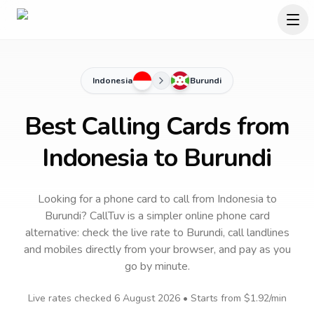
Indonesia
Burundi
Best Calling Cards from
Indonesia to Burundi
Looking for a phone card to call
from Indonesia
to
Burundi
? CallTuv is a simpler online phone card
alternative: check the live rate to
Burundi
, call landlines
and mobiles directly from your browser, and pay as you
go by minute.
Live rates checked
6 August 2026
• Starts from
$1.92
/min