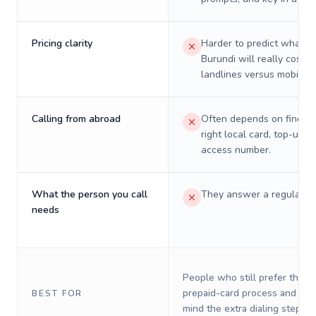
Pricing clarity
Harder to predict what a 
Burundi will really cost o
landlines versus mobiles.
Calling from abroad
Often depends on finding
right local card, top-up, o
access number.
What the person you call
They answer a regular p
needs
People who still prefer the o
prepaid-card process and do 
BEST FOR
mind the extra dialing steps.