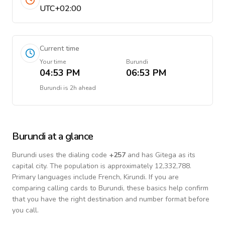
UTC+02:00
Current time
Your time
Burundi
04:53 PM
06:53 PM
Burundi
is
2h ahead
Burundi
at a glance
Burundi
uses the dialing code
+
257
and has Gitega as its
capital city.
The population is approximately 12,332,788.
Primary languages include
French, Kirundi
. If you are
comparing calling cards to
Burundi
, these basics help confirm
that you have the right destination and number format before
you call.