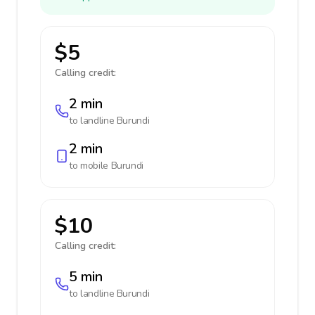
$5
Calling credit:
2 min
to landline
Burundi
2 min
to mobile
Burundi
$10
Calling credit:
5 min
to landline
Burundi