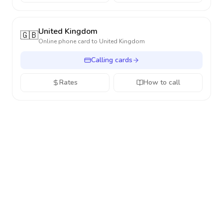
United Kingdom
🇬🇧
Online phone card to
United Kingdom
Calling cards
Rates
How to call