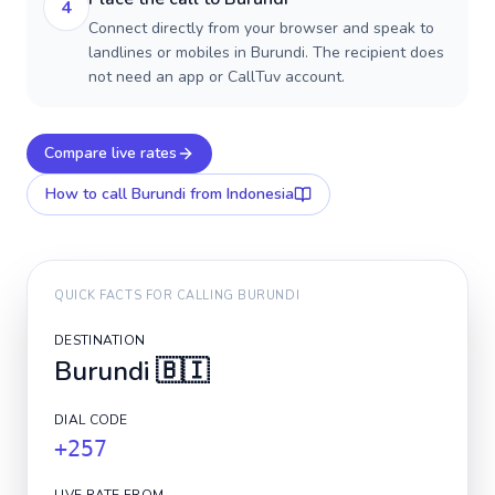
4
Connect directly from your browser and speak to
landlines or mobiles in Burundi. The recipient does
not need an app or CallTuv account.
Compare live rates
How to call
Burundi
from Indonesia
QUICK FACTS FOR CALLING
BURUNDI
DESTINATION
Burundi
🇧🇮
DIAL CODE
+257