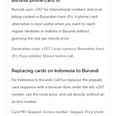
Burundi phone-card fit
Burundi uses +257 for international numbers and local
billing context in Burundian franc (Fr). A phone-card
alternative is most useful when you want to reach
regular landlines or mobiles in Burundi without
guessing the real per-minute price.
Destination code: +257. Local currency: Burundian franc
(Fr). Price visibility: Shown before call
.
Replacing cards on Indonesia to Burundi
For Indonesia to Burundi, CallTuv replaces the prepaid-
card sequence with a browser flow: enter the full +257
number, see the route price, and call directly without an
access number.
Card PIN: Skipped. Access number: Skipped. Price check: