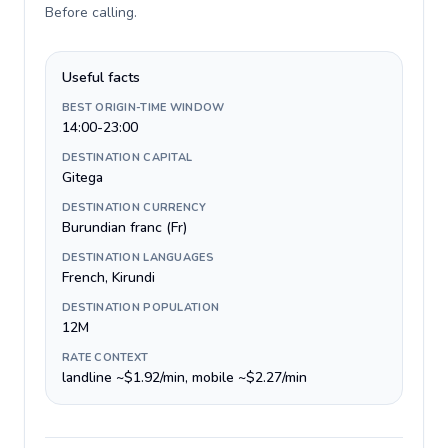
Before calling
.
Useful facts
BEST ORIGIN-TIME WINDOW
14:00-23:00
DESTINATION CAPITAL
Gitega
DESTINATION CURRENCY
Burundian franc (Fr)
DESTINATION LANGUAGES
French, Kirundi
DESTINATION POPULATION
12M
RATE CONTEXT
landline ~$1.92/min, mobile ~$2.27/min