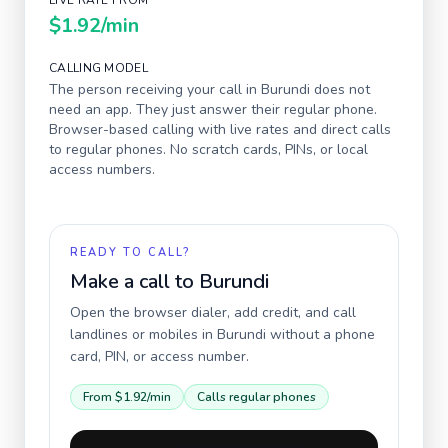
LIVE RATE FROM
$1.92
/min
CALLING MODEL
The person receiving your call in
Burundi
does not
need an app. They just answer their regular phone.
Browser-based calling with live rates and direct calls
to regular phones. No scratch cards, PINs, or local
access numbers.
READY TO CALL?
Make a call to
Burundi
Open the browser dialer, add credit, and call
landlines or mobiles in
Burundi
without a phone
card, PIN, or access number.
From
$1.92
/min
Calls regular phones