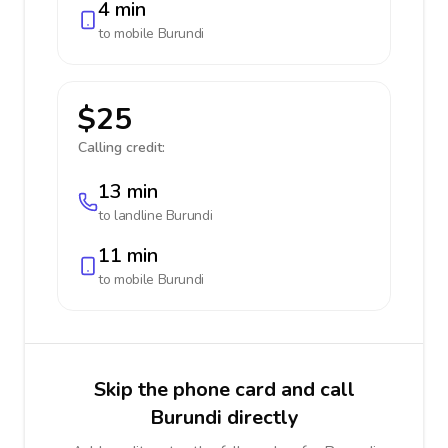
4 min
to mobile
Burundi
$25
Calling credit:
13 min
to landline
Burundi
11 min
to mobile
Burundi
Skip the phone card and call
Burundi directly