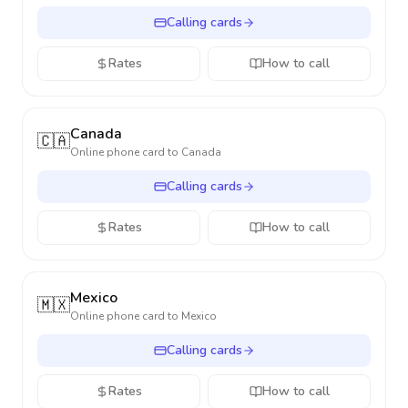
Calling cards
Rates
How to call
Canada
🇨🇦
Online phone card to
Canada
Calling cards
Rates
How to call
Mexico
🇲🇽
Online phone card to
Mexico
Calling cards
Rates
How to call