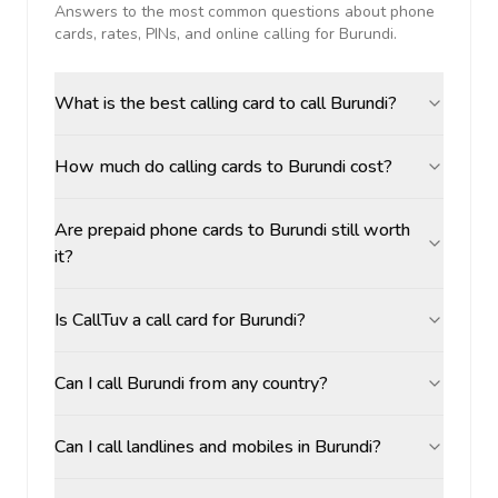
Answers to the most common questions about phone
cards, rates, PINs, and online calling for
Burundi
.
What is the best calling card to call Burundi?
How much do calling cards to Burundi cost?
Are prepaid phone cards to Burundi still worth
it?
Is CallTuv a call card for Burundi?
Can I call Burundi from any country?
Can I call landlines and mobiles in Burundi?