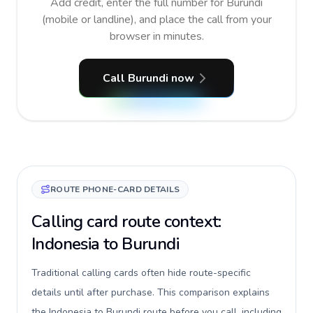
Add credit, enter the full number for Burundi
(mobile or landline), and place the call from your
browser in minutes.
Call Burundi now
ROUTE PHONE-CARD DETAILS
Calling card route context:
Indonesia to Burundi
Traditional calling cards often hide route-specific
details until after purchase. This comparison explains
the Indonesia to Burundi route before you call, including