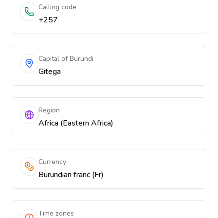
Calling code
+257
Capital of Burundi
Gitega
Region
Africa (Eastern Africa)
Currency
Burundian franc (Fr)
Time zones