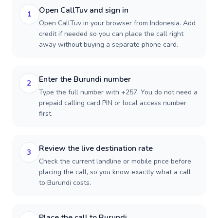
Open CallTuv and sign in
1
Open CallTuv in your browser from Indonesia. Add
credit if needed so you can place the call right
away without buying a separate phone card.
Enter the Burundi number
2
Type the full number with +257. You do not need a
prepaid calling card PIN or local access number
first.
Review the live destination rate
3
Check the current landline or mobile price before
placing the call, so you know exactly what a call
to Burundi costs.
Place the call to Burundi