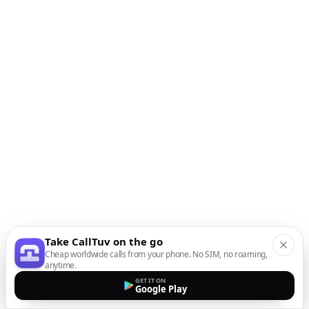
Take CallTuv on the go
Cheap worldwide calls from your phone. No SIM, no roaming,
anytime.
GET IT ON
Google Play