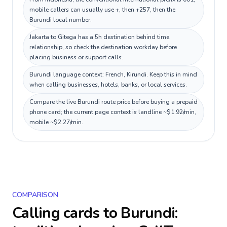
mobile callers can usually use +, then +257, then the
Burundi local number.
Jakarta to Gitega has a 5h destination behind time
relationship, so check the destination workday before
placing business or support calls.
Burundi language context: French, Kirundi. Keep this in mind
when calling businesses, hotels, banks, or local services.
Compare the live Burundi route price before buying a prepaid
phone card; the current page context is landline ~$1.92/min,
mobile ~$2.27/min.
COMPARISON
Calling cards to
Burundi
: