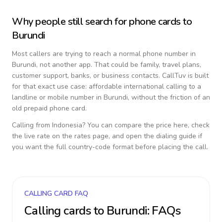
Why people still search for phone cards to
Burundi
Most callers are trying to reach a normal phone number in
Burundi
, not another app. That could be family, travel plans,
customer support, banks, or business contacts. CallTuv is built
for that exact use case: affordable international calling to a
landline or mobile number in
Burundi
, without the friction of an
old prepaid phone card.
Calling from
Indonesia
? You can compare the price here, check
the live rate on the rates page, and open the dialing guide if
you want the full country-code format before placing the call.
CALLING CARD FAQ
Calling cards to
Burundi
: FAQs