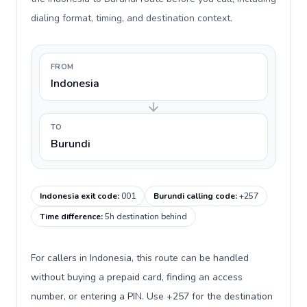
dialing format, timing, and destination context.
FROM
Indonesia
TO
Burundi
Indonesia exit code
:
001
Burundi calling code
:
+257
Time difference
:
5h destination behind
For callers in Indonesia, this route can be handled
without buying a prepaid card, finding an access
number, or entering a PIN. Use +257 for the destination