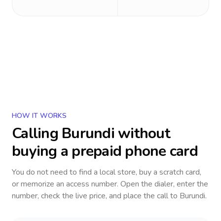
HOW IT WORKS
Calling
Burundi
without
buying a prepaid phone card
You do not need to find a local store, buy a scratch card,
or memorize an access number. Open the dialer, enter the
number, check the live price, and place the call to
Burundi
.