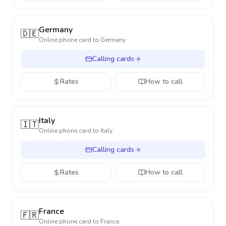
Germany
🇩🇪
Online phone card to
Germany
Calling cards
Rates
How to call
Italy
🇮🇹
Online phone card to
Italy
Calling cards
Rates
How to call
France
🇫🇷
Online phone card to
France