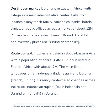
Destination market:
Burundi is in Eastern Africa, with
Gitega as a main administrative center. Calls from
Indonesia may reach family, companies, banks, hotels,
clinics, or public offices across a market of about 12M.
Primary language context: French, Kirundi. Local billing
and everyday prices use Burundian franc (Fr).
Route context:
Indonesia is listed in South-Eastern Asia
with a population of about 284M; Burundi is listed in
Eastern Africa with about 12M. The main listed
languages differ: Indonesia (Indonesian) and Burundi
(French, Kirundi). Currency context also changes across
the route: Indonesian rupiah (Rp) in Indonesia and
Burundian franc (Fr) in Burundi.
From Indonesia, the conventional international prefix is 001;