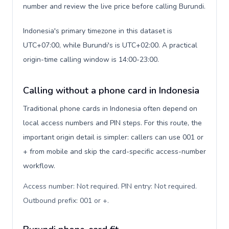
number and review the live price before calling Burundi.
Indonesia's primary timezone in this dataset is
UTC+07:00, while Burundi's is UTC+02:00. A practical
origin-time calling window is 14:00-23:00.
Calling without a phone card in Indonesia
Traditional phone cards in Indonesia often depend on
local access numbers and PIN steps. For this route, the
important origin detail is simpler: callers can use 001 or
+ from mobile and skip the card-specific access-number
workflow.
Access number: Not required. PIN entry: Not required.
Outbound prefix: 001 or +
.