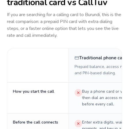
traditional card vs CallTuv
If you are searching for a calling card to
Burundi
, this is the
real comparison: a prepaid PIN card with extra dialing
steps, or a faster online option that lets you see the live
rate and call immediately.
Traditional phone card
Prepaid balance, access numb
and PIN-based dialing.
How you start the call
Buy a phone card or virtu
then dial an access numb
before every call.
Before the call connects
Enter extra digits, wait t
prompts, and key in a PIN