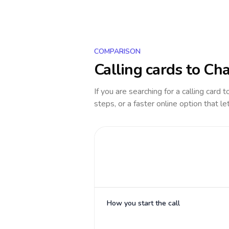
COMPARISON
Calling cards to
Ch
If you are searching for a calling card 
steps, or a faster online option that le
How you start the call