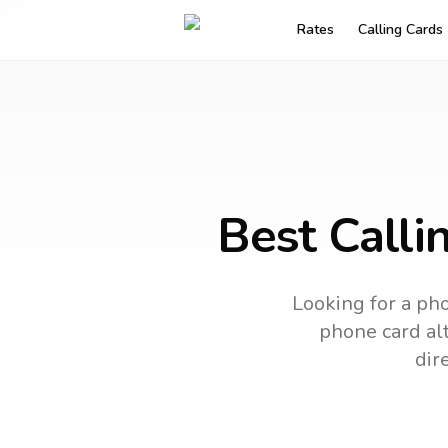
Rates
Calling Cards
Best Calli
Looking for a pho
phone card alt
dir