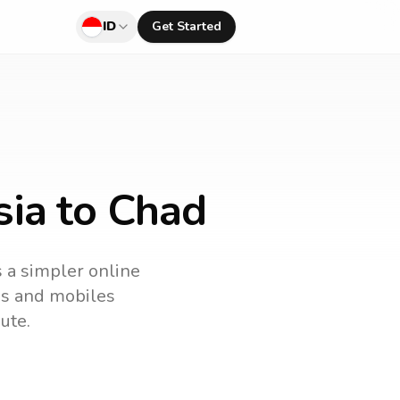
ID
Get Started
sia to Chad
s a simpler online
nes and mobiles
ute.