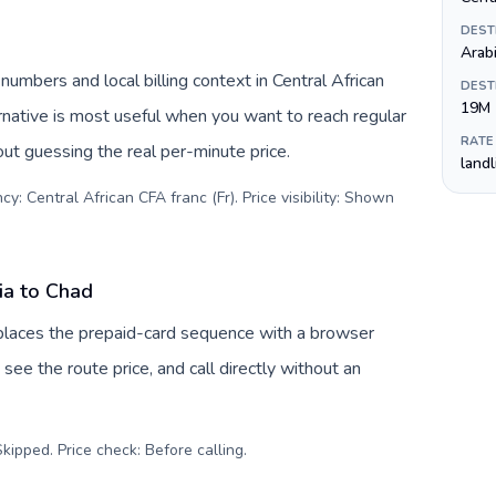
DEST
Arab
numbers and local billing context in Central African
DEST
19M
rnative is most useful when you want to reach regular
RATE
out guessing the real per-minute price.
land
y: Central African CFA franc (Fr). Price visibility: Shown
ia to Chad
eplaces the prepaid-card sequence with a browser
see the route price, and call directly without an
kipped. Price check: Before calling
.