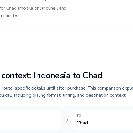
for Chad (mobile or landline), and
in minutes.
 context: Indonesia to Chad
e route-specific details until after purchase. This comparison expl
 call, including dialing format, timing, and destination context.
TO
Chad