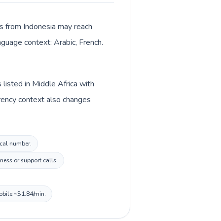
lls from Indonesia may reach
anguage context: Arabic, French.
listed in Middle Africa with
rrency context also changes
ocal number.
ness or support calls.
obile ~$1.84/min.