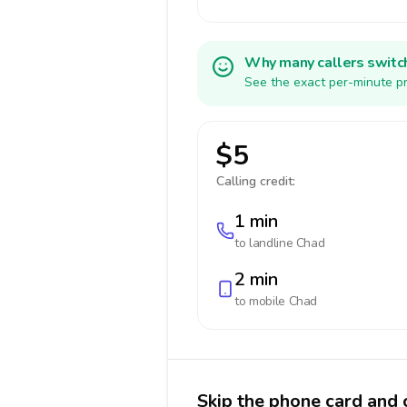
Why many callers switc
See the exact per-minute pr
$5
Calling credit:
1 min
to landline
Chad
2 min
to mobile
Chad
Skip the phone card and 