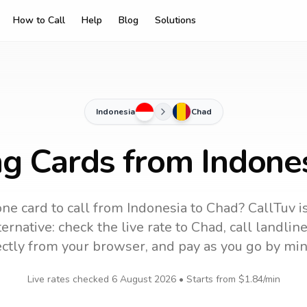
How to Call
Help
Blog
Solutions
Indonesia
Chad
ng Cards from Indone
ne card to call
from Indonesia
to
Chad
? CallTuv i
ernative: check the live rate to
Chad
, call landli
ectly from your browser, and pay as you go by min
Live rates checked
6 August 2026
• Starts from
$1.84
/min