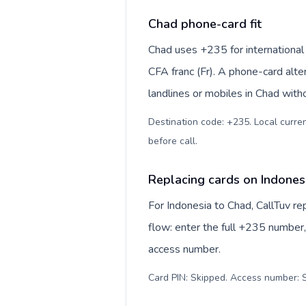
Chad phone-card fit
Chad uses +235 for international 
CFA franc (Fr). A phone-card alte
landlines or mobiles in Chad with
Destination code: +235. Local currenc
before call
.
Replacing cards on Indones
For Indonesia to Chad, CallTuv r
flow: enter the full +235 number, 
access number.
Card PIN: Skipped. Access number: S