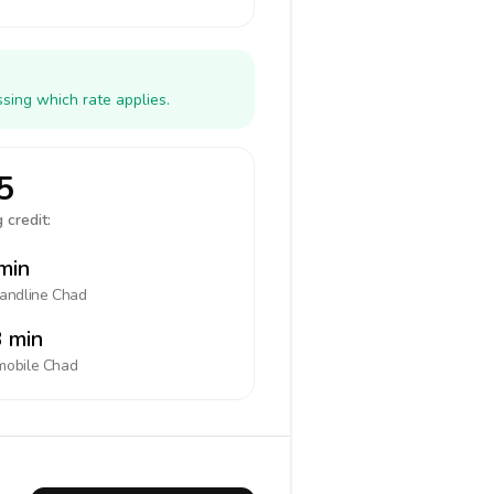
sing which rate applies.
5
 credit:
min
landline
Chad
 min
mobile
Chad