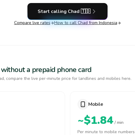
Start calling
Chad
🇹🇩
Compare live rates
How to call
Chad
from Indonesia
d without a prepaid phone card
d, compare the live per-minute price for landlines and mobiles here.
Mobile
~$1.84
/ min
Per minute to mobile numbers