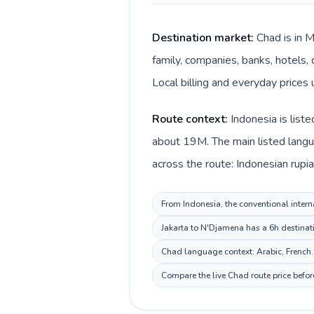
Destination market:
Chad is in 
family, companies, banks, hotels, 
Local billing and everyday prices 
Route context:
Indonesia is list
about 19M. The main listed langua
across the route: Indonesian rupia
From Indonesia, the conventional interna
Jakarta to N'Djamena has a 6h destinati
Chad language context: Arabic, French. 
Compare the live Chad route price befor