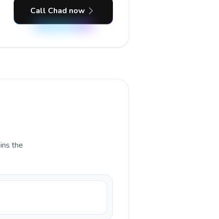
Call Chad now
ains the