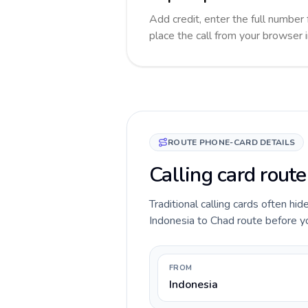
Add credit, enter the full number 
place the call from your browser 
ROUTE PHONE-CARD DETAILS
Calling card route
Traditional calling cards often hid
Indonesia to Chad route before you
FROM
Indonesia