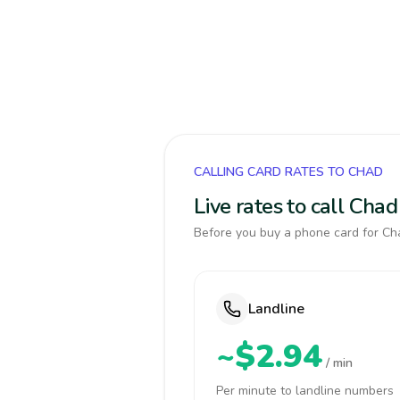
CALLING CARD RATES TO CHAD
Live rates to call Cha
Before you buy a phone card for Cha
Landline
~$2.94
/ min
Per minute to landline numbers