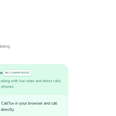
ialing
uv
RECOMMENDED
lling with live rates and direct calls
r phones.
CallTuv in your browser and call
directly.