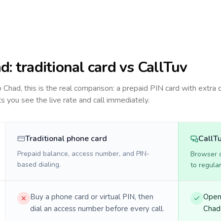
ad
: traditional card vs CallTuv
to
Chad
, this is the real comparison: a prepaid PIN card with extra d
ts you see the live rate and call immediately.
Traditional phone card
CallT
Prepaid balance, access number, and PIN-
Browser ca
based dialing.
to regula
Buy a phone card or virtual PIN, then
Open 
dial an access number before every call.
Chad 