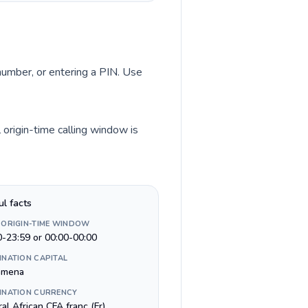
 number, or entering a PIN. Use
 origin-time calling window is
ul facts
 ORIGIN-TIME WINDOW
0-23:59 or 00:00-00:00
INATION CAPITAL
amena
INATION CURRENCY
al African CFA franc (Fr)