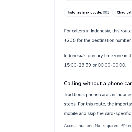
Indonesia exit code
:
001
Chad cal
For callers in Indonesia, this rou
+235 for the destination number a
Indonesia's primary timezone in t
15:00-23:59 or 00:00-00:00.
Calling without a phone car
Traditional phone cards in Indon
steps. For this route, the importan
mobile and skip the card-specifi
Access number: Not required. PIN en