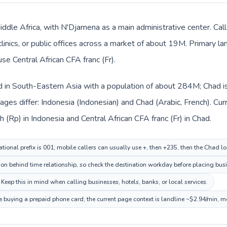
Middle Africa, with N'Djamena as a main administrative center. Ca
clinics, or public offices across a market of about 19M. Primary l
use Central African CFA franc (Fr).
ed in South-Eastern Asia with a population of about 284M; Chad is 
ges differ: Indonesia (Indonesian) and Chad (Arabic, French). Cu
h (Rp) in Indonesia and Central African CFA franc (Fr) in Chad.
tional prefix is 001; mobile callers can usually use +, then +235, then the Chad l
on behind time relationship, so check the destination workday before placing busi
Keep this in mind when calling businesses, hotels, banks, or local services.
e buying a prepaid phone card; the current page context is landline ~$2.94/min, m