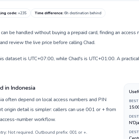
ling code
:
+235
Time difference
:
6h destination behind
te can be handled without buying a prepaid card, finding an access
nd review the live price before calling Chad.
his dataset is UTC+07:00, while Chad's is UTC+01:00. A practical
d in Indonesia
Usef
esia often depend on local access numbers and PIN
BEST
15:0
t origin detail is simpler: callers can use 001 or + from
DEST
c access-number workflow.
N'Dj
try: Not required. Outbound prefix: 001 or +
.
DEST
Centr