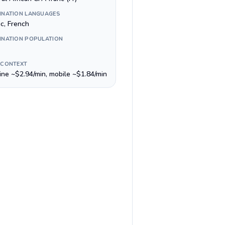
INATION LANGUAGES
ic, French
INATION POPULATION
 CONTEXT
line ~$2.94/min, mobile ~$1.84/min