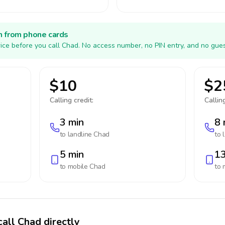
h from phone cards
ice before you call Chad. No access number, no PIN entry, and no gues
$10
$2
Calling credit:
Calling
3 min
8 
to landline
Chad
to 
5 min
13
to mobile
Chad
to 
call Chad directly