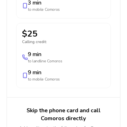
3 min
to mobile
Comoros
$25
Calling credit:
9 min
to landline
Comoros
9 min
to mobile
Comoros
Skip the phone card and call
Comoros directly