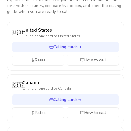
for another country, compare live prices, and open the dialing
guide when you are ready to call.
United States
🇺🇸
Online phone card to
United States
Calling cards
Rates
How to call
Canada
🇨🇦
Online phone card to
Canada
Calling cards
Rates
How to call