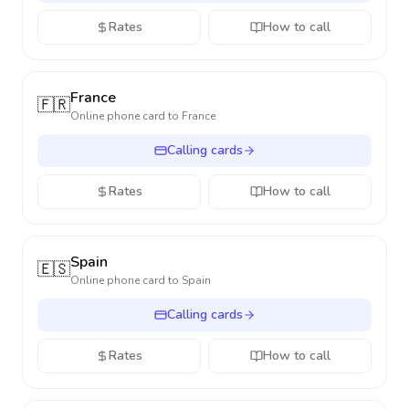
Rates
How to call
France
🇫🇷
Online phone card to
France
Calling cards
Rates
How to call
Spain
🇪🇸
Online phone card to
Spain
Calling cards
Rates
How to call