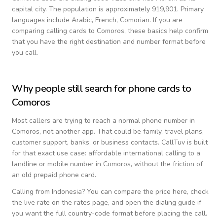
capital city.
The population is approximately 919,901.
Primary
languages include
Arabic, French, Comorian
. If you are
comparing calling cards to
Comoros
, these basics help confirm
that you have the right destination and number format before
you call.
Why people still search for phone cards to
Comoros
Most callers are trying to reach a normal phone number in
Comoros
, not another app. That could be family, travel plans,
customer support, banks, or business contacts. CallTuv is built
for that exact use case: affordable international calling to a
landline or mobile number in
Comoros
, without the friction of
an old prepaid phone card.
Calling from
Indonesia
? You can compare the price here, check
the live rate on the rates page, and open the dialing guide if
you want the full country-code format before placing the call.