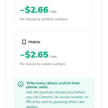
~$2.66
/ min
Per minute to landline numbers
Mobile
~$2.65
/ min
Per minute to mobile numbers
Why many callers switch from
phone cards
See the exact per-minute price before
you call Comoros. No access number, no
PIN entry, and no guessing which rate
applies.