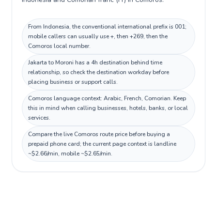
From Indonesia, the conventional international prefix is 001;
mobile callers can usually use +, then +269, then the
Comoros local number.
Jakarta to Moroni has a 4h destination behind time
relationship, so check the destination workday before
placing business or support calls.
Comoros language context: Arabic, French, Comorian. Keep
this in mind when calling businesses, hotels, banks, or local
services.
Compare the live Comoros route price before buying a
prepaid phone card; the current page context is landline
~$2.66/min, mobile ~$2.65/min.