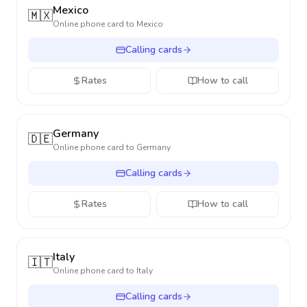
Mexico
🇲🇽
Online phone card to
Mexico
Calling cards
Rates
How to call
Germany
🇩🇪
Online phone card to
Germany
Calling cards
Rates
How to call
Italy
🇮🇹
Online phone card to
Italy
Calling cards