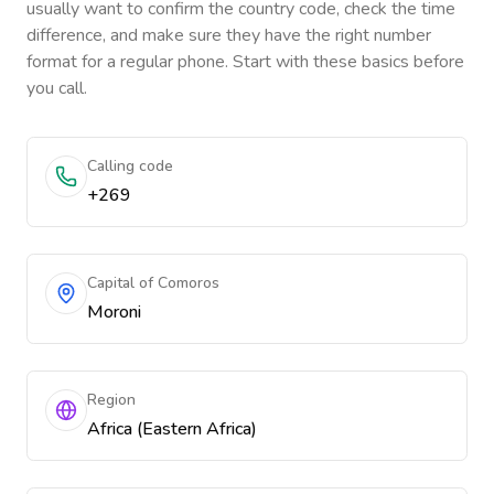
usually want to confirm the country code, check the time
difference, and make sure they have the right number
format for a regular phone. Start with these basics before
you call.
Calling code
+269
Capital of Comoros
Moroni
Region
Africa (Eastern Africa)