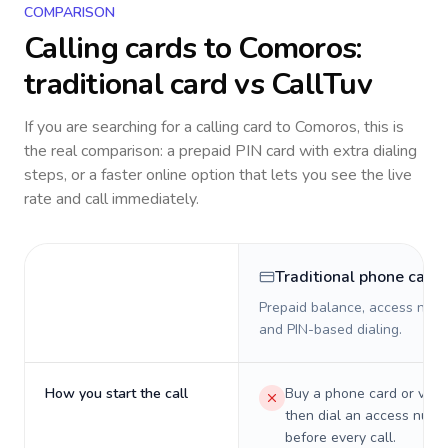
COMPARISON
Calling cards to
Comoros
:
traditional card vs CallTuv
If you are searching for a calling card to
Comoros
, this is
the real comparison: a prepaid PIN card with extra dialing
steps, or a faster online option that lets you see the live
rate and call immediately.
Traditional phone card
Prepaid balance, access numb
and PIN-based dialing.
How you start the call
Buy a phone card or virtu
then dial an access numb
before every call.