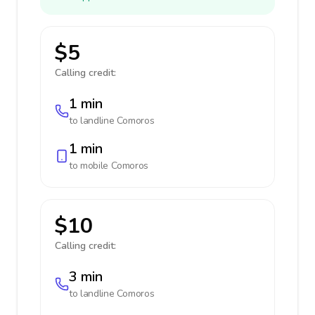
$5
Calling credit:
1 min
to landline
Comoros
1 min
to mobile
Comoros
$10
Calling credit:
3 min
to landline
Comoros