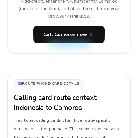
Add credit, enter the full number for Comoros
(mobile or landline), and place the call from your
browser in minutes.
Call Comoros now
ROUTE PHONE-CARD DETAILS
Calling card route context:
Indonesia to Comoros
Traditional calling cards often hide route-specific
details until after purchase. This comparison explains
the Indonesia to Comoros route before you call,