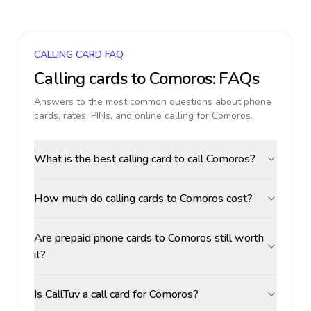
CALLING CARD FAQ
Calling cards to
Comoros
: FAQs
Answers to the most common questions about phone
cards, rates, PINs, and online calling for
Comoros
.
What is the best calling card to call Comoros?
How much do calling cards to Comoros cost?
Are prepaid phone cards to Comoros still worth
it?
Is CallTuv a call card for Comoros?