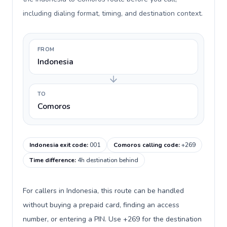
including dialing format, timing, and destination context.
FROM
Indonesia
TO
Comoros
Indonesia exit code
:
001
Comoros calling code
:
+269
Time difference
:
4h destination behind
For callers in Indonesia, this route can be handled
without buying a prepaid card, finding an access
number, or entering a PIN. Use +269 for the destination