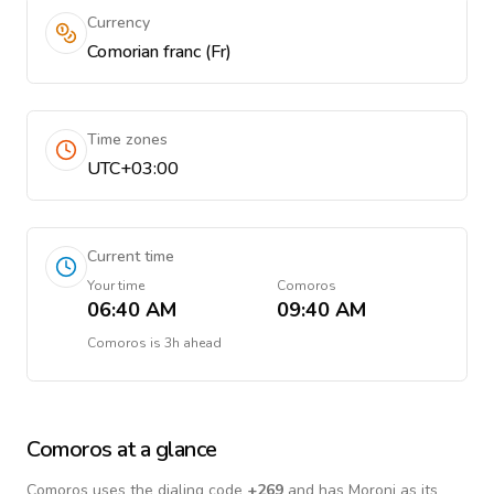
Currency
Comorian franc (Fr)
Time zones
UTC+03:00
Current time
Your time
Comoros
06:40 AM
09:40 AM
Comoros
is
3h ahead
Comoros
at a glance
Comoros
uses the dialing code
+
269
and has Moroni as its