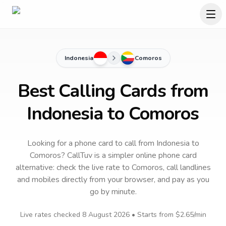
Indonesia
Comoros
Best Calling Cards from
Indonesia to Comoros
Looking for a phone card to call
from Indonesia
to
Comoros
? CallTuv is a simpler online phone card
alternative: check the live rate to
Comoros
, call landlines
and mobiles directly from your browser, and pay as you
go by minute.
Live rates checked
8 August 2026
• Starts from
$2.65
/min