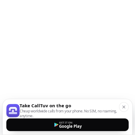
Take CallTuv on the go
Cheap worldwide calls from your phone. No SIM, no roaming,
anytime.
GET IT ON
Google Play