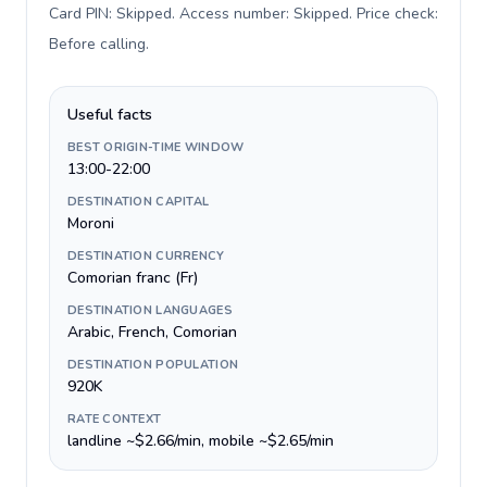
Card PIN: Skipped. Access number: Skipped. Price check:
Before calling
.
Useful facts
BEST ORIGIN-TIME WINDOW
13:00-22:00
DESTINATION CAPITAL
Moroni
DESTINATION CURRENCY
Comorian franc (Fr)
DESTINATION LANGUAGES
Arabic, French, Comorian
DESTINATION POPULATION
920K
RATE CONTEXT
landline ~$2.66/min, mobile ~$2.65/min