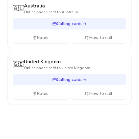
Australia
🇦🇺
Online phone card to
Australia
Calling cards
Rates
How to call
United Kingdom
🇬🇧
Online phone card to
United Kingdom
Calling cards
Rates
How to call