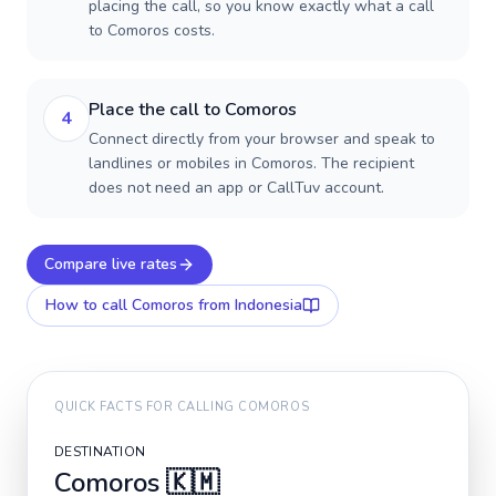
placing the call, so you know exactly what a call
to Comoros costs.
Place the call to Comoros
4
Connect directly from your browser and speak to
landlines or mobiles in Comoros. The recipient
does not need an app or CallTuv account.
Compare live rates
How to call
Comoros
from Indonesia
QUICK FACTS FOR CALLING
COMOROS
DESTINATION
Comoros
🇰🇲