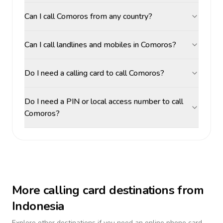
Can I call Comoros from any country?
Can I call landlines and mobiles in Comoros?
Do I need a calling card to call Comoros?
Do I need a PIN or local access number to call
Comoros?
More calling card destinations from
Indonesia
Explore other destinations if you need an online phone card