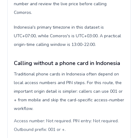
number and review the live price before calling
Comoros.
Indonesia's primary timezone in this dataset is
UTC+07:00, while Comoros's is UTC+03:00. A practical
origin-time calling window is 13:00-22:00.
Calling without a phone card in Indonesia
Traditional phone cards in Indonesia often depend on
local access numbers and PIN steps. For this route, the
important origin detail is simpler: callers can use 001 or
+ from mobile and skip the card-specific access-number
workflow.
Access number: Not required. PIN entry: Not required.
Outbound prefix: 001 or +
.