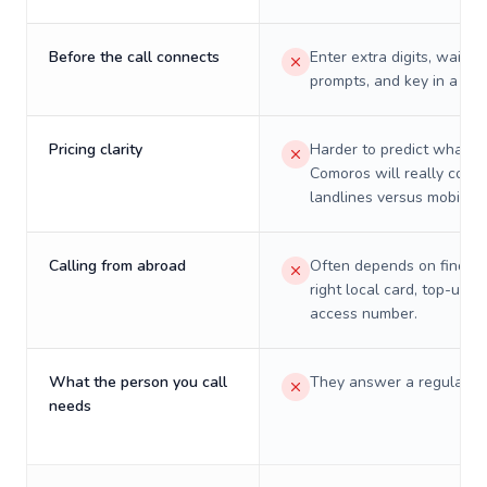
Before the call connects
Enter extra digits, wait t
prompts, and key in a PIN
Pricing clarity
Harder to predict what a 
Comoros will really cost 
landlines versus mobiles.
Calling from abroad
Often depends on finding
right local card, top-up, o
access number.
What the person you call
They answer a regular p
needs