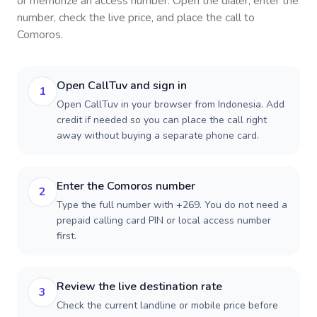
or memorize an access number. Open the dialer, enter the
number, check the live price, and place the call to
Comoros
.
Open CallTuv and sign in
1
Open CallTuv in your browser from Indonesia. Add
credit if needed so you can place the call right
away without buying a separate phone card.
Enter the Comoros number
2
Type the full number with +269. You do not need a
prepaid calling card PIN or local access number
first.
Review the live destination rate
3
Check the current landline or mobile price before