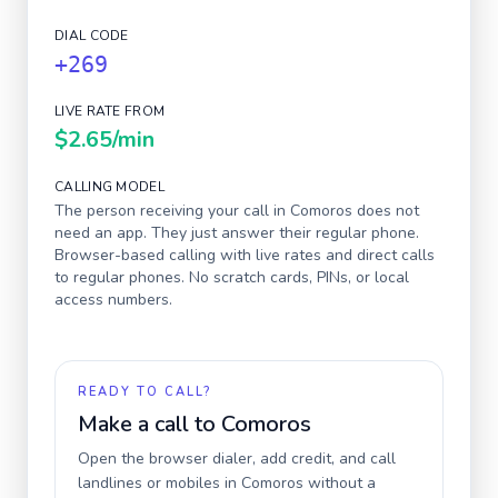
DIAL CODE
+269
LIVE RATE FROM
$2.65
/min
CALLING MODEL
The person receiving your call in
Comoros
does not
need an app. They just answer their regular phone.
Browser-based calling with live rates and direct calls
to regular phones. No scratch cards, PINs, or local
access numbers.
READY TO CALL?
Make a call to
Comoros
Open the browser dialer, add credit, and call
landlines or mobiles in
Comoros
without a