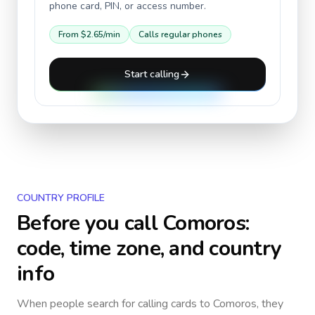
phone card, PIN, or access number.
From
$2.65
/min
Calls regular phones
Start calling
COUNTRY PROFILE
Before you call
Comoros
:
code, time zone, and country
info
When people search for calling cards to
Comoros
, they