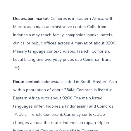
Destination market:
Comoros is in Eastern Africa, with
Moroni as a main administrative center. Calls from
Indonesia may reach family, companies, banks, hotels,
clinics, or public offices across a market of about 920K.
Primary language context: Arabic, French, Comorian.
Local billing and everyday prices use Comorian franc
(Fr).
Route context:
Indonesia is listed in South-Eastern Asia
with a population of about 284M; Comoros is listed in
Eastern Africa with about 920K. The main listed
languages differ: Indonesia (Indonesian) and Comoros
(Arabic, French, Comorian). Currency context also
changes across the route: Indonesian rupiah (Rp) in
Indonesia and Comorian franc (Fr) in Comoros.