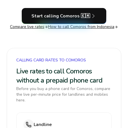
Start calling
Comoros
🇰🇲
Compare live rates
How to call
Comoros
from Indonesia
CALLING CARD RATES TO COMOROS
Live rates to call Comoros
without a prepaid phone card
Before you buy a phone card for Comoros, compare
the live per-minute price for landlines and mobiles
here.
Landline