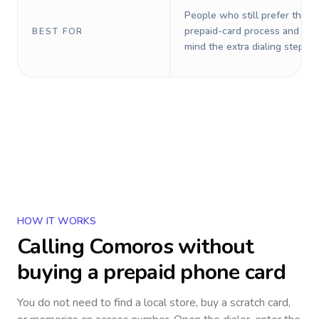
People who still prefer the o
prepaid-card process and do 
BEST FOR
mind the extra dialing steps.
HOW IT WORKS
Calling
Comoros
without
buying a prepaid phone card
You do not need to find a local store, buy a scratch card,