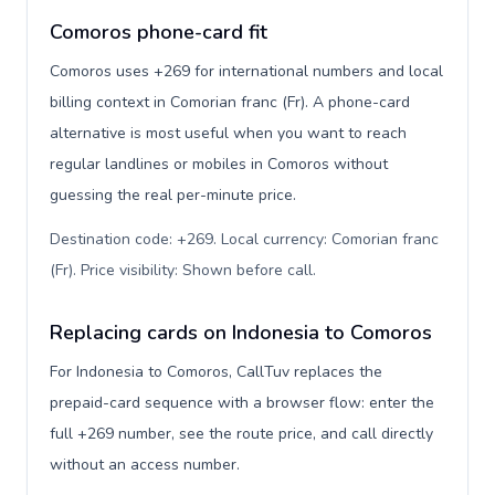
Comoros phone-card fit
Comoros uses +269 for international numbers and local
billing context in Comorian franc (Fr). A phone-card
alternative is most useful when you want to reach
regular landlines or mobiles in Comoros without
guessing the real per-minute price.
Destination code: +269. Local currency: Comorian franc
(Fr). Price visibility: Shown before call
.
Replacing cards on Indonesia to Comoros
For Indonesia to Comoros, CallTuv replaces the
prepaid-card sequence with a browser flow: enter the
full +269 number, see the route price, and call directly
without an access number.