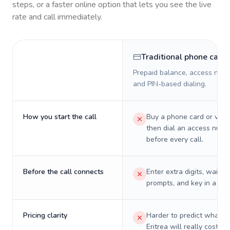
steps, or a faster online option that lets you see the live
rate and call immediately.
Traditional phone card
Prepaid balance, access numb
and PIN-based dialing.
How you start the call
Buy a phone card or virtu
then dial an access numb
before every call.
Before the call connects
Enter extra digits, wait t
prompts, and key in a PIN
Pricing clarity
Harder to predict what a 
Eritrea will really cost on