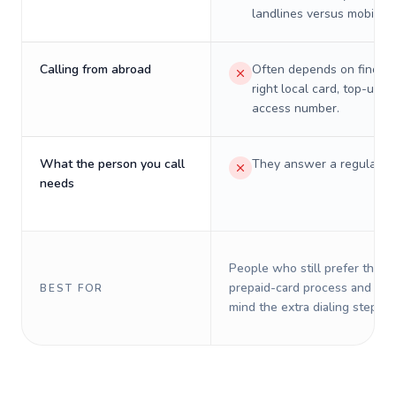
landlines versus mobiles.
Calling from abroad
Often depends on finding
right local card, top-up, o
access number.
What the person you call
They answer a regular p
needs
People who still prefer the o
prepaid-card process and do 
BEST FOR
mind the extra dialing steps.