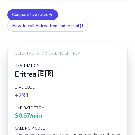
Compare live rates
How to call
Eritrea
from Indonesia
QUICK FACTS FOR CALLING
ERITREA
DESTINATION
Eritrea
🇪🇷
DIAL CODE
+291
LIVE RATE FROM
$0.67
/min
CALLING MODEL
The person receiving your call in
Eritrea
does not need