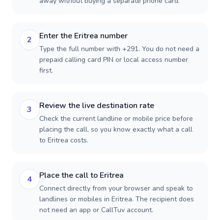
away without buying a separate phone card.
Enter the Eritrea number
2
Type the full number with +291. You do not need a
prepaid calling card PIN or local access number
first.
Review the live destination rate
3
Check the current landline or mobile price before
placing the call, so you know exactly what a call
to Eritrea costs.
Place the call to Eritrea
4
Connect directly from your browser and speak to
landlines or mobiles in Eritrea. The recipient does
not need an app or CallTuv account.