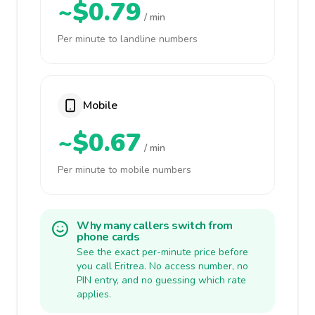
~$0.79
/ min
Per minute to landline numbers
Mobile
~$0.67
/ min
Per minute to mobile numbers
Why many callers switch from
phone cards
See the exact per-minute price before
you call Eritrea. No access number, no
PIN entry, and no guessing which rate
applies.