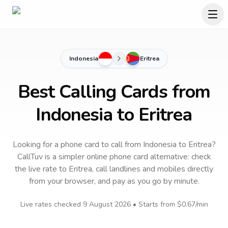
Indonesia
Eritrea
Best Calling Cards from
Indonesia to Eritrea
Looking for a phone card to call
from Indonesia
to
Eritrea
?
CallTuv is a simpler online phone card alternative: check
the live rate to
Eritrea
, call landlines and mobiles directly
from your browser, and pay as you go by minute.
Live rates checked
9 August 2026
• Starts from
$0.67
/min