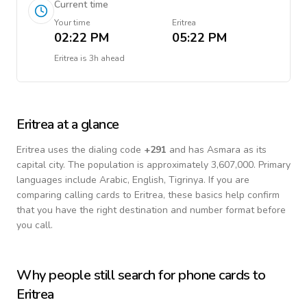
Current time
Your time
Eritrea
02:22 PM
05:22 PM
Eritrea
is
3h ahead
Eritrea
at a glance
Eritrea
uses the dialing code
+
291
and has Asmara as its
capital city.
The population is approximately 3,607,000.
Primary
languages include
Arabic, English, Tigrinya
. If you are
comparing calling cards to
Eritrea
, these basics help confirm
that you have the right destination and number format before
you call.
Why people still search for phone cards to
Eritrea