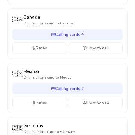
Canada
🇨🇦
Online phone card to
Canada
Calling cards
Rates
How to call
Mexico
🇲🇽
Online phone card to
Mexico
Calling cards
Rates
How to call
Germany
🇩🇪
Online phone card to
Germany