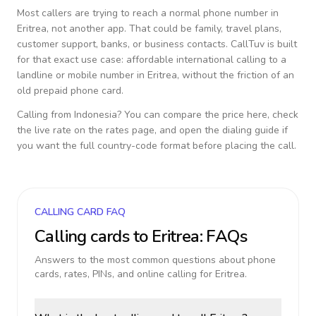
Most callers are trying to reach a normal phone number in
Eritrea
, not another app. That could be family, travel plans,
customer support, banks, or business contacts. CallTuv is built
for that exact use case: affordable international calling to a
landline or mobile number in
Eritrea
, without the friction of an
old prepaid phone card.
Calling from
Indonesia
? You can compare the price here, check
the live rate on the rates page, and open the dialing guide if
you want the full country-code format before placing the call.
CALLING CARD FAQ
Calling cards to
Eritrea
: FAQs
Answers to the most common questions about phone
cards, rates, PINs, and online calling for
Eritrea
.