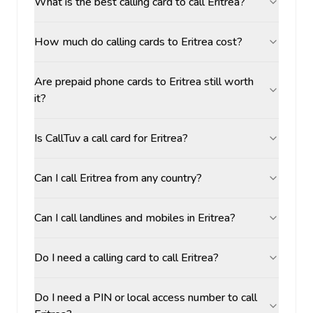
What is the best calling card to call Eritrea?
How much do calling cards to Eritrea cost?
Are prepaid phone cards to Eritrea still worth
it?
Is CallTuv a call card for Eritrea?
Can I call Eritrea from any country?
Can I call landlines and mobiles in Eritrea?
Do I need a calling card to call Eritrea?
Do I need a PIN or local access number to call