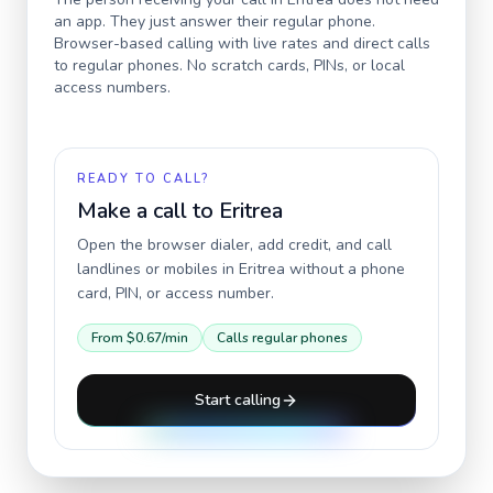
an app. They just answer their regular phone.
Browser-based calling with live rates and direct calls
to regular phones. No scratch cards, PINs, or local
access numbers.
READY TO CALL?
Make a call to
Eritrea
Open the browser dialer, add credit, and call
landlines or mobiles in
Eritrea
without a phone
card, PIN, or access number.
From
$0.67
/min
Calls regular phones
Start calling