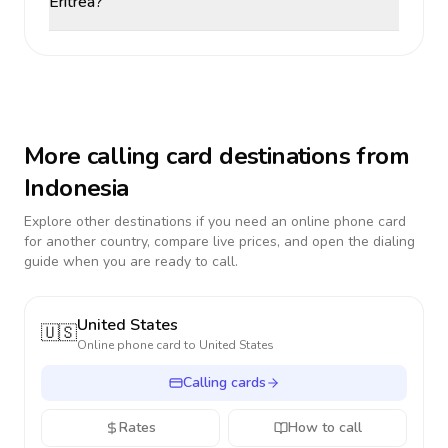
Eritrea?
More calling card destinations from
Indonesia
Explore other destinations if you need an online phone card
for another country, compare live prices, and open the dialing
guide when you are ready to call.
United States
🇺🇸
Online phone card to
United States
Calling cards
Rates
How to call