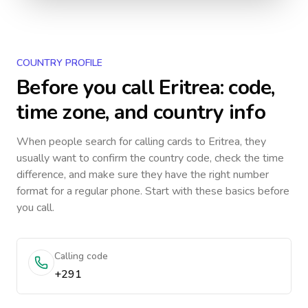
COUNTRY PROFILE
Before you call
Eritrea
: code,
time zone, and country info
When people search for calling cards to
Eritrea
, they
usually want to confirm the country code, check the time
difference, and make sure they have the right number
format for a regular phone. Start with these basics before
you call.
Calling code
+291