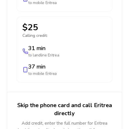
to mobile
Eritrea
$25
Calling credit:
31 min
to landline
Eritrea
37 min
to mobile
Eritrea
Skip the phone card and call Eritrea
directly
Add credit, enter the full number for Eritrea