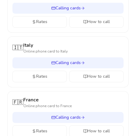
Calling cards
Rates
How to call
Italy
🇮🇹
Online phone card to
Italy
Calling cards
Rates
How to call
France
🇫🇷
Online phone card to
France
Calling cards
Rates
How to call