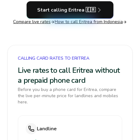
Start calling
Eritrea
🇪🇷
Compare live rates
How to call
Eritrea
from Indonesia
CALLING CARD RATES TO ERITREA
Live rates to call Eritrea without
a prepaid phone card
Before you buy a phone card for Eritrea, compare
the live per-minute price for landlines and mobiles
here.
Landline