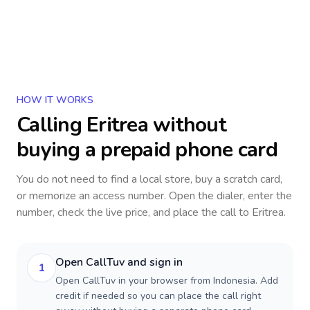
HOW IT WORKS
Calling
Eritrea
without
buying a prepaid phone card
You do not need to find a local store, buy a scratch card,
or memorize an access number. Open the dialer, enter the
number, check the live price, and place the call to
Eritrea
.
Open CallTuv and sign in
1
Open CallTuv in your browser from Indonesia. Add
credit if needed so you can place the call right