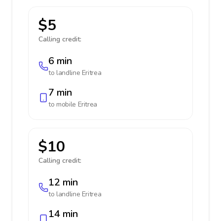
$5
Calling credit:
6 min
to landline
Eritrea
7 min
to mobile
Eritrea
$10
Calling credit:
12 min
to landline
Eritrea
14 min