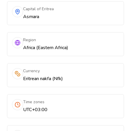
Capital of Eritrea
Asmara
Region
Africa (Eastern Africa)
Currency
Eritrean nakfa (Nfk)
Time zones
UTC+03:00