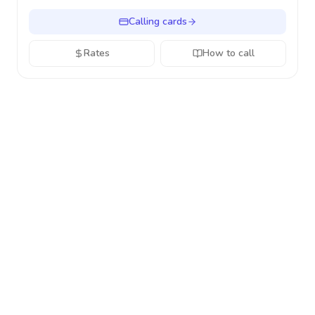
Calling cards
Rates
How to call