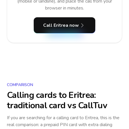
(mobile or landline), and place the call from your
browser in minutes.
Call Eritrea now
COMPARISON
Calling cards to
Eritrea
:
traditional card vs CallTuv
If you are searching for a calling card to
Eritrea
, this is the
real comparison: a prepaid PIN card with extra dialing