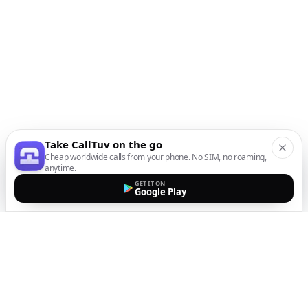
Take CallTuv on the go
Cheap worldwide calls from your phone. No SIM, no roaming,
anytime.
GET IT ON
Google Play