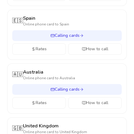
Spain
🇪🇸
Online phone card to
Spain
Calling cards
Rates
How to call
Australia
🇦🇺
Online phone card to
Australia
Calling cards
Rates
How to call
United Kingdom
🇬🇧
Online phone card to
United Kingdom